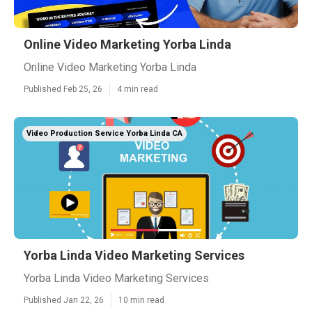
Online Video Marketing Yorba Linda
Online Video Marketing Yorba Linda
Published Feb 25, 26
4 min read
Video Production Service Yorba Linda CA
Yorba Linda Video Marketing Services
Yorba Linda Video Marketing Services
Published Jan 22, 26
10 min read