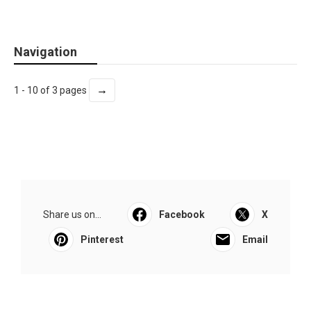
Navigation
→
1 - 10 of 3 pages
Share us on...
Facebook
X
Pinterest
Email