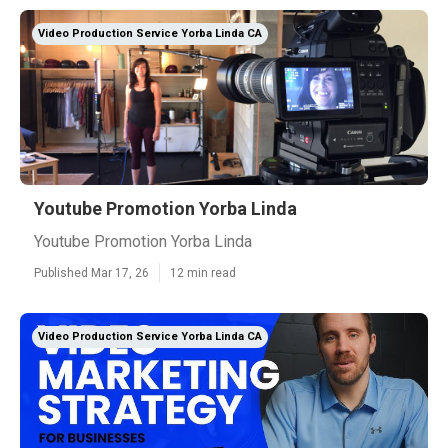
Video Production Service Yorba Linda CA
Youtube Promotion Yorba Linda
Youtube Promotion Yorba Linda
Published Mar 17, 26
12 min read
Video Production Service Yorba Linda CA