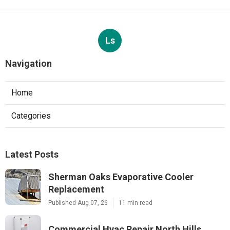
Ls
Navigation
Home
Categories
Latest Posts
Sherman Oaks Evaporative Cooler
Replacement
Published Aug 07, 26
11 min read
Commercial Hvac Repair North Hills