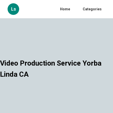
Ls
Home
Categories
Video Production Service Yorba
Linda CA