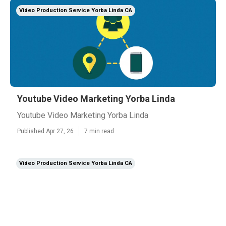
Video Production Service Yorba Linda CA
Youtube Video Marketing Yorba Linda
Youtube Video Marketing Yorba Linda
Published Apr 27, 26
7 min read
Video Production Service Yorba Linda CA