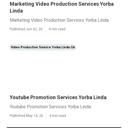
Marketing Video Production Services Yorba
Linda
Marketing Video Production Services Yorba Linda
Published Jun 02, 26
4 min read
Video Production Service Yorba Linda CA
Youtube Promotion Services Yorba Linda
Youtube Promotion Services Yorba Linda
Published May 14, 26
4 min read