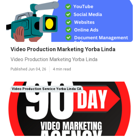
Video Production Marketing Yorba Linda
Video Production Marketing Yorba Linda
Published Jun 04, 26
4 min read
Video Production Service Yorba Linda CA