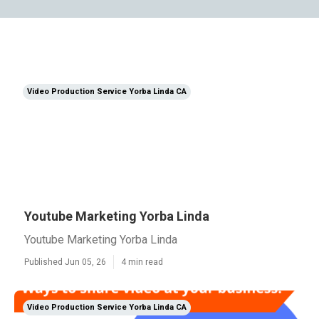
Video Production Service Yorba Linda CA
Youtube Marketing Yorba Linda
Youtube Marketing Yorba Linda
Published Jun 05, 26
4 min read
Video Production Service Yorba Linda CA