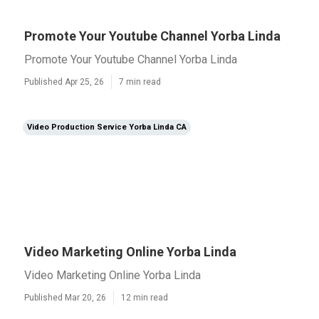
Promote Your Youtube Channel Yorba Linda
Promote Your Youtube Channel Yorba Linda
Published Apr 25, 26
7 min read
Video Production Service Yorba Linda CA
Video Marketing Online Yorba Linda
Video Marketing Online Yorba Linda
Published Mar 20, 26
12 min read