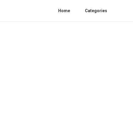
Home
Categories