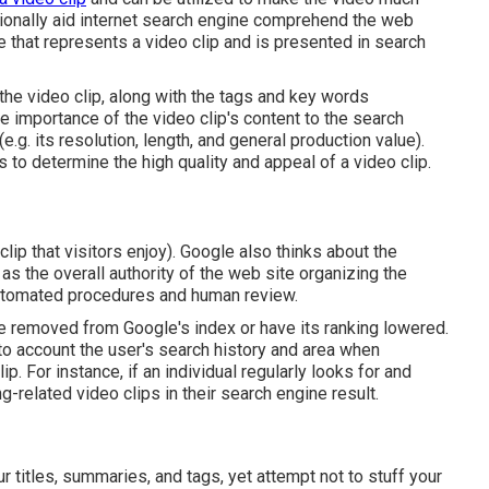
tionally aid internet search engine comprehend the web
re that represents a video clip and is presented in search
 the video clip, along with the tags and key words
he importance of the video clip's content to the search
 (e.g. its resolution, length, and general production value).
 to determine the high quality and appeal of a video clip.
lip that visitors enjoy). Google also thinks about the
l as the overall authority of the web site organizing the
automated procedures and human review.
be removed from Google's index or have its ranking lowered.
to account the user's search history and area when
p. For instance, if an individual regularly looks for and
related video clips in their search engine result.
r titles, summaries, and tags, yet attempt not to stuff your