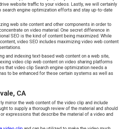
ive website traffic to your videos. Lastly, we will certainly
 search engine optimization efforts and stay up-to-date
zing web site content
and other components in order to
 concentrate on video material. One secret difference in
ional SEO is the kind of content being maximized. While
content, video SEO includes maximizing video web content
sentations.
ing and indexing text-based web content on a web site,
exing video clip web content on video sharing platforms
es that video clip Search engine optimization needs a
t has to be enhanced for these certain systems as well as
vale, CA
rly mirror the web content of the video clip and include
ught to supply a thorough review of the material and should
or expressions that describe the material of a video and
a video clip
and can be utilized to make the video much