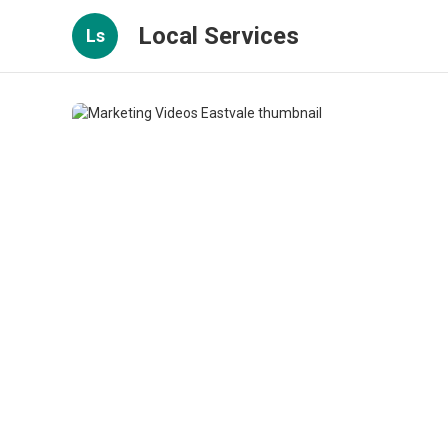
Local Services
Ls