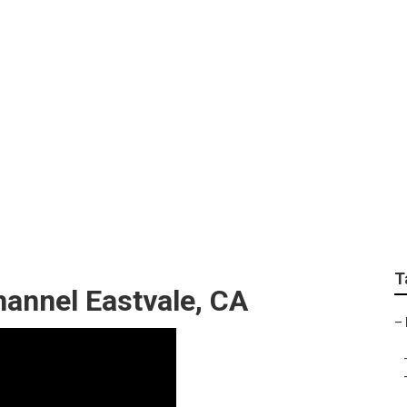
os Eastvale
T
annel Eastvale, CA
–