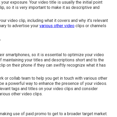
 your exposure. Your video title is usually the initial point
ip, so it is very important to make it as descriptive and
ur video clip, including what it covers and why it's relevant
mary to advertise your
various other video
clips or channels
r smartphones, so it is essential to optimize your video
f maintaining your titles and descriptions short and to the
lip on their phone if they can swiftly recognize what it has
k or collab team to help you get in touch with various other
 be a powerful way to enhance the presence of your videos.
elevant tags and titles on your video clips and consider
rious other video clips.
making use of paid promo to get to a broader target market.