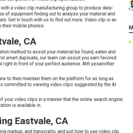
with a video clip manufacturing group to produce data-
se of equipment finding out to analyze your material and
als.
Get in touch with us
to find out more. Video clip is an
 their mobile phones.
M
vale, CA
ation method to assist your material be found, eaten and
nd smart duplicate, our team can assist you earn favored
al right in front of your perfect audience. Ahh yesanother
iew to then maintain them on the platform for as long as
is committed to viewing video clips suggested by the AI
 of your video clips in a manner that the online search engine
ion is available in.
ing Eastvale, CA
ma markup, and transcripts, and just how to use video clip