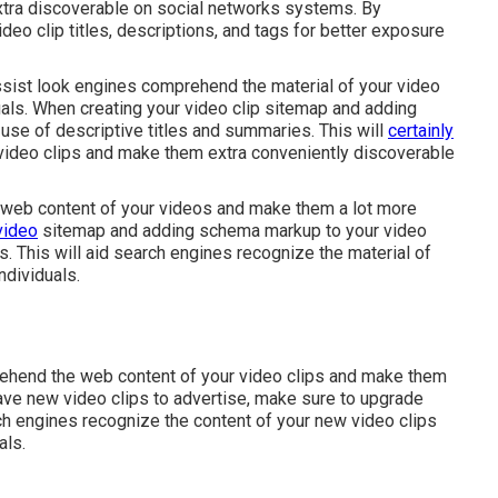
xtra discoverable on social networks systems. By
eo clip titles, descriptions, and tags for better exposure
sist look engines comprehend the material of your video
uals. When creating your video clip sitemap and adding
use of descriptive titles and summaries. This will
certainly
video clips and make them extra conveniently discoverable
e web content of your videos and make them a lot more
video
sitemap and adding schema markup to your video
es. This will aid search engines recognize the material of
ndividuals.
prehend the web content of your video clips and make them
ve new video clips to advertise, make sure to upgrade
rch engines recognize the content of your new video clips
als.