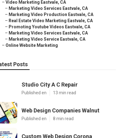
–
Video Marketing Eastvale, CA
–
Marketing Video Services Eastvale, CA
–
Marketing Video Production Eastvale, CA
–
Real Estate Video Marketing Eastvale, CA
–
Promoting Youtube Videos Eastvale, CA
–
Marketing Video Services Eastvale, CA
–
Marketing Video Service Eastvale, CA
–
Online Website Marketing
atest Posts
Studio City A C Repair
Published en
13 min read
Web Design Companies Walnut
Published en
8 min read
Custom Web Design Corona