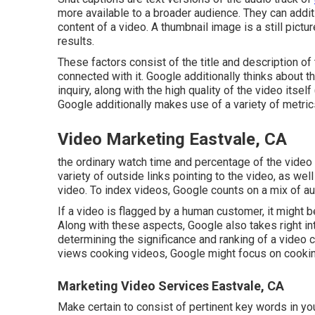
more available to a broader audience. They can addi
content of a video. A thumbnail image is a still pictu
results.
These factors consist of the title and description of
connected with it. Google additionally thinks about t
inquiry, along with the high quality of the video itself
Google additionally makes use of a variety of metrics
Video Marketing Eastvale, CA
the ordinary watch time and percentage of the video c
variety of outside links pointing to the video, as wel
video. To index videos, Google counts on a mix of 
If a video is flagged by a human customer, it might 
Along with these aspects, Google also takes right in
determining the significance and ranking of a video cli
views cooking videos, Google might focus on cooking-
Marketing Video Services Eastvale, CA
Make certain to consist of pertinent key words in you