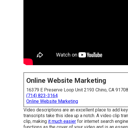
Online Website Marketing
16379 E Preserve Loop Unit 2193 Chino, CA 9170
(714) 823-3164
Online Website Marketing
Video descriptions are an excellent place to add key
transcripts take this idea up a notch. A video clip tr
clip, making
it much easier
for internet search engine
functions as the cover of your video and is an essen