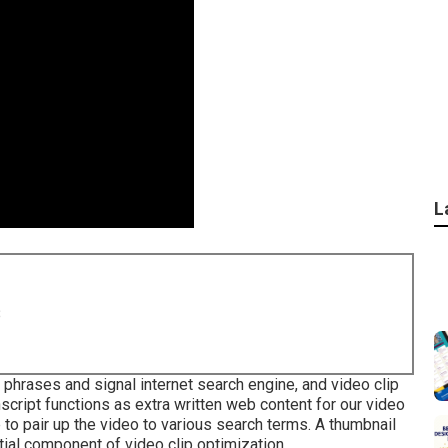
L
8
 phrases and signal internet search engine, and video clip
anscript functions as extra written web content for our video
 to pair up the video to various search terms. A thumbnail
tial component of video clip optimization.