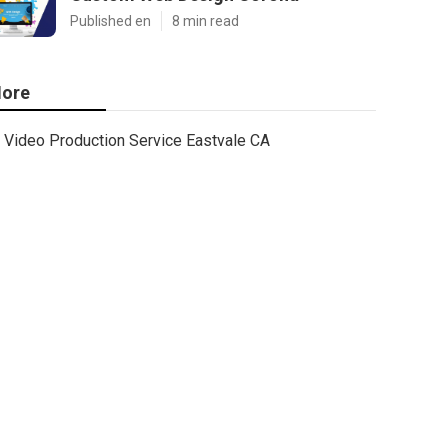
Published en
8 min read
ore
Video Production Service Eastvale CA