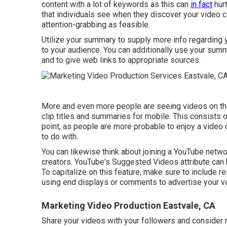
content with a lot of keywords as this can
in fact
hurt
that individuals see when they discover your video cl
attention-grabbing as feasible.
Utilize your summary to supply more info regarding yo
to your audience. You can additionally use your sum
and to give web links to appropriate sources.
More and even more people are seeing videos on thei
clip titles and summaries for mobile. This consists o
point, as people are more probable to enjoy a video c
to do with.
You can likewise think about joining a YouTube networ
creators. YouTube's Suggested Videos attribute can
To capitalize on this feature, make sure to include r
using end displays or comments to advertise your va
Marketing Video Production Eastvale, CA
Share your videos with your followers and consider 