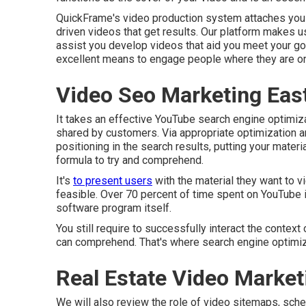
QuickFrame's
video production system
attaches you 
driven videos that get results. Our platform makes u
assist you develop videos that aid you meet your go
excellent means to engage people where they are on
Video Seo Marketing East
It takes an effective YouTube search engine optimiz
shared by customers. Via appropriate optimization a
positioning in the search results, putting your materi
formula to try and comprehend.
It's
to present users
with the material they want to v
feasible. Over 70 percent of time spent on YouTube 
software program itself.
You still require to successfully interact the context
can comprehend. That's where search engine optimizat
Real Estate Video Market
We will also review the role of video sitemaps, sche