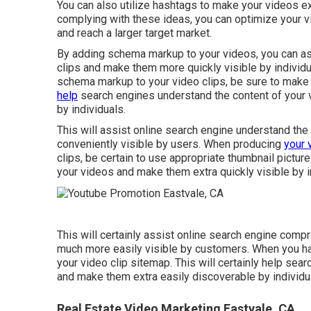
You can also utilize hashtags to make your videos e
complying with these ideas, you can optimize your vid
and reach a larger target market.
By adding schema markup to your videos, you can as
clips and make them more quickly visible by individ
schema markup to your video clips, be sure to make 
help
search engines understand the content of your 
by individuals.
This will assist online search engine understand th
conveniently visible by users. When producing
your 
clips, be certain to use appropriate thumbnail pictur
your videos and make them extra quickly visible by i
This will certainly assist online search engine com
much more easily visible by customers. When you ha
your video clip sitemap. This will certainly help sea
and make them extra easily discoverable by individu
Real Estate Video Marketing Eastvale, CA