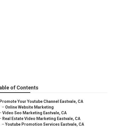
able of Contents
Promote Your Youtube Channel Eastvale, CA
–
Online Website Marketing
–
Video Seo Marketing Eastvale, CA
–
Real Estate Video Marketing Eastvale, CA
–
Youtube Promotion Services Eastvale, CA