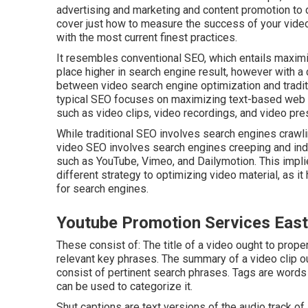
advertising and marketing and content promotion to dr
cover just how to measure the success of your video
with the most current finest practices.
It resembles conventional SEO, which entails
maximi
place higher in search engine result, however with a
between video search engine optimization and tradit
typical SEO focuses on maximizing text-based web 
such as video clips, video recordings, and video pre
While traditional SEO involves search engines crawl
video SEO involves search engines creeping and ind
such as YouTube, Vimeo, and Dailymotion. This impli
different strategy to optimizing video material, as i
for search engines.
Youtube Promotion Services East
These consist of: The title of a video ought to prope
relevant key phrases. The summary of a video clip o
consist of pertinent search phrases. Tags are words 
can be used to categorize it.
Shut captions are text versions of the audio track of