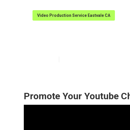
Video Production Service Eastvale CA
Marketing Vide
Published en
11 min read
Promote Your Youtube Ch