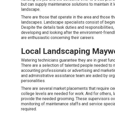
but can supply
maintenance solutions
to maintain it l
landscape.
There are those that operate in the area and those 
landscapes. Landscape specialists consist of beginn
Despite the details task duties and responsibilities
developing and looking after the environment-friend
are enthusiastic concerning their careers.
Local Landscaping Mayw
Watering technicians guarantee they are in great fun
There are a selection of talented people needed to m
accounting professionals or advertising and marketing
and administrative assistance team are aided by organ
personalities.
There are several market placements that require ce
college levels are needed for work. And for others, 
provide the needed grooming. These supervisors ov
monitoring of maintenance staffs and service speci
required.