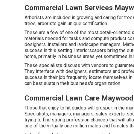
Commercial Lawn Services Mayw
Arborists are included in growing and caring for tre
trees; arborists gain unique certification.
These are a few of one of the most detail-oriented sp
materials needed for tasks and compute product cos
designers, installers and landscape managers. Mathem
success in this setting. Interiorscapers bring the o
home, primarily in business areas yet sometimes in
These specialists discuss with vendors to guarantee 
They interface with designers, estimators and prof
success in their job frequently locate themselves i
can best sustain their business's organization.
Commercial Lawn Care Maywood
Those that enjoy to hit guides will prosper in the mar
Specialists, managers, managers, sales experts, soo
trying to find strong profession chances that will al
one of the virtually one million males and females t