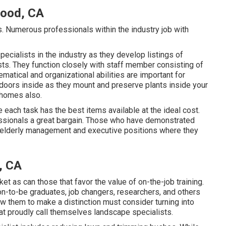
ood, CA
es. Numerous professionals within the industry job with
ecialists in the industry as they develop listings of
ts. They function closely with staff member consisting of
atical and organizational abilities are important for
utdoors inside as they mount and preserve plants inside your
 homes also.
each task has the best items available at the ideal cost.
essionals a great bargain. Those who have demonstrated
n elderly management and executive positions where they
, CA
ket as can those that favor the value of on-the-job training.
n-to-be graduates, job changers, researchers, and others
low them to make a distinction must consider turning into
hat proudly call themselves landscape specialists.