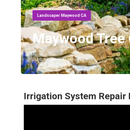
Landscaper Maywood CA
Maywood Tree C
Published en
11 min read
Irrigation System Repai