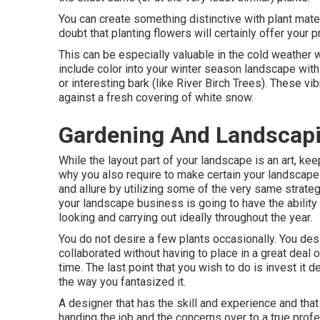
You can create something distinctive with plant mate
doubt that planting flowers will certainly offer your p
This can be especially valuable in the cold weather w
include color into your winter season landscape with 
or interesting bark (like River Birch Trees). These v
against a fresh covering of white snow.
Gardening And Landscap
While the layout part of your landscape is an art, keep
why you also require to make certain your landsca
and allure by utilizing some of the very same strateg
your landscape business is going to have the ability
looking and carrying out ideally throughout the year.
You do not desire a few plants occasionally. You desi
collaborated without having to place in a great deal o
time. The last point that you wish to do is invest it
the way you fantasized it.
A designer that has the skill and experience and that
handing the job and the concerns over to a true profe