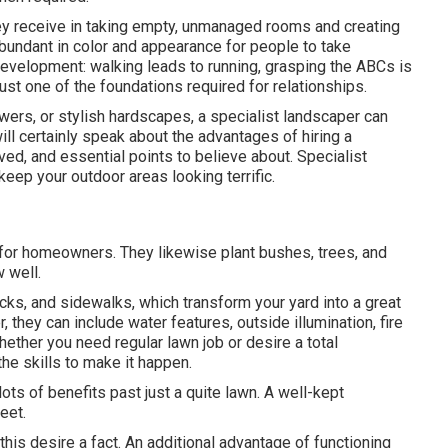
ey receive in taking empty, unmanaged rooms and creating
bundant in color and appearance for people to take
development: walking leads to running, grasping the ABCs is
 just one of the foundations required for relationships.
owers, or stylish hardscapes, a specialist landscaper can
 will certainly speak about the advantages of hiring a
ed, and essential points to believe about. Specialist
eep your outdoor areas looking terrific.
 for homeowners. They likewise plant bushes, trees, and
 well.
cks, and sidewalks, which transform your yard into a great
they can include water features, outside illumination, fire
Whether you need regular lawn job or desire a total
he skills to make it happen.
ots of benefits past just a quite lawn. A well-kept
eet.
is desire a fact. An additional advantage of functioning