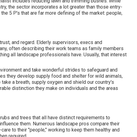
ialist includes reducing lawn and trimming bushes. While
try, the sector incorporates a lot greater than those entry-
o the 5 P's that are far more defining of the market: people,
rust, and regard. Elderly supervisors, execs and
pany, often describing their work teams as family members
ing all landscape professionals have. Usually, that interest
environment and take wonderful strides to safeguard and
es they develop supply food and shelter for wild animals,
we take a breath, supply oxygen and shield our country's
able distinction they make on individuals and the areas
rubs and trees that all have distinct requirements to
y influence them. Numerous landscape pros compare their
k-care to their "people," working to keep them healthy and
hen required.