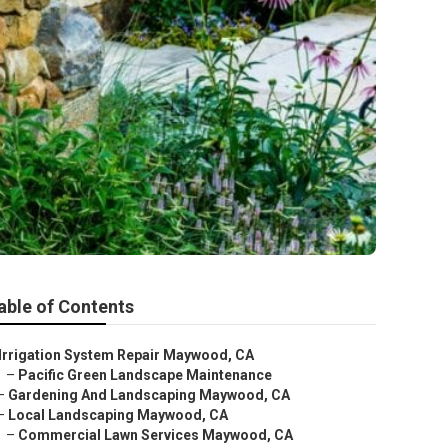
able of Contents
Irrigation System Repair Maywood, CA
–
Pacific Green Landscape Maintenance
–
Gardening And Landscaping Maywood, CA
–
Local Landscaping Maywood, CA
–
Commercial Lawn Services Maywood, CA