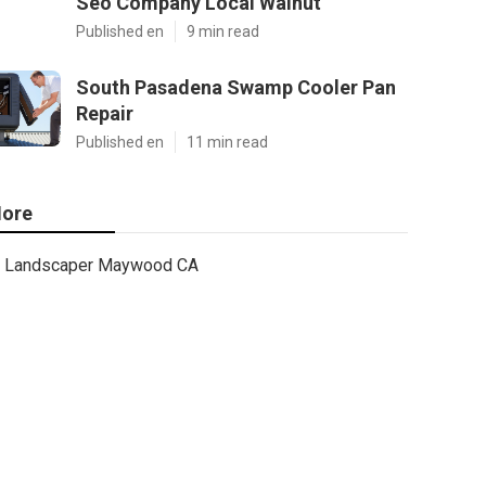
Seo Company Local Walnut
Published en
9 min read
South Pasadena Swamp Cooler Pan
Repair
Published en
11 min read
ore
Landscaper Maywood CA