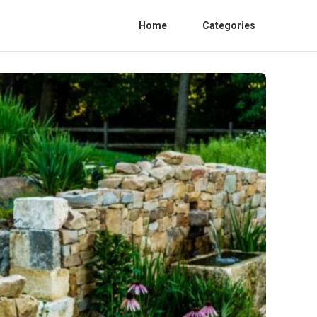
Home
Categories