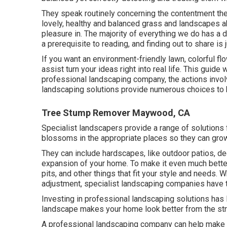
They speak routinely concerning the contentment th
lovely, healthy and balanced grass and landscapes a
pleasure in. The majority of everything we do has a 
a prerequisite to reading, and finding out to share is
If you want an environment-friendly lawn, colorful fl
assist turn your ideas right into real life. This guide
professional landscaping company, the actions involv
landscaping solutions provide numerous choices to k
Tree Stump Remover Maywood, CA
Specialist landscapers provide a range of solutions
blossoms in the appropriate places so they can grow
They can include hardscapes, like outdoor patios, de
expansion of your home. To make it even much better, 
pits, and other things that fit your style and needs. 
adjustment, specialist landscaping companies have t
Investing in professional landscaping solutions has l
landscape makes your home look better from the str
A professional landscaping company can help make th