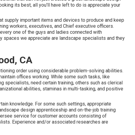
ooking its best, all you'll have left to do is appreciate your
that supply important items and devices to produce and keep
ing workers, executives, and Chief executive officers.
, every one of the guys and ladies connected with
ly spaces we appreciate are landscape specialists and they
ood, CA
ctioning order using considerable problem-solving abilities.
aintain offices working. While some such tasks, like
 specialists, need certain training, others such as clerical
izational abilities, staminas in multi-tasking, and positive
rtain knowledge. For some such settings, appropriate
landscape design apprenticeship and on-the-job training
ersee service for customer accounts consisting of
alists. Experience and/or associated researches are