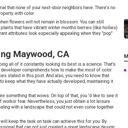
rial that none of your next-door neighbors have. There's no
roperty with color.
hen flowers will not remain in blossom. You can still
plants that have vibrant winter months berries (like hollies)
ibrant attributes look especially appealing when they "pop"
ing Maywood, CA
M
ing all of it constantly looking its best is a science. That's
pe developer comprehends how to make the most of color
ies stated in this post. And also, you need to know that
 to keep what they have actually developed, maintaining it
re something that wows. On top of that, you 'd like to see it
f workor fear. Nevertheless, you just obtain a lot leisure
 dealing with a landscape that could not even come together
 will keep the task on task can achieve this for you. By
ssional that can not just created a great
landscape design