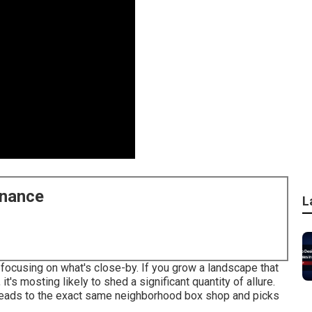
enance
L
 focusing on what's close-by. If you
grow a landscape
that
t's mosting likely to shed a significant quantity of allure.
heads to the exact same neighborhood box shop and picks