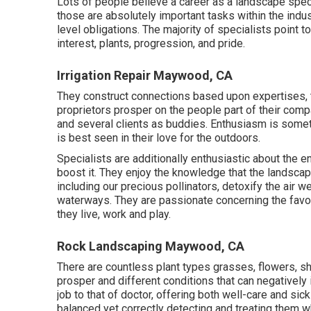
Lots of people believe a career as a landscape spec
those are absolutely important tasks within the indus
level obligations. The majority of specialists point t
interest, plants, progression, and pride.
Irrigation Repair Maywood, CA
They construct connections based upon expertises, t
proprietors prosper on the people part of their com
and several clients as buddies. Enthusiasm is someth
is best seen in their love for the outdoors.
Specialists are additionally enthusiastic about the 
boost it. They enjoy the knowledge that the landscap
including our precious pollinators, detoxify the air 
waterways. They are passionate concerning the favor
they live, work and play.
Rock Landscaping Maywood, CA
There are countless plant types grasses, flowers, sh
prosper and different conditions that can negativel
job to that of doctor, offering both well-care and sic
balanced yet correctly detecting and treating them w