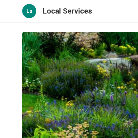
Local Services
Ls