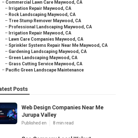
–
Commercial Lawn Care Maywood, CA
–
Irrigation Repair Maywood, CA
–
Rock Landscaping Maywood, CA
–
Tree Stump Remover Maywood, CA
–
Professional Landscaping Maywood, CA
–
Irrigation Repair Maywood, CA
–
Lawn Care Companies Maywood, CA
–
Sprinkler Systems Repair Near Me Maywood, CA
–
Gardening Landscaping Maywood, CA
–
Green Landscaping Maywood, CA
–
Grass Cutting Service Maywood, CA
–
Pacific Green Landscape Maintenance
atest Posts
Web Design Companies Near Me
Jurupa Valley
Published en
8 min read