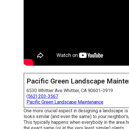
Pacific Green Landscape Maint
6530 Whittier Ave Whittier, CA 90601-3919
(562) 203-3567
Pacific Green Landscape Maintenance
One more crucial aspect in designing a landscape is
looks similar (and even the same) to your neighbor's, i
This typically happens when everybody in the area 
the exact same (or at the very least similar) plants.