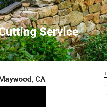
utting Service
T
r Maywood, CA
–