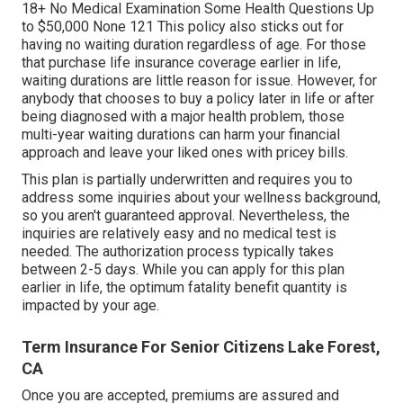
18+ No Medical Examination Some Health Questions Up
to $50,000 None 121 This policy also sticks out for
having no waiting duration regardless of age. For those
that purchase life insurance coverage earlier in life,
waiting durations are little reason for issue. However, for
anybody that chooses to buy a policy later in life or after
being diagnosed with a major health problem, those
multi-year waiting durations can harm your financial
approach and leave your liked ones with pricey bills.
This plan is partially underwritten and requires you to
address some inquiries about your wellness background,
so you aren't guaranteed approval. Nevertheless, the
inquiries are relatively easy and no medical test is
needed. The authorization process typically takes
between 2-5 days. While you can apply for this plan
earlier in life, the optimum fatality benefit quantity is
impacted by your age.
Term Insurance For Senior Citizens Lake Forest,
CA
Once you are accepted, premiums are assured and