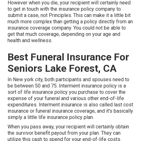
However when you die, your recipient will certainly need
to get in touch with the insurance policy company to
submit a case, not Principles. This can make it a little bit
much more complex than getting a policy directly from an
insurance coverage company. You could not be able to
get that much coverage, depending on your age and
health and wellness.
Best Funeral Insurance For
Seniors Lake Forest, CA
In New york city, both participants and spouses need to
be between 50 and 75. Interment insurance policy is a
sort of life insurance policy you purchase to cover the
expense of your funeral and various other end-of-life
expenditures. Interment insurance is also called last cost
insurance or funeral insurance coverage, and it's basically
simply a little life insurance policy plan.
When you pass away, your recipient will certainly obtain
the survivor benefit payout from your plan. They can
utilize this cash to spend for your end-of-life costs.