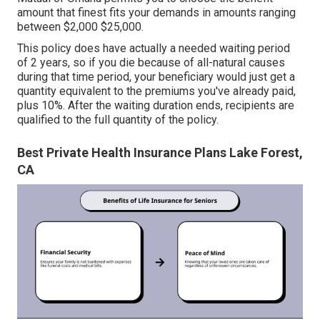
amount that finest fits your demands in amounts ranging
between $2,000 $25,000.
This policy does have actually a needed waiting period
of 2 years, so if you die because of all-natural causes
during that time period, your beneficiary would just get a
quantity equivalent to the premiums you've already paid,
plus 10%. After the waiting duration ends, recipients are
qualified to the full quantity of the policy.
Best Private Health Insurance Plans Lake Forest,
CA