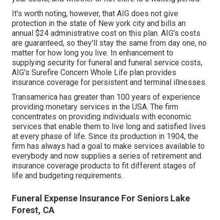
It's worth noting, however, that AIG does not give
protection in the state of New york city and bills an
annual $24 administrative cost on this plan. AIG's costs
are guaranteed, so they'll stay the same from day one, no
matter for how long you live. In enhancement to
supplying security for funeral and funeral service costs,
AIG's Surefire Concern Whole Life plan provides
insurance coverage for persistent and terminal illnesses.
Transamerica
has greater than 100 years of experience
providing monetary services in the USA. The firm
concentrates on providing individuals with economic
services that enable them to live long and satisfied lives
at every phase of life. Since its production in 1904, the
firm has always had a goal to make services available to
everybody and now supplies a series of retirement and
insurance coverage products to fit different stages of
life and budgeting requirements.
Funeral Expense Insurance For Seniors Lake
Forest, CA