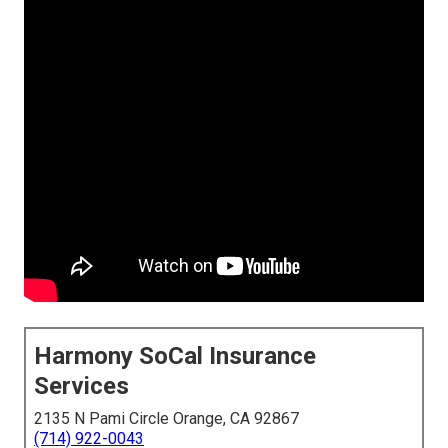
Harmony SoCal Insurance
Services
2135 N Pami Circle Orange, CA 92867
(714) 922-0043