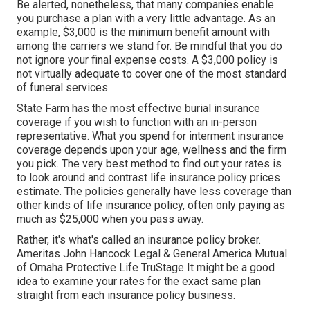
Be alerted, nonetheless, that many companies enable
you purchase a plan with a very little advantage. As an
example, $3,000 is the minimum benefit amount with
among the carriers we stand for. Be mindful that you do
not ignore your final expense costs. A $3,000 policy is
not virtually adequate to cover one of the most standard
of funeral services.
State Farm has the most effective burial insurance
coverage if you wish to function with an in-person
representative. What you spend for interment insurance
coverage depends upon your age, wellness and the firm
you pick. The very best method to find out your rates is
to look around and
contrast life insurance policy prices
estimate
. The policies generally have less coverage than
other kinds of life insurance policy, often only paying as
much as $25,000 when you pass away.
Rather, it's what's called an insurance policy broker.
Ameritas John Hancock Legal & General America Mutual
of Omaha Protective Life TruStage It might be a good
idea to examine your rates for the exact same plan
straight from each insurance policy business.