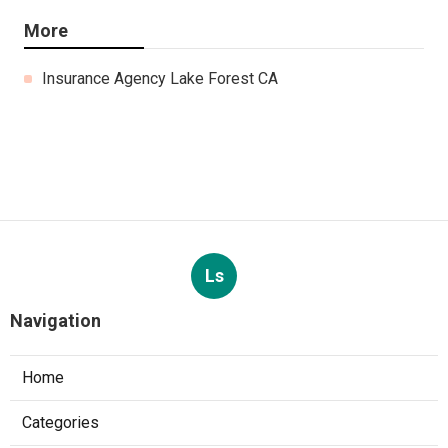
More
Insurance Agency Lake Forest CA
Ls
Navigation
Home
Categories