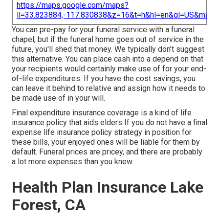
https://maps.google.com/maps?
ll=33.823884,-117.830838&z=16&t=h&hl=en&gl=US&map
You can pre-pay for your funeral service with a funeral
chapel, but if the funeral home goes out of service in the
future, you'll shed that money. We typically don't suggest
this alternative. You can place cash into a depend on that
your recipients would certainly make use of for your end-
of-life expenditures. If you have the cost savings, you
can leave it behind to relative and assign how it needs to
be made use of in your will.
Final expenditure insurance coverage is a kind of life
insurance policy that aids elders If you do not have a final
expense life insurance policy strategy in position for
these bills, your enjoyed ones will be liable for them by
default. Funeral prices are pricey, and there are probably
a lot more expenses than you knew.
Health Plan Insurance Lake
Forest, CA