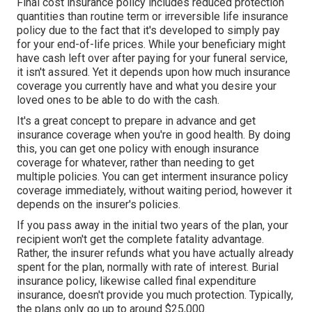
Final cost insurance policy includes reduced protection
quantities than routine term or irreversible life insurance
policy due to the fact that it's developed to simply pay
for your end-of-life prices. While your beneficiary might
have cash left over after paying for your funeral service,
it isn't assured. Yet it depends upon how much insurance
coverage you currently have and what you desire your
loved ones to be able to do with the cash.
It's a great concept to prepare in advance and get
insurance coverage when you're in good health. By doing
this, you can get one policy with enough insurance
coverage for whatever, rather than needing to get
multiple policies. You can get interment insurance policy
coverage immediately, without waiting period, however it
depends on the insurer's policies.
If you pass away in the initial two years of the plan, your
recipient won't get the complete fatality advantage.
Rather, the insurer refunds what you have actually already
spent for the plan, normally with rate of interest. Burial
insurance policy, likewise called final expenditure
insurance, doesn't provide you much protection. Typically,
the plans only go up to around $25,000.