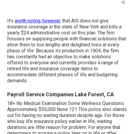
It's
worth noting, however,
that AIG does not give
insurance coverage in the state of New York and bills a
yearly $24 administrative cost on this plan. The firm
focuses on supplying people with financial solutions that
allow them to live lengthy and delighted lives at every
phase of life. Because its production in 1904, the firm
has constantly had an objective to make solutions
offered to everyone and currently provides a range of
retired life and insurance coverage items to
accommodate different phases of life and budgeting
demands.
Payroll Service Companies Lake Forest, CA
18+ No Medical Examination Some Wellness Questions
Approximately $50,000 None 121 This policy also stands
out for having no waiting duration despite age. For those
who buy life insurance policy earlier in life, waiting
durations are little reason for problem. For anyone that
determines to acquire a policy later on in life or after