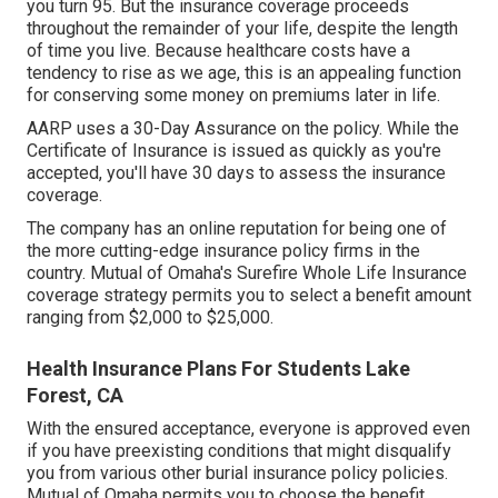
you turn 95. But the insurance coverage proceeds
throughout the remainder of your life, despite the length
of time you live. Because healthcare costs have a
tendency to rise as we age, this is an appealing function
for conserving some money on premiums later in life.
AARP uses a 30-Day Assurance on the policy. While the
Certificate of Insurance is issued as quickly as you're
accepted, you'll have 30 days to assess the insurance
coverage.
The company has an online reputation for being one of
the more cutting-edge insurance policy firms in the
country. Mutual of Omaha's Surefire Whole Life Insurance
coverage strategy permits you to select a benefit amount
ranging from $2,000 to $25,000.
Health Insurance Plans For Students Lake
Forest, CA
With the ensured acceptance, everyone is approved even
if you have preexisting conditions that might disqualify
you from various other burial insurance policy policies.
Mutual of Omaha permits you to choose the benefit