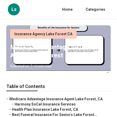
Ls
Home
Categories
Insurance Agency Lake Forest CA
Medicare Advantage Insurance
Agent Lake Forest
Published en
11 min read
Table of Contents
–
Medicare Advantage Insurance Agent Lake Forest, CA
–
Harmony SoCal Insurance Services
–
Health Plan Insurance Lake Forest, CA
–
Best Funeral Insurance For Seniors Lake Forest...