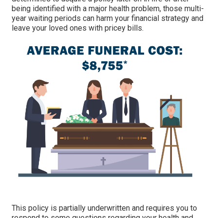
being identified with a major health problem, those multi-
year waiting periods can harm your financial strategy and
leave your loved ones with pricey bills.
This policy is partially underwritten and requires you to
respond to some questions regarding your health and