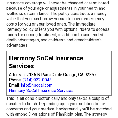
insurance coverage will never be changed or terminated
because of your age or adjustments in your health and
wellness circumstance. The policy constructs a money
value that you can borrow versus to cover emergency
costs for you or your loved ones. The Immediate
Remedy policy offers you with optional riders to access
funds for nursing treatment, in addition to unintended
death advantages, and children's and grandchildren's
advantages.
Harmony SoCal Insurance
Services
Address: 2135 N Pami Circle Orange, CA 92867
Phone:
(714) 922-0043
Email:
info@hsocal.com
Harmony SoCal Insurance Services
This is all done electronically and only takes a couple of
minutes to finish. Depending upon your solution to the
concerns and your medical background, you'll be matched
with among 3 variations of PlanRight plan. The strategy