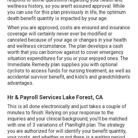
wellness history, so you aren't assured approval. While
you can use for this plan previously in life, the optimum
death benefit quantity is impacted by your age.
When you are approved, costs are ensured and insurance
coverage will certainly never ever be modified or
canceled because of your age or changes in your health
and wellness circumstance. The plan develops a cash
worth that you can borrow against to cover emergency
situation expenditures for you or your enjoyed ones. The
Immediate Remedy plan supplies you with optional
cyclists to access funds for nursing treatment, as well as
accidental survivor benefit, and kids's and grandchildren's
advantages.
Hr & Payroll Services Lake Forest, CA
This is all done electronically and just takes a couple of
minutes to finish. Relying on your response to the
inquiries and your clinical background, you'll be matched
with one of 3 variations of PlanRight plan. The strategy
you are authorized for will identify your benefit quantity,
your costs, and whether or not there is a waiting period.