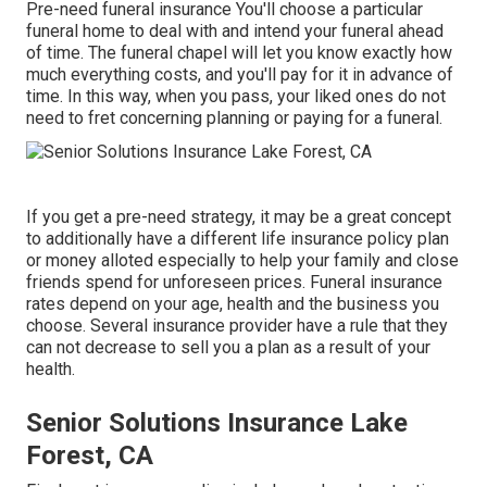
Pre-need funeral insurance You'll choose a particular
funeral home to deal with and intend your funeral ahead
of time. The funeral chapel will let you know exactly how
much everything costs, and you'll pay for it in advance of
time. In this way, when you pass, your liked ones do not
need to fret concerning planning or paying for a funeral.
If you get a pre-need strategy, it may be a great concept
to additionally have a different life insurance policy plan
or money alloted especially to help your family and close
friends spend for unforeseen prices. Funeral insurance
rates depend on your age, health and the business you
choose. Several insurance provider have a rule that they
can not decrease to sell you a plan as a result of your
health.
Senior Solutions Insurance Lake
Forest, CA