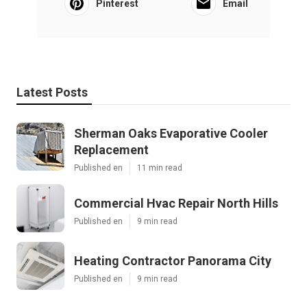
Pinterest
Email
Latest Posts
Sherman Oaks Evaporative Cooler
Replacement
Published en
11 min read
Commercial Hvac Repair North Hills
Published en
9 min read
Heating Contractor Panorama City
Published en
9 min read