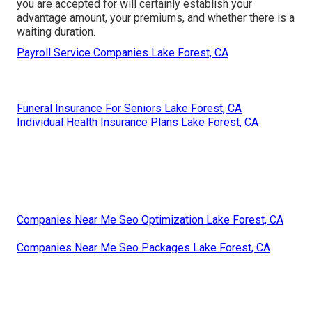
you are accepted for will certainly establish your
advantage amount, your premiums, and whether there is a
waiting duration.
Payroll Service Companies Lake Forest, CA
Funeral Insurance For Seniors Lake Forest, CA
Individual Health Insurance Plans Lake Forest, CA
Companies Near Me Seo Optimization Lake Forest, CA
Companies Near Me Seo Packages Lake Forest, CA