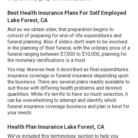
Best Health Insurance Plans For Self Employed
Lake Forest, CA
And as we obtain older, that preparation begins to
consist of preparing for end-of-life expenditures and
funeral planning
. Also if elders don't want to be involved
in the planning of their funeral, with the
ordinary price
of a
funeral ranging between $7,000 to $10,000, planning for
the monetary ramifications is a must.
You may likewise hear it described as final expenditures
insurance coverage or funeral insurance depending upon
the business. There are
several plans readily available
to
suit those with differing health problems and desired
quantities. While it's terrific to have so much selection, it
can be overwhelming to attempt and identify which
funeral insurance coverage business and plan is best for
your needs.
Health Plan Insurance Lake Forest, CA
We've included this terminology section to help you