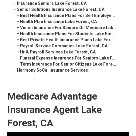
–
Insurance Seniors Lake Forest, CA
–
Senior Solutions Insurance Lake Forest, CA
–
Best Health Insurance Plans For Self Employe...
–
Health Plan Insurance Lake Forest, CA
–
Vision Insurance For Seniors On Medicare Lak...
–
Health Insurance Plans For Students Lake For...
–
Best Private Health Insurance Plans Lake For...
–
Payroll Service Companies Lake Forest, CA
–
Hr & Payroll Services Lake Forest, CA
–
Funeral Expense Insurance For Seniors Lake F...
–
Term Insurance For Senior Citizens Lake Fore...
–
Harmony SoCal Insurance Services
Medicare Advantage
Insurance Agent Lake
Forest, CA