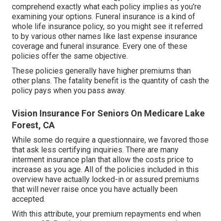
comprehend exactly what each policy implies as you're
examining your options. Funeral insurance is a kind of
whole life insurance policy, so you might see it referred
to by various other names like last expense insurance
coverage and funeral insurance. Every one of these
policies offer the same objective.
These policies generally have higher premiums than
other plans. The fatality benefit is the quantity of cash the
policy pays when you pass away.
Vision Insurance For Seniors On Medicare Lake
Forest, CA
While some do require a questionnaire, we favored those
that ask less certifying inquiries. There are many
interment insurance plan that allow the costs price to
increase as you age. All of the policies included in this
overview have actually locked-in or assured premiums
that will never raise once you have actually been
accepted.
With this attribute, your premium repayments end when