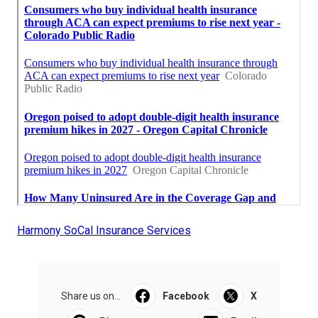
Harmony SoCal Insurance Services
Share us on...
Facebook
X