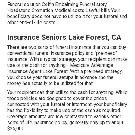
Funeral solution Coffin Embalming Funeral story
Headstone Cremation Medical costs Lawful bills Your
beneficiary does not have to utilize it for your funeral and
other end-of-life costs.
Insurance Seniors Lake Forest, CA
There are two sorts of funeral insurance that you can buy:
conventional funeral insurance policy and "pre-need"
insurance. With a typical strategy, your recipient can make
use of the cash for anything - Medicare Advantage
Insurance Agent Lake Forest. With a pre-need strategy,
you choose your funeral setups in advance and the
money has actually to be utilized for that
Your recipient can then utilize the cash for anything. While
these policies are designed to cover the prices
connected with your funeral or interment, your beneficiary
has the flexibility to make use of the cash as required.
Coverage amounts are low contrasted to various other
sorts of life insurance policy, generally only up to about
$25,000.