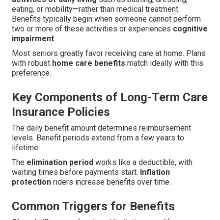
eating, or mobility—rather than medical treatment.
Benefits typically begin when someone cannot perform
two or more of these activities or experiences
cognitive
impairment
.
Most seniors greatly favor receiving care at home. Plans
with robust
home care benefits
match ideally with this
preference.
Key Components of Long-Term Care
Insurance Policies
The daily benefit amount determines reimbursement
levels. Benefit periods extend from a few years to
lifetime.
The
elimination period
works like a deductible, with
waiting times before payments start.
Inflation
protection
riders increase benefits over time.
Common Triggers for Benefits