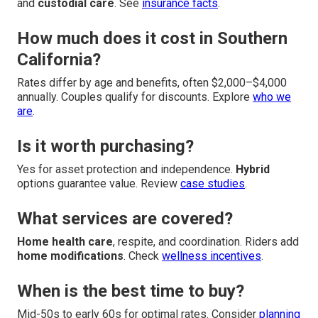
and
custodial care
. See
insurance facts
.
How much does it cost in Southern
California?
Rates differ by age and benefits, often $2,000–$4,000
annually. Couples qualify for discounts. Explore
who we
are
.
Is it worth purchasing?
Yes for asset protection and independence.
Hybrid
options guarantee value. Review
case studies
.
What services are covered?
Home health care
, respite, and coordination. Riders add
home modifications
. Check
wellness incentives
.
When is the best time to buy?
Mid-50s to early 60s for optimal rates. Consider
planning