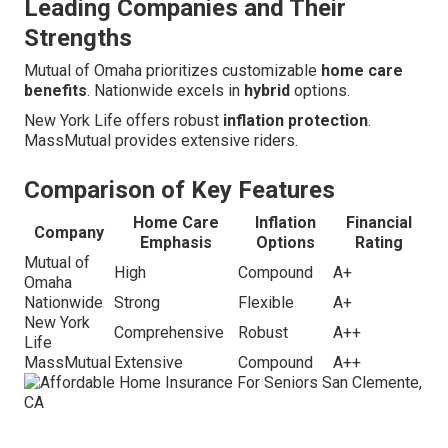
Leading Companies and Their
Strengths
Mutual of Omaha prioritizes customizable
home care
benefits
. Nationwide excels in
hybrid
options.
New York Life offers robust
inflation protection
.
MassMutual provides extensive riders.
Comparison of Key Features
Home Care
Inflation
Financial
Company
Emphasis
Options
Rating
Mutual of
High
Compound
A+
Omaha
Nationwide
Strong
Flexible
A+
New York
Comprehensive
Robust
A++
Life
MassMutual
Extensive
Compound
A++