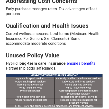
Addressing Cost Concerns
Early purchase manages rates. Tax advantages offset
portions.
Qualification and Health Issues
Current wellness secures best terms (Medicare Health
Insurance For Seniors San Clemente). Some
accommodate moderate conditions
Unused Policy Value
Hybrid long-term care insurance
ensures benefits.
Partnership adds safeguards.