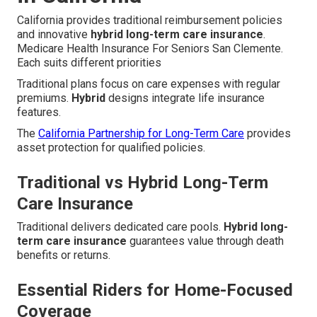
California provides traditional reimbursement policies
and innovative
hybrid long-term care insurance
.
Medicare Health Insurance For Seniors San Clemente.
Each suits different priorities
Traditional plans focus on care expenses with regular
premiums.
Hybrid
designs integrate life insurance
features.
The
California Partnership for Long-Term Care
provides
asset protection for qualified policies.
Traditional vs Hybrid Long-Term
Care Insurance
Traditional delivers dedicated care pools.
Hybrid long-
term care insurance
guarantees value through death
benefits or returns.
Essential Riders for Home-Focused
Coverage