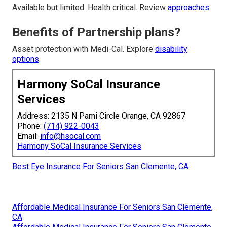
Available but limited. Health critical. Review
approaches
.
Benefits of Partnership plans?
Asset protection with Medi-Cal. Explore
disability
options
.
Harmony SoCal Insurance
Services
Address: 2135 N Pami Circle Orange, CA 92867
Phone:
(714) 922-0043
Email:
info@hsocal.com
Harmony SoCal Insurance Services
Best Eye Insurance For Seniors San Clemente, CA
Affordable Medical Insurance For Seniors San Clemente,
CA