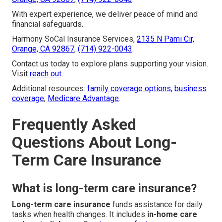
With expert experience, we deliver peace of mind and
financial safeguards.
Harmony SoCal Insurance Services,
2135 N Pami Cir,
Orange, CA 92867
,
(714) 922-0043
.
Contact us today to explore plans supporting your vision.
Visit
reach out
.
Additional resources:
family coverage options
,
business
coverage
,
Medicare Advantage
.
Frequently Asked
Questions About Long-
Term Care Insurance
What is long-term care insurance?
Long-term care insurance
funds assistance for daily
tasks when health changes. It includes
in-home care