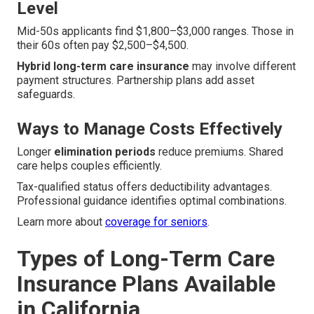
Level
Mid-50s applicants find $1,800–$3,000 ranges. Those in
their 60s often pay $2,500–$4,500.
Hybrid long-term care insurance
may involve different
payment structures. Partnership plans add asset
safeguards.
Ways to Manage Costs Effectively
Longer
elimination periods
reduce premiums. Shared
care helps couples efficiently.
Tax-qualified status offers deductibility advantages.
Professional guidance identifies optimal combinations.
Learn more about
coverage for seniors
.
Types of Long-Term Care
Insurance Plans Available
in California