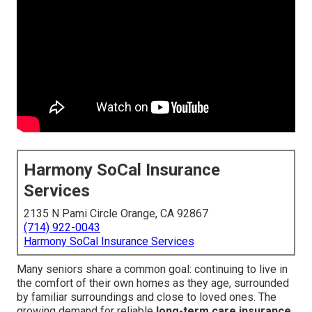
Harmony SoCal Insurance
Services
2135 N Pami Circle Orange, CA 92867
(714) 922-0043
Harmony SoCal Insurance Services
Many seniors share a common goal: continuing to live in
the comfort of their own homes as they age, surrounded
by familiar surroundings and close to loved ones. The
growing demand for reliable
long-term care insurance