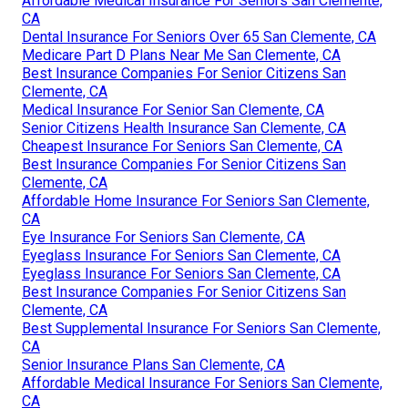
Affordable Medical Insurance For Seniors San Clemente,
CA
Dental Insurance For Seniors Over 65 San Clemente, CA
Medicare Part D Plans Near Me San Clemente, CA
Best Insurance Companies For Senior Citizens San
Clemente, CA
Medical Insurance For Senior San Clemente, CA
Senior Citizens Health Insurance San Clemente, CA
Cheapest Insurance For Seniors San Clemente, CA
Best Insurance Companies For Senior Citizens San
Clemente, CA
Affordable Home Insurance For Seniors San Clemente,
CA
Eye Insurance For Seniors San Clemente, CA
Eyeglass Insurance For Seniors San Clemente, CA
Eyeglass Insurance For Seniors San Clemente, CA
Best Insurance Companies For Senior Citizens San
Clemente, CA
Best Supplemental Insurance For Seniors San Clemente,
CA
Senior Insurance Plans San Clemente, CA
Affordable Medical Insurance For Seniors San Clemente,
CA