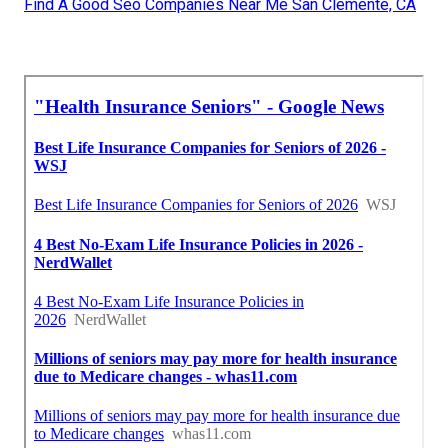
Find A Good Seo Companies Near Me San Clemente, CA