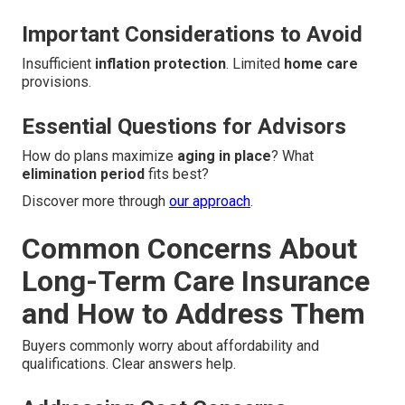
Important Considerations to Avoid
Insufficient
inflation protection
. Limited
home care
provisions.
Essential Questions for Advisors
How do plans maximize
aging in place
? What
elimination period
fits best?
Discover more through
our approach
.
Common Concerns About
Long-Term Care Insurance
and How to Address Them
Buyers commonly worry about affordability and
qualifications. Clear answers help.