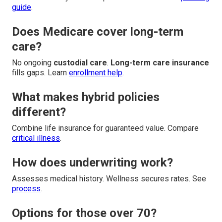
guide
.
Does Medicare cover long-term
care?
No ongoing
custodial care
.
Long-term care insurance
fills gaps. Learn
enrollment help
.
What makes hybrid policies
different?
Combine life insurance for guaranteed value. Compare
critical illness
.
How does underwriting work?
Assesses medical history. Wellness secures rates. See
process
.
Options for those over 70?