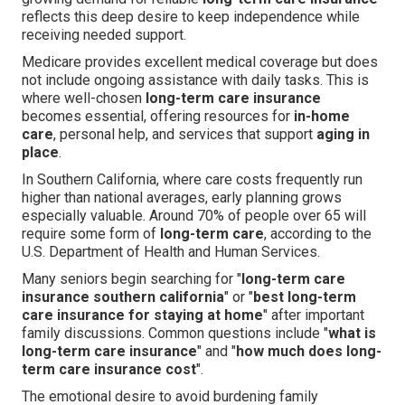
reflects this deep desire to keep independence while
receiving needed support.
Medicare provides excellent medical coverage but does
not include ongoing assistance with daily tasks. This is
where well-chosen
long-term care insurance
becomes essential, offering resources for
in-home
care
, personal help, and services that support
aging in
place
.
In Southern California, where care costs frequently run
higher than national averages, early planning grows
especially valuable. Around 70% of people over 65 will
require some form of
long-term care
, according to the
U.S. Department of Health and Human Services.
Many seniors begin searching for "
long-term care
insurance southern california
" or "
best long-term
care insurance for staying at home
" after important
family discussions. Common questions include "
what is
long-term care insurance
" and "
how much does long-
term care insurance cost
".
The emotional desire to avoid burdening family