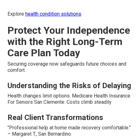
Explore
health condition solutions
.
Protect Your Independence
with the Right Long-Term
Care Plan Today
Securing coverage now safeguards future choices and
comfort.
Understanding the Risks of Delaying
Health changes limit options. Medicare Health Insurance
For Seniors San Clemente. Costs climb steadily
Real Client Transformations
"Professional help at home made recovery comfortable."
– Margaret T., San Bernardino.