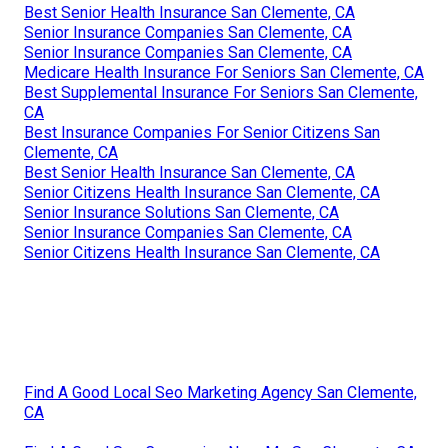
Best Senior Health Insurance San Clemente, CA
Senior Insurance Companies San Clemente, CA
Senior Insurance Companies San Clemente, CA
Medicare Health Insurance For Seniors San Clemente, CA
Best Supplemental Insurance For Seniors San Clemente,
CA
Best Insurance Companies For Senior Citizens San
Clemente, CA
Best Senior Health Insurance San Clemente, CA
Senior Citizens Health Insurance San Clemente, CA
Senior Insurance Solutions San Clemente, CA
Senior Insurance Companies San Clemente, CA
Senior Citizens Health Insurance San Clemente, CA
Find A Good Local Seo Marketing Agency San Clemente,
CA