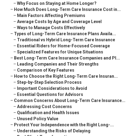
–
Why Focus on Staying at Home Longer?
–
How Much Does Long-Term Care Insurance Cost in...
–
Main Factors Affecting Premiums
–
Average Costs by Age and Coverage Level
–
Ways to Manage Costs Effectively
–
Types of Long-Term Care Insurance Plans Availa...
–
Traditional vs Hybrid Long-Term Care Insurance
–
Essential Riders for Home-Focused Coverage
–
Specialized Features for Unique Situations
–
Best Long-Term Care Insurance Companies and Pl...
–
Leading Companies and Their Strengths
–
Comparison of Key Features
–
How to Choose the Right Long-Term Care Insuran...
–
Step-by-Step Selection Process
–
Important Considerations to Avoid
–
Essential Questions for Advisors
–
Common Concerns About Long-Term Care Insurance...
–
Addressing Cost Concerns
–
Qualification and Health Issues
–
Unused Policy Value
–
Protect Your Independence with the Right Long-...
–
Understanding the Risks of Delaying