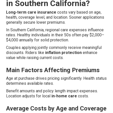
in Southern California?
Long-term care insurance
costs vary based on age,
health, coverage level, and location. Sooner applications
generally secure lower premiums.
In Southern California, regional care expenses influence
rates. Healthy individuals in their 50s often pay $2,000–
$4,000 annually for solid protection.
Couples applying jointly commonly receive meaningful
discounts. Riders like
inflation protection
enhance
value while raising current costs.
Main Factors Affecting Premiums
Age at purchase drives pricing significantly. Health status
determines available rates.
Benefit amounts and policy length impact expenses.
Location adjusts for local
in-home care
costs.
Average Costs by Age and Coverage