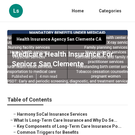
Ls
Home
Categories
Health Insurance Agency San Clemente CA
Medicare Health Insurance For
Seniors San Clemente
Published en
4 min read
Table of Contents
–
Harmony SoCal Insurance Services
–
What Is Long-Term Care Insurance and Why Do Se...
–
Key Components of Long-Term Care Insurance Po...
–
Common Triggers for Benefits