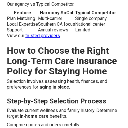
Our agency vs Typical Competitor.
Feature
Harmony SoCal
Typical Competitor
Plan Matching
Multi-carrier
Single company
Local Expertise
Southern CA focus
National center
Support
Annual reviews
Limited
View our
trusted providers
.
How to Choose the Right
Long-Term Care Insurance
Policy for Staying Home
Selection involves assessing health, finances, and
preferences for
aging in place
.
Step-by-Step Selection Process
Evaluate current wellness and family history. Determine
target
in-home care
benefits.
Compare quotes and riders carefully.