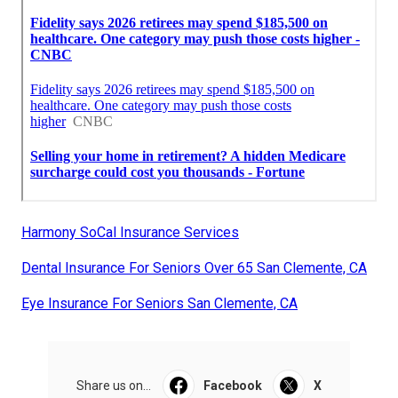
Harmony SoCal Insurance Services
Dental Insurance For Seniors Over 65 San Clemente, CA
Eye Insurance For Seniors San Clemente, CA
Share us on...
Facebook
X