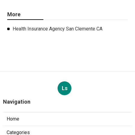
More
Health Insurance Agency San Clemente CA
Ls
Navigation
Home
Categories