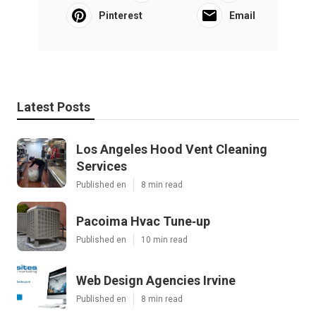
Pinterest
Email
Latest Posts
Los Angeles Hood Vent Cleaning
Services
Published en
8 min read
Pacoima Hvac Tune‑up
Published en
10 min read
Web Design Agencies Irvine
Published en
8 min read