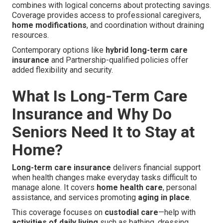
combines with logical concerns about protecting savings.
Coverage provides access to professional caregivers,
home modifications
, and coordination without draining
resources.
Contemporary options like
hybrid long-term care
insurance
and Partnership-qualified policies offer
added flexibility and security.
What Is Long-Term Care
Insurance and Why Do
Seniors Need It to Stay at
Home?
Long-term care insurance
delivers financial support
when health changes make everyday tasks difficult to
manage alone. It covers
home health care
, personal
assistance, and services promoting
aging in place
.
This coverage focuses on
custodial care
—help with
activities of daily living
such as bathing, dressing,