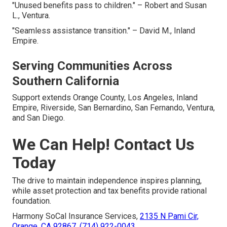
"Unused benefits pass to children." – Robert and Susan
L., Ventura.
"Seamless assistance transition." – David M., Inland
Empire.
Serving Communities Across
Southern California
Support extends Orange County, Los Angeles, Inland
Empire, Riverside, San Bernardino, San Fernando, Ventura,
and San Diego.
We Can Help! Contact Us
Today
The drive to maintain independence inspires planning,
while asset protection and tax benefits provide rational
foundation.
Harmony SoCal Insurance Services,
2135 N Pami Cir,
Orange, CA 92867
,
(714) 922-0043
.