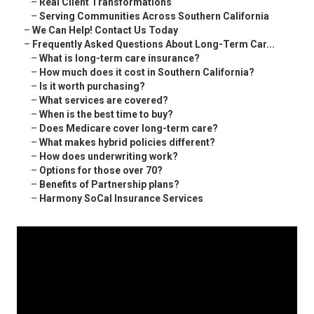
–
Real Client Transformations
–
Serving Communities Across Southern California
–
We Can Help! Contact Us Today
–
Frequently Asked Questions About Long-Term Car...
–
What is long-term care insurance?
–
How much does it cost in Southern California?
–
Is it worth purchasing?
–
What services are covered?
–
When is the best time to buy?
–
Does Medicare cover long-term care?
–
What makes hybrid policies different?
–
How does underwriting work?
–
Options for those over 70?
–
Benefits of Partnership plans?
–
Harmony SoCal Insurance Services