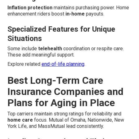
Inflation protection
maintains purchasing power. Home
enhancement riders boost
in-home
payouts.
Specialized Features for Unique
Situations
Some include
telehealth
coordination or respite care.
These add meaningful support.
Explore related
end-of-life planning
.
Best Long-Term Care
Insurance Companies and
Plans for Aging in Place
Top carriers maintain strong ratings for reliability and
home care
focus. Mutual of Omaha, Nationwide, New
York Life, and MassMutual lead consistently.