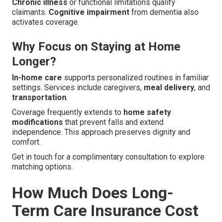
Chronic illness
or functional limitations qualify
claimants.
Cognitive impairment
from dementia also
activates coverage.
Why Focus on Staying at Home
Longer?
In-home care
supports personalized routines in familiar
settings. Services include caregivers,
meal delivery
, and
transportation
.
Coverage frequently extends to
home safety
modifications
that prevent falls and extend
independence. This approach preserves dignity and
comfort.
Get in touch for a complimentary consultation to explore
matching options.
How Much Does Long-
Term Care Insurance Cost