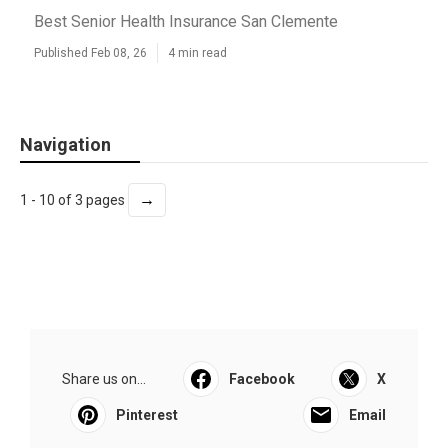
Best Senior Health Insurance San Clemente
Published Feb 08, 26
4 min read
Navigation
→
1 - 10 of 3 pages
Share us on...
Facebook
X
Pinterest
Email