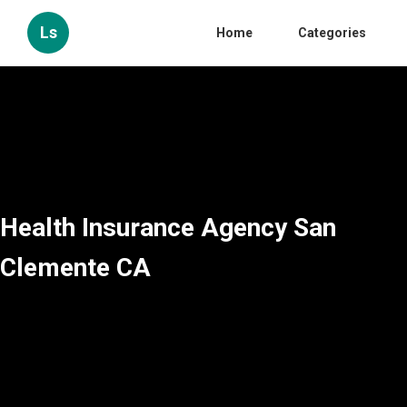
Ls
Home
Categories
Health Insurance Agency San
Clemente CA