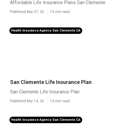
Affordable Life Insurance Plans San Clemente
Published Mar 27, 26
13 min read
Health Insurance Agency San Clemente CA
San Clemente Life Insurance Plan
San Clemente Life Insurance Plan
Published Mar 14, 26
13 min read
Health Insurance Agency San Clemente CA