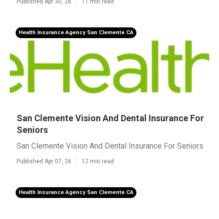
Published Apr 30, 26
11 min read
Health Insurance Agency San Clemente CA
San Clemente Vision And Dental Insurance For
Seniors
San Clemente Vision And Dental Insurance For Seniors
Published Apr 07, 26
12 min read
Health Insurance Agency San Clemente CA