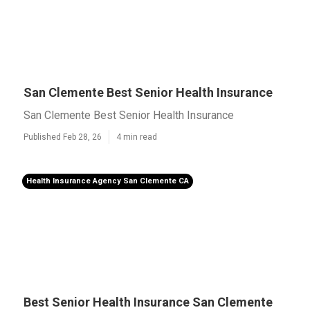
San Clemente Best Senior Health Insurance
San Clemente Best Senior Health Insurance
Published Feb 28, 26
4 min read
Health Insurance Agency San Clemente CA
Best Senior Health Insurance San Clemente