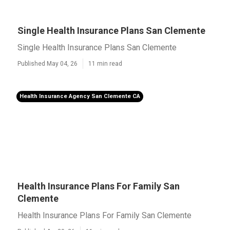
Single Health Insurance Plans San Clemente
Single Health Insurance Plans San Clemente
Published May 04, 26
11 min read
Health Insurance Agency San Clemente CA
Health Insurance Plans For Family San
Clemente
Health Insurance Plans For Family San Clemente