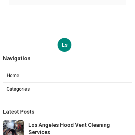
Ls
Navigation
Home
Categories
Latest Posts
Los Angeles Hood Vent Cleaning
Services