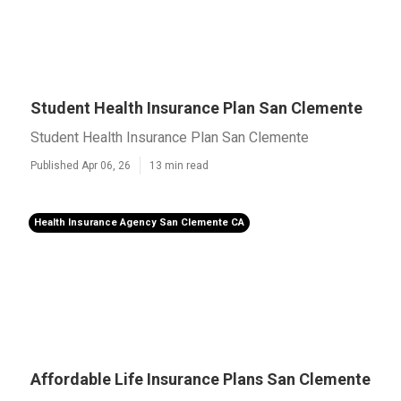
Student Health Insurance Plan San Clemente
Student Health Insurance Plan San Clemente
Published Apr 06, 26
13 min read
Health Insurance Agency San Clemente CA
Affordable Life Insurance Plans San Clemente