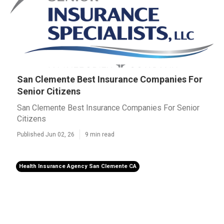
San Clemente Best Insurance Companies For
Senior Citizens
San Clemente Best Insurance Companies For Senior
Citizens
Published Jun 02, 26
9 min read
Health Insurance Agency San Clemente CA