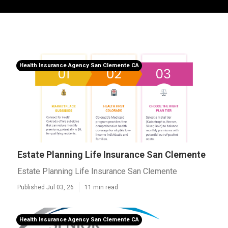
Health Insurance Agency San Clemente CA
Estate Planning Life Insurance San Clemente
Estate Planning Life Insurance San Clemente
Published Jul 03, 26
11 min read
Health Insurance Agency San Clemente CA