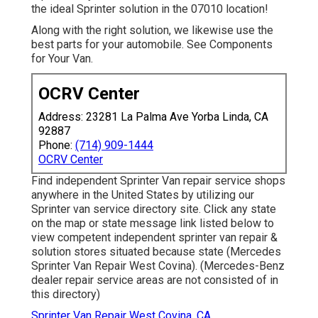
the ideal Sprinter solution in the 07010 location!
Along with the right solution, we likewise use the
best parts for your automobile. See Components
for Your Van.
OCRV Center
Address: 23281 La Palma Ave Yorba Linda, CA
92887
Phone:
(714) 909-1444
OCRV Center
Find independent Sprinter Van repair service shops
anywhere in the United States by utilizing our
Sprinter van service directory site. Click any state
on the map or state message link listed below to
view competent independent sprinter van repair &
solution stores situated because state (Mercedes
Sprinter Van Repair West Covina). (Mercedes-Benz
dealer repair service areas are not consisted of in
this directory)
Sprinter Van Repair West Covina, CA