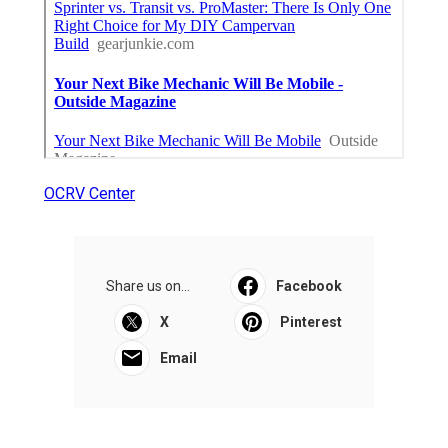
OCRV Center
Share us on...
Facebook
X
Pinterest
Email