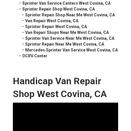
–
Sprinter Van Service Centers West Covina, CA
–
Sprinter Repair Shop West Covina, CA
–
Sprinter Repair Shop Near Me West Covina, CA
–
Van Repair West Covina, CA
–
Sprinter Repair West Covina, CA
–
Van Repair Shops Near Me West Covina, CA
–
Sprinter Van Service Near Me West Covina, CA
–
Sprinter Repair Near Me West Covina, CA
–
Mercedes Sprinter Van Service West Covina, CA
–
OCRV Center
Handicap Van Repair
Shop West Covina, CA