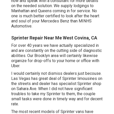
now and speak with a consultant for more details
on the needed solution. We supply lodgings to
Manhattan and Queens coming in for service. No
one is much better certified to look after the heart
and soul of your Mercedes Benz than MINHS
Automotive.
Sprinter Repair Near Me West Covina, CA
For over 40 years we have actually specialized in
and are constantly on the cutting side of diagnostic
abilities. Our Brooklyn area will certainly likewise
organize for drop-offs to your home or office with
Uber.
I would certainly not dismiss dealers just becouse.
Las Vegas has great deal of Sprinter limousines on
the streets and dealer has specialist Sprinter shop
on Sahara Ave. When I did not have significant
troubles to take my Sprinter to them, the couple
small tasks were done in timely way and for decent
rate.
The most recent models of Sprinter vans have