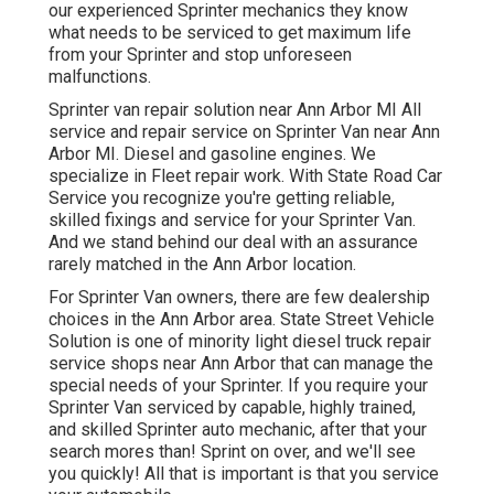
our experienced Sprinter mechanics they know
what needs to be serviced to get maximum life
from your Sprinter and stop unforeseen
malfunctions.
Sprinter van repair solution near Ann Arbor MI All
service and repair service on Sprinter Van near Ann
Arbor MI. Diesel and gasoline engines. We
specialize in Fleet repair work. With State Road Car
Service you recognize you're getting reliable,
skilled fixings and service for your Sprinter Van.
And we stand behind our deal with an assurance
rarely matched in the Ann Arbor location.
For Sprinter Van owners, there are few dealership
choices in the Ann Arbor area. State Street Vehicle
Solution is one of minority light diesel truck repair
service shops near Ann Arbor that can manage the
special needs of your Sprinter. If you require your
Sprinter Van serviced by capable, highly trained,
and skilled Sprinter auto mechanic, after that your
search mores than! Sprint on over, and we'll see
you quickly! All that is important is that you service