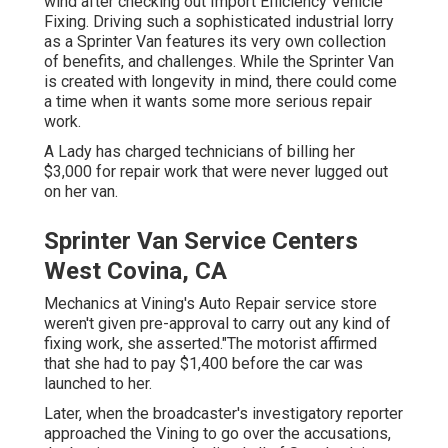
wind after checking out Import Efficiency Vehicle
Fixing. Driving such a sophisticated industrial lorry
as a Sprinter Van features its very own collection
of benefits, and challenges. While the Sprinter Van
is created with longevity in mind, there could come
a time when it wants some more serious repair
work.
A Lady has charged technicians of billing her
$3,000 for repair work that were never lugged out
on her van.
Sprinter Van Service Centers
West Covina, CA
Mechanics at Vining's Auto Repair service store
weren't given pre-approval to carry out any kind of
fixing work, she asserted."The motorist affirmed
that she had to pay $1,400 before the car was
launched to her.
Later, when the broadcaster's investigatory reporter
approached the Vining to go over the accusations,