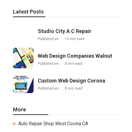
Latest Posts
Studio City A C Repair
Published en
13 min read
Web Design Companies Walnut
Published en
8 min read
Custom Web Design Corona
Published en
8 min read
More
Auto Repair Shop West Covina CA