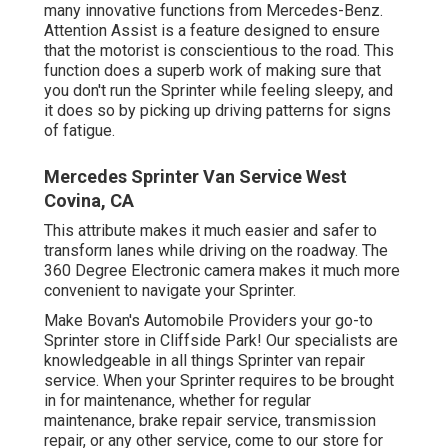
many innovative functions from Mercedes-Benz.
Attention Assist is a feature designed to ensure
that the motorist is conscientious to the road. This
function does a superb work of making sure that
you don't run the Sprinter while feeling sleepy, and
it does so by picking up driving patterns for signs
of fatigue.
Mercedes Sprinter Van Service West
Covina, CA
This attribute makes it much easier and safer to
transform lanes while driving on the roadway. The
360 Degree Electronic camera makes it much more
convenient to navigate your Sprinter.
Make Bovan's Automobile Providers your go-to
Sprinter store in Cliffside Park! Our specialists are
knowledgeable in all things Sprinter van repair
service. When your Sprinter requires to be brought
in for maintenance, whether for regular
maintenance, brake repair service, transmission
repair, or any other service, come to our store for