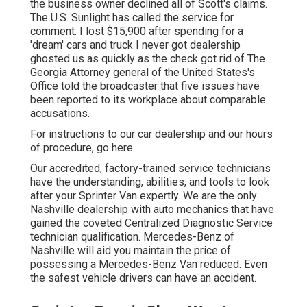
the business owner declined all of Scott's claims.
The U.S. Sunlight has called the service for
comment. I lost $15,900 after spending for a
'dream' cars and truck I never got dealership
ghosted us as quickly as the check got rid of The
Georgia Attorney general of the United States's
Office told the broadcaster that five issues have
been reported to its workplace about comparable
accusations.
For instructions to our car dealership and our hours
of procedure,
go here
.
Our accredited, factory-trained service technicians
have the understanding, abilities, and tools to look
after your Sprinter Van expertly. We are the only
Nashville dealership with auto mechanics that have
gained the coveted Centralized Diagnostic Service
technician qualification. Mercedes-Benz of
Nashville will aid you maintain the price of
possessing a Mercedes-Benz Van reduced. Even
the safest vehicle drivers can have an accident.