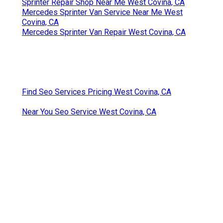
Sprinter Repair Shop Near Me West Covina, CA
Mercedes Sprinter Van Service Near Me West
Covina, CA
Mercedes Sprinter Van Repair West Covina, CA
Find Seo Services Pricing West Covina, CA
Near You Seo Service West Covina, CA