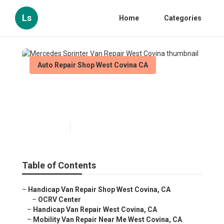
Ls
Home
Categories
Auto Repair Shop West Covina CA
Mercedes Sprinter Van Repair
West Covina
Published en
11 min read
Table of Contents
–
Handicap Van Repair Shop West Covina, CA
–
OCRV Center
–
Handicap Van Repair West Covina, CA
–
Mobility Van Repair Near Me West Covina, CA