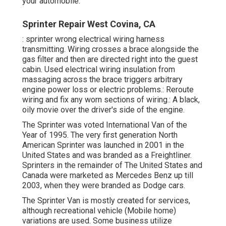
your automobile.
Sprinter Repair West Covina, CA
: sprinter wrong electrical wiring harness
transmitting. Wiring crosses a brace alongside the
gas filter and then are directed right into the guest
cabin. Used electrical wiring insulation from
massaging across the brace triggers arbitrary
engine power loss or electric problems.: Reroute
wiring and fix any worn sections of wiring.: A black,
oily movie over the driver's side of the engine.
The Sprinter was voted International Van of the
Year of 1995. The very first generation North
American Sprinter was launched in 2001 in the
United States and was branded as a Freightliner.
Sprinters in the remainder of The United States and
Canada were marketed as Mercedes Benz up till
2003, when they were branded as Dodge cars.
The Sprinter Van is mostly created for services,
although recreational vehicle (Mobile home)
variations are used. Some business utilize