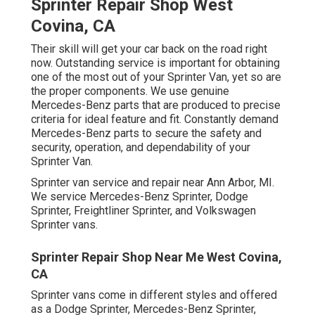
Sprinter Repair Shop West
Covina, CA
Their skill will get your car back on the road right
now. Outstanding service is important for obtaining
one of the most out of your Sprinter Van, yet so are
the proper components. We use genuine
Mercedes-Benz parts that are produced to precise
criteria for ideal feature and fit. Constantly demand
Mercedes-Benz parts to secure the safety and
security, operation, and dependability of your
Sprinter Van.
Sprinter van service and repair near Ann Arbor, MI.
We service Mercedes-Benz Sprinter, Dodge
Sprinter, Freightliner Sprinter, and Volkswagen
Sprinter vans.
Sprinter Repair Shop Near Me West Covina,
CA
Sprinter vans come in different styles and offered
as a Dodge Sprinter, Mercedes-Benz Sprinter,