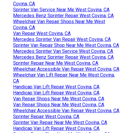
Covina, CA
Sprinter Van Service Near Me West Covina, CA
Mercedes Benz Sprinter Repair West Covina, CA
Wheelchair Van Repair Shops Near Me West
Covina, CA
Van Repair West Covina, CA
Mercedes Sprinter Van Repair West Covina, CA
Sprinter Van Repair Shop Near Me West Covina, CA
Mercedes Sprinter Van Service West Covina, CA
Mercedes Benz Sprinter Repair West Covina, CA
Sprinter Repair Near Me West Covina, CA
Wheelchair Accessible Van Repair West Covina, CA
Wheelchair Van Lift Repair Near Me West Covina,
CA
Handicap Van Lift Repair West Covina, CA
Handicap Van Lift Repair West Covina, CA
Van Repair Shops Near Me West Covina, CA
Van Repair Shops Near Me West Covina, CA
Wheelchair Accessible Van Repair West Covina, CA
Sprinter Repair West Covina, CA
Sprinter Van Repair Near Me West Covina, CA
Handicap Van Lift Repair West Covina, CA