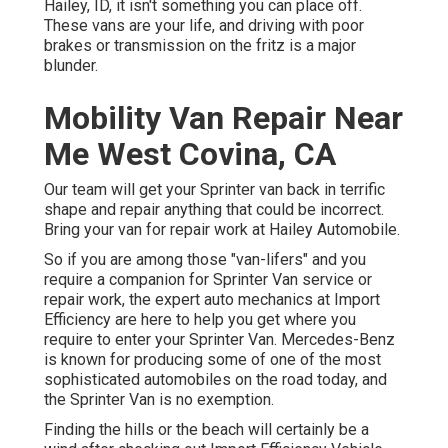
Hailey, ID, it isn't something you can place off.
These vans are your life, and driving with poor
brakes or transmission on the fritz is a major
blunder.
Mobility Van Repair Near
Me West Covina, CA
Our team will get your Sprinter van back in terrific
shape and repair anything that could be incorrect.
Bring your van for repair work at Hailey Automobile.
So if you are among those "van-lifers" and you
require a companion for Sprinter Van service or
repair work, the expert auto mechanics at Import
Efficiency are here to help you get where you
require to enter your Sprinter Van. Mercedes-Benz
is known for producing some of one of the most
sophisticated automobiles on the road today, and
the Sprinter Van is no exemption.
Finding the hills or the beach will certainly be a