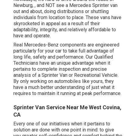
Newburg, , and NOT see a Mercedes Sprinter van
out and about, doing distributions or shuttling
individuals from location to place. These vans have
skyrocketed in appeal as a result of their
adaptability, integrity, and relatively affordable to
have and operate.
Real Mercedes-Benz components
are engineered
particularly for your car to take full advantage of
long life, safety and performance. Our Qualified
Technicians have an unique advantage when it
pertains to complete inspection and precise
analysis of a Sprinter Van or Recreational Vehicle.
By only working on automobiles like yours, they
have a much better understanding of just what it
requires to maintain it running at peak performance.
Sprinter Van Service Near Me West Covina,
CA
Every one of our initiatives when it pertains to
solution are done with one point in mind: to give
you greater self-confidence and comfort behind the