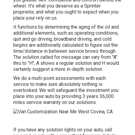
wheel. It's what you deserve as a Sprinter
proprietor, and what you ought to expect when you
place your rely on us.
It functions by determining the aging of the oil and
additional elements, such as operating conditions,
quit and go driving, broadband driving, and cold
begins are additionally calculated to figure out the
time/distance in between service brows through.
The solution called for message can vary from "A"
thru to "H", A shows a regular solution and H would
certainly suggest a more in-depth solution.
We do a multi-point assessments with each
service to make sure absolutely nothing is
overlooked. We will safeguard the investment you
place into your auto by providing 3 years 36,000
miles service warranty on our solutions.
If you have any solution lights on your auto, call