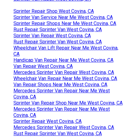
Sprinter Repair Shop West Covina, CA
Sprinter Van Service Near Me West Covina, CA
Sprinter Repair Shops Near Me West Covina, CA
Rust Repair Sprinter Van West Covina, CA
Sprinter Van Repair West Covina, CA
Rust Repair Sprinter Van West Covina, CA
Wheelchair Van Lift Repair Near Me West Covina,
CA
Handicap Van Repair Near Me West Covina, CA
Van Repair West Covina, CA
Mercedes Sprinter Van Repair West Covina, CA
Wheelchair Van Repair Near Me West Covina, CA
Van Repair Shops Near Me West Covina, CA
Mercedes Sprinter Van Repair Near Me West
Covina, CA
Sprinter Van Repair Shop Near Me West Covina, CA
Mercedes Sprinter Van Repair Near Me West
Covina, CA
Sprinter Repair West Covina, CA
Mercedes Sprinter Van Repair West Covina, CA
Rust Repair Sprinter Van West Covina, CA