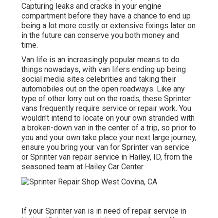
Capturing leaks and cracks in your engine
compartment before they have a chance to end up
being a lot more costly or extensive fixings later on
in the future can conserve you both money and
time.
Van life is an increasingly popular means to do
things nowadays, with van lifers ending up being
social media sites celebrities and taking their
automobiles out on the open roadways. Like any
type of other lorry out on the roads, these Sprinter
vans frequently require service or repair work. You
wouldn't intend to locate on your own stranded with
a broken-down van in the center of a trip, so prior to
you and your own take place your next large journey,
ensure you bring your van for Sprinter van service
or Sprinter van repair service in Hailey, ID, from the
seasoned team at Hailey Car Center.
If your Sprinter van is in need of repair service in