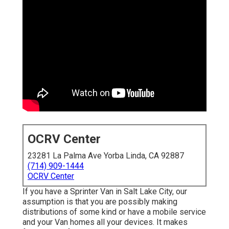
OCRV Center
23281 La Palma Ave Yorba Linda, CA 92887
(714) 909-1444
OCRV Center
If you have a Sprinter Van in Salt Lake City, our
assumption is that you are possibly making
distributions of some kind or have a mobile service
and your Van homes all your devices. It makes