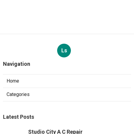
Ls
Navigation
Home
Categories
Latest Posts
Studio City A C Repair