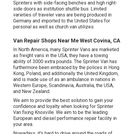
Sprinters with side-facing benches and high right-
side doors as institution shuttle bus. Limited
varieties of traveler vans are being produced in
Germany and imported to the United States for
personal as well as church van utilizes.
Van Repair Shops Near Me West Covina, CA
In North America, many Sprinter Vans are marketed
as freight vans in the USA; they have a towing
ability of 3000 extra pounds. The Sprinter Van has
furthermore been embraced by the polices in Hong
Kong, Poland, and additionally the United Kingdom,
and is made use of as an ambulance in nations in
Western Europe, Scandinavia, Australia, the USA,
and New Zealand.
We aim to provide the best solution to gain your
confidence and loyalty when looking for Sprinter
Van fixing Knoxville. We aim to be the leading
European and diesel performance repair facility in
your area.
Nowadays, it's hard to drive around the roads of