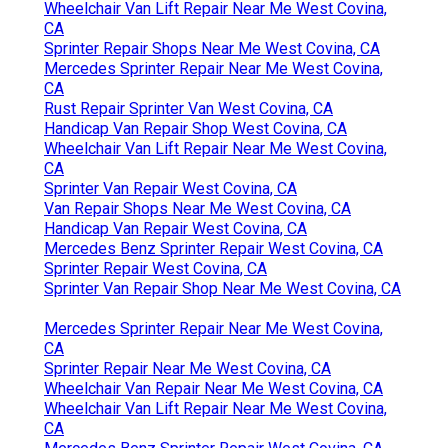
Wheelchair Van Lift Repair Near Me West Covina,
CA
Sprinter Repair Shops Near Me West Covina, CA
Mercedes Sprinter Repair Near Me West Covina,
CA
Rust Repair Sprinter Van West Covina, CA
Handicap Van Repair Shop West Covina, CA
Wheelchair Van Lift Repair Near Me West Covina,
CA
Sprinter Van Repair West Covina, CA
Van Repair Shops Near Me West Covina, CA
Handicap Van Repair West Covina, CA
Mercedes Benz Sprinter Repair West Covina, CA
Sprinter Repair West Covina, CA
Sprinter Van Repair Shop Near Me West Covina, CA
Mercedes Sprinter Repair Near Me West Covina,
CA
Sprinter Repair Near Me West Covina, CA
Wheelchair Van Repair Near Me West Covina, CA
Wheelchair Van Lift Repair Near Me West Covina,
CA