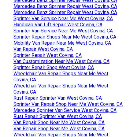
Mercedes Benz Sprinter Repair West Covina, CA
Mercedes Benz Sprinter Repair West Covina, CA
Mercedes Benz Sprinter Repair West Covina, CA
Sprinter Van Service Near Me West Covina, CA
Handicap Van Lift Repair West Covina, CA
Sprinter Van Service Near Me West Covina, CA
Sprinter Repair Shops Near Me West Covina, CA
Mobility Van Repair Near Me West Covina, CA
Van Repair West Covina, CA
Sprinter Repair West Covina, CA
Van Customization Near Me West Covina, CA
Sprinter Repair Shop West Covina, CA
Wheelchair Van Repair Shops Near Me West
Covina, CA
Wheelchair Van Repair Shops Near Me West
Covina, CA
Rust Repair Sprinter Van West Covina, CA
Sprinter Van Repair Shop Near Me West Covina, CA
Mercedes Sprinter Van Service West Covina, CA
Rust Repair Sprinter Van West Covina, CA
Van Repair Shop Near Me West Covina, CA
Van Repair Shop Near Me West Covina, CA
Wheelchair Van Repair Shops Near Me West