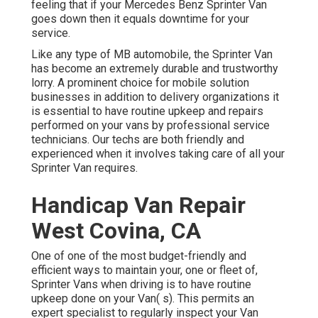
feeling that if your Mercedes Benz Sprinter Van
goes down then it equals downtime for your
service.
Like any type of MB automobile, the Sprinter Van
has become an extremely durable and trustworthy
lorry. A prominent choice for mobile solution
businesses in addition to delivery organizations it
is essential to have routine upkeep and repairs
performed on your vans by professional service
technicians. Our techs are both friendly and
experienced when it involves taking care of all your
Sprinter Van requires.
Handicap Van Repair
West Covina, CA
One of one of the most budget-friendly and
efficient ways to maintain your, one or fleet of,
Sprinter Vans when driving is to have routine
upkeep done on your Van( s). This permits an
expert specialist to regularly inspect your Van