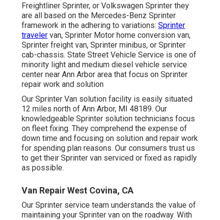
Freightliner Sprinter, or Volkswagen Sprinter they
are all based on the Mercedes-Benz Sprinter
framework in the adhering to variations:
Sprinter
traveler
van, Sprinter Motor home conversion van,
Sprinter freight van, Sprinter minibus, or Sprinter
cab-chassis. State Street Vehicle Service is one of
minority light and medium diesel vehicle service
center near Ann Arbor area that focus on Sprinter
repair work and solution
Our Sprinter Van solution facility is easily situated
12 miles north of Ann Arbor, MI 48189. Our
knowledgeable Sprinter solution technicians focus
on
fleet fixing
. They comprehend the expense of
down time and focusing on solution and repair work
for spending plan reasons. Our consumers trust us
to get their Sprinter van serviced or fixed as rapidly
as possible.
Van Repair West Covina, CA
Our Sprinter service team understands the value of
maintaining your Sprinter van on the roadway. With