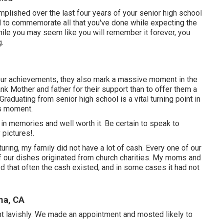
plished over the last four years of your senior high school
hod to commemorate all that you've done while expecting the
hile you may seem like you will remember it forever, you
.
your achievements, they also mark a massive moment in the
nk Mother and father for their support than to offer them a
aduating from senior high school is a vital turning point in
is moment.
 in memories and well worth it. Be certain to speak to
 pictures!.
uring, my family did not have a lot of cash. Every one of our
of our dishes originated from church charities. My moms and
 that often the cash existed, and in some cases it had not
ma, CA
nt lavishly. We made an appointment and mosted likely to