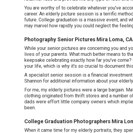
You are worthy of to celebrate whatever you've accom
career. An elderly picture session is a terrific met
future. College graduation is a massive event, and w
may marvel how rapidly you could neglect the feeling
Photography Senior Pictures Mira Loma, CA
While your senior pictures are concerning you and 
lives of your parents. What much better means to tha
keepsake celebrating exactly how far you've come? Gr
your life, which is why it's so crucial to document th
A specialist senior session is a financial investment
Shannon for additional information about your elderly
For me, my elderly pictures were a large bargain. Mat
clothing originated from thrift stores and a number 
dads were effort little company owners which implied
been.
College Graduation Photographers Mira Lo
When it came time for my elderly portraits, they spe