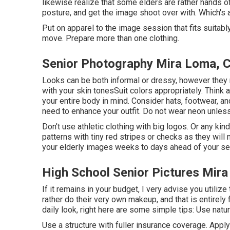
likewise realize that some elders are rather hands off
posture, and get the image shoot over with. Which's al
Put on apparel to the image session that fits suitab
move. Prepare more than one clothing.
Senior Photography Mira Loma, 
Looks can be both informal or dressy, however they 
with your
skin tones
Suit colors appropriately
. Think 
your entire body in mind. Consider hats, footwear, 
need to enhance your outfit. Do not wear neon unles
Don't use athletic clothing with big logos. Or any ki
patterns with tiny red stripes or checks as they will n
your elderly images weeks to days ahead of your se
High School Senior Pictures Mir
If it remains in your budget, I very advise you utili
rather do their very own makeup, and that is entirely f
daily look, right here are some simple tips: Use natur
Use a structure with fuller insurance coverage. Appl