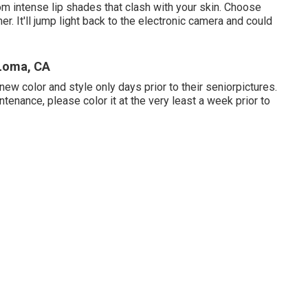
rom intense lip shades that clash with your skin. Choose
 It'll jump light back to the electronic camera and could
 Loma, CA
ew color and style only days prior to their seniorpictures.
intenance, please color it at the very least a week prior to