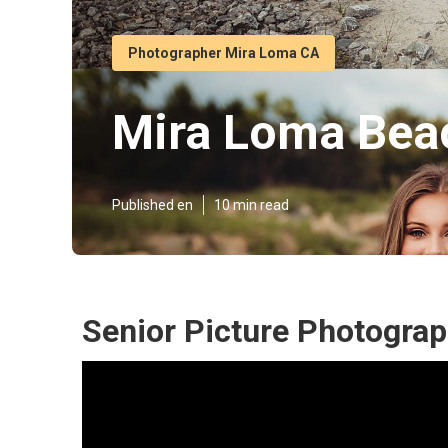
Photographer Mira Loma CA
Mira Loma Beac
Published en
10 min read
Senior Picture Photogra