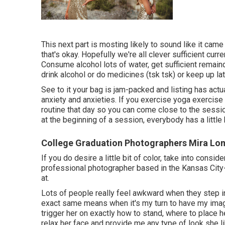
This next part is mosting likely to sound like it ca
that's okay. Hopefully we're all clever sufficient curr
Consume alcohol lots of water, get sufficient remain
drink alcohol or do medicines (tsk tsk) or keep up lat
See to it your bag is jam-packed and listing has actua
anxiety and anxieties. If you exercise yoga exercise 
routine that day so you can come close to the sessio
at the beginning of a session, everybody has a little
College Graduation Photographers Mira Lo
If you do desire a little bit of color, take into consi
professional photographer based in the Kansas City
at.
Lots of people really feel awkward when they step in f
exact same means when it's my turn to have my image 
trigger her on exactly how to stand, where to place 
relax her face and provide me any type of look she l