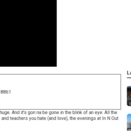
L
-8861
 huge. And it's gon na be gone in the blink of an eye. All the
 and teachers you hate (and love), the evenings at In N Out