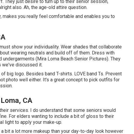
. They just desire to turn up to their senior session,
right also. Ah, the age-old attire question.
ly, makes you really feel comfortable and enables you to
CA
must show your individuality. Wear shades that collaborate
about wearing neutrals and build off of them. Dress with
and undergarments (Mira Loma Beach Senior Pictures). They
s we've discussed it.
nd of big logo. Besides band T-shirts. LOVE band Ts. Prevent
ot photo well either. It's a great concept to pick outfits for
ssion.
a Loma, CA
ze their services. I do understand that some seniors would
ine. For elders wanting to include a bit of gloss to their
al light to apply your make-up.
y a bit a lot more makeup than your day-to-day look however