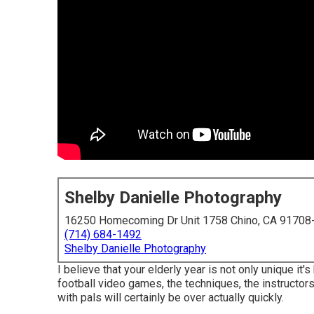
Shelby Danielle Photography
16250 Homecoming Dr Unit 1758 Chino, CA 91708
(714) 684-1492
Shelby Danielle Photography
I believe that your elderly year is not only unique it's
football video games, the techniques, the instructors
with pals will certainly be over actually quickly.