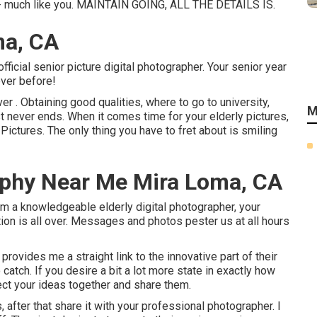
ct - much like you. MAINTAIN GOING, ALL THE DETAILS IS.
ma, CA
fficial senior picture digital photographer. Your senior year
ever before!
er . Obtaining good qualities, where to go to university,
M
ist never ends. When it comes time for your elderly pictures,
ictures. The only thing you have to fret about is smiling
aphy Near Me Mira Loma, CA
rom a knowledgeable elderly digital photographer, your
tion is all over. Messages and photos pester us at all hours
rovides me a straight link to the innovative part of their
atch. If you desire a bit a lot more state in exactly how
lect your ideas together and share them.
, after that share it with your professional photographer. I