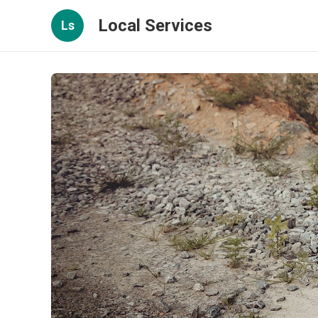
Local Services
Ls