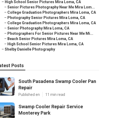
–
High School Senior Pictures Mira Loma, CA
–
Senior Pictures Photography Near Me Mira Lom...
–
College Graduation Photographers Mira Loma, CA
–
Photography Senior Pictures Mira Loma, CA
–
College Graduation Photographers Mira Loma, CA
–
Senior Photography Mira Loma, CA
–
Photographers For Senior Pictures Near Me Mi...
–
Beach Senior Pictures Mira Loma, CA
–
High School Senior Pictures Mira Loma, CA
–
Shelby Danielle Photography
atest Posts
South Pasadena Swamp Cooler Pan
Repair
Published en
11 min read
Swamp Cooler Repair Service
Monterey Park