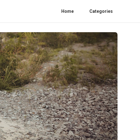
Home
Categories