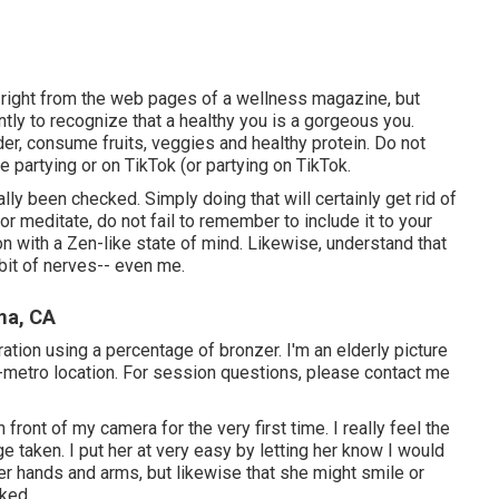
me right from the web pages of a wellness magazine, but
ently to recognize that a healthy you is a gorgeous you.
der, consume fruits, veggies and healthy protein. Do not
e partying or on TikTok (or partying on TikTok.
lly been checked. Simply doing that will certainly get rid of
or meditate, do not fail to remember to include it to your
n with a Zen-like state of mind. Likewise, understand that
 bit of nerves-- even me.
ma, CA
deration using a percentage of bronzer. I'm an elderly picture
-metro location. For session questions, please contact me
ront of my camera for the very first time. I really feel the
taken. I put her at very easy by letting her know I would
her hands and arms, but likewise that she might smile or
iked.