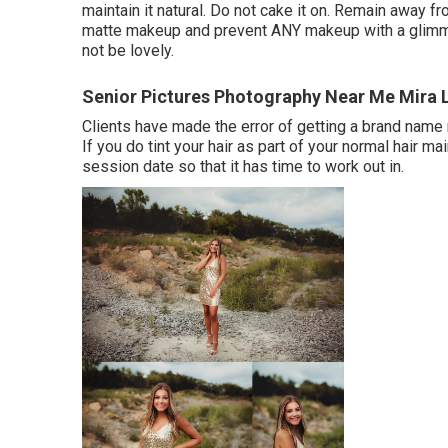
maintain it natural. Do not cake it on. Remain away f
matte makeup and prevent ANY makeup with a glimmer.
not be lovely.
Senior Pictures Photography Near Me Mira
Clients have made the error of getting a brand name n
If you do tint your hair as part of your normal hair ma
session date so that it has time to work out in.