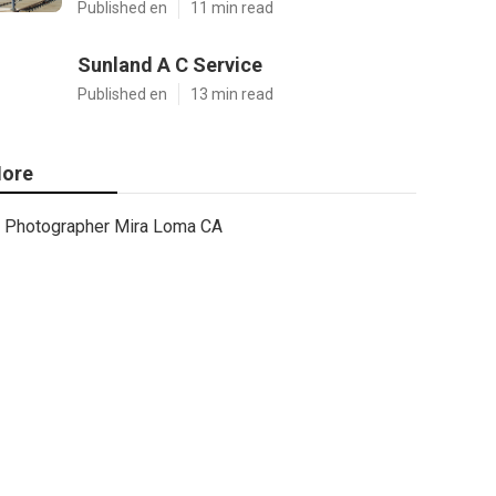
Published en
11 min read
Sunland A C Service
Published en
13 min read
ore
Photographer Mira Loma CA