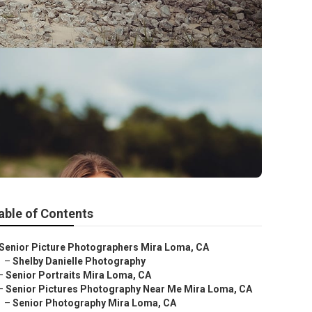
able of Contents
Senior Picture Photographers Mira Loma, CA
–
Shelby Danielle Photography
–
Senior Portraits Mira Loma, CA
–
Senior Pictures Photography Near Me Mira Loma, CA
–
Senior Photography Mira Loma, CA