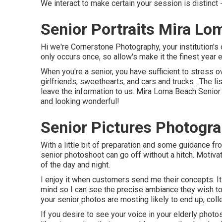
We interact to make certain your session is distin
Senior Portraits Mira Lo
Hi we're Cornerstone Photography, your institution's o
only occurs once, so allow's make it the finest year 
When you're a senior, you have sufficient to stress ov
girlfriends, sweethearts, and cars and trucks . The l
leave the information to us. Mira Loma Beach Senior P
and looking wonderful!
Senior Pictures Photogr
With a little bit of preparation and some guidance f
senior photoshoot can go off without a hitch. Motiva
of the day and night.
I enjoy it when customers send me their concepts. It p
mind so I can see the precise ambiance they wish to c
your senior photos are mosting likely to end up, col
If you desire to see your voice in your elderly photos