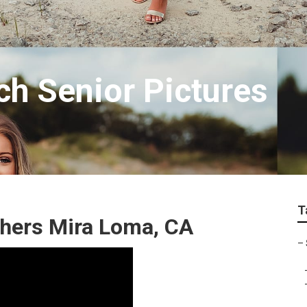
h Senior Pictures
T
phers Mira Loma, CA
–