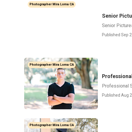
Photographer Mira Loma CA
Senior Pict
Senior Pictur
Published Sep 2
Photographer Mira Loma CA
Professiona
Professional 
Published Aug 2
Photographer Mira Loma CA