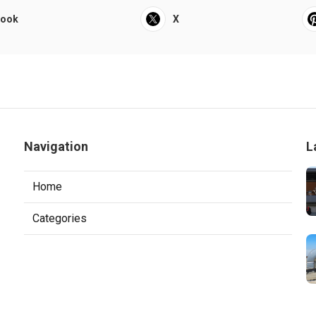
book
X
Navigation
L
Home
Categories