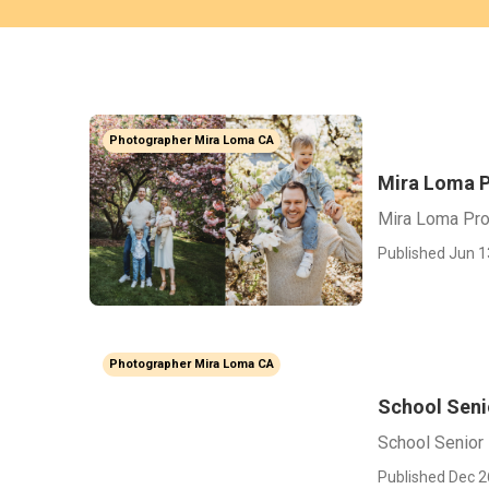
Photographer Mira Loma CA
Mira Loma P
Mira Loma Pro
Published Jun 1
Photographer Mira Loma CA
School Seni
School Senior
Published Dec 2