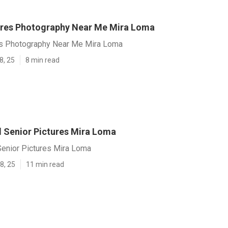
ures Photography Near Me Mira Loma
es Photography Near Me Mira Loma
8, 25
8 min read
l Senior Pictures Mira Loma
Senior Pictures Mira Loma
8, 25
11 min read