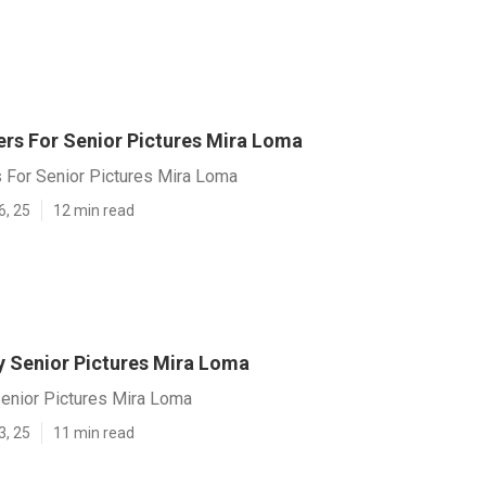
rs For Senior Pictures Mira Loma
 For Senior Pictures Mira Loma
6, 25
12 min read
 Senior Pictures Mira Loma
enior Pictures Mira Loma
3, 25
11 min read