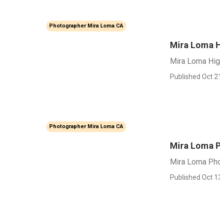
Photographer Mira Loma CA
Mira Loma H
Mira Loma Hig
Published Oct 2
Photographer Mira Loma CA
Mira Loma P
Mira Loma Pho
Published Oct 1