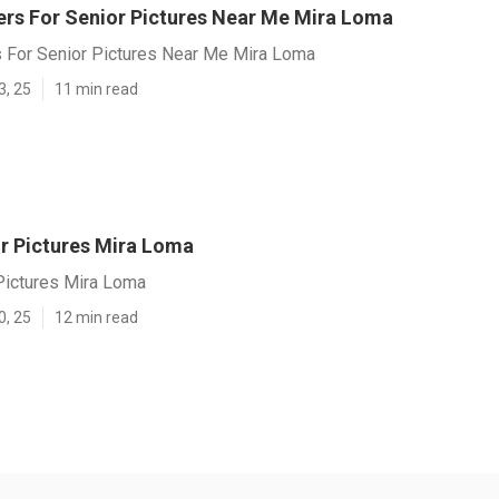
rs For Senior Pictures Near Me Mira Loma
 For Senior Pictures Near Me Mira Loma
3, 25
11 min read
r Pictures Mira Loma
Pictures Mira Loma
0, 25
12 min read