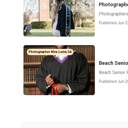
Photographe
Photographers
Published Jun 2
Photographer Mira Loma CA
Beach Senio
Beach Senior 
Published Jun 2