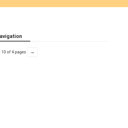
avigation
→
- 10 of 4 pages