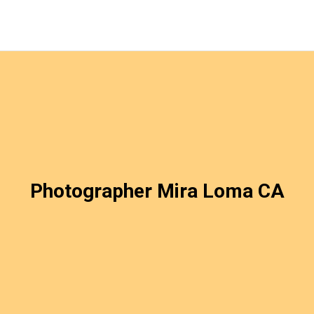
Photographer Mira Loma CA