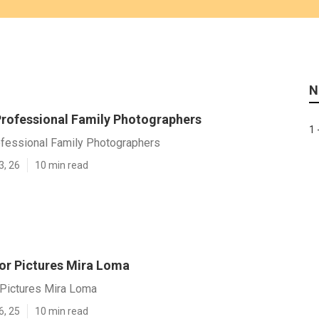
N
rofessional Family Photographers
1 
fessional Family Photographers
3, 26
10 min read
or Pictures Mira Loma
 Pictures Mira Loma
6, 25
10 min read