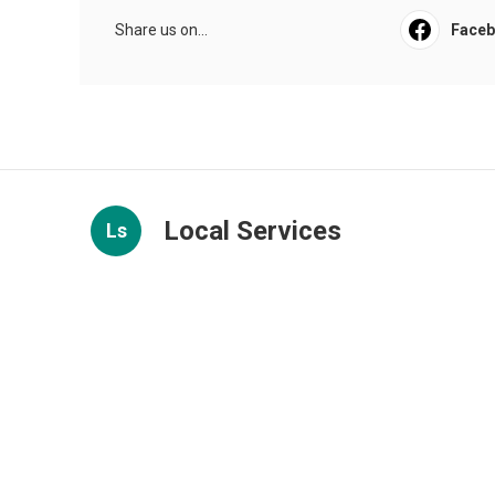
Share us on...
Face
Local Services
Ls