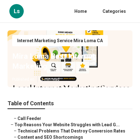
Ls
Home
Categories
Internet Marketing Service Mira Loma CA
Mira Loma Best Internet
Marketing
Published en
3 min read
Table of Contents
–
Call Feeder
–
Top Reasons Your Website Struggles with Lead G...
–
Technical Problems That Destroy Conversion Rates
–
Content and SEO Shortcomings