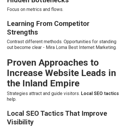
Hidden Bottlenecks
Focus on metrics and flows.
Learning From Competitor
Strengths
Contrast different methods. Opportunities for standing
out become clear - Mira Loma Best Internet Marketing.
Proven Approaches to
Increase Website Leads in
the Inland Empire
Strategies attract and guide visitors.
Local SEO tactics
help.
Local SEO Tactics That Improve
Visibility