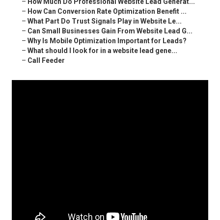
–
How Much Do Professional Website Lead Generat...
–
How Can Conversion Rate Optimization Benefit ...
–
What Part Do Trust Signals Play in Website Le...
–
Can Small Businesses Gain From Website Lead G...
–
Why Is Mobile Optimization Important for Leads?
–
What should I look for in a website lead gene...
–
Call Feeder