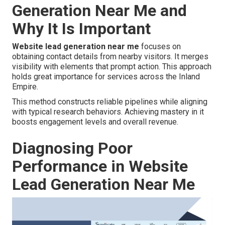
Generation Near Me and
Why It Is Important
Website lead generation near me
focuses on
obtaining contact details from nearby visitors. It merges
visibility with elements that prompt action. This approach
holds great importance for services across the Inland
Empire.
This method constructs reliable pipelines while aligning
with typical research behaviors. Achieving mastery in it
boosts engagement levels and overall revenue.
Diagnosing Poor
Performance in Website
Lead Generation Near Me