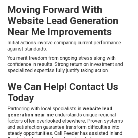
Moving Forward With
Website Lead Generation
Near Me Improvements
Initial actions involve comparing current performance
against standards.
You merit freedom from ongoing stress along with
confidence in results. Strong return on investment and
specialized expertise fully justify taking action.
We Can Help! Contact Us
Today
Partnering with local specialists in
website lead
generation near me
understands unique regional
factors often overlooked elsewhere. Proven systems
and satisfaction guarantee transform difficulties into
steady opportunities. Call Feeder has assisted Inland