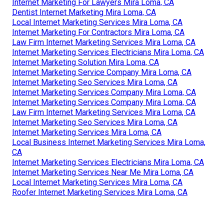
Internet Marketing For Lawyers Mira Loma, CA
Dentist Internet Marketing Mira Loma, CA
Local Internet Marketing Services Mira Loma, CA
Internet Marketing For Contractors Mira Loma, CA
Law Firm Internet Marketing Services Mira Loma, CA
Internet Marketing Services Electricians Mira Loma, CA
Internet Marketing Solution Mira Loma, CA
Internet Marketing Service Company Mira Loma, CA
Internet Marketing Seo Services Mira Loma, CA
Internet Marketing Services Company Mira Loma, CA
Internet Marketing Services Company Mira Loma, CA
Law Firm Internet Marketing Services Mira Loma, CA
Internet Marketing Seo Services Mira Loma, CA
Internet Marketing Services Mira Loma, CA
Local Business Internet Marketing Services Mira Loma,
CA
Internet Marketing Services Electricians Mira Loma, CA
Internet Marketing Services Near Me Mira Loma, CA
Local Internet Marketing Services Mira Loma, CA
Roofer Internet Marketing Services Mira Loma, CA