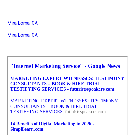
Mira Loma, CA
Mira Loma, CA