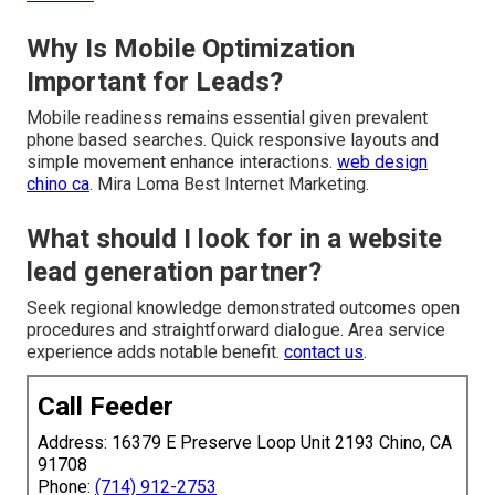
Why Is Mobile Optimization
Important for Leads?
Mobile readiness remains essential given prevalent
phone based searches. Quick responsive layouts and
simple movement enhance interactions.
web design
chino ca
. Mira Loma Best Internet Marketing.
What should I look for in a website
lead generation partner?
Seek regional knowledge demonstrated outcomes open
procedures and straightforward dialogue. Area service
experience adds notable benefit.
contact us
.
Call Feeder
Address: 16379 E Preserve Loop Unit 2193 Chino, CA
91708
Phone:
(714) 912-2753