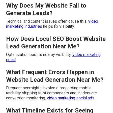
Why Does My Website Fail to
Generate Leads?
Technical and content issues often cause this.
video
marketing industries
helps fix visibility.
How Does Local SEO Boost Website
Lead Generation Near Me?
Optimization boosts nearby visibility.
video marketing
email
.
What Frequent Errors Happen in
Website Lead Generation Near Me?
Frequent oversights involve disregarding mobile
usability skipping trust components and inadequate
conversion monitoring.
video marketing social ads
.
What Timeline Exists for Seeing