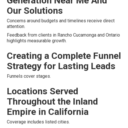
Generation Near Me And
Our Solutions
Concerns around budgets and timelines receive direct
attention.
Feedback from clients in Rancho Cucamonga and Ontario
highlights measurable growth.
Creating a Complete Funnel
Strategy for Lasting Leads
Funnels cover stages.
Locations Served
Throughout the Inland
Empire in California
Coverage includes listed cities.