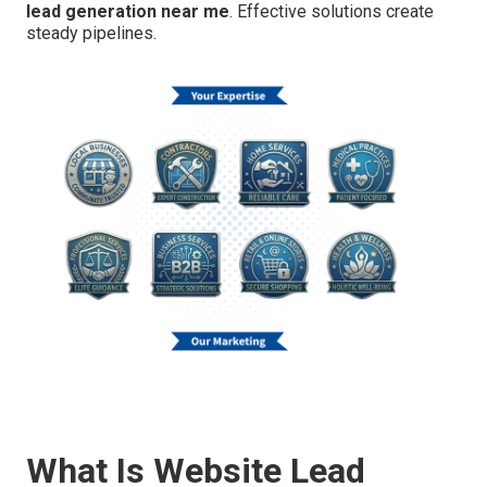
lead generation near me
. Effective solutions create
steady pipelines.
What Is Website Lead