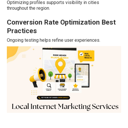
Optimizing profiles supports visibility in cities
throughout the region.
Conversion Rate Optimization Best
Practices
Ongoing testing helps refine user experiences.