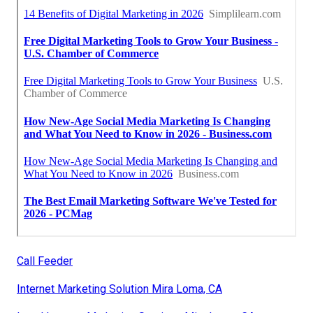
Call Feeder
Internet Marketing Solution Mira Loma, CA