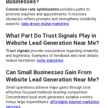
Businesses?
Conversion rate optimization
polishes paths to
promote inquiries and appointments. It resolves
obstacles refines prompts and strengthens credibility
aspects.
data driven digital marketing
.
What Part Do Trust Signals Play in
Website Lead Generation Near Me?
Trust signals
provide reassurance regarding reliability
and legitimacy. Examples of feedback and clear details
reduce hesitation.
niche industries
.
Can Small Businesses Gain From
Website Lead Generation Near Me?
Small operations achieve major gains through cost
effective focused methods leveling competition.
Concentrated local work generates suitable visitors
minus large expenditures.
affordable internet marketing
services
.