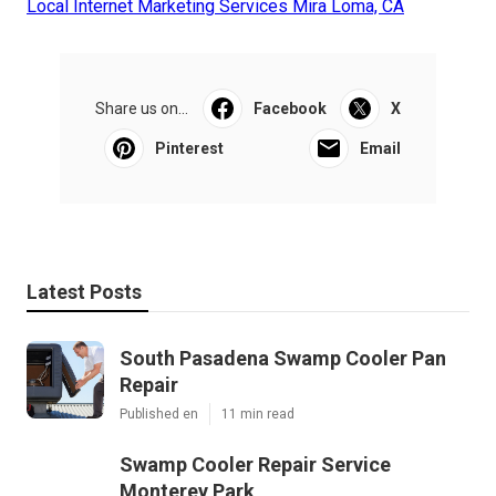
Local Internet Marketing Services Mira Loma, CA
Share us on...
Facebook
X
Pinterest
Email
Latest Posts
South Pasadena Swamp Cooler Pan
Repair
Published en
11 min read
Swamp Cooler Repair Service
Monterey Park