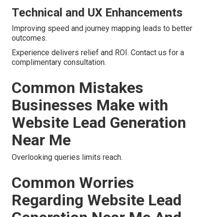
Technical and UX Enhancements
Improving speed and journey mapping leads to better
outcomes.
Experience delivers relief and ROI. Contact us for a
complimentary consultation.
Common Mistakes
Businesses Make with
Website Lead Generation
Near Me
Overlooking queries limits reach.
Common Worries
Regarding Website Lead