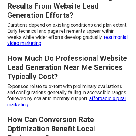
Results From Website Lead
Generation Efforts?
Durations depend on existing conditions and plan extent.
Early technical and page refinements appear within
weeks while wider efforts develop gradually.
testimonial
video marketing
.
How Much Do Professional Website
Lead Generation Near Me Services
Typically Cost?
Expenses relate to extent with preliminary evaluations
and configurations generally falling in accessible ranges
followed by scalable monthly support.
affordable digital
marketing
.
How Can Conversion Rate
Optimization Benefit Local