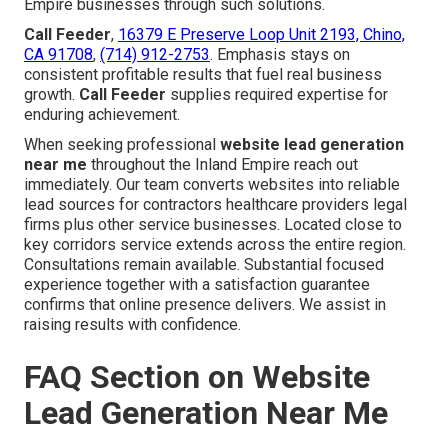
Empire businesses through such solutions.
Call Feeder
,
16379 E Preserve Loop Unit 2193, Chino,
CA 91708
,
(714) 912-2753
. Emphasis stays on
consistent profitable results that fuel real business
growth.
Call Feeder
supplies required expertise for
enduring achievement.
When seeking professional
website lead generation
near me
throughout the Inland Empire reach out
immediately. Our team converts websites into reliable
lead sources for contractors healthcare providers legal
firms plus other service businesses. Located close to
key corridors service extends across the entire region.
Consultations remain available. Substantial focused
experience together with a satisfaction guarantee
confirms that online presence delivers. We assist in
raising results with confidence.
FAQ Section on Website
Lead Generation Near Me