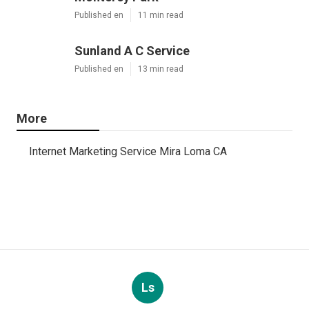
Published en
11 min read
Sunland A C Service
Published en
13 min read
More
Internet Marketing Service Mira Loma CA
Ls