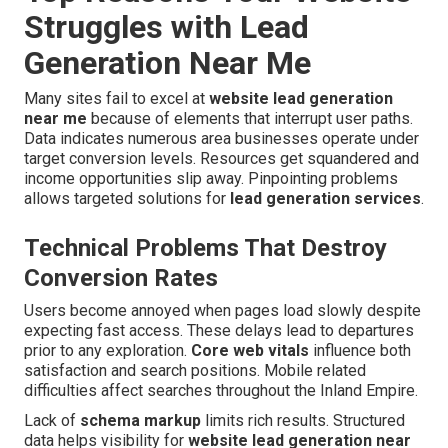
Struggles with Lead
Generation Near Me
Many sites fail to excel at
website lead generation
near me
because of elements that interrupt user paths.
Data indicates numerous area businesses operate under
target conversion levels. Resources get squandered and
income opportunities slip away. Pinpointing problems
allows targeted solutions for
lead generation services
.
Technical Problems That Destroy
Conversion Rates
Users become annoyed when pages load slowly despite
expecting fast access. These delays lead to departures
prior to any exploration.
Core web vitals
influence both
satisfaction and search positions. Mobile related
difficulties affect searches throughout the Inland Empire.
Lack of
schema markup
limits rich results. Structured
data helps visibility for
website lead generation near