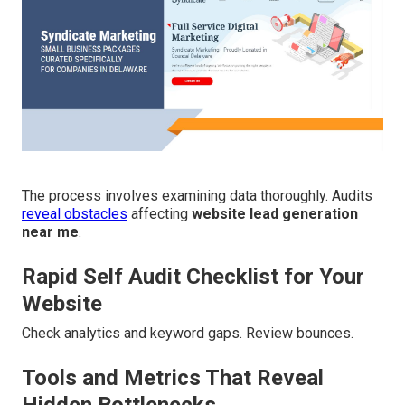
The process involves examining data thoroughly. Audits
reveal obstacles
affecting
website lead generation
near me
.
Rapid Self Audit Checklist for Your
Website
Check analytics and keyword gaps. Review bounces.
Tools and Metrics That Reveal