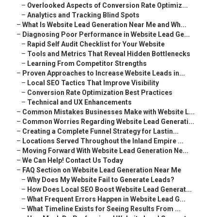
–
Overlooked Aspects of Conversion Rate Optimiz...
–
Analytics and Tracking Blind Spots
–
What Is Website Lead Generation Near Me and Wh...
–
Diagnosing Poor Performance in Website Lead Ge...
–
Rapid Self Audit Checklist for Your Website
–
Tools and Metrics That Reveal Hidden Bottlenecks
–
Learning From Competitor Strengths
–
Proven Approaches to Increase Website Leads in...
–
Local SEO Tactics That Improve Visibility
–
Conversion Rate Optimization Best Practices
–
Technical and UX Enhancements
–
Common Mistakes Businesses Make with Website L...
–
Common Worries Regarding Website Lead Generati...
–
Creating a Complete Funnel Strategy for Lastin...
–
Locations Served Throughout the Inland Empire ...
–
Moving Forward With Website Lead Generation Ne...
–
We Can Help! Contact Us Today
–
FAQ Section on Website Lead Generation Near Me
–
Why Does My Website Fail to Generate Leads?
–
How Does Local SEO Boost Website Lead Generat...
–
What Frequent Errors Happen in Website Lead G...
–
What Timeline Exists for Seeing Results From ...