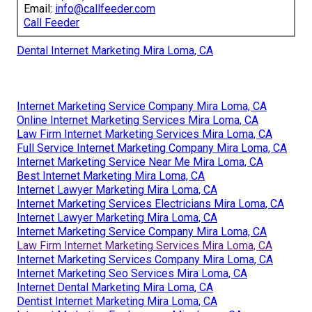
Email:
info@callfeeder.com
Call Feeder
Dental Internet Marketing Mira Loma, CA
Internet Marketing Service Company Mira Loma, CA
Online Internet Marketing Services Mira Loma, CA
Law Firm Internet Marketing Services Mira Loma, CA
Full Service Internet Marketing Company Mira Loma, CA
Internet Marketing Service Near Me Mira Loma, CA
Best Internet Marketing Mira Loma, CA
Internet Lawyer Marketing Mira Loma, CA
Internet Marketing Services Electricians Mira Loma, CA
Internet Lawyer Marketing Mira Loma, CA
Internet Marketing Service Company Mira Loma, CA
Law Firm Internet Marketing Services Mira Loma, CA
Internet Marketing Services Company Mira Loma, CA
Internet Marketing Seo Services Mira Loma, CA
Internet Dental Marketing Mira Loma, CA
Dentist Internet Marketing Mira Loma, CA