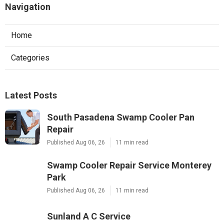
Navigation
Home
Categories
Latest Posts
South Pasadena Swamp Cooler Pan
Repair
Published Aug 06, 26
11 min read
Swamp Cooler Repair Service Monterey
Park
Published Aug 06, 26
11 min read
Sunland A C Service