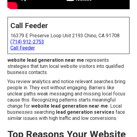
Call Feeder
16379 E Preserve Loop Unit 2193 Chino, CA 91708
(714) 912-2753
Call Feeder
website lead generation near me
represents
strategies that turn local website visitors into qualified
business contacts.
You review analytics and notice relevant searches bring
people in. They exit without engaging. Barriers like
unclear paths weak messaging and missing local focus
cause this. Recognizing patterns starts meaningful
change for
website lead generation near me
. Local
businesses searching
lead generation services
face
similar issues with high traffic and low conversions.
Top Reasons Your Website