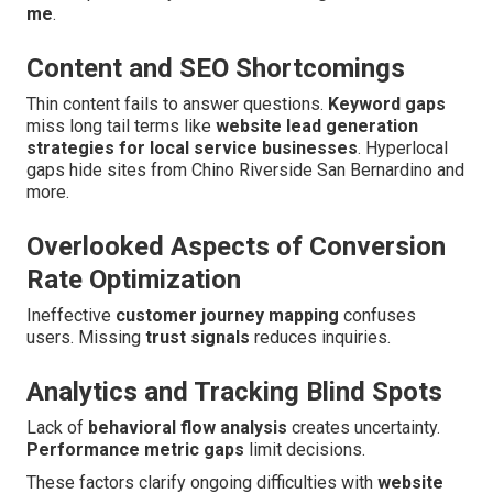
me
.
Content and SEO Shortcomings
Thin content fails to answer questions.
Keyword gaps
miss long tail terms like
website lead generation
strategies for local service businesses
. Hyperlocal
gaps hide sites from Chino Riverside San Bernardino and
more.
Overlooked Aspects of Conversion
Rate Optimization
Ineffective
customer journey mapping
confuses
users. Missing
trust signals
reduces inquiries.
Analytics and Tracking Blind Spots
Lack of
behavioral flow analysis
creates uncertainty.
Performance metric gaps
limit decisions.
These factors clarify ongoing difficulties with
website