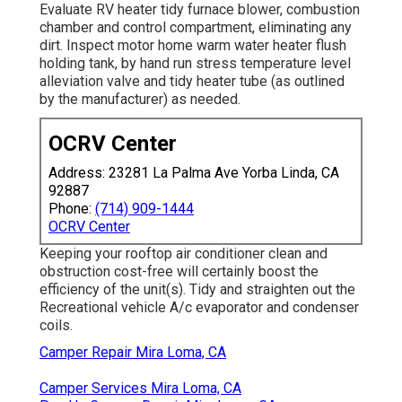
Evaluate RV heater tidy furnace blower, combustion
chamber and control compartment, eliminating any
dirt. Inspect motor home warm water heater flush
holding tank, by hand run stress temperature level
alleviation valve and tidy heater tube (as outlined
by the manufacturer) as needed.
OCRV Center
Address: 23281 La Palma Ave Yorba Linda, CA
92887
Phone:
(714) 909-1444
OCRV Center
Keeping your rooftop air conditioner clean and
obstruction cost-free will certainly boost the
efficiency of the unit(s). Tidy and straighten out the
Recreational vehicle A/c evaporator and condenser
coils.
Camper Repair Mira Loma, CA
Camper Services Mira Loma, CA