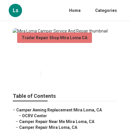
Ls
Home
Categories
Trailer Repair Shop Mira Loma CA
Mira Loma Camper Service
And Repair
Published en
8 min read
Table of Contents
–
Camper Awning Replacement Mira Loma, CA
–
OCRV Center
–
Camper Repair Near Me Mira Loma, CA
–
Camper Repair Mira Loma, CA