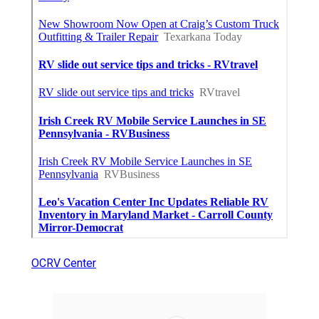
OCRV Center