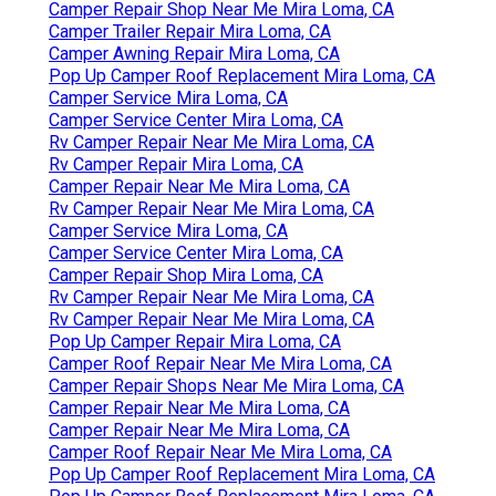
Camper Repair Shop Near Me Mira Loma, CA
Camper Trailer Repair Mira Loma, CA
Camper Awning Repair Mira Loma, CA
Pop Up Camper Roof Replacement Mira Loma, CA
Camper Service Mira Loma, CA
Camper Service Center Mira Loma, CA
Rv Camper Repair Near Me Mira Loma, CA
Rv Camper Repair Mira Loma, CA
Camper Repair Near Me Mira Loma, CA
Rv Camper Repair Near Me Mira Loma, CA
Camper Service Mira Loma, CA
Camper Service Center Mira Loma, CA
Camper Repair Shop Mira Loma, CA
Rv Camper Repair Near Me Mira Loma, CA
Rv Camper Repair Near Me Mira Loma, CA
Pop Up Camper Repair Mira Loma, CA
Camper Roof Repair Near Me Mira Loma, CA
Camper Repair Shops Near Me Mira Loma, CA
Camper Repair Near Me Mira Loma, CA
Camper Repair Near Me Mira Loma, CA
Camper Roof Repair Near Me Mira Loma, CA
Pop Up Camper Roof Replacement Mira Loma, CA