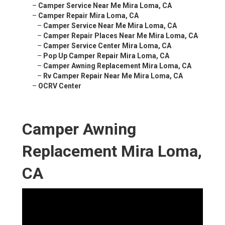
–
Camper Service Near Me Mira Loma, CA
–
Camper Repair Mira Loma, CA
–
Camper Service Near Me Mira Loma, CA
–
Camper Repair Places Near Me Mira Loma, CA
–
Camper Service Center Mira Loma, CA
–
Pop Up Camper Repair Mira Loma, CA
–
Camper Awning Replacement Mira Loma, CA
–
Rv Camper Repair Near Me Mira Loma, CA
–
OCRV Center
Camper Awning
Replacement Mira Loma,
CA