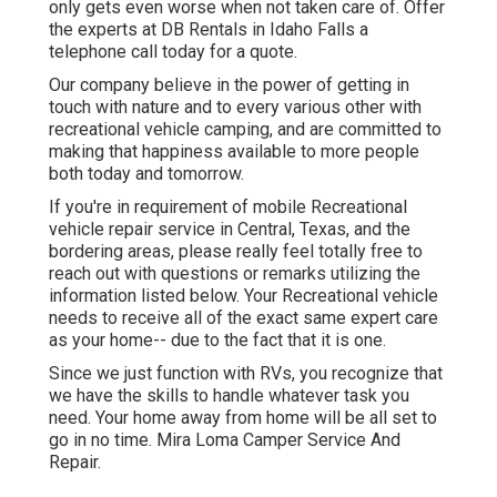
only gets even worse when not taken care of. Offer
the experts at DB Rentals in Idaho Falls a
telephone call today for a quote.
Our company believe in the power of getting in
touch with nature and to every various other with
recreational vehicle camping, and are committed to
making that happiness available to more people
both today and tomorrow.
If you're in requirement of mobile Recreational
vehicle repair service in Central, Texas, and the
bordering areas, please really feel totally free to
reach out with questions or remarks utilizing the
information listed below. Your Recreational vehicle
needs to receive all of the exact same expert care
as your home-- due to the fact that it is one.
Since we just function with RVs, you recognize that
we have the skills to handle whatever task you
need. Your home away from home will be all set to
go in no time. Mira Loma Camper Service And
Repair.