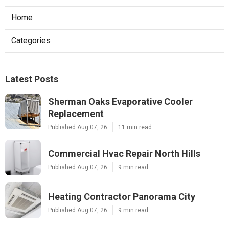
Home
Categories
Latest Posts
Sherman Oaks Evaporative Cooler
Replacement
Published Aug 07, 26
11 min read
Commercial Hvac Repair North Hills
Published Aug 07, 26
9 min read
Heating Contractor Panorama City
Published Aug 07, 26
9 min read