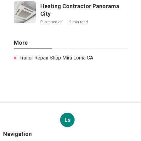
Heating Contractor Panorama
City
Published en
9 min read
More
Trailer Repair Shop Mira Loma CA
Ls
Navigation