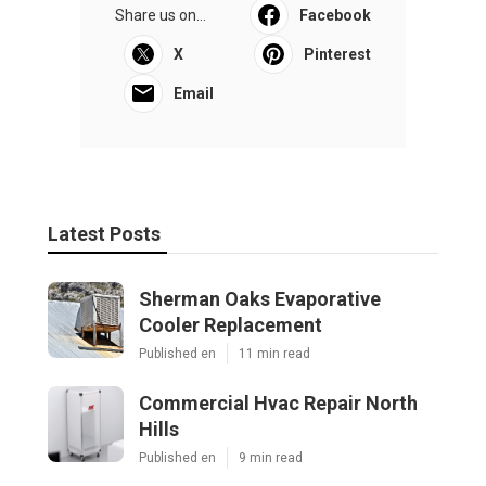
Share us on...
Facebook
X
Pinterest
Email
Latest Posts
Sherman Oaks Evaporative
Cooler Replacement
Published en
11 min read
Commercial Hvac Repair North
Hills
Published en
9 min read