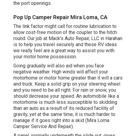
the port openings.
Pop Up Camper Repair Mira Loma, CA
The link factor might call for routine lubrication to
allow cost-free motion of the coupler to the hitch
round. Our job at Mack's Auto Repair, LLC in Harahan
is to help you travel securely and these RV ideas
we really feel are a great way to assist you with
your motor home possession.
Going gradually will also aid when you face
negative weather. High winds will affect your
motorhome or motor home greater than it will a cars
and truck. Keep a solid grip on your steering wheel
and you need to be all right. For rain or snow, you
should decrease your speed. An automobile like a
motorhome is much less susceptible to skidding
than an auto as a result of its reduced facility of
gravity, yet at the same time, it is much harder to
manage if it goes right into a skid (Mira Loma
Camper Service And Repair).
A panel, normally underneath the slide out, gives