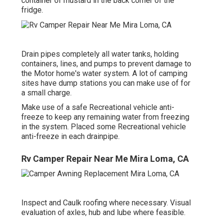
container of mustard in the back corner of the
fridge.
Drain pipes completely all water tanks, holding
containers, lines, and pumps to prevent damage to
the Motor home's water system. A lot of camping
sites have dump stations you can make use of for
a small charge.
Make use of a safe Recreational vehicle anti-
freeze to keep any remaining water from freezing
in the system. Placed some Recreational vehicle
anti-freeze in each drainpipe.
Rv Camper Repair Near Me Mira Loma, CA
Inspect and Caulk roofing where necessary. Visual
evaluation of axles, hub and lube where feasible.