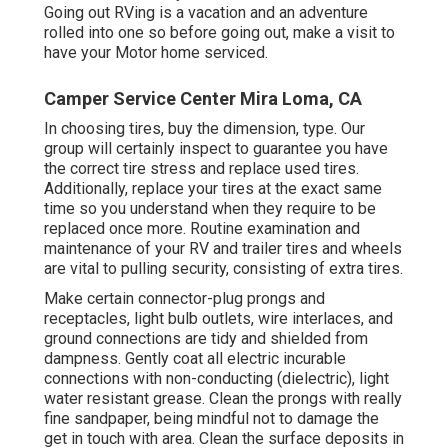
Going out RVing is a vacation and an adventure
rolled into one so before going out, make a visit to
have your Motor home serviced.
Camper Service Center Mira Loma, CA
In choosing tires, buy the dimension, type. Our
group will certainly inspect to guarantee you have
the correct tire stress and replace used tires.
Additionally, replace your tires at the exact same
time so you understand when they require to be
replaced once more. Routine examination and
maintenance of your RV and trailer tires and wheels
are vital to pulling security, consisting of extra tires.
Make certain connector-plug prongs and
receptacles, light bulb outlets, wire interlaces, and
ground connections are tidy and shielded from
dampness. Gently coat all electric incurable
connections with non-conducting (dielectric), light
water resistant grease. Clean the prongs with really
fine sandpaper, being mindful not to damage the
get in touch with area. Clean the surface deposits in