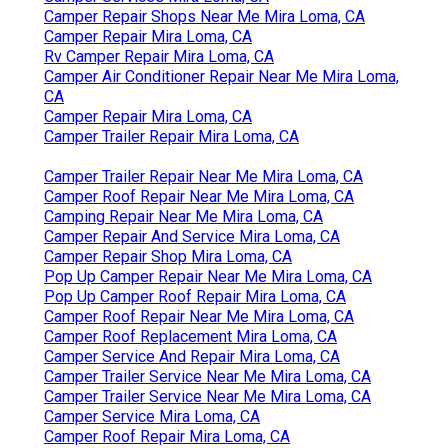
Camper Repair Shops Near Me Mira Loma, CA
Camper Repair Mira Loma, CA
Rv Camper Repair Mira Loma, CA
Camper Air Conditioner Repair Near Me Mira Loma,
CA
Camper Repair Mira Loma, CA
Camper Trailer Repair Mira Loma, CA
Camper Trailer Repair Near Me Mira Loma, CA
Camper Roof Repair Near Me Mira Loma, CA
Camping Repair Near Me Mira Loma, CA
Camper Repair And Service Mira Loma, CA
Camper Repair Shop Mira Loma, CA
Pop Up Camper Repair Near Me Mira Loma, CA
Pop Up Camper Roof Repair Mira Loma, CA
Camper Roof Repair Near Me Mira Loma, CA
Camper Roof Replacement Mira Loma, CA
Camper Service And Repair Mira Loma, CA
Camper Trailer Service Near Me Mira Loma, CA
Camper Trailer Service Near Me Mira Loma, CA
Camper Service Mira Loma, CA
Camper Roof Repair Mira Loma, CA