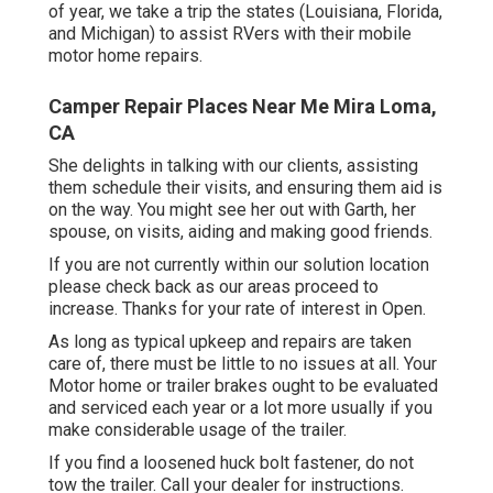
of year, we take a trip the states (Louisiana, Florida,
and Michigan) to assist RVers with their mobile
motor home repairs.
Camper Repair Places Near Me Mira Loma,
CA
She delights in talking with our clients, assisting
them schedule their visits, and ensuring them aid is
on the way. You might see her out with Garth, her
spouse, on visits, aiding and making good friends.
If you are not currently within our solution location
please check back as our areas proceed to
increase. Thanks for your rate of interest in Open.
As long as typical upkeep and repairs are taken
care of, there must be little to no issues at all. Your
Motor home or trailer brakes ought to be evaluated
and serviced each year or a lot more usually if you
make considerable usage of the trailer.
If you find a loosened huck bolt fastener, do not
tow the trailer. Call your dealer for instructions.