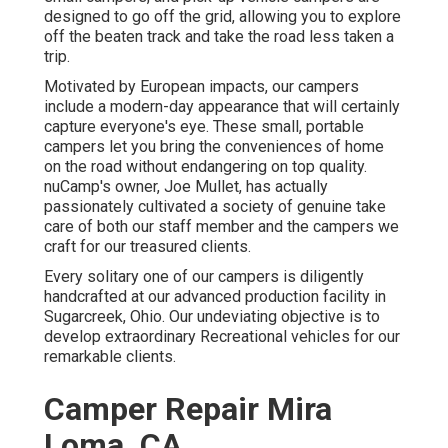
designed to go off the grid, allowing you to explore
off the beaten track and take the road less taken a
trip.
Motivated by European impacts, our campers
include a modern-day appearance that will certainly
capture everyone's eye. These small, portable
campers let you bring the conveniences of home
on the road without endangering on top quality.
nuCamp's owner, Joe Mullet, has actually
passionately cultivated a society of genuine take
care of both our staff member and the campers we
craft for our treasured clients.
Every solitary one of our campers is diligently
handcrafted at our advanced production facility in
Sugarcreek, Ohio. Our undeviating objective is to
develop extraordinary Recreational vehicles for our
remarkable clients.
Camper Repair Mira
Loma, CA