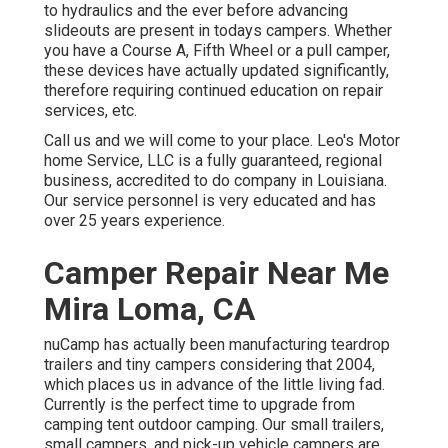
to hydraulics and the ever before advancing
slideouts are present in todays campers. Whether
you have a Course A, Fifth Wheel or a pull camper,
these devices have actually updated significantly,
therefore requiring continued education on repair
services, etc.
Call us and we will come to your place. Leo's Motor
home Service, LLC is a fully guaranteed, regional
business, accredited to do company in Louisiana.
Our service personnel is very educated and has
over 25 years experience.
Camper Repair Near Me
Mira Loma, CA
nuCamp has actually been manufacturing teardrop
trailers and tiny campers considering that 2004,
which places us in advance of the little living fad.
Currently is the perfect time to upgrade from
camping tent outdoor camping. Our small trailers,
small campers, and pick-up vehicle campers are