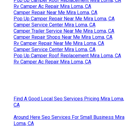
Pop Up Camper Roof Replacement Mira Loma, CA
Rv Camper Ac Repair Mira Loma, CA
Camper Repair Near Me Mira Loma, CA
Pop Up Camper Repair Near Me Mira Loma, CA
Camper Service Center Mira Loma, CA
Camper Trailer Service Near Me Mira Loma, CA
Camper Repair Shops Near Me Mira Loma, CA
Rv Camper Repair Near Me Mira Loma, CA
Camper Service Center Mira Loma, CA
Pop Up Camper Roof Replacement Mira Loma, CA
Rv Camper Ac Repair Mira Loma, CA
Find A Good Local Seo Services Pricing Mira Loma,
CA
Around Here Seo Services For Small Business Mira
Loma, CA