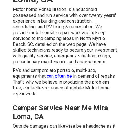
Motor home Rehabilitation is a household
possessed and run service with over twenty years'
experience in building and construction,
remodeling, and RV fixing & remediation. We
provide mobile onsite repair work and upkeep
services to the camping areas in North Myrtle
Beach, SC, detailed on the web page. We have
skilled technicians ready to secure your investment
with quality service, emergency situation fixings,
precautionary maintenance, and assessments.
RVs and campers are portable, multi-use,
equipments that
can often be
in demand of repairs.
That's why we believe in producing the problem-
free, contactless service of mobile Motor home
repair work.
Camper Service Near Me Mira
Loma, CA
Outside damages can likewise be a headache as it