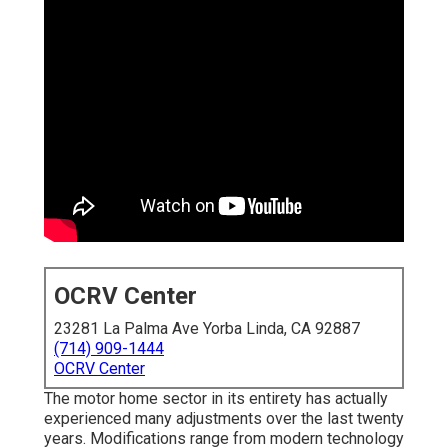
OCRV Center
23281 La Palma Ave Yorba Linda, CA 92887
(714) 909-1444
OCRV Center
The motor home sector in its entirety has actually
experienced many adjustments over the last twenty
years. Modifications range from modern technology