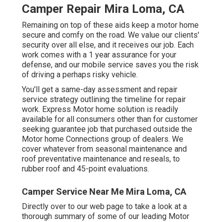
Camper Repair Mira Loma, CA
Remaining on top of these aids keep a motor home
secure and comfy on the road. We value our clients'
security over all else, and it receives our job. Each
work comes with a 1 year assurance for your
defense, and our mobile service saves you the risk
of driving a perhaps risky vehicle.
You'll get a same-day assessment and repair
service strategy outlining the timeline for repair
work. Express Motor home solution is readily
available for all consumers other than for customer
seeking guarantee job that purchased outside the
Motor home Connections group of dealers. We
cover whatever from seasonal maintenance and
roof preventative maintenance and reseals, to
rubber roof and 45-point evaluations.
Camper Service Near Me Mira Loma, CA
Directly over to our web page to take a look at a
thorough summary of some of our leading Motor