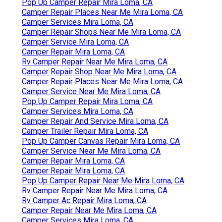
Pop Up Camper Repair Mira Loma, CA
Camper Repair Places Near Me Mira Loma, CA
Camper Services Mira Loma, CA
Camper Repair Shops Near Me Mira Loma, CA
Camper Service Mira Loma, CA
Camper Repair Mira Loma, CA
Rv Camper Repair Near Me Mira Loma, CA
Camper Repair Shop Near Me Mira Loma, CA
Camper Repair Places Near Me Mira Loma, CA
Camper Service Near Me Mira Loma, CA
Pop Up Camper Repair Mira Loma, CA
Camper Services Mira Loma, CA
Camper Repair And Service Mira Loma, CA
Camper Trailer Repair Mira Loma, CA
Pop Up Camper Canvas Repair Mira Loma, CA
Camper Service Near Me Mira Loma, CA
Camper Repair Mira Loma, CA
Camper Repair Mira Loma, CA
Pop Up Camper Repair Near Me Mira Loma, CA
Rv Camper Repair Near Me Mira Loma, CA
Rv Camper Ac Repair Mira Loma, CA
Camper Repair Near Me Mira Loma, CA
Camper Services Mira Loma, CA