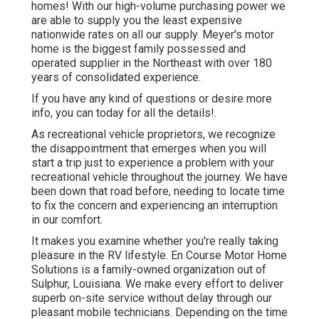
homes! With our high-volume purchasing power we
are able to supply you the least expensive
nationwide rates on all our supply. Meyer's motor
home is the biggest family possessed and
operated supplier in the Northeast with over 180
years of consolidated experience.
If you have any kind of questions or desire more
info, you can today for all the details!.
As recreational vehicle proprietors, we recognize
the disappointment that emerges when you will
start a trip just to experience a problem with your
recreational vehicle throughout the journey. We have
been down that road before, needing to locate time
to fix the concern and experiencing an interruption
in our comfort.
It makes you examine whether you're really taking
pleasure in the RV lifestyle. En Course Motor Home
Solutions is a family-owned organization out of
Sulphur, Louisiana. We make every effort to deliver
superb on-site service without delay through our
pleasant mobile technicians. Depending on the time