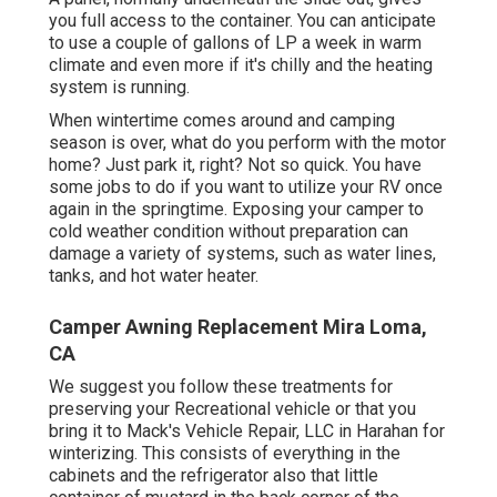
you full access to the container. You can anticipate
to use a couple of gallons of LP a week in warm
climate and even more if it's chilly and the heating
system is running.
When wintertime comes around and camping
season is over, what do you perform with the motor
home? Just park it, right? Not so quick. You have
some jobs to do if you want to utilize your RV once
again in the springtime. Exposing your camper to
cold weather condition without preparation can
damage a variety of systems, such as water lines,
tanks, and hot water heater.
Camper Awning Replacement Mira Loma,
CA
We suggest you follow these treatments for
preserving your Recreational vehicle or that you
bring it to Mack's Vehicle Repair, LLC in Harahan for
winterizing. This consists of everything in the
cabinets and the refrigerator also that little