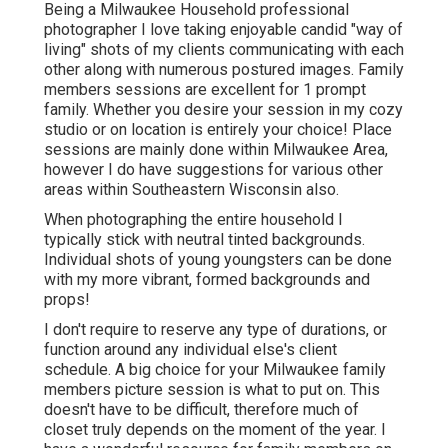
Being a Milwaukee Household professional
photographer I love taking enjoyable candid "way of
living" shots of my clients communicating with each
other along with numerous postured images. Family
members sessions are excellent for 1 prompt
family. Whether you desire your session in my cozy
studio or on location is entirely your choice! Place
sessions are mainly done within Milwaukee Area,
however I do have suggestions for various other
areas within Southeastern Wisconsin also.
When photographing the entire household I
typically stick with neutral tinted backgrounds.
Individual shots of young youngsters can be done
with my more vibrant, formed backgrounds and
props!
I don't require to reserve any type of durations, or
function around any individual else's client
schedule. A big choice for your Milwaukee family
members picture session is what to put on. This
doesn't have to be difficult, therefore much of
closet truly depends on the moment of the year. I