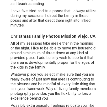
as I teach, assisting.
I have five tried-and-true poses that I always utilize
during my sessions. I direct the family in these
poses and after that direct them right into linked
minutes.
Christmas Family Photos Mission Viejo, CA
All of my sessions take area either in the morning
or the night. I like to be able to move my household
around a minimum of three times at any kind of
provided place. I additionally wish to see to it that
the area is developmentally proper for the ages of
the kids in the family.
Whatever place you select, make sure that you are
really aware of just how that area is contributing to
the pictures and be mindful of every little thing that
is in your framework. Way of living family members
photography provides you the flexibility to leave
excellence behind you.
Possibly extra peaceful feelings relocate you, like