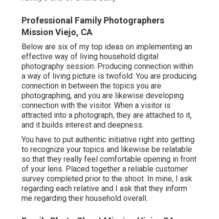
Professional Family Photographers
Mission Viejo, CA
Below are six of my top ideas on implementing an
effective way of living household digital
photography session. Producing connection within
a way of living picture is twofold: You are producing
connection in between the topics you are
photographing, and you are likewise developing
connection with the visitor. When a visitor is
attracted into a photograph, they are attached to it,
and it builds interest and deepness.
You have to put authentic initiative right into getting
to recognize your topics and likewise be relatable
so that they really feel comfortable opening in front
of your lens. Placed together a reliable customer
survey completed prior to the shoot. In mine, I ask
regarding each relative and I ask that they inform
me regarding their household overall.