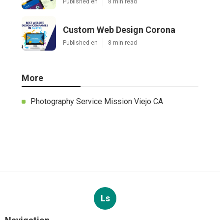
Published en
8 min read
Custom Web Design Corona
Published en
8 min read
More
Photography Service Mission Viejo CA
Ls