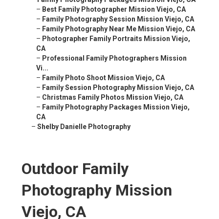
–
Best Family Photographer Mission Viejo, CA
–
Family Photography Session Mission Viejo, CA
–
Family Photography Near Me Mission Viejo, CA
–
Photographer Family Portraits Mission Viejo,
CA
–
Professional Family Photographers Mission
Vi...
–
Family Photo Shoot Mission Viejo, CA
–
Family Session Photography Mission Viejo, CA
–
Christmas Family Photos Mission Viejo, CA
–
Family Photography Packages Mission Viejo,
CA
–
Shelby Danielle Photography
Outdoor Family
Photography Mission
Viejo, CA