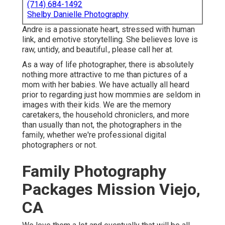
(714) 684-1492
Shelby Danielle Photography
Andre is a passionate heart, stressed with human
link, and emotive storytelling. She believes love is
raw, untidy, and beautiful., please call her at.
As a way of life photographer, there is absolutely
nothing more attractive to me than pictures of a
mom with her babies. We have actually all heard
prior to regarding just how mommies are seldom in
images with their kids. We are the memory
caretakers, the household chroniclers, and more
than usually than not, the photographers in the
family, whether we're professional digital
photographers or not.
Family Photography
Packages Mission Viejo,
CA