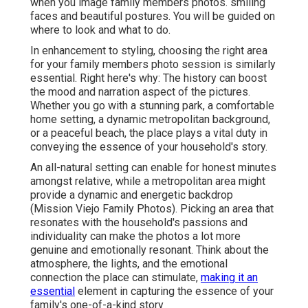
when you image family members photos. smiling
faces and beautiful postures. You will be guided on
where to look and what to do.
In enhancement to styling, choosing the right area
for your family members photo session is similarly
essential. Right here's why: The history can boost
the mood and narration aspect of the pictures.
Whether you go with a stunning park, a comfortable
home setting, a dynamic metropolitan background,
or a peaceful beach, the place plays a vital duty in
conveying the essence of your household's story.
An all-natural setting can enable for honest minutes
amongst relative, while a metropolitan area might
provide a dynamic and energetic backdrop
(Mission Viejo Family Photos). Picking an area that
resonates with the household's passions and
individuality can make the photos a lot more
genuine and emotionally resonant. Think about the
atmosphere, the lights, and the emotional
connection the place can stimulate,
making it an
essential
element in capturing the essence of your
family's one-of-a-kind story