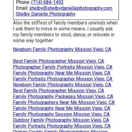
Phone:
(714) 684-1492
Email:
shelby@shelbydaniellephotography.com
Shelby Danielle Photography
Also the stiffest of family members unwinds when
I ask them to move in some means. I usually ask
my family members to stroll, dance, or relocate in
some way together.
Newborn Family Photography Mission Viejo, CA
Best Family Photographer Mission Viejo, CA
Photographer Family Portraits Mission Viejo, CA
Family Photography Near Me Mission Viejo, CA
Family Portraits Photographer Mission Viejo, CA
Newborn Family Photography Mission Viejo, CA
Best Family Photographer Mission Viejo, CA
Family Photography Packages Mission Viejo, CA
Family Photographers Near Me Mission Viejo, CA
Family Photography Near Me Mission Viejo, CA
Family Photography Session Mission Viejo, CA
Outdoor Family Photography Mission Viejo, CA
Family Portraits Photography Mission Viejo, CA
Orange County Family Photographers Mission