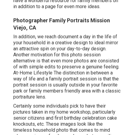
have a wonderful resource for family members on
in addition to a page for even more ideas.
Photographer Family Portraits Mission
Viejo, CA
In addition, we reach document a day in the life of
your household in a creative design to ideal mirror
an attractive spin on your day-to-day design.
Another motivation for this photo session
alternative is that even more photos are consisted
of with simple edits to preserve a genuine feeling.
At-Home Lifestyle The distinction in between a
way of life and a family portrait session is that the
portrait session is usually outside in your favorite
park or family members friendly area with a classic
portraiture lens.
Certainly some individuals pick to have their
pictures taken in my home workshop, particularly
senior citizens and first birthday celebration cake
knockouts, etc. These images look like the
timeless household photo that comes to mind