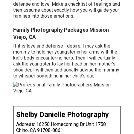
defense and love. Make a checklist of feelings and
then assume about exactly how you will guide your
families into those emotions.
Family Photography Packages Mission
Viejo, CA
If it is love and defense I desire, I may ask the
mommy to hold her youngster in her arms with the
kid's body encountering hers. Then I will certainly
ask the youngster to lay her head on her mother's
shoulder. I will then additionally advise the mommy
to whisper something in her child's ear.
Shelby Danielle Photography
Address: 16250 Homecoming Dr Unit 1758
Chino, CA 91708-8861