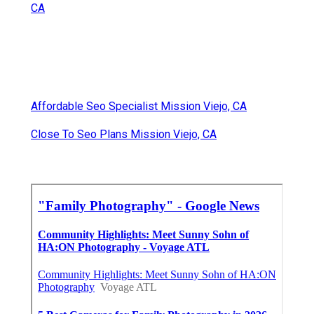
CA
Affordable Seo Specialist Mission Viejo, CA
Close To Seo Plans Mission Viejo, CA