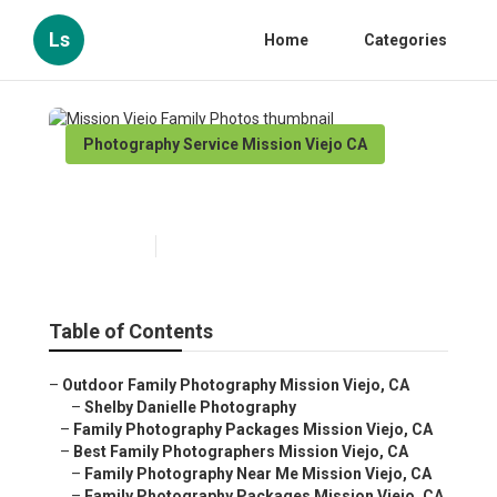
Ls
Home
Categories
Photography Service Mission Viejo CA
Mission Viejo Family Photos
Published en
11 min read
Table of Contents
–
Outdoor Family Photography Mission Viejo, CA
–
Shelby Danielle Photography
–
Family Photography Packages Mission Viejo, CA
–
Best Family Photographers Mission Viejo, CA
–
Family Photography Near Me Mission Viejo, CA
–
Family Photography Packages Mission Viejo, CA