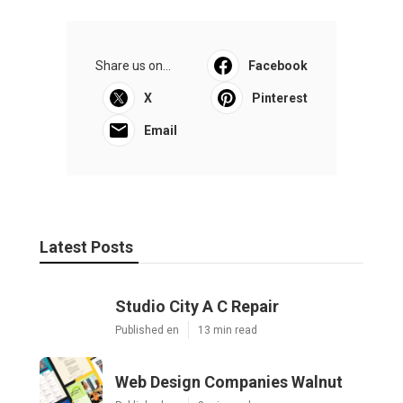
Share us on...
Facebook
X
Pinterest
Email
Latest Posts
Studio City A C Repair
Published en
13 min read
Web Design Companies Walnut