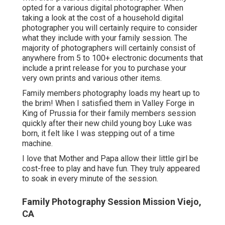
opted for a various digital photographer. When
taking a look at the cost of a household digital
photographer you will certainly require to consider
what they include with your family session. The
majority of photographers will certainly consist of
anywhere from 5 to 100+ electronic documents that
include a print release for you to purchase your
very own prints and various other items.
Family members photography loads my heart up to
the brim! When I satisfied them in Valley Forge in
King of Prussia for their family members session
quickly after their new child young boy Luke was
born, it felt like I was stepping out of a time
machine.
I love that Mother and Papa allow their little girl be
cost-free to play and have fun. They truly appeared
to soak in every minute of the session.
Family Photography Session Mission Viejo,
CA