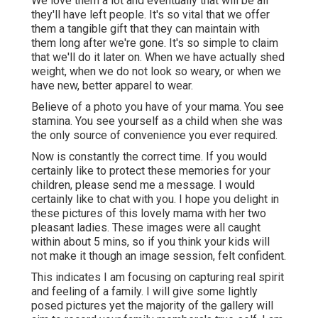
We love them a lot and eventually that will be all
they'll have left people. It's so vital that we offer
them a tangible gift that they can maintain with
them long after we're gone. It's so simple to claim
that we'll do it later on. When we have actually shed
weight, when we do not look so weary, or when we
have new, better apparel to wear.
Believe of a photo you have of your mama. You see
stamina. You see yourself as a child when she was
the only source of convenience you ever required.
Now is constantly the correct time. If you would
certainly like to protect these memories for your
children, please send me a
message
. I would
certainly like to chat with you. I hope you delight in
these pictures of this lovely mama with her two
pleasant ladies. These images were all caught
within about 5 mins, so if you think your kids will
not make it though an image session, felt confident.
This indicates I am focusing on capturing real spirit
and feeling of a family. I will give some lightly
posed pictures yet the majority of the gallery will