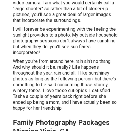
video camera. I am what you would certainly call a
"large shooter" so rather than a lot of closer-up
pictures, you'll see a great deal of larger images
that incorporate the surroundings.
I will forever be experimenting with the feeling the
sunlight provides to a photo. My outside household
photography sessions don't always have sunshine
but when they do, you'll see sun flares
incorporated!
When you're from around here, rain ain't no thang.
And why should it be, really? Life happens
throughout the year, rain and all. I like sunshiney
photos as long as the following person, but there's
something to be said concerning those stormy,
wintery tones. I love these cutiepies. I satisfied
Tasha a couple of years back right before she
ended up being a mom, and I have actually been so
happy for her friendship.
Family Photography Packages