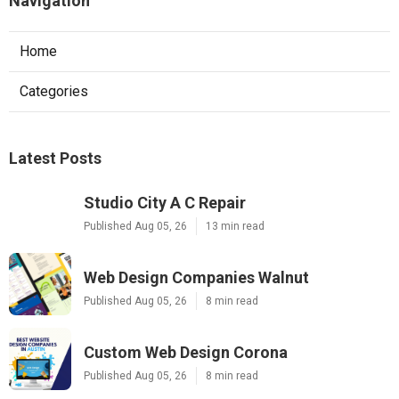
Navigation
Home
Categories
Latest Posts
Studio City A C Repair
Published Aug 05, 26
13 min read
Web Design Companies Walnut
Published Aug 05, 26
8 min read
Custom Web Design Corona
Published Aug 05, 26
8 min read