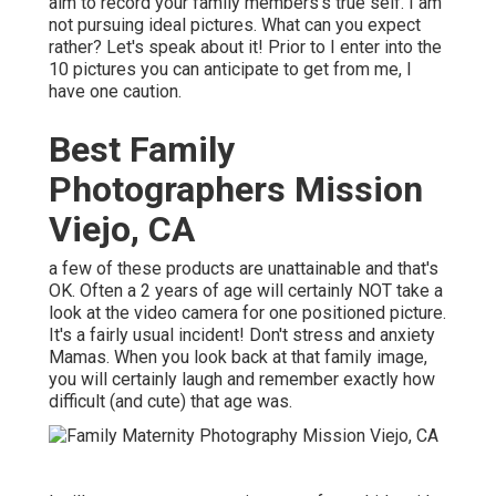
aim to record your family members's true self. I am
not pursuing ideal pictures. What can you expect
rather? Let's speak about it! Prior to I enter into the
10 pictures you can anticipate to get from me, I
have one caution.
Best Family
Photographers Mission
Viejo, CA
a few of these products are unattainable and that's
OK. Often a 2 years of age will certainly NOT take a
look at the video camera for one positioned picture.
It's a fairly usual incident! Don't stress and anxiety
Mamas. When you look back at that family image,
you will certainly laugh and remember exactly how
difficult (and cute) that age was.