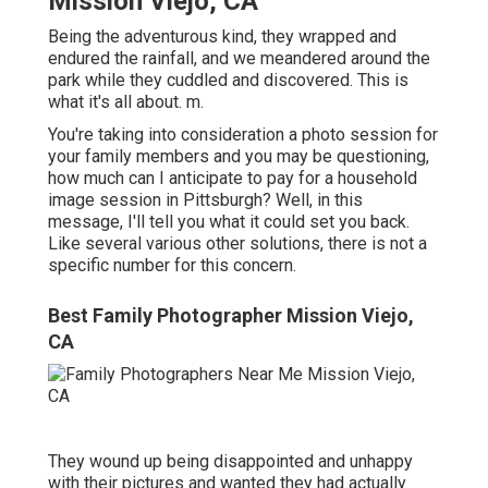
Mission Viejo, CA
Being the adventurous kind, they wrapped and
endured the rainfall, and we meandered around the
park while they cuddled and discovered. This is
what it's all about. m.
You're taking into consideration a photo session for
your family members and you may be questioning,
how much can I anticipate to pay for a household
image session in Pittsburgh? Well, in this
message, I'll tell you what it could set you back.
Like several various other solutions, there is not a
specific number for this concern.
Best Family Photographer Mission Viejo,
CA
They wound up being disappointed and unhappy
with their pictures and wanted they had actually