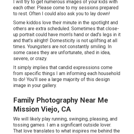
I will try to get numerous images of your kids with
each other. Please come to my sessions prepared
to rest. Often I could also ask you to lay down!
Some kiddos love their minute in the spotlight and
others are extra scheduled. Sometimes that close-
up portrait could have mom's hand or dad's legs in it
and that's alright! Domesticity is not uplifting at all
times. Youngsters are not constantly smiling. In
some cases they are unfortunate, shed in idea,
severe, or crazy.
It simply implies that candid expressions come
from specific things I am informing each household
to do! You'll see a large majority of this design
image in your gallery.
Family Photography Near Me
Mission Viejo, CA
We will likely play running, swinging, pleasing, and
tossing games. I am a significant outside lover.
That love translates to what inspires me behind the