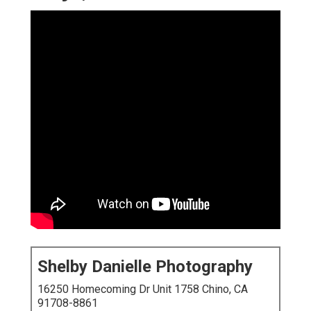
Shelby Danielle Photography
16250 Homecoming Dr Unit 1758 Chino, CA
91708-8861