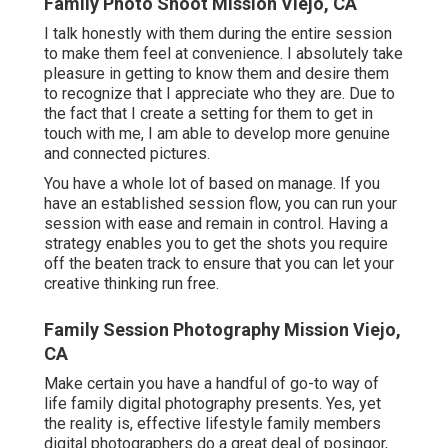
Family Photo Shoot Mission Viejo, CA
I talk honestly with them during the entire session
to make them feel at convenience. I absolutely take
pleasure in getting to know them and desire them
to recognize that I appreciate who they are. Due to
the fact that I create a setting for them to get in
touch with me, I am able to develop more genuine
and connected pictures.
You have a whole lot of based on manage. If you
have an established session flow, you can run your
session with ease and remain in control. Having a
strategy enables you to get the shots you require
off the beaten track to ensure that you can let your
creative thinking run free.
Family Session Photography Mission Viejo,
CA
Make certain you have a handful of go-to way of
life family digital photography presents. Yes, yet
the reality is, effective lifestyle family members
digital photographers do a great deal of posingor,