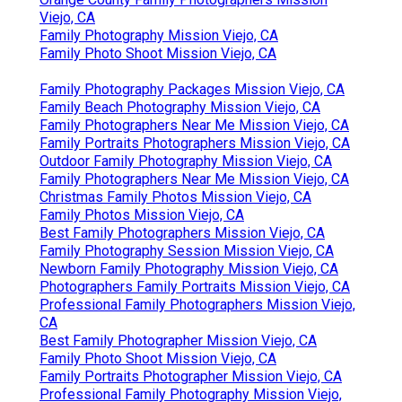
Viejo, CA
Family Photography Mission Viejo, CA
Family Photo Shoot Mission Viejo, CA
Family Photography Packages Mission Viejo, CA
Family Beach Photography Mission Viejo, CA
Family Photographers Near Me Mission Viejo, CA
Family Portraits Photographers Mission Viejo, CA
Outdoor Family Photography Mission Viejo, CA
Family Photographers Near Me Mission Viejo, CA
Christmas Family Photos Mission Viejo, CA
Family Photos Mission Viejo, CA
Best Family Photographers Mission Viejo, CA
Family Photography Session Mission Viejo, CA
Newborn Family Photography Mission Viejo, CA
Photographers Family Portraits Mission Viejo, CA
Professional Family Photographers Mission Viejo,
CA
Best Family Photographer Mission Viejo, CA
Family Photo Shoot Mission Viejo, CA
Family Portraits Photographer Mission Viejo, CA
Professional Family Photography Mission Viejo,