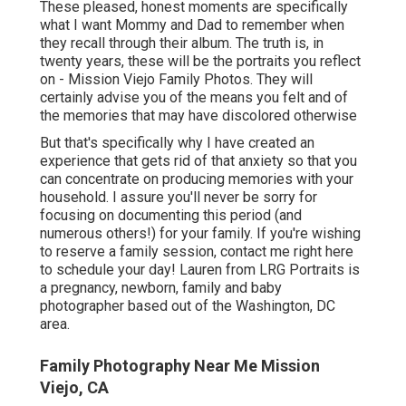
These pleased, honest moments are specifically
what I want Mommy and Dad to remember when
they recall through their album. The truth is, in
twenty years, these will be the portraits you reflect
on - Mission Viejo Family Photos. They will
certainly advise you of the means you felt and of
the memories that may have discolored otherwise
But that's specifically why I have created an
experience that gets rid of that anxiety so that you
can concentrate on producing memories with your
household. I assure you'll never be sorry for
focusing on documenting this period (and
numerous others!) for your family. If you're wishing
to reserve a family session, contact me
right here
to schedule your day! Lauren from LRG Portraits is
a pregnancy, newborn, family and baby
photographer based out of the Washington, DC
area.
Family Photography Near Me Mission
Viejo, CA