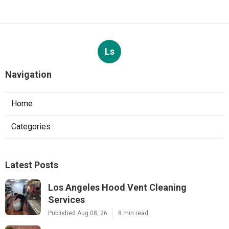
Ls
Navigation
Home
Categories
Latest Posts
Los Angeles Hood Vent Cleaning
Services
Published Aug 08, 26
8 min read