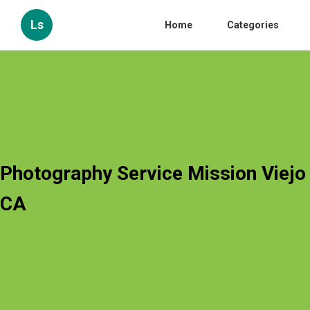
Ls
Home
Categories
Photography Service Mission Viejo
CA