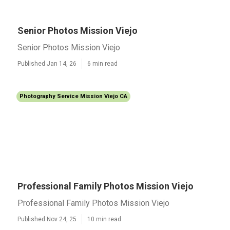
Senior Photos Mission Viejo
Senior Photos Mission Viejo
Published Jan 14, 26
6 min read
Photography Service Mission Viejo CA
Professional Family Photos Mission Viejo
Professional Family Photos Mission Viejo
Published Nov 24, 25
10 min read