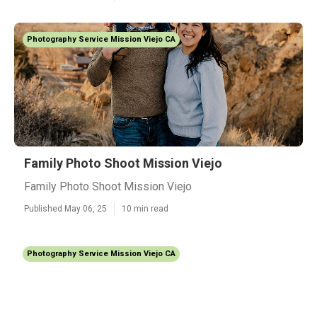
Photography Service Mission Viejo CA
Family Photo Shoot Mission Viejo
Family Photo Shoot Mission Viejo
Published May 06, 25
10 min read
Photography Service Mission Viejo CA