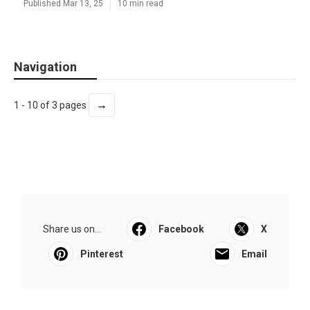
Published Mar 13, 25
10 min read
Navigation
→
1 - 10 of 3 pages
Share us on...
Facebook
X
Pinterest
Email