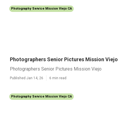
Photography Service Mission Viejo CA
Photographers Senior Pictures Mission Viejo
Photographers Senior Pictures Mission Viejo
Published Jan 14, 26
6 min read
Photography Service Mission Viejo CA