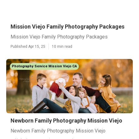
Mission Viejo Family Photography Packages
Mission Viejo Family Photography Packages
Published Apr 15, 25
10 min read
Photography Service Mission Viejo CA
Newborn Family Photography Mission Viejo
Newborn Family Photography Mission Viejo