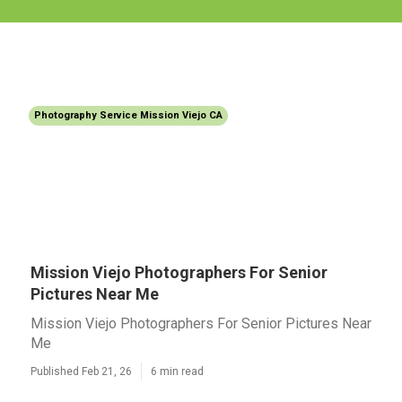
Photography Service Mission Viejo CA
Mission Viejo Photographers For Senior
Pictures Near Me
Mission Viejo Photographers For Senior Pictures Near
Me
Published Feb 21, 26
6 min read