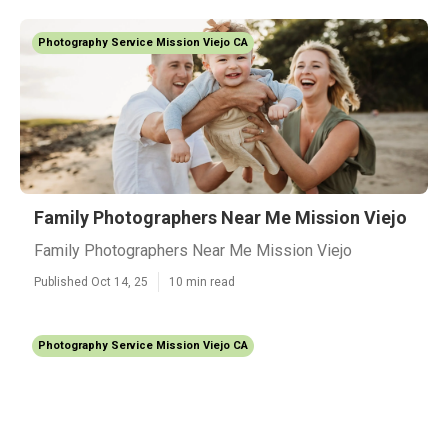
Photography Service Mission Viejo CA
Family Photographers Near Me Mission Viejo
Family Photographers Near Me Mission Viejo
Published Oct 14, 25
10 min read
Photography Service Mission Viejo CA