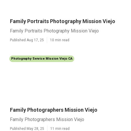
Family Portraits Photography Mission Viejo
Family Portraits Photography Mission Viejo
Published Aug 17, 25
10 min read
Photography Service Mission Viejo CA
Family Photographers Mission Viejo
Family Photographers Mission Viejo
Published May 28, 25
11 min read