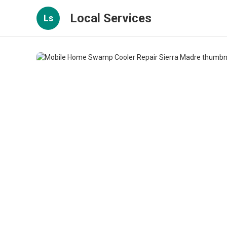
Local Services
Ls