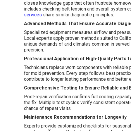
closes knowledge gaps that often frustrate homeow
includes checking belt tension and overall system c
services
share similar diagnostic principles.
Advanced Methods That Ensure Accurate Diagno
Specialized equipment measures airflow and pressure.
Local experts apply proven methods suited to Califo
unique demands of arid climates common in served
precision.
Professional Application of High-Quality Parts f
Technicians replace worn components with reliable par
for mold prevention. Every step follows best practic
contribute to longer lasting performance and better e
Comprehensive Testing to Ensure Reliable and E
Post-repair verification confirms full cooling capaci
the fix. Multiple test cycles verify consistent opera
chance of repeat visits.
Maintenance Recommendations for Longevity
Experts provide customized checklists for seasonal