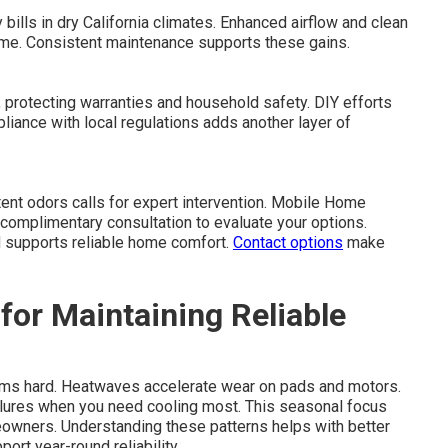
 bills in dry California climates. Enhanced airflow and clean
ime. Consistent maintenance supports these gains.
 protecting warranties and household safety. DIY efforts
iance with local regulations adds another layer of
tent odors calls for expert intervention. Mobile Home
complimentary consultation to evaluate your options.
d supports reliable home comfort.
Contact options
make
for Maintaining Reliable
ems hard. Heatwaves accelerate wear on pads and motors.
lures when you need cooling most. This seasonal focus
eowners. Understanding these patterns helps with better
ort year-round reliability.