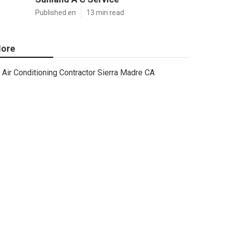
Published en
13 min read
ore
Air Conditioning Contractor Sierra Madre CA