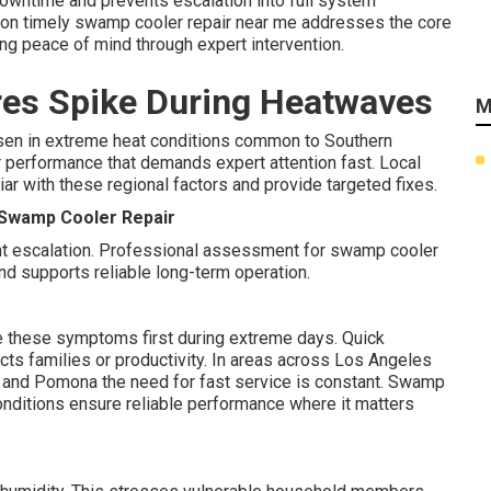
wntime and prevents escalation into full system
on timely swamp cooler repair near me addresses the core
ing peace of mind through expert intervention.
es Spike During Heatwaves
M
n in extreme heat conditions common to Southern
or performance that demands expert attention fast. Local
ar with these regional factors and provide targeted fixes.
k Swamp Cooler Repair
nt escalation. Professional assessment for swamp cooler
d supports reliable long-term operation.
e these symptoms first during extreme days. Quick
cts families or productivity. In areas across Los Angeles
e, and Pomona the need for fast service is constant. Swamp
conditions ensure reliable performance where it matters