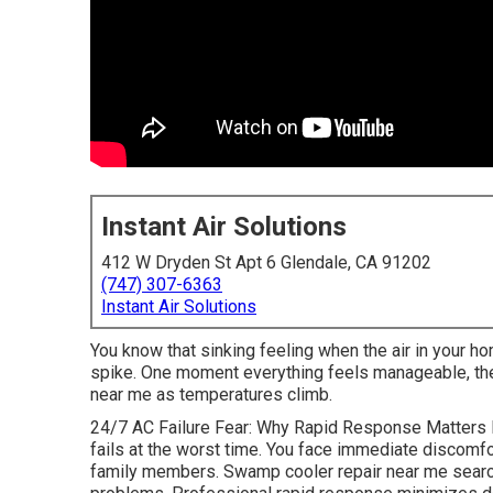
Instant Air Solutions
412 W Dryden St Apt 6 Glendale, CA 91202
(747) 307-6363
Instant Air Solutions
You know that sinking feeling when the air in your ho
spike. One moment everything feels manageable, the 
near me as temperatures climb.
24/7 AC Failure Fear: Why Rapid Response Matters 
fails at the worst time. You face immediate discomfor
family members. Swamp cooler repair near me searc