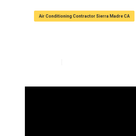
Air Conditioning Contractor Sierra Madre CA
Mobile Home S
Published en
9 min read