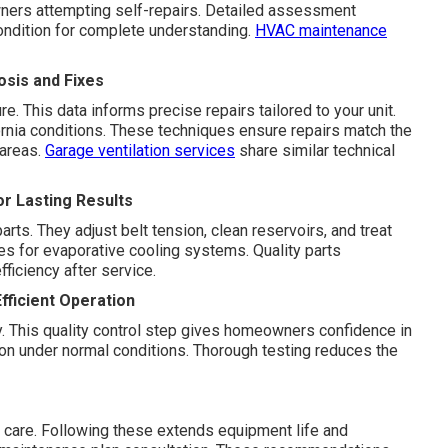
ners attempting self-repairs. Detailed assessment
ondition for complete understanding.
HVAC maintenance
sis and Fixes
 This data informs precise repairs tailored to your unit.
rnia conditions. These techniques ensure repairs match the
 areas.
Garage ventilation services
share similar technical
or Lasting Results
ts. They adjust belt tension, clean reservoirs, and treat
es for evaporative cooling systems. Quality parts
fficiency after service.
fficient Operation
ty. This quality control step gives homeowners confidence in
tion under normal conditions. Thorough testing reduces the
 care. Following these extends equipment life and