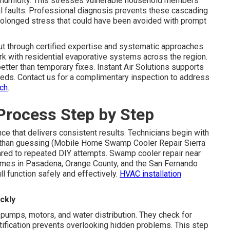
humidity. This stresses vulnerable household members
l faults. Professional diagnosis prevents these cascading
prolonged stress that could have been avoided with prompt
t through certified expertise and systematic approaches.
k with residential evaporative systems across the region.
etter than temporary fixes. Instant Air Solutions supports
eeds. Contact us for a complimentary inspection to address
ach
.
Process Step by Step
e that delivers consistent results. Technicians begin with
er than guessing (Mobile Home Swamp Cooler Repair Sierra
ed to repeated DIY attempts. Swamp cooler repair near
homes in Pasadena, Orange County, and the San Fernando
ll function safely and effectively.
HVAC installation
ckly
pumps, motors, and water distribution. They check for
ntification prevents overlooking hidden problems. This step