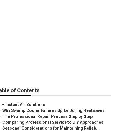
Sierra Madre
able of Contents
–
Instant Air Solutions
–
Why Swamp Cooler Failures Spike During Heatwaves
–
The Professional Repair Process Step by Step
–
Comparing Professional Service to DIY Approaches
–
Seasonal Considerations for Maintaining Reliab...