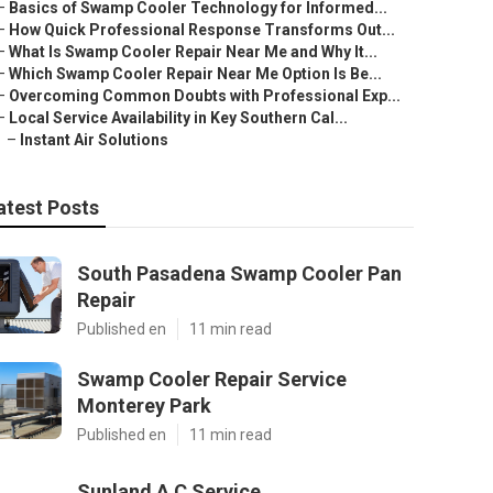
–
Basics of Swamp Cooler Technology for Informed...
–
How Quick Professional Response Transforms Out...
–
What Is Swamp Cooler Repair Near Me and Why It...
–
Which Swamp Cooler Repair Near Me Option Is Be...
–
Overcoming Common Doubts with Professional Exp...
–
Local Service Availability in Key Southern Cal...
–
Instant Air Solutions
atest Posts
South Pasadena Swamp Cooler Pan
Repair
Published en
11 min read
Swamp Cooler Repair Service
Monterey Park
Published en
11 min read
Sunland A C Service