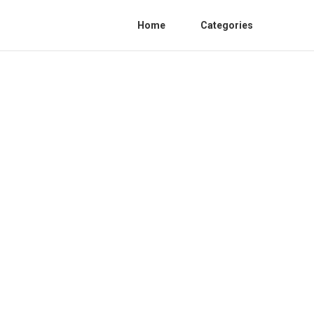
Home
Categories