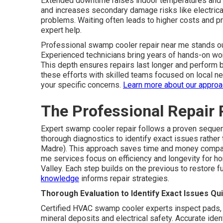
Extended downtime raises indoor temperatures and 
and increases secondary damage risks like electrica
problems. Waiting often leads to higher costs and 
expert help.
Professional swamp cooler repair near me stands ou
Experienced technicians bring years of hands-on wor
This depth ensures repairs last longer and perform b
these efforts with skilled teams focused on local n
your specific concerns.
Learn more about our appro
The Professional Repair 
Expert swamp cooler repair follows a proven sequenc
thorough diagnostics to identify exact issues rath
Madre). This approach saves time and money compar
me services focus on efficiency and longevity for 
Valley. Each step builds on the previous to restore fu
knowledge
informs repair strategies.
Thorough Evaluation to Identify Exact Issues Qui
Certified HVAC swamp cooler experts inspect pads, 
mineral deposits and electrical safety. Accurate ide