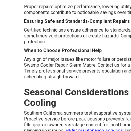
Proper repairs optimize performance, lowering utility
components contribute to noticeable savings over t
Ensuring Safe and Standards-Compliant Repairs
Certified technicians ensure adherence to standards,
sometimes void protections or create hazards. Compl
protection.
When to Choose Professional Help
Any sign of major issues like motor failure or persis
Swamp Cooler Repair Sierra Madre. Contact us for a 
Timely professional service prevents escalation an
scheduling straightforward.
Seasonal Considerations 
Cooling
Southern California summers test evaporative syst
Proactive service before peak seasons prevents fai
fills gaps in awareness-stage content for local hom
planning year round.
HVAC maintenance services
supp