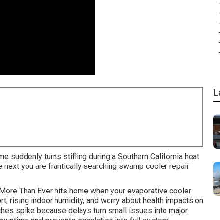
L
me suddenly turns stifling during a Southern California heat
next you are frantically searching swamp cooler repair
More Than Ever hits home when your evaporative cooler
t, rising indoor humidity, and worry about health impacts on
hes spike because delays turn small issues into major