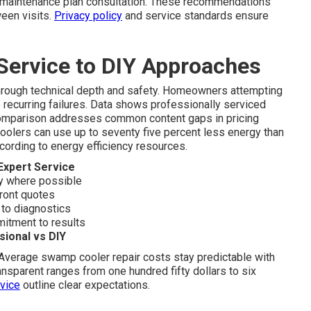
ry maintenance plan consultation. These recommendations
een visits.
Privacy policy
and service standards ensure
Service to DIY Approaches
hrough technical depth and safety. Homeowners attempting
o recurring failures. Data shows professionally serviced
s comparison addresses common content gaps in pricing
olers can use up to seventy five percent less energy than
according to energy efficiency resources.
Expert Service
 where possible
front quotes
 to diagnostics
mitment to results
ional vs DIY
 Average swamp cooler repair costs stay predictable with
nsparent ranges from one hundred fifty dollars to six
vice
outline clear expectations.