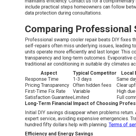
maintains efficiency. Contact us for a complimenta
include practical steps homeowners can follow betw
data protection during consultations.
Comparing Professional 
Professional swamp cooler repair beats DIY fixes t
self-repairs often miss underlying issues, leading t
units operate more efficiently and last longer. Thi
transparency and long-term outcomes. Evaporative co
traditional air conditioning in suitable dry climates 
Aspect
Typical Competitor
Local 
Response Time
1-3 days
Same day
Pricing Transparency
Often hidden fees
Clear up
First-Time Fix Rate
Variable
High due
Satisfaction Guarantee
Limited
Full com
Long-Term Financial Impact of Choosing Profess
Initial DIY savings disappear when problems return.
expert service, avoiding expensive emergencies. Tra
hundred fifty dollars help with planning.
Terms of ser
Efficiency and Energy Savings