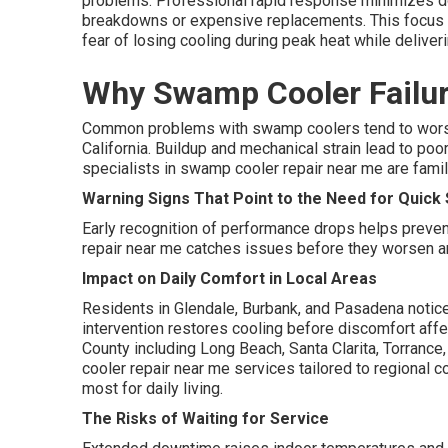
problems. Professional rapid response minimizes do
breakdowns or expensive replacements. This focus 
fear of losing cooling during peak heat while deliver
Why Swamp Cooler Failur
Common problems with swamp coolers tend to worse
California. Buildup and mechanical strain lead to po
specialists in swamp cooler repair near me are famili
Warning Signs That Point to the Need for Quic
Early recognition of performance drops helps preve
repair near me catches issues before they worsen an
Impact on Daily Comfort in Local Areas
Residents in Glendale, Burbank, and Pasadena notic
intervention restores cooling before discomfort affe
County including Long Beach, Santa Clarita, Torranc
cooler repair near me services tailored to regional 
most for daily living.
The Risks of Waiting for Service