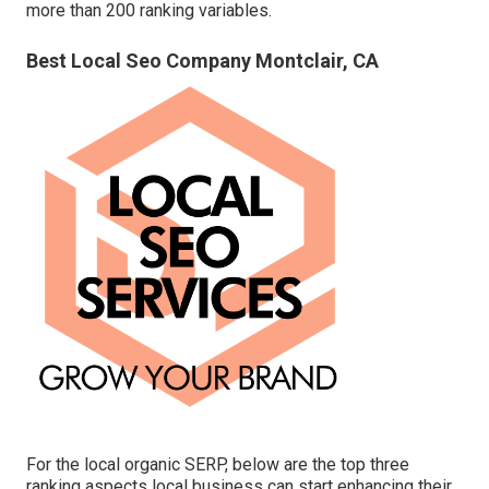
more than 200 ranking variables.
Best Local Seo Company Montclair, CA
For the local organic SERP, below are the top three
ranking aspects local business can start enhancing their