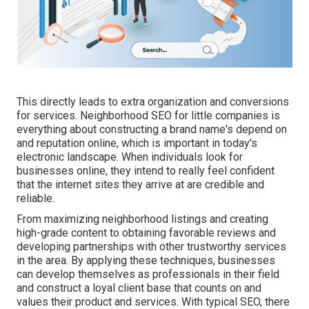
This directly leads to extra organization and conversions
for services. Neighborhood SEO for little companies is
everything about constructing a brand name's depend on
and reputation online, which is important in today's
electronic landscape. When individuals look for
businesses online, they intend to really feel confident
that the internet sites they arrive at are credible and
reliable.
From maximizing neighborhood listings and creating
high-grade content to obtaining favorable reviews and
developing partnerships with other trustworthy services
in the area. By applying these techniques, businesses
can develop themselves as professionals in their field
and construct a loyal client base that counts on and
values their product and services. With typical SEO, there