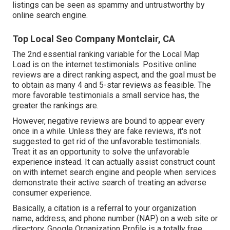
listings can be seen as spammy and untrustworthy by
online search engine.
Top Local Seo Company Montclair, CA
The 2nd essential ranking variable for the Local Map
Load is on the internet testimonials. Positive online
reviews are a direct ranking aspect, and the goal must be
to obtain as many 4 and 5-star reviews as feasible. The
more favorable testimonials a small service has, the
greater the rankings are.
However, negative reviews are bound to appear every
once in a while. Unless they are fake reviews, it's not
suggested to get rid of the unfavorable testimonials.
Treat it as an opportunity to solve the unfavorable
experience instead. It can actually assist construct count
on with internet search engine and people when services
demonstrate their active search of treating an adverse
consumer experience.
Basically, a citation is a referral to your organization
name, address, and phone number (NAP) on a web site or
directory. Google Organization Profile is a totally free