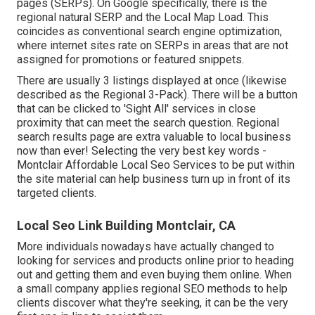
pages (SERPs). On Google specifically, there is the
regional natural SERP and the Local Map Load. This
coincides as conventional search engine optimization,
where internet sites rate on SERPs in areas that are not
assigned for promotions or featured snippets.
There are usually 3 listings displayed at once (likewise
described as the Regional 3-Pack). There will be a button
that can be clicked to 'Sight All' services in close
proximity that can meet the search question. Regional
search results page are extra valuable to local business
now than ever!
Selecting the very best key words
-
Montclair Affordable Local Seo Services to be put within
the site material can help business turn up in front of its
targeted clients.
Local Seo Link Building Montclair, CA
More individuals nowadays have actually changed to
looking for services and products online prior to heading
out and getting them and even buying them online. When
a small company applies regional SEO methods to help
clients discover what they're seeking, it can be the very