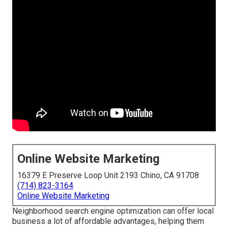
Online Website Marketing
16379 E Preserve Loop Unit 2193 Chino, CA 91708
(714) 823-3164
Online Website Marketing
Neighborhood search engine optimization can offer local
business a lot of affordable advantages, helping them