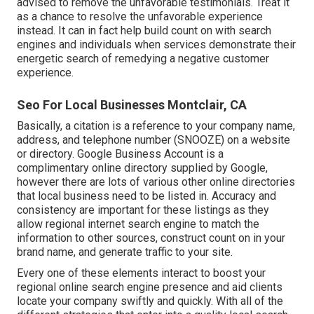
advised to remove the unfavorable testimonials. Treat it
as a chance to resolve the unfavorable experience
instead. It can in fact help build count on with search
engines and individuals when services demonstrate their
energetic search of remedying a negative customer
experience.
Seo For Local Businesses Montclair, CA
Basically, a citation is a reference to your company name,
address, and telephone number (SNOOZE) on a website
or directory. Google Business Account is a
complimentary online directory supplied by Google,
however there are lots of various other online directories
that local business need to be listed in. Accuracy and
consistency are important for these listings as they
allow regional internet search engine to match the
information to other sources, construct count on in your
brand name, and generate traffic to your site.
Every one of these elements interact to boost your
regional online search engine presence and aid clients
locate your company swiftly and quickly. With all of the