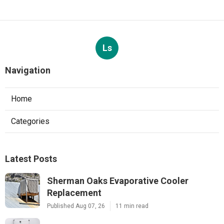
Ls
Navigation
Home
Categories
Latest Posts
Sherman Oaks Evaporative Cooler
Replacement
Published Aug 07, 26
11 min read