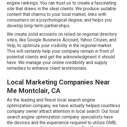
engine rankings. You can trust us to create a fascinating
site that draws in the ideal clients. We produce suitable
content that charms to your local market, links with
consumers on a psychological degree, and helps you
develop long-term partnerships.
We create solid accounts on relied on regional directory
sites, like Google Business Account, Yahoo Citizen, and
Yelp, to optimize your visibility in the regional market.
This will certainly help your company remain in front of
potential clients and get the acknowledgment it should
have. We manage your online credibility and supply
remedies to enhance client testimonials.
Local Marketing Companies Near
Me Montclair, CA
As the leading and finest local search engine
optimization company, we have actually helped countless
company owner attract attention in local search. Our local
search engine optimization company specialists have
the devices and the experience required to utilize GMB,