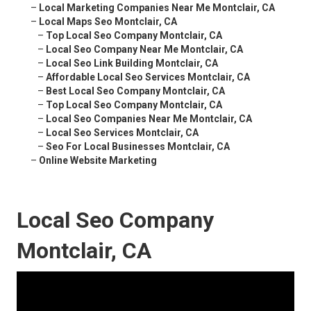
–
Local Marketing Companies Near Me Montclair, CA
–
Local Maps Seo Montclair, CA
–
Top Local Seo Company Montclair, CA
–
Local Seo Company Near Me Montclair, CA
–
Local Seo Link Building Montclair, CA
–
Affordable Local Seo Services Montclair, CA
–
Best Local Seo Company Montclair, CA
–
Top Local Seo Company Montclair, CA
–
Local Seo Companies Near Me Montclair, CA
–
Local Seo Services Montclair, CA
–
Seo For Local Businesses Montclair, CA
–
Online Website Marketing
Local Seo Company
Montclair, CA