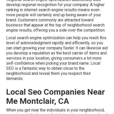
develop regional recognition for your company. A higher
ranking in internet search engine results means even
more people will certainly end up being aware of your
brand. Customers commonly are attracted toward
business that appear at the top of neighborhood search
engine results, offering you a side over the competition.
Local search engine optimization can help you reach this
level of acknowledgment rapidly and efficiently, so you
can start growing your company faster. It can likewise aid
you develop a reputation as the best carrier of items and
services in your location, giving consumers a lot more
self-confidence when picking your brand name. Local
SEO is a fantastic way to obtain close to the
neighborhood and reveal them you respect their
demands.
Local Seo Companies Near
Me Montclair, CA
When you get near the individuals in your neighborhood,