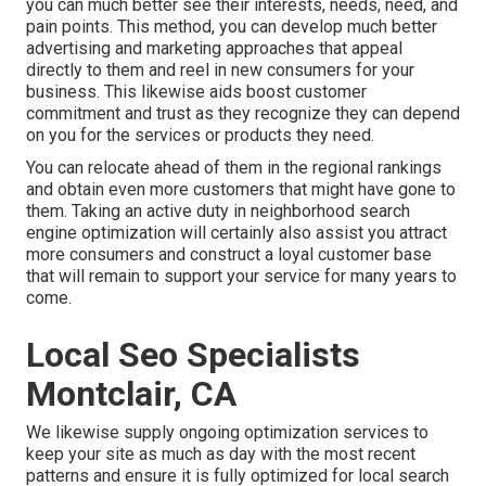
you can much better see their interests, needs, need, and
pain points. This method, you can develop much better
advertising and marketing approaches that appeal
directly to them and reel in new consumers for your
business. This likewise aids boost customer
commitment and trust as they recognize they can depend
on you for the services or products they need.
You can relocate ahead of them in the regional rankings
and obtain even more customers that might have gone to
them. Taking an active duty in neighborhood search
engine optimization will certainly also assist you attract
more consumers and construct a loyal customer base
that will remain to support your service for many years to
come.
Local Seo Specialists
Montclair, CA
We likewise supply ongoing optimization services to
keep your site as much as day with the most recent
patterns and ensure it is fully optimized for local search