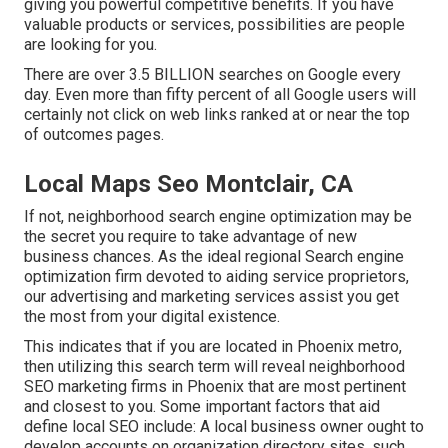
giving you powerful competitive benefits. If you have
valuable products or services, possibilities are people
are looking for you.
There are over 3.5 BILLION searches on Google every
day. Even more than fifty percent of all Google users will
certainly not click on web links ranked at or near the top
of outcomes pages.
Local Maps Seo Montclair, CA
If not, neighborhood search engine optimization may be
the secret you require to take advantage of new
business chances. As the ideal regional Search engine
optimization firm devoted to aiding service proprietors,
our advertising and marketing services assist you get
the most from your digital existence.
This indicates that if you are located in Phoenix metro,
then utilizing this search term will reveal neighborhood
SEO marketing firms in Phoenix that are most pertinent
and closest to you. Some important factors that aid
define local SEO include: A local business owner ought to
develop accounts on organization directory sites, such