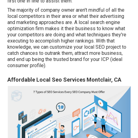
first one in line to assist them.
The majority of company owner aren't mindful of all the
local competitors in their area or what their advertising
and marketing approaches are. A local search engine
optimization firm makes it their business to know what
your competitors are doing and what techniques they're
executing to accomplish higher rankings. With that
knowledge, we can customize your local SEO project to
catch chances to outrank them, attract more business,
and end up being the trusted brand for your ICP (ideal
consumer profile).
Affordable Local Seo Services Montclair, CA