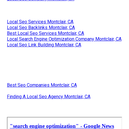
Local Seo Services Montclair, CA
Local Seo Backlinks Montclair, CA
Best Local Seo Services Montclair, CA
Local Search Engine Optimization Company Montclair, CA
Local Seo Link Building Montclair, CA
Best Seo Companies Montclair, CA
Finding A Local Seo Agency Montclair, CA