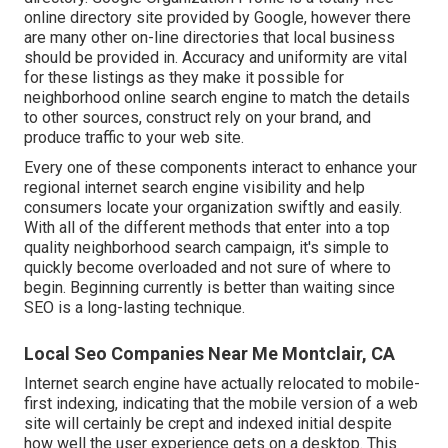
online directory site provided by Google, however there
are many other on-line directories that local business
should be provided in. Accuracy and uniformity are vital
for these listings as they make it possible for
neighborhood online search engine to match the details
to other sources, construct rely on your brand, and
produce traffic to your web site.
Every one of these components interact to enhance your
regional internet search engine visibility and help
consumers locate your organization swiftly and easily.
With all of the different methods that enter into a top
quality neighborhood search campaign, it's simple to
quickly become overloaded and not sure of where to
begin. Beginning currently is better than waiting since
SEO is a long-lasting technique.
Local Seo Companies Near Me Montclair, CA
Internet search engine have actually relocated to
mobile-
first indexing
, indicating that the mobile version of a web
site will certainly be crept and indexed initial despite
how well the user experience gets on a desktop. This