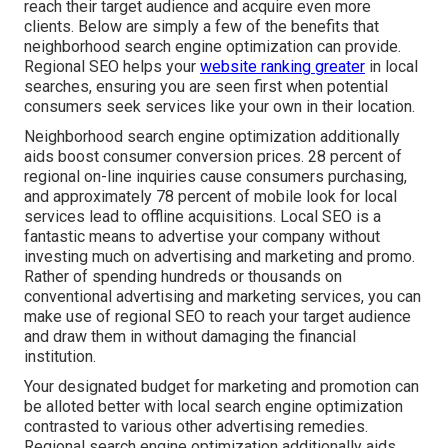
reach their target audience and acquire even more
clients. Below are simply a few of the benefits that
neighborhood search engine optimization can provide.
Regional SEO helps your
website ranking greater
in local
searches, ensuring you are seen first when potential
consumers seek services like your own in their location.
Neighborhood search engine optimization additionally
aids boost consumer conversion prices.
28 percent
of
regional on-line inquiries cause consumers purchasing,
and approximately
78 percent
of mobile look for local
services lead to offline acquisitions. Local SEO is a
fantastic means to advertise your company without
investing much on advertising and marketing and promo.
Rather of spending hundreds or thousands on
conventional advertising and marketing services, you can
make use of regional SEO to reach your target audience
and draw them in without damaging the financial
institution.
Your designated budget for marketing and promotion can
be alloted better with local search engine optimization
contrasted to various other advertising remedies.
Regional search engine optimization additionally aids