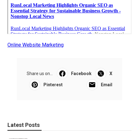
Online Website Marketing
Share us on...
Facebook
X
Pinterest
Email
Latest Posts