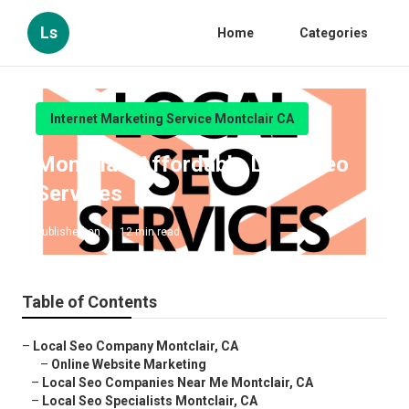
Ls
Home
Categories
Internet Marketing Service Montclair CA
Montclair Affordable Local Seo
Services
Published en
12 min read
Table of Contents
–
Local Seo Company Montclair, CA
–
Online Website Marketing
–
Local Seo Companies Near Me Montclair, CA
–
Local Seo Specialists Montclair, CA