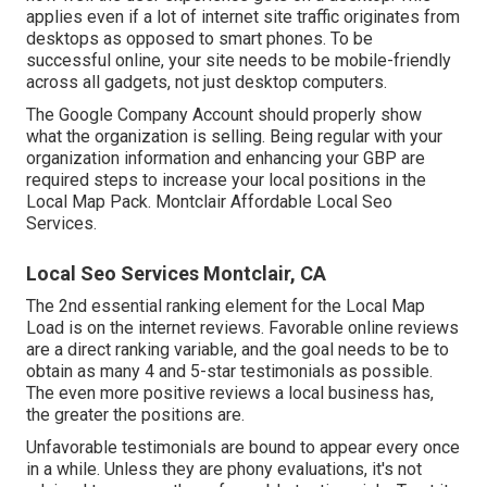
applies even if a lot of internet site traffic originates from
desktops as opposed to smart phones. To be
successful online, your site needs to be mobile-friendly
across all gadgets, not just desktop computers.
The Google Company Account should properly show
what the organization is selling. Being regular with your
organization information and enhancing your GBP are
required steps to increase your local positions in the
Local Map Pack. Montclair Affordable Local Seo
Services.
Local Seo Services Montclair, CA
The 2nd essential ranking element for the Local Map
Load is on the internet reviews. Favorable online reviews
are a direct ranking variable, and the goal needs to be to
obtain as many 4 and 5-star testimonials as possible.
The even more positive reviews a local business has,
the greater the positions are.
Unfavorable testimonials are bound to appear every once
in a while. Unless they are phony evaluations, it's not