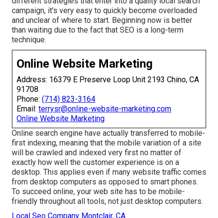
different strategies that enter into a quality local search
campaign, it's very easy to quickly become overloaded
and unclear of where to start. Beginning now is better
than waiting due to the fact that SEO is a long-term
technique.
Online Website Marketing
Address: 16379 E Preserve Loop Unit 2193 Chino, CA
91708
Phone:
(714) 823-3164
Email:
terrysr@online-website-marketing.com
Online Website Marketing
Online search engine have actually transferred to
mobile-
first indexing
, meaning that the mobile variation of a site
will be crawled and indexed very first no matter of
exactly how well the customer experience is on a
desktop. This applies even if many website traffic comes
from desktop computers as opposed to smart phones.
To succeed online, your web site has to be mobile-
friendly throughout all tools, not just desktop computers.
Local Seo Company Montclair, CA