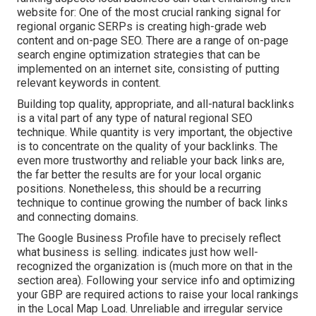
website for: One of the most crucial ranking signal for
regional organic SERPs is creating high-grade web
content and
on-page SEO
. There are a range of on-page
search engine optimization strategies that can be
implemented on an internet site, consisting of putting
relevant keywords in content.
Building top quality, appropriate, and all-natural backlinks
is a vital part of any type of natural regional SEO
technique. While quantity is very important, the objective
is to concentrate on the quality of your backlinks. The
even more trustworthy and reliable your back links are,
the far better the results are for your local organic
positions. Nonetheless, this should be a recurring
technique to continue growing the number of back links
and connecting domains.
The Google Business Profile have to precisely reflect
what business is selling. indicates just how well-
recognized the organization is (much more on that in the
section area). Following your service info and optimizing
your GBP are required actions to raise your local rankings
in the Local Map Load. Unreliable and irregular service