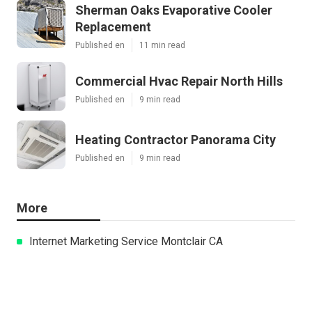
Sherman Oaks Evaporative Cooler
Replacement
Published en
11 min read
Commercial Hvac Repair North Hills
Published en
9 min read
Heating Contractor Panorama City
Published en
9 min read
More
Internet Marketing Service Montclair CA