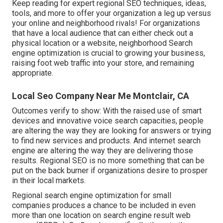
Keep reading for expert regional SEO techniques, ideas,
tools, and more to offer your organization a leg up versus
your online and neighborhood rivals! For organizations
that have a local audience that can either check out a
physical location or a website, neighborhood Search
engine optimization is crucial to growing your business,
raising foot web traffic into your store, and remaining
appropriate.
Local Seo Company Near Me Montclair, CA
Outcomes verify to show: With the raised use of smart
devices and innovative voice search capacities, people
are altering the way they are looking for answers or trying
to find new services and products. And internet search
engine are altering the way they are delivering those
results. Regional SEO is no more something that can be
put on the back burner if organizations desire to prosper
in their local markets.
Regional search engine optimization for small
companies produces a chance to be included in even
more than one location on search engine result web