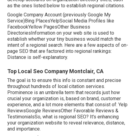
as the ones listed below to establish regional citations.
Google Company Account (previously Google My
Service)Bing PlacesYelpSocial Media Profiles like
FacebookYellow PagesOther Business
DirectoriesInformation on your web site is used to
establish whether your tiny business would match the
intent of a regional search. Here are a few aspects of
on-
page SEO
that are factored into regional rankings:
Distance is self-explanatory.
Top Local Seo Company Montclair, CA
The goal is to ensure this info is constant and precise
throughout hundreds of local citation services.
Prominence is an umbrella term that records just how
crucial your organization is, based on brand, customer
experience, and a lot more elements that consist of: Yelp
ReviewsGoogle ReviewsOther Favorable Reviews &
TestimonialsSo, what is regional SEO? It's enhancing
your organization website to reveal relevance, distance,
and importance.