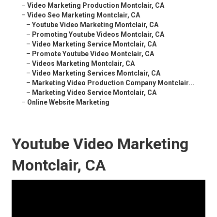
–
Video Marketing Production Montclair, CA
–
Video Seo Marketing Montclair, CA
–
Youtube Video Marketing Montclair, CA
–
Promoting Youtube Videos Montclair, CA
–
Video Marketing Service Montclair, CA
–
Promote Youtube Video Montclair, CA
–
Videos Marketing Montclair, CA
–
Video Marketing Services Montclair, CA
–
Marketing Video Production Company Montclair...
–
Marketing Video Service Montclair, CA
–
Online Website Marketing
Youtube Video Marketing
Montclair, CA