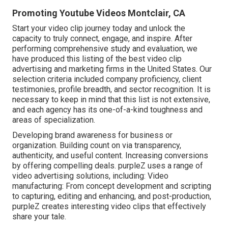
Promoting Youtube Videos Montclair, CA
Start your video clip journey today and unlock the
capacity to truly connect, engage, and inspire. After
performing comprehensive study and evaluation, we
have produced this listing of the best video clip
advertising and marketing firms in the United States. Our
selection criteria included company proficiency, client
testimonies, profile breadth, and sector recognition. It is
necessary to keep in mind that this list is not extensive,
and each agency has its one-of-a-kind toughness and
areas of specialization.
Developing brand awareness for business or
organization. Building count on via transparency,
authenticity, and useful content. Increasing conversions
by offering compelling deals. purpleZ uses a range of
video advertising solutions, including: Video
manufacturing: From concept development and scripting
to capturing, editing and enhancing, and post-production,
purpleZ creates interesting video clips that effectively
share your tale.