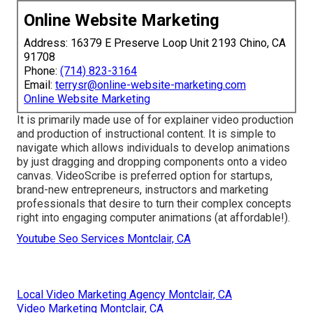
Online Website Marketing
Address: 16379 E Preserve Loop Unit 2193 Chino, CA
91708
Phone:
(714) 823-3164
Email:
terrysr@online-website-marketing.com
Online Website Marketing
It is primarily made use of for explainer video production
and production of instructional content. It is simple to
navigate which allows individuals to develop animations
by just dragging and dropping components onto a video
canvas. VideoScribe is preferred option for startups,
brand-new entrepreneurs, instructors and marketing
professionals that desire to turn their complex concepts
right into engaging computer animations (at affordable!).
Youtube Seo Services Montclair, CA
Local Video Marketing Agency Montclair, CA
Video Marketing Montclair, CA