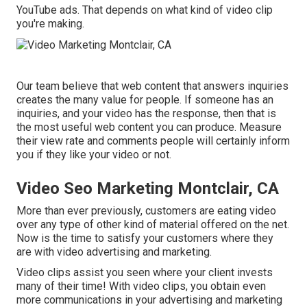
YouTube ads. That depends on what kind of video clip
you're making.
Our team believe that web content that answers inquiries
creates the many value for people. If someone has an
inquiries, and your video has the response, then that is
the most useful web content you can produce. Measure
their view rate and comments people will certainly inform
you if they like your video or not.
Video Seo Marketing Montclair, CA
More than ever previously, customers are eating video
over any type of other kind of material offered on the net.
Now is the time to satisfy your customers where they
are with video advertising and marketing.
Video clips assist you seen where your client invests
many of their time! With video clips, you obtain even
more communications in your advertising and marketing