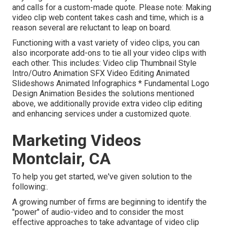
and calls for a custom-made quote. Please note: Making
video clip web content takes cash and time, which is a
reason several are reluctant to leap on board.
Functioning with a vast variety of video clips, you can
also incorporate add-ons to tie all your video clips with
each other. This includes: Video clip Thumbnail Style
Intro/Outro Animation SFX Video Editing Animated
Slideshows Animated Infographics * Fundamental Logo
Design Animation Besides the solutions mentioned
above, we additionally provide extra video clip editing
and enhancing services under a customized quote.
Marketing Videos
Montclair, CA
To help you get started, we've given solution to the
following:.
A growing number of firms are beginning to identify the
"power" of audio-video and to consider the most
effective approaches to take advantage of video clip