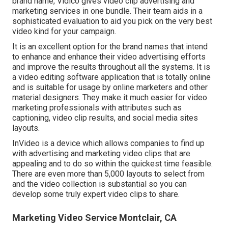
brand name, Vidico gives video clip advertising and
marketing services in one bundle. Their team aids in a
sophisticated evaluation to aid you pick on the very best
video kind for your campaign.
It is an excellent option for the brand names that intend
to enhance and enhance their video advertising efforts
and improve the results throughout all the systems. It is
a video editing software application that is totally online
and is suitable for usage by online marketers and other
material designers. They make it much easier for video
marketing professionals with attributes such as
captioning, video clip results, and social media sites
layouts.
InVideo is a device which allows companies to find up
with advertising and marketing video clips that are
appealing and to do so within the quickest time feasible.
There are even more than 5,000 layouts to select from
and the video collection is substantial so you can
develop some truly expert video clips to share.
Marketing Video Service Montclair, CA