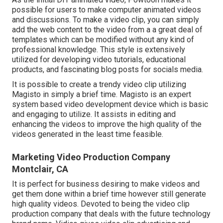
possible for users to make computer animated videos
and discussions. To make a video clip, you can simply
add the web content to the video from a a great deal of
templates which can be modified without any kind of
professional knowledge. This style is extensively
utilized for developing video tutorials, educational
products, and fascinating blog posts for socials media.
It is possible to create a trendy video clip utilizing
Magisto
in simply a brief time. Magisto is an expert
system based video development device which is basic
and engaging to utilize. It assists in editing and
enhancing the videos to improve the high quality of the
videos generated in the least time feasible.
Marketing Video Production Company
Montclair, CA
It is perfect for business desiring to make videos and
get them done within a brief time however still generate
high quality videos. Devoted to being the video clip
production company that deals with the future technology