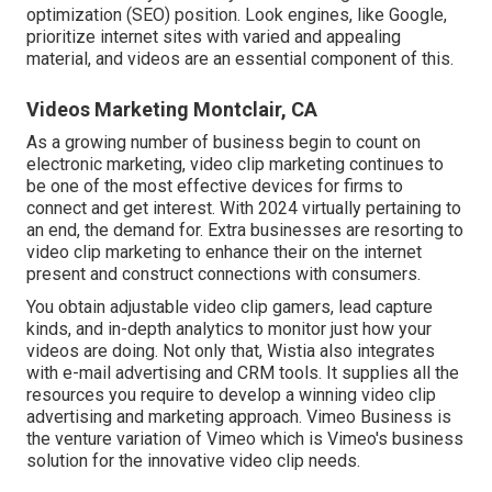
optimization (SEO) position. Look engines, like Google,
prioritize internet sites with varied and appealing
material, and videos are an essential component of this.
Videos Marketing Montclair, CA
As a growing number of business begin to count on
electronic marketing, video clip marketing continues to
be one of the most effective devices for firms to
connect and get interest. With 2024 virtually pertaining to
an end, the demand for. Extra businesses are resorting to
video clip marketing to enhance their on the internet
present and construct connections with consumers.
You obtain adjustable video clip gamers, lead capture
kinds, and in-depth analytics to monitor just how your
videos are doing. Not only that, Wistia also integrates
with e-mail advertising and CRM tools. It supplies all the
resources you require to develop a winning video clip
advertising and marketing approach.
Vimeo Business
is
the venture variation of Vimeo which is Vimeo's business
solution for the innovative video clip needs.