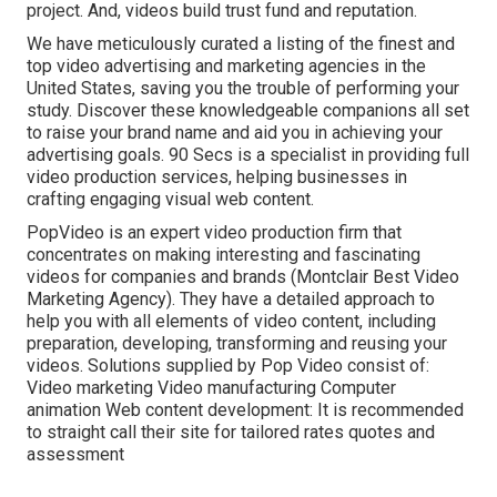
project. And, videos build trust fund and reputation.
We have meticulously curated a listing of the finest and
top video advertising and marketing agencies in the
United States, saving you the trouble of performing your
study. Discover these knowledgeable companions all set
to raise your brand name and aid you in achieving your
advertising goals. 90 Secs is a specialist in providing full
video production services, helping businesses in
crafting engaging visual web content.
PopVideo is an expert video production firm that
concentrates on making interesting and fascinating
videos for companies and brands (Montclair Best Video
Marketing Agency). They have a detailed approach to
help you with all elements of video content, including
preparation, developing, transforming and reusing your
videos. Solutions supplied by Pop Video consist of:
Video marketing Video manufacturing Computer
animation Web content development: It is recommended
to straight call their site for tailored rates quotes and
assessment