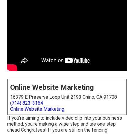
Online Website Marketing
16379 E Preserve Loop Unit 2193 Chino, CA 91708
(714) 823-3164
Online Website Marketing
If you're aiming to include video clip into your business
method, you're making a wise step and are one step
ahead Congratses! If you are still on the fencing