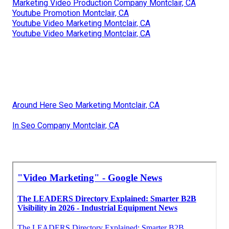
Marketing Video Production Company Montclair, CA
Youtube Promotion Montclair, CA
Youtube Video Marketing Montclair, CA
Youtube Video Marketing Montclair, CA
Around Here Seo Marketing Montclair, CA
In Seo Company Montclair, CA