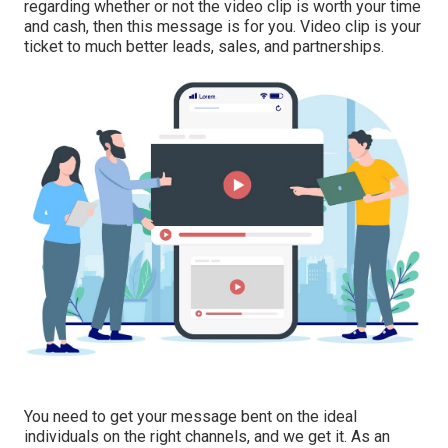
regarding whether or not the video clip is worth your time
and cash, then this message is for you. Video clip is your
ticket to much better leads, sales, and partnerships.
You need to get your message bent on the ideal
individuals on the right channels, and we get it. As an