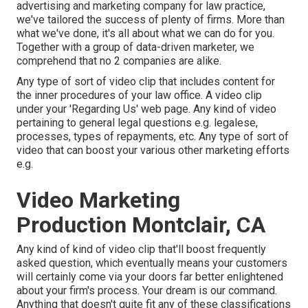
advertising and marketing company for law practice,
we've tailored the success of plenty of firms
. More than
what we've done, it's all about what we can do for you.
Together with a group of data-driven marketer, we
comprehend that no 2 companies are alike.
Any type of sort of video clip that includes content for
the inner procedures of your law office. A video clip
under your 'Regarding Us' web page. Any kind of video
pertaining to general legal questions e.g. legalese,
processes, types of repayments, etc. Any type of sort of
video that can boost your various other marketing efforts
e.g.
Video Marketing
Production Montclair, CA
Any kind of kind of video clip that'll boost frequently
asked question, which eventually means your customers
will certainly come via your doors far better enlightened
about your firm's process. Your dream is our command.
Anything that doesn't quite fit any of these classifications