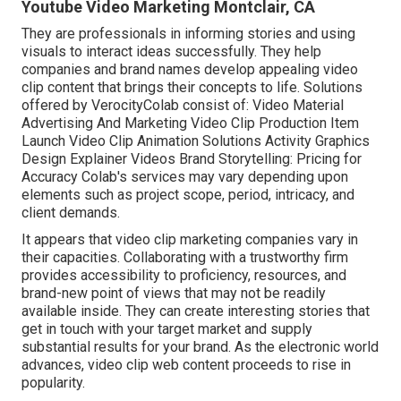
Youtube Video Marketing Montclair, CA
They are professionals in informing stories and using
visuals to interact ideas successfully. They help
companies and brand names develop appealing video
clip content that brings their concepts to life. Solutions
offered by VerocityColab consist of: Video Material
Advertising And Marketing Video Clip Production Item
Launch Video Clip Animation Solutions Activity Graphics
Design Explainer Videos Brand Storytelling: Pricing for
Accuracy Colab's services may vary depending upon
elements such as project scope, period, intricacy, and
client demands.
It appears that
video clip marketing companies
vary in
their capacities. Collaborating with a trustworthy firm
provides accessibility to proficiency, resources, and
brand-new point of views that may not be readily
available inside. They can create interesting stories that
get in touch with your target market and supply
substantial results for your brand. As the electronic world
advances, video clip web content proceeds to rise in
popularity.