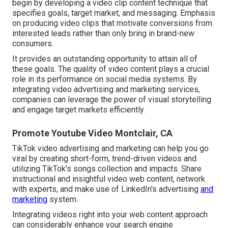
begin by developing a video clip content technique that
specifies goals, target market, and messaging. Emphasis
on producing video clips that motivate conversions from
interested leads rather than only bring in brand-new
consumers.
It provides an outstanding opportunity to attain all of
these goals. The quality of video content plays a
crucial
role in its performance on social media systems.
By
integrating video advertising and marketing services,
companies can leverage the power of visual storytelling
and engage target markets efficiently.
Promote Youtube Video Montclair, CA
TikTok video advertising and marketing can help you go
viral by creating short-form, trend-driven videos and
utilizing TikTok's songs collection and impacts. Share
instructional and insightful video web content, network
with experts, and make use of LinkedIn's advertising
and
marketing
system.
Integrating videos right into your web content approach
can considerably enhance your search engine