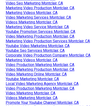
Video Seo Marketing Montclair, CA
Marketing Video Production Montclair, CA
Marketing Videos Montclair, CA
Video Marketing Services Montclair, CA
Videos Marketing Montclair, CA
Marketing Video Service Montclair, CA
Youtube Promotion Services Montclair, CA
Video Marketing Production Montclair, CA
Marketing Video Production Services Montclair, CA
Youtube Video Marketing Montclair, CA
Youtube Seo Services Montclair, CA
Corporate Video Production Company Montclair, CA
Marketing Videos Montclair, CA
Video Production Marketing Montclair, CA
Video Marketing Production Montclair, CA
Video Marketing Online Montclair, CA
Youtube Marketing Montclair, CA
Local Video Marketing Agency Montclair, CA
Video Production Marketing Montclair, CA
Video Marketing Montclair, CA
Videos Marketing Montclair, CA
Promote Your Youtube Channel Montclair, CA