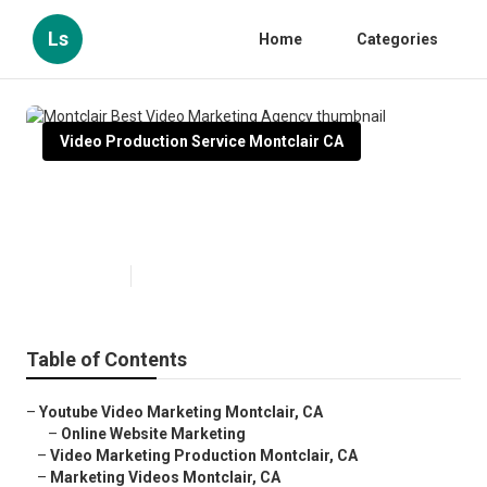
Ls
Home
Categories
Video Production Service Montclair CA
Montclair Best Video Marketing
Agency
Published en
10 min read
Table of Contents
–
Youtube Video Marketing Montclair, CA
–
Online Website Marketing
–
Video Marketing Production Montclair, CA
–
Marketing Videos Montclair, CA