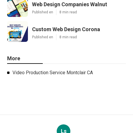
Web Design Companies Walnut
Published en
8 min read
Custom Web Design Corona
Published en
8 min read
More
Video Production Service Montclair CA
Ls