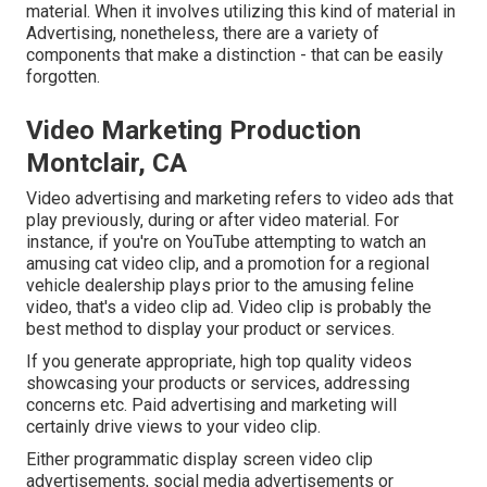
material. When it involves utilizing this kind of material in
Advertising, nonetheless, there are a variety of
components that make a distinction - that can be easily
forgotten.
Video Marketing Production
Montclair, CA
Video advertising and marketing refers to video ads that
play previously, during or after video material. For
instance, if you're on YouTube attempting to watch an
amusing cat video clip, and a promotion for a regional
vehicle dealership plays prior to the amusing feline
video, that's a video clip ad. Video clip is probably the
best method to display your product or services.
If you generate appropriate, high top quality videos
showcasing your products or services, addressing
concerns etc. Paid advertising and marketing will
certainly drive views to your video clip.
Either programmatic display screen video clip
advertisements, social media advertisements or