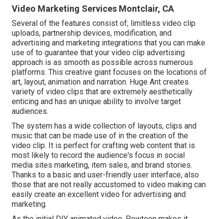
Video Marketing Services Montclair, CA
Several of the features consist of; limitless video clip
uploads, partnership devices, modification, and
advertising and marketing integrations that you can make
use of to guarantee that your video clip advertising
approach is as smooth as possible across numerous
platforms. This creative giant focuses on the locations of
art, layout, animation and narration. Huge Ant creates
variety of video clips that are extremely aesthetically
enticing and has an unique ability to involve target
audiences.
The system has a wide collection of layouts, clips and
music that can be made use of in the creation of the
video clip. It is perfect for crafting web content that is
most likely to record the audience's focus in social
media sites marketing, item sales, and brand stories.
Thanks to a basic and user-friendly user interface, also
those that are not really accustomed to video making can
easily create an excellent video for advertising and
marketing.
As the initial DIY animated video,
Powtoon
makes it