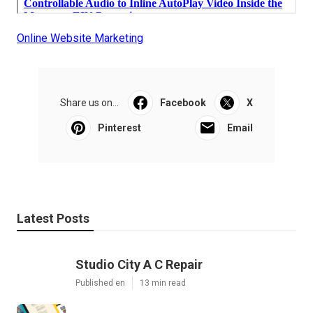
Online Website Marketing
Share us on...
Facebook
X
Pinterest
Email
Latest Posts
Studio City A C Repair
Published en
13 min read