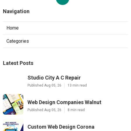
Navigation
Home
Categories
Latest Posts
Studio City A C Repair
Published Aug 05, 26
13 min read
Web Design Companies Walnut
Published Aug 05, 26
8 min read
Custom Web Design Corona