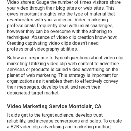
Video shares: Gauge the number of times visitors share
your video through their blog sites or web sites. This
gives important insights into the type of material that
reverberates with your audience. Video marketing
professionals frequently deal with usual challenges,
however they can be overcome with the adhering to
techniques: Absence of video clip creation know-how:
Creating captivating video clips doesn't need
professional videography abilities.
Below are response to typical questions about video clip
marketing: Utilizing video clip web content to advertise
services or products is called video advertising on the
planet of web marketing. This strategy is important for
organizations as it enables them to effectively convey
their messages, develop trust, and reach their
designated target market.
Video Marketing Service Montclair, CA
It aids get to the target audience, develop trust,
reliability, and increase conversions and sales. To create
a B2B video clip advertising and marketing method,