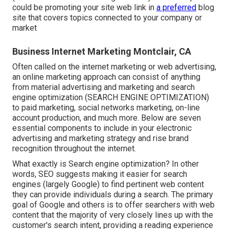
could be promoting your site web link in
a preferred
blog
site that covers topics connected to your company or
market
Business Internet Marketing Montclair, CA
Often called on the internet marketing or web advertising,
an online marketing approach can consist of anything
from material advertising and marketing and search
engine optimization (SEARCH ENGINE OPTIMIZATION)
to paid marketing, social networks marketing, on-line
account production, and much more. Below are seven
essential components to include in your
electronic
advertising and marketing
strategy and rise brand
recognition throughout the internet.
What exactly is Search engine optimization? In other
words, SEO suggests making it easier for search
engines (largely Google) to find pertinent web content
they can provide individuals during a search. The primary
goal of Google and others is to offer searchers with web
content that the majority of very closely lines up with the
customer's search intent, providing a reading experience