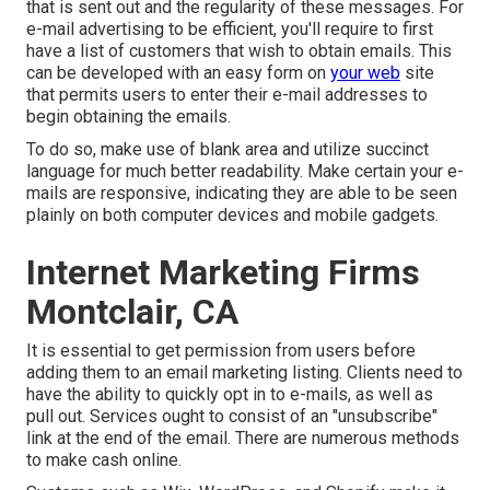
that is sent out and the regularity of these messages. For
e-mail advertising to be efficient, you'll require to first
have a list of customers that wish to obtain emails. This
can be developed with an easy form on
your web
site
that permits users to enter their e-mail addresses to
begin obtaining the emails.
To do so, make use of blank area and utilize succinct
language for much better readability. Make certain your e-
mails are responsive, indicating they are able to be seen
plainly on both computer devices and mobile gadgets.
Internet Marketing Firms
Montclair, CA
It is essential to get permission from users before
adding them to an email marketing listing. Clients need to
have the ability to quickly opt in to e-mails, as well as
pull out. Services ought to consist of an "unsubscribe"
link at the end of the email. There are numerous methods
to
make cash online
.