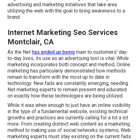
advertising and marketing initiatives that take area
utilizing the web with the goal to bring awareness to a
brand.
Internet Marketing Seo Services
Montclair, CA
As the Net
has ended up being
main to customers' day-
to-day lives, its use as an advertising tool is vital. While
marketing incorporates both concept and method, Online
marketing has particularly demonstrated how methods
remain to transform with the most up to date in
technology. New fads are constantly emerging, needing
Net marketing experts to remain present and educated
on exactly how these technologies are being utilized.
While it was when enough to just have an online
visibility
in the type of a fundamental website
, existing technical
growths and practices are currently calling for a lot a lot
more. From creating distinct web content as a marketing
method to making use of social networks systems, Web
marketing experts must stay existing on the current fads