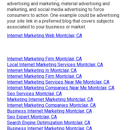
advertising and marketing, material advertising and
marketing, and social media advertising to force
consumers to action. One example could be advertising
your site link in a preferred blog that covers subjects
associated to your business or market.
Internet Marketing Web Montclair, CA
Internet Marketing Firm Montclair, CA
Local Internet Marketing Services Montclair, CA
Internet Marketing In Montclair, CA
Internet Marketing Firm Montclair, CA
Internet Marketing Services Near Me Montclair, CA
Internet Marketing Companies Near Me Montclair, CA
Seo Services Montclair, CA
Marketing Internet Marketing Montclair, CA
Internet Marketing Companies Montclair, CA
Business Internet Marketing Montclair, CA
Seo Expert Montclair, CA
Search Engine Optimization Montclair, CA
Business Internet Marketing Montclair, CA