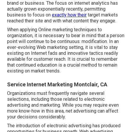
brand or business. The focus on
internet analytics
has
actually grown exponentially recently, permitting
business to focus on
exactly how their
target markets
reached their site and with what content they engage.
When applying Online marketing techniques to
organization, it is necessary to bear in mind that a person
point will continue to be continuous: modification. In an
ever-evolving Web marketing setting, it is vital to stay
existing on Internet fads and innovative tactics readily
available for customer reach. It is crucial to remember
that continued education is a crucial method to remain
existing on market trends.
Service Internet Marketing Montclair, CA
Organizations must frequently navigate several
selections, including those related to electronic
advertising and marketing. While you may require even
more know-how in this area, net advertising can affect
your decisions considerably.
The introduction of electronic advertising has produced
opportunities for business growth. Web advertising