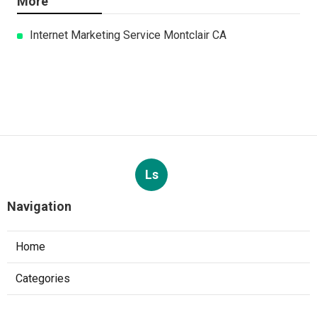
More
Internet Marketing Service Montclair CA
Ls
Navigation
Home
Categories