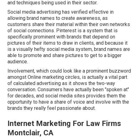
and techniques being used in their sector.
Social media advertising has verified effective in
allowing brand names to create awareness, as
customers share their material within their own networks
of social connections. Pinterest is a system that is
specifically prominent with brands that depend on
pictures of their items to draw in clients, and because it
is a visually hefty social media system, brand names are
able to promote and share pictures to get to a bigger
audience.
Involvement, which could look like a prominent buzzword
amongst Online marketing circles, is actually a vital part
of calculated advertising as it shows the two-way
conversation. Consumers have actually been "spoken at"
for decades, and social media sites provides them the
opportunity to have a share of voice and involve with the
brands they really feel passionate about.
Internet Marketing For Law Firms
Montclair, CA