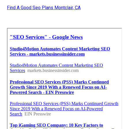
Find A Good Seo Plans Montclair, CA