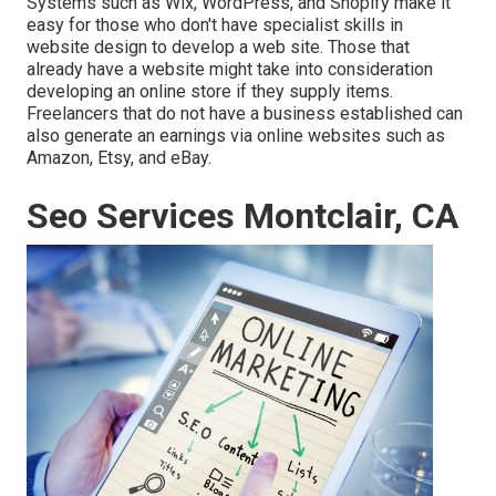
Systems such as Wix, WordPress, and Shopify make it
easy for those who don't have specialist skills in
website design to develop a web site. Those that
already have a website might take into consideration
developing an online store if they supply items.
Freelancers
that do not have a business established can
also generate an earnings via online websites such as
Amazon, Etsy, and eBay.
Seo Services Montclair, CA