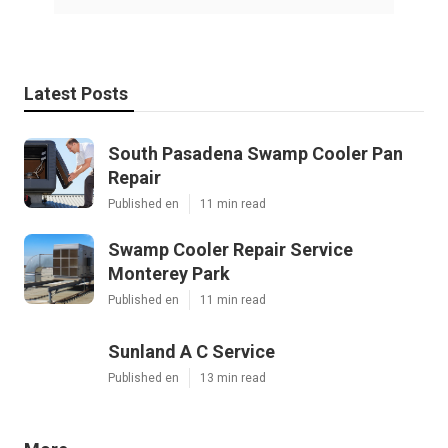
Latest Posts
South Pasadena Swamp Cooler Pan
Repair
Published en
11 min read
Swamp Cooler Repair Service
Monterey Park
Published en
11 min read
Sunland A C Service
Published en
13 min read