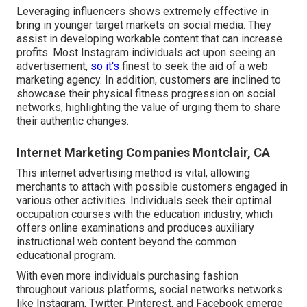
Leveraging influencers shows extremely effective in
bring in younger target markets on social media. They
assist in developing workable content that can increase
profits. Most Instagram individuals act upon seeing an
advertisement,
so it's
finest to seek the aid of a web
marketing agency. In addition, customers are inclined to
showcase their physical fitness progression on social
networks, highlighting the value of urging them to share
their authentic changes.
Internet Marketing Companies Montclair, CA
This internet advertising method is vital, allowing
merchants to attach with possible customers engaged in
various other activities. Individuals seek their optimal
occupation courses with the education industry, which
offers online examinations and produces auxiliary
instructional web content beyond the common
educational program.
With even more individuals purchasing fashion
throughout various platforms, social networks networks
like Instagram, Twitter, Pinterest, and Facebook emerge