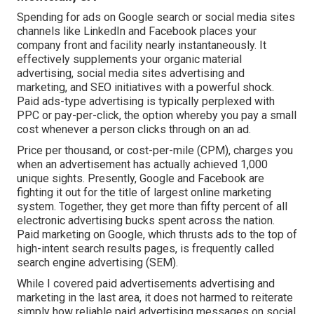
Spending for ads on Google search or social media sites
channels like LinkedIn and Facebook places your
company front and facility nearly instantaneously. It
effectively supplements your organic material
advertising, social media sites advertising and
marketing, and SEO initiatives with a powerful shock.
Paid ads-type advertising is typically perplexed with
PPC or pay-per-click, the option whereby you pay a small
cost whenever a person clicks through on an ad.
Price per thousand, or cost-per-mile (CPM), charges you
when an advertisement has actually achieved 1,000
unique sights. Presently, Google and Facebook are
fighting it out for the title of largest online marketing
system. Together, they get more than fifty percent of all
electronic advertising bucks spent across the nation.
Paid marketing
on Google, which thrusts ads to the top of
high-intent search results pages, is frequently called
search engine advertising (SEM).
While I covered paid advertisements advertising and
marketing in the last area, it does not harmed to reiterate
simply how reliable paid advertising messages on social