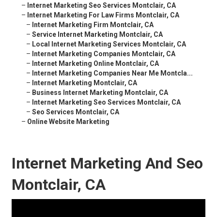
–
Internet Marketing Seo Services Montclair, CA
–
Internet Marketing For Law Firms Montclair, CA
–
Internet Marketing Firm Montclair, CA
–
Service Internet Marketing Montclair, CA
–
Local Internet Marketing Services Montclair, CA
–
Internet Marketing Companies Montclair, CA
–
Internet Marketing Online Montclair, CA
–
Internet Marketing Companies Near Me Montcla...
–
Internet Marketing Montclair, CA
–
Business Internet Marketing Montclair, CA
–
Internet Marketing Seo Services Montclair, CA
–
Seo Services Montclair, CA
–
Online Website Marketing
Internet Marketing And Seo
Montclair, CA