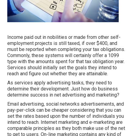
Income paid out in nobilities or made from other
self-
employment
projects is still taxed, if over $400, and
must be reported when completing your tax obligations.
Commonly, these systems will certainly offer a
1099
type
with the amounts spent for that tax obligation year.
Services should initially set the goals they intend to
reach and figure out whether they are attainable.
As services apply advertising tasks, they need to
determine their development. Just how do business
determine success in net advertising and marketing?
Email advertising, social networks advertisements, and
pay-per-click can be cheaper considering that you can
set the rates based upon the number of individuals you
intend to reach. Internet marketing and e-marketing are
comparable principles as they both make use of the net
to get to users. On-line marketing contains any kind of