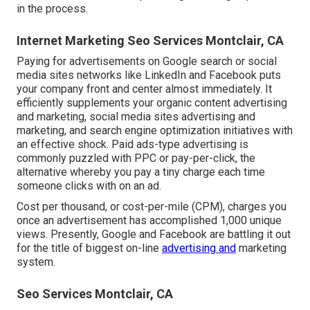
in the process.
Internet Marketing Seo Services Montclair, CA
Paying for advertisements on Google search or social
media sites networks like LinkedIn and Facebook puts
your company front and center almost immediately. It
efficiently supplements your organic content advertising
and marketing, social media sites advertising and
marketing, and search engine optimization initiatives with
an effective shock. Paid ads-type advertising is
commonly puzzled with PPC or pay-per-click, the
alternative whereby you pay a tiny charge each time
someone clicks with on an ad.
Cost per thousand, or cost-per-mile (CPM), charges you
once an advertisement has accomplished 1,000 unique
views. Presently, Google and Facebook are battling it out
for the title of biggest on-line
advertising and
marketing
system.
Seo Services Montclair, CA