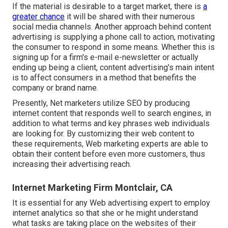
If the material is desirable to a target market, there is
a
greater chance
it will be shared with their numerous
social media channels. Another approach behind content
advertising is supplying a
phone call to action
, motivating
the consumer to respond in some means. Whether this is
signing up for a firm's e-mail e-newsletter or actually
ending up being a client, content advertising's main intent
is to affect consumers in a method that benefits the
company or brand name.
Presently, Net marketers utilize SEO by producing
internet content that responds well to search engines, in
addition to what terms and key phrases web individuals
are looking for. By customizing their web content to
these requirements, Web marketing experts are able to
obtain their content before even more customers, thus
increasing their advertising reach.
Internet Marketing Firm Montclair, CA
It is essential for any Web advertising expert to employ
internet analytics so that she or he might understand
what tasks are taking place on the websites of their