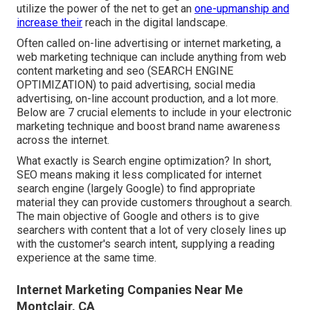
utilize the power of the net to get an
one-upmanship and
increase their
reach in the digital landscape.
Often called on-line advertising or internet marketing, a
web marketing technique can include anything from web
content marketing and seo (SEARCH ENGINE
OPTIMIZATION) to paid advertising, social media
advertising, on-line account production, and a lot more.
Below are 7 crucial elements to include in your
electronic
marketing
technique and boost brand name awareness
across the internet.
What exactly is Search engine optimization? In short,
SEO means making it less complicated for internet
search engine (largely Google) to find appropriate
material they can provide customers throughout a search.
The main objective of Google and others is to give
searchers with content that a lot of very closely lines up
with the customer's search intent, supplying a reading
experience at the same time.
Internet Marketing Companies Near Me
Montclair, CA