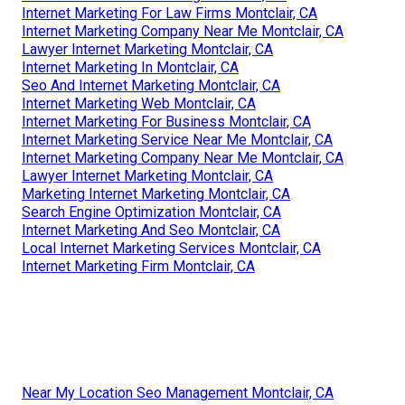
Internet Marketing For Law Firms Montclair, CA
Internet Marketing Company Near Me Montclair, CA
Lawyer Internet Marketing Montclair, CA
Internet Marketing In Montclair, CA
Seo And Internet Marketing Montclair, CA
Internet Marketing Web Montclair, CA
Internet Marketing For Business Montclair, CA
Internet Marketing Service Near Me Montclair, CA
Internet Marketing Company Near Me Montclair, CA
Lawyer Internet Marketing Montclair, CA
Marketing Internet Marketing Montclair, CA
Search Engine Optimization Montclair, CA
Internet Marketing And Seo Montclair, CA
Local Internet Marketing Services Montclair, CA
Internet Marketing Firm Montclair, CA
Near My Location Seo Management Montclair, CA