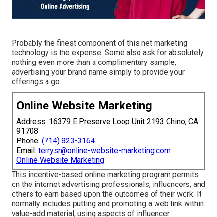
Probably the finest component of this net marketing
technology is the expense. Some also ask for absolutely
nothing even more than a complimentary sample,
advertising your brand name simply to provide your
offerings a go.
Online Website Marketing
Address: 16379 E Preserve Loop Unit 2193 Chino, CA
91708
Phone:
(714) 823-3164
Email:
terrysr@online-website-marketing.com
Online Website Marketing
This incentive-based online marketing program permits
on the internet advertising professionals, influencers, and
others to earn based upon the outcomes of their work. It
normally includes putting and promoting a web link within
value-add material, using aspects of influencer