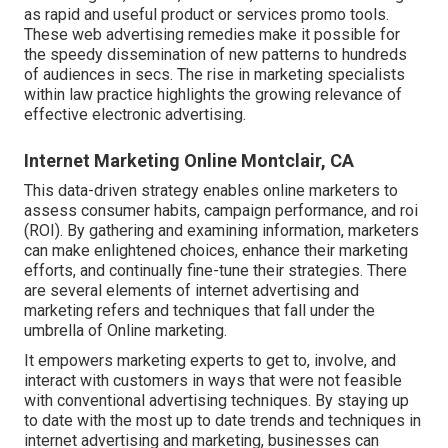
as rapid and useful product or services promo tools.
These web advertising remedies make it possible for
the speedy dissemination of new patterns to hundreds
of audiences in secs. The rise in marketing specialists
within law practice highlights the growing relevance of
effective electronic advertising.
Internet Marketing Online Montclair, CA
This data-driven strategy enables online marketers to
assess consumer habits, campaign performance, and roi
(ROI). By gathering and examining information, marketers
can make enlightened choices, enhance their marketing
efforts, and continually fine-tune their strategies. There
are several elements of internet advertising and
marketing refers and techniques that fall under the
umbrella of Online marketing.
It empowers marketing experts to get to, involve, and
interact with customers in ways that were not feasible
with conventional advertising techniques. By staying up
to date with the most up to date trends and techniques in
internet advertising and marketing, businesses can