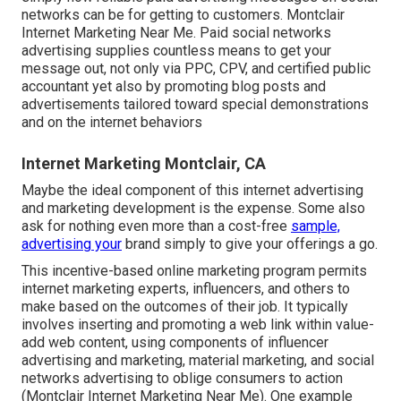
networks can be for getting to customers. Montclair
Internet Marketing Near Me. Paid social networks
advertising supplies countless means to get your
message out, not only via PPC, CPV, and certified public
accountant yet also by promoting blog posts and
advertisements tailored toward special demonstrations
and on the internet behaviors
Internet Marketing Montclair, CA
Maybe the ideal component of this internet advertising
and marketing development is the expense. Some also
ask for nothing even more than a cost-free
sample,
advertising your
brand simply to give your offerings a go.
This incentive-based online marketing program permits
internet marketing experts, influencers, and others to
make based on the outcomes of their job. It typically
involves inserting and promoting a web link within value-
add web content, using components of influencer
advertising and marketing, material marketing, and social
networks advertising to oblige consumers to action
(Montclair Internet Marketing Near Me). One example