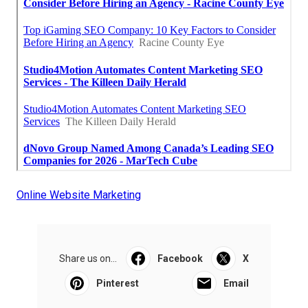
Online Website Marketing
Share us on...
Facebook
X
Pinterest
Email