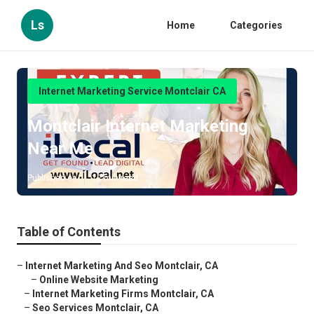
Ls
Home
Categories
Internet Marketing Service Montclair CA
Montclair Internet Marketing
Near Me
Published en
12 min read
Table of Contents
–
Internet Marketing And Seo Montclair, CA
–
Online Website Marketing
–
Internet Marketing Firms Montclair, CA
–
Seo Services Montclair, CA