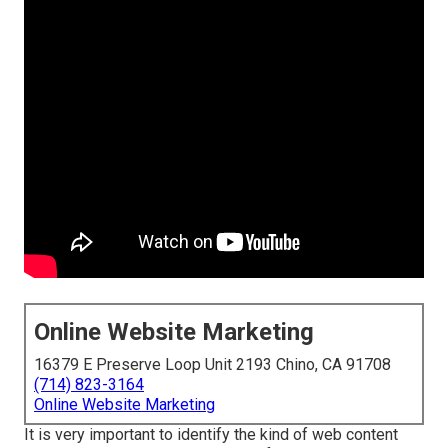
Online Website Marketing
16379 E Preserve Loop Unit 2193 Chino, CA 91708
(714) 823-3164
Online Website Marketing
It is very important to identify the kind of web content