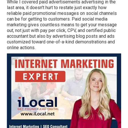
While I covered paid advertisements advertising in the
last area, it doesn't hurt to restate just exactly how
reliable paid promotional messages on social channels
can be for getting to customers. Paid social media
marketing gives countless means to get your message
out, not just with pay per click, CPV, and certified public
accountant but also by advertising blog posts and ads
customized toward one-of-a-kind demonstrations and
online actions.