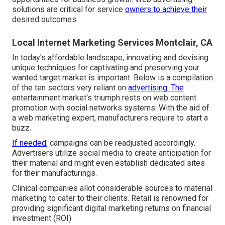
solutions are critical for service
owners to achieve their
desired outcomes.
Local Internet Marketing Services Montclair, CA
In today's affordable landscape, innovating and devising
unique techniques for captivating and preserving your
wanted target market is important. Below is a compilation
of the ten sectors very reliant on
advertising. The
entertainment market's triumph rests on web content
promotion with social networks systems. With the aid of
a web marketing expert, manufacturers require to start a
buzz.
If needed,
campaigns can be readjusted accordingly.
Advertisers utilize social media to create anticipation for
their material and might even establish dedicated sites
for their manufacturings.
Clinical companies allot considerable sources to material
marketing to cater to their clients. Retail is renowned for
providing significant digital marketing returns on financial
investment (ROI).