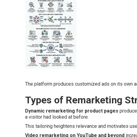
The platform produces customized ads on its own ac
Types of Remarketing Str
Dynamic remarketing for product pages
produces
a visitor had looked at before.
This tailoring heightens relevance and motivates us
Video remarketing on YouTube and beyond
incre