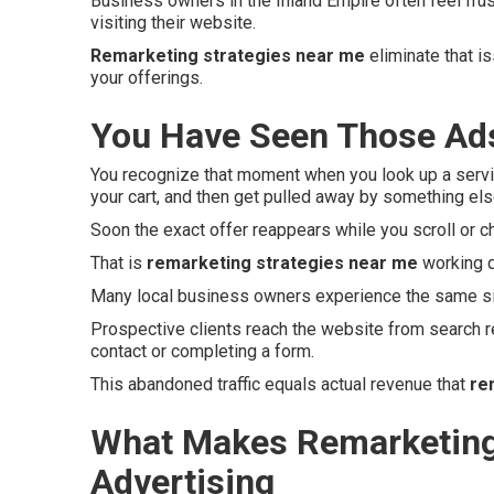
Business owners in the Inland Empire often feel fru
visiting their website.
Remarketing strategies near me
eliminate that i
your offerings.
You Have Seen Those Ads
You recognize that moment when you look up a servi
your cart, and then get pulled away by something els
Soon the exact offer reappears while you scroll or c
That is
remarketing strategies near me
working q
Many local business owners experience the same si
Prospective clients reach the website from search r
contact or completing a form.
This abandoned traffic equals actual revenue that
re
What Makes Remarketing 
Advertising