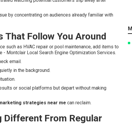
strated watching potential customers slip away after
ssue by concentrating on audiences already familiar with
M
 That Follow You Around
ce such as HVAC repair or pool maintenance, add items to
e - Montclair Local Search Engine Optimization Services.
heck email.
uietly in the background.
tuation.
esults or social platforms but depart without making
marketing strategies near me
can reclaim.
Different From Regular