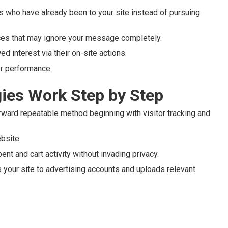
ls who have already been to your site instead of pursuing
nces that may ignore your message completely.
ed interest via their on-site actions.
or performance.
ies Work Step by Step
rward repeatable method beginning with visitor tracking and
ebsite.
nt and cart activity without invading privacy.
your site to advertising accounts and uploads relevant