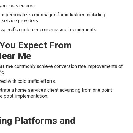
our service area.
es
personalizes messages for industries including
 service providers.
to specific customer concerns and requirements.
You Expect From
Near Me
ear me
commonly achieve conversion rate improvements of
ic.
d with cold traffic efforts.
strate a home services client advancing from one point
ate post-implementation.
ng Platforms and