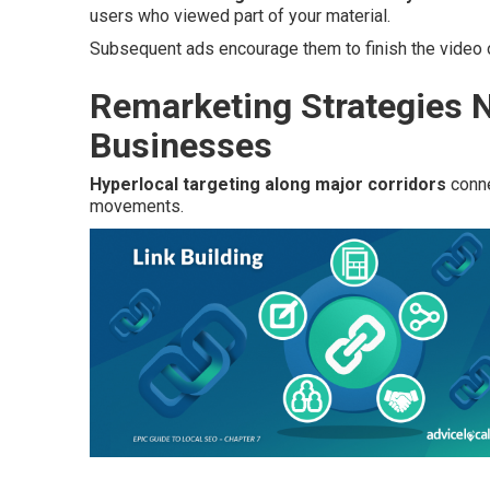
users who viewed part of your material.
Subsequent ads encourage them to finish the video o
Remarketing Strategies N
Businesses
Hyperlocal targeting along major corridors
conne
movements.