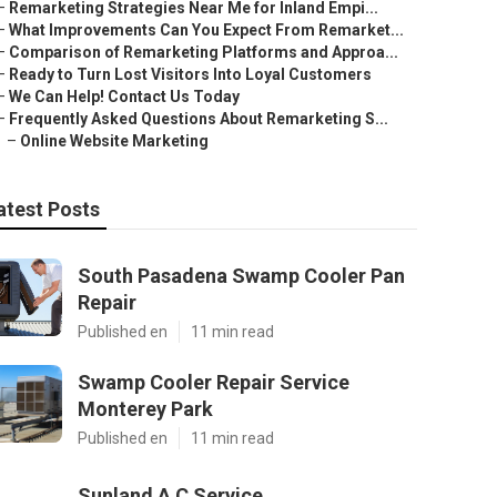
–
Remarketing Strategies Near Me for Inland Empi...
–
What Improvements Can You Expect From Remarket...
–
Comparison of Remarketing Platforms and Approa...
–
Ready to Turn Lost Visitors Into Loyal Customers
–
We Can Help! Contact Us Today
–
Frequently Asked Questions About Remarketing S...
–
Online Website Marketing
atest Posts
South Pasadena Swamp Cooler Pan
Repair
Published en
11 min read
Swamp Cooler Repair Service
Monterey Park
Published en
11 min read
Sunland A C Service