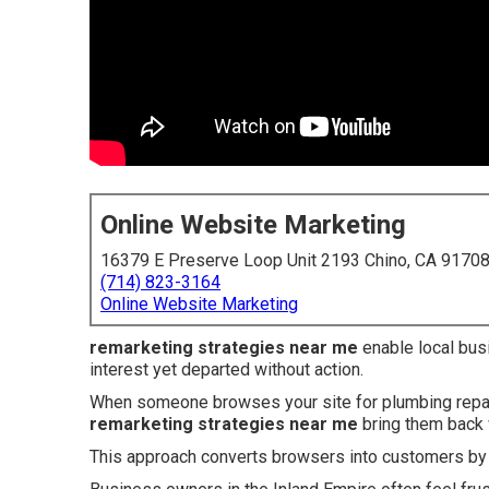
Online Website Marketing
16379 E Preserve Loop Unit 2193 Chino, CA 9170
(714) 823-3164
Online Website Marketing
remarketing strategies near me
enable local bus
interest yet departed without action.
When someone browses your site for plumbing repairs
remarketing strategies near me
bring them back 
This approach converts browsers into customers by p