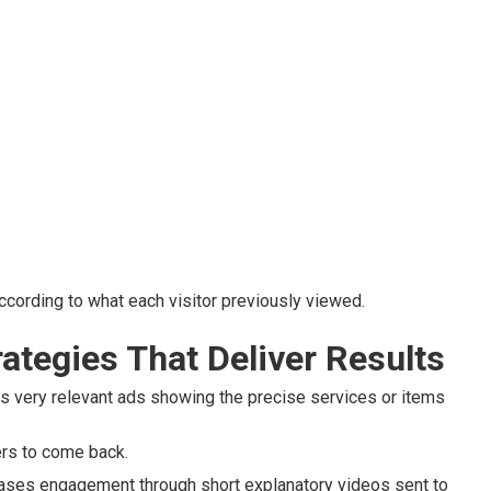
cording to what each visitor previously viewed.
ategies That Deliver Results
 very relevant ads showing the precise services or items
ers to come back.
ases engagement through short explanatory videos sent to