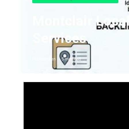
Montclair Loca
Services
Published en
5 min read