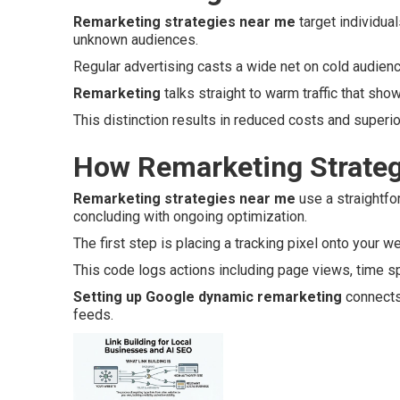
Remarketing strategies near me
target individua
unknown audiences.
Regular advertising casts a wide net on cold audie
Remarketing
talks straight to warm traffic that show
This distinction results in reduced costs and superi
How Remarketing Strateg
Remarketing strategies near me
use a straightfo
concluding with ongoing optimization.
The first step is placing a tracking pixel onto your w
This code logs actions including page views, time spe
Setting up Google dynamic remarketing
connects 
feeds.