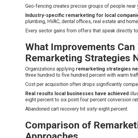
Geo-fencing creates precise groups of people near y
Industry-specific remarketing for local compani
plumbing, HVAC, dental offices, real estate and home
Every sector gains from offers that speak directly 
What Improvements Can 
Remarketing Strategies 
Organizations applying
remarketing strategies n
three hundred to five hundred percent with warm traff
Cost per acquisition often drops significantly compare
Real results local businesses have achieved
illu
eight percent to six point four percent conversion r
Abandoned cart recovery hit sixty-eight percent.
Comparison of Remarketi
Approaches