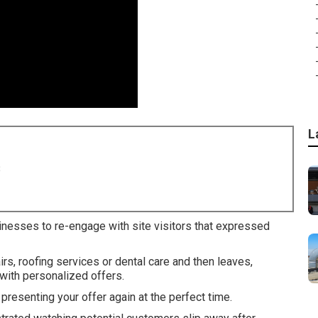
L
8
inesses to re-engage with site visitors that expressed
, roofing services or dental care and then leaves,
with personalized offers.
resenting your offer again at the perfect time.