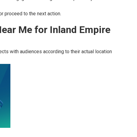
r proceed to the next action.
ear Me for Inland Empire
cts with audiences according to their actual location