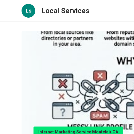
Local Services
Ls
Internet Marketing Service Montclair CA