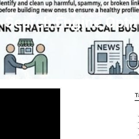
l Search Engine Opti
T