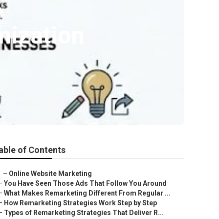
mization
able of Contents
–
Online Website Marketing
–
You Have Seen Those Ads That Follow You Around
–
What Makes Remarketing Different From Regular ...
–
How Remarketing Strategies Work Step by Step
–
Types of Remarketing Strategies That Deliver R...