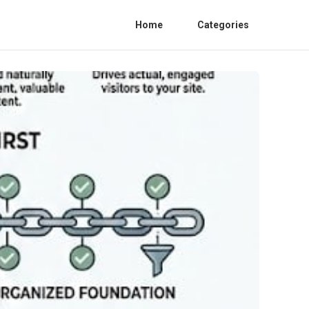
Home
Categories