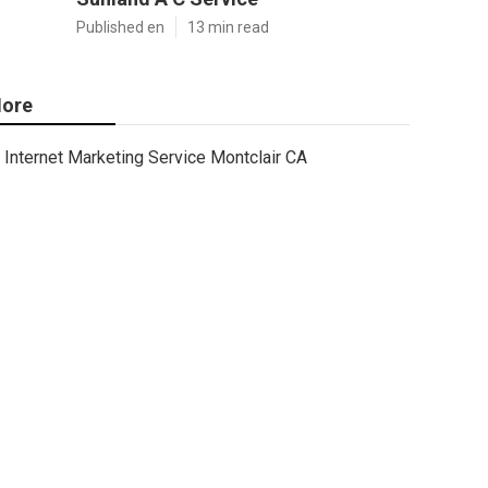
Published en
13 min read
ore
Internet Marketing Service Montclair CA