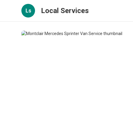
Local Services
Ls