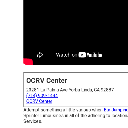
OCRV Center
23281 La Palma Ave Yorba Linda, CA 92887
(714) 909-1444
OCRV Center
Attempt something a little various when
Bar Jumping
Sprinter Limousines in all of the adhering to locati
Services.