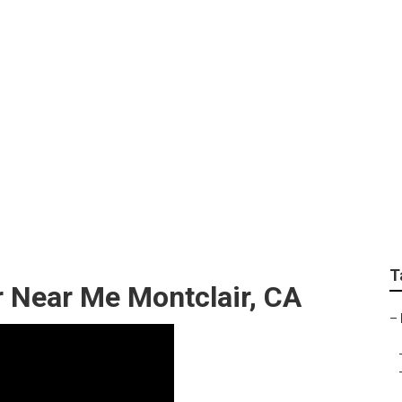
edes Sprinter Van Se
T
r Near Me Montclair, CA
–