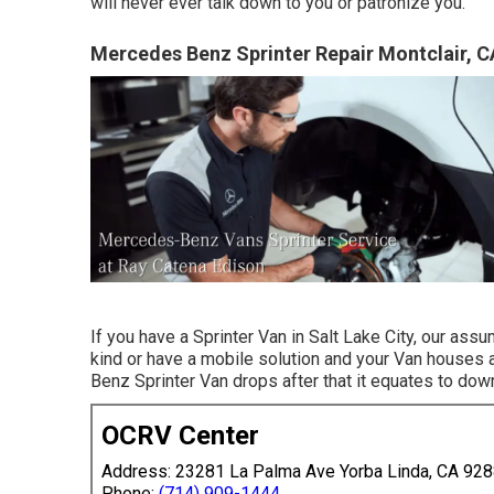
will never ever talk down to you or patronize you.
Mercedes Benz Sprinter Repair Montclair, C
If you have a Sprinter Van in Salt Lake City, our ass
kind or have a mobile solution and your Van houses a
Benz Sprinter Van drops after that it equates to do
OCRV Center
Address: 23281 La Palma Ave Yorba Linda, CA 92
Phone:
(714) 909-1444