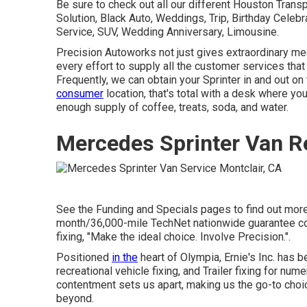
Be sure to check out all our different Houston Tran
Solution, Black Auto, Weddings, Trip, Birthday Celebr
Service, SUV, Wedding Anniversary, Limousine.
Precision Autoworks not just gives extraordinary mec
every effort to supply all the customer services tha
Frequently, we can obtain your Sprinter in and out on
consumer
location, that's total with a desk where you
enough supply of coffee, treats, soda, and water.
Mercedes Sprinter Van R
See the Funding and Specials pages to find out more.
month/36,000-mile TechNet nationwide guarantee cov
fixing, "Make the ideal choice. Involve Precision.".
Positioned
in the
heart of Olympia, Ernie's Inc. has b
recreational vehicle fixing, and Trailer fixing for nu
contentment sets us apart, making us the go-to choic
beyond.