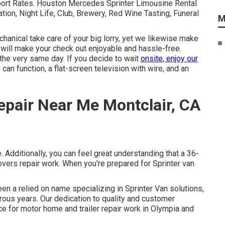
sport Rates. Houston Mercedes Sprinter Limousine Rental
ation, Night Life, Club, Brewery, Red Wine Tasting, Funeral
M
hanical take care of your big lorry, yet we likewise make
t will make your check out enjoyable and hassle-free.
 the very same day. If you decide to wait
onsite, enjoy our
 can function, a flat-screen television with wire, and an
epair Near Me Montclair, CA
 Additionally, you can feel great understanding that a 36-
ers repair work. When you're prepared for Sprinter van
een a relied on name specializing in Sprinter Van solutions,
merous years. Our dedication to quality and customer
e for motor home and trailer repair work in Olympia and