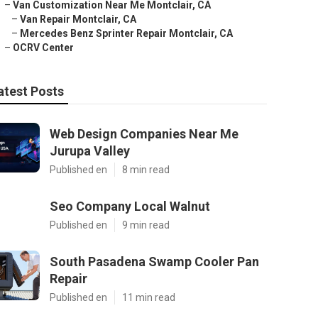
–
Van Customization Near Me Montclair, CA
–
Van Repair Montclair, CA
–
Mercedes Benz Sprinter Repair Montclair, CA
–
OCRV Center
atest Posts
Web Design Companies Near Me
Jurupa Valley
Published en
8 min read
Seo Company Local Walnut
Published en
9 min read
South Pasadena Swamp Cooler Pan
Repair
Published en
11 min read