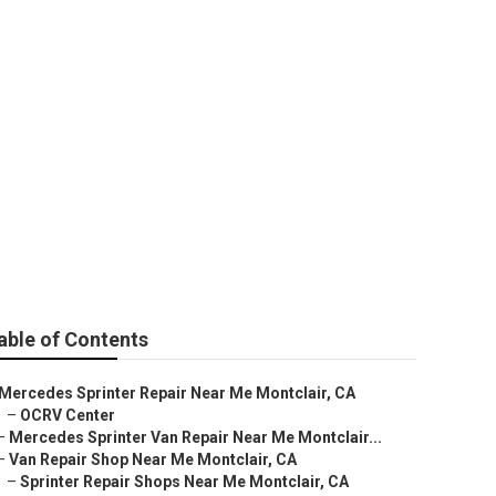
rvice
able of Contents
Mercedes Sprinter Repair Near Me Montclair, CA
–
OCRV Center
–
Mercedes Sprinter Van Repair Near Me Montclair...
–
Van Repair Shop Near Me Montclair, CA
–
Sprinter Repair Shops Near Me Montclair, CA