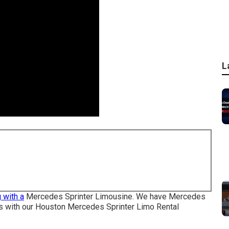
L
 with a
Mercedes Sprinter Limousine. We have Mercedes
ons with our Houston Mercedes Sprinter Limo Rental