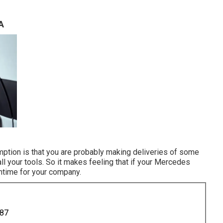
A
umption is that you are probably making deliveries of some
ll your tools. So it makes feeling that if your Mercedes
wntime for your company.
887