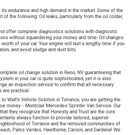
o its endurance and high demand in the market. Some of the
 of the following: Oil leaks, particularly from the oil colder,
and offer complete diagnostics solutions with diagnostic
tions without squandering your money and time. Oil changes
worth of your car. Your engine will last a lengthy time if you
tion, and avoid sludge and dust bits.
 complete
oil change solution in Reno, NV
guaranteeing that
stem in your car is quite sophisticated, yet it is also
range an inspection service to confirm that all necessary
are practical.
o Walt's Vehicle Solution in Torrance, you are getting the
our money - Montclair Mercedes Sprinter Van Service. Our
that they recognize that Honesty and Trust are the core
rtainly always function to provide tailored, superior
 neighborhood of Torrance and the removed communities of
each, Palos Verdes, Hawthorne, Carson, and Gardena! We