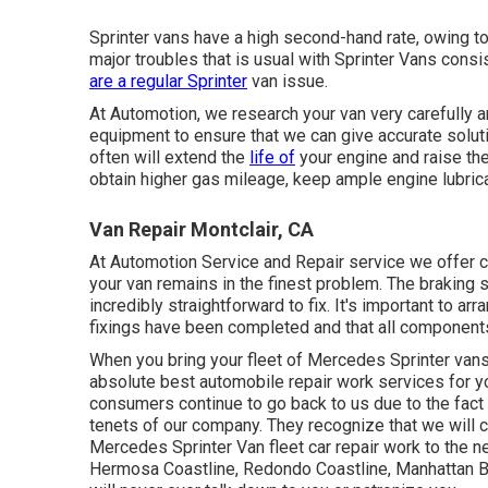
Sprinter vans have a high second-hand rate, owing t
major troubles that is usual with Sprinter Vans consist
are a regular Sprinter
van issue.
At Automotion, we research your van very carefully 
equipment to ensure that we can give accurate solu
often will extend the
life of
your engine and raise the 
obtain higher gas mileage, keep ample engine lubrica
Van Repair Montclair, CA
At Automotion Service and Repair service we offer
your van remains in the finest problem. The braking sy
incredibly straightforward to fix. It's important to ar
fixings have been completed and that all components 
When you bring your fleet of Mercedes Sprinter vans t
absolute best automobile repair work services for y
consumers continue to go back to us due to the fact 
tenets of our company. They recognize that we will ce
Mercedes Sprinter Van fleet car repair work to the
Hermosa Coastline, Redondo Coastline, Manhattan B