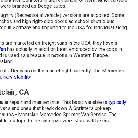
 were branded as Dodge autos.
ugh rv (Recreational vehicle) versions are supplied. Some
ches and high right-side doors as school shuttle bus.
ated in Germany and imported to the USA for individual along
ans are marketed as freight vans in the USA; they have a
Van
has actually in addition been embraced by the cops in
 is used as a rescue in nations in Western Europe,
ealand.
ht-after vans on the market right currently. The Mercedes
dinary stability.
lair, CA
gular repair and maintenance. This basic variable
is typically
 vans and ones that break down. A Sprinter's upkeep
t autos - Montclair Mercedes Sprinter Van Service. The
ble, so trips to the car repair work store will be rare.