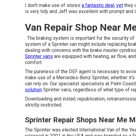
I don't make use of stores
a fantastic deal, yet
they 
is very tidy and Jeff was excellent with prompt and 
Van Repair Shop Near Me
: The braking system is important for the security of
system of a Sprinter van might include replacing brak
dealing with concerns with the brake master cyndrica
Sprinter vans
are equipped with heating, air flow, an
comfort.
The pureness of the DEF agent is necessary to avoid
make use of a Mercedes-Benz Sprinter, whether it's f
can rely on. Our specialist specialists at Palm Coas
solution
Sprinter vans, regardless of what type of r
Downloading and install, republication, retransmissio
strictly restricted.
Sprinter Repair Shops Near Me Mo
The Sprinter was elected International Van of the Ye
released in 2001 in the USA and was branded as a Fre