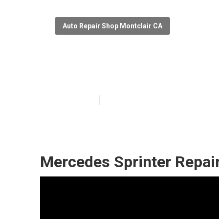
Auto Repair Shop Montclair CA
Montclair Merc
Published en
6 min read
Mercedes Sprinter Repai