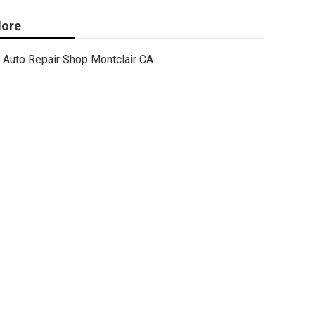
ore
Auto Repair Shop Montclair CA