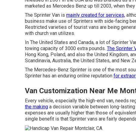
marketed as Mercedes Benz up till 2003, when they
The Sprinter Van is
mainly created for services,
altho
business make use of Sprinters with side-facing ben
Restricted varieties of tourist vans are being gener
with church van utilizes.
In The United States and Canada, a lot of Sprinter V
towing capacity of 3000 extra pounds.
The Sprinter 
Hong Kong, Poland, and also the United Kingdom, and
Scandinavia, Australia, the United States, and New Z
The Mercedes-Benz Sprinter is one of the most soug
Sprinter has an enduring online reputation
for extraor
Van Customization Near Me Montc
Every vehicle, especially the high-end van, needs re
the making
a decision variable between long-lasting
expenses are usually higher than those of equivalen
single benefit is that Sprinter vans are fairly dependa