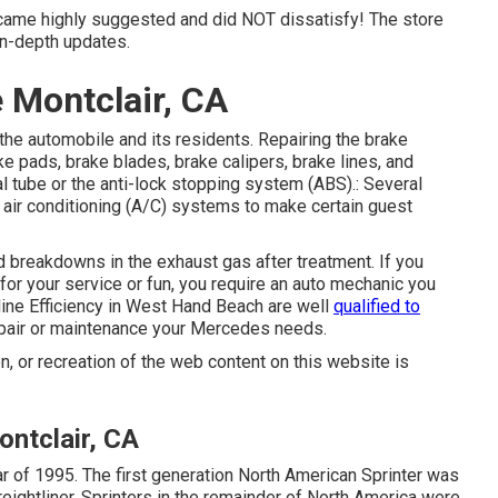
came highly suggested and did NOT dissatisfy! The store
in-depth updates.
 Montclair, CA
 the automobile and its residents. Repairing the brake
e pads, brake blades, brake calipers, brake lines, and
l tube or the anti-lock stopping system (ABS).: Several
d air conditioning (A/C) systems to make certain guest
 breakdowns in the exhaust gas after treatment. If you
or your service or fun, you require an auto mechanic you
tline Efficiency in West Hand Beach are well
qualified to
epair or maintenance your Mercedes needs.
n, or recreation of the web content on this website is
ntclair, CA
ar of 1995. The first generation North American Sprinter was
ightliner. Sprinters in the remainder of North America were