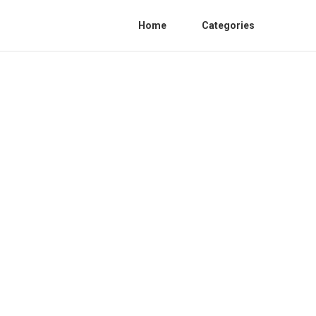
Home
Categories