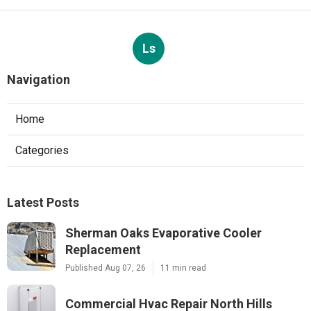
Ls
Navigation
Home
Categories
Latest Posts
Sherman Oaks Evaporative Cooler
Replacement
Published Aug 07, 26
11 min read
Commercial Hvac Repair North Hills