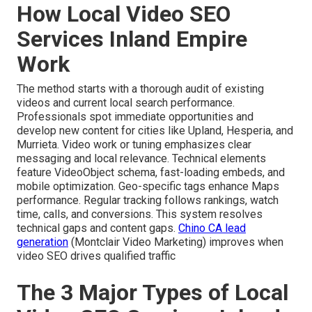
How Local Video SEO
Services Inland Empire
Work
The method starts with a thorough audit of existing
videos and current local search performance.
Professionals spot immediate opportunities and
develop new content for cities like Upland, Hesperia, and
Murrieta. Video work or tuning emphasizes clear
messaging and local relevance. Technical elements
feature VideoObject schema, fast-loading embeds, and
mobile optimization. Geo-specific tags enhance Maps
performance. Regular tracking follows rankings, watch
time, calls, and conversions. This system resolves
technical gaps and content gaps.
Chino CA lead
generation
(Montclair Video Marketing) improves when
video SEO drives qualified traffic
The 3 Major Types of Local