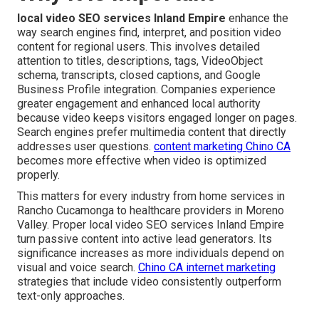
local video SEO services Inland Empire
enhance the
way search engines find, interpret, and position video
content for regional users. This involves detailed
attention to titles, descriptions, tags, VideoObject
schema, transcripts, closed captions, and Google
Business Profile integration. Companies experience
greater engagement and enhanced local authority
because video keeps visitors engaged longer on pages.
Search engines prefer multimedia content that directly
addresses user questions.
content marketing Chino CA
becomes more effective when video is optimized
properly.
This matters for every industry from home services in
Rancho Cucamonga to healthcare providers in Moreno
Valley. Proper local video SEO services Inland Empire
turn passive content into active lead generators. Its
significance increases as more individuals depend on
visual and voice search.
Chino CA internet marketing
strategies that include video consistently outperform
text-only approaches.