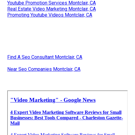
Youtube Promotion Services Montclair, CA
Real Estate Video Marketing Montclair, CA
Promoting Youtube Videos Montclair, CA
Find A Seo Consultant Montclair, CA
Near Seo Companies Montclair, CA