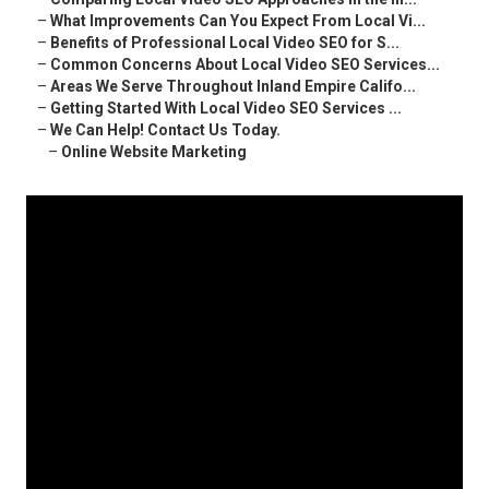
–
What Improvements Can You Expect From Local Vi...
–
Benefits of Professional Local Video SEO for S...
–
Common Concerns About Local Video SEO Services...
–
Areas We Serve Throughout Inland Empire Califo...
–
Getting Started With Local Video SEO Services ...
–
We Can Help! Contact Us Today.
–
Online Website Marketing