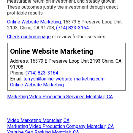
measurable return on investment, and steady growth.
These outcomes justify the investment through direct
profitable results.
Online Website Marketing
, 16379 E Preserve Loop Unit
2193, Chino, CA 91708,
(714) 823-3164
.
Check our homepage
or review further services.
Online Website Marketing
Address: 16379 E Preserve Loop Unit 2193 Chino, CA
91708
Phone:
(714) 823-3164
Email:
terrysr@online-website-marketing.com
Online Website Marketing
Marketing Video Production Services Montclair, CA
Video Marketing Montclair, CA
Marketing Video Production Company Montclair, CA
Youtube Seo Ranking Montclair, CA