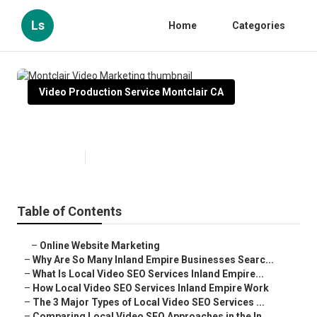
Ls
Home
Categories
Video Production Service Montclair CA
Montclair Video Marketing
Published en
4 min read
Table of Contents
–
Online Website Marketing
–
Why Are So Many Inland Empire Businesses Searc...
–
What Is Local Video SEO Services Inland Empire...
–
How Local Video SEO Services Inland Empire Work
–
The 3 Major Types of Local Video SEO Services ...
–
Comparing Local Video SEO Approaches in the In...