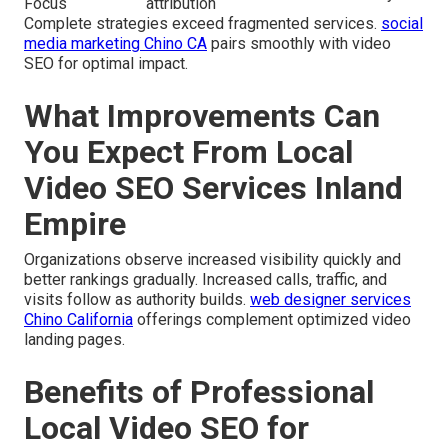
Focus
attribution
Complete strategies exceed fragmented services.
social
media marketing Chino CA
pairs smoothly with video
SEO for optimal impact.
What Improvements Can
You Expect From Local
Video SEO Services Inland
Empire
Organizations observe increased visibility quickly and
better rankings gradually. Increased calls, traffic, and
visits follow as authority builds.
web designer services
Chino California
offerings complement optimized video
landing pages.
Benefits of Professional
Local Video SEO for