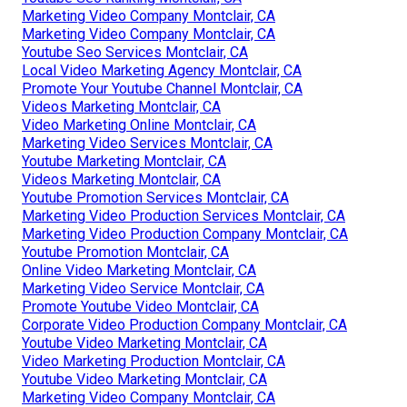
Marketing Video Company Montclair, CA
Marketing Video Company Montclair, CA
Youtube Seo Services Montclair, CA
Local Video Marketing Agency Montclair, CA
Promote Your Youtube Channel Montclair, CA
Videos Marketing Montclair, CA
Video Marketing Online Montclair, CA
Marketing Video Services Montclair, CA
Youtube Marketing Montclair, CA
Videos Marketing Montclair, CA
Youtube Promotion Services Montclair, CA
Marketing Video Production Services Montclair, CA
Marketing Video Production Company Montclair, CA
Youtube Promotion Montclair, CA
Online Video Marketing Montclair, CA
Marketing Video Service Montclair, CA
Promote Youtube Video Montclair, CA
Corporate Video Production Company Montclair, CA
Youtube Video Marketing Montclair, CA
Video Marketing Production Montclair, CA
Youtube Video Marketing Montclair, CA
Marketing Video Company Montclair, CA