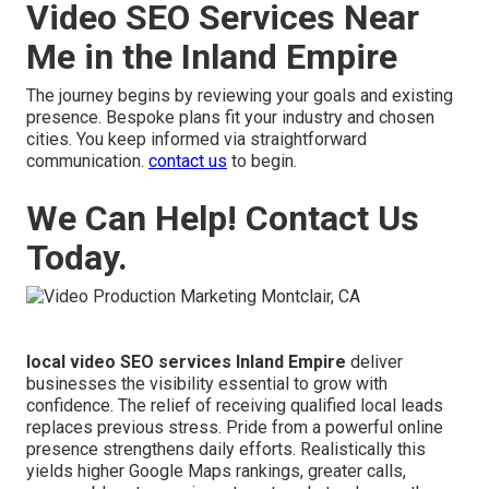
Video SEO Services Near
Me in the Inland Empire
The journey begins by reviewing your goals and existing
presence. Bespoke plans fit your industry and chosen
cities. You keep informed via straightforward
communication.
contact us
to begin.
We Can Help! Contact Us
Today.
local video SEO services Inland Empire
deliver
businesses the visibility essential to grow with
confidence. The relief of receiving qualified local leads
replaces previous stress. Pride from a powerful online
presence strengthens daily efforts. Realistically this
yields higher Google Maps rankings, greater calls,