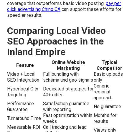
coverage that outperforms basic video posting.
pay per
click advertising Chino CA
can support these efforts for
speedier results.
Comparing Local Video
SEO Approaches in the
Inland Empire
Online Website
Typical
Feature
Marketing
Competitor
Video + Local
Full bundling with
Basic uploads
SEO Integration
schema and geo signals
only
Generic
Hyperlocal City
Dedicated strategies for
regional
Targeting
40+ cities
approach
Performance
Satisfaction guarantee
No guarantee
Guarantee
with reporting
Fast optimization within
Months for
Turnaround Time
weeks
results
Measurable ROI
Call tracking and lead
Views only