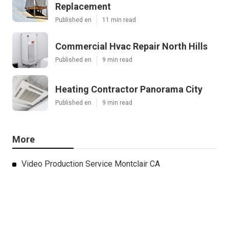
Replacement
Published en
11 min read
Commercial Hvac Repair North Hills
Published en
9 min read
Heating Contractor Panorama City
Published en
9 min read
More
Video Production Service Montclair CA