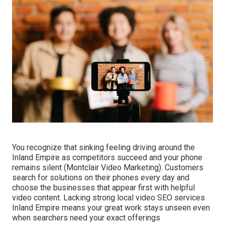
You recognize that sinking feeling driving around the
Inland Empire as competitors succeed and your phone
remains silent (Montclair Video Marketing). Customers
search for solutions on their phones every day and
choose the businesses that appear first with helpful
video content. Lacking strong local video SEO services
Inland Empire means your great work stays unseen even
when searchers need your exact offerings