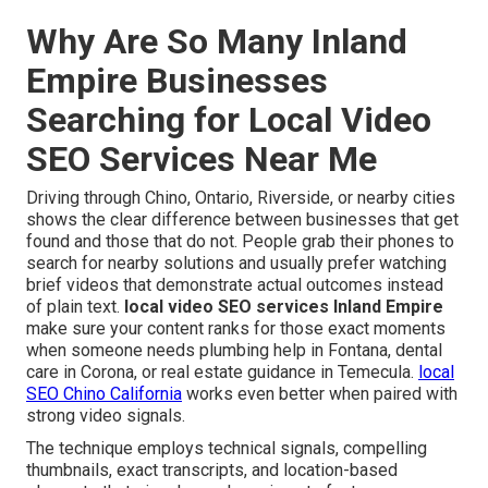
Why Are So Many Inland
Empire Businesses
Searching for Local Video
SEO Services Near Me
Driving through Chino, Ontario, Riverside, or nearby cities
shows the clear difference between businesses that get
found and those that do not. People grab their phones to
search for nearby solutions and usually prefer watching
brief videos that demonstrate actual outcomes instead
of plain text.
local video SEO services Inland Empire
make sure your content ranks for those exact moments
when someone needs plumbing help in Fontana, dental
care in Corona, or real estate guidance in Temecula.
local
SEO Chino California
works even better when paired with
strong video signals.
The technique employs technical signals, compelling
thumbnails, exact transcripts, and location-based