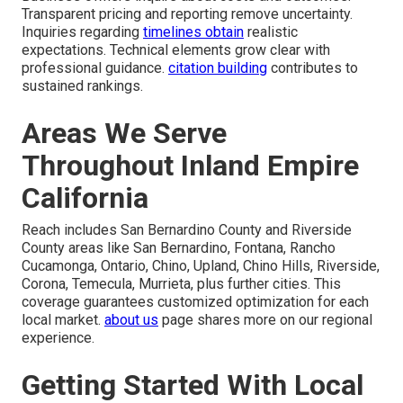
Transparent pricing and reporting remove uncertainty.
Inquiries regarding
timelines obtain
realistic
expectations. Technical elements grow clear with
professional guidance.
citation building
contributes to
sustained rankings.
Areas We Serve
Throughout Inland Empire
California
Reach includes San Bernardino County and Riverside
County areas like San Bernardino, Fontana, Rancho
Cucamonga, Ontario, Chino, Upland, Chino Hills, Riverside,
Corona, Temecula, Murrieta, plus further cities. This
coverage guarantees customized optimization for each
local market.
about us
page shares more on our regional
experience.
Getting Started With Local