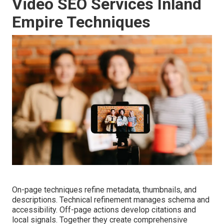
Video SEO Services Inland
Empire Techniques
On-page techniques refine metadata, thumbnails, and
descriptions. Technical refinement manages schema and
accessibility. Off-page actions develop citations and
local signals. Together they create comprehensive