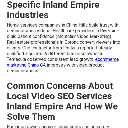
Specific Inland Empire
Industries
Home services companies in Chino Hills build trust with
demonstration videos. Healthcare providers in Riverside
build patient confidence (Montclair Video Marketing).
Real estate professionals in Corona convert viewers into
clients. One contractor from Fontana reported steady
qualified inquiries. A different business owner in
Temecula observed consistent lead growth.
ecommerce
marketing Chino CA
improves with video product
demonstrations
Common Concerns About
Local Video SEO Services
Inland Empire And How We
Solve Them
Business owners inquire about costs and outcomes.