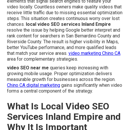
elements that signal search engines to feature your
video locally. Countless owners make quality videos that
receive little traffic due to missing essential optimization
steps. This situation creates continuous worry over lost
chances.
local video SEO services Inland Empire
resolve the issue by helping Google better interpret and
rank content for searchers in San Bernardino County and
Riverside County. The result is higher visibility in Maps,
better YouTube performance, and more qualified leads
that match your service areas.
video marketing Chino CA
area for complementary strategies.
video SEO near me
queries keep increasing with
growing mobile usage. Proper optimization delivers
measurable growth for businesses across the region.
Chino CA digital marketing
gains significantly when video
forms a central component of the strategy.
What Is Local Video SEO
Services Inland Empire and
Why It Is Important