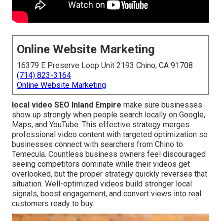
Online Website Marketing
16379 E Preserve Loop Unit 2193 Chino, CA 91708
(714) 823-3164
Online Website Marketing
local video SEO Inland Empire
make sure businesses
show up strongly when people search locally on Google,
Maps, and YouTube. This effective strategy merges
professional video content with targeted optimization so
businesses connect with searchers from Chino to
Temecula. Countless business owners feel discouraged
seeing competitors dominate while their videos get
overlooked, but the proper strategy quickly reverses that
situation. Well-optimized videos build stronger local
signals, boost engagement, and convert views into real
customers ready to buy.