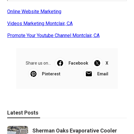
Online Website Marketing
Videos Marketing Montclair, CA
Promote Your Youtube Channel Montclair, CA
Share us on...
Facebook
X
Pinterest
Email
Latest Posts
Sherman Oaks Evaporative Cooler