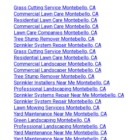
Grass Cutting Service Montebello, CA
Commercial Lawn Care Montebello, CA
Residential Lawn Care Montebello, CA
Commercial Lawn Care Montebello, CA
Lawn Care Companies Montebello, CA
Tree Stump Remover Montebello, CA
Sprinkler System Repair Montebello, CA
Grass Cutting Service Montebello, CA
Residential Lawn Care Montebello, CA
Commercial Landscaper Montebello, CA
Commercial Landscaper Montebello, CA
Tree Stump Remover Montebello, CA
Sprinkler Installers Near Me Montebello, CA
Professional Landscaping Montebello, CA
Sprinkler Systems Repair Near Me Montebello, CA
Sprinkler System Repair Montebello, CA
Lawn Mowing Services Montebello, CA
Yard Maintenance Near Me Montebello, CA
Green Landscaping Montebello, CA
Professional Landscaping Montebello, CA
Yard Maintenance Near Me Montebello, CA
Yard Maintenance Near Me Montebello, CA