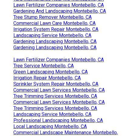
Lawn Fertilizer Companies Montebello, CA
Gardening And Landscaping Montebello, CA
Tree Stump Remover Montebello, CA
Commercial Lawn Care Montebello, CA
Irrigation System Repair Montebello, CA
Landscaping Service Montebello, CA
Gardening Landscaping Montebello, CA
Gardening Landscaping Montebello, CA
Lawn Fertilizer Companies Montebello, CA
Tree Service Montebello, CA
Green Landscaping Montebello, CA
Irrigation Repair Montebello, CA
Sprinkler System Repair Montebello, CA
Commercial Lawn Services Montebello, CA
Tree Trimming Services Montebello, CA
Commercial Lawn Services Montebello, CA
Tree Trimming Services Montebello, CA
Landscaping Service Montebello, CA
Professional Landscaping Montebello, CA
Local Landscaping Montebello, CA
Commercial Landscape Maintenance Montebello,