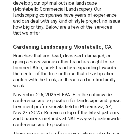
develop your optimal outside landscape
(Montebello Commercial Landscaper). Our
landscaping companies have years of experience
and can deal with any kind of style project, no issue
how big or tiny. Below are a few of the services
that we offer
Gardening Landscaping Montebello, CA
Branches that are dead, diseased, damaged, or
going across various other branches ought to be
trimmed. Also, seek branches expanding towards
the center of the tree or those that develop slim
angles with the trunk, as these can be structurally
weak.
November 2-5, 2025ELEVATE is the nationwide
conference and exposition for landscape and grass
treatment professionals held in Phoenix az, AZ,
Nov 2-5 2025. Remain on top of the latest patterns
and business methods at NALP's yearly nationwide
conference and Exposition.
There are several professionals whose job plays a