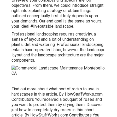
to review your concepts and specify the job
objectives. From there, we could introduce straight
right into a planting strategy or obtain things
outlined conceptually first it truly depends upon
your demands. Our end goal is the same as yours:
your ideal #liveoutside landscape.
Professional landscaping requires creativity, a
sense of layout and a lot of understanding on
plants, dirt and watering. Professional landscaping
entails hand-operated labor, however the landscape
layout and the landscape architecture are the major
components.
Find out more about what sort of rocks to use in
hardscapes in this article. By
HowStuffWorks.com
Contributors
You received a bouquet of roses and
you want to protect them by drying them. Discover
just how to completely dry roses in this short
article. By
HowStuffWorks.com Contributors
You