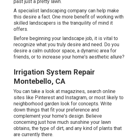
past just a pretty lawn.
A specialist landscaping company can help make
this desire a fact. One more benefit of working with
skilled landscapers is the tranquility of mind it
offers.
Before beginning your landscape job, it is vital to
recognize what you truly desire and need. Do you
desire a calm outdoor space, a dynamic area for
friends, or to increase your home's aesthetic allure?
Irrigation System Repair
Montebello, CA
You can take a look at magazines, search online
sites like Pinterest and Instagram, or most likely to
neighborhood garden look for concepts. Write
down things that fit your preference and
complement your home's design. Believe
concerning just how much sunshine your lawn
obtains, the type of dirt, and any kind of plants that
are currently there.