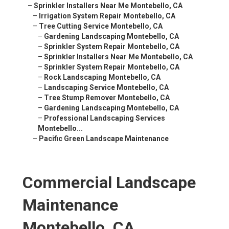
–
Sprinkler Installers Near Me Montebello, CA
–
Irrigation System Repair Montebello, CA
–
Tree Cutting Service Montebello, CA
–
Gardening Landscaping Montebello, CA
–
Sprinkler System Repair Montebello, CA
–
Sprinkler Installers Near Me Montebello, CA
–
Sprinkler System Repair Montebello, CA
–
Rock Landscaping Montebello, CA
–
Landscaping Service Montebello, CA
–
Tree Stump Remover Montebello, CA
–
Gardening Landscaping Montebello, CA
–
Professional Landscaping Services
Montebello...
–
Pacific Green Landscape Maintenance
Commercial Landscape
Maintenance
Montebello, CA