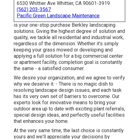
6530 Whittier Ave Whittier, CA 90601-3919
(562) 203-3567
Pacific Green Landscape Maintenance
is your one-stop purchase Berkley landscaping
solutions. Giving the highest degree of solution and
quality, we tackle all residential and industrial work,
regardless of the dimension. Whether it's simply
keeping your grass mowed or developing and
applying a full solution for a big commercial center
or apartment facility, completion goal is constantly
the same - a satisfied consumer.
We desire your organization, and we agree to verify
why we deserve it. - There is no magic dish to
resolving landscape design issues, and each task
has its very own set of barriers to overcome. Our
experts look for innovative means to bring your
outdoor area up to date with exciting plant referrals,
special design ideas, and perfectly useful facilities
that enhances your home.
At the very same time, the last choice is constantly
yours and we'll appreciate your decisions by