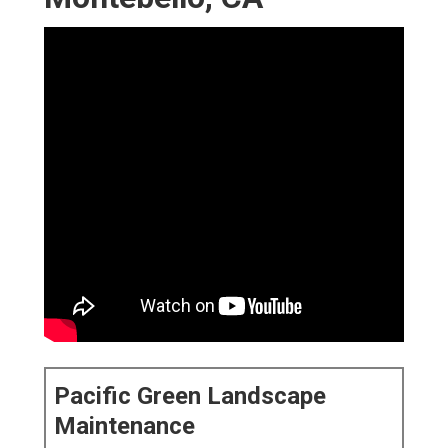
Pacific Green Landscape
Maintenance