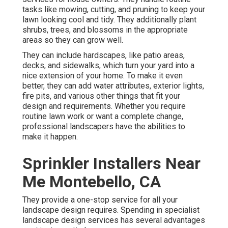
tasks like mowing, cutting, and pruning to keep your
lawn looking cool and tidy. They additionally plant
shrubs, trees, and blossoms in the appropriate
areas so they can grow well.
They can include hardscapes, like patio areas,
decks, and sidewalks, which turn your yard into a
nice extension of your home. To make it even
better, they can add water attributes, exterior lights,
fire pits, and various other things that fit your
design and requirements. Whether you require
routine lawn work or want a complete change,
professional landscapers have the abilities to
make it happen.
Sprinkler Installers Near
Me Montebello, CA
They provide a one-stop service for all your
landscape design requires. Spending in specialist
landscape design services has several advantages