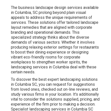
The business
landscape design services available
in Columbia
, SC prolong beyond plain visual
appeals to address the unique requirements of
services. These solutions offer tailored
landscape
layout
remedies that are aligned with corporate
branding and operational demands. This
specialized strategy thinks about the diverse
demands of various sectors. Whether it involves
producing relaxing exterior settings for restaurants
to boost their dining experience or designing
vibrant eco-friendly rooms for corporate
workplaces to strengthen worker spirits, the
landscaping
services in Columbia deal with these
certain needs.
To discover the best expert
landscaping
solutions
in Columbia SC, you can request for suggestions
from loved ones, checked out on-line reviews, and
study various firms in your location. It's additionally
vital to consider the solutions supplied, pricing, and
experience of the firm prior to making a decision.
Specialist
landscaping
services in Columbia SC