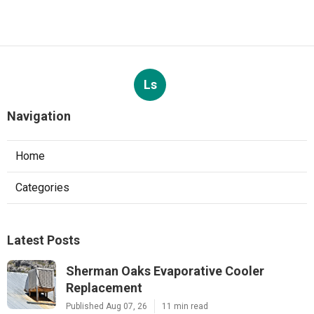
Ls
Navigation
Home
Categories
Latest Posts
Sherman Oaks Evaporative Cooler
Replacement
Published Aug 07, 26
11 min read