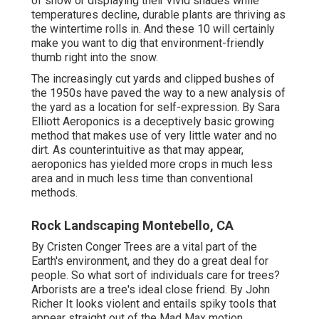
of snow or displaying their vivid shades while
temperatures decline, durable plants are thriving as
the wintertime rolls in. And these 10 will certainly
make you want to dig that environment-friendly
thumb right into the snow.
The increasingly cut yards and clipped bushes of
the 1950s have paved the way to a new analysis of
the yard as a location for self-expression. By
Sara
Elliott
Aeroponics is a deceptively basic growing
method that makes use of very little water and no
dirt. As counterintuitive as that may appear,
aeroponics has yielded more crops in much less
area and in much less time than conventional
methods.
Rock Landscaping Montebello, CA
By
Cristen Conger
Trees are a vital part of the
Earth's environment, and they do a great deal for
people. So what sort of individuals care for trees?
Arborists are a tree's ideal close friend. By
John
Richer
It looks violent and entails spiky tools that
appear straight out of the Mad Max motion