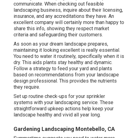
communicate. When checking out feasible
landscaping business, inquire about their licensing,
insurance, and any accreditations they have. An
excellent company will certainly more than happy to
share this info, showing they respect market
criteria and safeguarding their customers.
As soon as your dream landscape prepares,
maintaining it looking excellent is really essential.
You need to water it routinely, specifically when it is
dry. This aids plants stay healthy and dynamic.
Follow a strategy to feed your yard and plants
based on recommendations from your landscape
design professional. This provides the nutrients
they require.
Set up routine check-ups for your sprinkler
systems with your landscaping service. These
straightforward upkeep actions help keep your
landscape healthy and vivid all year long.
Gardening Landscaping Montebello, CA