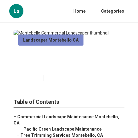
Ls
Home
Categories
Landscaper Montebello CA
Montebello Commercial
Landscaper
Published en
12 min read
Table of Contents
–
Commercial Landscape Maintenance Montebello,
CA
–
Pacific Green Landscape Maintenance
–
Tree Trimming Services Montebello, CA