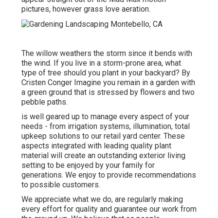
pictures, however grass love aeration.
The willow weathers the storm since it bends with
the wind. If you live in a storm-prone area, what
type of tree should you plant in your backyard? By
Cristen Conger
Imagine you remain in a garden with
a green ground that is stressed by flowers and two
pebble paths.
is well geared up to manage every aspect of your
needs - from irrigation systems, illumination, total
upkeep solutions to our retail yard center. These
aspects integrated with leading quality plant
material will create an outstanding exterior living
setting to be enjoyed by your family for
generations. We enjoy to provide recommendations
to possible customers.
We appreciate what we do, are regularly making
every effort for quality and guarantee our work from