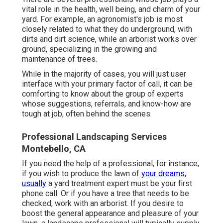
vital role in the health, well being, and charm of your
yard. For example, an agronomist's job is most
closely related to what they do underground, with
dirts and dirt science, while an arborist works over
ground, specializing in the growing and
maintenance of trees.
While in the majority of cases, you will just user
interface with your primary factor of call, it can be
comforting to know about the group of experts
whose suggestions, referrals, and know-how are
tough at job, often behind the scenes.
Professional Landscaping Services
Montebello, CA
If you need the help of a professional, for instance,
if you wish to produce the lawn of
your dreams,
usually
a yard treatment expert must be your first
phone call. Or if you have a tree that needs to be
checked, work with an arborist. If you desire to
boost the general appearance and pleasure of your