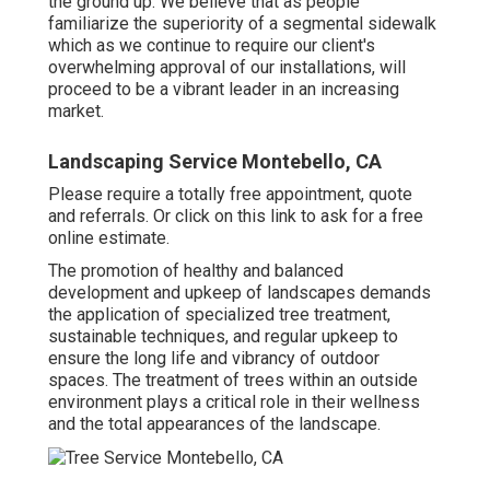
the ground up. We believe that as people
familiarize the superiority of a segmental sidewalk
which as we continue to require our client's
overwhelming approval of our installations, will
proceed to be a vibrant leader in an increasing
market.
Landscaping Service Montebello, CA
Please require a totally free appointment, quote
and referrals. Or
click on this link
to ask for a free
online estimate.
The promotion of healthy and balanced
development and upkeep of
landscapes demands
the application of specialized tree treatment
,
sustainable techniques, and regular upkeep to
ensure the long life and vibrancy of outdoor
spaces. The treatment of trees within an outside
environment plays a critical role in their
wellness
and the total appearances of the landscape
.