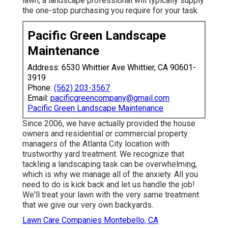
lawn, a landscape professional will typically supply
the one-stop purchasing you require for your task.
Pacific Green Landscape
Maintenance
Address: 6530 Whittier Ave Whittier, CA 90601-
3919
Phone:
(562) 203-3567
Email:
pacificgreencompany@gmail.com
Pacific Green Landscape Maintenance
Since 2006, we have actually provided the house
owners and residential or commercial property
managers of the Atlanta City location with
trustworthy yard treatment
. We recognize that
tackling a
landscaping task
can be overwhelming,
which is why we manage all of the anxiety. All you
need to do is kick back and let us handle the job!
We'll treat your lawn with the very same treatment
that we give our very own backyards.
Lawn Care Companies Montebello, CA