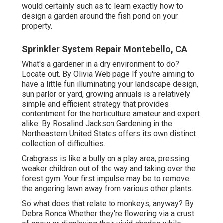
would certainly such as to learn exactly how to
design a garden around the fish pond on your
property.
Sprinkler System Repair Montebello, CA
What's a gardener in a dry environment to do?
Locate out. By
Olivia Web page
If you're aiming to
have a little fun illuminating your landscape design,
sun parlor or yard, growing annuals is a relatively
simple and efficient strategy that provides
contentment for the horticulture amateur and expert
alike. By
Rosalind Jackson
Gardening in the
Northeastern United States offers its own distinct
collection of difficulties.
Crabgrass is like a bully on a play area, pressing
weaker children out of the way and taking over the
forest gym. Your first impulse may be to remove
the angering lawn away from various other plants.
So what does that relate to monkeys, anyway? By
Debra Ronca
Whether they're flowering via a crust