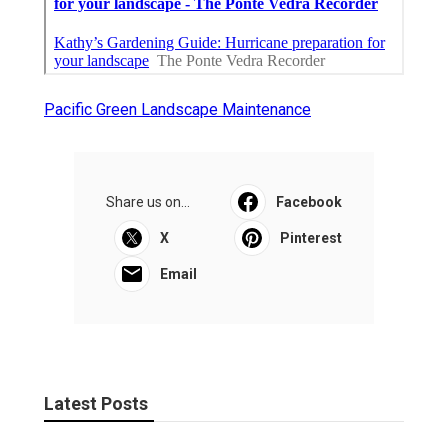
Pacific Green Landscape Maintenance
Share us on...
Facebook
X
Pinterest
Email
Latest Posts