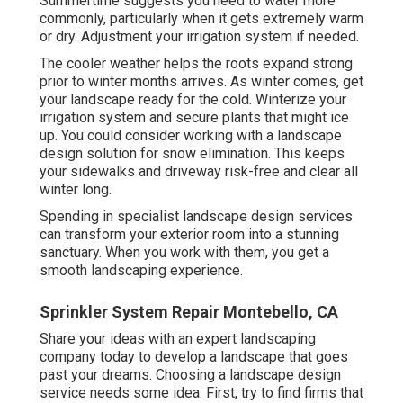
Summertime suggests you need to water more
commonly, particularly when it gets extremely warm
or dry. Adjustment your irrigation system if needed.
The cooler weather helps the roots expand strong
prior to winter months arrives. As winter comes, get
your landscape ready for the cold. Winterize your
irrigation system and secure plants that might ice
up. You could consider working with a landscape
design solution for snow elimination. This keeps
your sidewalks and driveway risk-free and clear all
winter long.
Spending in specialist landscape design services
can transform your exterior room into a stunning
sanctuary. When you work with them, you get a
smooth landscaping experience.
Sprinkler System Repair Montebello, CA
Share your ideas with an expert landscaping
company today to develop a landscape that goes
past your dreams. Choosing a landscape design
service needs some idea. First, try to find firms that