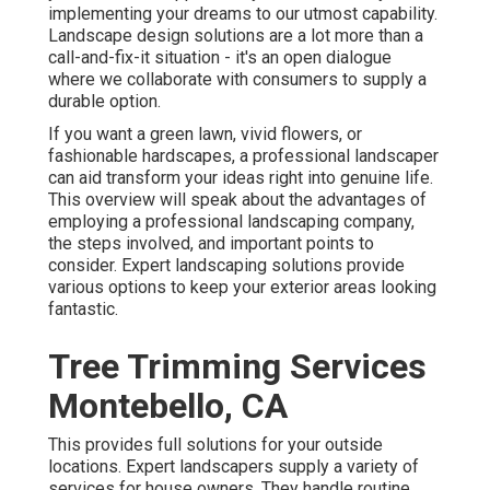
implementing your dreams to our utmost capability.
Landscape design solutions are a lot more than a
call-and-fix-it situation - it's an open dialogue
where we collaborate with consumers to supply a
durable option.
If you want a green lawn, vivid flowers, or
fashionable hardscapes, a professional landscaper
can aid transform your ideas right into genuine life.
This overview will speak about the advantages of
employing a professional landscaping company,
the steps involved, and important points to
consider. Expert landscaping solutions provide
various options to keep your exterior areas looking
fantastic.
Tree Trimming Services
Montebello, CA
This provides full solutions for your outside
locations. Expert landscapers supply a variety of
services for house owners. They handle routine