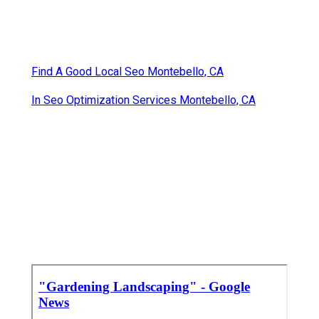
Find A Good Local Seo Montebello, CA
In Seo Optimization Services Montebello, CA