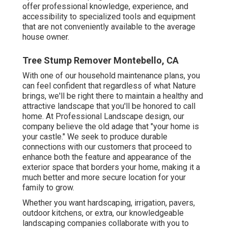
offer professional knowledge, experience, and
accessibility to specialized tools and equipment
that are not conveniently available to the average
house owner.
Tree Stump Remover Montebello, CA
With one of our household maintenance plans, you
can feel confident that regardless of what Nature
brings, we'll be right there to maintain a healthy and
attractive landscape that you'll be honored to call
home. At Professional Landscape design, our
company believe the old adage that "your home is
your castle." We seek to produce durable
connections with our customers that proceed to
enhance both the feature and appearance of the
exterior space that borders your home, making it a
much better and more secure location for your
family to grow.
Whether you want hardscaping, irrigation, pavers,
outdoor kitchens, or extra, our knowledgeable
landscaping companies collaborate with you to