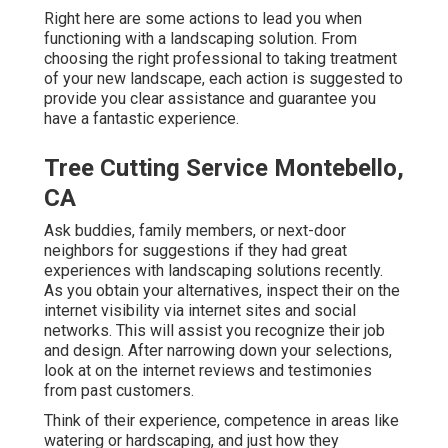
Right here are some actions to lead you when
functioning with a landscaping solution. From
choosing the right professional to taking treatment
of your new landscape, each action is suggested to
provide you clear assistance and guarantee you
have a fantastic experience.
Tree Cutting Service Montebello,
CA
Ask buddies, family members, or next-door
neighbors for suggestions if they had great
experiences with landscaping solutions recently.
As you obtain your alternatives, inspect their on the
internet visibility via internet sites and social
networks. This will assist you recognize their job
and design. After narrowing down your selections,
look at on the internet reviews and testimonies
from past customers.
Think of their experience, competence in areas like
watering or hardscaping, and just how they