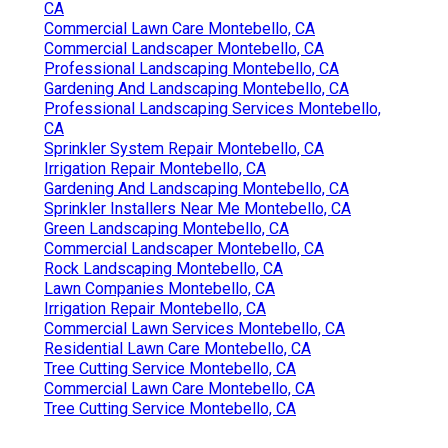
CA
Commercial Lawn Care Montebello, CA
Commercial Landscaper Montebello, CA
Professional Landscaping Montebello, CA
Gardening And Landscaping Montebello, CA
Professional Landscaping Services Montebello,
CA
Sprinkler System Repair Montebello, CA
Irrigation Repair Montebello, CA
Gardening And Landscaping Montebello, CA
Sprinkler Installers Near Me Montebello, CA
Green Landscaping Montebello, CA
Commercial Landscaper Montebello, CA
Rock Landscaping Montebello, CA
Lawn Companies Montebello, CA
Irrigation Repair Montebello, CA
Commercial Lawn Services Montebello, CA
Residential Lawn Care Montebello, CA
Tree Cutting Service Montebello, CA
Commercial Lawn Care Montebello, CA
Tree Cutting Service Montebello, CA