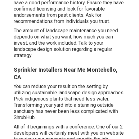
have a good performance history. Ensure they have
confirmed licensing and look for favorable
endorsements from past clients. Ask for
recommendations from individuals you trust.
The amount of landscape maintenance you need
depends on what you want, how much you can
invest, and the work included. Talk to your
landscape design solution regarding a regular
strategy.
Sprinkler Installers Near Me Montebello,
CA
You can reduce your result on the setting by
utilizing sustainable landscape design approaches.
Pick indigenous plants that need less water.
Transforming your yard into a stunning outside
sanctuary has never been less complicated with
ShrubHub.
All of it beginnings with a conference. One of our 2
developers will certainly meet with you on website