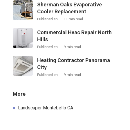
Sherman Oaks Evaporative
Cooler Replacement
Published en
11 min read
Commercial Hvac Repair North
Hills
Published en
9 min read
Heating Contractor Panorama
City
Published en
9 min read
More
Landscaper Montebello CA