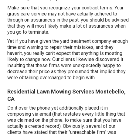
Make sure that you recognize your contract terms. Your
grass care service may not have actually adhered to
through on assurances in the past, you should be advised
that they will most likely make a lot of assurances when
you go to terminate.
Yet if you have given the yard treatment company enough
time and warning to repair their mistakes, and they
haven't, you really can't expect that anything is mosting
likely to change now. Our clients likewise discovered it
insulting that these firms were unexpectedly happy to
decrease their price as they presumed that implied they
were obtaining overcharged to begin with.
Residential Lawn Mowing Services Montebello,
CA
Do it over the phone yet additionally placed it in
composing via email (that restates every little thing that
was claimed on the phone, to make sure that you have
actually a created record). Obviously, several of our
clients have stated that their "unreachable firm" was