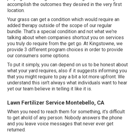
accomplish the outcomes they desired in the very first
location.
Your grass can get a condition which would require an
added therapy outside of the scope of our regular
bundle. That's a special condition and not what we're
talking about when companies shortcut you on services
you truly do require from the get go. At Kingstowne, we
provide
3 different program
choices in order to provide
our consumers some options.
To put it simply, you can depend on us to be honest about
what your yard requires, also if it suggests informing you
that you might require to pay a bit a lot more upfront. We
understand this isn't always what individuals want to hear
yet our team believe in telling it like it is.
Lawn Fertilizer Service Montebello, CA
When you need to reach them for something, it's difficult
to get ahold of any person. Nobody answers the phone
and you leave voice messages that never ever get
returned.