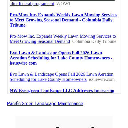
Pacific Green Landscape Maintenance