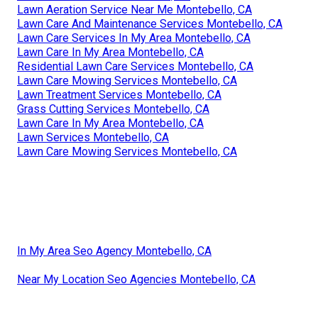
Lawn Aeration Service Near Me Montebello, CA
Lawn Care And Maintenance Services Montebello, CA
Lawn Care Services In My Area Montebello, CA
Lawn Care In My Area Montebello, CA
Residential Lawn Care Services Montebello, CA
Lawn Care Mowing Services Montebello, CA
Lawn Treatment Services Montebello, CA
Grass Cutting Services Montebello, CA
Lawn Care In My Area Montebello, CA
Lawn Services Montebello, CA
Lawn Care Mowing Services Montebello, CA
In My Area Seo Agency Montebello, CA
Near My Location Seo Agencies Montebello, CA