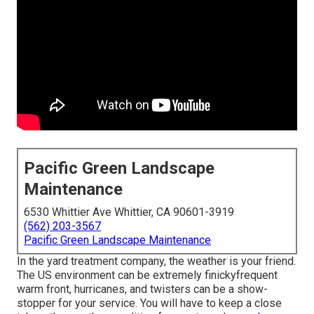
Pacific Green Landscape
Maintenance
6530 Whittier Ave Whittier, CA 90601-3919
(562) 203-3567
Pacific Green Landscape Maintenance
In the yard treatment company, the weather is your friend.
The US environment can be extremely finickyfrequent
warm front, hurricanes, and twisters can be a show-
stopper for your service. You will have to keep a close