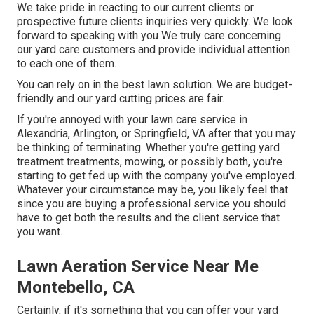
We take pride in reacting to our current clients or
prospective future clients inquiries very quickly. We look
forward to speaking with you We truly care concerning
our yard care customers and provide individual attention
to each one of them.
You can rely on in the best lawn solution. We are budget-
friendly and our yard cutting prices are fair.
If you're annoyed with your lawn care service in
Alexandria, Arlington, or Springfield, VA after that you may
be thinking of terminating. Whether you're getting yard
treatment treatments, mowing, or possibly both, you're
starting to get fed up with the company you've employed.
Whatever your circumstance may be, you likely feel that
since you are buying a professional service you should
have to get both the results and the client service that
you want.
Lawn Aeration Service Near Me
Montebello, CA
Certainly, if it's something that you can offer your yard