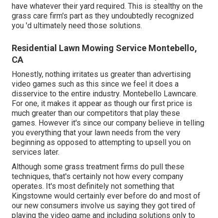
have whatever their yard required. This is stealthy on the
grass care firm's part as they undoubtedly recognized
you 'd ultimately need those solutions.
Residential Lawn Mowing Service Montebello,
CA
Honestly, nothing irritates us greater than advertising
video games such as this since we feel it does a
disservice to the entire industry. Montebello Lawncare.
For one, it makes it appear as though our first price is
much greater than our competitors that play these
games. However it's since our company believe in telling
you everything that your lawn needs from the very
beginning as opposed to attempting to upsell you on
services later.
Although some grass treatment firms do pull these
techniques, that's certainly not how every company
operates. It's most definitely not something that
Kingstowne would certainly ever before do and most of
our new consumers involve us saying they got tired of
playing the video game and including solutions only to