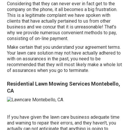
Considering that they can never ever in fact get to the
company on the phone, it all becomes a big frustration.
This is a legitimate complaint we have spoken with
clients that have actually pertained to us from other
business and we concur that it is unreasonable! That's
why we provide numerous convenient methods to pay,
consisting of on-line payment.
Make certain that you understand your agreement terms.
Your lawn care solution may not have actually adhered to
with on assurances in the past, you need to be
recommended that they will most likely make a whole lot
of assurances when you go to terminate.
Residential Lawn Mowing Services Montebello,
CA
If you have given the lawn care business adequate time
and warning to repair their errors, and they haven't, you
actually can not anticipate that anything is going to