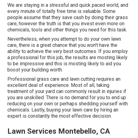
We are staying in a stressful and quick paced world, and
every minute of totally free time is valuable. Some
people assume that they save cash by doing their grass
care, however the truth is that you invest even more on
chemicals, tools and other things you need for this task.
Nevertheless, when you attempt to do your own lawn
care, there is a great chance that you won't have the
ability to achieve the very best outcomes. If you employ
a professional for this job, the results are mosting likely
to be impressive and this is mosting likely to aid you
boost your building worth.
Professional grass care and lawn cutting requires an
excellent deal of experience. Most of all, taking
treatment of your yard can commonly result in injuries if
you are unskilled. There is no demand for you to end up
reducing on your own or perhaps shedding yourself with
chemicals. Lastly, buying your lawn care by hiring an
expert is constantly the most effective decision.
Lawn Services Montebello, CA