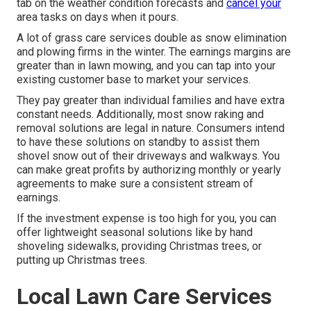
tab on the weather condition forecasts and
cancel your
area tasks on days when it pours.
A lot of grass care services double as snow elimination
and plowing firms in the winter. The earnings margins are
greater than in lawn mowing, and you can tap into your
existing customer base to market your services.
They pay greater than individual families and have extra
constant needs. Additionally, most snow raking and
removal solutions are legal in nature. Consumers intend
to have these solutions on standby to assist them
shovel snow out of their driveways and walkways. You
can make great profits by authorizing monthly or yearly
agreements to make sure a consistent stream of
earnings.
If the investment expense is too high for you, you can
offer lightweight seasonal solutions like by hand
shoveling sidewalks, providing Christmas trees, or
putting up Christmas trees.
Local Lawn Care Services