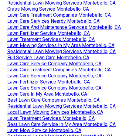
Residential Lawn Mowing Services Montebello, CA
Grass Mowing Service Montebello, CA
Lawn Care Treatment Companies Montebello, CA
Lawn Care Services Nearby Montebello, CA
Lawn Care And Maintenance Services Montebello, CA
Lawn Fertilizer Service Montebello, CA
Lawn Treatment Services Montebello, CA
Lawn Mowing Services In My Area Montebello, CA
Residential Lawn Mowing Services Montebello, CA
Full Service Lawn Care Montebello, CA
Lawn Care Service Company Montebello, CA
Lawn Care Treatment Companies Montebello, CA
Lawn Care Service Company Montebello, CA
Lawn Fertilizer Service Montebello, CA
Lawn Care Service Company Montebello, CA
Lawn Care In My Area Montebello, CA
Best Lawn Care Companies Montebello, CA
Residential Lawn Mowing Services Montebello, CA
Local Lawn Mowing Services Montebello, CA
Lawn Treatment Services Montebello, CA
Best Lawn Care Service In My Area Montebello, CA
Lawn Mow Service Montebello, CA