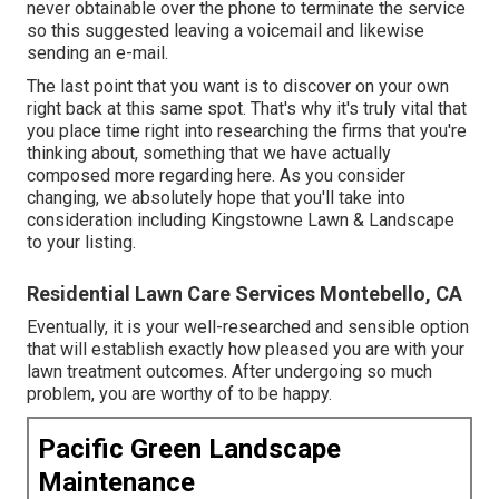
never obtainable over the phone to terminate the service
so this suggested leaving a voicemail and likewise
sending an e-mail.
The last point that you want is to discover on your own
right back at this same spot. That's why it's truly vital that
you place time right into researching the firms that you're
thinking about,
something that we have actually
composed more regarding here
. As you consider
changing, we absolutely hope that you'll take into
consideration including Kingstowne Lawn & Landscape
to your listing.
Residential Lawn Care Services Montebello, CA
Eventually, it is your well-researched and sensible option
that will establish exactly how pleased you are with your
lawn treatment outcomes. After undergoing so much
problem, you are worthy of to be happy.
Pacific Green Landscape
Maintenance