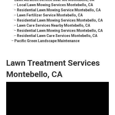
–
Local Lawn Mowing Services Montebello, CA
–
Residential Lawn Mowing Service Montebello, CA
–
Lawn Fertilizer Service Montebello, CA
–
Residential Lawn Mowing Services Montebello, CA
–
Lawn Care Services Nearby Montebello, CA
–
Residential Lawn Mowing Services Montebello, CA
–
Residential Lawn Care Services Montebello, CA
–
Pacific Green Landscape Maintenance
Lawn Treatment Services
Montebello, CA