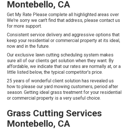
Montebello, CA
Get My Rate Please complete all highlighted areas over
We're sorry we can't find that address, please contact us
for more support.
Consistent service delivery and aggressive options that
keep your residential or commercial property at its ideal,
now and in the future.
Our exclusive lawn cutting scheduling system makes
sure all of our clients get solution when they want. By
affordable, we indicate that our rates are normally at, or a
little listed below, the typical competitor's price.
25 years of wonderful client solution has revealed us
how to please our yard mowing customers, period after
season. Getting ideal grass treatment for your residential
or commercial property is a very useful choice.
Grass Cutting Services
Montebello, CA