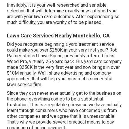
Inevitably, it is your well-researched and sensible
selection that will determine exactly how satisfied you
are with your lawn care outcomes. After experiencing so
much difficulty, you are worthy of to be pleased.
Lawn Care Services Nearby Montebello, CA
Did you recognize beginning a yard treatment service
could make you over $250K in your very first year? Rob
Palmer started Lawn Squad, previously referred to as
Weed Pro, virtually 25 years back. His yard care company
made $250K in the very first year and now brings in over
$10M annually. We'll share advertising and company
approaches that will help you construct a successful
lawn service firm.
Since they can never ever actually get to the business on
the phone, everything comes to be a substantial
frustration. This is a reputable grievance we have actually
learnt through consumers who have concerned us from
other companies and we agree that it is unreasonable!
That's why we provide several practical means to pay,
consisting of online payment.