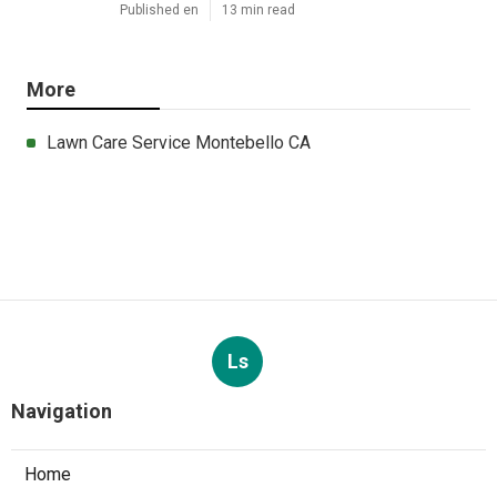
Published en
13 min read
More
Lawn Care Service Montebello CA
Ls
Navigation
Home