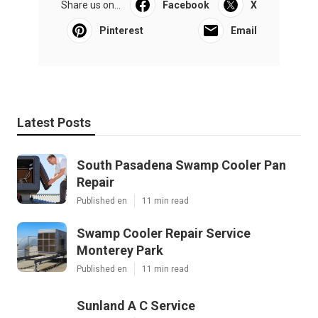
Share us on...
Facebook
X
Pinterest
Email
Latest Posts
South Pasadena Swamp Cooler Pan
Repair
Published en
11 min read
Swamp Cooler Repair Service
Monterey Park
Published en
11 min read
Sunland A C Service