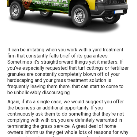
It can be irritating when you work with a yard treatment
firm that constantly falls brief of its guarantees.
Sometimes it's straightforward things yet it matters. If
you've especially requested that turf cuttings or fertilizer
granules are constantly completely blown off of your
hardscaping and your grass treatment solution is
frequently leaving them there, that can start to come to
be unbelievably discouraging.
Again, if it's a single case, we would suggest you offer
the business an additional opportunity. If you
continuously ask them to do something that they're not
complying with with on, you are definitely warranted in
terminating the grass service. A great deal of home
owners inform us they get whole lots of reasons for why