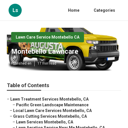
Ls
Home
Categories
Lawn Care Service Montebello CA
Montebello Lawncare
Published en
11 min read
Table of Contents
–
Lawn Treatment Services Montebello, CA
–
Pacific Green Landscape Maintenance
–
Local Lawn Care Services Montebello, CA
–
Grass Cutting Services Montebello, CA
–
Lawn Services Montebello, CA
–
Lawn Aeration Service Near Me Montebello, CA