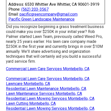
Address: 6530 Whittier Ave Whittier, CA 90601-3919
Phone:
(562) 203-3567
Email:
pacificgreencompany@gmail.com
Pacific Green Landscape Maintenance
Did you recognize beginning a grass treatment business
could make you over $250K in your initial year? Rob
Palmer started Lawn Team, previously called Weed Pro,
nearly 25 years earlier. His lawn care company made
$250K in the first year and currently brings in over $10M
annually. We'll share advertising and organization
techniques that will certainly aid you build a successful
yard service firm.
Commercial Lawn Care Services Montebello, CA
Commercial Lawn Care Services Montebello, CA
Lawncare Montebello, CA
Residential Lawn Maintenance Montebello, CA
Lawn Maintenance Services Montebello, CA
Residential Lawn Mowing Services Montebello, CA
Lawn Cutting Montebello, CA
Residential Lawn Mowing Services Montebello, CA