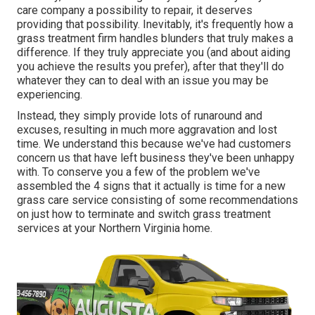
care company a possibility to repair, it deserves
providing that possibility. Inevitably, it's frequently how a
grass treatment firm handles blunders that truly makes a
difference. If they truly appreciate you (and about aiding
you achieve the results you prefer), after that they'll do
whatever they can to
deal with an issue you may be
experiencing
.
Instead, they simply provide lots of runaround and
excuses, resulting in much more aggravation and lost
time. We understand this because we've had customers
concern us that have left business they've been unhappy
with. To conserve you a few of the problem we've
assembled the 4 signs that it actually is time for a new
grass care service consisting of some recommendations
on just how to terminate and switch grass treatment
services at your Northern Virginia home.