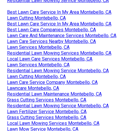
Residential Lawn Mowing Service Montebello, CA
Best Lawn Care Service In My Area Montebello, CA
Lawn Cutting Montebello, CA
Best Lawn Care Service In My Area Montebello, CA
Best Lawn Care Companies Montebello, CA
Lawn Care And Maintenance Services Montebello, CA
Lawn Care Services Nearby Montebello, CA
Lawn Services Montebello, CA
Residential Lawn Mowing Services Montebello, CA
Local Lawn Care Services Montebello, CA
Lawn Services Montebello, CA
Residential Lawn Mowing Service Montebello, CA
Lawn Cutting Montebello, CA
Lawn Care Service Company Montebello, CA
Lawncare Montebello, CA
Residential Lawn Maintenance Montebello, CA
Grass Cutting Services Montebello, CA
Residential Lawn Mowing Service Montebello, CA
Lawn Fertilizer Service Montebello, CA
Grass Cutting Services Montebello, CA
Local Lawn Mowing Services Montebello, CA
Lawn Mow Service Montebello, CA