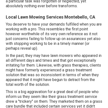
a particular task was forgotten or neglected, yet
absolutely nothing ever before transforms.
Local Lawn Mowing Services Montebello, CA
You deserve to have your demands fulfilled when you are
working with a pro. This resembles the first point
however worthwhile of its very own reference as it not
just concerns failing to follow up on assurances yet also
with stopping working to be in a timely manner (or
perhaps reveal up).
In the past, they may have lawn mowers who appeared in
all different days and times and that got exceptionally
irritating for them. Likewise, with grass therapies, clients
might have formerly experienced a grass treatment
solution that was so inconsistent in terms of when they
appeared that it might have begun to detract from the
total worth of the solution.
This is a big aggravation for a great deal of people who
inform us they seem like their grass treatment service
drew a "trickery" on them. They marketed them on a grass
care bundle that included certain services yet it didn't