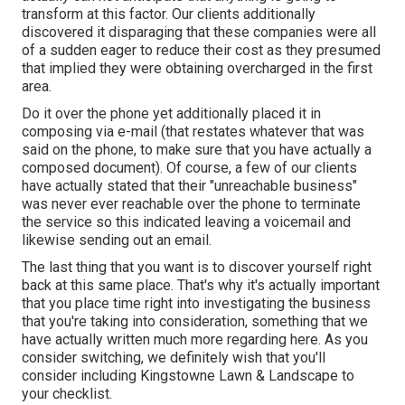
transform at this factor. Our clients additionally
discovered it disparaging that these companies were all
of a sudden eager to reduce their cost as they presumed
that implied they were obtaining overcharged in the first
area.
Do it over the phone yet additionally placed it in
composing via e-mail (that restates whatever that was
said on the phone, to make sure that you have actually a
composed document). Of course, a few of our clients
have actually stated that their "unreachable business"
was never ever reachable over the phone to terminate
the service so this indicated leaving a voicemail and
likewise sending out an email.
The last thing that you want is to discover yourself right
back at this same place. That's why it's actually important
that you place time right into investigating the business
that you're taking into consideration,
something that we
have actually written much more regarding here
. As you
consider switching, we definitely wish that you'll
consider including Kingstowne Lawn & Landscape to
your checklist.