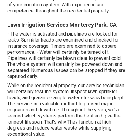
of your irrigation system. With experience and
competence, throughout the residential property.
Lawn Irrigation Services Monterey Park, CA
- The water is activated and pipelines are looked for
leaks. Sprinkler heads are examined and checked for
insurance coverage. Timers are examined to assure
performance. - Water will certainly be turned off.
Pipelines will certainly be blown clear to prevent cold.
The whole system will certainly be powered down and
separated. Numerous issues can be stopped if they are
captured early.
While on the residential property, our service technician
will certainly test the system, inspect lawn sprinkler
heads, and guarantee ample water stress is being kept.
The service is a valuable method to prevent major
migraines and downtime. Throughout the years, we've
learned which systems perform the best and give the
longest lifespan. That's why They function at high
degrees and reduce water waste while supplying
exceptional value.