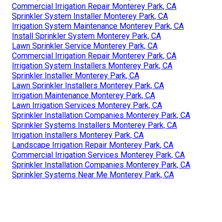
Commercial Irrigation Repair Monterey Park, CA
Sprinkler System Installer Monterey Park, CA
Irrigation System Maintenance Monterey Park, CA
Install Sprinkler System Monterey Park, CA
Lawn Sprinkler Service Monterey Park, CA
Commercial Irrigation Repair Monterey Park, CA
Irrigation System Installers Monterey Park, CA
Sprinkler Installer Monterey Park, CA
Lawn Sprinkler Installers Monterey Park, CA
Irrigation Maintenance Monterey Park, CA
Lawn Irrigation Services Monterey Park, CA
Sprinkler Installation Companies Monterey Park, CA
Sprinkler Systems Installers Monterey Park, CA
Irrigation Installers Monterey Park, CA
Landscape Irrigation Repair Monterey Park, CA
Commercial Irrigation Services Monterey Park, CA
Sprinkler Installation Companies Monterey Park, CA
Sprinkler Systems Near Me Monterey Park, CA