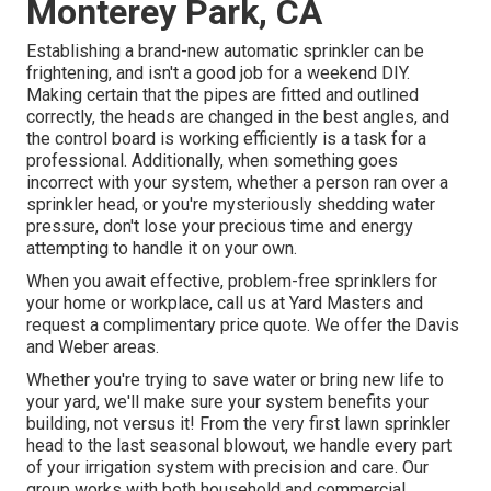
Monterey Park, CA
Establishing a brand-new automatic sprinkler can be
frightening, and isn't a good job for a weekend DIY.
Making certain that the pipes are fitted and outlined
correctly, the heads are changed in the best angles, and
the control board is working efficiently is a task for a
professional. Additionally, when something goes
incorrect with your system, whether a person ran over a
sprinkler head, or you're mysteriously shedding water
pressure, don't lose your precious time and energy
attempting to handle it on your own.
When you await effective, problem-free sprinklers for
your home or workplace, call us at Yard Masters and
request a complimentary price quote. We offer the Davis
and Weber areas.
Whether you're trying to save water or bring new life to
your yard, we'll make sure your system benefits your
building, not versus it! From the very first lawn sprinkler
head to the last seasonal blowout, we handle every part
of your irrigation system with precision and care. Our
group works with both household and commercial