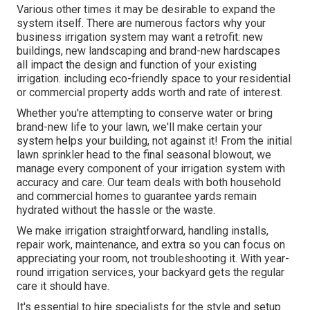
Various other times it may be desirable to expand the
system itself. There are numerous factors why your
business irrigation system may want a retrofit: new
buildings, new landscaping and brand-new hardscapes
all impact the design and function of your existing
irrigation. including eco-friendly space to your residential
or commercial property adds worth and rate of interest.
Whether you're attempting to conserve water or bring
brand-new life to your lawn, we'll make certain your
system helps your building, not against it! From the initial
lawn sprinkler head to the final seasonal blowout, we
manage every component of your irrigation system with
accuracy and care. Our team deals with both household
and commercial homes to guarantee yards remain
hydrated without the hassle or the waste.
We make irrigation straightforward, handling installs,
repair work, maintenance, and extra so you can focus on
appreciating your room, not troubleshooting it. With year-
round irrigation services, your backyard gets the regular
care it should have.
It's essential to hire specialists for the style and setup