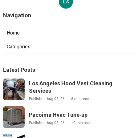
Ls
Navigation
Home
Categories
Latest Posts
Los Angeles Hood Vent Cleaning
Services
Published Aug 08, 26
8 min read
Pacoima Hvac Tune‑up
Published Aug 08, 26
10 min read