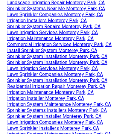
Landscape Irrigation Repair Monterey Park, CA
Sprinkler Systems Near Me Monterey Park, CA
Lawn Sprinkler Companies Monterey Park, CA
Irrigation Installers Monterey Park, CA
Sprinkler System Repairs Monterey Park, CA
Lawn Irrigation Services Monterey Park, CA
Irrigation Maintenance Monterey Park, CA
Commercial Irrigation Services Monterey Park, CA
Install Sprinkler System Monterey Park, CA
Sprinkler System Installation Monterey Park, CA
Sprinkler System Installation Monterey Park, CA
Lawn Irrigation Services Monterey Park, CA
Lawn Sprinkler Companies Monterey Park, CA
Sprinkler System Installation Monterey Park, CA
Residential Irrigation Repair Monterey Park, CA
Irrigation Maintenance Monterey Park, CA
Irrigation Installer Monterey Park, CA
Irrigation System Maintenance Monterey Park, CA
Sprinkler Systems Installers Monterey Park, CA
Sprinkler System Installer Monterey Park, CA
Lawn Irrigation Companies Monterey Park, CA
Lawn Sprinkler Installers Monterey Park, CA