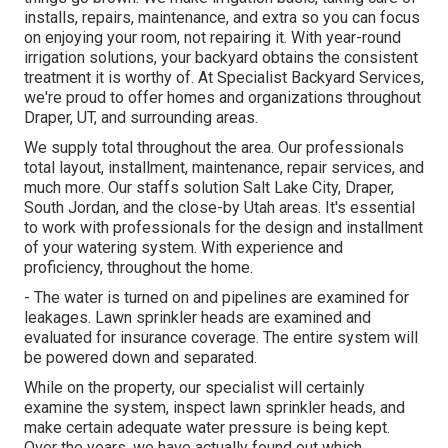
installs, repairs, maintenance, and extra so you can focus
on enjoying your room, not repairing it. With year-round
irrigation solutions, your backyard obtains the consistent
treatment it is worthy of. At Specialist Backyard Services,
we're proud to offer homes and organizations throughout
Draper, UT, and surrounding areas.
We supply total throughout the area. Our professionals
total layout, installment, maintenance, repair services, and
much more. Our staffs solution Salt Lake City, Draper,
South Jordan, and the close-by Utah areas. It's essential
to work with professionals for the design and installment
of your watering system. With experience and
proficiency, throughout the home.
- The water is turned on and pipelines are examined for
leakages. Lawn sprinkler heads are examined and
evaluated for insurance coverage. The entire system will
be powered down and separated.
While on the property, our specialist will certainly
examine the system, inspect lawn sprinkler heads, and
make certain adequate water pressure is being kept.
Over the years, we have actually found out which