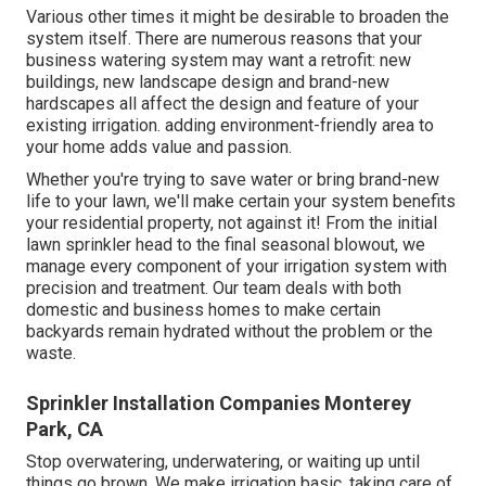
Various other times it might be desirable to broaden the
system itself. There are numerous reasons that your
business watering system may want a retrofit: new
buildings, new landscape design and brand-new
hardscapes all affect the design and feature of your
existing irrigation. adding environment-friendly area to
your home adds value and passion.
Whether you're trying to save water or bring brand-new
life to your lawn, we'll make certain your system benefits
your residential property, not against it! From the initial
lawn sprinkler head to the final seasonal blowout, we
manage every component of your irrigation system with
precision and treatment. Our team deals with both
domestic and business homes to make certain
backyards remain hydrated without the problem or the
waste.
Sprinkler Installation Companies Monterey
Park, CA
Stop overwatering, underwatering, or waiting up until
things go brown. We make irrigation basic, taking care of