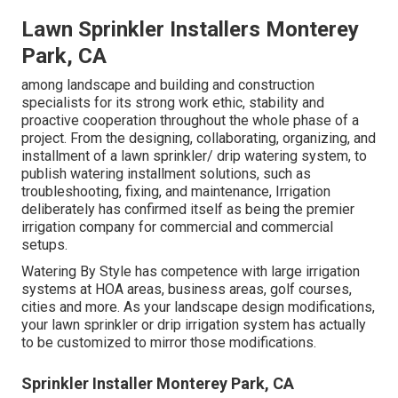
Lawn Sprinkler Installers Monterey
Park, CA
among landscape and building and construction
specialists for its strong work ethic, stability and
proactive cooperation throughout the whole phase of a
project. From the designing, collaborating, organizing, and
installment of a lawn sprinkler/ drip watering system, to
publish watering installment solutions, such as
troubleshooting, fixing, and maintenance, Irrigation
deliberately has confirmed itself as being the premier
irrigation company for commercial and commercial
setups.
Watering By Style has competence with large irrigation
systems at HOA areas, business areas, golf courses,
cities and more. As your landscape design modifications,
your lawn sprinkler or drip irrigation system has actually
to be customized to mirror those modifications.
Sprinkler Installer Monterey Park, CA