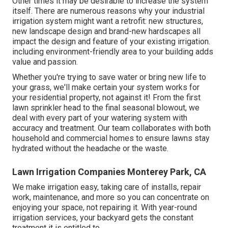
Other times it may be desirable to increase the system
itself. There are numerous reasons why your industrial
irrigation system might want a retrofit: new structures,
new landscape design and brand-new hardscapes all
impact the design and feature of your existing irrigation.
including environment-friendly area to your building adds
value and passion.
Whether you're trying to save water or bring new life to
your grass, we'll make certain your system works for
your residential property, not against it! From the first
lawn sprinkler head to the final seasonal blowout, we
deal with every part of your watering system with
accuracy and treatment. Our team collaborates with both
household and commercial homes to ensure lawns stay
hydrated without the headache or the waste.
Lawn Irrigation Companies Monterey Park, CA
We make irrigation easy, taking care of installs, repair
work, maintenance, and more so you can concentrate on
enjoying your space, not repairing it. With year-round
irrigation services, your backyard gets the constant
treatment it is entitled to.