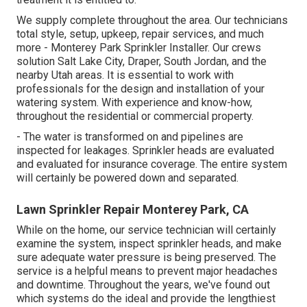
We supply complete throughout the area. Our technicians
total style, setup, upkeep, repair services, and much
more - Monterey Park Sprinkler Installer. Our crews
solution Salt Lake City, Draper, South Jordan, and the
nearby Utah areas. It is essential to work with
professionals for the design and installation of your
watering system. With experience and know-how,
throughout the residential or commercial property.
- The water is transformed on and pipelines are
inspected for leakages. Sprinkler heads are evaluated
and evaluated for insurance coverage. The entire system
will certainly be powered down and separated.
Lawn Sprinkler Repair Monterey Park, CA
While on the home, our service technician will certainly
examine the system, inspect sprinkler heads, and make
sure adequate water pressure is being preserved. The
service is a helpful means to prevent major headaches
and downtime. Throughout the years, we've found out
which systems do the ideal and provide the lengthiest