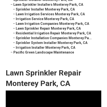
–
Lawn Sprinkler Installers Monterey Park, CA
–
Sprinkler Installer Monterey Park, CA
–
Lawn Irrigation Services Monterey Park, CA
–
Irrigation Service Monterey Park, CA
–
Lawn Irrigation Companies Monterey Park, CA
–
Lawn Sprinkler Repair Monterey Park, CA
–
Residential Irrigation Repair Monterey Park, CA
–
Sprinkler Installation Companies Monterey Pa...
–
Sprinkler System Installer Monterey Park, CA
–
Irrigation Installer Monterey Park, CA
–
Pacific Green Landscape Maintenance
Lawn Sprinkler Repair
Monterey Park, CA