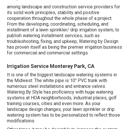
among landscape and construction service providers for
its solid work principles, stability and positive
cooperation throughout the whole phase of a project.
From the developing, coordinating, scheduling, and
installment of a lawn sprinkler/ drip irrigation system, to
publish watering installment services, such as
troubleshooting, fixing, and upkeep, Watering by Design
has proven itself as being the premier irrigation business
for commercial and commercial settings.
Irrigation Service Monterey Park, CA
It is one of the biggest landscape watering systems in
the Midwest. The white pipe is 10" PVC trunk with
numerous steel installations and entrance valves.
Watering By Style has proficiency with huge watering
systems at HOA neighborhoods, industrial places, golf
training courses, cities and even more. As your
landscape design changes, your lawn sprinkler or drip
watering system has to be personalized to reflect those
modifications.