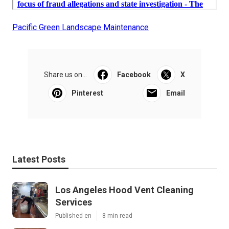
Pacific Green Landscape Maintenance
Share us on...
Facebook
X
Pinterest
Email
Latest Posts
Los Angeles Hood Vent Cleaning
Services
Published en
8 min read