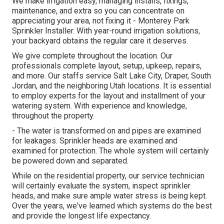
We make irrigation easy, managing installs, fixings,
maintenance, and extra so you can concentrate on
appreciating your area, not fixing it - Monterey Park
Sprinkler Installer. With year-round irrigation solutions,
your backyard obtains the regular care it deserves.
We give complete throughout the location. Our
professionals complete layout, setup, upkeep, repairs,
and more. Our staffs service Salt Lake City, Draper, South
Jordan, and the neighboring Utah locations. It is essential
to employ experts for the layout and installment of your
watering system. With experience and knowledge,
throughout the property.
- The water is transformed on and pipes are examined
for leakages. Sprinkler heads are examined and
examined for protection. The whole system will certainly
be powered down and separated.
While on the residential property, our service technician
will certainly evaluate the system, inspect sprinkler
heads, and make sure ample water stress is being kept.
Over the years, we've learned which systems do the best
and provide the longest life expectancy.