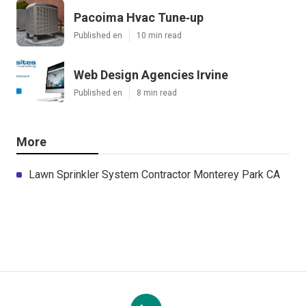
Pacoima Hvac Tune‑up
Published en
10 min read
Web Design Agencies Irvine
Published en
8 min read
More
Lawn Sprinkler System Contractor Monterey Park CA