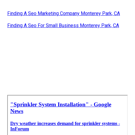
Finding A Seo Marketing Company Monterey Park, CA
Finding A Seo For Small Business Monterey Park, CA