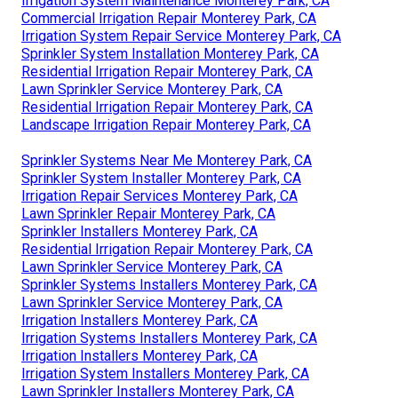
Irrigation System Maintenance Monterey Park, CA
Commercial Irrigation Repair Monterey Park, CA
Irrigation System Repair Service Monterey Park, CA
Sprinkler System Installation Monterey Park, CA
Residential Irrigation Repair Monterey Park, CA
Lawn Sprinkler Service Monterey Park, CA
Residential Irrigation Repair Monterey Park, CA
Landscape Irrigation Repair Monterey Park, CA
Sprinkler Systems Near Me Monterey Park, CA
Sprinkler System Installer Monterey Park, CA
Irrigation Repair Services Monterey Park, CA
Lawn Sprinkler Repair Monterey Park, CA
Sprinkler Installers Monterey Park, CA
Residential Irrigation Repair Monterey Park, CA
Lawn Sprinkler Service Monterey Park, CA
Sprinkler Systems Installers Monterey Park, CA
Lawn Sprinkler Service Monterey Park, CA
Irrigation Installers Monterey Park, CA
Irrigation Systems Installers Monterey Park, CA
Irrigation Installers Monterey Park, CA
Irrigation System Installers Monterey Park, CA
Lawn Sprinkler Installers Monterey Park, CA