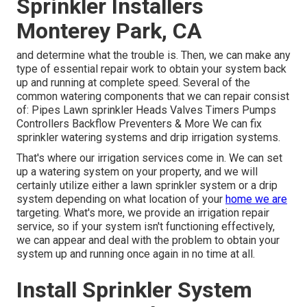
Sprinkler Installers
Monterey Park, CA
and determine what the trouble is. Then, we can make any
type of essential repair work to obtain your system back
up and running at complete speed. Several of the
common watering components that we can repair consist
of: Pipes Lawn sprinkler Heads Valves Timers Pumps
Controllers Backflow Preventers & More We can fix
sprinkler watering systems and drip irrigation systems.
That's where our irrigation services come in. We can set
up a watering system on your property, and we will
certainly utilize either a lawn sprinkler system or a drip
system depending on what location of your
home we are
targeting. What's more, we provide an irrigation repair
service, so if your system isn't functioning effectively,
we can appear and deal with the problem to obtain your
system up and running once again in no time at all.
Install Sprinkler System