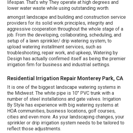
lifespan. That's why They operate at high degrees and
lower water waste while using outstanding worth.
amongst landscape and building and construction service
providers for its solid work principles, integrity and
aggressive cooperation throughout the whole stage of a
job. From the developing, collaborating, scheduling, and
setup of a lawn sprinkler/ drip watering system, to
upload watering installment services, such as
troubleshooting, repair work, and upkeep, Watering by
Design has actually confirmed itself as being the premier
irrigation firm for business and industrial settings.
Residential Irrigation Repair Monterey Park, CA
It is one of the biggest landscape watering systems in
the Midwest. The white pipe is 10" PVC trunk with a
number of steel installations and gate valves. Irrigation
By Style has experience with big watering systems at
HOA communities, business locations, golf courses,
cities and even more. As your landscaping changes, your
sprinkler or drip irrigation system needs to be tailored to
reflect those adjustments.