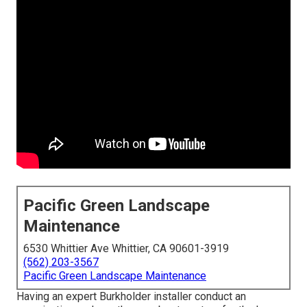
Pacific Green Landscape
Maintenance
6530 Whittier Ave Whittier, CA 90601-3919
(562) 203-3567
Pacific Green Landscape Maintenance
Having an expert Burkholder installer conduct an