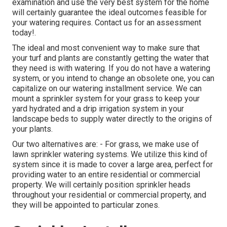
examination and use the very best system for the home
will certainly guarantee the ideal outcomes feasible for
your watering requires.
Contact us for an assessment
today!
.
The ideal and most convenient way to make sure that
your turf and plants are constantly getting the water that
they need is with watering. If you do not have a watering
system, or you intend to change an obsolete one, you can
capitalize on our watering installment service. We can
mount a sprinkler system for your grass to keep your
yard hydrated and a drip irrigation system in your
landscape beds to supply water directly to the origins of
your plants.
Our two alternatives are: - For grass, we make use of
lawn sprinkler watering systems. We utilize this kind of
system since it is made to cover a large area, perfect for
providing water to an entire residential or commercial
property. We will certainly position sprinkler heads
throughout your residential or commercial property, and
they will be appointed to particular zones.