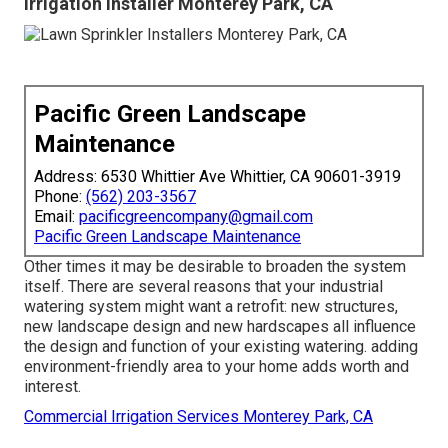
Irrigation Installer Monterey Park, CA
Pacific Green Landscape
Maintenance
Address: 6530 Whittier Ave Whittier, CA 90601-3919
Phone:
(562) 203-3567
Email:
pacificgreencompany@gmail.com
Pacific Green Landscape Maintenance
Other times it may be desirable to broaden the system
itself. There are several reasons that your industrial
watering system might want a retrofit: new structures,
new landscape design and new hardscapes all influence
the design and function of your existing watering. adding
environment-friendly area to your home adds worth and
interest.
Commercial Irrigation Services Monterey Park, CA