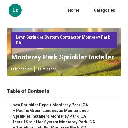
Ls
Home
Categories
Lawn Sprinkler System Contractor Monterey Park
CA
Monterey Park Sprinkler Installer
Published en
11 min read
Table of Contents
–
Lawn Sprinkler Repair Monterey Park, CA
–
Pacific Green Landscape Maintenance
–
Sprinkler Installers Monterey Park, CA
–
Install Sprinkler System Monterey Park, CA
–
Sprinkler Installer Monterey Park, CA