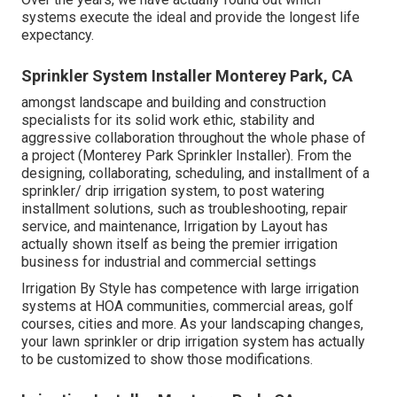
systems execute the ideal and provide the longest life
expectancy.
Sprinkler System Installer Monterey Park, CA
amongst landscape and building and construction
specialists for its solid work ethic, stability and
aggressive collaboration throughout the whole phase of
a project (Monterey Park Sprinkler Installer). From the
designing, collaborating, scheduling, and installment of a
sprinkler/ drip irrigation system, to post watering
installment solutions, such as troubleshooting, repair
service, and maintenance, Irrigation by Layout has
actually shown itself as being the premier irrigation
business for industrial and commercial settings
Irrigation By Style has competence with large irrigation
systems at HOA communities, commercial areas, golf
courses, cities and more. As your landscaping changes,
your lawn sprinkler or drip irrigation system has actually
to be customized to show those modifications.