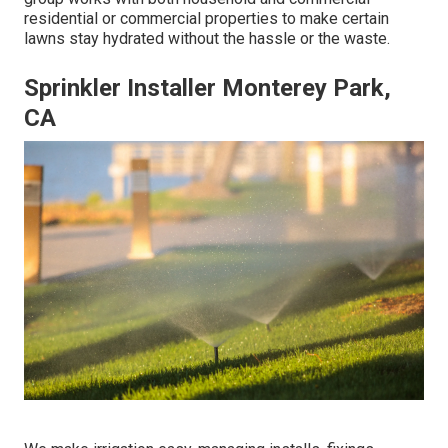
residential or commercial properties to make certain
lawns stay hydrated without the hassle or the waste.
Sprinkler Installer Monterey Park,
CA