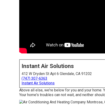
Instant Air Solutions
412 W Dryden St Apt 6 Glendale, CA 91202
(747) 307-6363
Instant Air Solutions
Above all else, we're below for you and your home. 
Your home's troubles can not wait, and neither should