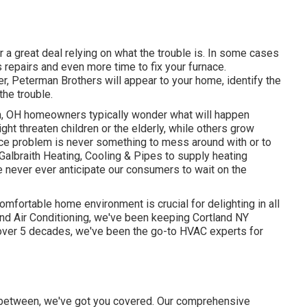
 a great deal relying on what the trouble is. In some cases
s repairs and even more time to fix your furnace.
r, Peterman Brothers will appear to your home, identify the
the trouble.
on, OH homeowners typically wonder what will happen
ght threaten children or the elderly, while others grow
ce problem is never something to mess around with or to
Galbraith Heating, Cooling & Pipes to supply
heating
e never ever anticipate our consumers to wait on the
omfortable home environment is crucial for delighting in all
nd Air Conditioning, we've been keeping Cortland NY
over 5 decades, we've been the go-to HVAC experts for
in between, we've got you covered. Our comprehensive