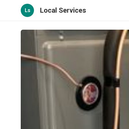
Local Services
Ls