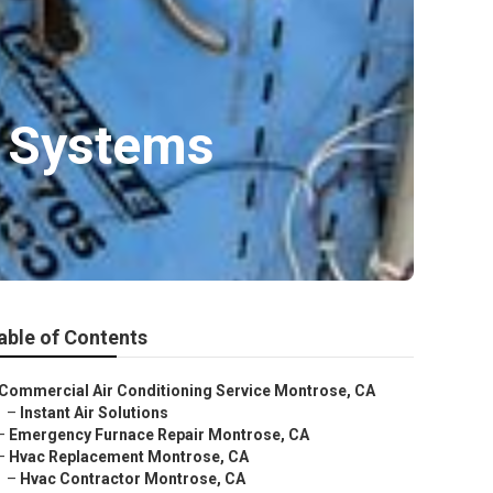
 Systems
able of Contents
Commercial Air Conditioning Service Montrose, CA
–
Instant Air Solutions
–
Emergency Furnace Repair Montrose, CA
–
Hvac Replacement Montrose, CA
–
Hvac Contractor Montrose, CA