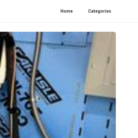
Home
Categories