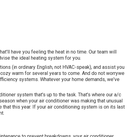
t'll have you feeling the heat in no time. Our team will
vise the ideal heating system for you.
ions (in ordinary English, not HVAC-speak), and assist you
me cozy warm for several years to come. And do not worrywe
-efficiency systems. Whatever your home demands, we've
nditioner system
that's up to the task. That's where our a/c
 season when your air conditioner was making that unusual
 that this year. If your air conditioning system is on its last
nt.
aintenance to prevent breakdowns, your air conditioner