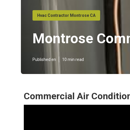
Hvac Contractor Montrose CA
Montrose Comm
Published en
10 min read
Commercial Air Conditio