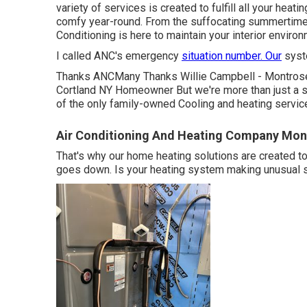
variety of services is created to fulfill all your hea
comfy year-round. From the suffocating summertime h
Conditioning is here to maintain your interior enviro
I called ANC's emergency
situation number. Our
syste
Thanks ANCMany Thanks Willie Campbell - Montros
Cortland NY Homeowner But we're more than just a se
of the only family-owned Cooling and heating servic
Air Conditioning And Heating Company Mon
That's why our home heating solutions are created 
goes down. Is your heating system making unusual sou