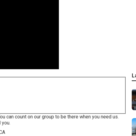
L
You can count on our group to be there when you need us.
 you.