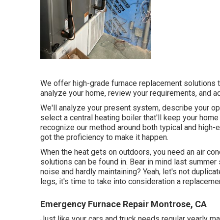
We offer high-grade furnace replacement solutions tha
analyze your home, review your requirements, and ad
We'll analyze your present system, describe your opt
select a central heating boiler that'll keep your ho
recognize our method around both typical and high
got the proficiency to make it happen.
When the heat gets on outdoors, you need an
air co
solutions can be found in. Bear in mind last summer
noise and hardly maintaining? Yeah, let's not duplicate
legs, it's time to take into consideration a replaceme
Emergency Furnace Repair Montrose, CA
Just like your cars and truck needs regular yearly m