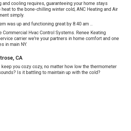
ting and cooling requires, guaranteeing your home stays
eat to the bone-chilling winter cold, ANC Heating and Air
nment simply.
m was up and functioning great by 8:40 am ...
e Commercial Hvac Control Systems. Renee Keating
rvice carrier we're your partners in home comfort and one
es in main NY.
trose, CA
to keep you cozy cozy, no matter how low the thermometer
nds? Is it battling to maintain up with the cold?