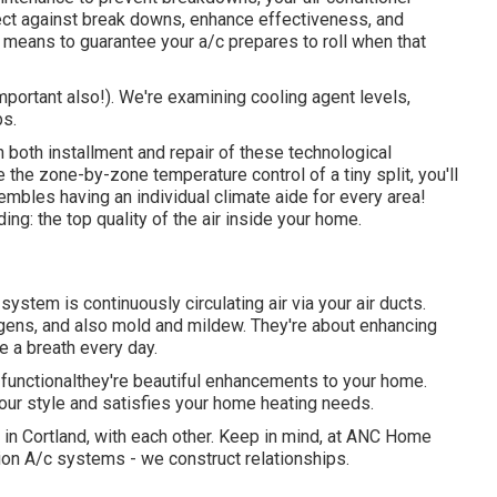
ct against break downs, enhance effectiveness, and
nt means to guarantee your a/c prepares to roll when that
important also!). We're examining cooling agent levels,
bs.
n both installment and repair of these technological
the zone-by-zone temperature control of a tiny split, you'll
sembles having an individual climate aide for every area!
g: the top quality of the air inside your home.
ystem is continuously circulating air via your air ducts.
rgens, and also mold and mildew. They're about enhancing
e a breath every day.
y functionalthey're beautiful enhancements to your home.
your style and satisfies your home heating needs.
in Cortland, with each other. Keep in mind, at ANC Home
ion A/c systems - we construct relationships.