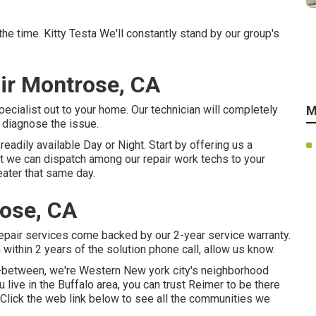
the time. Kitty Testa We'll constantly stand by our group's
ir Montrose, CA
ecialist out to your home. Our technician will completely
M
o diagnose the issue.
eadily available Day or Night. Start by offering us a
st we can dispatch among our repair work techs to your
eater that same day.
ose, CA
 repair services come backed by our 2-year service warranty.
within 2 years of the solution phone call, allow us know.
in-between, we're Western New york city's neighborhood
 live in the Buffalo area, you can trust Reimer to be there
. Click the web link below to see all the communities we