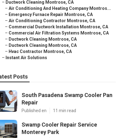
–
Ductwork Cleaning Montrose, CA
–
Air Conditioning And Heating Company Montros...
–
Emergency Furnace Repair Montrose, CA
–
Air Conditioning Contractor Montrose, CA
–
Commercial Ductwork Installation Montrose, CA
–
Commercial Air Filtration Systems Montrose, CA
–
Ductwork Cleaning Montrose, CA
–
Ductwork Cleaning Montrose, CA
–
Hvac Contractor Montrose, CA
–
Instant Air Solutions
atest Posts
South Pasadena Swamp Cooler Pan
Repair
Published en
11 min read
Swamp Cooler Repair Service
Monterey Park