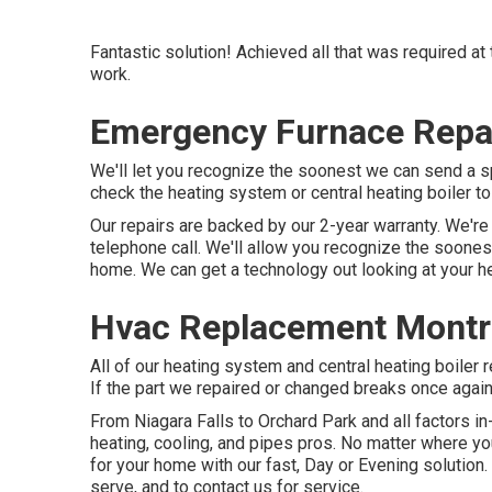
Fantastic solution! Achieved all that was required at 
work.
Emergency Furnace Repa
We'll let you recognize the soonest we can send a sp
check the heating system or central heating boiler t
Our repairs are backed by our 2-year warranty. We're r
telephone call. We'll allow you recognize the soone
home. We can get a technology out looking at your h
Hvac Replacement Montr
All of our heating system and central heating boiler
If the part we repaired or changed breaks once again 
From Niagara Falls to Orchard Park and all factors 
heating, cooling, and pipes pros. No matter where you
for your home with our fast, Day or Evening solution
serve, and to contact us for service.