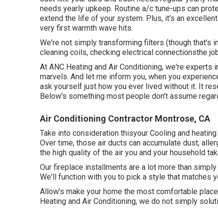
needs yearly upkeep. Routine
a/c tune-ups
can prote
extend the life of your system. Plus, it's an excelle
very first warmth wave hits.
We're not simply transforming filters (though that's 
cleaning coils, checking electrical connectionsthe jo
At ANC Heating and Air Conditioning, we're experts i
marvels. And let me inform you, when you experience 
ask yourself just how you ever lived without it. It re
Below's something most people don't assume regardin
Air Conditioning Contractor Montrose, CA
Take into consideration thisyour Cooling and heating s
Over time, those air ducts can accumulate dust, alle
the high quality of the air you and your household tak
Our fireplace installments are a lot more than simpl
We'll function with you to pick a style that matches 
Allow's make your home the most comfortable place 
Heating and Air Conditioning, we do not simply solut