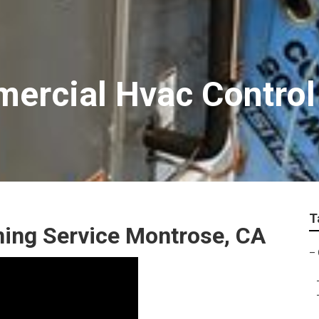
ercial Hvac Control
T
ning Service Montrose, CA
–