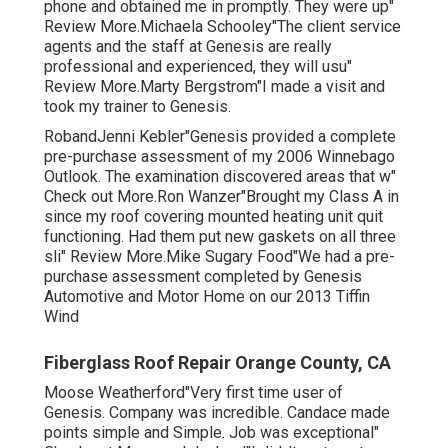
phone and obtained me in promptly. They were up"
Review More.Michaela Schooley"The client service
agents and the staff at Genesis are really
professional and experienced, they will usu"
Review More.Marty Bergstrom"I made a visit and
took my trainer to Genesis.
RobandJenni Kebler"Genesis provided a complete
pre-purchase assessment of my 2006 Winnebago
Outlook. The examination discovered areas that w"
Check out More.Ron Wanzer"Brought my Class A in
since my roof covering mounted heating unit quit
functioning. Had them put new gaskets on all three
sli" Review More.Mike Sugary Food"We had a pre-
purchase assessment completed by Genesis
Automotive and Motor Home on our 2013 Tiffin
Wind
Fiberglass Roof Repair Orange County, CA
Moose Weatherford"Very first time user of
Genesis. Company was incredible. Candace made
points simple and Simple. Job was exceptional"