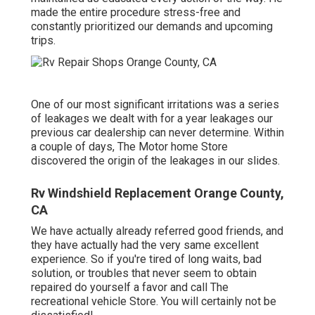
made the entire procedure stress-free and
constantly prioritized our demands and upcoming
trips.
One of our most significant irritations was a series
of leakages we dealt with for a year leakages our
previous car dealership can never determine. Within
a couple of days, The Motor home Store
discovered the origin of the leakages in our slides.
Rv Windshield Replacement Orange County,
CA
We have actually already referred good friends, and
they have actually had the very same excellent
experience. So if you're tired of long waits, bad
solution, or troubles that never seem to obtain
repaired do yourself a favor and call The
recreational vehicle Store. You will certainly not be