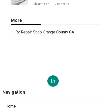
Published en
9 min read
More
Rv Repair Shop Orange County CA
Ls
Navigation
Home