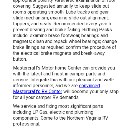
appropriate polarity. Aesthetic examination of roof
covering. Suggested annually to keep slide out
rooms operating smooth. Lube tracks and gear
slide mechanism; examine slide out alignment,
toppers, and seals. Recommended every year to
prevent bearing and brake failing. Birthing Packs
include: examine brake footwear, bearings and
magnets; clean and repack wheel bearings; change
brake linings as required; confirm the procedure of
the electrical brake magnets and break-away
button.
Mastercraft's Motor home Center can provide you
with the latest and finest in camper parts and
service. Integrate this with our pleasant and well-
informed personnel, and we are
convinced
Mastercraft's RV Center
will become your only stop
for all your camper RV demands.
We service and fixing most significant parts
including LP Gas, electric and plumbing
components. Come to the Northern Virginia RV
professional.