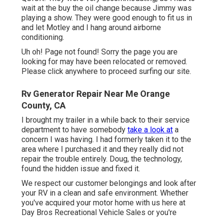
wait at the buy the oil change because Jimmy was
playing a show. They were good enough to fit us in
and let Motley and I hang around airborne
conditioning.
Uh oh! Page not found! Sorry the page you are
looking for may have been relocated or removed.
Please click anywhere to
proceed surfing our site.
Rv Generator Repair Near Me Orange
County, CA
I brought my trailer in a while back to their service
department to have somebody
take a look at
a
concern I was having. I had formerly taken it to the
area where I purchased it and they really did not
repair the trouble entirely. Doug, the technology,
found the hidden issue and fixed it.
We respect our customer belongings and look after
your RV in a clean and safe environment. Whether
you've acquired your motor home with us here at
Day Bros Recreational Vehicle Sales or you're