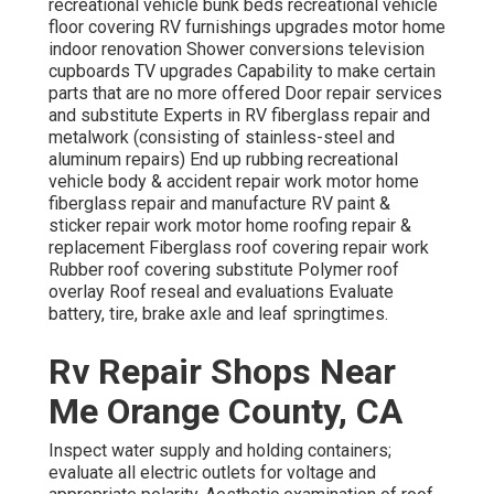
recreational vehicle bunk beds recreational vehicle
floor covering RV furnishings upgrades motor home
indoor renovation Shower conversions television
cupboards TV upgrades Capability to make certain
parts that are no more offered Door repair services
and substitute Experts in RV fiberglass repair and
metalwork (consisting of stainless-steel and
aluminum repairs) End up rubbing recreational
vehicle body & accident repair work motor home
fiberglass repair and manufacture RV paint &
sticker repair work motor home roofing repair &
replacement Fiberglass roof covering repair work
Rubber roof covering substitute Polymer roof
overlay Roof reseal and evaluations Evaluate
battery, tire, brake axle and leaf springtimes.
Rv Repair Shops Near
Me Orange County, CA
Inspect water supply and holding containers;
evaluate all electric outlets for voltage and