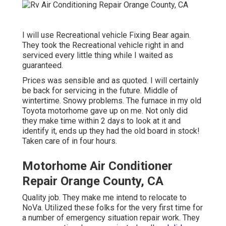
I will use Recreational vehicle Fixing Bear again.
They took the Recreational vehicle right in and
serviced every little thing while I waited as
guaranteed.
Prices was sensible and as quoted. I will certainly
be back for servicing in the future. Middle of
wintertime. Snowy problems. The furnace in my old
Toyota motorhome gave up on me. Not only did
they make time within 2 days to look at it and
identify it, ends up they had the old board in stock!
Taken care of in four hours.
Motorhome Air Conditioner
Repair Orange County, CA
Quality job. They make me intend to relocate to
NoVa. Utilized these folks for the very first time for
a number of emergency situation repair work. They