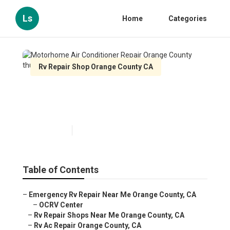
Ls
Home
Categories
Rv Repair Shop Orange County CA
Motorhome Air Conditioner
Repair Orange County
Published en
10 min read
Table of Contents
–
Emergency Rv Repair Near Me Orange County, CA
–
OCRV Center
–
Rv Repair Shops Near Me Orange County, CA
–
Rv Ac Repair Orange County, CA