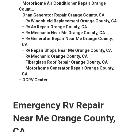
–
Motorhome Air Conditioner Repair Orange
Count...
–
Onan Generator Repair Orange County, CA
–
Rv Windshield Replacement Orange County, CA
–
Rv Ac Repair Orange County, CA
–
Rv Mechanic Near Me Orange County, CA
–
Rv Generator Repair Near Me Orange County,
CA
–
Rv Repair Shops Near Me Orange County, CA
–
Rv Mechanic Orange County, CA
–
Fiberglass Roof Repair Orange County, CA
–
Motorhome Generator Repair Orange County,
CA
–
OCRV Center
Emergency Rv Repair
Near Me Orange County,
CA