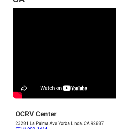
OCRV Center
23281 La Palma Ave Yorba Linda, CA 92887