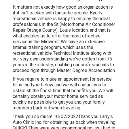
It matters not exactly how good an organization is
if it isn't packed with fantastic people. Byerly
recreational vehicle is happy to employ the ideal
professionals in the St (Motorhome Air Conditioner
Repair Orange County). Louis location, and that is
what enables us to offer the most effective
service in the Midwest. We have an extensive
internal training program, which uses the
recreational vehicle Technical Institute along with
our very own understanding we've gotten from 75
years in the industry, enabling our professionals to
proceed right through Master Degree Accreditation.
If you require to make an appointment for service,
fill in the type below and we will contact you to
establish the finest time that benefits you. We will
certainly obtain your motor home serviced as
quickly as possible to get you and your family
members back out when traveling.
Thank you so much! 10/07/2022Thank you Larry's
Auto Clinic Inc. for obtaining us back when traveling
QUICK! They were very accommodating, as I had to