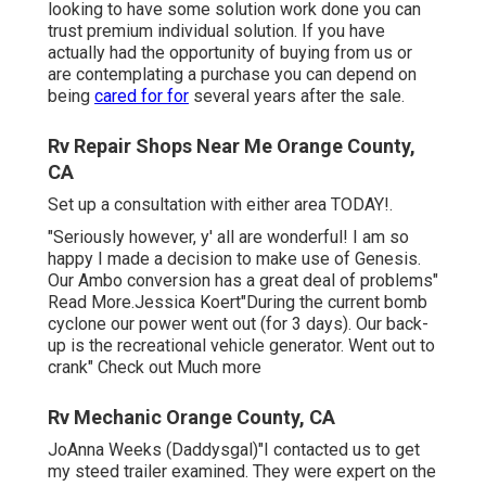
looking to have some solution work done you can
trust premium individual solution. If you have
actually had the opportunity of buying from us or
are contemplating a purchase you can depend on
being
cared for for
several years after the sale.
Rv Repair Shops Near Me Orange County,
CA
Set up a consultation with either area TODAY!.
"Seriously however, y' all are wonderful! I am so
happy I made a decision to make use of Genesis.
Our Ambo conversion has a great deal of problems"
Read More.Jessica Koert"During the current bomb
cyclone our power went out (for 3 days). Our back-
up is the recreational vehicle generator. Went out to
crank" Check out Much more
Rv Mechanic Orange County, CA
JoAnna Weeks (Daddysgal)"I contacted us to get
my steed trailer examined. They were expert on the