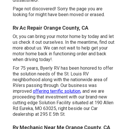
dissatisfied!.
Page not discovered! Sorry the page you are
looking for might have been moved or erased.
Rv Ac Repair Orange County, CA
Or, you can bring your motor home by today and let
us check it out ourselves. In the meantime, find out
more
about us
. We can not wait to help get your
motor home back in functioning order and back
when driving today!.
For 75 years, Byerly RV has been honored to offer
the solution needs of the St. Louis RV
neighborhood along with the nationwide area of
RVers passing through. Our business was
improved
offering terrific solution,
and we are
proceeding that investment with our brand-new
cutting edge Solution Facility situated at 190 Allen
Rd Eureka, MO 63025, right beside our Car
dealership at 295 E 5th St.
Rv Mechanic Near Me Orange County, CA