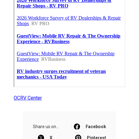
OCRV Center
Share us on...
Facebook
X
Pinterest