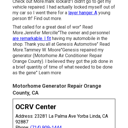
Check out More.mark lockard"I didn't go to get my
vehicle repaired. I had actually locked myself out of
my car so I went there for a
layer hanger. A
young
person th" Find out more.
That called for a great deal of wor" Read
More.Jennifer Mercille"The owner and personnel
are remarkable. I fit
having my automobile in the
shop. Thank you all at Genesis Automotive" Read
More.Tammey W. Moore"Genesis repaired my
generator (Motorhome Air Conditioner Repair
Orange County). I believed they got the job done in
a brief quantity of time of what needed to be done
as the gene" Learn more
Motorhome Generator Repair Orange
County, CA
OCRV Center
Address: 23281 La Palma Ave Yorba Linda, CA
92887
Phone:
(714) 909-1444