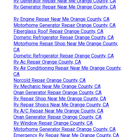
Rv Generator Repair Near Me Orange County, CA
Rv Generator Repair Near Me Orange County, CA
Rv Engine Repair Near Me Orange County, CA
Motorhome Generator Repair Orange County, CA
Fiberglass Roof Repair Orange County, CA
Dometic Refrigerator Repair Orange County, CA
Motorhome Repair Shop Near Me Orange County,
CA
Dometic Refrigerator Repair Orange County, CA
Rv Ac Repair Orange County, CA
Rv Air Conditioning Repair Near Me Orange County,
CA
Norcold Repair Orange County, CA
Rv Mechanic Near Me Orange County, CA
Onan Generator Repair Orange County, CA
Rv Repair Shop Near Me Orange County, CA
Rv Repair Shops Near Me Orange County, CA
Rv A/C Repair Near Me Orange County, CA
Onan Generator Repair Orange County, CA
Rv Window Repair Orange County, CA
Motorhome Generator Repair Orange County, CA
Emergency Rv Repair Near Me Orange County, CA