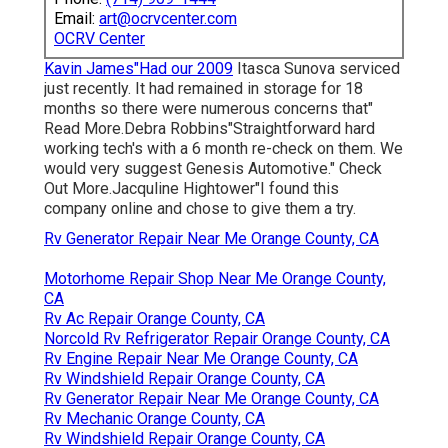
Email:
art@ocrvcenter.com
OCRV Center
Kavin James"Had our 2009
Itasca Sunova serviced
just recently. It had remained in storage for 18
months so there were numerous concerns that"
Read More.Debra Robbins"Straightforward hard
working tech's with a 6 month re-check on them. We
would very suggest Genesis Automotive." Check
Out More.Jacquline Hightower"I found this
company online and chose to give them a try.
Rv Generator Repair Near Me Orange County, CA
Motorhome Repair Shop Near Me Orange County,
CA
Rv Ac Repair Orange County, CA
Norcold Rv Refrigerator Repair Orange County, CA
Rv Engine Repair Near Me Orange County, CA
Rv Windshield Repair Orange County, CA
Rv Generator Repair Near Me Orange County, CA
Rv Mechanic Orange County, CA
Rv Windshield Repair Orange County, CA