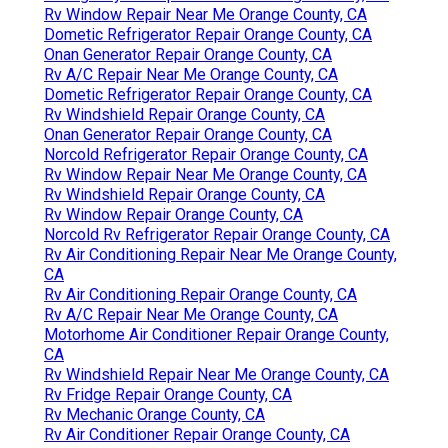
Rv Window Repair Near Me Orange County, CA
Dometic Refrigerator Repair Orange County, CA
Onan Generator Repair Orange County, CA
Rv A/C Repair Near Me Orange County, CA
Dometic Refrigerator Repair Orange County, CA
Rv Windshield Repair Orange County, CA
Onan Generator Repair Orange County, CA
Norcold Refrigerator Repair Orange County, CA
Rv Window Repair Near Me Orange County, CA
Rv Windshield Repair Orange County, CA
Rv Window Repair Orange County, CA
Norcold Rv Refrigerator Repair Orange County, CA
Rv Air Conditioning Repair Near Me Orange County,
CA
Rv Air Conditioning Repair Orange County, CA
Rv A/C Repair Near Me Orange County, CA
Motorhome Air Conditioner Repair Orange County,
CA
Rv Windshield Repair Near Me Orange County, CA
Rv Fridge Repair Orange County, CA
Rv Mechanic Orange County, CA
Rv Air Conditioner Repair Orange County, CA