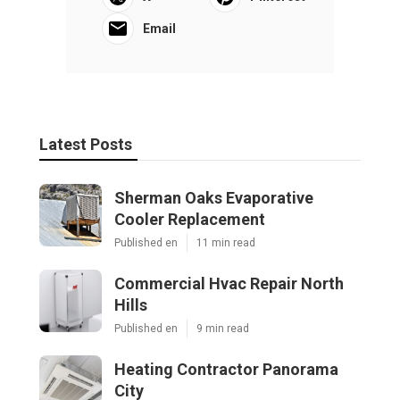
Email
Latest Posts
Sherman Oaks Evaporative
Cooler Replacement
Published en
11 min read
Commercial Hvac Repair North
Hills
Published en
9 min read
Heating Contractor Panorama
City