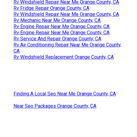
Rv Windshield Repair Near Me Orange County, CA
Rv Fridge Repair Orange County, CA
Rv Windshield Repair Near Me Orange County, CA
Rv Mechanic Near Me Orange County, CA
Rv Engine Repair Near Me Orange County, CA
Rv Engine Repair Near Me Orange County, CA
Rv Service And Repair Orange County, CA
Rv Air Conditioning Repair Near Me Orange County,
CA
Rv Windshield Replacement Orange County, CA
Finding A Local Seo Near Me Orange County, CA
Near Seo Packages Orange County, CA