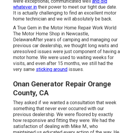
were exceptional, communicated well
and did
whatever in
their power to meet our tight due date.
It is actually challenging to find an excellent motor
home technician and we will absolutely be back.
A True Gem in the Motor Home Repair Work World
The Motor Home Shop in Newcastle,
DelawareAfter years of camping and managing our
previous car dealership, we thought long waits and
unresolved issues were just component of having a
motor home. We were used to waiting weeks for
visits, and even after 15 months, we still had the
very same
sticking around
issues.
Onan Generator Repair Orange
County, CA
They asked if we wanted a consultation that week
something that never ever occurred with our
previous dealership. We were floored by exactly
how responsive and fitting they were. We had the
satisfaction of dealing with Mike M., who
maintained us educated every action of the way. He