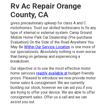
Rv Ac Repair Orange
County, CA
gives precautionary upkeep for class A and C
motorhomes. Trust our skilled technicians to fix any
type of internal or external system. Camp Ground
Mobile Home Park Car Dealership (Pre-purchase
Evaluation) On the Side of the Road Anywhere You
May Be
Within Our Service Location
is one more of
our specializeds. Absolutely nothing is even worse
than being on getaway and experiencing a
breakdown.
Our objective is to use the most effective motor
home services
readily available at
budget-friendly
prices. Pleased to introduce we now provide motor
home sales & consignment. We are currently
building our stock, however we can aid you if you
are trying to offer your device. We are able to offer
consignment sales. Offer us a call and we can
assist you out.