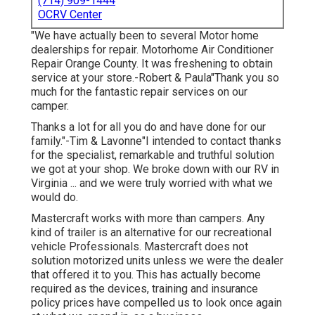
(714) 909-1444
OCRV Center
"We have actually been to several Motor home
dealerships for repair. Motorhome Air Conditioner
Repair Orange County. It was freshening to obtain
service at your store.-Robert & Paula"Thank you so
much for the fantastic repair services on our
camper.
Thanks a lot for all you do and have done for our
family."-Tim & Lavonne"I intended to contact thanks
for the specialist, remarkable and truthful solution
we got at your shop. We broke down with our RV in
Virginia ... and we were truly worried with what we
would do.
Mastercraft works with more than campers. Any
kind of trailer is an alternative for our recreational
vehicle Professionals. Mastercraft does not
solution motorized units unless we were the dealer
that offered it to you. This has actually become
required as the devices, training and insurance
policy prices have compelled us to look once again