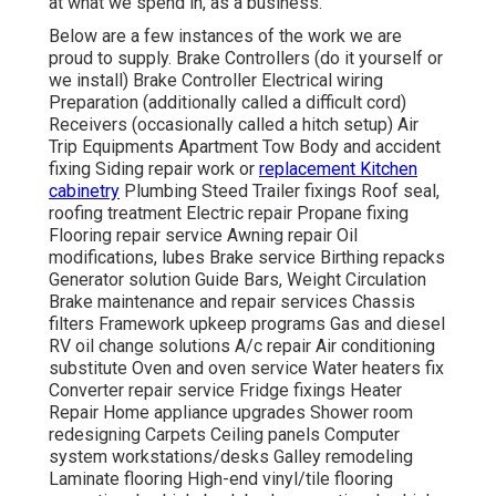
at what we spend in, as a business.
Below are a few instances of the work we are
proud to supply. Brake Controllers (do it yourself or
we install) Brake Controller Electrical wiring
Preparation (additionally called a difficult cord)
Receivers (occasionally called a hitch setup) Air
Trip Equipments Apartment Tow Body and accident
fixing Siding repair work or
replacement Kitchen
cabinetry
Plumbing Steed Trailer fixings Roof seal,
roofing treatment Electric repair Propane fixing
Flooring repair service Awning repair Oil
modifications, lubes Brake service Birthing repacks
Generator solution Guide Bars, Weight Circulation
Brake maintenance and repair services Chassis
filters Framework upkeep programs Gas and diesel
RV oil change solutions A/c repair Air conditioning
substitute Oven and oven service Water heaters fix
Converter repair service Fridge fixings Heater
Repair Home appliance upgrades Shower room
redesigning Carpets Ceiling panels Computer
system workstations/desks Galley remodeling
Laminate flooring High-end vinyl/tile flooring