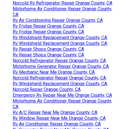
Norcold Rv Refrigerator Repair Orange County, CA
Motorhome Air Conditioner Repair Orange County,
CA
Rv Air Conditioning Repair Orange County, CA
Rv Fridge Repair Orange County, CA
Rv Fridge Repair Orange County, CA
Rv Windshield Replacement Orange County, CA
Rv Windshield Replacement Orange County, CA
Rv Repair Shops Orange County, CA
Rv Repair Shops Orange County, CA
Norcold Refrigerator Repair Orange County, CA
Motorhome Generator Repair Orange County, CA
Rv Mechanic Near Me Orange County, CA
Norcold Refrigerator Repair Orange County, CA
Rv Windshield Replacement Orange County, CA
Norcold Repair Orange County, CA
Emergency Rv Repair Near Me Orange County, CA
Motorhome Air Conditioner Repair Orange County,
CA
Rv A/C Repair Near Me Orange County, CA
Rv Window Repair Near Me Orange County, CA
Rv Air Conditioner Repair Orange County, CA