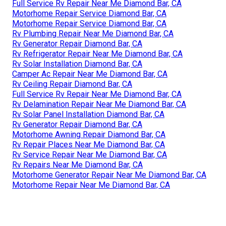
Full Service Rv Repair Near Me Diamond Bar, CA
Motorhome Repair Service Diamond Bar, CA
Motorhome Repair Service Diamond Bar, CA
Rv Plumbing Repair Near Me Diamond Bar, CA
Rv Generator Repair Diamond Bar, CA
Rv Refrigerator Repair Near Me Diamond Bar, CA
Rv Solar Installation Diamond Bar, CA
Camper Ac Repair Near Me Diamond Bar, CA
Rv Ceiling Repair Diamond Bar, CA
Full Service Rv Repair Near Me Diamond Bar, CA
Rv Delamination Repair Near Me Diamond Bar, CA
Rv Solar Panel Installation Diamond Bar, CA
Rv Generator Repair Diamond Bar, CA
Motorhome Awning Repair Diamond Bar, CA
Rv Repair Places Near Me Diamond Bar, CA
Rv Service Repair Near Me Diamond Bar, CA
Rv Repairs Near Me Diamond Bar, CA
Motorhome Generator Repair Near Me Diamond Bar, CA
Motorhome Repair Near Me Diamond Bar, CA