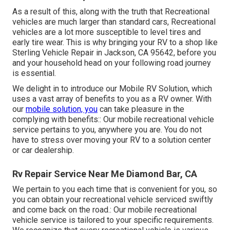
As a result of this, along with the truth that Recreational
vehicles are much larger than standard cars, Recreational
vehicles are a lot more susceptible to level tires and
early tire wear. This is why bringing your RV to a shop like
Sterling Vehicle Repair in Jackson, CA 95642, before you
and your household head on your following road journey
is essential.
We delight in to introduce our Mobile RV Solution, which
uses a vast array of benefits to you as a RV owner. With
our
mobile solution, you
can take pleasure in the
complying with benefits:: Our mobile recreational vehicle
service pertains to you, anywhere you are. You do not
have to stress over moving your RV to a solution center
or car dealership.
Rv Repair Service Near Me Diamond Bar, CA
We pertain to you each time that is convenient for you, so
you can obtain your recreational vehicle serviced swiftly
and come back on the road.: Our mobile recreational
vehicle service is tailored to your specific requirements.