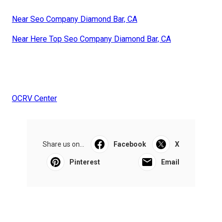
Near Seo Company Diamond Bar, CA
Near Here Top Seo Company Diamond Bar, CA
OCRV Center
Share us on...
Facebook
X
Pinterest
Email