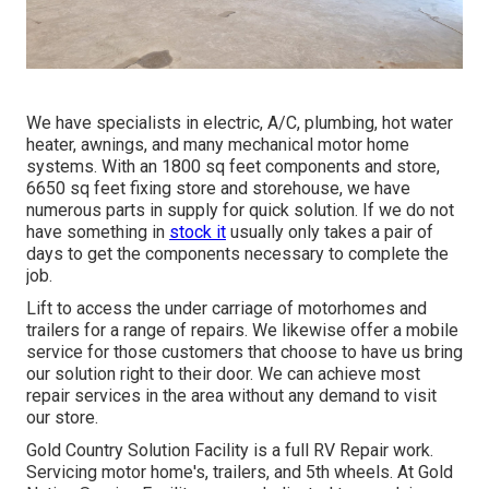
We have specialists in electric, A/C, plumbing, hot water
heater, awnings, and many mechanical motor home
systems. With an 1800 sq feet components and store,
6650 sq feet fixing store and storehouse, we have
numerous parts in supply for quick solution. If we do not
have something in
stock it
usually only takes a pair of
days to get the components necessary to complete the
job.
Lift to access the under carriage of motorhomes and
trailers for a range of repairs. We likewise offer a mobile
service for those customers that choose to have us bring
our solution right to their door. We can achieve most
repair services in the area without any demand to visit
our store.
Gold Country Solution Facility is a full RV Repair work.
Servicing motor home's, trailers, and 5th wheels. At Gold