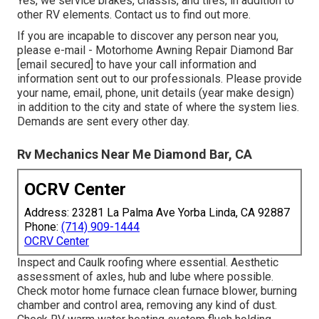
Yes, we service brakes, chassis, and tires, in addition to
other RV elements. Contact us to find out more.
If you are incapable to discover any person near you,
please e-mail - Motorhome Awning Repair Diamond Bar
[email secured] to have your call information and
information sent out to our professionals. Please provide
your name, email, phone, unit details (year make design)
in addition to the city and state of where the system lies.
Demands are sent every other day.
Rv Mechanics Near Me Diamond Bar, CA
OCRV Center
Address: 23281 La Palma Ave Yorba Linda, CA 92887
Phone:
(714) 909-1444
OCRV Center
Inspect and Caulk roofing where essential. Aesthetic
assessment of axles, hub and lube where possible.
Check motor home furnace clean furnace blower, burning
chamber and control area, removing any kind of dust.