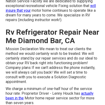
Nation Service Facility we are dedicated to supplying
exceptional recreational vehicle Fixing solution that
will
insure that your
motor home continues to operate like a
dream for many years to come. We specialize in RV
repairs (including instructor work!).
Rv Refrigerator Repair Near
Me Diamond Bar, CA
Mission Declaration We mean to treat our clients the
method we would certainly wish to be treated. We will
certainly stand by our repair services and do our ideal to
obtain your RV back right into functioning problem!
Company plans If we can't address the phone instantly,
we will always call you back! We will set a time to
consult with you to execute a Solution Diagnostic
appointment.
We charge a minimum of one-half hour of the service
hour rate. Proprietor Driver - Lenny Houck has
actually
been in the
Motor home repair service sector for more
than seven years.