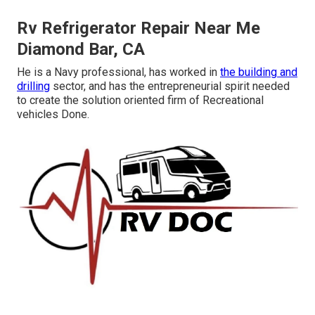
Rv Refrigerator Repair Near Me
Diamond Bar, CA
He is a Navy professional, has worked in
the building and
drilling
sector, and has the entrepreneurial spirit needed
to create the solution oriented firm of Recreational
vehicles Done.