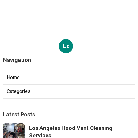
Ls
Navigation
Home
Categories
Latest Posts
Los Angeles Hood Vent Cleaning
Services