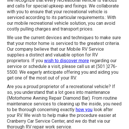
We recognize that every recreational vehicle is various
and calls for special upkeep and fixings. We collaborate
with you to ensure that your recreational vehicle is
serviced according to its particular requirements.: With
our mobile recreational vehicle solution, you can avoid
costly pulling charges and transport prices.
We use the current devices and techniques to make sure
that your motor home is serviced to the greatest criteria.
Our company believe that our Mobile RV Service
supplies a distinct and valuable option for RV
proprietors. If you
wish to discover more
regarding our
service or schedule a visit, please call us at (501 )276-
5500. We eagerly anticipate offering you and aiding you
get one of the most out of your RV.
Are you a proud proprietor of a recreational vehicle? If
so, you understand that a lot goes into maintenance
(Motorhome Awning Repair Diamond Bar). From routine
maintenance services to cleaning up the inside, you need
to be thorough concerning exactly
how you
look after
your RV. We wish to help make the procedure easier at
Cranberry Car Service Center, and we do that via our
thorough RV repair work service.