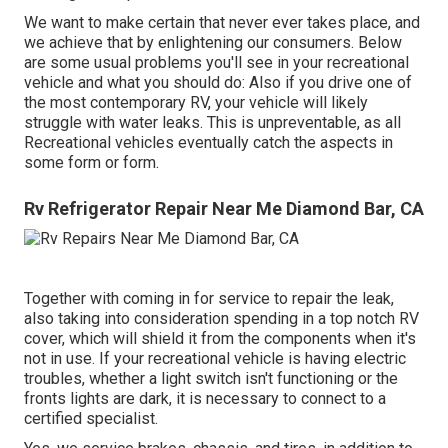
We want to make certain that never ever takes place, and
we achieve that by enlightening our consumers. Below
are some usual problems you'll see in your recreational
vehicle and what you should do: Also if you drive one of
the most contemporary RV, your vehicle will likely
struggle with water leaks. This is unpreventable, as all
Recreational vehicles eventually catch the aspects in
some form or form.
Rv Refrigerator Repair Near Me Diamond Bar, CA
Together with coming in for service to repair the leak,
also taking into consideration spending in a top notch RV
cover, which will shield it from the components when it's
not in use. If your recreational vehicle is having electric
troubles, whether a light switch isn't functioning or the
fronts lights are dark, it is necessary to connect to a
certified specialist.