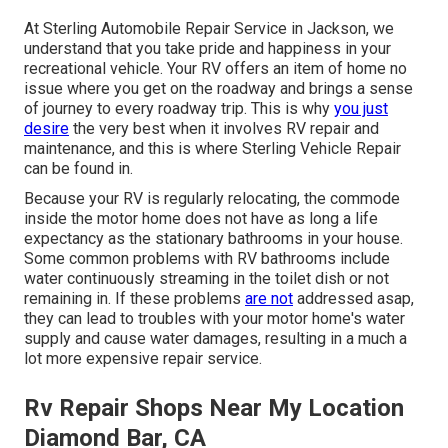
At Sterling Automobile Repair Service in Jackson, we
understand that you take pride and happiness in your
recreational vehicle. Your RV offers an item of home no
issue where you get on the roadway and brings a sense
of journey to every roadway trip. This is why
you just
desire
the very best when it involves RV repair and
maintenance, and this is where Sterling Vehicle Repair
can be found in.
Because your RV is regularly relocating, the commode
inside the motor home does not have as long a life
expectancy as the stationary bathrooms in your house.
Some common problems with RV bathrooms include
water continuously streaming in the toilet dish or not
remaining in. If these problems
are not
addressed asap,
they can lead to troubles with your motor home's water
supply and cause water damages, resulting in a much a
lot more expensive repair service.
Rv Repair Shops Near My Location
Diamond Bar, CA