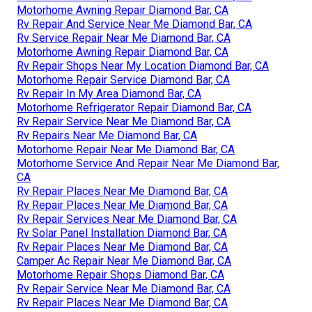
Motorhome Awning Repair Diamond Bar, CA
Rv Repair And Service Near Me Diamond Bar, CA
Rv Service Repair Near Me Diamond Bar, CA
Motorhome Awning Repair Diamond Bar, CA
Rv Repair Shops Near My Location Diamond Bar, CA
Motorhome Repair Service Diamond Bar, CA
Rv Repair In My Area Diamond Bar, CA
Motorhome Refrigerator Repair Diamond Bar, CA
Rv Repair Service Near Me Diamond Bar, CA
Rv Repairs Near Me Diamond Bar, CA
Motorhome Repair Near Me Diamond Bar, CA
Motorhome Service And Repair Near Me Diamond Bar,
CA
Rv Repair Places Near Me Diamond Bar, CA
Rv Repair Places Near Me Diamond Bar, CA
Rv Repair Services Near Me Diamond Bar, CA
Rv Solar Panel Installation Diamond Bar, CA
Rv Repair Places Near Me Diamond Bar, CA
Camper Ac Repair Near Me Diamond Bar, CA
Motorhome Repair Shops Diamond Bar, CA
Rv Repair Service Near Me Diamond Bar, CA
Rv Repair Places Near Me Diamond Bar, CA