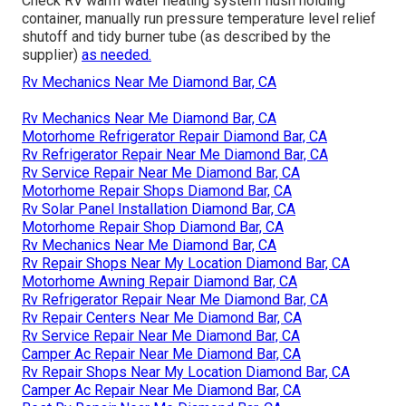
Check RV warm water heating system flush holding
container, manually run pressure temperature level relief
shutoff and tidy burner tube (as described by the
supplier)
as needed.
Rv Mechanics Near Me Diamond Bar, CA
Rv Mechanics Near Me Diamond Bar, CA
Motorhome Refrigerator Repair Diamond Bar, CA
Rv Refrigerator Repair Near Me Diamond Bar, CA
Rv Service Repair Near Me Diamond Bar, CA
Motorhome Repair Shops Diamond Bar, CA
Rv Solar Panel Installation Diamond Bar, CA
Motorhome Repair Shop Diamond Bar, CA
Rv Mechanics Near Me Diamond Bar, CA
Rv Repair Shops Near My Location Diamond Bar, CA
Motorhome Awning Repair Diamond Bar, CA
Rv Refrigerator Repair Near Me Diamond Bar, CA
Rv Repair Centers Near Me Diamond Bar, CA
Rv Service Repair Near Me Diamond Bar, CA
Camper Ac Repair Near Me Diamond Bar, CA
Rv Repair Shops Near My Location Diamond Bar, CA
Camper Ac Repair Near Me Diamond Bar, CA