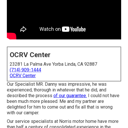
OCRV Center
23281 La Palma Ave Yorba Linda, CA 92887
(714) 909-1444
OCRV Center
Our Specialist MR. Danny was impressive, he was
experienced, thorough in whatever that he did, and
described the process
of our guarantee.
I could not have
been much more pleased. Me and my partner are
delighted for him to come out and fix all that is wrong
with our camper.
Our service specialists at Norris motor home have more
than half a century of consolidated experience in the