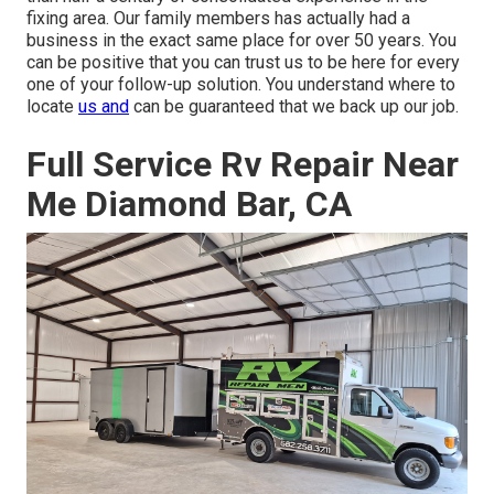
fixing area. Our family members has actually had a
business in the exact same place for over 50 years. You
can be positive that you can trust us to be here for every
one of your follow-up solution. You understand where to
locate
us and
can be guaranteed that we back up our job.
Full Service Rv Repair Near
Me Diamond Bar, CA