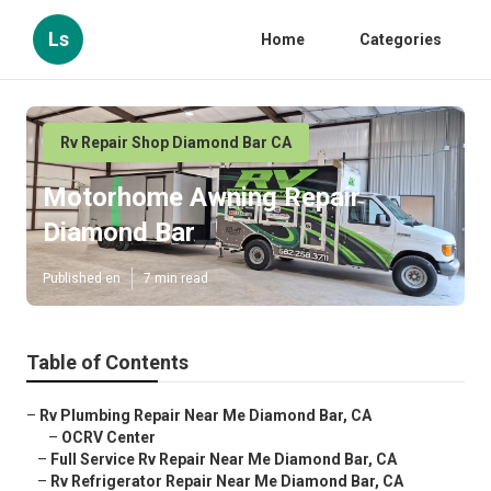
Ls
Home
Categories
Rv Repair Shop Diamond Bar CA
Motorhome Awning Repair
Diamond Bar
Published en
7 min read
Table of Contents
–
Rv Plumbing Repair Near Me Diamond Bar, CA
–
OCRV Center
–
Full Service Rv Repair Near Me Diamond Bar, CA
–
Rv Refrigerator Repair Near Me Diamond Bar, CA