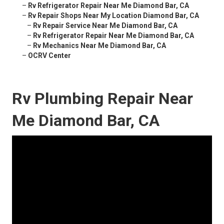
–
Rv Refrigerator Repair Near Me Diamond Bar, CA
–
Rv Repair Shops Near My Location Diamond Bar, CA
–
Rv Repair Service Near Me Diamond Bar, CA
–
Rv Refrigerator Repair Near Me Diamond Bar, CA
–
Rv Mechanics Near Me Diamond Bar, CA
–
OCRV Center
Rv Plumbing Repair Near
Me Diamond Bar, CA