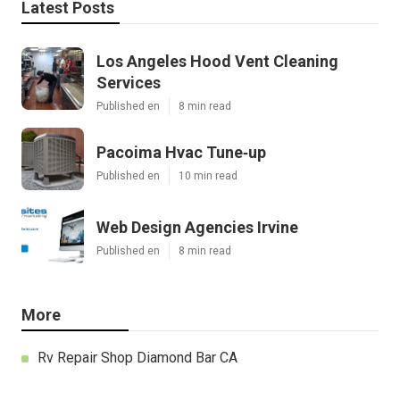
Latest Posts
Los Angeles Hood Vent Cleaning
Services
Published en
8 min read
Pacoima Hvac Tune‑up
Published en
10 min read
Web Design Agencies Irvine
Published en
8 min read
More
Rv Repair Shop Diamond Bar CA