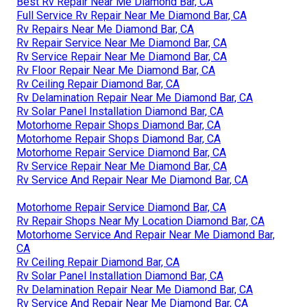
Best Rv Repair Near Me Diamond Bar, CA
Full Service Rv Repair Near Me Diamond Bar, CA
Rv Repairs Near Me Diamond Bar, CA
Rv Repair Service Near Me Diamond Bar, CA
Rv Service Repair Near Me Diamond Bar, CA
Rv Floor Repair Near Me Diamond Bar, CA
Rv Ceiling Repair Diamond Bar, CA
Rv Delamination Repair Near Me Diamond Bar, CA
Rv Solar Panel Installation Diamond Bar, CA
Motorhome Repair Shops Diamond Bar, CA
Motorhome Repair Shops Diamond Bar, CA
Motorhome Repair Service Diamond Bar, CA
Rv Service Repair Near Me Diamond Bar, CA
Rv Service And Repair Near Me Diamond Bar, CA
Motorhome Repair Service Diamond Bar, CA
Rv Repair Shops Near My Location Diamond Bar, CA
Motorhome Service And Repair Near Me Diamond Bar,
CA
Rv Ceiling Repair Diamond Bar, CA
Rv Solar Panel Installation Diamond Bar, CA
Rv Delamination Repair Near Me Diamond Bar, CA
Rv Service And Repair Near Me Diamond Bar, CA