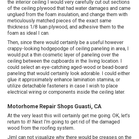
the interior ceiling I would very carefully cut out sections
of the ceiling plywood that had water damages and came
unglued from the foam insulation, and change them with
meticulously matched pieces of the exact same
thickness 1/8 luan plywood, and adhesive them to the
foam as ideal I can.
Then, since there would certainly be a useful however
crappy-looking hodgepodge of ceiling paneling in area, I
would put a thin cosmetic layer of paneling over the
ceiling between the cupboards in the living location. I
could select an eye-catching aged-wood or bead-board
paneling that would certainly look adorable. I could either
glue it approximately enhance lamination stamina, or
utilize detachable fasteners in case I wish to place
electrical wiring or components inside the ceiling later.
Motorhome Repair Shops Guasti, CA
At the very least this will certainly get me going. OK, let's
return to it! Next I'm going to
get rid of the damaged
wood from the roofing system.
.
JimI can not visualize why there would be creases on the