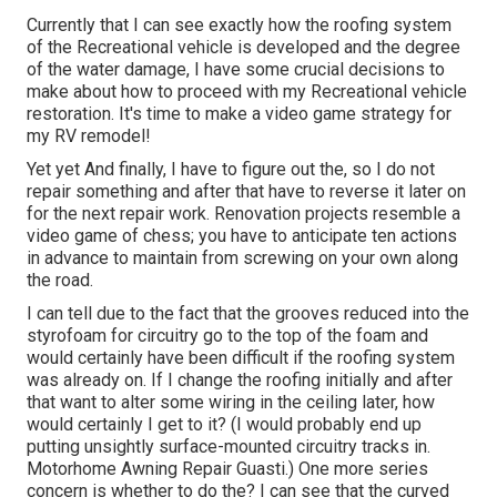
Currently that I can see exactly how the roofing system
of the Recreational vehicle is developed and the degree
of the water damage, I have some crucial decisions to
make about how to proceed with my Recreational vehicle
restoration. It's time to make a video game strategy for
my RV remodel!
Yet yet And finally, I have to figure out the, so I do not
repair something and after that have to reverse it later on
for the next repair work. Renovation projects resemble a
video game of chess; you have to anticipate ten actions
in advance to maintain from screwing on your own along
the road.
I can tell due to the fact that the grooves reduced into the
styrofoam for circuitry go to the top of the foam and
would certainly have been difficult if the roofing system
was already on. If I change the roofing initially and after
that want to alter some wiring in the ceiling later, how
would certainly I get to it? (I would probably end up
putting unsightly surface-mounted circuitry tracks in.
Motorhome Awning Repair Guasti.) One more series
concern is whether to do the? I can see that the curved