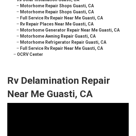
–
Motorhome Repair Shops Guasti, CA
–
Motorhome Repair Shops Guasti, CA
–
Full Service Rv Repair Near Me Guasti, CA
–
Rv Repair Places Near Me Guasti, CA
–
Motorhome Generator Repair Near Me Guasti, CA
–
Motorhome Awning Repair Guasti, CA
–
Motorhome Refrigerator Repair Guasti, CA
–
Full Service Rv Repair Near Me Guasti, CA
–
OCRV Center
Rv Delamination Repair
Near Me Guasti, CA