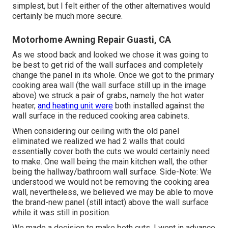
simplest, but I felt either of the other alternatives would
certainly be much more secure.
Motorhome Awning Repair Guasti, CA
As we stood back and looked we chose it was going to
be best to get rid of the wall surfaces and completely
change the panel in its whole. Once we got to the primary
cooking area wall (the wall surface still up in the image
above) we struck a pair of grabs, namely the hot water
heater,
and heating unit were
both installed against the
wall surface in the reduced cooking area cabinets.
When considering our ceiling with the old panel
eliminated we realized we had 2 walls that could
essentially cover both the cuts we would certainly need
to make. One wall being the main kitchen wall, the other
being the hallway/bathroom wall surface. Side-Note: We
understood we would not be removing the cooking area
wall, nevertheless, we believed we may be able to move
the brand-new panel (still intact) above the wall surface
while it was still in position.
We made a decision to make both cuts. I went in advance