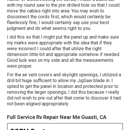
with my round saw to the pre-drilled hole so that I could
move the cables right into area. You may wish to
disconnect the cords first, which would certainly be
flawlessly fine, I would certainly say use your best
judgment and do what seems right to you.
I did this so that I might put the panel up and make sure
my marks were appropriate with the idea that if they
were incorrect I could after that utilize the right
dimension little bit and appropriate somehow if needed.
Good luck was on my side and all the measurements
were proper.
For the air vent covers and skylight openings, I utilized a
drill bit huge sufficient to allow my JigSaw blade in. I
opted to get the panel in location and protected prior to
removing the larger openings, I did this because I really
did not wish to pre-cut after that come to discover it had
not been aligned appropriately.
Full Service Rv Repair Near Me Guasti, CA