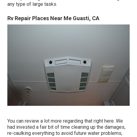
any type of large tasks.
Rv Repair Places Near Me Guasti, CA
You can review a lot more regarding that
right here
. We
had invested a fair bit of time cleaning up the damages,
re-caulking everything to avoid future water problems,