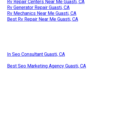
Rv Repair Centers Near Me Guasti, CA
Rv Generator Repair Guasti, CA
Rv Mechanics Near Me Guasti, CA
Best Rv Repair Near Me Guasti, CA
In Seo Consultant Guasti, CA
Best Seo Marketing Agency Guasti, CA