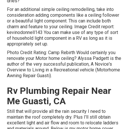
dries?
For an additional simple ceiling remodelling, take into
consideration adding components like a ceiling follower
or a beautiful light component. This can include both
charm and feature to your ceiling. Image Credit report:
kevinodonnell143 You can make use of any type of sort
of household light component in a RV as long as it is
appropriately set up.
Photo Credit Rating: Camp Rebirth Would certainly you
renovate your Motor home ceiling? Alyssa Padgett is the
author of the very successful publication, A Novice's
Overview to Living in a Recreational vehicle (Motorhome
Awning Repair Guasti).
Rv Plumbing Repair Near
Me Guasti, CA
Still that will provide all the rain security I need to
maintain the roof completely dry. Plus I'll still obtain
excellent light and air flow and room to relocate ladders
and materials around. Below is my motor home cover