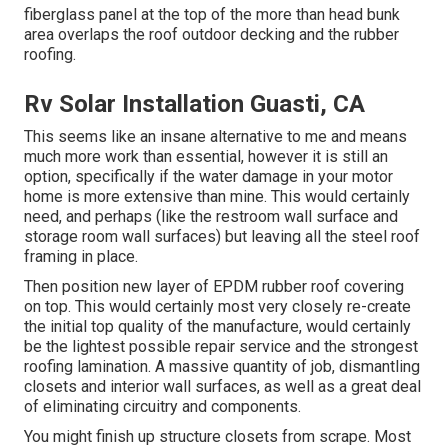
fiberglass panel at the top of the more than head bunk
area overlaps the roof outdoor decking and the rubber
roofing.
Rv Solar Installation Guasti, CA
This seems like an insane alternative to me and means
much more work than essential, however it is still an
option, specifically if the water damage in your motor
home is more extensive than mine. This would certainly
need, and perhaps (like the restroom wall surface and
storage room wall surfaces) but leaving all the steel roof
framing in place.
Then position new layer of EPDM rubber roof covering
on top. This would certainly most very closely re-create
the initial top quality of the manufacture, would certainly
be the lightest possible repair service and the strongest
roofing lamination. A massive quantity of job, dismantling
closets and interior wall surfaces, as well as a great deal
of eliminating circuitry and components.
You might finish up structure closets from scrape. Most