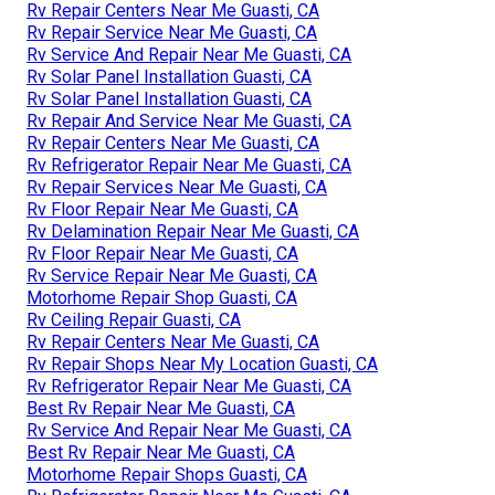
Rv Repair Centers Near Me Guasti, CA
Rv Repair Service Near Me Guasti, CA
Rv Service And Repair Near Me Guasti, CA
Rv Solar Panel Installation Guasti, CA
Rv Solar Panel Installation Guasti, CA
Rv Repair And Service Near Me Guasti, CA
Rv Repair Centers Near Me Guasti, CA
Rv Refrigerator Repair Near Me Guasti, CA
Rv Repair Services Near Me Guasti, CA
Rv Floor Repair Near Me Guasti, CA
Rv Delamination Repair Near Me Guasti, CA
Rv Floor Repair Near Me Guasti, CA
Rv Service Repair Near Me Guasti, CA
Motorhome Repair Shop Guasti, CA
Rv Ceiling Repair Guasti, CA
Rv Repair Centers Near Me Guasti, CA
Rv Repair Shops Near My Location Guasti, CA
Rv Refrigerator Repair Near Me Guasti, CA
Best Rv Repair Near Me Guasti, CA
Rv Service And Repair Near Me Guasti, CA
Best Rv Repair Near Me Guasti, CA
Motorhome Repair Shops Guasti, CA