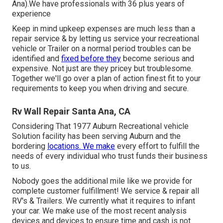
Ana).We have professionals with 36 plus years of
experience
Keep in mind upkeep expenses are much less than a
repair service & by letting us service your recreational
vehicle or Trailer on a normal period troubles can be
identified and
fixed before they
become serious and
expensive. Not just are they pricey but troublesome.
Together we'll go over a plan of action finest fit to your
requirements to keep you when driving and secure.
Rv Wall Repair Santa Ana, CA
Considering That 1977 Auburn Recreational vehicle
Solution facility has been serving Auburn and the
bordering
locations. We make
every effort to fulfill the
needs of every individual who trust funds their business
to us.
Nobody goes the additional mile like we provide for
complete customer fulfillment! We service & repair all
RV's & Trailers. We currently what it requires to infant
your car. We make use of the most recent analysis
devices and devices to ensure time and cash is not