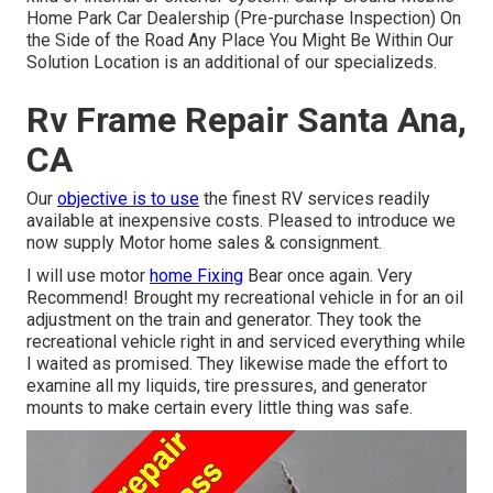
Home Park Car Dealership (Pre-purchase Inspection) On
the Side of the Road Any Place You Might Be Within Our
Solution Location is an additional of our specializeds.
Rv Frame Repair Santa Ana,
CA
Our
objective is to use
the finest RV services readily
available at inexpensive costs. Pleased to introduce we
now supply Motor home sales & consignment.
I will use motor
home Fixing
Bear once again. Very
Recommend! Brought my recreational vehicle in for an oil
adjustment on the train and generator. They took the
recreational vehicle right in and serviced everything while
I waited as promised. They likewise made the effort to
examine all my liquids, tire pressures, and generator
mounts to make certain every little thing was safe.