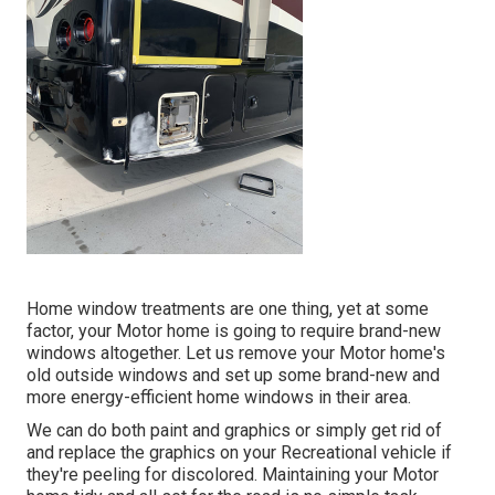
Home window treatments are one thing, yet at some
factor, your Motor home is going to require brand-new
windows altogether. Let us remove your Motor home's
old outside windows and set up some brand-new and
more energy-efficient home windows in their area.
We can do both paint and graphics or simply get rid of
and replace the graphics on your Recreational vehicle if
they're peeling for discolored. Maintaining your Motor