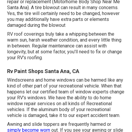
repair or replacement (Motorhome Body Shop Near Me
Santa Ana). A tire blowout can result in many concerns.
Yes, the tire will certainly need to be changed, however
you may additionally have extra parts or elements
damaged during the blowout
RV roof coverings truly take a whipping between the
warm sun, harsh weather condition, and every little thing
in between. Regular maintenance can assist with
longevity, but at some factor, you'll need to fix or change
your RV's roofing.
Rv Paint Shops Santa Ana, CA
Windscreens and home windows can be harmed like any
kind of other part of your recreational vehicle. When that
happens let our certified team of window experts change
your RV's windows. We have the ability to do home
window repair services on all kinds of Recreational
vehicles. If the aluminum body of your recreational
vehicle is damaged, take it to our expert accident team.
Awning and slide toppers are frequently harmed or
simply become worn
out. If you see your awning or slide