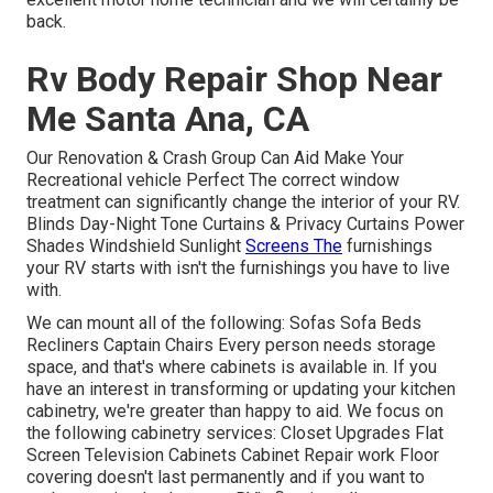
back.
Rv Body Repair Shop Near
Me Santa Ana, CA
Our Renovation & Crash Group Can Aid Make Your
Recreational vehicle Perfect The correct window
treatment can significantly change the interior of your RV.
Blinds Day-Night Tone Curtains & Privacy Curtains Power
Shades Windshield Sunlight
Screens The
furnishings
your RV starts with isn't the furnishings you have to live
with.
We can mount all of the following: Sofas Sofa Beds
Recliners Captain Chairs Every person needs storage
space, and that's where cabinets is available in. If you
have an interest in transforming or updating your kitchen
cabinetry, we're greater than happy to aid. We focus on
the following cabinetry services: Closet Upgrades Flat
Screen Television Cabinets Cabinet Repair work Floor
covering doesn't last permanently and if you want to