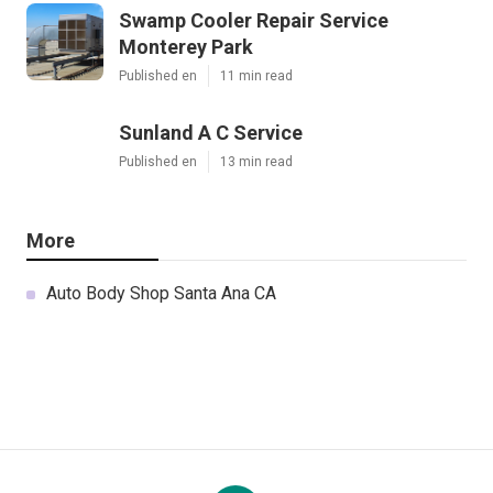
Swamp Cooler Repair Service
Monterey Park
Published en
11 min read
Sunland A C Service
Published en
13 min read
More
Auto Body Shop Santa Ana CA