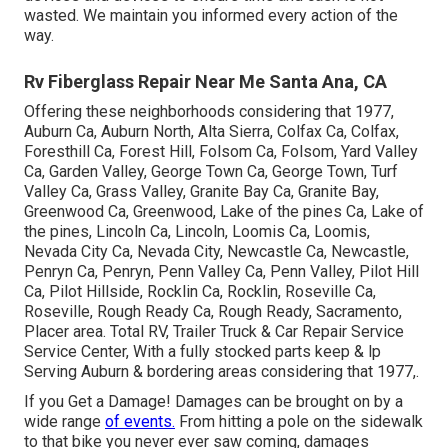
wasted. We maintain you informed every action of the
way.
Rv Fiberglass Repair Near Me Santa Ana, CA
Offering these neighborhoods considering that 1977,
Auburn Ca, Auburn North, Alta Sierra, Colfax Ca, Colfax,
Foresthill Ca, Forest Hill, Folsom Ca, Folsom, Yard Valley
Ca, Garden Valley, George Town Ca, George Town, Turf
Valley Ca, Grass Valley, Granite Bay Ca, Granite Bay,
Greenwood Ca, Greenwood, Lake of the pines Ca, Lake of
the pines, Lincoln Ca, Lincoln, Loomis Ca, Loomis,
Nevada City Ca, Nevada City, Newcastle Ca, Newcastle,
Penryn Ca, Penryn, Penn Valley Ca, Penn Valley, Pilot Hill
Ca, Pilot Hillside, Rocklin Ca, Rocklin, Roseville Ca,
Roseville, Rough Ready Ca, Rough Ready, Sacramento,
Placer area. Total RV, Trailer Truck & Car Repair Service
Service Center, With a fully stocked parts keep & lp
Serving Auburn & bordering areas considering that 1977,.
If you Get a Damage! Damages can be brought on by a
wide range
of events.
From hitting a pole on the sidewalk
to that bike you never ever saw coming, damages