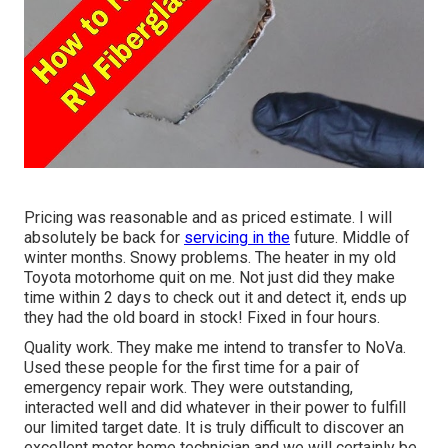
Pricing was reasonable and as priced estimate. I will
absolutely be back for
servicing in the
future. Middle of
winter months. Snowy problems. The heater in my old
Toyota motorhome quit on me. Not just did they make
time within 2 days to check out it and detect it, ends up
they had the old board in stock! Fixed in four hours.
Quality work. They make me intend to transfer to NoVa.
Used these people for the first time for a pair of
emergency repair work. They were outstanding,
interacted well and did whatever in their power to fulfill
our limited target date. It is truly difficult to discover an
excellent motor home technician and we will certainly be