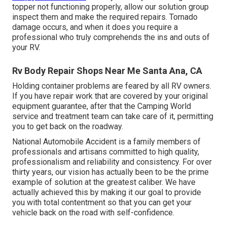
topper not functioning properly, allow our solution group
inspect them and make the required repairs. Tornado
damage occurs, and when it does you require a
professional who truly comprehends the ins and outs of
your RV.
Rv Body Repair Shops Near Me Santa Ana, CA
Holding container problems are feared by all RV owners.
If you have repair work that are covered by your original
equipment guarantee, after that the Camping World
service and treatment team can take care of it, permitting
you to get back on the roadway.
National Automobile Accident is a family members of
professionals and artisans committed to high quality,
professionalism and reliability and consistency. For over
thirty years, our vision has actually been to be the prime
example of solution at the greatest caliber. We have
actually achieved this by making it our goal to provide
you with total contentment so that you can get your
vehicle back on the road with self-confidence.