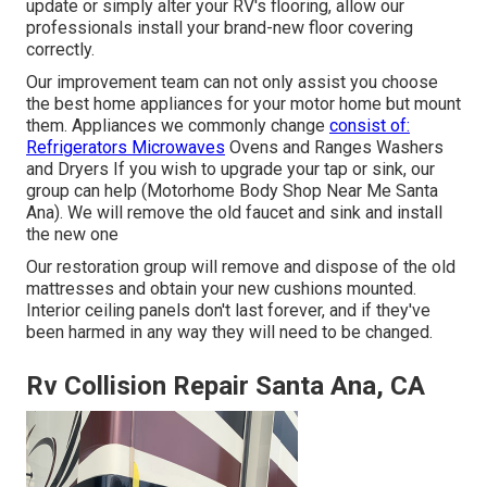
update or simply alter your RV's flooring, allow our
professionals install your brand-new floor covering
correctly.
Our improvement team can not only assist you choose
the best home appliances for your motor home but mount
them. Appliances we commonly change
consist of:
Refrigerators Microwaves
Ovens and Ranges Washers
and Dryers If you wish to upgrade your tap or sink, our
group can help (Motorhome Body Shop Near Me Santa
Ana). We will remove the old faucet and sink and install
the new one
Our restoration group will remove and dispose of the old
mattresses and obtain your new cushions mounted.
Interior ceiling panels don't last forever, and if they've
been harmed in any way they will need to be changed.
Rv Collision Repair Santa Ana, CA