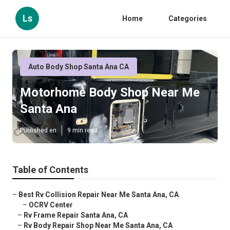
Ls
Home
Categories
Auto Body Shop Santa Ana CA
Motorhome Body Shop Near Me
Santa Ana
Published en
9 min read
Table of Contents
–
Best Rv Collision Repair Near Me Santa Ana, CA
–
OCRV Center
–
Rv Frame Repair Santa Ana, CA
–
Rv Body Repair Shop Near Me Santa Ana, CA