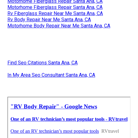
Motorhome Fiberglass Repair Santa Ana, CA
Motorhome Fiberglass Repair Santa Ana, CA
Rv Fiberglass Repair Near Me Santa Ana, CA
Rv Body Repair Near Me Santa Ana, CA
Motorhome Body Repair Near Me Santa Ana, CA
Find Seo Citations Santa Ana, CA
In My Area Seo Consultant Santa Ana, CA