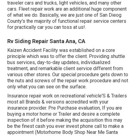
traveler cars and trucks, light vehicles, and many other
cars. Fleet repair work are an additional huge component
of what we do. Basically, we are just one of San Dieog
County's the majority of functional repair service centers
for practically car you can toss at us!.
Rv Siding Repair Santa Ana, CA
Kaizen Accident Facility was established on a core
principle which was to offer the client. Providing shuttle
bus services, day-to-day updates, individualized
treatment, and remarkable client service different from
various other stores. Our special procedure gets down to
the nuts and screws of the repair work procedure and not
only what you can see on the surface.
Insurance repair work on recreational vehicle'S & Trailers
most all Brands & versions accredited with your
insurance provider. Pre Purchase evaluation, If you are
buying a motor home or Trailer and desire a complete
inspection of it before making the acquisition this may
be the finest cash you ever invest phone call to make a
appointment (Motorhome Body Shop Near Me Santa