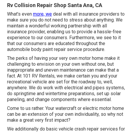
Rv Collision Repair Shop Santa Ana, CA
What's even
more, we
deal with all insurance providers to
make sure you do not need to stress about anything. We
maintain a wonderful working partnership with all
insurance provider, enabling us to provide a hassle-free
experience to our consumers. Furthermore, we see to it
that our consumers are educated throughout the
automobile body paint repair service procedure.
The perks of having your very own motor home make it
challenging to envision on your own without one, but
inappropriate and uneven maintenance can make that a
fact. At 101 RV Rentals, we make certain you and your
recreational vehicle are set for the roadway to, well,
anywhere. We do work with electrical and pipes systems,
do springtime and wintertime preparations, set up solar
paneling, and change components where essential.
Come to us rather. Your watercraft or electric motor home
can be an extension of your own individuality, so why not
make a great very first impact?
We additionally do basic vehicle crash repair services for