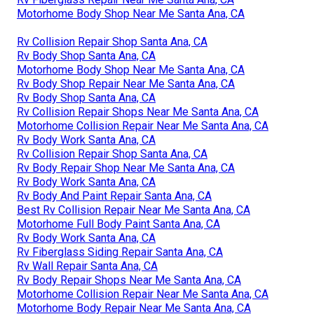
Motorhome Body Shop Near Me Santa Ana, CA
Rv Collision Repair Shop Santa Ana, CA
Rv Body Shop Santa Ana, CA
Motorhome Body Shop Near Me Santa Ana, CA
Rv Body Shop Repair Near Me Santa Ana, CA
Rv Body Shop Santa Ana, CA
Rv Collision Repair Shops Near Me Santa Ana, CA
Motorhome Collision Repair Near Me Santa Ana, CA
Rv Body Work Santa Ana, CA
Rv Collision Repair Shop Santa Ana, CA
Rv Body Repair Shop Near Me Santa Ana, CA
Rv Body Work Santa Ana, CA
Rv Body And Paint Repair Santa Ana, CA
Best Rv Collision Repair Near Me Santa Ana, CA
Motorhome Full Body Paint Santa Ana, CA
Rv Body Work Santa Ana, CA
Rv Fiberglass Siding Repair Santa Ana, CA
Rv Wall Repair Santa Ana, CA
Rv Body Repair Shops Near Me Santa Ana, CA
Motorhome Collision Repair Near Me Santa Ana, CA
Motorhome Body Repair Near Me Santa Ana, CA