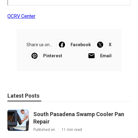
OCRV Center
Share us on...
Facebook
X
Pinterest
Email
Latest Posts
South Pasadena Swamp Cooler Pan
Repair
Published en
11 min read