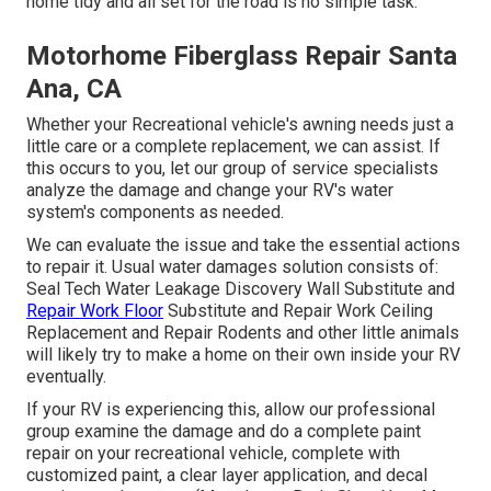
home tidy and all set for the road is no simple task.
Motorhome Fiberglass Repair Santa
Ana, CA
Whether your Recreational vehicle's awning needs just a
little care or a complete replacement, we can assist. If
this occurs to you, let our group of service specialists
analyze the damage and change your RV's water
system's components as needed.
We can evaluate the issue and take the essential actions
to repair it. Usual water damages solution consists of:
Seal Tech Water Leakage Discovery Wall Substitute and
Repair Work Floor
Substitute and Repair Work Ceiling
Replacement and Repair Rodents and other little animals
will likely try to make a home on their own inside your RV
eventually.
If your RV is experiencing this, allow our professional
group examine the damage and do a complete paint
repair on your recreational vehicle, complete with
customized paint, a clear layer application, and decal