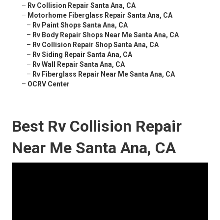
–
Rv Collision Repair Santa Ana, CA
–
Motorhome Fiberglass Repair Santa Ana, CA
–
Rv Paint Shops Santa Ana, CA
–
Rv Body Repair Shops Near Me Santa Ana, CA
–
Rv Collision Repair Shop Santa Ana, CA
–
Rv Siding Repair Santa Ana, CA
–
Rv Wall Repair Santa Ana, CA
–
Rv Fiberglass Repair Near Me Santa Ana, CA
–
OCRV Center
Best Rv Collision Repair
Near Me Santa Ana, CA