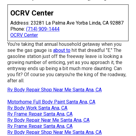
OCRV Center
Address: 23281 La Palma Ave Yorba Linda, CA 92887
Phone:
(714) 909-1444
OCRV Center
You're taking that annual household getaway when you
see the gas gauge is
about to
hit that dreadful "E." The
gasoline station just off the freeway leave is looking a
growing number of enticing, yet as you approach it, the
entryway ends up being a bit much more daunting. Can
you fit? Of course you canyou're the king of the roadway,
after all.
Rv Body Repair Shop Near Me Santa Ana, CA
Motorhome Full Body Paint Santa Ana, CA
Rv Body Work Santa Ana, CA
Rv Frame Repair Santa Ana, CA
Rv Body Repair Near Me Santa Ana, CA
Rv Frame Repair Santa Ana, CA
Rv Body Repair Shop Near Me Santa Ana, CA