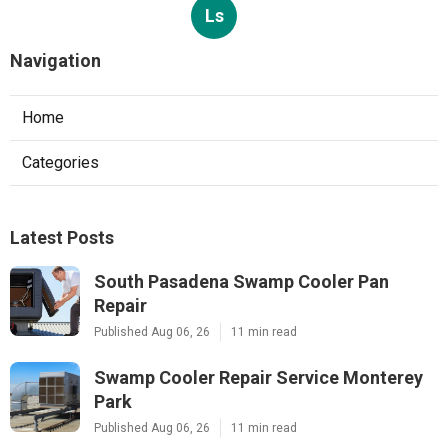
Ls
Navigation
Home
Categories
Latest Posts
South Pasadena Swamp Cooler Pan
Repair
Published Aug 06, 26
11 min read
Swamp Cooler Repair Service Monterey
Park
Published Aug 06, 26
11 min read