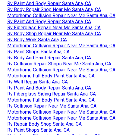
Rv Paint And Body Repair Santa Ana, CA
Rv Body Repair Shop Near Me Santa Ana, CA
Motorhome Collision Repair Near Me Santa Ana, CA
Rv Paint And Body Repair Santa Ana, CA
Rv Fiberglass Repair Near Me Santa Ana, CA
Rv Body Shop Repair Near Me Santa Ana, CA
Rv Body Work Santa Ana, CA
Motorhome Collision Repair Near Me Santa Ana, CA
Rv Paint Shops Santa Ana, CA
Rv Body And Paint Repair Santa Ana, CA
Rv Collision Repair Shops Near Me Santa Ana, CA
Motorhome Collision Repair Near Me Santa Ana, CA
Motorhome Full Body Paint Santa Ana, CA
Rv Wall Repair Santa Ana, CA
Rv Paint And Body Repair Santa Ana, CA
Rv Fiberglass Siding Repair Santa Ana, CA
Motorhome Full Body Paint Santa Ana, CA
Rv Collision Repair Near Me Santa Ana, CA
Motorhome Collision Repair Near Me Santa Ana, CA
Motorhome Collision Repair Near Me Santa Ana, CA
Rv Repair Body Shop Santa Ana, CA
Rv Paint Shops Santa Ana, CA