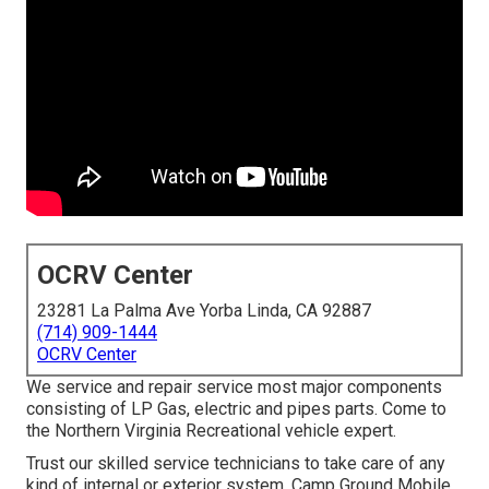
OCRV Center
23281 La Palma Ave Yorba Linda, CA 92887
(714) 909-1444
OCRV Center
We service and repair service most major components
consisting of LP Gas, electric and pipes parts. Come to
the Northern Virginia Recreational vehicle expert.
Trust our skilled service technicians to take care of any
kind of internal or exterior system. Camp Ground Mobile