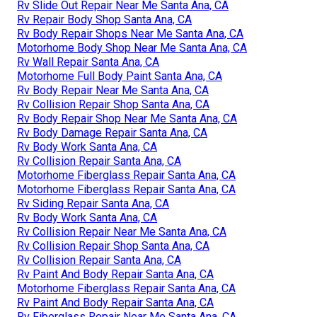
Rv Slide Out Repair Near Me Santa Ana, CA
Rv Repair Body Shop Santa Ana, CA
Rv Body Repair Shops Near Me Santa Ana, CA
Motorhome Body Shop Near Me Santa Ana, CA
Rv Wall Repair Santa Ana, CA
Motorhome Full Body Paint Santa Ana, CA
Rv Body Repair Near Me Santa Ana, CA
Rv Collision Repair Shop Santa Ana, CA
Rv Body Repair Shop Near Me Santa Ana, CA
Rv Body Damage Repair Santa Ana, CA
Rv Body Work Santa Ana, CA
Rv Collision Repair Santa Ana, CA
Motorhome Fiberglass Repair Santa Ana, CA
Motorhome Fiberglass Repair Santa Ana, CA
Rv Siding Repair Santa Ana, CA
Rv Body Work Santa Ana, CA
Rv Collision Repair Near Me Santa Ana, CA
Rv Collision Repair Shop Santa Ana, CA
Rv Collision Repair Santa Ana, CA
Rv Paint And Body Repair Santa Ana, CA
Motorhome Fiberglass Repair Santa Ana, CA
Rv Paint And Body Repair Santa Ana, CA
Rv Fiberglass Repair Near Me Santa Ana, CA