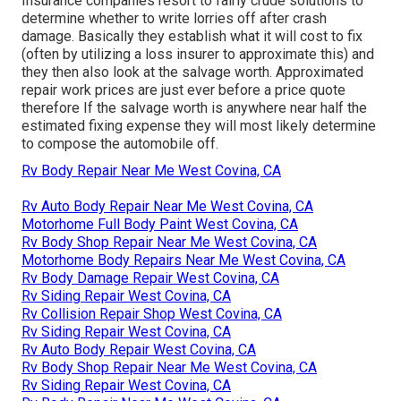
Insurance companies resort to fairly crude solutions to
determine whether to write lorries off after crash
damage. Basically they establish what it will cost to fix
(often by utilizing a loss insurer to approximate this) and
they then also look at the salvage worth. Approximated
repair work prices are just ever before a price quote
therefore If the salvage worth is anywhere near half the
estimated fixing expense they will most likely determine
to compose the automobile off.
Rv Body Repair Near Me West Covina, CA
Rv Auto Body Repair Near Me West Covina, CA
Motorhome Full Body Paint West Covina, CA
Rv Body Shop Repair Near Me West Covina, CA
Motorhome Body Repairs Near Me West Covina, CA
Rv Body Damage Repair West Covina, CA
Rv Siding Repair West Covina, CA
Rv Collision Repair Shop West Covina, CA
Rv Siding Repair West Covina, CA
Rv Auto Body Repair West Covina, CA
Rv Body Shop Repair Near Me West Covina, CA
Rv Siding Repair West Covina, CA