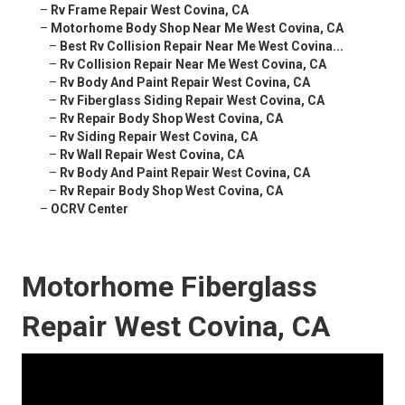
–
Rv Frame Repair West Covina, CA
–
Motorhome Body Shop Near Me West Covina, CA
–
Best Rv Collision Repair Near Me West Covina...
–
Rv Collision Repair Near Me West Covina, CA
–
Rv Body And Paint Repair West Covina, CA
–
Rv Fiberglass Siding Repair West Covina, CA
–
Rv Repair Body Shop West Covina, CA
–
Rv Siding Repair West Covina, CA
–
Rv Wall Repair West Covina, CA
–
Rv Body And Paint Repair West Covina, CA
–
Rv Repair Body Shop West Covina, CA
–
OCRV Center
Motorhome Fiberglass
Repair West Covina, CA