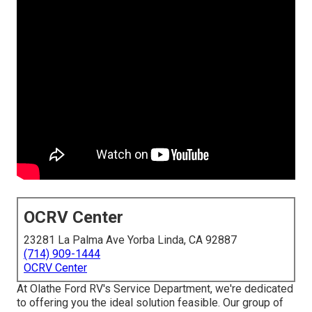
OCRV Center
23281 La Palma Ave Yorba Linda, CA 92887
(714) 909-1444
OCRV Center
At Olathe Ford RV's Service Department, we're dedicated
to offering you the ideal solution feasible. Our group of