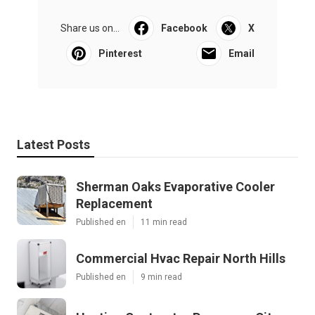
Share us on...
Facebook
X
Pinterest
Email
Latest Posts
Sherman Oaks Evaporative Cooler
Replacement
Published en
11 min read
Commercial Hvac Repair North Hills
Published en
9 min read