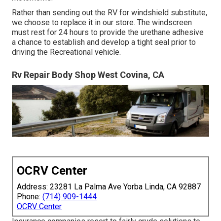
Rather than sending out the RV for windshield substitute,
we choose to replace it in our store. The windscreen
must rest for 24 hours to provide the urethane adhesive
a chance to establish and develop a tight seal prior to
driving the Recreational vehicle.
Rv Repair Body Shop West Covina, CA
OCRV Center
Address: 23281 La Palma Ave Yorba Linda, CA 92887
Phone:
(714) 909-1444
OCRV Center