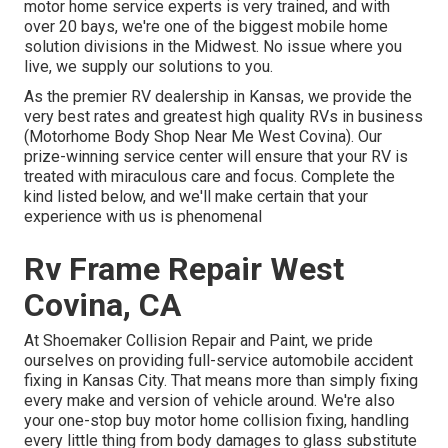
motor home service experts is very trained, and with
over 20 bays, we're one of the biggest mobile home
solution divisions in the Midwest. No issue where you
live, we supply our solutions to you.
As the premier RV dealership in Kansas, we provide the
very best rates and greatest high quality RVs in business
(Motorhome Body Shop Near Me West Covina). Our
prize-winning service center will ensure that your RV is
treated with miraculous care and focus. Complete the
kind listed below, and we'll make certain that your
experience with us is phenomenal
Rv Frame Repair West
Covina, CA
At Shoemaker Collision Repair and Paint, we pride
ourselves on providing full-service automobile accident
fixing in Kansas City. That means more than simply fixing
every make and version of vehicle around. We're also
your one-stop buy motor home collision fixing, handling
every little thing from body damages to glass substitute