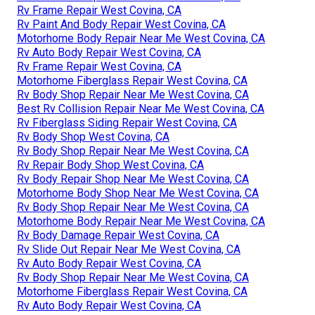
Rv Frame Repair West Covina, CA
Rv Paint And Body Repair West Covina, CA
Motorhome Body Repair Near Me West Covina, CA
Rv Auto Body Repair West Covina, CA
Rv Frame Repair West Covina, CA
Motorhome Fiberglass Repair West Covina, CA
Rv Body Shop Repair Near Me West Covina, CA
Best Rv Collision Repair Near Me West Covina, CA
Rv Fiberglass Siding Repair West Covina, CA
Rv Body Shop West Covina, CA
Rv Body Shop Repair Near Me West Covina, CA
Rv Repair Body Shop West Covina, CA
Rv Body Repair Shop Near Me West Covina, CA
Motorhome Body Shop Near Me West Covina, CA
Rv Body Shop Repair Near Me West Covina, CA
Motorhome Body Repair Near Me West Covina, CA
Rv Body Damage Repair West Covina, CA
Rv Slide Out Repair Near Me West Covina, CA
Rv Auto Body Repair West Covina, CA
Rv Body Shop Repair Near Me West Covina, CA
Motorhome Fiberglass Repair West Covina, CA
Rv Auto Body Repair West Covina, CA