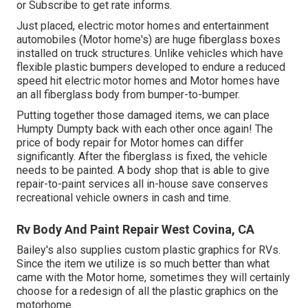
or
Subscribe
to get rate informs.
Just placed, electric motor homes and entertainment
automobiles (Motor home's) are huge fiberglass boxes
installed on truck structures. Unlike vehicles which have
flexible plastic bumpers developed to endure a reduced
speed hit electric motor homes and Motor homes have
an all fiberglass body from bumper-to-bumper.
Putting together those damaged items, we can place
Humpty Dumpty back with each other once again! The
price of body repair for Motor homes can differ
significantly. After the fiberglass is fixed, the vehicle
needs to be painted. A body shop that is able to give
repair-to-paint services all in-house save conserves
recreational vehicle owners in cash and time.
Rv Body And Paint Repair West Covina, CA
Bailey's also supplies custom plastic graphics for RVs.
Since the item we utilize is so much better than what
came with the Motor home, sometimes they will certainly
choose for a redesign of all the plastic graphics on the
motorhome.