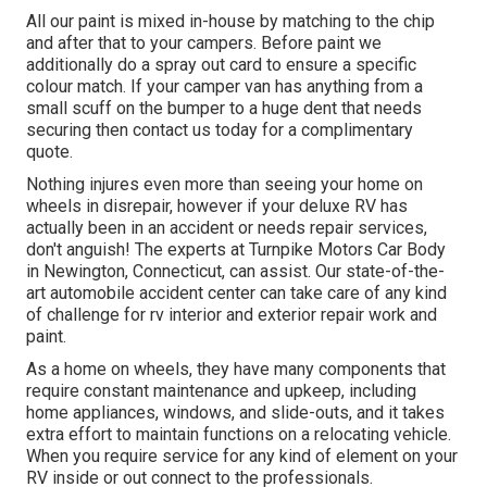
All our paint is mixed in-house by matching to the chip
and after that to your campers. Before paint we
additionally do a spray out card to ensure a specific
colour match. If your camper van has anything from a
small scuff on the bumper to a huge dent that needs
securing then contact us today for a complimentary
quote.
Nothing injures even more than seeing your home on
wheels in disrepair, however if your deluxe RV has
actually been in an accident or needs repair services,
don't anguish! The experts at Turnpike Motors Car Body
in Newington, Connecticut, can assist. Our state-of-the-
art automobile accident center can take care of any kind
of challenge for rv interior and exterior repair work and
paint.
As a home on wheels, they have many components that
require constant maintenance and upkeep, including
home appliances, windows, and slide-outs, and it takes
extra effort to maintain functions on a relocating vehicle.
When you require service for any kind of element on your
RV inside or out connect to the professionals.