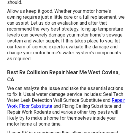
should.
Allow us keep it good. Whether your motor home's
awning requires just a little care or a full replacement, we
can assist. Let us do an evaluation and after that
recommend the very best strategy. Icing up temperature
levels can severely damage your motor home's sewage
system and water supply. If this takes place to you, let
our team of service experts evaluate the damage and
change your motor home's water system's components
as required.
Best Rv Collision Repair Near Me West Covina,
CA
We can analyze the issue and take the essential actions
to fix it. Usual water damage service includes: Seal Tech
Water Leak Detection Wall Surface Substitute and
Repair
Work Floor Substitute
and Fixing Ceiling Substitute and
Repair Work Rodents and various other tiny pests will
likely try to make a home for themselves inside your
motor home at some time.
If your RV is experiencing this, allow our professional