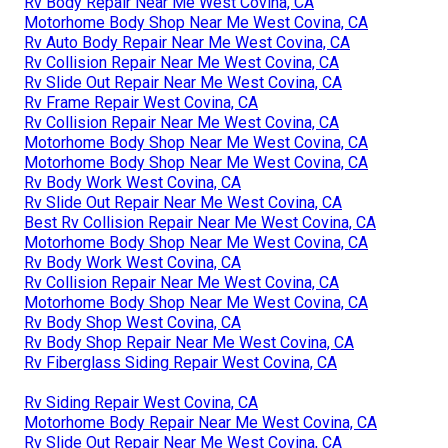
Rv Body Repair Near Me West Covina, CA
Motorhome Body Shop Near Me West Covina, CA
Rv Auto Body Repair Near Me West Covina, CA
Rv Collision Repair Near Me West Covina, CA
Rv Slide Out Repair Near Me West Covina, CA
Rv Frame Repair West Covina, CA
Rv Collision Repair Near Me West Covina, CA
Motorhome Body Shop Near Me West Covina, CA
Motorhome Body Shop Near Me West Covina, CA
Rv Body Work West Covina, CA
Rv Slide Out Repair Near Me West Covina, CA
Best Rv Collision Repair Near Me West Covina, CA
Motorhome Body Shop Near Me West Covina, CA
Rv Body Work West Covina, CA
Rv Collision Repair Near Me West Covina, CA
Motorhome Body Shop Near Me West Covina, CA
Rv Body Shop West Covina, CA
Rv Body Shop Repair Near Me West Covina, CA
Rv Fiberglass Siding Repair West Covina, CA
Rv Siding Repair West Covina, CA
Motorhome Body Repair Near Me West Covina, CA
Rv Slide Out Repair Near Me West Covina, CA