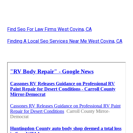
Find Seo For Law Firms West Covina, CA
Finding A Local Seo Services Near Me West Covina, CA