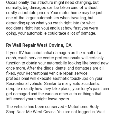
Occasionally, the structure might need changing, but
normally, big damages can be taken care of without
costly substitute prices. Your motor home may be just
one of the larger automobiles when traveling, but
depending upon what you crash right into (or what
accidents right into you) and just how fast you were
going, your automobile could take a lot of damage.
Rv Wall Repair West Covina, CA
If your RV has substantial damages as the result of a
crash, crash service center professionals will certainly
function to obtain your automobile looking like brand-new
once more. After the dings, dents, and damages are all
fixed, your Recreational vehicle repair service
professional will execute aesthetic touch-ups on your
Recreational vehicle. Similar to many auto accidents,
despite exactly how they take place, your lorry's paint can
get damaged and the various other auto or things that
influenced yours might leave spots.
The vehicle has been conserved - Motorhome Body
Shop Near Me West Covina. You are not logged in.
Visit