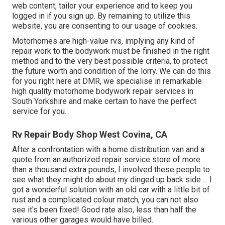
web content, tailor your experience and to keep you
logged in if you sign up. By remaining to utilize this
website, you are consenting to our usage of cookies.
Motorhomes are high-value rvs, implying any kind of
repair work to the bodywork must be finished in the right
method and to the very best possible criteria, to protect
the future worth and condition of the lorry. We can do this
for you right here at DMR, we specialise in remarkable
high quality motorhome bodywork repair services in
South Yorkshire and make certain to have the perfect
service for you.
Rv Repair Body Shop West Covina, CA
After a confrontation with a home distribution van and a
quote from an authorized repair service store of more
than a thousand extra pounds, I involved these people to
see what they might do about my dinged up back side ... I
got a wonderful solution with an old car with a little bit of
rust and a complicated colour match, you can not also
see it's been fixed! Good rate also, less than half the
various other garages would have billed.