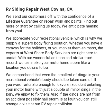
Rv Siding Repair West Covina, CA
We send our customers off with the confidence of a
Lifetime Guarantee on repair work and paints. Find out
more or start by calling us today. We anticipate hearing
from you!.
We appreciate your recreational vehicle, which is why we
supply a superb body fixing solution. Whether you have a
caravan for the holidays, or you market them en mass, the
experts at West Shore Body Services are right here to
assist. With our wonderful solution and stellar track
record, we can make your motorhome seem like a
location you desire to be.
We comprehend that even the smallest of dings in your
recreational vehicle's body should be taken care of. If
you were fortunate enough to leave an accident entailing
your motor home with just a couple of minor dings in the
lorry, we enjoy to fix them. Also if the dings are not from
an accident possibly hail storm is at fault you can still
arrange a visit at our RV repair collision.