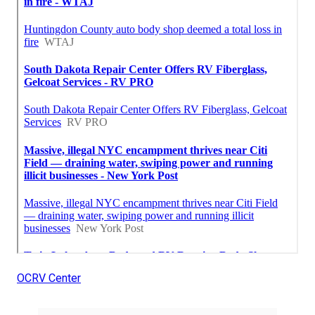
OCRV Center