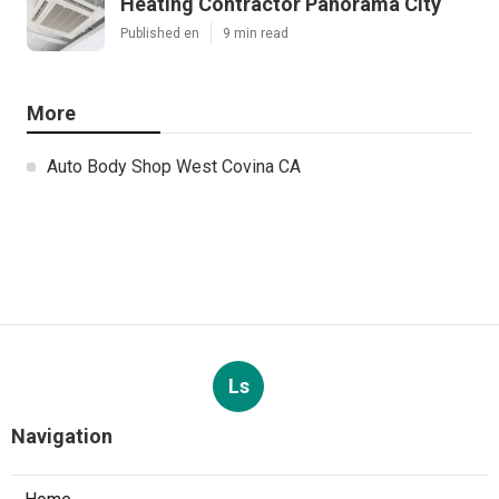
Heating Contractor Panorama City
Published en
9 min read
More
Auto Body Shop West Covina CA
Ls
Navigation