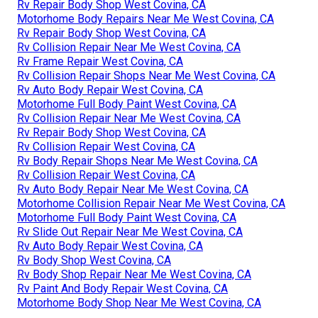
Rv Repair Body Shop West Covina, CA
Motorhome Body Repairs Near Me West Covina, CA
Rv Repair Body Shop West Covina, CA
Rv Collision Repair Near Me West Covina, CA
Rv Frame Repair West Covina, CA
Rv Collision Repair Shops Near Me West Covina, CA
Rv Auto Body Repair West Covina, CA
Motorhome Full Body Paint West Covina, CA
Rv Collision Repair Near Me West Covina, CA
Rv Repair Body Shop West Covina, CA
Rv Collision Repair West Covina, CA
Rv Body Repair Shops Near Me West Covina, CA
Rv Collision Repair West Covina, CA
Rv Auto Body Repair Near Me West Covina, CA
Motorhome Collision Repair Near Me West Covina, CA
Motorhome Full Body Paint West Covina, CA
Rv Slide Out Repair Near Me West Covina, CA
Rv Auto Body Repair West Covina, CA
Rv Body Shop West Covina, CA
Rv Body Shop Repair Near Me West Covina, CA
Rv Paint And Body Repair West Covina, CA
Motorhome Body Shop Near Me West Covina, CA