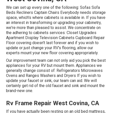
We can set up every one of the following: Sofas Sofa
Beds Recliners Captain Chairs Everybody needs storage
space, which's where cabinets is available in. If you have
an interest in transforming or upgrading your cabinetry,
we're more than pleased to assist. We concentrate on
the adhering to cabinets services: Closet Upgrades
Apartment Display Television Cabinets Cupboard Repair
Floor covering doesn't last forever and if you wish to
update or just change your RV's flooring, allow our
experts mount your new floor covering appropriately.
Our improvement team can not only aid you pick the best
appliances for your RV but mount them. Appliances we
generally change consist of: Refrigerators Microwaves
Ovens and Ranges Washers and Dryers If you wish to
update your faucet or sink, our team can aid. We will
certainly get rid of the old faucet and sink and mount the
brand-new one.
Rv Frame Repair West Covina, CA
If you have actually been resting on an old bed mattress,