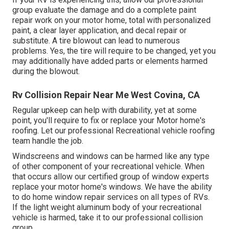
group evaluate the damage and do a complete paint
repair work on your motor home, total with personalized
paint, a clear layer application, and decal repair or
substitute. A tire blowout can lead to numerous
problems. Yes, the tire will require to be changed, yet you
may additionally have added parts or elements harmed
during the blowout.
Rv Collision Repair Near Me West Covina, CA
Regular upkeep can help with durability, yet at some
point, you'll require to fix or replace your Motor home's
roofing. Let our professional Recreational vehicle roofing
team handle the job.
Windscreens and windows can be harmed like any type
of other component of your recreational vehicle. When
that occurs allow our certified group of window experts
replace your motor home's windows. We have the ability
to do home window repair services on all types of RVs.
If the light weight aluminum body of your recreational
vehicle is harmed, take it to our professional collision
group.