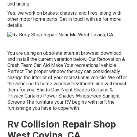
and tinting.
Yes, we work on brakes, chassis, and tires, along with
other motor home parts. Get in touch with us for more
details.
You are using an obsolete internet browser, download
and install the current variation
below.
Our Renovation &
Crash Team Can Aid Make Your recreational vehicle
Perfect The proper window therapy can considerably
change the interior of your recreational vehicle. We offer
the adhering to home window treatments and will mount
them for you. Blinds Day-Night Shades Curtains &
Privacy Curtains Power Shades Windscreen Sunlight
Screens The furniture your RV begins with isn't the
furnishings you have to cope with.
Rv Collision Repair Shop
West Covina, CA