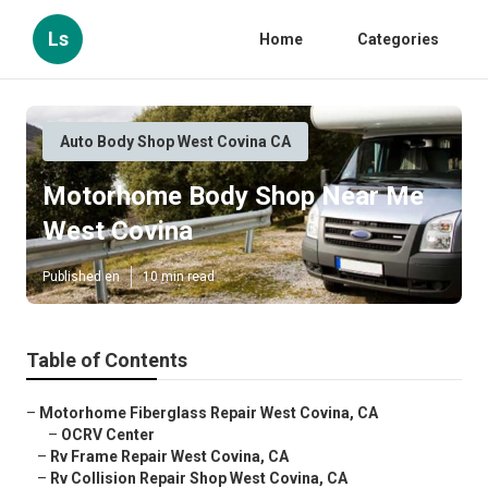
Ls
Home
Categories
Auto Body Shop West Covina CA
Motorhome Body Shop Near Me
West Covina
Published en
10 min read
Table of Contents
–
Motorhome Fiberglass Repair West Covina, CA
–
OCRV Center
–
Rv Frame Repair West Covina, CA
–
Rv Collision Repair Shop West Covina, CA