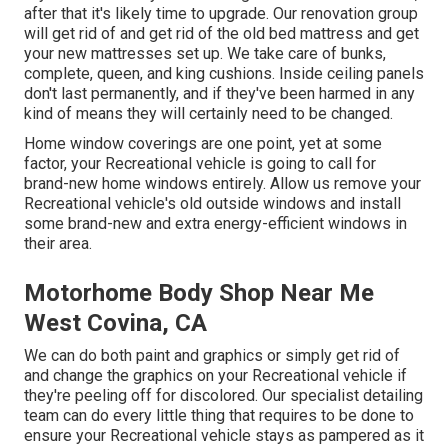
after that it's likely time to upgrade. Our renovation group
will get rid of and get rid of the old bed mattress and get
your new mattresses set up. We take care of bunks,
complete, queen, and king cushions. Inside ceiling panels
don't last permanently, and if they've been harmed in any
kind of means they will certainly need to be changed.
Home window coverings are one point, yet at some
factor, your Recreational vehicle is going to call for
brand-new home windows entirely. Allow us remove your
Recreational vehicle's old outside windows and install
some brand-new and extra energy-efficient windows in
their area.
Motorhome Body Shop Near Me
West Covina, CA
We can do both paint and graphics or simply get rid of
and change the graphics on your Recreational vehicle if
they're peeling off for discolored. Our specialist detailing
team can do every little thing that requires to be done to
ensure your Recreational vehicle stays as pampered as it