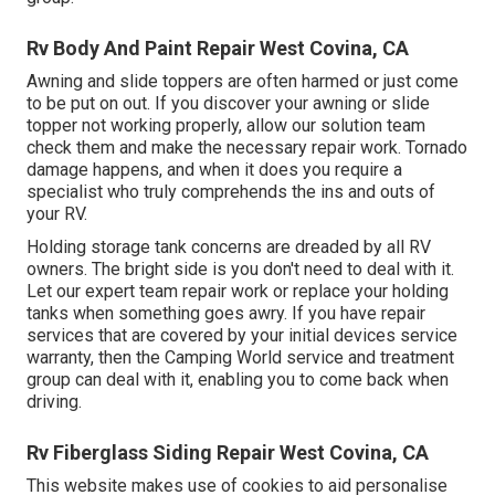
Rv Body And Paint Repair West Covina, CA
Awning and slide toppers are often harmed or just come
to be put on out. If you discover your awning or slide
topper not working properly, allow our solution team
check them and make the necessary repair work. Tornado
damage happens, and when it does you require a
specialist who truly comprehends the ins and outs of
your RV.
Holding storage tank concerns are dreaded by all RV
owners. The bright side is you don't need to deal with it.
Let our expert team repair work or replace your holding
tanks when something goes awry. If you have repair
services that are covered by your initial devices service
warranty, then the Camping World service and treatment
group can deal with it, enabling you to come back when
driving.
Rv Fiberglass Siding Repair West Covina, CA
This website makes use of cookies to aid personalise