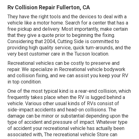
Rv Collision Repair Fullerton, CA
They have the right tools and the devices to deal with a
vehicle like a motor home. Search for a center that has a
free pickup and delivery. Most importantly, make certain
that they give a quote prior to beginning the fixing.
Considering that 2004,
Cutting Side
is committed to
providing high quality service, quick turn-arounds, and the
very best customer care in the Tucson location.
Recreational vehicles can be costly to preserve and
repair. We specialize in Recreational vehicle bodywork
and collision fixing, and we can assist you keep your RV
in top condition.
One of the most typical kind is a rear-end collision, which
frequently takes place when the RV is lugged behind a
vehicle. Various other usual kinds of RVs consist of
side-impact accidents and head-on collisions. The
damage can be minor or substantial depending upon the
type of accident and pressure of impact. Whatever type
of accident your recreational vehicle has actually been
associated with, The recreational vehicle Store can