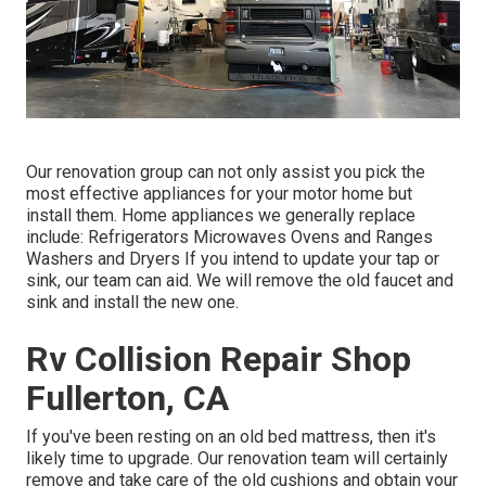
Our renovation group can not only assist you pick the
most effective appliances for your motor home but
install them. Home appliances we generally replace
include: Refrigerators Microwaves Ovens and Ranges
Washers and Dryers If you intend to update your tap or
sink, our team can aid. We will remove the old faucet and
sink and install the new one.
Rv Collision Repair Shop
Fullerton, CA
If you've been resting on an old bed mattress, then it's
likely time to upgrade. Our renovation team will certainly
remove and take care of the old cushions and obtain your