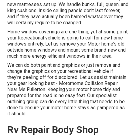
new mattresses set up. We handle bunks, full, queen, and
king cushions. Inside ceiling panels don't last forever,
and if they have actually been harmed whatsoever they
will certainly require to be changed.
Home window coverings are one thing, yet at some point,
your Recreational vehicle is going to call for new home
windows entirely. Let us remove your Motor home's old
outside home windows and mount some brand-new and
much more energy-efficient windows in their area.
We can do both paint and graphics or just remove and
change the graphics on your recreational vehicle if
they're peeling off for discolored. Let us assist maintain
your gear looking best - Motorhome Collision Repair
Near Me Fullerton. Keeping your motor home tidy and
prepared for the road is no easy feat. Our specialist
outlining group can do every little thing that needs to be
done to ensure your motor home stays as pampered as
it should.
Rv Repair Body Shop