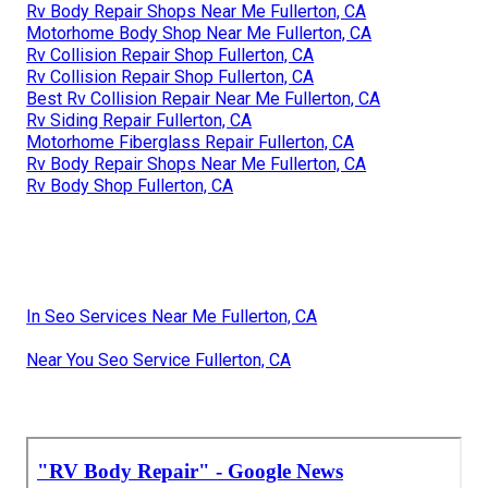
Rv Body Repair Shops Near Me Fullerton, CA
Motorhome Body Shop Near Me Fullerton, CA
Rv Collision Repair Shop Fullerton, CA
Rv Collision Repair Shop Fullerton, CA
Best Rv Collision Repair Near Me Fullerton, CA
Rv Siding Repair Fullerton, CA
Motorhome Fiberglass Repair Fullerton, CA
Rv Body Repair Shops Near Me Fullerton, CA
Rv Body Shop Fullerton, CA
In Seo Services Near Me Fullerton, CA
Near You Seo Service Fullerton, CA