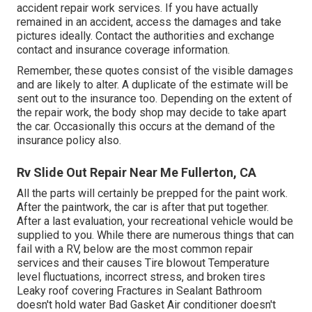
accident repair work services. If you have actually
remained in an accident, access the damages and take
pictures ideally. Contact the authorities and exchange
contact and insurance coverage information.
Remember, these quotes consist of the visible damages
and are likely to alter. A duplicate of the estimate will be
sent out to the insurance too. Depending on the extent of
the repair work, the body shop may decide to take apart
the car. Occasionally this occurs at the demand of the
insurance policy also.
Rv Slide Out Repair Near Me Fullerton, CA
All the parts will certainly be prepped for the paint work.
After the paintwork, the car is after that put together.
After a last evaluation, your recreational vehicle would be
supplied to you. While there are numerous things that can
fail with a RV, below are the most
common repair
services
and their causes Tire blowout Temperature
level fluctuations, incorrect stress, and broken tires
Leaky roof covering Fractures in Sealant Bathroom
doesn't hold water Bad Gasket Air conditioner doesn't