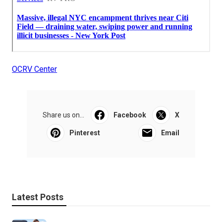
OCRV Center
Share us on...
Facebook
X
Pinterest
Email
Latest Posts