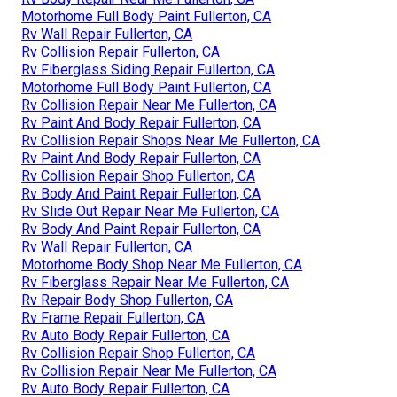
Motorhome Full Body Paint Fullerton, CA
Rv Wall Repair Fullerton, CA
Rv Collision Repair Fullerton, CA
Rv Fiberglass Siding Repair Fullerton, CA
Motorhome Full Body Paint Fullerton, CA
Rv Collision Repair Near Me Fullerton, CA
Rv Paint And Body Repair Fullerton, CA
Rv Collision Repair Shops Near Me Fullerton, CA
Rv Paint And Body Repair Fullerton, CA
Rv Collision Repair Shop Fullerton, CA
Rv Body And Paint Repair Fullerton, CA
Rv Slide Out Repair Near Me Fullerton, CA
Rv Body And Paint Repair Fullerton, CA
Rv Wall Repair Fullerton, CA
Motorhome Body Shop Near Me Fullerton, CA
Rv Fiberglass Repair Near Me Fullerton, CA
Rv Repair Body Shop Fullerton, CA
Rv Frame Repair Fullerton, CA
Rv Auto Body Repair Fullerton, CA
Rv Collision Repair Shop Fullerton, CA
Rv Collision Repair Near Me Fullerton, CA
Rv Auto Body Repair Fullerton, CA