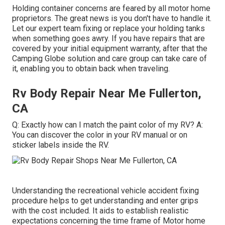
Holding container concerns are feared by all motor home
proprietors. The great news is you don't have to handle it.
Let our expert team fixing or replace your holding tanks
when something goes awry. If you have repairs that are
covered by your initial equipment warranty, after that the
Camping Globe solution and care group can take care of
it, enabling you to obtain back when traveling.
Rv Body Repair Near Me Fullerton,
CA
Q: Exactly how can I match the paint color of my RV? A:
You can discover the color in your RV manual or on
sticker labels inside the RV.
Understanding the recreational vehicle accident fixing
procedure helps to get understanding and enter grips
with the cost included. It aids to establish realistic
expectations concerning the time frame of Motor home