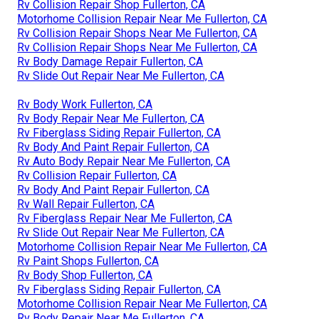
Rv Collision Repair Shop Fullerton, CA
Motorhome Collision Repair Near Me Fullerton, CA
Rv Collision Repair Shops Near Me Fullerton, CA
Rv Collision Repair Shops Near Me Fullerton, CA
Rv Body Damage Repair Fullerton, CA
Rv Slide Out Repair Near Me Fullerton, CA
Rv Body Work Fullerton, CA
Rv Body Repair Near Me Fullerton, CA
Rv Fiberglass Siding Repair Fullerton, CA
Rv Body And Paint Repair Fullerton, CA
Rv Auto Body Repair Near Me Fullerton, CA
Rv Collision Repair Fullerton, CA
Rv Body And Paint Repair Fullerton, CA
Rv Wall Repair Fullerton, CA
Rv Fiberglass Repair Near Me Fullerton, CA
Rv Slide Out Repair Near Me Fullerton, CA
Motorhome Collision Repair Near Me Fullerton, CA
Rv Paint Shops Fullerton, CA
Rv Body Shop Fullerton, CA
Rv Fiberglass Siding Repair Fullerton, CA
Motorhome Collision Repair Near Me Fullerton, CA
Rv Body Repair Near Me Fullerton, CA