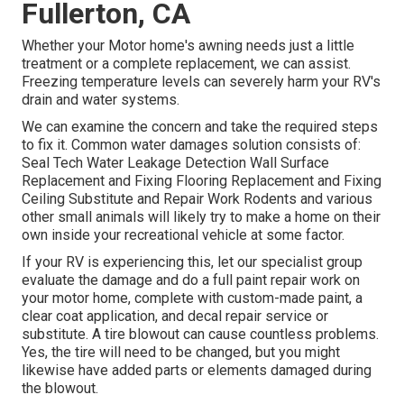
Fullerton, CA
Whether your Motor home's awning needs just a little
treatment or a complete replacement, we can assist.
Freezing temperature levels can severely harm your RV's
drain and water systems.
We can examine the concern and take the required steps
to fix it. Common water damages solution consists of:
Seal Tech Water Leakage Detection Wall Surface
Replacement and Fixing Flooring Replacement and Fixing
Ceiling Substitute and Repair Work Rodents and various
other small animals will likely try to make a home on their
own inside your recreational vehicle at some factor.
If your RV is experiencing this, let our specialist group
evaluate the damage and do a full paint repair work on
your motor home, complete with custom-made paint, a
clear coat application, and decal repair service or
substitute. A tire blowout can cause countless problems.
Yes, the tire will need to be changed, but you might
likewise have added parts or elements damaged during
the blowout.