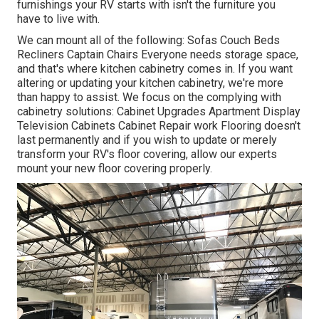
furnishings your RV starts with isn't the furniture you
have to live with.
We can mount all of the following: Sofas Couch Beds
Recliners Captain Chairs Everyone needs storage space,
and that's where kitchen cabinetry comes in. If you want
altering or updating your kitchen cabinetry, we're more
than happy to assist. We focus on the complying with
cabinetry solutions: Cabinet Upgrades Apartment Display
Television Cabinets Cabinet Repair work Flooring doesn't
last permanently and if you wish to update or merely
transform your RV's floor covering, allow our experts
mount your new floor covering properly.