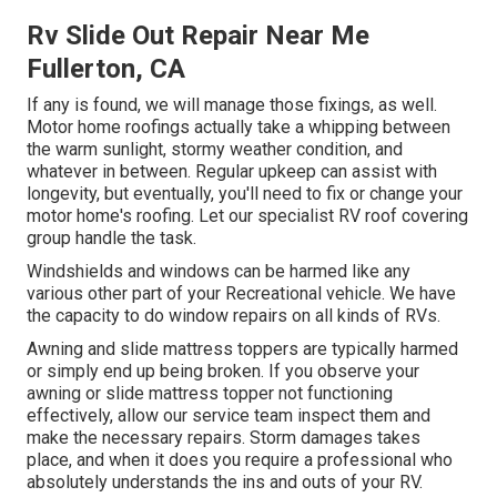
Rv Slide Out Repair Near Me
Fullerton, CA
If any is found, we will manage those fixings, as well.
Motor home roofings actually take a whipping between
the warm sunlight, stormy weather condition, and
whatever in between. Regular upkeep can assist with
longevity, but eventually, you'll need to fix or change your
motor home's roofing. Let our specialist RV roof covering
group handle the task.
Windshields and windows can be harmed like any
various other part of your Recreational vehicle. We have
the capacity to do window repairs on all kinds of RVs.
Awning and slide mattress toppers are typically harmed
or simply end up being broken. If you observe your
awning or slide mattress topper not functioning
effectively, allow our service team inspect them and
make the necessary repairs. Storm damages takes
place, and when it does you require a professional who
absolutely understands the ins and outs of your RV.