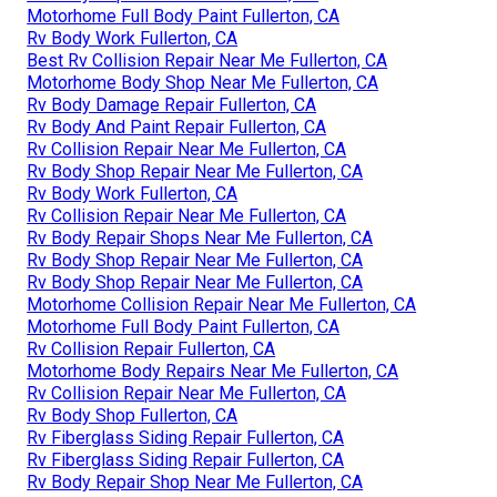
Motorhome Full Body Paint Fullerton, CA
Rv Body Work Fullerton, CA
Best Rv Collision Repair Near Me Fullerton, CA
Motorhome Body Shop Near Me Fullerton, CA
Rv Body Damage Repair Fullerton, CA
Rv Body And Paint Repair Fullerton, CA
Rv Collision Repair Near Me Fullerton, CA
Rv Body Shop Repair Near Me Fullerton, CA
Rv Body Work Fullerton, CA
Rv Collision Repair Near Me Fullerton, CA
Rv Body Repair Shops Near Me Fullerton, CA
Rv Body Shop Repair Near Me Fullerton, CA
Rv Body Shop Repair Near Me Fullerton, CA
Motorhome Collision Repair Near Me Fullerton, CA
Motorhome Full Body Paint Fullerton, CA
Rv Collision Repair Fullerton, CA
Motorhome Body Repairs Near Me Fullerton, CA
Rv Collision Repair Near Me Fullerton, CA
Rv Body Shop Fullerton, CA
Rv Fiberglass Siding Repair Fullerton, CA
Rv Fiberglass Siding Repair Fullerton, CA
Rv Body Repair Shop Near Me Fullerton, CA