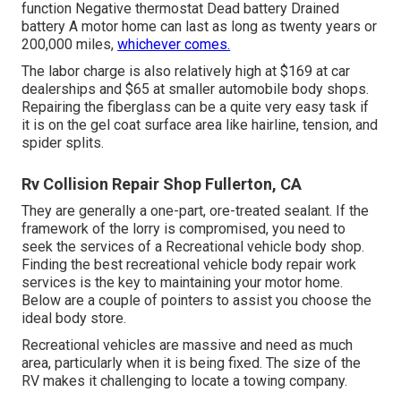
function Negative thermostat Dead battery Drained
battery A motor home can last as long as
twenty years or
200,000 miles
,
whichever comes.
The labor charge is also relatively high at $169 at car
dealerships and $65 at smaller automobile body shops.
Repairing the fiberglass can be a quite very easy task if
it is on the gel coat surface area like hairline, tension, and
spider splits.
Rv Collision Repair Shop Fullerton, CA
They are generally a one-part, ore-treated sealant. If the
framework of the lorry is compromised, you need to
seek the services of a Recreational vehicle body shop.
Finding the best recreational vehicle body repair work
services is the key to maintaining your motor home.
Below are a couple of pointers to assist you choose the
ideal body store.
Recreational vehicles are massive and need as much
area, particularly when it is being fixed. The size of the
RV makes it challenging to locate a towing company.