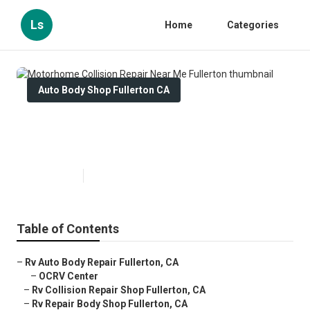
Ls
Home
Categories
Auto Body Shop Fullerton CA
Motorhome Collision Repair Near
Me Fullerton
Published en
10 min read
Table of Contents
–
Rv Auto Body Repair Fullerton, CA
–
OCRV Center
–
Rv Collision Repair Shop Fullerton, CA
–
Rv Repair Body Shop Fullerton, CA