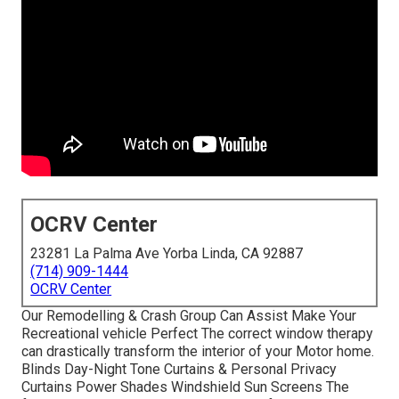
OCRV Center
23281 La Palma Ave Yorba Linda, CA 92887
(714) 909-1444
OCRV Center
Our Remodelling & Crash Group Can Assist Make Your
Recreational vehicle Perfect The correct window therapy
can drastically transform the interior of your Motor home.
Blinds Day-Night Tone Curtains & Personal Privacy
Curtains Power Shades Windshield Sun Screens The