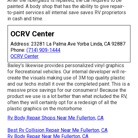
After the fiberglass is repaired, the car requires to be
painted. A body shop that has the ability to give repair-
to-paint services all internal save saves RV proprietors
in cash and time.
OCRV Center
Address: 23281 La Palma Ave Yorba Linda, CA 92887
Phone:
(714) 909-1444
OCRV Center
Bailey's likewise provides personalized vinyl graphics
for Recreational vehicles. Our internal developer will re-
create the visuals making use of 3M top quality plastic
and our techs install it over the completed paint. This is a
massive price savings for our consumers! Because the
product we use is a lot better than what included the RV,
often they will certainly opt for a redesign of all the
plastic graphics on the motorhome.
Rv Body Repair Shops Near Me Fullerton, CA
Best Rv Collision Repair Near Me Fullerton, CA
Rv Body Repair Near Me Fullerton, CA