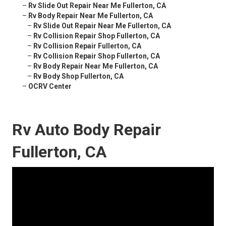
–
Rv Slide Out Repair Near Me Fullerton, CA
–
Rv Body Repair Near Me Fullerton, CA
–
Rv Slide Out Repair Near Me Fullerton, CA
–
Rv Collision Repair Shop Fullerton, CA
–
Rv Collision Repair Fullerton, CA
–
Rv Collision Repair Shop Fullerton, CA
–
Rv Body Repair Near Me Fullerton, CA
–
Rv Body Shop Fullerton, CA
–
OCRV Center
Rv Auto Body Repair
Fullerton, CA