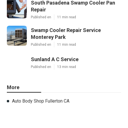
South Pasadena Swamp Cooler Pan
Repair
Published en
11 min read
Swamp Cooler Repair Service
Monterey Park
Published en
11 min read
Sunland A C Service
Published en
13 min read
More
Auto Body Shop Fullerton CA