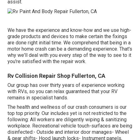
assist.
We have the experience and know-how and we use high-
grade products and devices to make certain the fixings
are done right initial time. We comprehend that being in a
motor home crash can be a demanding experience. That's
why we'll deal with you every step of the way to see to it
you're satisfied with the repair work.
Rv Collision Repair Shop Fullerton, CA
Our group has over thirty years of experience working
with RVs, so you can relax guaranteed that your RV
remains in specialist hands.
The health and wellness of our crash consumers is our
top top priority. Our includes yet is not restricted to the
following: All workers are diligently wiping & sanitizing
workplace. Recreational vehicle touch-surfaces are being
disinfected:- Outside and interior door manages- Wheel
& gear shifts- Hood launch locks- Instrument panels,