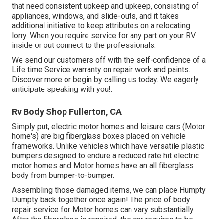
that need consistent upkeep and upkeep, consisting of
appliances, windows, and slide-outs, and it takes
additional initiative to keep attributes on a relocating
lorry. When you require service for any part on your RV
inside or out connect to the professionals.
We send our customers off with the self-confidence of a
Life time Service warranty on repair work and paints.
Discover more or begin by calling us today. We eagerly
anticipate speaking with you!.
Rv Body Shop Fullerton, CA
Simply put, electric motor homes and leisure cars (Motor
home's) are big fiberglass boxes placed on vehicle
frameworks. Unlike vehicles which have versatile plastic
bumpers designed to endure a reduced rate hit electric
motor homes and Motor homes have an all fiberglass
body from bumper-to-bumper.
Assembling those damaged items, we can place Humpty
Dumpty back together once again! The price of body
repair service for Motor homes can vary substantially.