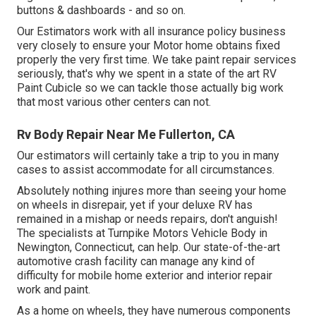
buttons & dashboards - and so on.
Our Estimators work with all insurance policy business
very closely to ensure your Motor home obtains fixed
properly the very first time. We take paint repair services
seriously, that's why we spent in a state of the art RV
Paint Cubicle so we can tackle those actually big work
that most various other centers can not.
Rv Body Repair Near Me Fullerton, CA
Our estimators will certainly take a trip to you in many
cases to assist accommodate for all circumstances.
Absolutely nothing injures more than seeing your home
on wheels in disrepair, yet if your deluxe RV has
remained in a mishap or needs repairs, don't anguish!
The specialists at Turnpike Motors Vehicle Body in
Newington, Connecticut, can help. Our state-of-the-art
automotive crash facility can manage any kind of
difficulty for mobile home exterior and interior repair
work and paint.
As a home on wheels, they have numerous components