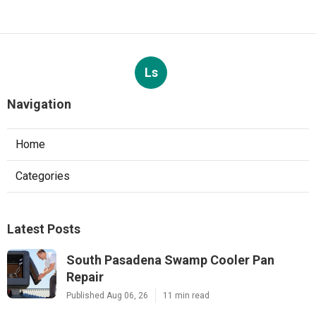
Ls
Navigation
Home
Categories
Latest Posts
South Pasadena Swamp Cooler Pan
Repair
Published Aug 06, 26
11 min read