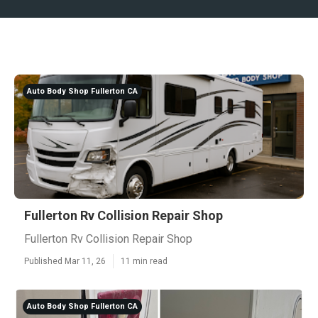
Auto Body Shop Fullerton CA
Fullerton Rv Collision Repair Shop
Fullerton Rv Collision Repair Shop
Published Mar 11, 26
11 min read
Auto Body Shop Fullerton CA