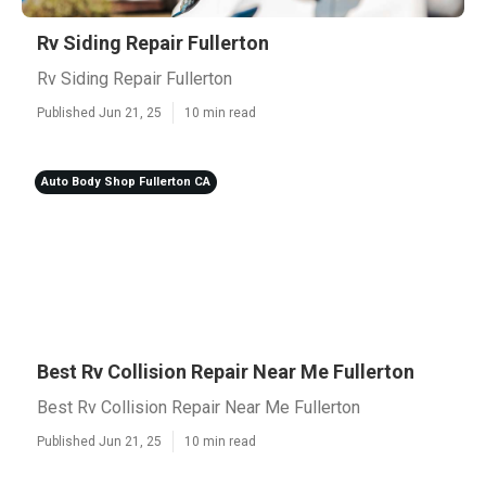
Rv Siding Repair Fullerton
Rv Siding Repair Fullerton
Published Jun 21, 25
10 min read
Auto Body Shop Fullerton CA
Best Rv Collision Repair Near Me Fullerton
Best Rv Collision Repair Near Me Fullerton
Published Jun 21, 25
10 min read