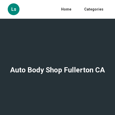
Ls
Home
Categories
Auto Body Shop Fullerton CA