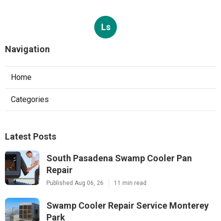
Ls
Navigation
Home
Categories
Latest Posts
South Pasadena Swamp Cooler Pan
Repair
Published Aug 06, 26
11 min read
Swamp Cooler Repair Service Monterey
Park