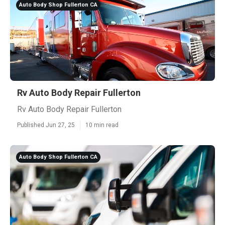
Auto Body Shop Fullerton CA
Rv Auto Body Repair Fullerton
Rv Auto Body Repair Fullerton
Published Jun 27, 25
10 min read
Auto Body Shop Fullerton CA