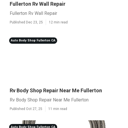
Fullerton Rv Wall Repair
Fullerton Rv Wall Repair
Published Dec 23, 25
12 min read
Auto Body Shop Fullerton CA
Rv Body Shop Repair Near Me Fullerton
Rv Body Shop Repair Near Me Fullerton
Published Oct 27, 25
11 min read
Auto Body Shop Fullerton CA