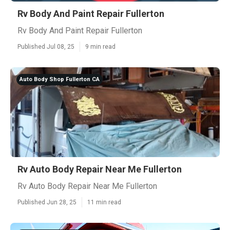
Rv Body And Paint Repair Fullerton
Rv Body And Paint Repair Fullerton
Published Jul 08, 25
9 min read
Auto Body Shop Fullerton CA
Rv Auto Body Repair Near Me Fullerton
Rv Auto Body Repair Near Me Fullerton
Published Jun 28, 25
11 min read