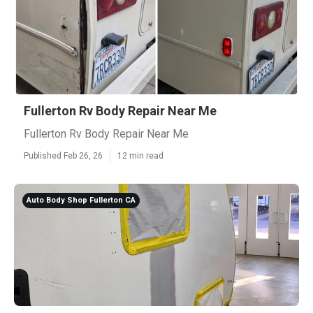
Fullerton Rv Body Repair Near Me
Fullerton Rv Body Repair Near Me
Published Feb 26, 26
12 min read
Auto Body Shop Fullerton CA