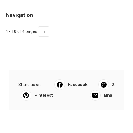
Navigation
→
1 - 10 of 4 pages
Share us on...
Facebook
X
Pinterest
Email