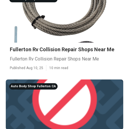
Fullerton Rv Collision Repair Shops Near Me
Fullerton Rv Collision Repair Shops Near Me
Published Aug 10, 25
10 min read
Auto Body Shop Fullerton CA