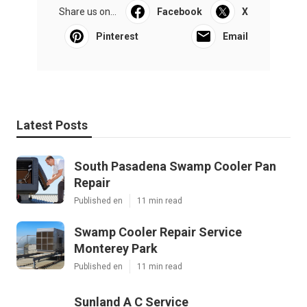
Share us on...
Facebook
X
Pinterest
Email
Latest Posts
South Pasadena Swamp Cooler Pan
Repair
Published en
11 min read
Swamp Cooler Repair Service
Monterey Park
Published en
11 min read
Sunland A C Service