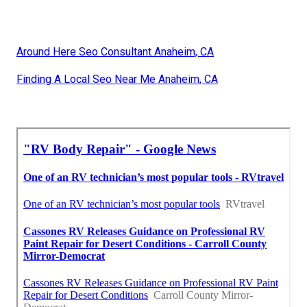
Around Here Seo Consultant Anaheim, CA
Finding A Local Seo Near Me Anaheim, CA