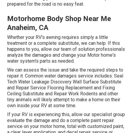
prepared for the road is no easy feat.
Motorhome Body Shop Near Me
Anaheim, CA
Whether your RV's awning requires simply a little
treatment or a complete substitute, we can help. If this
happens to you, allow our team of solution professionals
analyze the damages and change your Motor home's
water system's parts as needed.
We can assess the issue and take the required steps to
repair it. Common water damages service includes: Seal
Tech Water Leakage Discovery Wall Surface Substitute
and Repair Service Flooring Replacement and Fixing
Ceiling Substitute and Repair Work Rodents and other
tiny animals will likely attempt to make a home on their
own inside your RV at some time.
If your RV is experiencing this, allow our specialist group
evaluate the damage and do a complete paint repair
service on your motor home, total with customized paint,
a clear layer application, and decal repair service or