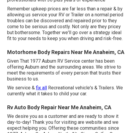
Remember upkeep prices are far less than a repair & by
allowing us service your RV or Trailer on a normal period
troubles can be discovered and repaired prior to they
come to be serious and costly. Not only are they pricey
but bothersome. Together we'll go over a strategy ideal
fit to your needs to keep you when driving and risk-free.
Motorhome Body Repairs Near Me Anaheim, CA
Given That 1977 Auburn RV Service center has been
offering Auburn and the surrounding areas. We strive to
meet the requirements of every person that trusts their
business to us.
We service &
fix all
Recreational vehicle's & Trailers. We
currently what it takes to child your car.
Rv Auto Body Repair Near Me Anaheim, CA
We desire you as a customer and are ready to show it
day-to-day! Thank you for visiting are website and we
expect helping you. Offering these communities since