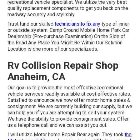
recreational vehicle specialist. We utilize the very best
quality replacement components to get you back on the
roadway securely and stylishly.
Trust fund our skilled
technicians to fix any
type of inner
or outside system. Camp Ground Mobile Home Park Car
Dealership (Pre-purchase Examination) On the Side of
the Road Any Place You Might Be Within Our Solution
Location is one more of our specializeds.
Rv Collision Repair Shop
Anaheim, CA
Our goal is to provide the most effective recreational
vehicle services readily available at cost effective rates.
Satisfied to announce we now offer motor home sales &
consignment. We are currently building our supply, but we
can help you if you are attempting to sell your system.
We have the ability to provide consignment sales. Offer
us a telephone call and we can assist you out.
I will utilize Motor home Repair Bear again. They took
the