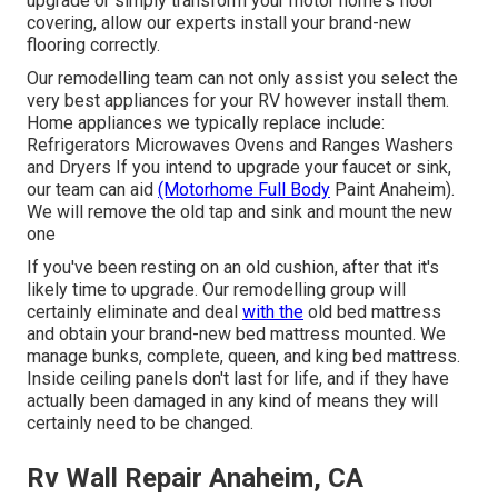
upgrade or simply transform your motor home's floor
covering, allow our experts install your brand-new
flooring correctly.
Our remodelling team can not only assist you select the
very best appliances for your RV however install them.
Home appliances we typically replace include:
Refrigerators Microwaves Ovens and Ranges Washers
and Dryers If you intend to upgrade your faucet or sink,
our team can aid
(Motorhome Full Body
Paint Anaheim).
We will remove the old tap and sink and mount the new
one
If you've been resting on an old cushion, after that it's
likely time to upgrade. Our remodelling group will
certainly eliminate and deal
with the
old bed mattress
and obtain your brand-new bed mattress mounted. We
manage bunks, complete, queen, and king bed mattress.
Inside ceiling panels don't last for life, and if they have
actually been damaged in any kind of means they will
certainly need to be changed.
Rv Wall Repair Anaheim, CA