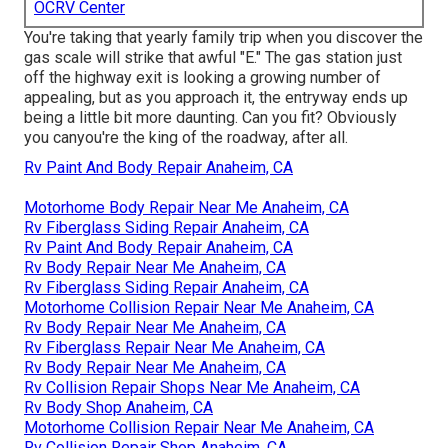
OCRV Center
You're taking that yearly family trip when you discover the
gas scale will strike that awful "E." The gas station just
off the highway exit is looking a growing number of
appealing, but as you approach it, the entryway ends up
being a little bit more daunting. Can you fit? Obviously
you canyou're the king of the roadway, after all.
Rv Paint And Body Repair Anaheim, CA
Motorhome Body Repair Near Me Anaheim, CA
Rv Fiberglass Siding Repair Anaheim, CA
Rv Paint And Body Repair Anaheim, CA
Rv Body Repair Near Me Anaheim, CA
Rv Fiberglass Siding Repair Anaheim, CA
Motorhome Collision Repair Near Me Anaheim, CA
Rv Body Repair Near Me Anaheim, CA
Rv Fiberglass Repair Near Me Anaheim, CA
Rv Body Repair Near Me Anaheim, CA
Rv Collision Repair Shops Near Me Anaheim, CA
Rv Body Shop Anaheim, CA
Motorhome Collision Repair Near Me Anaheim, CA
Rv Collision Repair Shop Anaheim, CA