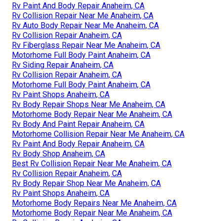
Rv Paint And Body Repair Anaheim, CA
Rv Collision Repair Near Me Anaheim, CA
Rv Auto Body Repair Near Me Anaheim, CA
Rv Collision Repair Anaheim, CA
Rv Fiberglass Repair Near Me Anaheim, CA
Motorhome Full Body Paint Anaheim, CA
Rv Siding Repair Anaheim, CA
Rv Collision Repair Anaheim, CA
Motorhome Full Body Paint Anaheim, CA
Rv Paint Shops Anaheim, CA
Rv Body Repair Shops Near Me Anaheim, CA
Motorhome Body Repair Near Me Anaheim, CA
Rv Body And Paint Repair Anaheim, CA
Motorhome Collision Repair Near Me Anaheim, CA
Rv Paint And Body Repair Anaheim, CA
Rv Body Shop Anaheim, CA
Best Rv Collision Repair Near Me Anaheim, CA
Rv Collision Repair Anaheim, CA
Rv Body Repair Shop Near Me Anaheim, CA
Rv Paint Shops Anaheim, CA
Motorhome Body Repairs Near Me Anaheim, CA
Motorhome Body Repair Near Me Anaheim, CA