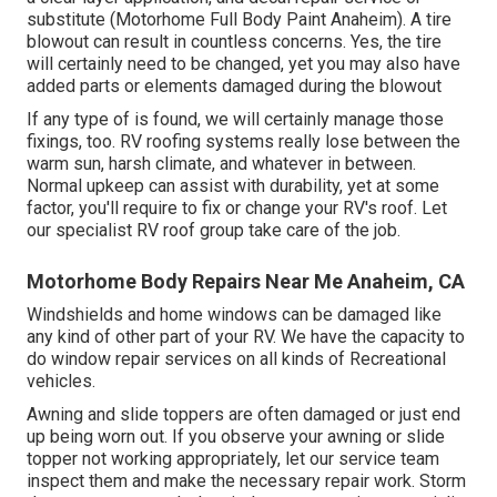
substitute (Motorhome Full Body Paint Anaheim). A tire
blowout can result in countless concerns. Yes, the tire
will certainly need to be changed, yet you may also have
added parts or elements damaged during the blowout
If any type of is found, we will certainly manage those
fixings, too. RV roofing systems really lose between the
warm sun, harsh climate, and whatever in between.
Normal upkeep can assist with durability, yet at some
factor, you'll require to fix or change your RV's roof. Let
our specialist RV roof group take care of the job.
Motorhome Body Repairs Near Me Anaheim, CA
Windshields and home windows can be damaged like
any kind of other part of your RV. We have the capacity to
do window repair services on all kinds of Recreational
vehicles.
Awning and slide toppers are often damaged or just end
up being worn out. If you observe your awning or slide
topper not working appropriately, let our service team
inspect them and make the necessary repair work. Storm