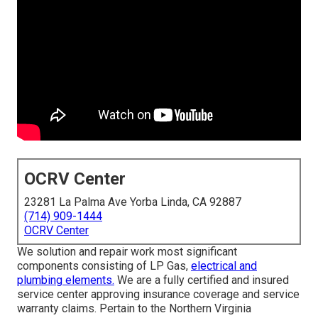
OCRV Center
23281 La Palma Ave Yorba Linda, CA 92887
(714) 909-1444
OCRV Center
We solution and repair work most significant
components consisting of LP Gas,
electrical and
plumbing elements.
We are a fully certified and insured
service center approving insurance coverage and service
warranty claims. Pertain to the Northern Virginia