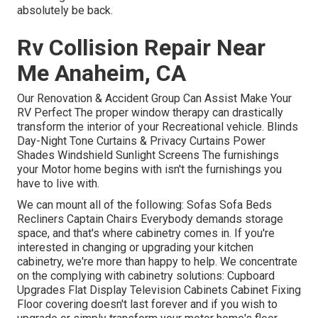
absolutely be back.
Rv Collision Repair Near
Me Anaheim, CA
Our Renovation & Accident Group Can Assist Make Your
RV Perfect The proper window therapy can drastically
transform the interior of your Recreational vehicle. Blinds
Day-Night Tone Curtains & Privacy Curtains Power
Shades Windshield Sunlight Screens The furnishings
your Motor home begins with isn't the furnishings you
have to live with.
We can mount all of the following: Sofas Sofa Beds
Recliners Captain Chairs Everybody demands storage
space, and that's where cabinetry comes in. If you're
interested in changing or upgrading your kitchen
cabinetry, we're more than happy to help. We concentrate
on the complying with cabinetry solutions: Cupboard
Upgrades Flat Display Television Cabinets Cabinet Fixing
Floor covering doesn't last forever and if you wish to