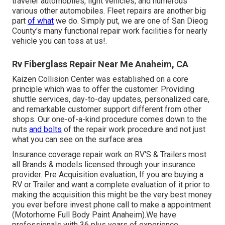
traveler automobiles, light vehicles, and numerous
various other automobiles. Fleet repairs are another big
part
of what
we do. Simply put, we are one of San Dieog
County's many functional repair work facilities for nearly
vehicle you can toss at us!.
Rv Fiberglass Repair Near Me Anaheim, CA
Kaizen Collision Center was established on a core
principle which was to offer the customer. Providing
shuttle services, day-to-day updates, personalized care,
and remarkable customer support different from other
shops. Our one-of-a-kind procedure comes down to the
nuts
and bolts
of the repair work procedure and not just
what you can see on the surface area.
Insurance coverage repair work on RV'S & Trailers most
all Brands & models licensed through your insurance
provider. Pre Acquisition evaluation, If you are buying a
RV or Trailer and want a complete evaluation of it prior to
making the acquisition this might be the very best money
you ever before invest phone call to make a appointment
(Motorhome Full Body Paint Anaheim).We have
professionals with 36 plus years of experience