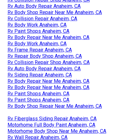
Rv Auto Body Repair Anaheim, CA
Rv Body Shop Repair Near Me Anaheim, CA
Rv Collision Repair Anaheim, CA
Rv Body Work Anaheim, CA
Rv Paint Shops Anaheim, CA
Rv Body Repair Near Me Anaheim, CA
Rv Body Work Anaheim, CA
Rv Frame Repair Anaheim, CA
Rv Repair Body Shop Anaheim, CA
Rv Collision Repair Shop Anaheim, CA
Rv Auto Body Repair Anaheim, CA
Rv Siding Repair Anaheim, CA
Rv Body Repair Near Me Anaheim, CA
Rv Body Repair Near Me Anaheim, CA
Rv Paint Shops Anaheim, CA
Rv Paint Shops Anaheim, CA
Rv Body Shop Repair Near Me Anaheim, CA
Rv Fiberglass Siding Repair Anaheim, CA
Motorhome Full Body Paint Anaheim, CA
Motorhome Body Shop Near Me Anaheim, CA
Rv Wall Repair Anaheim, CA