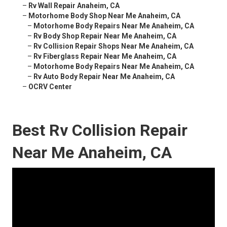
–
Rv Wall Repair Anaheim, CA
–
Motorhome Body Shop Near Me Anaheim, CA
–
Motorhome Body Repairs Near Me Anaheim, CA
–
Rv Body Shop Repair Near Me Anaheim, CA
–
Rv Collision Repair Shops Near Me Anaheim, CA
–
Rv Fiberglass Repair Near Me Anaheim, CA
–
Motorhome Body Repairs Near Me Anaheim, CA
–
Rv Auto Body Repair Near Me Anaheim, CA
–
OCRV Center
Best Rv Collision Repair
Near Me Anaheim, CA