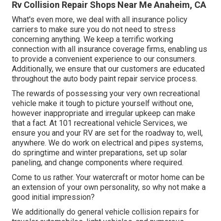
Rv Collision Repair Shops Near Me Anaheim, CA
What's even more, we deal with all insurance policy
carriers to make sure you do not need to stress
concerning anything. We keep a terrific working
connection with all insurance coverage firms, enabling us
to provide a convenient experience to our consumers.
Additionally, we ensure that our customers are educated
throughout the auto body paint repair service process.
The rewards of possessing your very own recreational
vehicle make it tough to picture yourself without one,
however inappropriate and irregular upkeep can make
that a fact. At 101 recreational vehicle Services, we
ensure you and your RV are set for the roadway to, well,
anywhere. We do work on electrical and pipes systems,
do springtime and winter preparations, set up solar
paneling, and change components where required.
Come to us rather. Your watercraft or motor home can be
an extension of your own personality, so why not make a
good initial impression?
We additionally do general vehicle collision repairs for