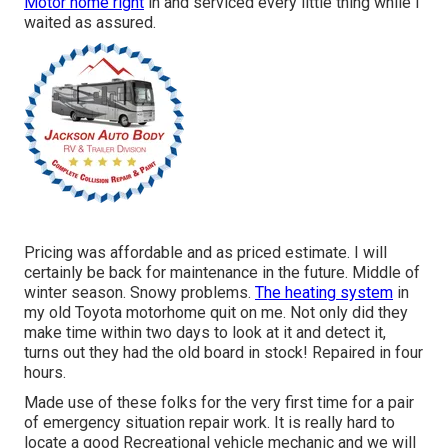
Motor home right
in and serviced every little thing while I
waited as assured.
Pricing was affordable and as priced estimate. I will
certainly be back for maintenance in the future. Middle of
winter season. Snowy problems.
The heating system
in
my old Toyota motorhome quit on me. Not only did they
make time within two days to look at it and detect it,
turns out they had the old board in stock! Repaired in four
hours.
Made use of these folks for the very first time for a pair
of emergency situation repair work. It is really hard to
locate a good Recreational vehicle mechanic and we will