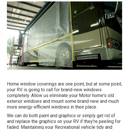
Home window coverings are one point, but at some point,
your RV is going to call for brand-new windows
completely. Allow us eliminate your Motor home's old
exterior windows and mount some brand-new and much
more energy-efficient windows in their place.
We can do both paint and graphics or simply get rid of
and replace the graphics on your RV if they're peeling for
faded. Maintaining your Recreational vehicle tidy and