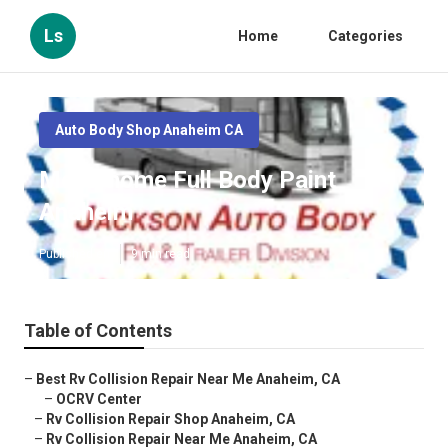
Ls
Home
Categories
Auto Body Shop Anaheim CA
Motorhome Full Body Paint
Anaheim
Published en
9 min read
Table of Contents
–
Best Rv Collision Repair Near Me Anaheim, CA
–
OCRV Center
–
Rv Collision Repair Shop Anaheim, CA
–
Rv Collision Repair Near Me Anaheim, CA