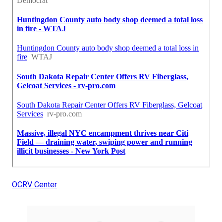
OCRV Center