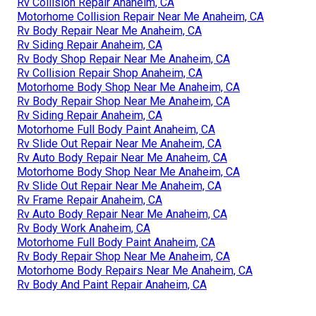
Rv Collision Repair Anaheim, CA
Motorhome Collision Repair Near Me Anaheim, CA
Rv Body Repair Near Me Anaheim, CA
Rv Siding Repair Anaheim, CA
Rv Body Shop Repair Near Me Anaheim, CA
Rv Collision Repair Shop Anaheim, CA
Motorhome Body Shop Near Me Anaheim, CA
Rv Body Repair Shop Near Me Anaheim, CA
Rv Siding Repair Anaheim, CA
Motorhome Full Body Paint Anaheim, CA
Rv Slide Out Repair Near Me Anaheim, CA
Rv Auto Body Repair Near Me Anaheim, CA
Motorhome Body Shop Near Me Anaheim, CA
Rv Slide Out Repair Near Me Anaheim, CA
Rv Frame Repair Anaheim, CA
Rv Auto Body Repair Near Me Anaheim, CA
Rv Body Work Anaheim, CA
Motorhome Full Body Paint Anaheim, CA
Rv Body Repair Shop Near Me Anaheim, CA
Motorhome Body Repairs Near Me Anaheim, CA
Rv Body And Paint Repair Anaheim, CA