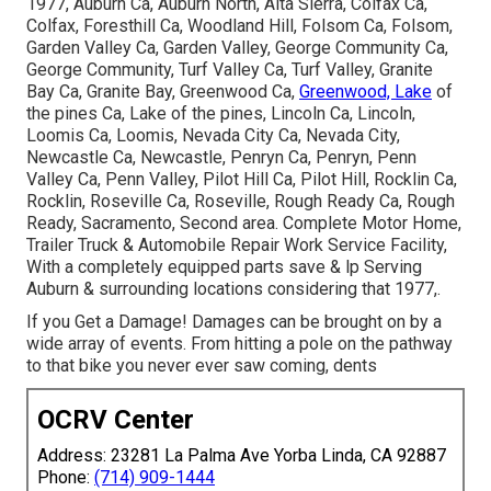
1977, Auburn Ca, Auburn North, Alta Sierra, Colfax Ca,
Colfax, Foresthill Ca, Woodland Hill, Folsom Ca, Folsom,
Garden Valley Ca, Garden Valley, George Community Ca,
George Community, Turf Valley Ca, Turf Valley, Granite
Bay Ca, Granite Bay, Greenwood Ca,
Greenwood, Lake
of
the pines Ca, Lake of the pines, Lincoln Ca, Lincoln,
Loomis Ca, Loomis, Nevada City Ca, Nevada City,
Newcastle Ca, Newcastle, Penryn Ca, Penryn, Penn
Valley Ca, Penn Valley, Pilot Hill Ca, Pilot Hill, Rocklin Ca,
Rocklin, Roseville Ca, Roseville, Rough Ready Ca, Rough
Ready, Sacramento, Second area. Complete Motor Home,
Trailer Truck & Automobile Repair Work Service Facility,
With a completely equipped parts save & lp Serving
Auburn & surrounding locations considering that 1977,.
If you Get a Damage! Damages can be brought on by a
wide array of events. From hitting a pole on the pathway
to that bike you never ever saw coming, dents
OCRV Center
Address: 23281 La Palma Ave Yorba Linda, CA 92887
Phone:
(714) 909-1444