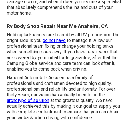
damage occurs, and when it does you require a specialist
that absolutely comprehends the ins and outs of your
motor home.
Rv Body Shop Repair Near Me Anaheim, CA
Holding tank issues are feared by all RV proprietors. The
bright side is you
do not have
to manage it. Allow our
professional team fixing or change your holding tanks
when something goes awry. If you have repair work that
are covered by your initial tools guarantee, after that the
Camping Globe service and care team can look after it,
enabling you to come back when driving.
National Automobile Accident is a family of
professionals and craftsmen devoted to high quality,
professionalism and reliability and uniformity. For over
thirty years, our vision has actually been to be the
archetype of solution
at the greatest quality. We have
actually achieved this by making it our goal to supply you
with complete contentment to ensure that you can obtain
your car back when driving with confidence.