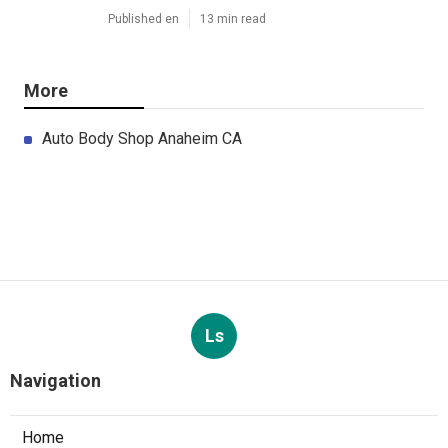
Published en
13 min read
More
Auto Body Shop Anaheim CA
Ls
Navigation
Home