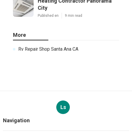
Heating Contractor Panorama
City
Published en
9 min read
More
Rv Repair Shop Santa Ana CA
Ls
Navigation