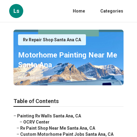
Ls
Home
Categories
Rv Repair Shop Santa Ana CA
Motorhome Painting Near Me
Santa Ana
Published en
11 min read
Table of Contents
–
Painting Rv Walls Santa Ana, CA
–
OCRV Center
–
Rv Paint Shop Near Me Santa Ana, CA
–
Custom Motorhome Paint Jobs Santa Ana, CA