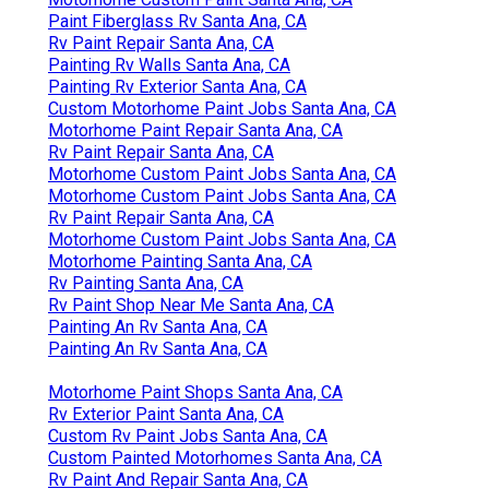
Paint Fiberglass Rv Santa Ana, CA
Rv Paint Repair Santa Ana, CA
Painting Rv Walls Santa Ana, CA
Painting Rv Exterior Santa Ana, CA
Custom Motorhome Paint Jobs Santa Ana, CA
Motorhome Paint Repair Santa Ana, CA
Rv Paint Repair Santa Ana, CA
Motorhome Custom Paint Jobs Santa Ana, CA
Motorhome Custom Paint Jobs Santa Ana, CA
Rv Paint Repair Santa Ana, CA
Motorhome Custom Paint Jobs Santa Ana, CA
Motorhome Painting Santa Ana, CA
Rv Painting Santa Ana, CA
Rv Paint Shop Near Me Santa Ana, CA
Painting An Rv Santa Ana, CA
Painting An Rv Santa Ana, CA
Motorhome Paint Shops Santa Ana, CA
Rv Exterior Paint Santa Ana, CA
Custom Rv Paint Jobs Santa Ana, CA
Custom Painted Motorhomes Santa Ana, CA
Rv Paint And Repair Santa Ana, CA