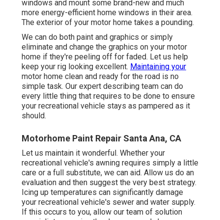
windows and mount some brand-new and much
more energy-efficient home windows in their area.
The exterior of your motor home takes a pounding.
We can do both paint and graphics or simply
eliminate and change the graphics on your motor
home if they're peeling off for faded. Let us help
keep your rig looking excellent.
Maintaining your
motor home clean and ready for the road is no
simple task. Our expert describing team can do
every little thing that requires to be done to ensure
your recreational vehicle stays as pampered as it
should.
Motorhome Paint Repair Santa Ana, CA
Let us maintain it wonderful. Whether your
recreational vehicle's awning requires simply a little
care or a full substitute, we can aid. Allow us do an
evaluation and then suggest the very best strategy.
Icing up temperatures can significantly damage
your recreational vehicle's sewer and water supply.
If this occurs to you, allow our team of solution