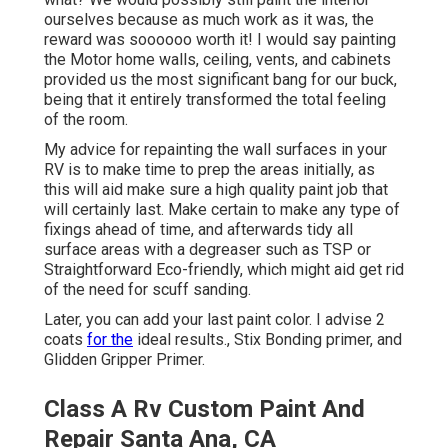
ourselves because as much work as it was, the
reward was soooooo worth it! I would say painting
the Motor home walls, ceiling, vents, and cabinets
provided us the most significant bang for our buck,
being that it entirely transformed the total feeling
of the room.
My advice for repainting the wall surfaces in your
RV is to make time to prep the areas initially, as
this will aid make sure a high quality paint job that
will certainly last. Make certain to make any type of
fixings ahead of time, and afterwards tidy all
surface areas with a degreaser such as TSP or
Straightforward Eco-friendly
, which might aid get rid
of the need for scuff sanding.
Later, you can add your last paint color. I advise 2
coats
for the
ideal results., Stix Bonding primer, and
Glidden Gripper Primer.
Class A Rv Custom Paint And
Repair Santa Ana, CA