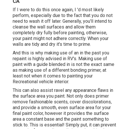
CA
If I were to do this once again, I 'd most likely
perform, especially due to the fact that you do not
need to wash it off later. Generally, you'll intend to
cleanse the wall surfaces and allow them
completely dry fully before painting, otherwise,
your paint might not adhere correctly. When your
walls are tidy and dry it's time to prime.
And this is why making use of an in the past you
repaint is highly advised in RV's. Making use of
paint with a guide blended in is not the exact same
as making use of a different bonding primer, at
least not when it comes to painting your
Recreational vehicle interior.
This can also assist ravel any appearance flaws in
the surface area you paint. Not only does primer
remove fashionable scents, cover discolorations,
and provide a smooth, even surface area for your
final paint color, however it provides the surface
area a constant base and the paint something to
stick to. This is essential! Simply put, it can prevent