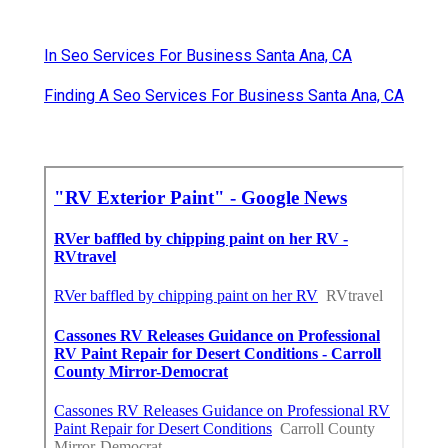
In Seo Services For Business Santa Ana, CA
Finding A Seo Services For Business Santa Ana, CA