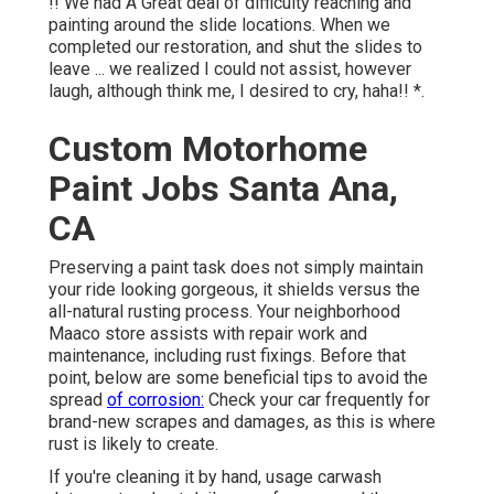
!! We had A Great deal of difficulty reaching and
painting around the slide locations. When we
completed our restoration, and shut the slides to
leave ... we realized I could not assist, however
laugh, although think me, I desired to cry, haha!! *.
Custom Motorhome
Paint Jobs Santa Ana,
CA
Preserving a paint task does not simply maintain
your ride looking gorgeous, it shields versus the
all-natural rusting process. Your neighborhood
Maaco store assists with repair work and
maintenance, including rust fixings. Before that
point, below are some beneficial tips to avoid the
spread
of corrosion:
Check your car frequently for
brand-new scrapes and damages, as this is where
rust is likely to create.
If you're cleaning it by hand, usage carwash