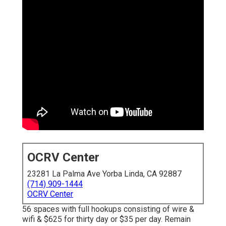
OCRV Center
23281 La Palma Ave Yorba Linda, CA 92887
(714) 909-1444
OCRV Center
56 spaces with full hookups consisting of wire &
wifi & $625 for thirty day or $35 per day. Remain