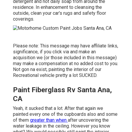
detergent and not daily soap from around the
residence. In enhancement to cleansing the
outside, clean your car's rugs and safety floor
coverings.
Please note: This message may have affiliate links,
significance, if you click via and make an
acquisition we (or those included in this message)
may make a compensation at no added cost to you.
Not gon na exist, painting the interior of our
Recreational vehicle pretty a lot SUCKED.
Paint Fiberglass Rv Santa Ana,
CA
Yeah, it sucked that a lot. After that again we
painted every one of the cupboards also and some
of them
greater than when
after uncovering the
water leakage in the ceiling
. However you know
what? We would possibly still paint the interior