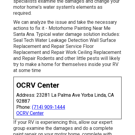
specialists examine the damages and change your
motor home's water system's elements as
required.
We can analyze the issue and take the necessary
actions to fix it - Motorhome Painting Near Me
Santa Ana. Typical water damage solution includes:
Seal Tech Water Leakage Detection Wall Surface
Replacement and Repair Service Floor
Replacement and Repair Work Ceiling Replacement
and Repair Rodents and other little pests will likely
try to make a home for themselves inside your RV
at some time
OCRV Center
Address: 23281 La Palma Ave Yorba Linda, CA
92887
Phone:
(714) 909-1444
OCRV Center
If your RV is experiencing this, allow our expert
group examine the damages and do a complete
paint repair on your motor home, complete with