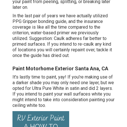
your paint from peeling, splitting, or breaking later
later on.
In the last pair of years we have actually utilized
PPG Gripper bonding guide, and the insurance
coverage is like all the time compared to the
criterion, water-based primer we previously
utilized. Suggestion: Caulk adheres far better to
primed surfaces. If you intend to re-caulk any kind
of locations you will certainly repaint over, tackle it
once the guide has dried out.
Paint Motorhome Exterior Santa Ana, CA
It's lastly time to paint, yay! If you're making use of
a darker shade you may only need one layer, but we
opted for Ultra Pure White in satin and did 2 layers.
If you intend to paint your wall surfaces white you
might intend to take into consideration painting your
ceiling white too.