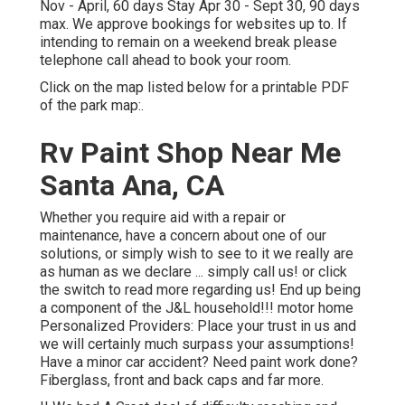
Nov - April, 60 days Stay Apr 30 - Sept 30, 90 days
max. We approve bookings for websites up to. If
intending to remain on a weekend break please
telephone call ahead to book your room.
Click on the map listed below for a printable PDF
of the park map:.
Rv Paint Shop Near Me
Santa Ana, CA
Whether you require aid with a repair or
maintenance, have a concern about one of our
solutions, or simply wish to see to it we really are
as human as we declare ... simply call us! or click
the switch to read more regarding us! End up being
a component of the J&L household!!! motor home
Personalized Providers: Place your trust in us and
we will certainly much surpass your assumptions!
Have a minor car accident? Need paint work done?
Fiberglass, front and back caps and far more.