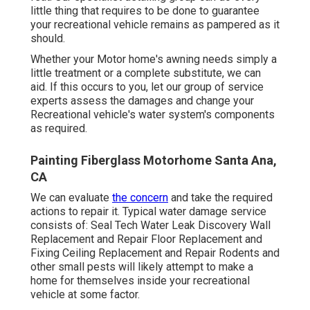
little thing that requires to be done to guarantee
your recreational vehicle remains as pampered as it
should.
Whether your Motor home's awning needs simply a
little treatment or a complete substitute, we can
aid. If this occurs to you, let our group of service
experts assess the damages and change your
Recreational vehicle's water system's components
as required.
Painting Fiberglass Motorhome Santa Ana,
CA
We can evaluate
the concern
and take the required
actions to repair it. Typical water damage service
consists of: Seal Tech Water Leak Discovery Wall
Replacement and Repair Floor Replacement and
Fixing Ceiling Replacement and Repair Rodents and
other small pests will likely attempt to make a
home for themselves inside your recreational
vehicle at some factor.