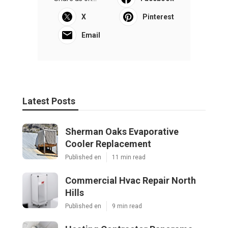
X
Pinterest
Email
Latest Posts
Sherman Oaks Evaporative
Cooler Replacement
Published en
11 min read
Commercial Hvac Repair North
Hills
Published en
9 min read