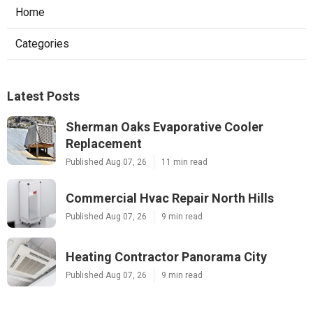
Home
Categories
Latest Posts
Sherman Oaks Evaporative Cooler
Replacement
Published Aug 07, 26
11 min read
Commercial Hvac Repair North Hills
Published Aug 07, 26
9 min read
Heating Contractor Panorama City
Published Aug 07, 26
9 min read