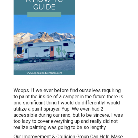
Woops. If we ever before find ourselves requiring
to paint the inside of a camper in the future there is
one significant thing I would do differentlyI would
utilize a paint sprayer. Yup. We even had 2
accessible during our reno, but to be sincere, I was
too lazy to cover everything up and really did not
realize painting was going to be so lengthy.
Our Improvement & Collision Group Can Help Make