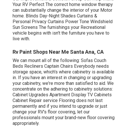
Your RV Perfect The correct home window therapy
can substantially change the interior of your Motor
home. Blinds Day-Night Shades Curtains &
Personal Privacy Curtains Power Tone Windshield
Sun Screens The furnishings your Recreational
vehicle begins with isn't the furniture you have to
live with.
Rv Paint Shops Near Me Santa Ana, CA
We can mount all of the following: Sofas Couch
Beds Recliners Captain Chairs Everybody needs
storage space, which's where cabinetry is available
in. If you have an interest in changing or upgrading
your cabinetry, we're more than satisfied to aid. We
concentrate on the adhering to cabinetry solutions:
Cabinet Upgrades Apartment Display TV Cabinets
Cabinet Repair service Flooring does not last
permanently and if you intend to upgrade or just
change your RV's floor covering, let our
professionals mount your brand-new floor covering
appropriately.