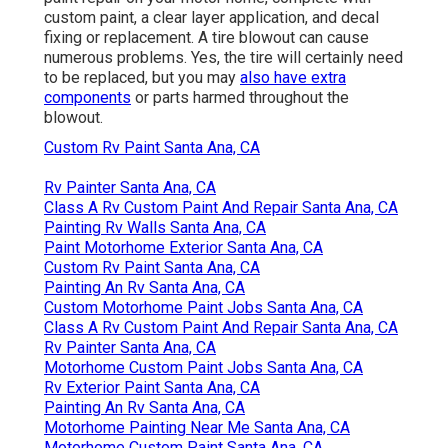
custom paint, a clear layer application, and decal
fixing or replacement. A tire blowout can cause
numerous problems. Yes, the tire will certainly need
to be replaced, but you may
also have extra
components
or parts harmed throughout the
blowout.
Custom Rv Paint Santa Ana, CA
Rv Painter Santa Ana, CA
Class A Rv Custom Paint And Repair Santa Ana, CA
Painting Rv Walls Santa Ana, CA
Paint Motorhome Exterior Santa Ana, CA
Custom Rv Paint Santa Ana, CA
Painting An Rv Santa Ana, CA
Custom Motorhome Paint Jobs Santa Ana, CA
Class A Rv Custom Paint And Repair Santa Ana, CA
Rv Painter Santa Ana, CA
Motorhome Custom Paint Jobs Santa Ana, CA
Rv Exterior Paint Santa Ana, CA
Painting An Rv Santa Ana, CA
Motorhome Painting Near Me Santa Ana, CA
Motorhome Custom Paint Santa Ana, CA