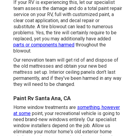
If your RV is experiencing this, let our specialist
team assess the damage and do a total paint repair
service on your RV, full with customized paint, a
clear coat application, and decal repair or
substitute. A tire blowout can lead to numerous
problems. Yes, the tire will certainly require to be
replaced, yet you may additionally have added
parts or components harmed
throughout the
blowout.
Our renovation team will get rid of and dispose of
the old mattresses and obtain your new bed
mattress set up. Interior ceiling panels don't last
permanently, and if they've been harmed in any way
they will need to be changed.
Paint Rv Santa Ana, CA
Home window treatments are
something, however
at some
point, your recreational vehicle is going to
need brand-new windows entirely. Our specialist
window installers depend on the job. Allow us
eliminate your motor home's old exterior home