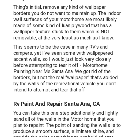
Thing's initial, remove any kind of wallpaper
borders you do not want to maintain up. The indoor
wall surfaces of your motorhome are most likely
made of some kind of luan plywood that has a
wallpaper texture stuck to them which is NOT
removable, at the very least as much as I know.
This seems to be the case in many RV's and
campers, yet I've seen some with wallpapered
accent walls, so I would just look very closely
before attempting to tear it off - Motorhome
Painting Near Me Santa Ana. We got rid of the
borders, but not the real "wallpaper" that's abided
by the walls of the recreational vehicle you don't
intend to attempt and tear that off
Rv Paint And Repair Santa Ana, CA
You can take this one step additionally and lightly
sand all of the walls in the Motor home that you
plan to repaint. The point of sanding the walls is to
produce a smooth surface, eliminate shine, and