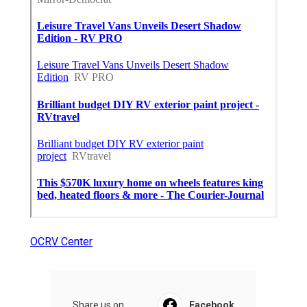
OCRV Center
Share us on...
Facebook