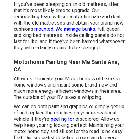
If you've been sleeping on an old mattress, after
that it's most likely time to upgrade. Our
remodelling team will certainly eliminate and deal
with the old mattresses and obtain your brand-new
cushions
mounted. We manage bunks,
full, queen,
and king bed mattress. Inside ceiling panels do not
last for life, and if they've been harmed whatsoever
they will certainly require to be changed.
Motorhome Painting Near Me Santa Ana,
CA
Allow us eliminate your Motor home's old exterior
home windows and mount some brand-new and
much more energy-efficient windows in their area.
The outside of your RV takes a whipping.
We can do both paint and graphics or simply get rid
of and replace the graphics on your recreational
vehicle if they're
peeling for
discolored. Allow us
help keep your rig looking perfect. Maintaining your
motor home tidy and all set for the road is no easy
feat. Our specialist detailing group can do every