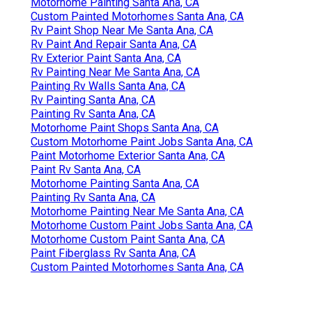
Motorhome Painting Santa Ana, CA
Custom Painted Motorhomes Santa Ana, CA
Rv Paint Shop Near Me Santa Ana, CA
Rv Paint And Repair Santa Ana, CA
Rv Exterior Paint Santa Ana, CA
Rv Painting Near Me Santa Ana, CA
Painting Rv Walls Santa Ana, CA
Rv Painting Santa Ana, CA
Painting Rv Santa Ana, CA
Motorhome Paint Shops Santa Ana, CA
Custom Motorhome Paint Jobs Santa Ana, CA
Paint Motorhome Exterior Santa Ana, CA
Paint Rv Santa Ana, CA
Motorhome Painting Santa Ana, CA
Painting Rv Santa Ana, CA
Motorhome Painting Near Me Santa Ana, CA
Motorhome Custom Paint Jobs Santa Ana, CA
Motorhome Custom Paint Santa Ana, CA
Paint Fiberglass Rv Santa Ana, CA
Custom Painted Motorhomes Santa Ana, CA