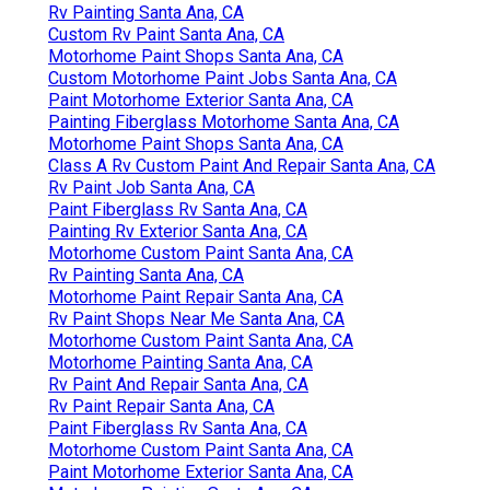
Rv Painting Santa Ana, CA
Custom Rv Paint Santa Ana, CA
Motorhome Paint Shops Santa Ana, CA
Custom Motorhome Paint Jobs Santa Ana, CA
Paint Motorhome Exterior Santa Ana, CA
Painting Fiberglass Motorhome Santa Ana, CA
Motorhome Paint Shops Santa Ana, CA
Class A Rv Custom Paint And Repair Santa Ana, CA
Rv Paint Job Santa Ana, CA
Paint Fiberglass Rv Santa Ana, CA
Painting Rv Exterior Santa Ana, CA
Motorhome Custom Paint Santa Ana, CA
Rv Painting Santa Ana, CA
Motorhome Paint Repair Santa Ana, CA
Rv Paint Shops Near Me Santa Ana, CA
Motorhome Custom Paint Santa Ana, CA
Motorhome Painting Santa Ana, CA
Rv Paint And Repair Santa Ana, CA
Rv Paint Repair Santa Ana, CA
Paint Fiberglass Rv Santa Ana, CA
Motorhome Custom Paint Santa Ana, CA
Paint Motorhome Exterior Santa Ana, CA