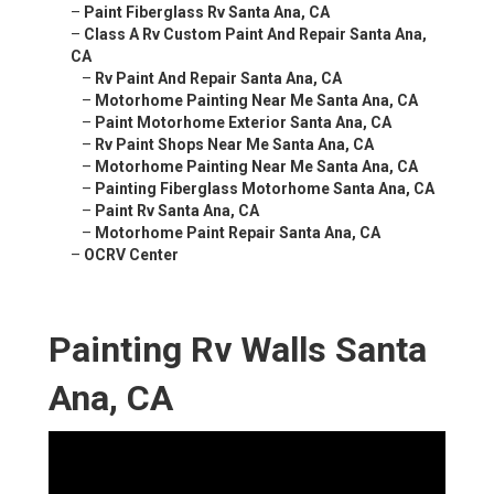
–
Paint Fiberglass Rv Santa Ana, CA
–
Class A Rv Custom Paint And Repair Santa Ana,
CA
–
Rv Paint And Repair Santa Ana, CA
–
Motorhome Painting Near Me Santa Ana, CA
–
Paint Motorhome Exterior Santa Ana, CA
–
Rv Paint Shops Near Me Santa Ana, CA
–
Motorhome Painting Near Me Santa Ana, CA
–
Painting Fiberglass Motorhome Santa Ana, CA
–
Paint Rv Santa Ana, CA
–
Motorhome Paint Repair Santa Ana, CA
–
OCRV Center
Painting Rv Walls Santa
Ana, CA