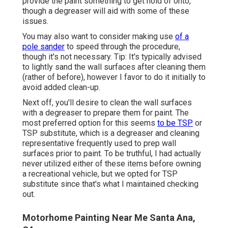
provide the paint something to get hold of onto,
though a degreaser will aid with some of these
issues.
You may also want to consider making use
of a
pole sander
to speed through the procedure,
though it's not necessary. Tip: It's typically advised
to lightly sand the wall surfaces after cleaning them
(rather of before), however I favor to do it initially to
avoid added clean-up.
Next off, you'll desire to clean the wall surfaces
with a degreaser to prepare them for paint. The
most preferred option for this seems
to be TSP
or
TSP substitute, which is a degreaser and cleaning
representative frequently used to prep wall
surfaces prior to paint. To be truthful, I had actually
never utilized either of these items before owning
a recreational vehicle, but we opted for TSP
substitute since that's what I maintained checking
out.
Motorhome Painting Near Me Santa Ana,