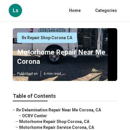
Ls
Home
Categories
Rv Repair Shop Corona CA
Motorhome Repair Near Me
Corona
Published en
6 min read
Table of Contents
–
Rv Delamination Repair Near Me Corona, CA
–
OCRV Center
–
Motorhome Repair Shop Corona, CA
–
Motorhome Repair Service Corona, CA