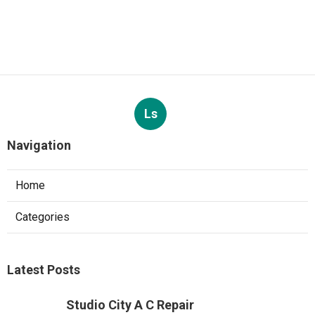
Ls
Navigation
Home
Categories
Latest Posts
Studio City A C Repair