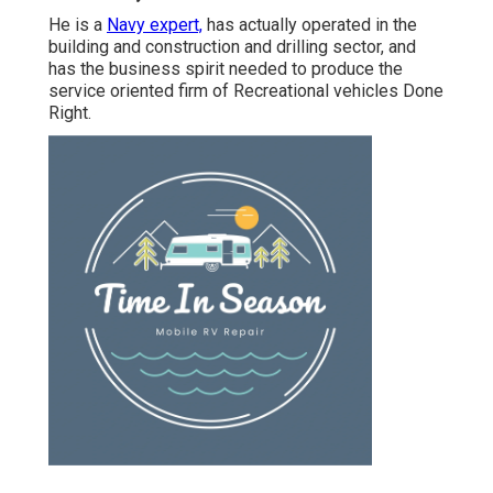
He is a
Navy expert,
has actually operated in the
building and construction and drilling sector, and
has the business spirit needed to produce the
service oriented firm of Recreational vehicles Done
Right.