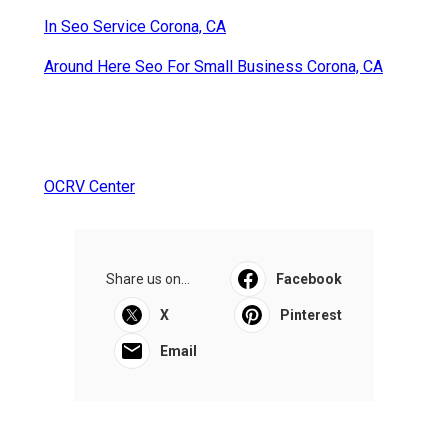
In Seo Service Corona, CA
Around Here Seo For Small Business Corona, CA
OCRV Center
Share us on...
Facebook
X
Pinterest
Email