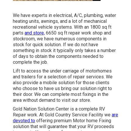
We have experts in electrical, A/C, plumbing, water
heating units, awnings, and a lot of mechanical
recreational vehicle systems. With an 1800 sq ft
parts
and store,
6650 sq ft repair work shop and
stockroom, we have numerous components in
stock for quick solution. If we do not have
something in stock it typically only takes a number
of days to obtain the components needed to
complete the job.
Lift to access the under carriage of motorhomes
and trailers for a selection of repair services. We
also provide a mobile solution for those clients
who choose to have us bring our solution right to
their door. We can complete most fixings in the
area without demand to visit our store.
Gold Nation Solution Center is a complete RV
Repair work. At Gold Country Service Facility we
are
devoted to
offering premium Motor home Fixing
solution that will guarantee that your RV proceeds