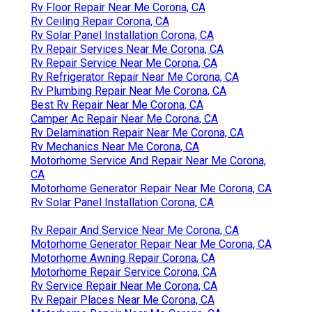
Rv Floor Repair Near Me Corona, CA
Rv Ceiling Repair Corona, CA
Rv Solar Panel Installation Corona, CA
Rv Repair Services Near Me Corona, CA
Rv Repair Service Near Me Corona, CA
Rv Refrigerator Repair Near Me Corona, CA
Rv Plumbing Repair Near Me Corona, CA
Best Rv Repair Near Me Corona, CA
Camper Ac Repair Near Me Corona, CA
Rv Delamination Repair Near Me Corona, CA
Rv Mechanics Near Me Corona, CA
Motorhome Service And Repair Near Me Corona,
CA
Motorhome Generator Repair Near Me Corona, CA
Rv Solar Panel Installation Corona, CA
Rv Repair And Service Near Me Corona, CA
Motorhome Generator Repair Near Me Corona, CA
Motorhome Awning Repair Corona, CA
Motorhome Repair Service Corona, CA
Rv Service Repair Near Me Corona, CA
Rv Repair Places Near Me Corona, CA