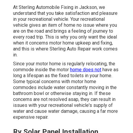
At Sterling Automobile Fixing in Jackson, we
understand that you take satisfaction and pleasure
in your recreational vehicle. Your recreational
vehicle gives an item of home no issue where you
are on the road and brings a feeling of journey to
every road trip. This is why you only want the ideal
when it concerns motor home upkeep and fixing,
and this is where Sterling Auto Repair work comes
in.
Since your motor home is regularly relocating, the
commode inside the motor
home does not
have as
long a lifespan as the fixed toilets in your home.
Some typical concerns with motor home
commodes include water constantly moving in the
bathroom bowl or otherwise staying in. If these
concerns are not resolved asap, they can result in
issues with your recreational vehicle's supply of
water and cause water damage, causing a far more
expensive repair.
Rv Solar Panel Installation