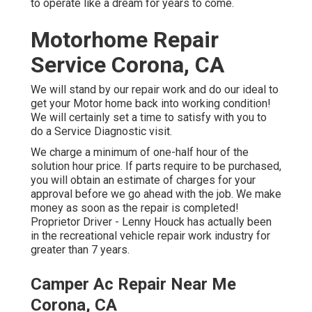
to operate like a dream for years to come.
Motorhome Repair
Service Corona, CA
We will stand by our repair work and do our ideal to
get your Motor home back into working condition!
We will certainly set a time to satisfy with you to
do a Service Diagnostic visit.
We charge a minimum of one-half hour of the
solution hour price. If parts require to be purchased,
you will obtain an estimate of charges for your
approval before we go ahead with the job. We make
money as soon as the repair is completed!
Proprietor Driver - Lenny Houck has actually been
in the recreational vehicle repair work industry for
greater than 7 years.
Camper Ac Repair Near Me
Corona, CA