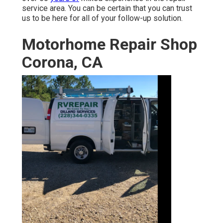
service area. You can be certain that you can trust
us to be here for all of your follow-up solution.
Motorhome Repair Shop
Corona, CA