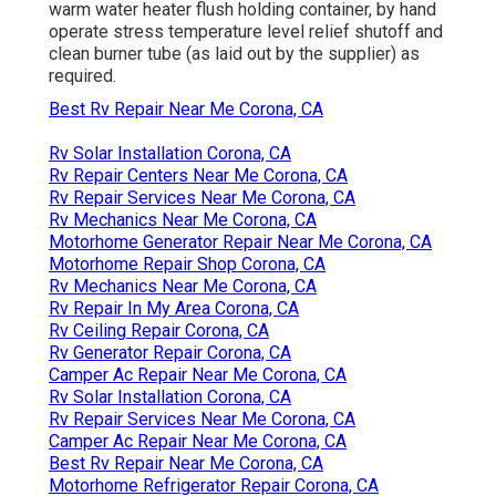
warm water heater flush holding container, by hand
operate stress temperature level relief shutoff and
clean burner tube (as laid out by the supplier) as
required.
Best Rv Repair Near Me Corona, CA
Rv Solar Installation Corona, CA
Rv Repair Centers Near Me Corona, CA
Rv Repair Services Near Me Corona, CA
Rv Mechanics Near Me Corona, CA
Motorhome Generator Repair Near Me Corona, CA
Motorhome Repair Shop Corona, CA
Rv Mechanics Near Me Corona, CA
Rv Repair In My Area Corona, CA
Rv Ceiling Repair Corona, CA
Rv Generator Repair Corona, CA
Camper Ac Repair Near Me Corona, CA
Rv Solar Installation Corona, CA
Rv Repair Services Near Me Corona, CA
Camper Ac Repair Near Me Corona, CA
Best Rv Repair Near Me Corona, CA
Motorhome Refrigerator Repair Corona, CA