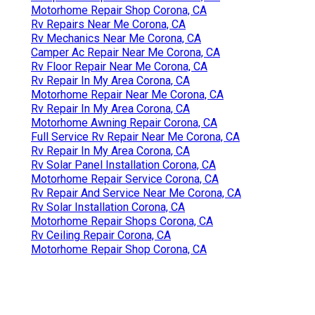
Motorhome Repair Shop Corona, CA
Rv Repairs Near Me Corona, CA
Rv Mechanics Near Me Corona, CA
Camper Ac Repair Near Me Corona, CA
Rv Floor Repair Near Me Corona, CA
Rv Repair In My Area Corona, CA
Motorhome Repair Near Me Corona, CA
Rv Repair In My Area Corona, CA
Motorhome Awning Repair Corona, CA
Full Service Rv Repair Near Me Corona, CA
Rv Repair In My Area Corona, CA
Rv Solar Panel Installation Corona, CA
Motorhome Repair Service Corona, CA
Rv Repair And Service Near Me Corona, CA
Rv Solar Installation Corona, CA
Motorhome Repair Shops Corona, CA
Rv Ceiling Repair Corona, CA
Motorhome Repair Shop Corona, CA