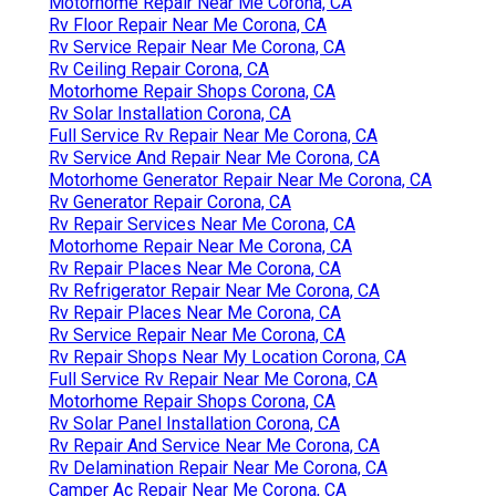
Motorhome Repair Near Me Corona, CA
Rv Floor Repair Near Me Corona, CA
Rv Service Repair Near Me Corona, CA
Rv Ceiling Repair Corona, CA
Motorhome Repair Shops Corona, CA
Rv Solar Installation Corona, CA
Full Service Rv Repair Near Me Corona, CA
Rv Service And Repair Near Me Corona, CA
Motorhome Generator Repair Near Me Corona, CA
Rv Generator Repair Corona, CA
Rv Repair Services Near Me Corona, CA
Motorhome Repair Near Me Corona, CA
Rv Repair Places Near Me Corona, CA
Rv Refrigerator Repair Near Me Corona, CA
Rv Repair Places Near Me Corona, CA
Rv Service Repair Near Me Corona, CA
Rv Repair Shops Near My Location Corona, CA
Full Service Rv Repair Near Me Corona, CA
Motorhome Repair Shops Corona, CA
Rv Solar Panel Installation Corona, CA
Rv Repair And Service Near Me Corona, CA
Rv Delamination Repair Near Me Corona, CA
Camper Ac Repair Near Me Corona, CA