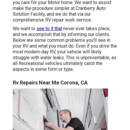
you care for your Motor home. We want to assist
make the procedure simpler at Cranberry Auto
Solution Facility, and we do that via our
comprehensive RV repair work service.
We want to
see to it that
never ever takes place,
and we accomplish that by informing our clients.
Below are some common problems you'll see in
your RV and what you must do: Even if you drive the
most modern-day RV, your vehicle will likely
struggle with water leaks. This is unpreventable, as
all Recreational vehicles ultimately catch the
aspects in some form or type.
Rv Repairs Near Me Corona, CA