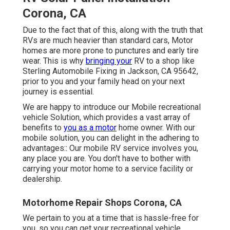
Corona, CA
Due to the fact that of this, along with the truth that
RVs are much heavier than standard cars, Motor
homes are more prone to punctures and early tire
wear. This is why
bringing your
RV to a shop like
Sterling Automobile Fixing in Jackson, CA 95642,
prior to you and your family head on your next
journey is essential.
We are happy to introduce our Mobile recreational
vehicle Solution, which provides a vast array of
benefits to
you as a motor
home owner. With our
mobile solution, you can delight in the adhering to
advantages:: Our mobile RV service involves you,
any place you are. You don't have to bother with
carrying your motor home to a service facility or
dealership.
Motorhome Repair Shops Corona, CA
We pertain to you at a time that is hassle-free for
you, so you can get your recreational vehicle