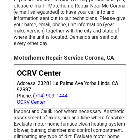
please e-mail - Motorhome Repair Near Me Corona
[e-mail safeguarded] to have your call info and
information sent out to our technicians. Please give
your name, email, phone, unit information (year
make version) together with the city and state of
where the unit is located. Demands are sent out
every other day.
Motorhome Repair Service Corona, CA
OCRV Center
Address: 23281 La Palma Ave Yorba Linda, CA
92887
Phone:
(714) 909-1444
OCRV Center
Inspect and Caulk roof where necessary. Aesthetic
assessment of axles, hub and lube where feasible.
Evaluate motor home furnace clean heating system
blower, burning chamber and control compartment,
eliminating any type of dirt. Evaluate motor home