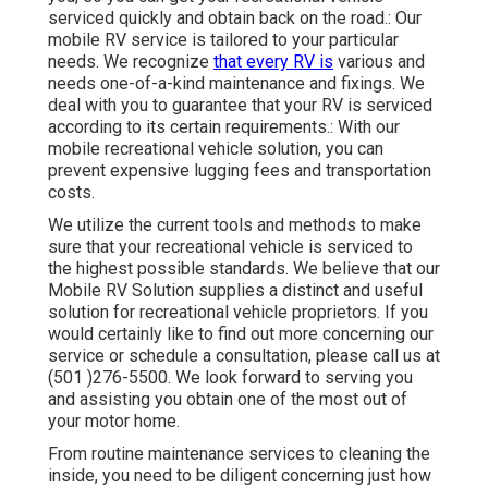
serviced quickly and obtain back on the road.: Our
mobile RV service is tailored to your particular
needs. We recognize
that every RV is
various and
needs one-of-a-kind maintenance and fixings. We
deal with you to guarantee that your RV is serviced
according to its certain requirements.: With our
mobile recreational vehicle solution, you can
prevent expensive lugging fees and transportation
costs.
We utilize the current tools and methods to make
sure that your recreational vehicle is serviced to
the highest possible standards. We believe that our
Mobile RV Solution supplies a distinct and useful
solution for recreational vehicle proprietors. If you
would certainly like to find out more concerning our
service or schedule a consultation, please call us at
(501 )276-5500. We look forward to serving you
and assisting you obtain one of the most out of
your motor home.
From routine maintenance services to cleaning the
inside, you need to be diligent concerning just how