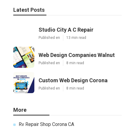
Latest Posts
Studio City A C Repair
Published en
13 min read
Web Design Companies Walnut
Published en
8 min read
Custom Web Design Corona
Published en
8 min read
More
Rv Repair Shop Corona CA