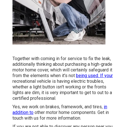
Together with coming in for service to fix the leak,
additionally thinking about purchasing a high-grade
motor home cover, which will certainly safeguard it
from the elements when it's not
being used. If your
recreational vehicle is having electric troubles,
whether a light button isn't working or the fronts
lights are dim, it is very important to get to out to a
certified professional.
Yes, we work on brakes, framework, and tires,
in
addition to
other motor home components. Get in
touch with us for more information.
If you are not able to discover any person near you,