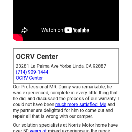
OCRV Center
23281 La Palma Ave Yorba Linda, CA 92887
(714) 909-1444
OCRV Center
Our Professional MR. Danny was remarkable, he
was experienced, complete in every little thing that
he did, and discussed the process of our warranty. I
could not have been
much more satisfied. Me
and
my partner are delighted for him to come out and
repair all that is wrong with our camper.
Our solution specialists at Norris Motor home have
over 50
years of
mixed experience in the repair