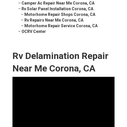
–
Camper Ac Repair Near Me Corona, CA
–
Rv Solar Panel Installation Corona, CA
–
Motorhome Repair Shops Corona, CA
–
Rv Repairs Near Me Corona, CA
–
Motorhome Repair Service Corona, CA
–
OCRV Center
Rv Delamination Repair
Near Me Corona, CA