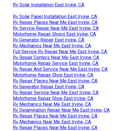
Rv Solar Installation East Irvine, CA
Rv Solar Panel Installation East Irvine, CA
Rv Repair Places Near Me East Irvine, CA
Rv Service Repair Near Me East Irvine, CA
Motorhome Repair Shops East Irvine, CA
Rv Generator Repair East Irvine, CA
Rv Mechanics Near Me East Irvine, CA
Full Service Rv Repair Near Me East Irvine, CA
Rv Repair Centers Near Me East Irvine, CA
Motorhome Repair Service East Irvine, CA
Rv Repair And Service Near Me East Irvine, CA
Motorhome Repair Shop East Irvine, CA
Rv Repair Places Near Me East Irvine, CA
Rv Generator Repair East Irvine, CA
Rv Repair Service Near Me East Irvine, CA
Motorhome Repair Shop East Irvine, CA
Rv Mechanics Near Me East Irvine, CA
Rv Delamination Repair Near Me East Irvine, CA
Rv Repair Places Near Me East Irvine, CA
Rv Mechanics Near Me East Irvine, CA
Rv Repair Places Near Me East Irvine, CA