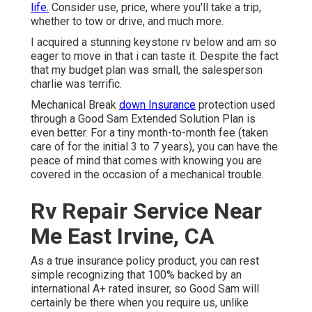
life.
Consider use, price, where you'll take a trip,
whether to tow or drive, and much more.
I acquired a stunning keystone rv below and am so
eager to move in that i can taste it. Despite the fact
that my budget plan was small, the salesperson
charlie was terrific.
Mechanical Break
down Insurance
protection used
through a Good Sam Extended Solution Plan is
even better. For a tiny month-to-month fee (taken
care of for the initial 3 to 7 years), you can have the
peace of mind that comes with knowing you are
covered in the occasion of a mechanical trouble.
Rv Repair Service Near
Me East Irvine, CA
As a true insurance policy product, you can rest
simple recognizing that 100% backed by an
international A+ rated insurer, so Good Sam will
certainly be there when you require us, unlike