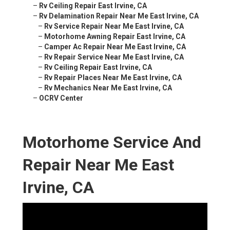
–
Rv Ceiling Repair East Irvine, CA
–
Rv Delamination Repair Near Me East Irvine, CA
–
Rv Service Repair Near Me East Irvine, CA
–
Motorhome Awning Repair East Irvine, CA
–
Camper Ac Repair Near Me East Irvine, CA
–
Rv Repair Service Near Me East Irvine, CA
–
Rv Ceiling Repair East Irvine, CA
–
Rv Repair Places Near Me East Irvine, CA
–
Rv Mechanics Near Me East Irvine, CA
–
OCRV Center
Motorhome Service And
Repair Near Me East
Irvine, CA