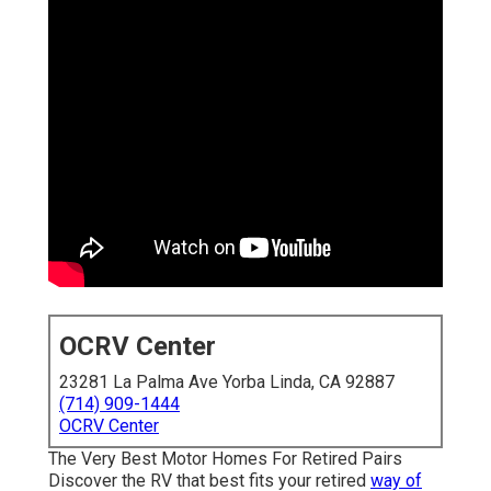
OCRV Center
23281 La Palma Ave Yorba Linda, CA 92887
(714) 909-1444
OCRV Center
The Very Best Motor Homes For Retired Pairs
Discover the RV that best fits your retired
way of