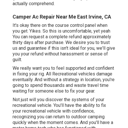
actually comprehend.
Camper Ac Repair Near Me East Irvine, CA
It's okay there on the course control panel when
you get. Yikes. So this is uncomfortable, yet yeah
You can request a complete refund approximately
thirty days after purchase. We desire you to trust
us and guarantee if this isn't ideal for you, we'll give
you your refund without harassment or sense of
guilt.
We really want you to feel supported and confident
in fixing your rig. All Recreational vehicles damage
eventually. And without a strategy in location, you're
going to spend thousands and waste travel time
waiting for someone else to fix your gear.
Not just will you discover the systems of your
recreational vehicle. You'll have the ability to fix
your recreational vehicle with confidence,
recognizing you can return to outdoor camping
quickly when the moment comes. And you'll have a