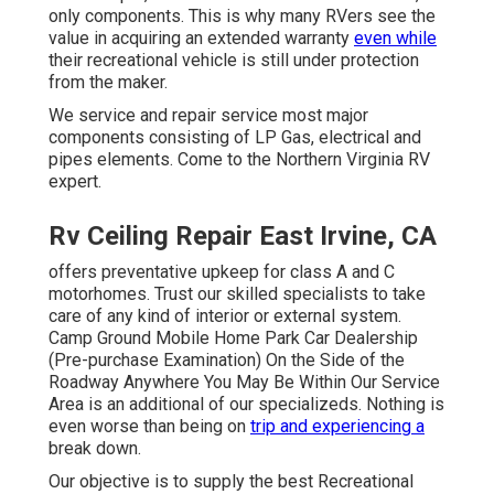
only components. This is why many RVers see the
value in acquiring an extended warranty
even while
their recreational vehicle is still under protection
from the maker.
We service and repair service most major
components consisting of LP Gas, electrical and
pipes elements. Come to the Northern Virginia RV
expert.
Rv Ceiling Repair East Irvine, CA
offers preventative upkeep for class A and C
motorhomes. Trust our skilled specialists to take
care of any kind of interior or external system.
Camp Ground Mobile Home Park Car Dealership
(Pre-purchase Examination) On the Side of the
Roadway Anywhere You May Be Within Our Service
Area is an additional of our specializeds. Nothing is
even worse than being on
trip and experiencing a
break down.
Our objective is to supply the best Recreational