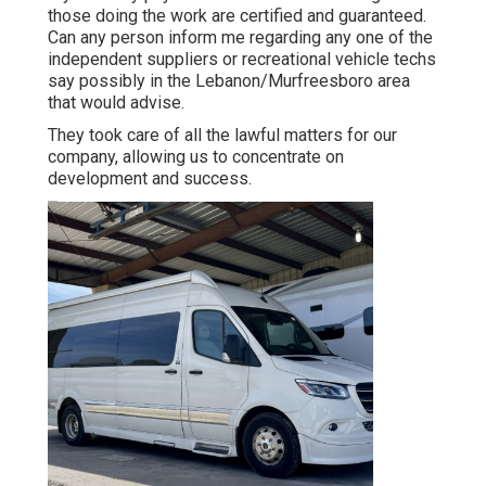
those doing the work are certified and guaranteed.
Can any person inform me regarding any one of the
independent suppliers or recreational vehicle techs
say possibly in the Lebanon/Murfreesboro area
that would advise.
They took care of all the lawful matters for our
company, allowing us to concentrate on
development and success.