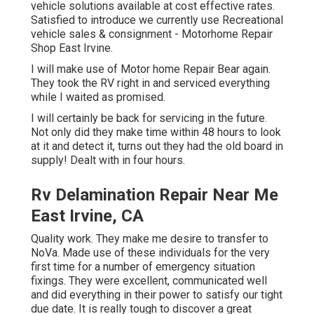
vehicle solutions available at cost effective rates.
Satisfied to introduce we currently use Recreational
vehicle sales & consignment - Motorhome Repair
Shop East Irvine.
I will make use of Motor home Repair Bear again.
They took the RV right in and serviced everything
while I waited as promised.
I will certainly be back for servicing in the future.
Not only did they make time within 48 hours to look
at it and detect it, turns out they had the old board in
supply! Dealt with in four hours.
Rv Delamination Repair Near Me
East Irvine, CA
Quality work. They make me desire to transfer to
NoVa. Made use of these individuals for the very
first time for a number of emergency situation
fixings. They were excellent, communicated well
and did everything in their power to satisfy our tight
due date. It is really tough to discover a great