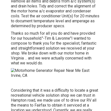
Remove all items and debris from a/c system(s)
and drain holes. Tidy and correct the alignment of
the motor home a/c evaporator and condenser
coils. Test the air conditioner Unit(s) for 20 minutes
to document temperature level and amperage as
determined by producer specs.
Thanks so much for all you do and have provided
for our household."-Tim & Lavonne"I wanted to
compose to thank you for the specialist, fantastic
and straightforward solution we received at your
shop. We broke down with our motor home in
Virginia ... and we were actually concerned with
what we would do.
Considering that it was a difficulty to locate a great
recreational vehicle solution shop we can trust in
Hampton road, we made use of to drive our RV all
the means to Fairfax to obtain it serviced at a
location we understood. Currently, we are really