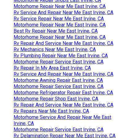
Motorhome Repair Shops East Irvine, CA
Motorhome Repair Near Me East Irvine, CA
Rv Service And Repair Near Me East Irvine, CA
Rv Service Repair Near Me East Irvine, CA
Motorhome Repair Near Me East Irvine, CA
Best Rv Repair Near Me East Irvine, CA
Motorhome Repair Near Me East Irvine, CA
Rv Repair And Service Near Me East Irvine, CA
Rv Mechanics Near Me East Irvine, CA
Rv Plumbing Repair Near Me East Irvine, CA
Motorhome Repair Service East Irvine, CA
Rv Repair In My Area East Irvine, CA
Rv Service And Repair Near Me East Irvine, CA
Motorhome Awning Repair East Irvine, CA
Motorhome Repair Service East Irvine, CA
Motorhome Refrigerator Repair East Irvine, CA
Motorhome Repair Shop East Irvine, CA
Rv Repair And Service Near Me East Irvine, CA
Rv Repairs Near Me East Irvine, CA
Motorhome Service And Repair Near Me East
Irvine, CA
Motorhome Repair Service East Irvine, CA
Rv Delamination Repair Near Me East Irvine, CA