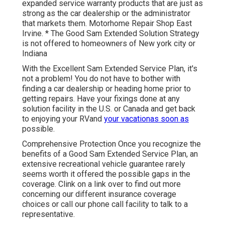
expanded service warranty products that are just as
strong as the car dealership or the administrator
that markets them. Motorhome Repair Shop East
Irvine. * The Good Sam Extended Solution Strategy
is not offered to homeowners of New york city or
Indiana
With the Excellent Sam Extended Service Plan, it's
not a problem! You do not have to bother with
finding a car dealership or heading home prior to
getting repairs. Have your fixings done at any
solution facility in the U.S. or Canada and get back
to enjoying your RVand
your vacationas soon as
possible.
Comprehensive Protection Once you recognize the
benefits of a Good Sam Extended Service Plan, an
extensive recreational vehicle guarantee rarely
seems worth it offered the possible gaps in the
coverage. Clink on a link over to find out more
concerning our different insurance coverage
choices or call our phone call facility to talk to a
representative.