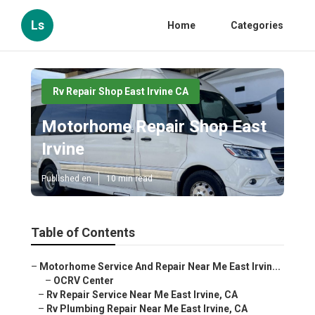
Ls
Home
Categories
Rv Repair Shop East Irvine CA
Motorhome Repair Shop East
Irvine
Published en
10 min read
Table of Contents
–
Motorhome Service And Repair Near Me East Irvin...
–
OCRV Center
–
Rv Repair Service Near Me East Irvine, CA
–
Rv Plumbing Repair Near Me East Irvine, CA