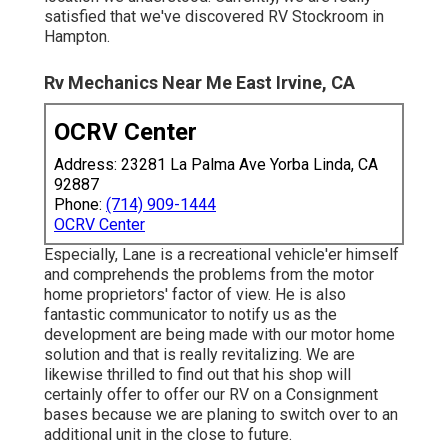
satisfied that we've discovered RV Stockroom in
Hampton.
Rv Mechanics Near Me East Irvine, CA
OCRV Center
Address: 23281 La Palma Ave Yorba Linda, CA
92887
Phone:
(714) 909-1444
OCRV Center
Especially, Lane is a recreational vehicle'er himself
and comprehends the problems from the motor
home proprietors' factor of view. He is also
fantastic communicator to notify us as the
development are being made with our motor home
solution and that is really revitalizing. We are
likewise thrilled to find out that his shop will
certainly offer to offer our RV on a Consignment
bases because we are planing to switch over to an
additional unit in the close to future.