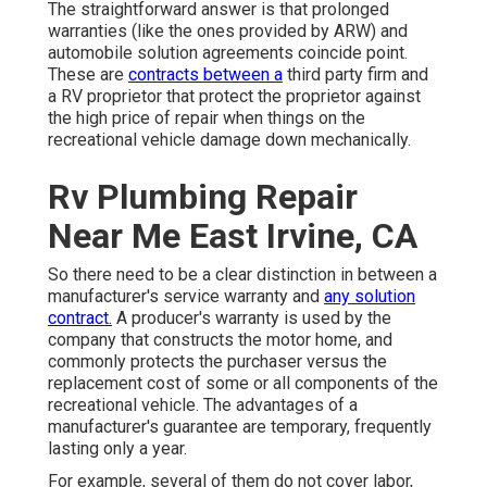
The straightforward answer is that prolonged
warranties (like the ones provided by ARW) and
automobile solution agreements coincide point.
These are
contracts between a
third party firm and
a RV proprietor that protect the proprietor against
the high price of repair when things on the
recreational vehicle damage down mechanically.
Rv Plumbing Repair
Near Me East Irvine, CA
So there need to be a clear distinction in between a
manufacturer's service warranty and
any solution
contract.
A producer's warranty is used by the
company that constructs the motor home, and
commonly protects the purchaser versus the
replacement cost of some or all components of the
recreational vehicle. The advantages of a
manufacturer's guarantee are temporary, frequently
lasting only a year.
For example, several of them do not cover labor,