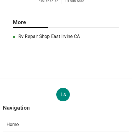
Published en
13 min read
More
Rv Repair Shop East Irvine CA
Ls
Navigation
Home