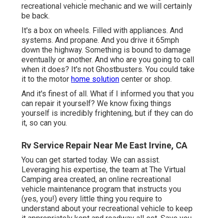
recreational vehicle mechanic and we will certainly
be back.
It's a box on wheels. Filled with appliances. And
systems. And propane. And you drive it 65mph
down the highway. Something is bound to damage
eventually or another. And who are you going to call
when it does? It's not Ghostbusters. You could take
it to the motor
home solution
center or shop.
And it's finest of all. What if I informed you that you
can repair it yourself? We know fixing things
yourself is incredibly frightening, but if they can do
it, so can you.
Rv Service Repair Near Me East Irvine, CA
You can get started today. We can assist.
Leveraging his expertise, the team at The Virtual
Camping area created, an online recreational
vehicle maintenance program that instructs you
(yes, you!) every little thing you require to
understand about your recreational vehicle to keep