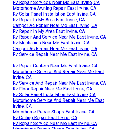
Rv Repair Services Near Me East Irvine, CA
Motorhome Awning Repair East Irvine, CA
Rv Solar Panel Installation East Irvine, CA
Rv Repair In My Area East Irvine, CA
Camper Ac Repair Near Me East Irvine, CA
Rv Repair In My Area East Irvine, CA
Rv Repair And Service Near Me East Irvine, CA
Rv Mechanics Near Me East Irvine, CA
Camper Ac Repair Near Me East Irvine, CA
Rv Service Repair Near Me East Irvine, CA
Rv Repair Centers Near Me East Irvine, CA
Motorhome Service And Repair Near Me East
Irvine, CA
Rv Service And Repair Near Me East Irvine, CA
Rv Floor Repair Near Me East Irvine, CA
Rv Solar Panel Installation East Irvine, CA
Motorhome Service And Repair Near Me East
Irvine, CA
Motorhome Repair Shops East Irvine, CA
Rv Ceiling Repair East Irvine, CA
Rv Repair Service Near Me East Irvine, CA