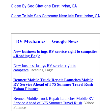
Close By Seo Citations East Irvine, CA
Close To Me Seo Company Near Me East Irvine, CA