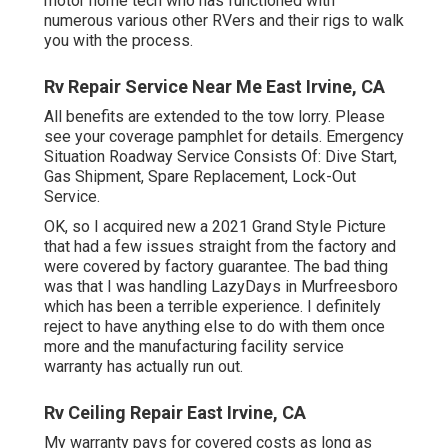
motor home tech who has functioned with
numerous various other RVers and their rigs to walk
you with the process.
Rv Repair Service Near Me East Irvine, CA
All benefits are extended to the tow lorry. Please
see your coverage pamphlet for details. Emergency
Situation Roadway Service Consists Of: Dive Start,
Gas Shipment, Spare Replacement, Lock-Out
Service.
OK, so I acquired new a 2021 Grand Style Picture
that had a few issues straight from the factory and
were covered by factory guarantee. The bad thing
was that I was handling LazyDays in Murfreesboro
which has been a terrible experience. I definitely
reject to have anything else to do with them once
more and the manufacturing facility service
warranty has actually run out.
Rv Ceiling Repair East Irvine, CA
My warranty pays for covered costs as long as