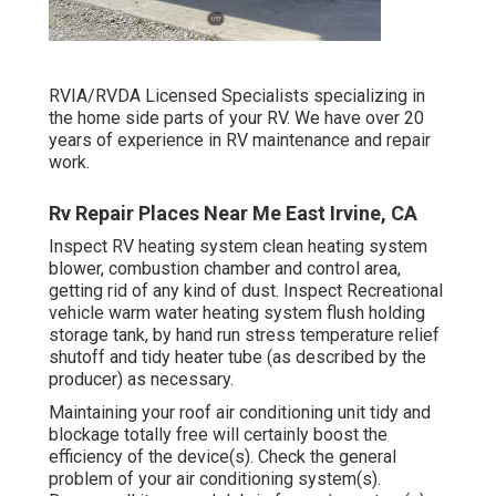
RVIA/RVDA Licensed Specialists specializing in
the home side parts of your RV. We have over 20
years of experience in RV maintenance and repair
work.
Rv Repair Places Near Me East Irvine, CA
Inspect RV heating system clean heating system
blower, combustion chamber and control area,
getting rid of any kind of dust. Inspect Recreational
vehicle warm water heating system flush holding
storage tank, by hand run stress temperature relief
shutoff and tidy heater tube (as described by the
producer) as necessary.
Maintaining your roof air conditioning unit tidy and
blockage totally free will certainly boost the
efficiency of the device(s). Check the general
problem of your air conditioning system(s).