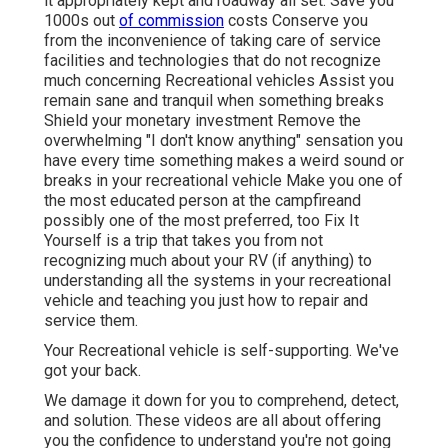
it appropriately kept and roadway all set. Save you
1000s out
of commission
costs Conserve you
from the inconvenience of taking care of service
facilities and technologies that do not recognize
much concerning Recreational vehicles Assist you
remain sane and tranquil when something breaks
Shield your monetary investment Remove the
overwhelming "I don't know anything" sensation you
have every time something makes a weird sound or
breaks in your recreational vehicle Make you one of
the most educated person at the campfireand
possibly one of the most preferred, too Fix It
Yourself is a trip that takes you from not
recognizing much about your RV (if anything) to
understanding all the systems in your recreational
vehicle and teaching you just how to repair and
service them.
Your Recreational vehicle is self-supporting. We've
got your back.
We damage it down for you to comprehend, detect,
and solution. These videos are all about offering
you the confidence to understand you're not going