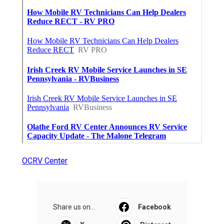
OCRV Center
Share us on...
Facebook