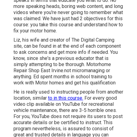
speaks in terms that educate you what to do. No
more speaking heads, boring web content, and long
videos where you're never going to remember what
was claimed. We have just had 2 objectives for this
course: you take this course and understand how to
fix your motor home.
Liz, his wife and creator of The Digital Camping
site, can be found in at the end of each component
to ask concerns and get more info if needed. You
know, since she's a previous educator that is
simply attempting to be thorough. Motorhome
Repair Shop East Irvine.not micromanaging or
anything. Ed spent months in school training to
work with Motor homes and get his qualification
He is really used to instructing people from another
location, similar
to in this course.
For every good
video clip available on YouTube for recreational
vehicle maintenance, there are 3-5 horrible ones.
For you, YouTube does not require its users to post
accurate details or be certified to instruct. This
program nevertheless, is assured to consist of
great and trusted details in language you can