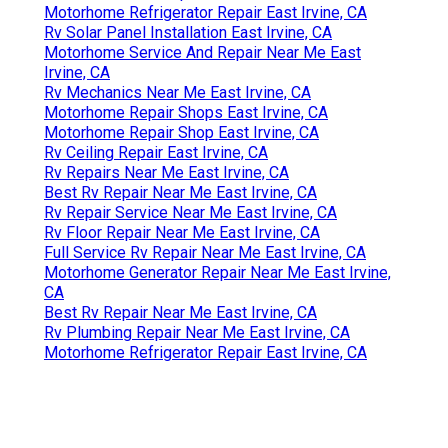
Motorhome Refrigerator Repair East Irvine, CA
Rv Solar Panel Installation East Irvine, CA
Motorhome Service And Repair Near Me East
Irvine, CA
Rv Mechanics Near Me East Irvine, CA
Motorhome Repair Shops East Irvine, CA
Motorhome Repair Shop East Irvine, CA
Rv Ceiling Repair East Irvine, CA
Rv Repairs Near Me East Irvine, CA
Best Rv Repair Near Me East Irvine, CA
Rv Repair Service Near Me East Irvine, CA
Rv Floor Repair Near Me East Irvine, CA
Full Service Rv Repair Near Me East Irvine, CA
Motorhome Generator Repair Near Me East Irvine,
CA
Best Rv Repair Near Me East Irvine, CA
Rv Plumbing Repair Near Me East Irvine, CA
Motorhome Refrigerator Repair East Irvine, CA