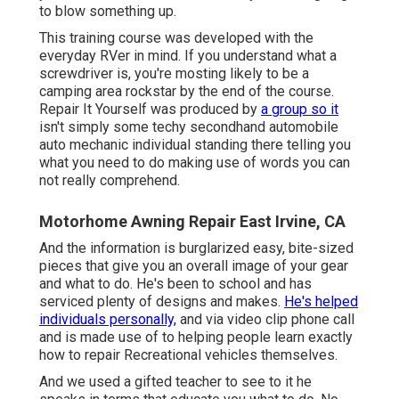
to blow something up.
This training course was developed with the
everyday RVer in mind. If you understand what a
screwdriver is, you're mosting likely to be a
camping area rockstar by the end of the course.
Repair It Yourself was produced by
a group so it
isn't simply some techy secondhand automobile
auto mechanic individual standing there telling you
what you need to do making use of words you can
not really comprehend.
Motorhome Awning Repair East Irvine, CA
And the information is burglarized easy, bite-sized
pieces that give you an overall image of your gear
and what to do. He's been to school and has
serviced plenty of designs and makes.
He's helped
individuals personally,
and via video clip phone call
and is made use of to helping people learn exactly
how to repair Recreational vehicles themselves.
And we used a gifted teacher to see to it he