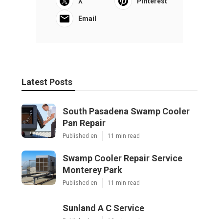
X
Pinterest
Email
Latest Posts
South Pasadena Swamp Cooler
Pan Repair
Published en
11 min read
Swamp Cooler Repair Service
Monterey Park
Published en
11 min read
Sunland A C Service