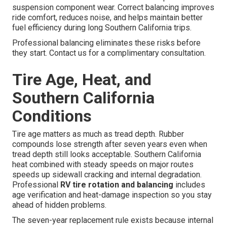
suspension component wear. Correct balancing improves
ride comfort, reduces noise, and helps maintain better
fuel efficiency during long Southern California trips.
Professional balancing eliminates these risks before
they start. Contact us for a complimentary consultation.
Tire Age, Heat, and
Southern California
Conditions
Tire age matters as much as tread depth. Rubber
compounds lose strength after seven years even when
tread depth still looks acceptable. Southern California
heat combined with steady speeds on major routes
speeds up sidewall cracking and internal degradation.
Professional
RV tire rotation and balancing
includes
age verification and heat-damage inspection so you stay
ahead of hidden problems.
The seven-year replacement rule exists because internal