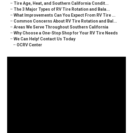
–
Tire Age, Heat, and Southern California Condit...
–
The 3 Major Types of RV Tire Rotation and Bala...
–
What Improvements Can You Expect From RV Tire ...
–
Common Concerns About RV Tire Rotation and Bal...
–
Areas We Serve Throughout Southern California
–
Why Choose a One-Stop Shop for Your RV Tire Needs
–
We Can Help! Contact Us Today
–
OCRV Center