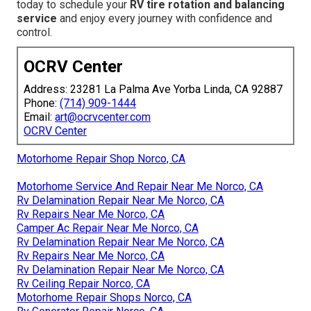
today to schedule your
RV tire rotation and balancing
service
and enjoy every journey with confidence and
control.
OCRV Center
Address: 23281 La Palma Ave Yorba Linda, CA 92887
Phone:
(714) 909-1444
Email:
art@ocrvcenter.com
OCRV Center
Motorhome Repair Shop Norco, CA
Motorhome Service And Repair Near Me Norco, CA
Rv Delamination Repair Near Me Norco, CA
Rv Repairs Near Me Norco, CA
Camper Ac Repair Near Me Norco, CA
Rv Delamination Repair Near Me Norco, CA
Rv Repairs Near Me Norco, CA
Rv Delamination Repair Near Me Norco, CA
Rv Ceiling Repair Norco, CA
Motorhome Repair Shops Norco, CA