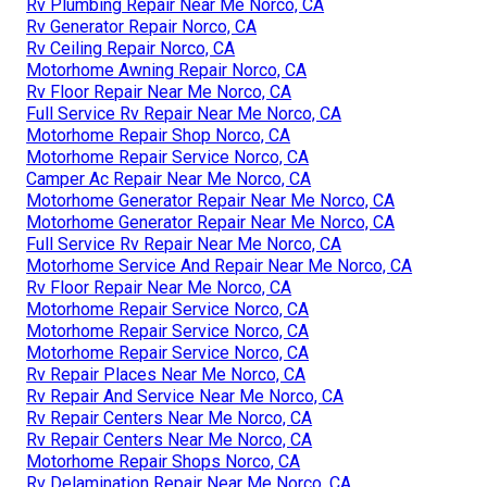
Rv Plumbing Repair Near Me Norco, CA
Rv Generator Repair Norco, CA
Rv Ceiling Repair Norco, CA
Motorhome Awning Repair Norco, CA
Rv Floor Repair Near Me Norco, CA
Full Service Rv Repair Near Me Norco, CA
Motorhome Repair Shop Norco, CA
Motorhome Repair Service Norco, CA
Camper Ac Repair Near Me Norco, CA
Motorhome Generator Repair Near Me Norco, CA
Motorhome Generator Repair Near Me Norco, CA
Full Service Rv Repair Near Me Norco, CA
Motorhome Service And Repair Near Me Norco, CA
Rv Floor Repair Near Me Norco, CA
Motorhome Repair Service Norco, CA
Motorhome Repair Service Norco, CA
Motorhome Repair Service Norco, CA
Rv Repair Places Near Me Norco, CA
Rv Repair And Service Near Me Norco, CA
Rv Repair Centers Near Me Norco, CA
Rv Repair Centers Near Me Norco, CA
Motorhome Repair Shops Norco, CA
Rv Delamination Repair Near Me Norco, CA