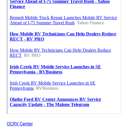
OCRV Center