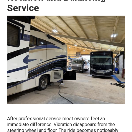
Service
After professional service most owners feel an
immediate difference. Vibration disappears from the
steering wheel and floor. The ride becomes noticeably