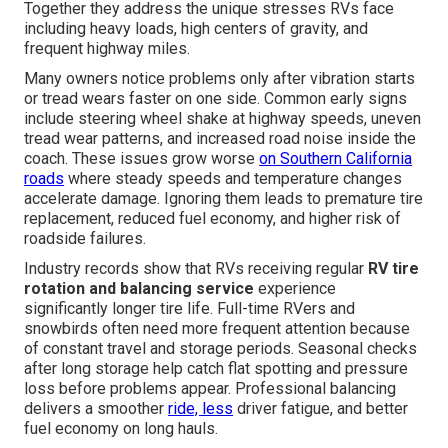
Together they address the unique stresses RVs face
including heavy loads, high centers of gravity, and
frequent highway miles.
Many owners notice problems only after vibration starts
or tread wears faster on one side. Common early signs
include steering wheel shake at highway speeds, uneven
tread wear patterns, and increased road noise inside the
coach. These issues grow worse
on Southern California
roads
where steady speeds and temperature changes
accelerate damage. Ignoring them leads to premature tire
replacement, reduced fuel economy, and higher risk of
roadside failures.
Industry records show that RVs receiving regular
RV tire
rotation and balancing service
experience
significantly longer tire life. Full-time RVers and
snowbirds often need more frequent attention because
of constant travel and storage periods. Seasonal checks
after long storage help catch flat spotting and pressure
loss before problems appear. Professional balancing
delivers a smoother
ride, less
driver fatigue, and better
fuel economy on long hauls.