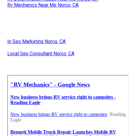
Rv Mechanics Near Me Norco, CA
In Seo Marketing Norco, CA
Local Seo Consultant Norco, CA