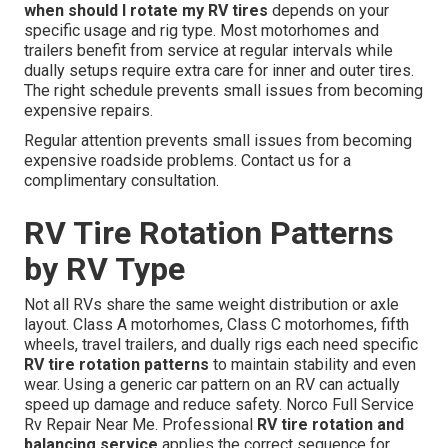
when should I rotate my RV tires
depends on your
specific usage and rig type. Most motorhomes and
trailers benefit from service at regular intervals while
dually setups require extra care for inner and outer tires.
The right schedule prevents small issues from becoming
expensive repairs.
Regular attention prevents small issues from becoming
expensive roadside problems. Contact us for a
complimentary consultation.
RV Tire Rotation Patterns
by RV Type
Not all RVs share the same weight distribution or axle
layout. Class A motorhomes, Class C motorhomes, fifth
wheels, travel trailers, and dually rigs each need specific
RV tire rotation patterns
to maintain stability and even
wear. Using a generic car pattern on an RV can actually
speed up damage and reduce safety. Norco Full Service
Rv Repair Near Me. Professional
RV tire rotation and
balancing service
applies the correct sequence for