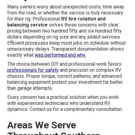
Many owners worry about unexpected costs, time away
from the road, or whether the service is truly necessary
for their rig. Professional
RV tire rotation and
balancing service
solves these concerns with clear
pricing between two hundred fifty and six hundred fifty
dollars depending on rig size and any added services.
Efficient processes keep most jobs on schedule without
unnecessary delays. Transparent documentation shows
exactly what
was performed and why.
The choice between DIY and professional work favors
professionals for safety
and precision on complex RV
chassis. Proper torque, correct patterns, and advanced
balancing equipment protect your investment far better
than garage attempts.
Every concern has a practical solution when you work
with experienced technicians who understand RV
dynamics. Contact us for a complimentary consultation.
Areas We Serve