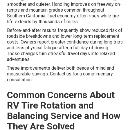
smoother and quieter. Handling improves on freeway on-
ramps and mountain grades common throughout
Southern California. Fuel economy often rises while tire
life extends by thousands of miles.
Before-and-after results frequently show reduced risk of
roadside breakdowns and lower long-term replacement
costs. Owners report greater confidence during long trips
and less physical fatigue after a full day of driving.
These changes turn stressful travel days into relaxed
adventures.
These improvements deliver both peace of mind and
measurable savings. Contact us for a complimentary
consultation.
Common Concerns About
RV Tire Rotation and
Balancing Service and How
They Are Solved