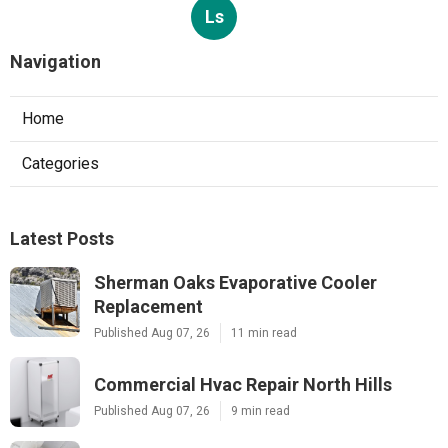
Ls
Navigation
Home
Categories
Latest Posts
Sherman Oaks Evaporative Cooler
Replacement
Published Aug 07, 26
11 min read
Commercial Hvac Repair North Hills
Published Aug 07, 26
9 min read