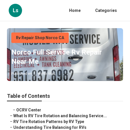
Ls
Home
Categories
Rv Repair Shop Norco CA
Norco Full Service Rv Repair
Near Me
Published en
8 min read
Table of Contents
–
OCRV Center
–
What Is RV Tire Rotation and Balancing Service...
–
RV Tire Rotation Patterns by RV Type
–
Understanding Tire Balancing for RVs