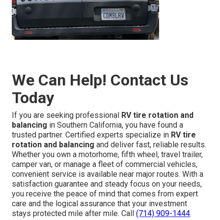
We Can Help! Contact Us
Today
If you are seeking professional
RV tire rotation and
balancing
in Southern California, you have found a
trusted partner. Certified experts specialize in
RV tire
rotation and balancing
and deliver fast, reliable results.
Whether you own a motorhome, fifth wheel, travel trailer,
camper van, or manage a fleet of commercial vehicles,
convenient service is available near major routes. With a
satisfaction guarantee and steady focus on your needs,
you receive the peace of mind that comes from expert
care and the logical assurance that your investment
stays protected mile after mile. Call
(714) 909-1444