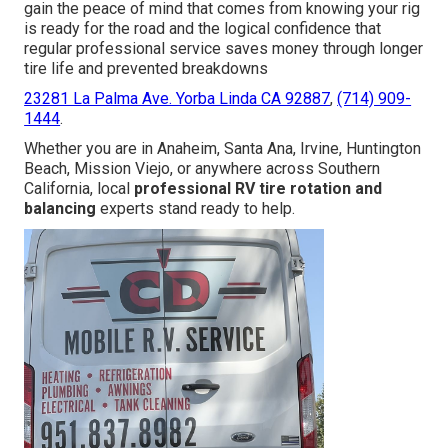
gain the peace of mind that comes from knowing your rig
is ready for the road and the logical confidence that
regular professional service saves money through longer
tire life and prevented breakdowns
23281 La Palma Ave. Yorba Linda CA 92887
,
(714) 909-
1444
.
Whether you are in Anaheim, Santa Ana, Irvine, Huntington
Beach, Mission Viejo, or anywhere across Southern
California, local
professional RV tire rotation and
balancing
experts stand ready to help.