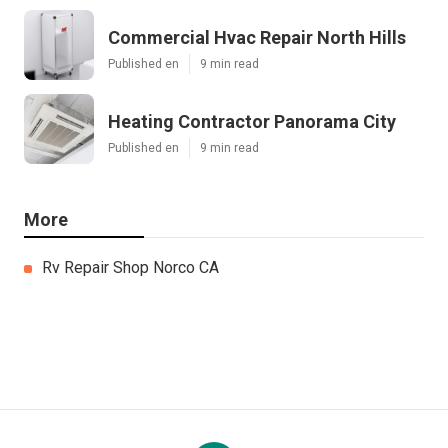
Commercial Hvac Repair North Hills
Published en
9 min read
Heating Contractor Panorama City
Published en
9 min read
More
Rv Repair Shop Norco CA