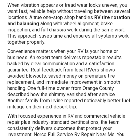
When vibration appears or tread wear looks uneven, you
want fast, reliable help without traveling between several
locations. A true one-stop shop handles
RV tire rotation
and balancing
along with wheel alignment, brake
inspection, and full chassis work during the same visit.
This approach saves time and ensures all systems work
together properly.
Convenience matters when your RV is your home or
business. An expert team delivers repeatable results
backed by clear communication and a satisfaction
guarantee. Real feedback from local RVers shows
avoided blowouts, saved money on premature tire
replacement, and immediate improvement in smooth
handling. One full-time owner from Orange County
described how the shimmy vanished after service.
Another family from Irvine reported noticeably better fuel
mileage on their next desert trip.
With focused experience in RV and commercial vehicle
repair plus industry-standard certifications, the team
consistently delivers outcomes that protect your
investment. Norco Full Service Rv Repair Near Me. You