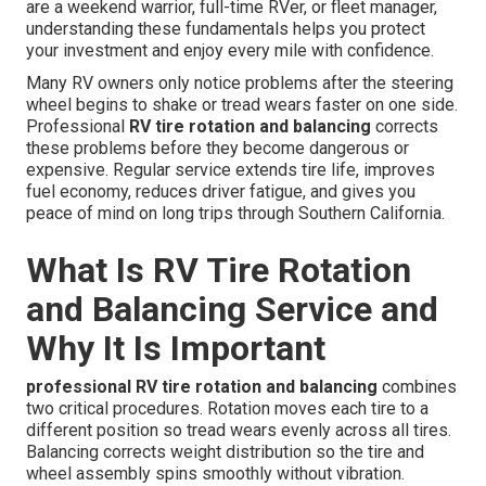
are a weekend warrior, full-time RVer, or fleet manager,
understanding these fundamentals helps you protect
your investment and enjoy every mile with confidence.
Many RV owners only notice problems after the steering
wheel begins to shake or tread wears faster on one side.
Professional
RV tire rotation and balancing
corrects
these problems before they become dangerous or
expensive. Regular service extends tire life, improves
fuel economy, reduces driver fatigue, and gives you
peace of mind on long trips through Southern California.
What Is RV Tire Rotation
and Balancing Service and
Why It Is Important
professional RV tire rotation and balancing
combines
two critical procedures. Rotation moves each tire to a
different position so tread wears evenly across all tires.
Balancing corrects weight distribution so the tire and
wheel assembly spins smoothly without vibration.