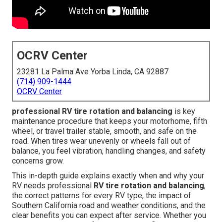
OCRV Center
23281 La Palma Ave Yorba Linda, CA 92887
(714) 909-1444
OCRV Center
professional RV tire rotation and balancing
is key
maintenance procedure that keeps your motorhome, fifth
wheel, or travel trailer stable, smooth, and safe on the
road. When tires wear unevenly or wheels fall out of
balance, you feel vibration, handling changes, and safety
concerns grow.
This in-depth guide explains exactly when and why your
RV needs professional
RV tire rotation and balancing
,
the correct patterns for every RV type, the impact of
Southern California road and weather conditions, and the
clear benefits you can expect after service. Whether you