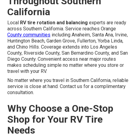
Throughout Southern
California
Local
RV tire rotation and balancing
experts are ready
across Southern California. Service reaches Orange
County communities
including Anaheim, Santa Ana, Irvine,
Huntington Beach, Garden Grove, Fullerton, Yorba Linda,
and Chino Hills. Coverage extends into Los Angeles
County, Riverside County, San Bernardino County, and San
Diego County. Convenient access near major routes
makes scheduling simple no matter where you store or
travel with your RV.
No matter where you travel in Southern California, reliable
service is close at hand. Contact us for a complimentary
consultation.
Why Choose a One-Stop
Shop for Your RV Tire
Needs