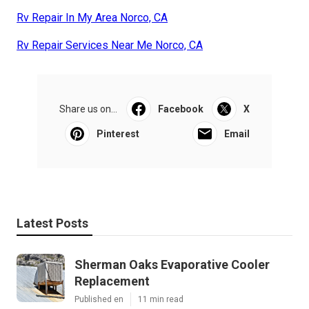
Rv Repair In My Area Norco, CA
Rv Repair Services Near Me Norco, CA
Share us on...
Facebook
X
Pinterest
Email
Latest Posts
Sherman Oaks Evaporative Cooler
Replacement
Published en
11 min read