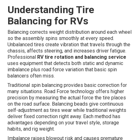
Understanding Tire
Balancing for RVs
Balancing corrects weight distribution around each wheel
so the assembly spins smoothly at every speed.
Unbalanced tires create vibration that travels through the
chassis, affects steering, and increases driver fatigue.
Professional
RV tire rotation and balancing service
uses equipment that detects both static and dynamic
imbalance plus road force variation that basic spin
balancers often miss.
Traditional spin balancing provides basic correction for
many situations. Road Force technology offers higher
precision by measuring the actual force the tire places
on the road surface. Balancing beads give continuous
self-adjustment as tires wear while traditional weights
deliver fixed correction right away. Each method has
advantages depending on your travel style, storage
habits, and rig weight.
Imbalance raises blowout risk and causes premature