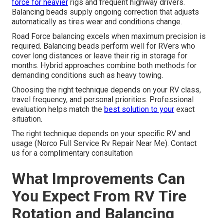
force for heavier
rigs and frequent highway drivers.
Balancing beads supply ongoing correction that adjusts
automatically as tires wear and conditions change.
Road Force balancing excels when maximum precision is
required. Balancing beads perform well for RVers who
cover long distances or leave their rig in storage for
months. Hybrid approaches combine both methods for
demanding conditions such as heavy towing.
Choosing the right technique depends on your RV class,
travel frequency, and personal priorities. Professional
evaluation helps match the
best solution to your
exact
situation.
The right technique depends on your specific RV and
usage (Norco Full Service Rv Repair Near Me). Contact
us for a complimentary consultation
What Improvements Can
You Expect From RV Tire
Rotation and Balancing