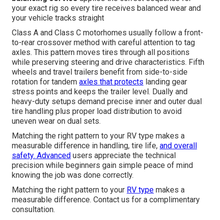
your exact rig so every tire receives balanced wear and
your vehicle tracks straight
Class A and Class C motorhomes usually follow a front-
to-rear crossover method with careful attention to tag
axles. This pattern moves tires through all positions
while preserving steering and drive characteristics. Fifth
wheels and travel trailers benefit from side-to-side
rotation for tandem
axles that protects
landing gear
stress points and keeps the trailer level. Dually and
heavy-duty setups demand precise inner and outer dual
tire handling plus proper load distribution to avoid
uneven wear on dual sets.
Matching the right pattern to your RV type makes a
measurable difference in handling, tire life,
and overall
safety. Advanced
users appreciate the technical
precision while beginners gain simple peace of mind
knowing the job was done correctly.
Matching the right pattern to your
RV type
makes a
measurable difference. Contact us for a complimentary
consultation.