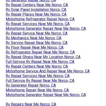
Rv Generator Repair Norco, CA
Rv Repair Centers Near Me Norco, CA
Rv Solar Panel Installation Norco, CA
Rv Repair Places Near Me Norco, CA
Motorhome Refrigerator Repair Norco, CA
Rv Repair Services Near Me Norco, CA
Motorhome Generator Repair Near Me Norco, CA
Rv Repair Service Near Me Norco, CA
Rv Mechanics Near Me Norco, CA
Rv Service Repair Near Me Norco, CA
Rv Floor Repair Near Me Norco, CA
Rv Refrigerator Repair Near Me Norco, CA
Rv Repair Shops Near My Location Norco, CA
Full Service Rv Repair Near Me Norco, CA
Rv Repair Centers Near Me Norco, CA
Motorhome Service And Repair Near Me Norco, CA
Rv Repair Services Near Me Norco, CA
Full Service Rv Repair Near Me Norco, CA
Rv Generator Repair Norco, CA
Motorhome Repair Near Me Norco, CA
Motorhome Generator Repair Near Me Norco, CA
Rv Repairs Near Me Norco, CA