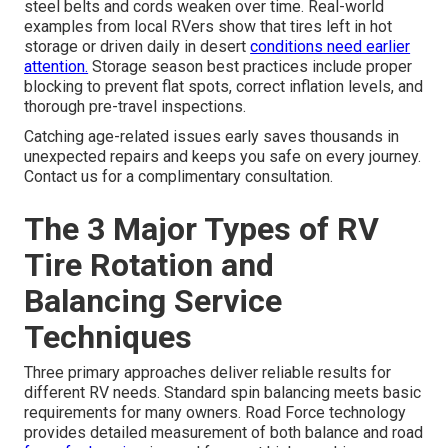
steel belts and cords weaken over time. Real-world
examples from local RVers show that tires left in hot
storage or driven daily in desert
conditions need earlier
attention.
Storage season best practices include proper
blocking to prevent flat spots, correct inflation levels, and
thorough pre-travel inspections.
Catching age-related issues early saves thousands in
unexpected repairs and keeps you safe on every journey.
Contact us for a complimentary consultation.
The 3 Major Types of RV
Tire Rotation and
Balancing Service
Techniques
Three primary approaches deliver reliable results for
different RV needs. Standard spin balancing meets basic
requirements for many owners. Road Force technology
provides detailed measurement of both balance and road