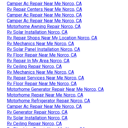
Camper Ac Repair Near Me Norco, CA
Rv Repair Centers Near Me Norco, CA
Camper Ac Repair Near Me Norco, CA
Camper Ac Repair Near Me Norco, CA
Motorhome Awning Repair Norco, CA
Rv Solar Installation Norco, CA
Rv Repair Shops Near My Location Norco, CA
Rv Mechanics Near Me Norco, CA
Rv Solar Panel Installation Norco, CA
Rv Floor Repair Near Me Norco, CA
Rv Repair In My Area Norco, CA
Rv Ceiling Repair Norco, CA
Rv Mechanics Near Me Norco, CA
Rv Repair Services Near Me Norco, CA
Rv Floor Repair Near Me Norco, CA
Motorhome Generator Repair Near Me Norco, CA
Motorhome Repair Near Me Norco, CA
Motorhome Refrigerator Repair Norco, CA
Camper Ac Repair Near Me Norco, CA
Rv Generator Repair Norco, CA
Rv Solar Installation Norco, CA
Rv Ceiling Repair Norco, CA