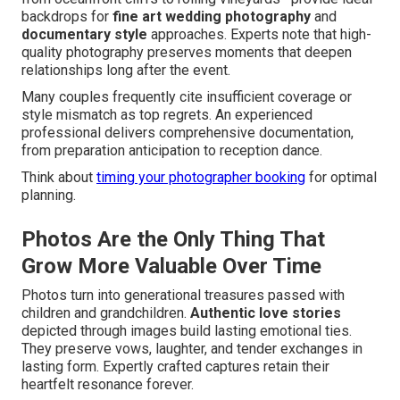
backdrops for
fine art wedding photography
and
documentary style
approaches. Experts note that high-
quality photography preserves moments that deepen
relationships long after the event.
Many couples frequently cite insufficient coverage or
style mismatch as top regrets. An experienced
professional delivers comprehensive documentation,
from preparation anticipation to reception dance.
Think about
timing your photographer booking
for optimal
planning.
Photos Are the Only Thing That
Grow More Valuable Over Time
Photos turn into generational treasures passed with
children and grandchildren.
Authentic love stories
depicted through images build lasting emotional ties.
They preserve vows, laughter, and tender exchanges in
lasting form. Expertly crafted captures retain their
heartfelt resonance forever.