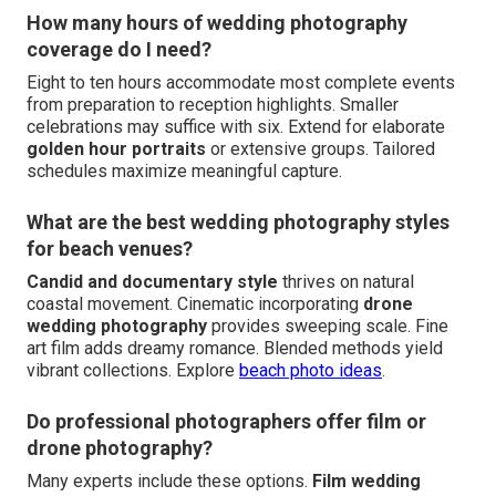
How many hours of wedding photography
coverage do I need?
Eight to ten hours accommodate most complete events
from preparation to reception highlights. Smaller
celebrations may suffice with six. Extend for elaborate
golden hour portraits
or extensive groups. Tailored
schedules maximize meaningful capture.
What are the best wedding photography styles
for beach venues?
Candid and documentary style
thrives on natural
coastal movement. Cinematic incorporating
drone
wedding photography
provides sweeping scale. Fine
art film adds dreamy romance. Blended methods yield
vibrant collections. Explore
beach photo ideas
.
Do professional photographers offer film or
drone photography?
Many experts include these options.
Film wedding