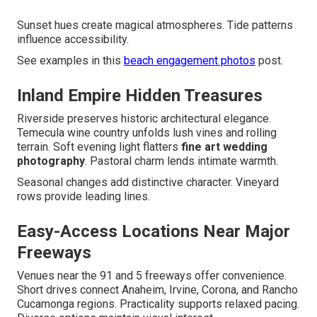
Sunset hues create magical atmospheres. Tide patterns
influence accessibility.
See examples in this
beach engagement photos
post.
Inland Empire Hidden Treasures
Riverside preserves historic architectural elegance.
Temecula wine country unfolds lush vines and rolling
terrain. Soft evening light flatters
fine art wedding
photography
. Pastoral charm lends intimate warmth.
Seasonal changes add distinctive character. Vineyard
rows provide leading lines.
Easy-Access Locations Near Major
Freeways
Venues near the 91 and 5 freeways offer convenience.
Short drives connect Anaheim, Irvine, Corona, and Rancho
Cucamonga regions. Practicality supports relaxed pacing.