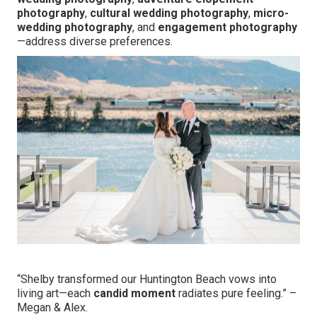
photography
,
cultural wedding photography
,
micro-
wedding photography
, and
engagement photography
—address diverse preferences.
“Shelby transformed our Huntington Beach vows into
living art—each
candid moment
radiates pure feeling.” –
Megan & Alex.