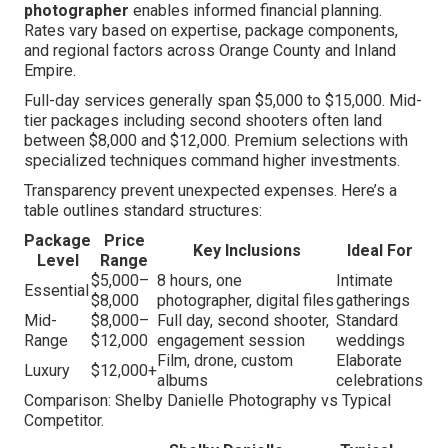
photographer
enables informed financial planning.
Rates vary based on expertise, package components,
and regional factors across Orange County and Inland
Empire.
Full-day services generally span $5,000 to $15,000. Mid-
tier packages including second shooters often land
between $8,000 and $12,000. Premium selections with
specialized techniques command higher investments.
Transparency prevent unexpected expenses. Here’s a
table outlines standard structures:
Package
Price
Key Inclusions
Ideal For
Level
Range
$5,000–
8 hours, one
Intimate
Essential
$8,000
photographer, digital files
gatherings
Mid-
$8,000–
Full day, second shooter,
Standard
Range
$12,000
engagement session
weddings
Film, drone, custom
Elaborate
Luxury
$12,000+
albums
celebrations
Comparison: Shelby Danielle Photography vs Typical
Competitor.