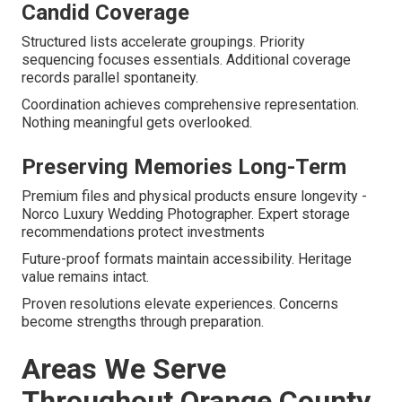
Candid Coverage
Structured lists accelerate groupings. Priority
sequencing focuses essentials. Additional coverage
records parallel spontaneity.
Coordination achieves comprehensive representation.
Nothing meaningful gets overlooked.
Preserving Memories Long-Term
Premium files and physical products ensure longevity -
Norco Luxury Wedding Photographer. Expert storage
recommendations protect investments
Future-proof formats maintain accessibility. Heritage
value remains intact.
Proven resolutions elevate experiences. Concerns
become strengths through preparation.
Areas We Serve
Throughout Orange County