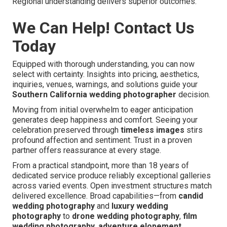
Regional understanding delivers superior outcomes.
We Can Help! Contact Us
Today
Equipped with thorough understanding, you can now
select with certainty. Insights into pricing, aesthetics,
inquiries, venues, warnings, and solutions guide your
Southern California wedding photographer
decision.
Moving from initial overwhelm to eager anticipation
generates deep happiness and comfort. Seeing your
celebration preserved through
timeless images
stirs
profound affection and sentiment. Trust in a proven
partner offers reassurance at every stage.
From a practical standpoint, more than 18 years of
dedicated service produce reliably exceptional galleries
across varied events. Open investment structures match
delivered excellence. Broad capabilities—from
candid
wedding photography
and
luxury wedding
photography
to
drone wedding photography
,
film
wedding photography
,
adventure elopement