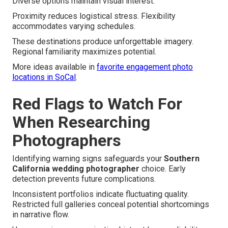
Diverse options maintain visual interest.
Proximity reduces logistical stress. Flexibility
accommodates varying schedules.
These destinations produce unforgettable imagery.
Regional familiarity maximizes potential.
More ideas available in
favorite engagement photo
locations in SoCal
.
Red Flags to Watch For
When Researching
Photographers
Identifying warning signs safeguards your
Southern
California wedding photographer
choice. Early
detection prevents future complications.
Inconsistent portfolios indicate fluctuating quality.
Restricted full galleries conceal potential shortcomings
in narrative flow.