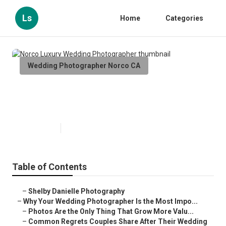
Ls
Home
Categories
Wedding Photographer Norco CA
Norco Luxury Wedding
Photographer
Published en
9 min read
Table of Contents
–
Shelby Danielle Photography
–
Why Your Wedding Photographer Is the Most Impo...
–
Photos Are the Only Thing That Grow More Valu...
–
Common Regrets Couples Share After Their Wedding