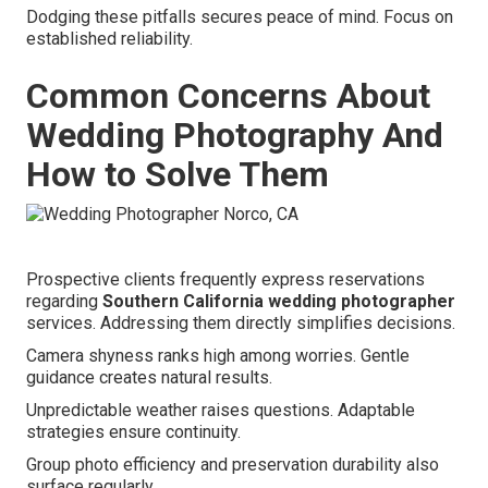
Dodging these pitfalls secures peace of mind. Focus on
established reliability.
Common Concerns About
Wedding Photography And
How to Solve Them
Prospective clients frequently express reservations
regarding
Southern California wedding photographer
services. Addressing them directly simplifies decisions.
Camera shyness ranks high among worries. Gentle
guidance creates natural results.
Unpredictable weather raises questions. Adaptable
strategies ensure continuity.
Group photo efficiency and preservation durability also
surface regularly.