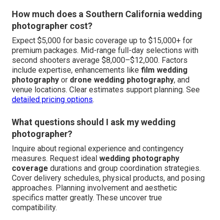
How much does a Southern California wedding
photographer cost?
Expect $5,000 for basic coverage up to $15,000+ for
premium packages. Mid-range full-day selections with
second shooters average $8,000–$12,000. Factors
include expertise, enhancements like
film wedding
photography
or
drone wedding photography
, and
venue locations. Clear estimates support planning. See
detailed pricing options
.
What questions should I ask my wedding
photographer?
Inquire about regional experience and contingency
measures. Request ideal
wedding photography
coverage
durations and group coordination strategies.
Cover delivery schedules, physical products, and posing
approaches. Planning involvement and aesthetic
specifics matter greatly. These uncover true
compatibility.