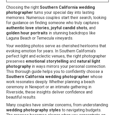
Choosing the right
Southern California wedding
photographer
turns your special day into lasting
memories. Numerous couples start their search, looking
for guidance on finding someone who truly captures
authentic love stories
,
joyful candid shots
, and
golden hour portraits
in stunning backdrops like
Laguna Beach or Temecula vineyards.
Your wedding photos serve as cherished heirlooms that
evoking emotion for years. In Southern California’s
perfect light and eclectic venues, the right photographer
preserves
emotional storytelling
and
natural light
photography
in ways mirrors your personal connection.
This thorough guide helps you to confidently choose a
Southern California wedding photographer
whose
work resonates deeply. Whether planning a beach
ceremony in Newport or an intimate gathering in
Riverside, these insights deliver confidence and
beautiful results.
Many couples have similar concerns, from understanding
wedding photography styles
to navigating budgets.