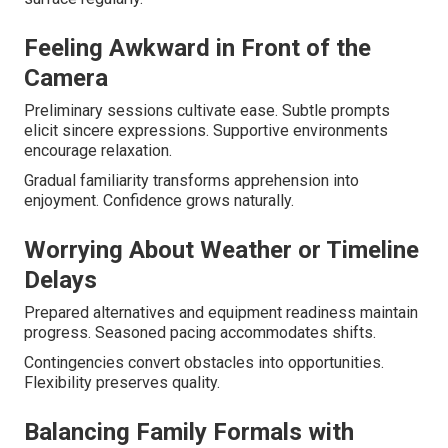
Feeling Awkward in Front of the
Camera
Preliminary sessions cultivate ease. Subtle prompts
elicit sincere expressions. Supportive environments
encourage relaxation.
Gradual familiarity transforms apprehension into
enjoyment. Confidence grows naturally.
Worrying About Weather or Timeline
Delays
Prepared alternatives and equipment readiness maintain
progress. Seasoned pacing accommodates shifts.
Contingencies convert obstacles into opportunities.
Flexibility preserves quality.
Balancing Family Formals with