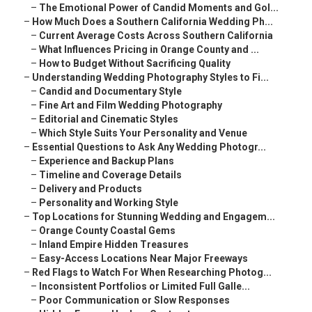
–
The Emotional Power of Candid Moments and Gol...
–
How Much Does a Southern California Wedding Ph...
–
Current Average Costs Across Southern California
–
What Influences Pricing in Orange County and ...
–
How to Budget Without Sacrificing Quality
–
Understanding Wedding Photography Styles to Fi...
–
Candid and Documentary Style
–
Fine Art and Film Wedding Photography
–
Editorial and Cinematic Styles
–
Which Style Suits Your Personality and Venue
–
Essential Questions to Ask Any Wedding Photogr...
–
Experience and Backup Plans
–
Timeline and Coverage Details
–
Delivery and Products
–
Personality and Working Style
–
Top Locations for Stunning Wedding and Engagem...
–
Orange County Coastal Gems
–
Inland Empire Hidden Treasures
–
Easy-Access Locations Near Major Freeways
–
Red Flags to Watch For When Researching Photog...
–
Inconsistent Portfolios or Limited Full Galle...
–
Poor Communication or Slow Responses