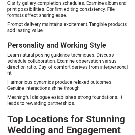
Clarify gallery completion schedules. Examine album and
print possibilities. Confirm editing consistency. File
formats affect sharing ease.
Prompt delivery maintains excitement. Tangible products
add lasting value.
Personality and Working Style
Learn natural posing guidance techniques. Discuss
schedule collaboration. Examine observation versus
direction ratio. Day-of comfort derives from interpersonal
fit.
Harmonious dynamics produce relaxed outcomes.
Genuine interactions shine through.
Meaningful dialogue establishes strong foundations. It
leads to rewarding partnerships.
Top Locations for Stunning
Wedding and Engagement