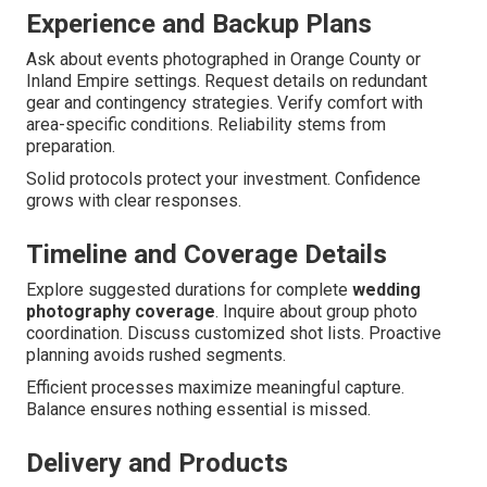
Experience and Backup Plans
Ask about events photographed in Orange County or
Inland Empire settings. Request details on redundant
gear and contingency strategies. Verify comfort with
area-specific conditions. Reliability stems from
preparation.
Solid protocols protect your investment. Confidence
grows with clear responses.
Timeline and Coverage Details
Explore suggested durations for complete
wedding
photography coverage
. Inquire about group photo
coordination. Discuss customized shot lists. Proactive
planning avoids rushed segments.
Efficient processes maximize meaningful capture.
Balance ensures nothing essential is missed.
Delivery and Products