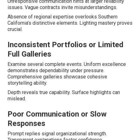
Unresponsive communication hints at larger reliability
issues. Vague contracts invite misunderstandings.
Absence of regional expertise overlooks Southern
California’s distinctive elements. Lighting mastery proves
crucial.
Inconsistent Portfolios or Limited
Full Galleries
Examine several complete events. Uniform excellence
demonstrates dependability under pressure.
Comprehensive galleries showcase cohesive
storytelling ability.
Depth reveals true capability. Surface highlights can
mislead.
Poor Communication or Slow
Responses
Prompt replies signal organizational strength.
Transparent explanations foster confidence.