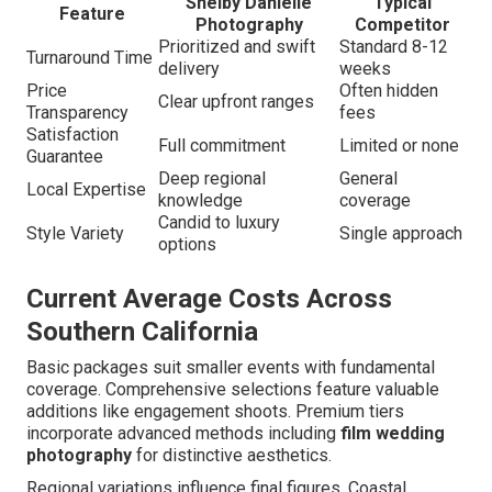
Shelby Danielle
Typical
Feature
Photography
Competitor
Prioritized and swift
Standard 8-12
Turnaround Time
delivery
weeks
Price
Often hidden
Clear upfront ranges
Transparency
fees
Satisfaction
Full commitment
Limited or none
Guarantee
Deep regional
General
Local Expertise
knowledge
coverage
Candid to luxury
Style Variety
Single approach
options
Current Average Costs Across
Southern California
Basic packages suit smaller events with fundamental
coverage. Comprehensive selections feature valuable
additions like engagement shoots. Premium tiers
incorporate advanced methods including
film wedding
photography
for distinctive aesthetics.
Regional variations influence final figures. Coastal