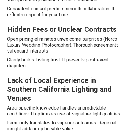
Consistent contact predicts smooth collaboration. It
reflects respect for your time.
Hidden Fees or Unclear Contracts
Open pricing eliminates unwelcome surprises (Norco
Luxury Wedding Photographer). Thorough agreements
safeguard interests
Clarity builds lasting trust. It prevents post-event
disputes.
Lack of Local Experience in
Southern California Lighting and
Venues
Area-specific knowledge handles unpredictable
conditions. It optimizes use of signature light qualities.
Familiarity translates to superior outcomes. Regional
insight adds irreplaceable value.