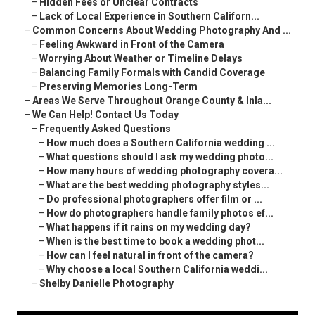
–
Hidden Fees or Unclear Contracts
–
Lack of Local Experience in Southern Californ...
–
Common Concerns About Wedding Photography And ...
–
Feeling Awkward in Front of the Camera
–
Worrying About Weather or Timeline Delays
–
Balancing Family Formals with Candid Coverage
–
Preserving Memories Long-Term
–
Areas We Serve Throughout Orange County & Inla...
–
We Can Help! Contact Us Today
–
Frequently Asked Questions
–
How much does a Southern California wedding ...
–
What questions should I ask my wedding photo...
–
How many hours of wedding photography covera...
–
What are the best wedding photography styles...
–
Do professional photographers offer film or ...
–
How do photographers handle family photos ef...
–
What happens if it rains on my wedding day?
–
When is the best time to book a wedding phot...
–
How can I feel natural in front of the camera?
–
Why choose a local Southern California weddi...
–
Shelby Danielle Photography