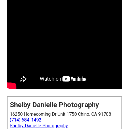
Shelby Danielle Photography
16250 Homecoming Dr Unit 1758 Chino, CA 91708
(714) 684-1492
Shelby Danielle Photography