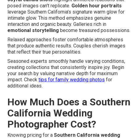
posed images can't replicate.
Golden hour portraits
leverage Southern California’s signature warm glow for
intimate glow. This method emphasizes genuine
interaction and organic beauty. Galleries rich in
emotional storytelling
become treasured possessions.
Relaxed approaches foster comfortable atmospheres
that produce authentic results. Couples cherish images
that reflect their true personalities.
Seasoned experts smoothly handle varying conditions,
creating collections that consistently inspire joy. Begin
your search by valuing narrative depth for maximum
impact. Check
tips for family wedding photos
for
additional ideas.
How Much Does a Southern
California Wedding
Photographer Cost?
Knowing pricing for a
Southern California wedding