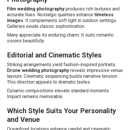
Film wedding photography
produces rich textures and
accurate hues. Nostalgic qualities enhance
timeless
images
. It complements soft light in outdoor settings.
Galleries exude classic sophistication.
Many appreciate its enduring charm. It suits romantic
visions beautifully.
Editorial and Cinematic Styles
Striking arrangements yield fashion-inspired portraits.
Drone wedding photography
reveals impressive venue
layouts. Cinematic sequencing builds narrative tension.
This direction appeals to dramatic tastes.
Dynamic compositions elevate standard moments.
Impact remains memorable.
Which Style Suits Your Personality
and Venue
Oceanfront locations enhance candid and cinematic