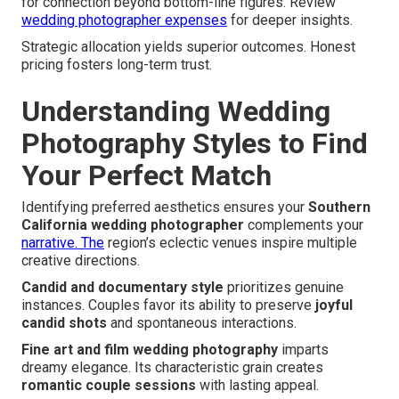
for connection beyond bottom-line figures. Review
wedding photographer expenses
for deeper insights.
Strategic allocation yields superior outcomes. Honest
pricing fosters long-term trust.
Understanding Wedding
Photography Styles to Find
Your Perfect Match
Identifying preferred aesthetics ensures your
Southern
California wedding photographer
complements your
narrative. The
region’s eclectic venues inspire multiple
creative directions.
Candid and documentary style
prioritizes genuine
instances. Couples favor its ability to preserve
joyful
candid shots
and spontaneous interactions.
Fine art and film wedding photography
imparts
dreamy elegance. Its characteristic grain creates
romantic couple sessions
with lasting appeal.