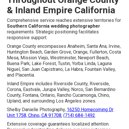
& Inland Empire California
Comprehensive service reaches extensive territories for
Southern California wedding photographer
requirements. Strategic positioning facilitates
responsive support.
Orange County encompasses Anaheim, Santa Ana, Irvine,
Huntington Beach, Garden Grove, Orange, Fullerton, Costa
Mesa, Mission Viejo, Westminster, Newport Beach,
Buena Park, Lake Forest, Tustin, Yorba Linda, Laguna
Niguel, San Juan Capistrano, La Habra, Fountain Valley,
and Placentia.
Inland Empire includes Riverside County, Riverside,
Corona, Eastvale, Jurupa Valley, Norco, San Bernardino
County, Fontana, Ontario, Rancho Cucamonga, Chino,
Upland, and surrounding Los Angeles zones.
Shelby Danielle Photography,
16250 Homecoming Dr
Unit 1758, Chino, CA 91708
,
(714) 684-1492
.
Extensive coverage guarantees localized attention.