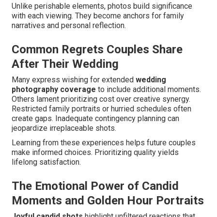
Unlike perishable elements, photos build significance
with each viewing. They become anchors for family
narratives and personal reflection.
Common Regrets Couples Share
After Their Wedding
Many express wishing for extended
wedding
photography coverage
to include additional moments.
Others lament prioritizing cost over creative synergy.
Restricted family portraits or hurried schedules often
create gaps. Inadequate contingency planning can
jeopardize irreplaceable shots.
Learning from these experiences helps future couples
make informed choices. Prioritizing quality yields
lifelong satisfaction.
The Emotional Power of Candid
Moments and Golden Hour Portraits
Joyful candid shots
highlight unfiltered reactions that