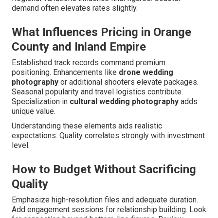
demand often elevates rates slightly.
What Influences Pricing in Orange
County and Inland Empire
Established track records command premium
positioning. Enhancements like
drone wedding
photography
or additional shooters elevate packages.
Seasonal popularity and travel logistics contribute.
Specialization in
cultural wedding photography
adds
unique value.
Understanding these elements aids realistic
expectations. Quality correlates strongly with investment
level.
How to Budget Without Sacrificing
Quality
Emphasize high-resolution files and adequate duration.
Add engagement sessions for relationship building. Look