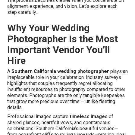
The process becomes clearer when you concentrate on
alignment, experience, and vision. Let’s explore each
step carefully.
Why Your Wedding
Photographer Is the Most
Important Vendor You’ll
Hire
A
Southern California wedding photographer
plays an
irreplaceable role in your celebration. Industry surveys
highlights that couples frequently regret allocating
insufficient resources to photography compared to other
elements. Photographs are the only tangible keepsakes
that grow more precious over time — unlike fleeting
details.
Professional images capture
timeless images
of
shared glances, heartfelt vows, and spontaneous
celebrations. Southern California’s beautiful venues—
from oceanfront cliffs to rolling vineyards—provide ideal