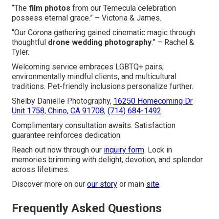
“The
film photos
from our Temecula celebration
possess eternal grace.” – Victoria & James.
“Our Corona gathering gained cinematic magic through
thoughtful
drone wedding photography
.” – Rachel &
Tyler.
Welcoming service embraces LGBTQ+ pairs,
environmentally mindful clients, and multicultural
traditions. Pet-friendly inclusions personalize further.
Shelby Danielle Photography,
16250 Homecoming Dr
Unit 1758, Chino, CA 91708
,
(714) 684-1492
.
Complimentary consultation awaits. Satisfaction
guarantee reinforces dedication.
Reach out now through our
inquiry form
. Lock in
memories brimming with delight, devotion, and splendor
across lifetimes.
Discover more on our
our story
or main
site
.
Frequently Asked Questions