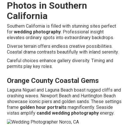
Photos in Southern
California
Southern California is filled with stunning sites perfect
for
wedding photography
. Professional insight
elevates ordinary spots into extraordinary backdrops.
Diverse terrain offers endless creative possibilities.
Coastal drama contrasts beautifully with inland serenity.
Careful choices enhance gallery diversity. Timing and
permits play key roles.
Orange County Coastal Gems
Laguna Niguel and Laguna Beach boast rugged cliffs and
crashing waves. Newport Beach and Huntington Beach
showcase iconic piers and golden sands. These settings
frame
golden hour portraits
magnificently. Seaside
vistas amplify
candid wedding photography
energy.