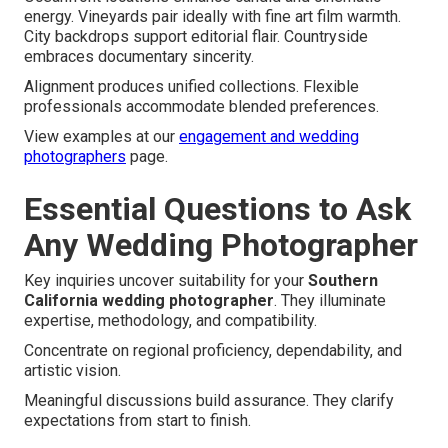
energy. Vineyards pair ideally with fine art film warmth.
City backdrops support editorial flair. Countryside
embraces documentary sincerity.
Alignment produces unified collections. Flexible
professionals accommodate blended preferences.
View examples at our
engagement and wedding
photographers
page.
Essential Questions to Ask
Any Wedding Photographer
Key inquiries uncover suitability for your
Southern
California wedding photographer
. They illuminate
expertise, methodology, and compatibility.
Concentrate on regional proficiency, dependability, and
artistic vision.
Meaningful discussions build assurance. They clarify
expectations from start to finish.