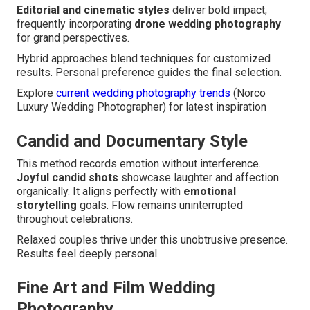
Editorial and cinematic styles
deliver bold impact,
frequently incorporating
drone wedding photography
for grand perspectives.
Hybrid approaches blend techniques for customized
results. Personal preference guides the final selection.
Explore
current wedding photography trends
(Norco
Luxury Wedding Photographer) for latest inspiration
Candid and Documentary Style
This method records emotion without interference.
Joyful candid shots
showcase laughter and affection
organically. It aligns perfectly with
emotional
storytelling
goals. Flow remains uninterrupted
throughout celebrations.
Relaxed couples thrive under this unobtrusive presence.
Results feel deeply personal.
Fine Art and Film Wedding
Photography