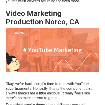
you maintain viewers returning for even more.
Video Marketing
Production Norco, CA
Okay, we're back, and it's time to deal with YouTube
advertisements. Honestly, this is the component that
always makes me a little anxious. It really feels like
there's so much stress to get it.
The article breaks down all the different sorts of