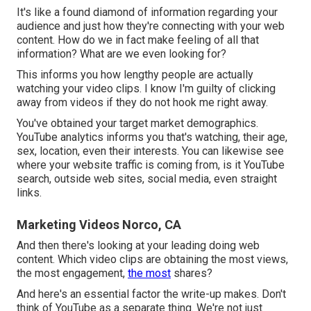
It's like a found diamond of information regarding your
audience and just how they're connecting with your web
content. How do we in fact make feeling of all that
information? What are we even looking for?
This informs you how lengthy people are actually
watching your video clips. I know I'm guilty of clicking
away from videos if they do not hook me right away.
You've obtained your target market demographics.
YouTube analytics informs you that's watching, their age,
sex, location, even their interests. You can likewise see
where your website traffic is coming from, is it YouTube
search, outside web sites, social media, even straight
links.
Marketing Videos Norco, CA
And then there's looking at your leading doing web
content. Which video clips are obtaining the most views,
the most engagement,
the most
shares?
And here's an essential factor the write-up makes. Don't
think of YouTube as a separate thing. We're not just