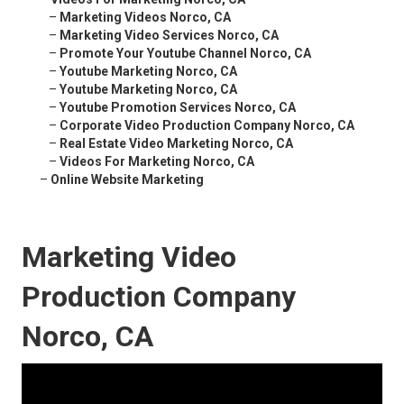
–
Marketing Videos Norco, CA
–
Marketing Video Services Norco, CA
–
Promote Your Youtube Channel Norco, CA
–
Youtube Marketing Norco, CA
–
Youtube Marketing Norco, CA
–
Youtube Promotion Services Norco, CA
–
Corporate Video Production Company Norco, CA
–
Real Estate Video Marketing Norco, CA
–
Videos For Marketing Norco, CA
–
Online Website Marketing
Marketing Video
Production Company
Norco, CA