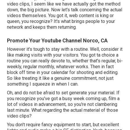
video clips, I seem like we have actually got the method
down, the big picture. Now let's talk concerning the actual
videos themselves. You got it, web content is king or
queen, you recognize? It's what brings people to your
network and keeps them returning.
Promote Your Youtube Channel Norco, CA
However it's tough to stay with a routine. Well, consider it
like making visits with your visitors. You got ta choice a
routine you can really devote to, whether that's regular, bi-
weekly, regular monthly, whatever works. Then in fact
block off time in your calendar for shooting and editing.
So like treating it like a genuine commitment, not just
something I squeeze in when I can.
Oh, and do not be afraid to set generate your material. If
you recognize you've got a busy week coming up, film a
lot of videos in advancement, so you're not clambering
last minute. What regarding the actual material of those
video clips?
You don't require fancy equipment to start, but excellent