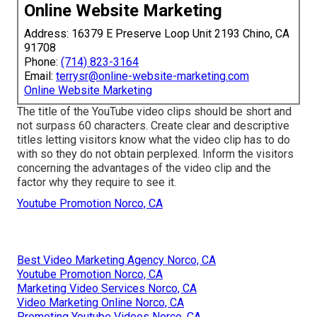
Online Website Marketing
Address: 16379 E Preserve Loop Unit 2193 Chino, CA
91708
Phone:
(714) 823-3164
Email:
terrysr@online-website-marketing.com
Online Website Marketing
The title of the YouTube video clips should be short and
not surpass 60 characters. Create clear and descriptive
titles letting visitors know what the video clip has to do
with so they do not obtain perplexed. Inform the visitors
concerning the advantages of the video clip and the
factor why they require to see it.
Youtube Promotion Norco, CA
Best Video Marketing Agency Norco, CA
Youtube Promotion Norco, CA
Marketing Video Services Norco, CA
Video Marketing Online Norco, CA
Promoting Youtube Videos Norco, CA