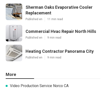
Sherman Oaks Evaporative Cooler
Replacement
Published en
11 min read
Commercial Hvac Repair North Hills
Published en
9 min read
Heating Contractor Panorama City
Published en
9 min read
More
Video Production Service Norco CA