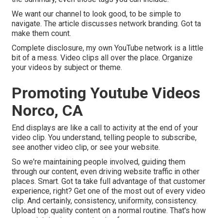
We want our channel to look good, to be simple to
navigate. The article discusses network branding. Got ta
make them count.
Complete disclosure, my own YouTube network is a little
bit of a mess. Video clips all over the place. Organize
your videos by subject or theme.
Promoting Youtube Videos
Norco, CA
End displays are like a call to activity at the end of your
video clip. You understand, telling people to subscribe,
see another video clip, or see your website.
So we're maintaining people involved, guiding them
through our content, even driving website traffic in other
places. Smart. Got ta take full advantage of that customer
experience, right? Get one of the most out of every video
clip. And certainly, consistency, uniformity, consistency.
Upload top quality content on a normal routine. That's how