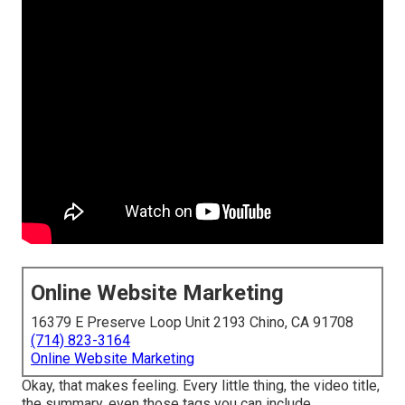
Online Website Marketing
16379 E Preserve Loop Unit 2193 Chino, CA 91708
(714) 823-3164
Online Website Marketing
Okay, that makes feeling. Every little thing, the video title,
the summary, even those tags you can include.