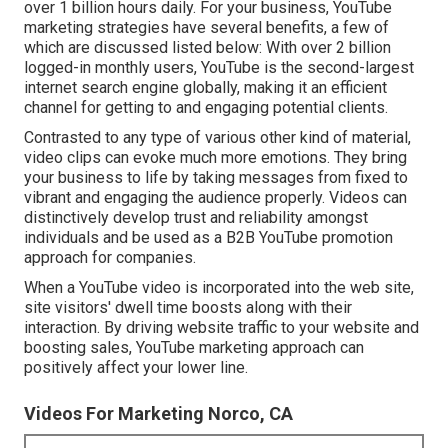
over
1 billion
hours daily. For your business, YouTube
marketing strategies have several benefits, a few of
which are discussed listed below: With over 2 billion
logged-in monthly users, YouTube is the second-largest
internet search engine globally, making it an efficient
channel for getting to and engaging potential clients.
Contrasted to any type of various other kind of material,
video clips can evoke much more emotions. They bring
your business to life by taking messages from fixed to
vibrant and engaging the audience properly. Videos can
distinctively develop trust and reliability amongst
individuals and be used as a B2B YouTube promotion
approach for companies.
When a YouTube video is incorporated into the web site,
site visitors' dwell time boosts along with their
interaction. By driving website traffic to your website and
boosting sales, YouTube marketing approach can
positively affect your lower line.
Videos For Marketing Norco, CA