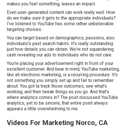
makes you feel something, leaves an impact.
Even user-generated content can work really well. How
do we make sure it gets to the appropriate individuals?
I've listened to YouTube has some rather unbelievable
targeting choices.
You can target based on demographics, passions, also
individuals's past search habits. It's really outstanding
just how details you can obtain. We're not squandering
cash revealing our ads to individuals who do not care.
You're placing your advertisement right in front of your
excellent customer. And bear in mind, YouTube marketing,
like all electronic marketing, is a recurring procedure. It's
not something you simply set up and fail to remember
about. You got ta track those outcomes, see what's
working, and then tweak things as you go. And that's
where analytics comes in? The post discussed YouTube
analytics, yet to be sincere, that entire point always
appears a little overwhelming to me.
Videos For Marketing Norco, CA