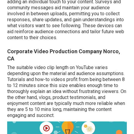
adding an individual touch to your content. Surveys and
community messages aid maintain your audience
involved in between uploads, permitting you to collect
responses, share updates, and gain understandings into
what visitors want to see following. These devices can
aid reinforce audience connections and tailor future web
content to their choices.
Corporate Video Production Company Norco,
CA
The suitable video clip length on YouTube varies
depending upon the material and audience assumptions.
Tutorials and how-to videos profit from being between 8
to 12 minutes since this size enables enough time to
thoroughly explain an idea without frustrating viewers. On
the other hand, vlogs, product testimonials, and
enjoyment content are typically much more reliable when
they are 5 to 10 mins long, maintaining the content
engaging and succinct.