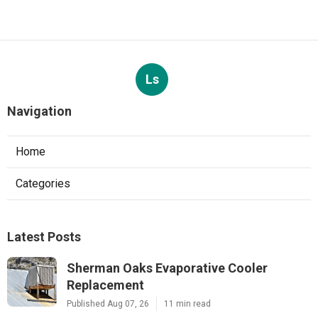
Ls
Navigation
Home
Categories
Latest Posts
Sherman Oaks Evaporative Cooler
Replacement
Published Aug 07, 26
11 min read