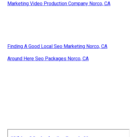
Marketing Video Production Company Norco, CA
Finding A Good Local Seo Marketing Norco, CA
Around Here Seo Packages Norco, CA