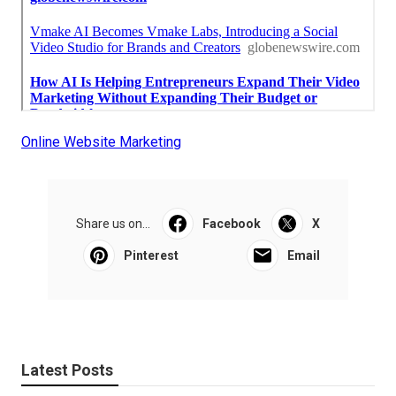
Online Website Marketing
Share us on...
Facebook
X
Pinterest
Email
Latest Posts