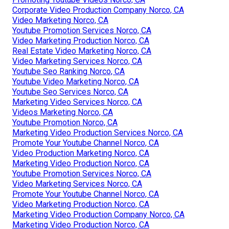
Corporate Video Production Company Norco, CA
Video Marketing Norco, CA
Youtube Promotion Services Norco, CA
Video Marketing Production Norco, CA
Real Estate Video Marketing Norco, CA
Video Marketing Services Norco, CA
Youtube Seo Ranking Norco, CA
Youtube Video Marketing Norco, CA
Youtube Seo Services Norco, CA
Marketing Video Services Norco, CA
Videos Marketing Norco, CA
Youtube Promotion Norco, CA
Marketing Video Production Services Norco, CA
Promote Your Youtube Channel Norco, CA
Video Production Marketing Norco, CA
Marketing Video Production Norco, CA
Youtube Promotion Services Norco, CA
Video Marketing Services Norco, CA
Promote Your Youtube Channel Norco, CA
Video Marketing Production Norco, CA
Marketing Video Production Company Norco, CA
Marketing Video Production Norco, CA