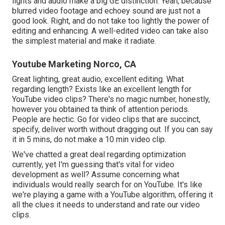
lights and audio make a big GE distinction. Yeah, because
blurred video footage and echoey sound are just not a
good look. Right, and do not take too lightly the power of
editing and enhancing. A well-edited video can take also
the simplest material and make it radiate.
Youtube Marketing Norco, CA
Great lighting, great audio, excellent editing. What
regarding length? Exists like an excellent length for
YouTube video clips? There's no magic number, honestly,
however you obtained ta think of attention periods.
People are hectic. Go for video clips that are succinct,
specify, deliver worth without dragging out. If you can say
it in 5 mins, do not make a 10 min video clip.
We've chatted a great deal regarding optimization
currently, yet I'm guessing that's vital for video
development as well? Assume concerning what
individuals would really search for on YouTube. It's like
we're playing a game with a YouTube algorithm, offering it
all the clues it needs to understand and rate our video
clips.