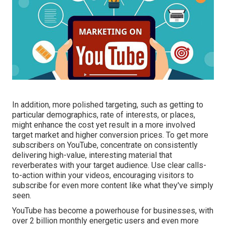
In addition, more polished targeting, such as getting to
particular demographics, rate of interests, or places,
might enhance the cost yet result in a more involved
target market and higher conversion prices. To get more
subscribers on YouTube, concentrate on consistently
delivering high-value, interesting material that
reverberates with your target audience. Use clear calls-
to-action within your videos, encouraging visitors to
subscribe for even more content like what they've simply
seen.
YouTube has become a powerhouse for businesses, with
over 2 billion monthly energetic users and even more