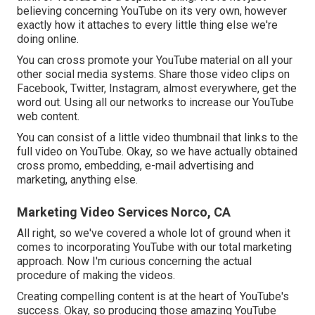
believing concerning YouTube on its very own, however
exactly how it attaches to every little thing else we're
doing online.
You can cross promote your YouTube material on all your
other social media systems. Share those video clips on
Facebook, Twitter, Instagram, almost everywhere, get the
word out. Using all our networks to increase our YouTube
web content.
You can consist of a little video thumbnail that links to the
full video on YouTube. Okay, so we have actually obtained
cross promo, embedding, e-mail advertising and
marketing, anything else.
Marketing Video Services Norco, CA
All right, so we've covered a whole lot of ground when it
comes to incorporating YouTube with our total marketing
approach. Now I'm curious concerning the actual
procedure of making the videos.
Creating compelling content is at the heart of YouTube's
success. Okay, so producing those amazing YouTube