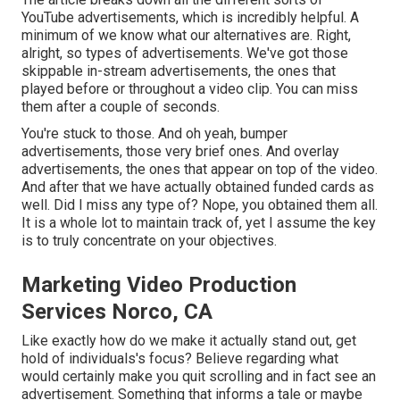
YouTube advertisements, which is incredibly helpful. A
minimum of we know what our alternatives are. Right,
alright, so types of advertisements. We've got those
skippable in-stream advertisements, the ones that
played before or throughout a video clip. You can miss
them after a couple of seconds.
You're stuck to those. And oh yeah, bumper
advertisements, those very brief ones. And overlay
advertisements, the ones that appear on top of the video.
And after that we have actually obtained funded cards as
well. Did I miss any type of? Nope, you obtained them all.
It is a whole lot to maintain track of, yet I assume the key
is to truly concentrate on your objectives.
Marketing Video Production
Services Norco, CA
Like exactly how do we make it actually stand out, get
hold of individuals's focus? Believe regarding what
would certainly make you quit scrolling and in fact see an
advertisement. Something that informs a tale or maybe