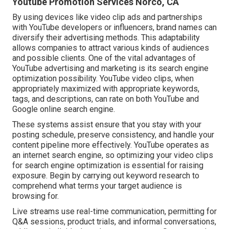
Youtube Promotion Services Norco, CA
By using devices like video clip ads and partnerships
with YouTube developers or influencers, brand names can
diversify their advertising methods. This adaptability
allows companies to attract various kinds of audiences
and possible clients. One of the vital advantages of
YouTube advertising and marketing is its search engine
optimization possibility. YouTube video clips, when
appropriately maximized with appropriate keywords,
tags, and descriptions, can rate on both YouTube and
Google online search engine.
These systems assist ensure that you stay with your
posting schedule, preserve consistency, and handle your
content pipeline more effectively. YouTube operates as
an internet search engine, so optimizing your video clips
for search engine optimization is essential for raising
exposure. Begin by carrying out keyword research to
comprehend what terms your target audience is
browsing for.
Live streams use real-time communication, permitting for
Q&A sessions, product trials, and informal conversations,