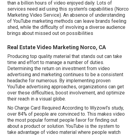
than a billion hours of video enjoyed daily. Lots of
services need aid using this system's capabilities (Norco
Marketing Video Service). An absence of understanding
of YouTube marketing methods can leave brands feeling
shed, while the difficulty of involving a diverse audience
brings about missed out on possibilities
Real Estate Video Marketing Norco, CA
Producing top quality material that stands out can take
time and effort to manage a number of duties.
Determining the return on investment from video
advertising and marketing continues to be a consistent
headache for numerous. By implementing proven
YouTube advertising approaches, organizations can get
over these difficulties, boost involvement, and optimize
their reach in a visual globe.
No Charge Card Required According to Wyzowl's study,
over
84%
of people are convinced to. This makes video
the most popular format people favor for finding out
about a product or solution. YouTube is the system to
take advantage of video material where people watch