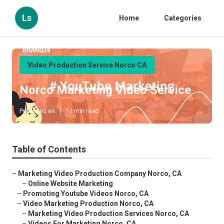
Ls
Home
Categories
Video Production Service Norco CA
Norco Marketing Video Service
Published en
10 min read
Table of Contents
–
Marketing Video Production Company Norco, CA
–
Online Website Marketing
–
Promoting Youtube Videos Norco, CA
–
Video Marketing Production Norco, CA
–
Marketing Video Production Services Norco, CA
–
Videos For Marketing Norco, CA