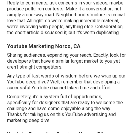
Reply to comments, ask concerns in your videos, maybe
produce polls, run contests. Make it a conversation, not
simply a one-way road. Neighborhood structure is crucial,
love that. All right, so we're making incredible material,
we're involving with people, anything else. Collaboration,
the short article discussed it, but it's worth duplicating.
Youtube Marketing Norco, CA
Sharing audiences, expanding your reach. Exactly, look for
developers that have a similar target market to you yet
aren't straight competitors.
Any type of last words of wisdom before we wrap up our
YouTube deep dive? Well, remember that developing a
successful YouTube channel takes time and effort.
Completely, it's a system full of opportunities,
specifically for designers that are ready to welcome the
challenge and have some enjoyable along the way.
Thanks for taking us on this YouTube advertising and
marketing deep dive.