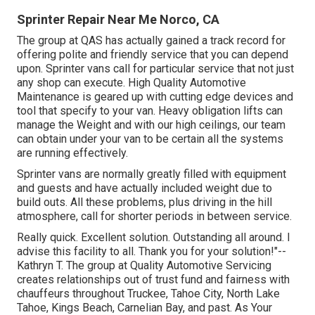
Sprinter Repair Near Me Norco, CA
The group at QAS has actually gained a track record for
offering polite and friendly service that you can depend
upon. Sprinter vans call for particular service that not just
any shop can execute. High Quality Automotive
Maintenance is geared up with cutting edge devices and
tool that specify to your van. Heavy obligation lifts can
manage the Weight and with our high ceilings, our team
can obtain under your van to be certain all the systems
are running effectively.
Sprinter vans are normally greatly filled with equipment
and guests and have actually included weight due to
build outs. All these problems, plus driving in the hill
atmosphere, call for shorter periods in between service.
Really quick. Excellent solution. Outstanding all around. I
advise this facility to all. Thank you for your solution!"--
Kathryn T. The group at Quality Automotive Servicing
creates relationships out of trust fund and fairness with
chauffeurs throughout Truckee, Tahoe City, North Lake
Tahoe, Kings Beach, Carnelian Bay, and past. As Your