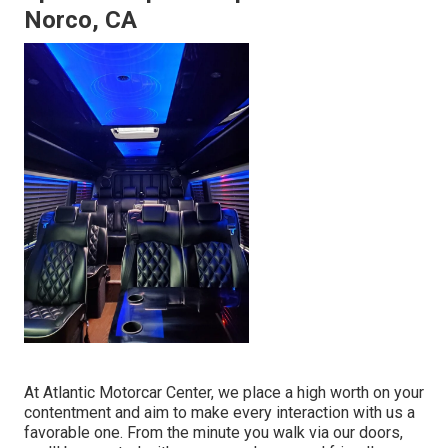
Norco, CA
At Atlantic Motorcar Center, we place a high worth on your
contentment and aim to make every interaction with us a
favorable one. From the minute you walk via our doors,