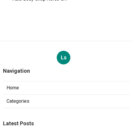
Ls
Navigation
Home
Categories
Latest Posts