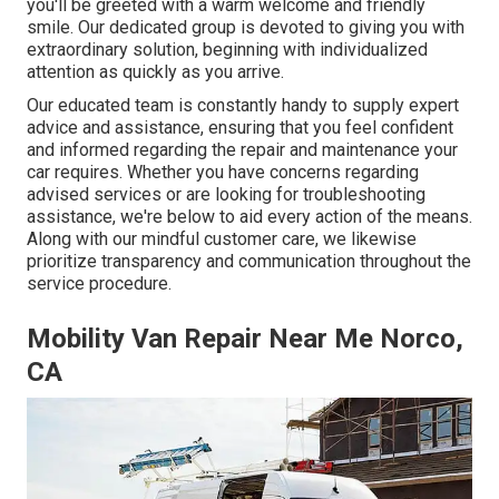
you'll be greeted with a warm welcome and friendly
smile. Our dedicated group is devoted to giving you with
extraordinary solution, beginning with individualized
attention as quickly as you arrive.
Our educated team is constantly handy to supply expert
advice and assistance, ensuring that you feel confident
and informed regarding the repair and maintenance your
car requires. Whether you have concerns regarding
advised services or are looking for troubleshooting
assistance, we're below to aid every action of the means.
Along with our mindful customer care, we likewise
prioritize transparency and communication throughout the
service procedure.
Mobility Van Repair Near Me Norco,
CA