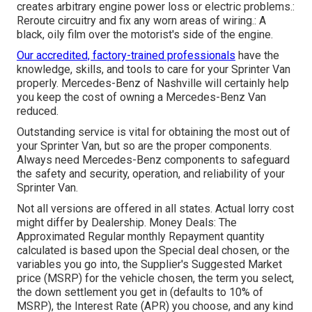
creates arbitrary engine power loss or electric problems.:
Reroute circuitry and fix any worn areas of wiring.: A
black, oily film over the motorist's side of the engine.
Our accredited, factory-trained professionals
have the
knowledge, skills, and tools to care for your Sprinter Van
properly. Mercedes-Benz of Nashville will certainly help
you keep the cost of owning a Mercedes-Benz Van
reduced.
Outstanding service is vital for obtaining the most out of
your Sprinter Van, but so are the proper components.
Always need Mercedes-Benz components to safeguard
the safety and security, operation, and reliability of your
Sprinter Van.
Not all versions are offered in all states. Actual lorry cost
might differ by Dealership. Money Deals: The
Approximated Regular monthly Repayment quantity
calculated is based upon the Special deal chosen, or the
variables you go into, the Supplier's Suggested Market
price (MSRP) for the vehicle chosen, the term you select,
the down settlement you get in (defaults to 10% of
MSRP), the Interest Rate (APR) you choose, and any kind