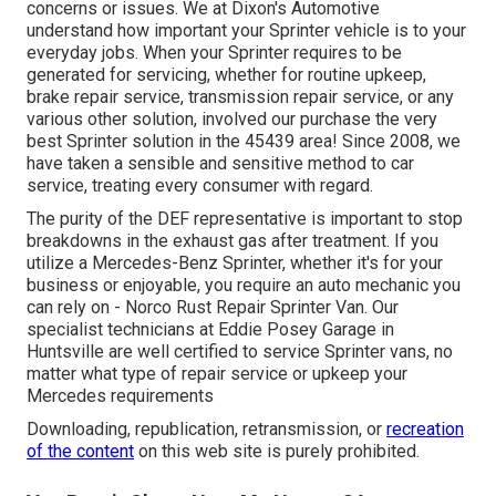
concerns or issues. We at Dixon's Automotive
understand how important your Sprinter vehicle is to your
everyday jobs. When your Sprinter requires to be
generated for servicing, whether for routine upkeep,
brake repair service, transmission repair service, or any
various other solution, involved our purchase the very
best Sprinter solution in the 45439 area! Since 2008, we
have taken a sensible and sensitive method to car
service, treating every consumer with regard.
The purity of the DEF representative is important to stop
breakdowns in the exhaust gas after treatment. If you
utilize a Mercedes-Benz Sprinter, whether it's for your
business or enjoyable, you require an auto mechanic you
can rely on - Norco Rust Repair Sprinter Van. Our
specialist technicians at Eddie Posey Garage in
Huntsville are well certified to service Sprinter vans, no
matter what type of repair service or upkeep your
Mercedes requirements
Downloading, republication, retransmission, or
recreation
of the content
on this web site is purely prohibited.