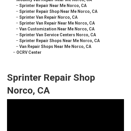
–
Sprinter Repair Near Me Norco, CA
–
Sprinter Repair Shop Near Me Norco, CA
–
Sprinter Van Repair Norco, CA
–
Sprinter Van Repair Near Me Norco, CA
–
Van Customization Near Me Norco, CA
–
Sprinter Van Service Centers Norco, CA
–
Sprinter Repair Shops Near Me Norco, CA
–
Van Repair Shops Near Me Norco, CA
–
OCRV Center
Sprinter Repair Shop
Norco, CA