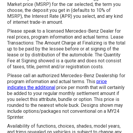
Market price (MSRP) for the car selected, the term you
choose, the deposit you get in (defaults to 10% of
MSRP), the Interest Rate (APR) you select, and any kind
of internet trade-in amount.
Please speak to a licensed Mercedes-Benz Dealer for
real prices, program information and actual terms. Lease
Transactions: The Amount Charge at Finalizing is the total
up to be paid by the lessee before or at signing of the
lease or by distribution of the automobile. The Quantity
Fee at Signing showed is a quote and does not consist
of taxes, title, permit and/or registration costs.
Please call an authorized Mercedes-Benz Dealership for
program information and actual terms. This
price
indicates the additional
price per month that will certainly
be added to your regular monthly settlement amount if
you select this attribute, bundle or option. This price is
rounded to the nearest whole buck. Designs shown may
include options/packages not conventional on a MY24
Sprinter.
Availability of functions, choices, shades, model years,
and trims revealed on vehicles is subject to change any