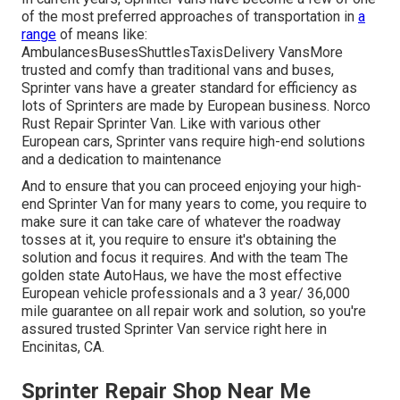
of the most preferred approaches of transportation in
a
range
of means like:
AmbulancesBusesShuttlesTaxisDelivery VansMore
trusted and comfy than traditional vans and buses,
Sprinter vans have a greater standard for efficiency as
lots of Sprinters are made by European business. Norco
Rust Repair Sprinter Van. Like with various other
European cars, Sprinter vans require high-end solutions
and a dedication to maintenance
And to ensure that you can proceed enjoying your high-
end Sprinter Van for many years to come, you require to
make sure it can take care of whatever the roadway
tosses at it, you require to ensure it's obtaining the
solution and focus it requires. And with the team The
golden state AutoHaus, we have the most effective
European vehicle professionals and a 3 year/ 36,000
mile guarantee on all repair work and solution, so you're
assured trusted Sprinter Van service right here in
Encinitas, CA.
Sprinter Repair Shop Near Me