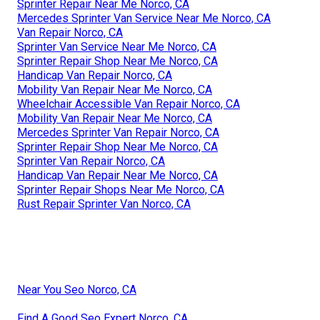
Sprinter Repair Near Me Norco, CA
Mercedes Sprinter Van Service Near Me Norco, CA
Van Repair Norco, CA
Sprinter Van Service Near Me Norco, CA
Sprinter Repair Shop Near Me Norco, CA
Handicap Van Repair Norco, CA
Mobility Van Repair Near Me Norco, CA
Wheelchair Accessible Van Repair Norco, CA
Mobility Van Repair Near Me Norco, CA
Mercedes Sprinter Van Repair Norco, CA
Sprinter Repair Shop Near Me Norco, CA
Sprinter Van Repair Norco, CA
Handicap Van Repair Near Me Norco, CA
Sprinter Repair Shops Near Me Norco, CA
Rust Repair Sprinter Van Norco, CA
Near You Seo Norco, CA
Find A Good Seo Expert Norco, CA