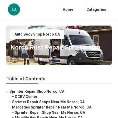
Ls
Home
Categories
Auto Body Shop Norco CA
Norco Rust Repair Sprinter Van
Published en
12 min read
Table of Contents
–
Sprinter Repair Shop Norco, CA
–
OCRV Center
–
Sprinter Repair Shops Near Me Norco, CA
–
Mercedes Sprinter Repair Near Me Norco, CA
–
Sprinter Repair Shop Near Me Norco, CA
–
Mobility Van Repair Near Me Norco, CA