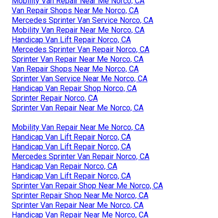
Mobility Van Repair Near Me Norco, CA
Van Repair Shops Near Me Norco, CA
Mercedes Sprinter Van Service Norco, CA
Mobility Van Repair Near Me Norco, CA
Handicap Van Lift Repair Norco, CA
Mercedes Sprinter Van Repair Norco, CA
Sprinter Van Repair Near Me Norco, CA
Van Repair Shops Near Me Norco, CA
Sprinter Van Service Near Me Norco, CA
Handicap Van Repair Shop Norco, CA
Sprinter Repair Norco, CA
Sprinter Van Repair Near Me Norco, CA
Mobility Van Repair Near Me Norco, CA
Handicap Van Lift Repair Norco, CA
Handicap Van Lift Repair Norco, CA
Mercedes Sprinter Van Repair Norco, CA
Handicap Van Repair Norco, CA
Handicap Van Lift Repair Norco, CA
Sprinter Van Repair Shop Near Me Norco, CA
Sprinter Repair Shop Near Me Norco, CA
Sprinter Van Repair Near Me Norco, CA
Handicap Van Repair Near Me Norco, CA