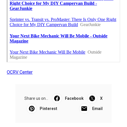
OCRV Center
Share us on...
Facebook
X
Pinterest
Email