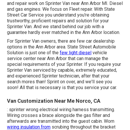
and repair work on Sprinter Van near Ann Arbor MI. Diesel
and gas engines. We focus on Fleet repair. With State
Street Car Service you understand you're obtaining
trustworthy, proficient repairs and solution for your
Sprinter Van. And we stand behind our job with a
guarantee hardly ever matched in the Ann Arbor location.
For Sprinter Van owners, there are few car dealership
options in the Ann Arbor area. State Street Automobile
Solution is just one of the
few light diesel
vehicle
service center near Ann Arbor that can manage the
special requirements of your Sprinter. If you require your
Sprinter Van serviced by capable, extremely educated,
and experienced Sprinter technician, after that your
search mores than! Sprint on over, and we'll see you
soon! All that is necessary is that you service your car.
Van Customization Near Me Norco, CA
: sprinter wrong electrical wiring harness transmitting.
Wiring crosses a brace alongside the gas filter and
afterwards are transmitted into the guest cabin. Worn
wiring insulation from
scrubing throughout the bracket