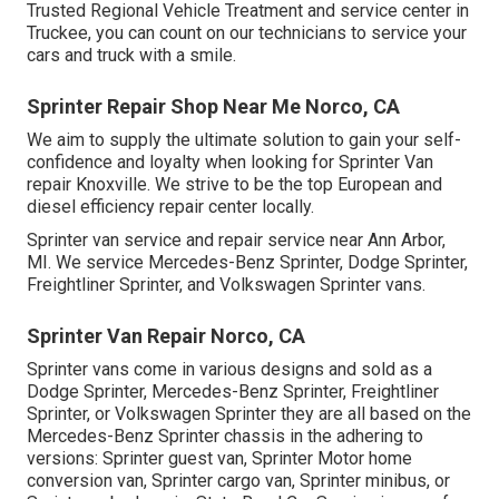
Trusted Regional Vehicle Treatment and service center in
Truckee, you can count on our technicians to service your
cars and truck with a smile.
Sprinter Repair Shop Near Me Norco, CA
We aim to supply the ultimate solution to gain your self-
confidence and loyalty when looking for Sprinter Van
repair Knoxville. We strive to be the top European and
diesel efficiency repair center locally.
Sprinter van service and repair service near Ann Arbor,
MI. We service Mercedes-Benz Sprinter, Dodge Sprinter,
Freightliner Sprinter, and Volkswagen Sprinter vans.
Sprinter Van Repair Norco, CA
Sprinter vans come in various designs and sold as a
Dodge Sprinter, Mercedes-Benz Sprinter, Freightliner
Sprinter, or Volkswagen Sprinter they are all based on the
Mercedes-Benz Sprinter chassis in the adhering to
versions: Sprinter guest van, Sprinter Motor home
conversion van, Sprinter cargo van, Sprinter minibus, or