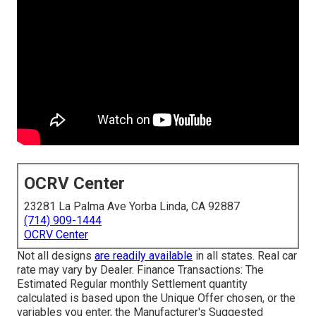
OCRV Center
23281 La Palma Ave Yorba Linda, CA 92887
(714) 909-1444
OCRV Center
Not all designs
are readily available
in all states. Real car
rate may vary by Dealer. Finance Transactions: The
Estimated Regular monthly Settlement quantity
calculated is based upon the Unique Offer chosen, or the
variables you enter, the Manufacturer's Suggested