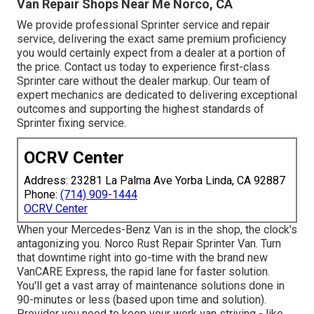
Van Repair Shops Near Me Norco, CA
We provide professional Sprinter service and repair
service, delivering the exact same premium proficiency
you would certainly expect from a dealer at a portion of
the price. Contact us today to experience first-class
Sprinter care without the dealer markup. Our team of
expert mechanics are dedicated to delivering exceptional
outcomes and supporting the highest standards of
Sprinter fixing service.
OCRV Center
Address: 23281 La Palma Ave Yorba Linda, CA 92887
Phone:
(714) 909-1444
OCRV Center
When your Mercedes-Benz Van is in the shop, the clock's
antagonizing you. Norco Rust Repair Sprinter Van. Turn
that downtime right into go-time with the brand new
VanCARE Express, the rapid lane for faster solution.
You'll get a vast array of maintenance solutions done in
90-minutes or less (based upon time and solution).
Provider you need to keep your work van striving - like