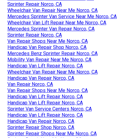
Sprinter Repair Norco, CA
Wheelchair Van Repair Near Me Norco, CA
Mercedes Sprinter Van Service Near Me Norco, CA
Wheelchair Van Lift Repair Near Me Norco, CA
Mercedes Sprinter Van Repair Norco, CA
Sprinter Repair Norco, CA
Van Repair Shops Near Me Norco, CA
Handicap Van Repair Shop Norco, CA
Mercedes Benz Sprinter Repair Norco, CA
Mobility Van Repair Near Me Norco, CA
Handicap Van Lift Repair Norco, CA
Wheelchair Van Repair Near Me Norco, CA
Handicap Van Repair Norco, CA
Van Repair Norco, CA
Van Repair Shops Near Me Norco, CA
Handicap Van Lift Repair Norco, CA
Handicap Van Lift Repair Norco, CA
Sprinter Van Service Centers Norco, CA
Handicap Van Lift Repair Norco, CA
Handicap Van Repair Norco, CA
Sprinter Repair Shop Norco, CA
Sprinter Repair Shops Near Me Norco, CA