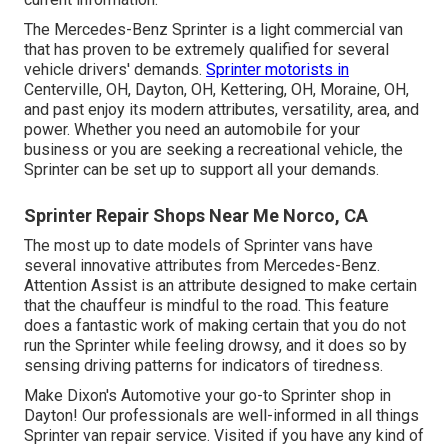
The Mercedes-Benz Sprinter is a light commercial van
that has proven to be extremely qualified for several
vehicle drivers' demands.
Sprinter motorists in
Centerville, OH, Dayton, OH, Kettering, OH, Moraine, OH,
and past enjoy its modern attributes, versatility, area, and
power. Whether you need an automobile for your
business or you are seeking a recreational vehicle, the
Sprinter can be set up to support all your demands.
Sprinter Repair Shops Near Me Norco, CA
The most up to date models of Sprinter vans have
several innovative attributes from Mercedes-Benz.
Attention Assist is an attribute designed to make certain
that the chauffeur is mindful to the road. This feature
does a fantastic work of making certain that you do not
run the Sprinter while feeling drowsy, and it does so by
sensing driving patterns for indicators of tiredness.
Make Dixon's Automotive your go-to Sprinter shop in
Dayton! Our professionals are well-informed in all things
Sprinter van repair service. Visited if you have any kind of