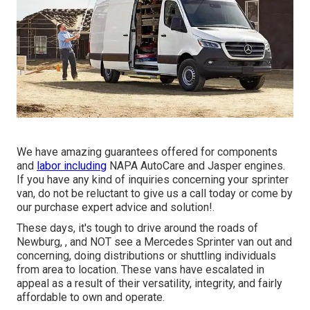
We have amazing guarantees offered for components
and
labor including
NAPA AutoCare and Jasper engines.
If you have any kind of inquiries concerning your sprinter
van, do not be reluctant to give us a call today or come by
our purchase expert advice and solution!.
These days, it's tough to drive around the roads of
Newburg, , and NOT see a Mercedes Sprinter van out and
concerning, doing distributions or shuttling individuals
from area to location. These vans have escalated in
appeal as a result of their versatility, integrity, and fairly
affordable to own and operate.