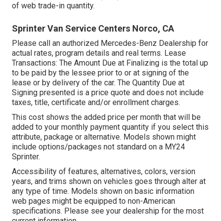
of web trade-in quantity.
Sprinter Van Service Centers Norco, CA
Please call an authorized Mercedes-Benz Dealership for
actual rates, program details and real terms. Lease
Transactions: The Amount Due at Finalizing is the total up
to be paid by the lessee prior to or at signing of the
lease or by delivery of the car. The Quantity Due at
Signing presented is a price quote and does not include
taxes, title, certificate and/or enrollment charges.
This cost shows the added price per month that will be
added to your monthly payment quantity if you select this
attribute, package or alternative. Models shown might
include options/packages not standard on a MY24
Sprinter.
Accessibility of features, alternatives, colors, version
years, and trims shown on vehicles goes through alter at
any type of time. Models shown on basic information
web pages might be equipped to non-American
specifications. Please see your dealership for the most
current information.