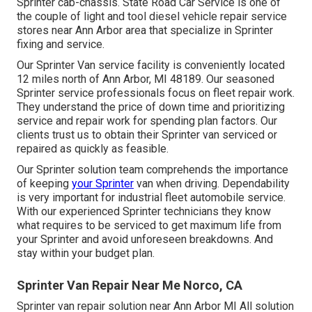
Sprinter cab-chassis. State Road Car Service is one of
the couple of light and tool diesel vehicle repair service
stores near Ann Arbor area that specialize in Sprinter
fixing and service.
Our Sprinter Van service facility is conveniently located
12 miles north of Ann Arbor, MI 48189. Our seasoned
Sprinter service professionals focus on
fleet repair work
.
They understand the price of down time and prioritizing
service and repair work for spending plan factors. Our
clients trust us to obtain their Sprinter van serviced or
repaired as quickly as feasible.
Our Sprinter solution team comprehends the importance
of keeping
your Sprinter
van when driving. Dependability
is very important for industrial fleet automobile service.
With our experienced Sprinter technicians they know
what requires to be serviced to get maximum life from
your Sprinter and avoid unforeseen breakdowns. And
stay within your budget plan.
Sprinter Van Repair Near Me Norco, CA
Sprinter van repair solution near Ann Arbor MI All solution