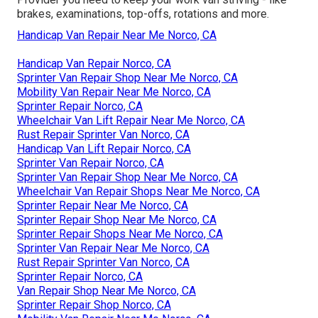
brakes, examinations, top-offs, rotations and more.
Handicap Van Repair Near Me Norco, CA
Handicap Van Repair Norco, CA
Sprinter Van Repair Shop Near Me Norco, CA
Mobility Van Repair Near Me Norco, CA
Sprinter Repair Norco, CA
Wheelchair Van Lift Repair Near Me Norco, CA
Rust Repair Sprinter Van Norco, CA
Handicap Van Lift Repair Norco, CA
Sprinter Van Repair Norco, CA
Sprinter Van Repair Shop Near Me Norco, CA
Wheelchair Van Repair Shops Near Me Norco, CA
Sprinter Repair Near Me Norco, CA
Sprinter Repair Shop Near Me Norco, CA
Sprinter Repair Shops Near Me Norco, CA
Sprinter Van Repair Near Me Norco, CA
Rust Repair Sprinter Van Norco, CA
Sprinter Repair Norco, CA
Van Repair Shop Near Me Norco, CA
Sprinter Repair Shop Norco, CA