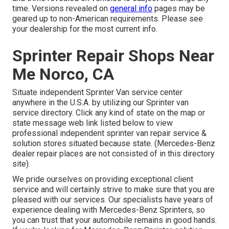
time. Versions revealed on
general info
pages may be
geared up to non-American requirements. Please see
your dealership for the most current info.
Sprinter Repair Shops Near
Me Norco, CA
Situate independent Sprinter Van service center
anywhere in the U.S.A. by utilizing our Sprinter van
service directory. Click any kind of state on the map or
state message web link listed below to view
professional independent sprinter van repair service &
solution stores situated because state. (Mercedes-Benz
dealer repair places are not consisted of in this directory
site).
We pride ourselves on providing exceptional client
service and will certainly strive to make sure that you are
pleased with our services. Our specialists have years of
experience dealing with Mercedes-Benz Sprinters, so
you can trust that your automobile remains in good hands.