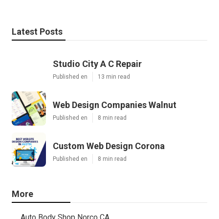
Latest Posts
Studio City A C Repair
Published en
13 min read
Web Design Companies Walnut
Published en
8 min read
Custom Web Design Corona
Published en
8 min read
More
Auto Body Shop Norco CA