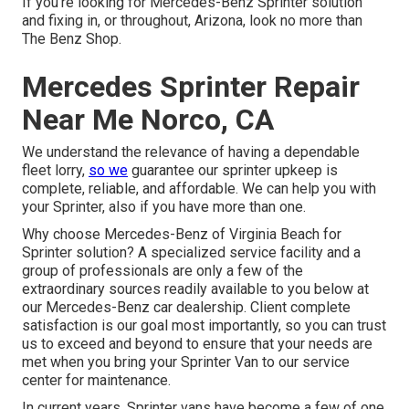
If you're looking for Mercedes-Benz Sprinter solution
and fixing in, or throughout, Arizona, look no more than
The Benz Shop.
Mercedes Sprinter Repair
Near Me Norco, CA
We understand the relevance of having a dependable
fleet lorry,
so we
guarantee our sprinter upkeep is
complete, reliable, and affordable. We can help you with
your Sprinter, also if you have more than one.
Why choose Mercedes-Benz of Virginia Beach for
Sprinter solution? A specialized service facility and a
group of professionals are only a few of the
extraordinary sources readily available to you below at
our Mercedes-Benz car dealership. Client complete
satisfaction is our goal most importantly, so you can trust
us to exceed and beyond to ensure that your needs are
met when you bring your Sprinter Van to our service
center for maintenance.
In current years, Sprinter vans have become a few of one