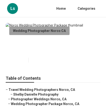
Ls
Home
Categories
Wedding Photographer Norco CA
Norco Wedding Photographer
Package
Published en
10 min read
Table of Contents
–
Travel Wedding Photographers Norco, CA
–
Shelby Danielle Photography
–
Photographer Weddings Norco, CA
–
Wedding Photographer Package Norco, CA