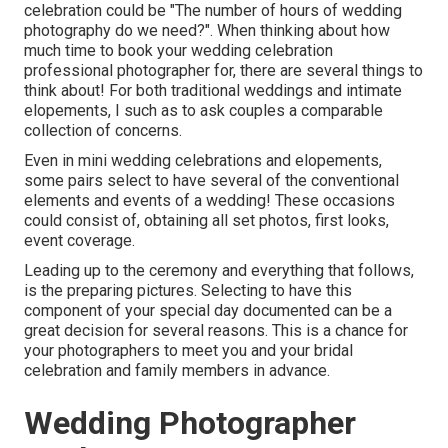
celebration could be "The number of hours of wedding
photography do we need?". When thinking about how
much time to book your
wedding celebration
professional photographer
for, there are several things to
think about! For both traditional weddings and intimate
elopements, I such as to ask couples a comparable
collection of concerns.
Even in mini wedding celebrations and elopements,
some pairs select to have several of the conventional
elements and events of a wedding! These occasions
could consist of, obtaining all set photos, first looks,
event coverage.
Leading up to the ceremony and everything that follows,
is the preparing pictures. Selecting to have this
component of your special day documented can be a
great decision for several reasons. This is a chance for
your photographers to meet you and your bridal
celebration and family members in advance.
Wedding Photographer