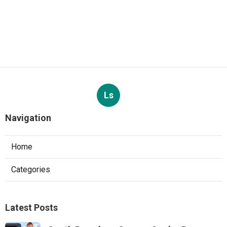
Ls
Navigation
Home
Categories
Latest Posts