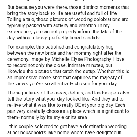
But because you were there, those distinct moments that
bring the story back to life are useful and full of life.
Telling a tale, these pictures of wedding celebrations are
typically packed with activity and emotion. In my
experience, you can not properly inform the tale of the
day without classy, perfectly timed candids.
For example, this satisfied and congratulatory hug
between the new bride and her mommy right after the
ceremony. Image by Michelle Elyse Photography I love
to record not only the close, intimate minutes, but
likewise the pictures that catch the setup. Whether this is
an impressive drone shot that captures the majesty of
the views you've so attentively chosen for your day.
These pictures of the areas, details, and landscapes also
tell the story what your day looked like. And they aid to
re-live what it was like to really BE at your big day. Each
pair very carefully chooses a place which is significant to
them- normally by its style or its area.
. this couple selected to get have a destination wedding
at her household's lake home where have delighted in