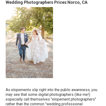
Wedding Photographers Prices Norco, CA
As elopements slip right into the public awareness, you
may see that some digital photographers (like me!)
especially call themselves "elopement photographers"
rather than the common "wedding professional