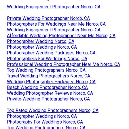
Wedding Engagement Photographer Norco, CA
Private Wedding Photographer Norco, CA
Photographers For Weddings Near Me Norco, CA
Wedding Engagement Photographer Norco, CA
Affordable Wedding Photographer Near Me Norco, CA
Photographer Wedding Norco, CA
Photographer Weddings Norco, CA
Photographer Wedding Packages Norco, CA
Photographers For Weddings Norco, CA
Professional Wedding Photographer Near Me Norco, CA
Top Wedding Photographers Norco, CA
Travel Wedding Photographers Norco, CA
Wedding Photographer Packages Norco, CA
Beach Wedding Photographer Norco, CA
Wedding Photographer Reviews Norco, CA
Private Wedding Photographer Norco, CA
Top Rated Wedding Photographers Norco, CA
Photographer Weddings Norco, CA
Photography For Weddings Norco, CA
Top Wedding Photographers Norco, CA