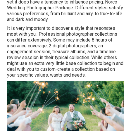
yet it does have a tendency to influence pricing. Norco
Wedding Photographer Package. Different styles satisfy
various preferences, from brilliant and airy, to true-to-life
and dark and moody
It is very important to discover a style that resonates
most with you.: Professional photographer collections
can differ extensively. Some may include 8 hours of
insurance coverage, 2 digital photographers, an
engagement session, treasure albums, and a timeline
review session in their typical collection. While others
might use an extra very little base collection to begin and
deal with you to custom-create a collection based on
your specific values, wants and needs.