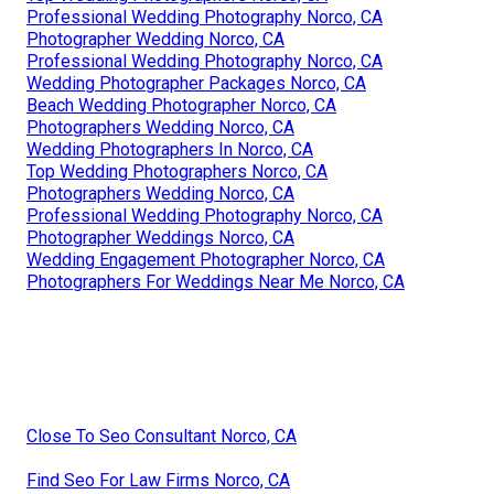
Professional Wedding Photography Norco, CA
Photographer Wedding Norco, CA
Professional Wedding Photography Norco, CA
Wedding Photographer Packages Norco, CA
Beach Wedding Photographer Norco, CA
Photographers Wedding Norco, CA
Wedding Photographers In Norco, CA
Top Wedding Photographers Norco, CA
Photographers Wedding Norco, CA
Professional Wedding Photography Norco, CA
Photographer Weddings Norco, CA
Wedding Engagement Photographer Norco, CA
Photographers For Weddings Near Me Norco, CA
Close To Seo Consultant Norco, CA
Find Seo For Law Firms Norco, CA