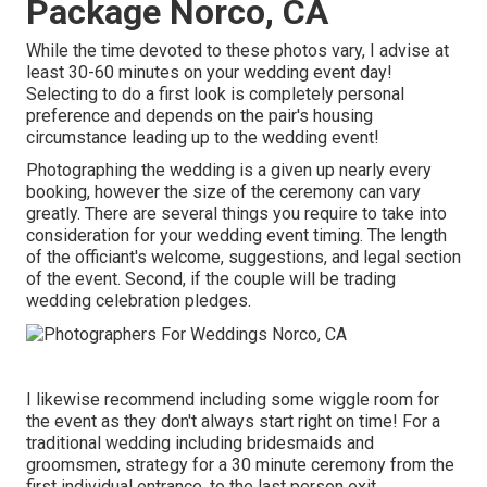
Package Norco, CA
While the time devoted to these photos vary, I advise at
least 30-60 minutes on your wedding event day!
Selecting to do a first look is completely personal
preference and depends on the pair's housing
circumstance leading up to the wedding event!
Photographing the wedding is a given up nearly every
booking, however the size of the ceremony can vary
greatly. There are several things you require to take into
consideration for your wedding event timing. The length
of the officiant's welcome, suggestions, and legal section
of the event. Second, if the couple will be trading
wedding celebration pledges.
I likewise recommend including some wiggle room for
the event as they don't always start right on time! For a
traditional wedding including bridesmaids and
groomsmen, strategy for a 30 minute ceremony from the
first individual entrance, to the last person exit.