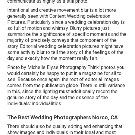
communicate as highly as a still photo.
Intentional and creative movement blur is a lot more
generally seen with Content Wedding celebration
Pictures. Particularly since a wedding celebration day is
so full of motion and whimsy. Blurry pictures just
summarize the significance of specific moments and the
majority of precisely conveys that component of the
story. Editorial wedding celebration pictures might have
some activity blur to tell the story of the feelings of the
day and exactly how the moment really felt.
Photo by Michelle Elyse Photography Think: photos you
would certainly be happy to put in a magazine for all to
see. Because once again, the root of editorial images
comes from the publication globe. There is still variance
in this, since the lighting must additionally record the
genuine story of the day and the essence of the
individuals' individualities.
The Best Wedding Photographers Norco, CA
There should also be quality editing and enhancing that
show images and individuals in their ideal and most