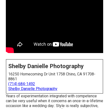
Shelby Danielle Photography
16250 Homecoming Dr Unit 1758 Chino, CA 91708-
8861
(714) 684-1492
Shelby Danielle Photography
Years of experimentation integrated with competence
can be very useful when it concerns an once-in-a-lifetime
occasion like a wedding day.: Style is really subjective,