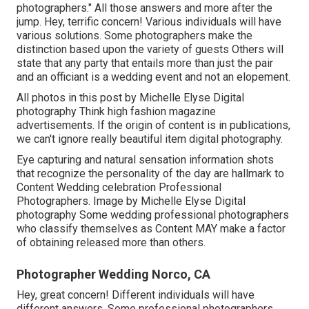
photographers." All those answers and more after the
jump. Hey, terrific concern! Various individuals will have
various solutions. Some photographers make the
distinction based upon the variety of guests Others will
state that any party that entails more than just the pair
and an officiant is a wedding event and not an elopement.
All photos in this post by Michelle Elyse Digital
photography Think high fashion magazine
advertisements. If the origin of content is in publications,
we can't ignore really beautiful item digital photography.
Eye capturing and natural sensation information shots
that recognize the personality of the day are hallmark to
Content Wedding celebration Professional
Photographers. Image by Michelle Elyse Digital
photography Some wedding professional photographers
who classify themselves as Content MAY make a factor
of obtaining released more than others.
Photographer Wedding Norco, CA
Hey, great concern! Different individuals will have
different answers. Some professional photographers