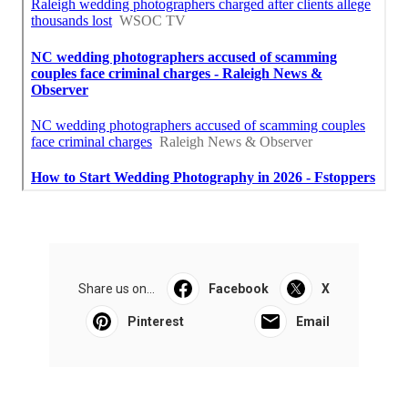
Share us on...
Facebook
X
Pinterest
Email