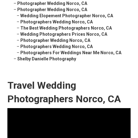
–
Photographer Wedding Norco, CA
–
Photographer Wedding Norco, CA
–
Wedding Elopement Photographer Norco, CA
–
Photographers Wedding Norco, CA
–
The Best Wedding Photographers Norco, CA
–
Wedding Photographers Prices Norco, CA
–
Photographer Wedding Norco, CA
–
Photographers Wedding Norco, CA
–
Photographers For Weddings Near Me Norco, CA
–
Shelby Danielle Photography
Travel Wedding
Photographers Norco, CA