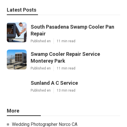
Latest Posts
South Pasadena Swamp Cooler Pan
Repair
Published en
11 min read
Swamp Cooler Repair Service
Monterey Park
Published en
11 min read
Sunland A C Service
Published en
13 min read
More
Wedding Photographer Norco CA