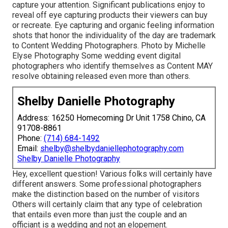
capture your attention. Significant publications enjoy to
reveal off eye capturing products their viewers can buy
or recreate. Eye capturing and organic feeling information
shots that honor the individuality of the day are trademark
to Content Wedding Photographers. Photo by Michelle
Elyse Photography Some wedding event digital
photographers who identify themselves as Content MAY
resolve obtaining released even more than others.
Shelby Danielle Photography
Address: 16250 Homecoming Dr Unit 1758 Chino, CA
91708-8861
Phone:
(714) 684-1492
Email:
shelby@shelbydaniellephotography.com
Shelby Danielle Photography
Hey, excellent question! Various folks will certainly have
different answers. Some professional photographers
make the distinction based on the number of visitors
Others will certainly claim that any type of celebration
that entails even more than just the couple and an
officiant is a wedding and not an elopement.