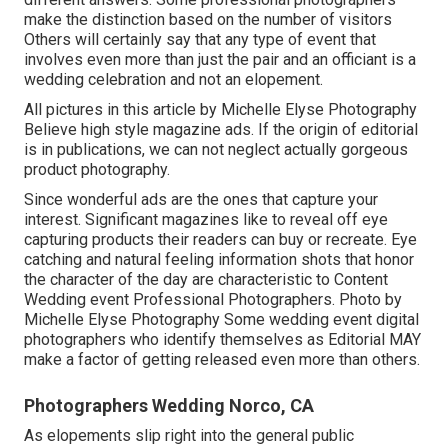
make the distinction based on the number of visitors
Others will certainly say that any type of event that
involves even more than just the pair and an officiant is a
wedding celebration and not an elopement.
All pictures in this article by Michelle Elyse Photography
Believe high style magazine ads. If the origin of editorial
is in publications, we can not neglect actually gorgeous
product photography.
Since wonderful ads are the ones that capture your
interest. Significant magazines like to reveal off eye
capturing products their readers can buy or recreate. Eye
catching and natural feeling information shots that honor
the character of the day are characteristic to Content
Wedding event Professional Photographers. Photo by
Michelle Elyse Photography Some wedding event digital
photographers who identify themselves as Editorial MAY
make a factor of getting released even more than others.
Photographers Wedding Norco, CA
As elopements slip right into the general public