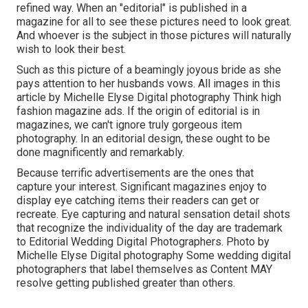
refined way. When an "editorial" is published in a
magazine for all to see these pictures need to look great.
And whoever is the subject in those pictures will naturally
wish to look their best.
Such as this picture of a beamingly joyous bride as she
pays attention to her husbands vows. All images in this
article by Michelle Elyse Digital photography Think high
fashion magazine ads. If the origin of editorial is in
magazines, we can't ignore truly gorgeous item
photography. In an editorial design, these ought to be
done magnificently and remarkably.
Because terrific advertisements are the ones that
capture your interest. Significant magazines enjoy to
display eye catching items their readers can get or
recreate. Eye capturing and natural sensation detail shots
that recognize the individuality of the day are trademark
to Editorial Wedding Digital Photographers. Photo by
Michelle Elyse Digital photography Some wedding digital
photographers that label themselves as Content MAY
resolve getting published greater than others.