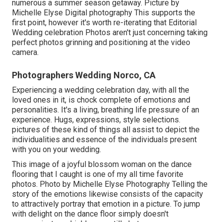
numerous a summer season getaway. Picture by
Michelle Elyse Digital photography This supports the
first point, however it's worth re-iterating that Editorial
Wedding celebration Photos aren't just concerning taking
perfect photos grinning and positioning at the video
camera.
Photographers Wedding Norco, CA
Experiencing a wedding celebration day, with all the
loved ones in it, is chock complete of emotions and
personalities. It's a living, breathing life pressure of an
experience. Hugs, expressions, style selections.
pictures of these kind of things all assist to depict the
individualities and essence of the individuals present
with you on your wedding.
This image of a joyful blossom woman on the dance
flooring that I caught is one of my all time favorite
photos. Photo by Michelle Elyse Photography Telling the
story of the emotions likewise consists of the capacity
to attractively portray that emotion in a picture. To jump
with delight on the dance floor simply doesn't