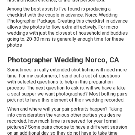
Among the best assists I've found is producing a
checklist with the couple in advance. Norco Wedding
Photographer Package. Creating this checklist in advance
allows the photos to flow extra effectively. For micro
weddings with just the closest of household and buddies
going to, 20-30 mins is generally enough time for these
photos
Photographer Wedding Norco, CA
Sometimes, a really extended shot listing will need more
time. For my customers, I send out a set of questions
with selected questions to help in this preparation
process. The next question to ask is, will we have a take
a seat supper we want photographed? Most bolting pairs
pick not to have this element of their wedding recorded.
When and where will your pair portraits happen? Taking
into consideration the various other parties you desire
recorded, how much time is reserved for your formal
pictures? Some pairs choose to have a different session
on an additional day so they do not have to take time