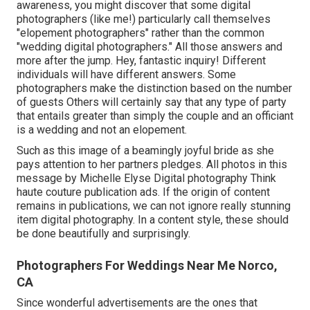
awareness, you might discover that some digital
photographers (like me!) particularly call themselves
"elopement photographers" rather than the common
"wedding digital photographers." All those answers and
more after the jump. Hey, fantastic inquiry! Different
individuals will have different answers. Some
photographers make the distinction based on the number
of guests Others will certainly say that any type of party
that entails greater than simply the couple and an officiant
is a wedding and not an elopement.
Such as this image of a beamingly joyful bride as she
pays attention to her partners pledges. All photos in this
message by Michelle Elyse Digital photography Think
haute couture publication ads. If the origin of content
remains in publications, we can not ignore really stunning
item digital photography. In a content style, these should
be done beautifully and surprisingly.
Photographers For Weddings Near Me Norco,
CA
Since wonderful advertisements are the ones that