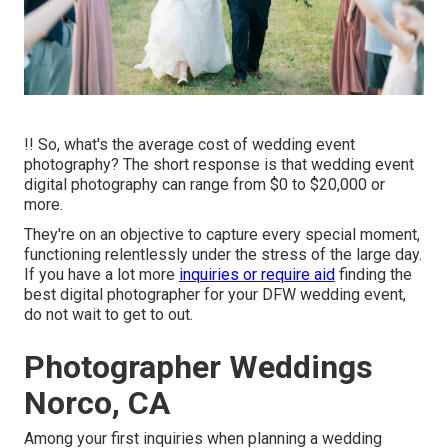
!! So, what's the average cost of wedding event
photography? The short response is that wedding event
digital photography can range from $0 to $20,000 or
more.
They're on an objective to capture every special moment,
functioning relentlessly under the stress of the large day.
If you have a lot more
inquiries or require aid
finding the
best digital photographer for your DFW wedding event,
do not wait to get to out.
Photographer Weddings
Norco, CA
Among your first inquiries when planning a wedding