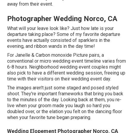
away from their event.
Photographer Wedding Norco, CA
What will your leave look like? Just how late is your
departure taking place? Some of my favorite departure
events have actually consisted of sparklers in the
evening, and ribbon wands in the day time!
For Janelle & Carbon monoxide Picture pairs, a
conventional or micro wedding event timeline varies from
6-8 hours. Neighborhood wedding event couples might
also pick to have a different wedding session, freeing up
time with their visitors on their wedding event day.
The images aren't just some staged and posed styled
shoot. They're important frameworks that bring you back
to the minutes of the day. Looking back at them, you re-
live when your groom made you laugh so hard you
doubled over, or the elation you felt on the dancing floor
when your favorite tune began preparing.
Wedding Elopement Photographer Norco, CA