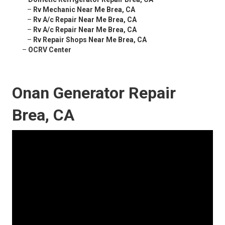
–
Rv Mechanic Near Me Brea, CA
–
Rv A/c Repair Near Me Brea, CA
–
Rv A/c Repair Near Me Brea, CA
–
Rv Repair Shops Near Me Brea, CA
–
OCRV Center
Onan Generator Repair
Brea, CA