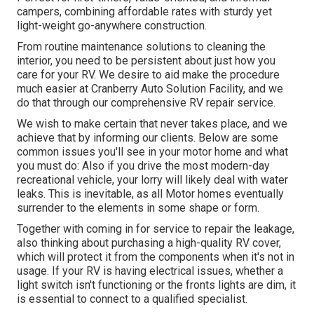
campers, combining affordable rates with sturdy yet
light-weight go-anywhere construction.
From routine maintenance solutions to cleaning the
interior, you need to be persistent about just how you
care for your RV. We desire to aid make the procedure
much easier at Cranberry Auto Solution Facility, and we
do that through our comprehensive RV repair service.
We wish to make certain that never takes place, and we
achieve that by informing our clients. Below are some
common issues you'll see in your motor home and what
you must do: Also if you drive the most modern-day
recreational vehicle, your lorry will likely deal with water
leaks. This is inevitable, as all Motor homes eventually
surrender to the elements in some shape or form.
Together with coming in for service to repair the leakage,
also thinking about purchasing a high-quality RV cover,
which will protect it from the components when it's not in
usage. If your RV is having electrical issues, whether a
light switch isn't functioning or the fronts lights are dim, it
is essential to connect to a qualified specialist.