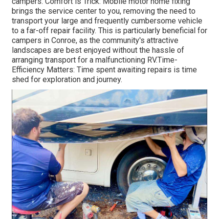
campers. Comfort is Trick: Mobile motor home fixing
brings the service center to you, removing the need to
transport your large and frequently cumbersome vehicle
to a far-off repair facility. This is particularly beneficial for
campers in Conroe, as the community's attractive
landscapes are best enjoyed without the hassle of
arranging transport for a malfunctioning RV.Time-
Efficiency Matters: Time spent awaiting repairs is time
shed for exploration and journey.