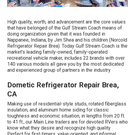
High quality, worth, and advancement are the core values
that have belonged of the Gulf Stream Coach means of
doing organization given that it was founded in
Nappanee, Indiana, by Jim Shea and his children (Norcold
Refrigerator Repair Brea). Today Gulf Stream Coach is the
market's leading family-owned, family-operated
recreational vehicle maker, includes 22 brands with over
140 various models all gave you by the most dedicated
and experienced group of partners in the industry
Dometic Refrigerator Repair Brea,
CA
Making use of residential-style studs, rotated fiberglass
insulation, and aluminum home siding for classic
toughness and economic situation, in lengths from 20 ft.
to 41 ft., our Main Line trailers are for devoted RVers who
know what they desire and recognize high quality.
Perfect for first-timers, value-oriented, and informal