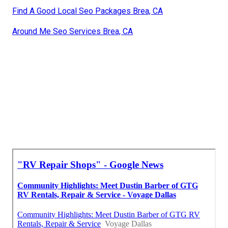
Find A Good Local Seo Packages Brea, CA
Around Me Seo Services Brea, CA