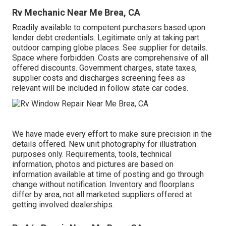
Rv Mechanic Near Me Brea, CA
Readily available to competent purchasers based upon
lender debt credentials. Legitimate only at taking part
outdoor camping globe places. See supplier for details.
Space where forbidden. Costs are comprehensive of all
offered discounts. Government charges, state taxes,
supplier costs and discharges screening fees as
relevant will be included in follow state car codes.
We have made every effort to make sure precision in the
details offered. New unit photography for illustration
purposes only. Requirements, tools, technical
information, photos and pictures are based on
information available at time of posting and go through
change without notification. Inventory and floorplans
differ by area, not all marketed suppliers offered at
getting involved dealerships.