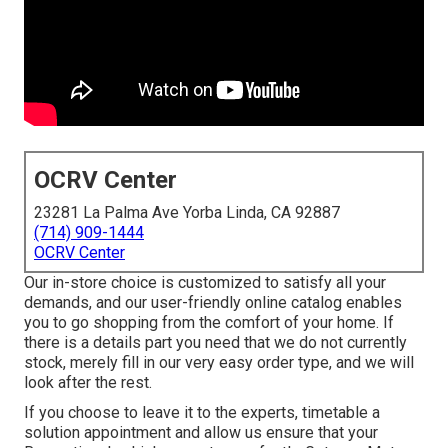
OCRV Center
23281 La Palma Ave Yorba Linda, CA 92887
(714) 909-1444
OCRV Center
Our in-store choice is customized to satisfy all your
demands, and our user-friendly online catalog enables
you to go shopping from the comfort of your home. If
there is a details part you need that we do not currently
stock, merely fill in our very easy order type, and we will
look after the rest.
If you choose to leave it to the experts, timetable a
solution appointment and allow us ensure that your