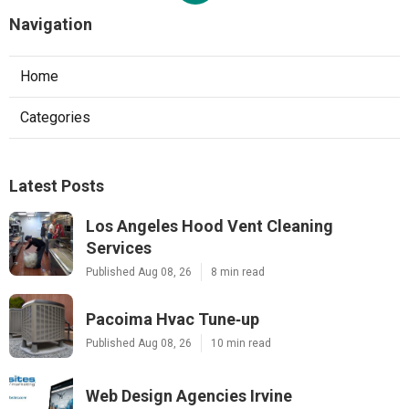
Navigation
Home
Categories
Latest Posts
Los Angeles Hood Vent Cleaning
Services
Published Aug 08, 26
8 min read
Pacoima Hvac Tune‑up
Published Aug 08, 26
10 min read
Web Design Agencies Irvine