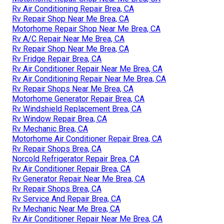
Rv Air Conditioning Repair Brea, CA
Rv Repair Shop Near Me Brea, CA
Motorhome Repair Shop Near Me Brea, CA
Rv A/C Repair Near Me Brea, CA
Rv Repair Shop Near Me Brea, CA
Rv Fridge Repair Brea, CA
Rv Air Conditioner Repair Near Me Brea, CA
Rv Air Conditioning Repair Near Me Brea, CA
Rv Repair Shops Near Me Brea, CA
Motorhome Generator Repair Brea, CA
Rv Windshield Replacement Brea, CA
Rv Window Repair Brea, CA
Rv Mechanic Brea, CA
Motorhome Air Conditioner Repair Brea, CA
Rv Repair Shops Brea, CA
Norcold Refrigerator Repair Brea, CA
Rv Air Conditioner Repair Brea, CA
Rv Generator Repair Near Me Brea, CA
Rv Repair Shops Brea, CA
Rv Service And Repair Brea, CA
Rv Mechanic Near Me Brea, CA
Rv Air Conditioner Repair Near Me Brea, CA