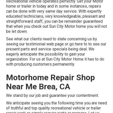
Recreational vehicle operates perfectly. Get your Motor
home or trailer in today and in some instances, repairs
can be done with very same day service. With expertly
educated technicians, very knowledgeable, pleasant and
straightforward staff, you can be remainder guaranteed
that when you check out Sun City Motor home you will not
be let down.
See what our clients need to state concerning us by
seeing our testimonial web page or go here to to see our
present parts and service specials being deal. We
eagerly anticipate the possibility to gain your
organization. For us at Sun City Motor Home it has to do
with producing customers permanently.
Motorhome Repair Shop
Near Me Brea, CA
We stand by our job and guarantee your contentment.
We anticipate seeing you the following time you are need
of truthful and top quality recreational vehicle or trailer