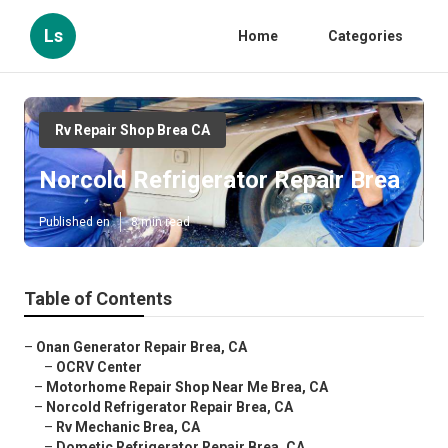
Ls
Home
Categories
Rv Repair Shop Brea CA
Norcold Refrigerator Repair Brea
Published en
8 min read
Table of Contents
–
Onan Generator Repair Brea, CA
–
OCRV Center
–
Motorhome Repair Shop Near Me Brea, CA
–
Norcold Refrigerator Repair Brea, CA
–
Rv Mechanic Brea, CA
–
Dometic Refrigerator Repair Brea, CA