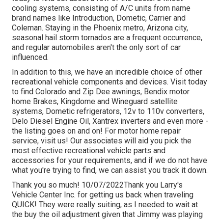
cooling systems, consisting of A/C units from name
brand names like Introduction, Dometic, Carrier and
Coleman. Staying in the Phoenix metro, Arizona city,
seasonal hail storm tornados are a frequent occurrence,
and regular automobiles aren't the only sort of car
influenced.
In addition to this, we have an incredible choice of other
recreational vehicle components and devices. Visit today
to find Colorado and Zip Dee awnings, Bendix motor
home Brakes, Kingdome and Wineguard satellite
systems, Dometic refrigerators, 12v to 110v converters,
Delo Diesel Engine Oil, Xantrex inverters and even more -
the listing goes on and on! For motor home repair
service, visit us! Our associates will aid you pick the
most effective recreational vehicle parts and
accessories for your requirements, and if we do not have
what you're trying to find, we can assist you track it down.
Thank you so much! 10/07/2022Thank you Larry's
Vehicle Center Inc. for getting us back when traveling
QUICK! They were really suiting, as I needed to wait at
the buy the oil adjustment given that Jimmy was playing