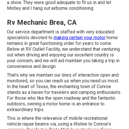
a show. They were good adequate to fit us in and let
Motley and I hang out airborne conditioning.
Rv Mechanic Brea, CA
Our service department is staffed with very educated
specialists devoted to
making certain your motor
home
remains in great functioning order for years to come.
Below at RV Outlet Facility, we understand that venturing
out when driving and enjoying our excellent country is
your concern, and we will aid maintain you taking a trip in
convenience and design.
That's why we maintain our lines of interaction open and
monitored, so you can reach us when you need us most.
In the heart of Texas, the enchanting town of Conroe
stands as a haven for travelers and camping enthusiasts.
For those who like the open roadway and the fantastic
outdoors, owning a motor home is an entrance to
extraordinary trips.
This is where the relevance of mobile recreational
vehicle repair beams via, using a lifeline to Conroe's