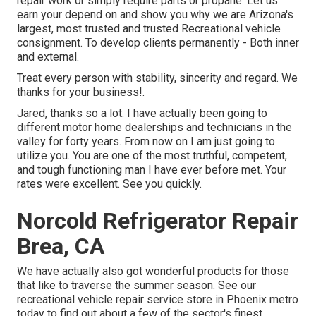
repair work or simply require parts or propane. Let us
earn your depend on and show you why we are Arizona's
largest, most trusted and trusted Recreational vehicle
consignment. To develop clients permanently - Both inner
and external.
Treat every person with stability, sincerity and regard. We
thanks for your business!.
Jared, thanks so a lot. I have actually been going to
different motor home dealerships and technicians in the
valley for forty years. From now on I am just going to
utilize you. You are one of the most truthful, competent,
and tough functioning man I have ever before met. Your
rates were excellent. See you quickly.
Norcold Refrigerator Repair
Brea, CA
We have actually also got wonderful products for those
that like to traverse the summer season. See our
recreational vehicle repair service store in Phoenix metro
today to find out about a few of the sector's finest