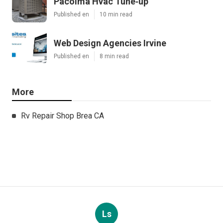
Pacoima Hvac Tune‑up
Published en
10 min read
Web Design Agencies Irvine
Published en
8 min read
More
Rv Repair Shop Brea CA
Ls