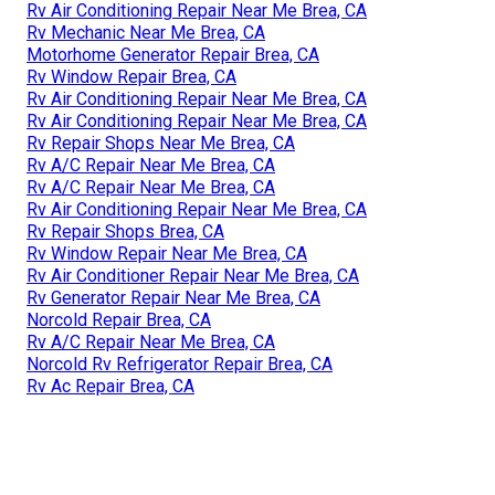
Rv Air Conditioning Repair Near Me Brea, CA
Rv Mechanic Near Me Brea, CA
Motorhome Generator Repair Brea, CA
Rv Window Repair Brea, CA
Rv Air Conditioning Repair Near Me Brea, CA
Rv Air Conditioning Repair Near Me Brea, CA
Rv Repair Shops Near Me Brea, CA
Rv A/C Repair Near Me Brea, CA
Rv A/C Repair Near Me Brea, CA
Rv Air Conditioning Repair Near Me Brea, CA
Rv Repair Shops Brea, CA
Rv Window Repair Near Me Brea, CA
Rv Air Conditioner Repair Near Me Brea, CA
Rv Generator Repair Near Me Brea, CA
Norcold Repair Brea, CA
Rv A/C Repair Near Me Brea, CA
Norcold Rv Refrigerator Repair Brea, CA
Rv Ac Repair Brea, CA