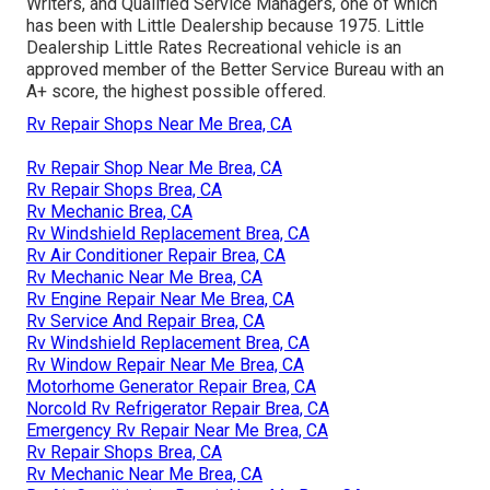
Writers, and Qualified Service Managers, one of which
has been with Little Dealership because 1975. Little
Dealership Little Rates Recreational vehicle is an
approved member of the Better Service Bureau with an
A+ score, the highest possible offered.
Rv Repair Shops Near Me Brea, CA
Rv Repair Shop Near Me Brea, CA
Rv Repair Shops Brea, CA
Rv Mechanic Brea, CA
Rv Windshield Replacement Brea, CA
Rv Air Conditioner Repair Brea, CA
Rv Mechanic Near Me Brea, CA
Rv Engine Repair Near Me Brea, CA
Rv Service And Repair Brea, CA
Rv Windshield Replacement Brea, CA
Rv Window Repair Near Me Brea, CA
Motorhome Generator Repair Brea, CA
Norcold Rv Refrigerator Repair Brea, CA
Emergency Rv Repair Near Me Brea, CA
Rv Repair Shops Brea, CA
Rv Mechanic Near Me Brea, CA