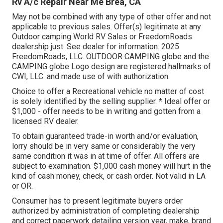
Rv A/c Repair Near Me Brea, CA
May not be combined with any type of other offer and not
applicable to previous sales. Offer(s) legitimate at any
Outdoor camping World RV Sales or FreedomRoads
dealership just. See dealer for information. 2025
FreedomRoads, LLC. OUTDOOR CAMPING globe and the
CAMPING globe Logo design are registered hallmarks of
CWI, LLC. and made use of with authorization.
Choice to offer a Recreational vehicle no matter of cost
is solely identified by the selling supplier. * Ideal offer or
$1,000 - offer needs to be in writing and gotten from a
licensed RV dealer.
To obtain guaranteed trade-in worth and/or evaluation,
lorry should be in very same or considerably the very
same condition it was in at time of offer. All offers are
subject to examination. $1,000 cash money will hurt in the
kind of cash money, check, or cash order. Not valid in LA
or OR.
Consumer has to present legitimate buyers order
authorized by administration of completing dealership
and correct paperwork detailing version year, make, brand