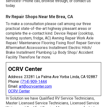
services! Phone call, browse through, or contact us
today.
Rv Repair Shops Near Me Brea, CA
To make a consultation please call among our three
practical state-of-the-art highway pleasant
areas
or
complete the e-contact kind. Device Repair (cooktop,
heating system, fridge, AC) Awning Repair Work Axle
Repair/ Maintenance Flooring Fixing Roof Repair Service
Aftermarket Accessories Installment Electric Hitch/
Brake Installment Plumbing Lp Body Shop/ Accident
Facility Therefore far more.
OCRV Center
Address: 23281 La Palma Ave Yorba Linda, CA 92887
Phone:
(714) 909-1444
Email:
art@ocrvcenter.com
OCRV Center
In Solution we have Qualified RV Service Technicians,
Master Licensed Service Technicians, Licensed Service