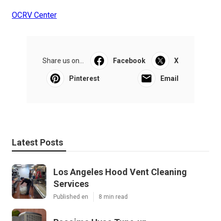
OCRV Center
Share us on...
Facebook
X
Pinterest
Email
Latest Posts
Los Angeles Hood Vent Cleaning
Services
Published en
8 min read