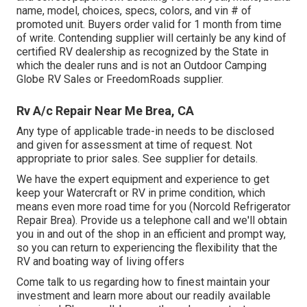
name, model, choices, specs, colors, and vin # of
promoted unit. Buyers order valid for 1 month from time
of write. Contending supplier will certainly be any kind of
certified RV dealership as recognized by the State in
which the dealer runs and is not an Outdoor Camping
Globe RV Sales or FreedomRoads supplier.
Rv A/c Repair Near Me Brea, CA
Any type of applicable trade-in needs to be disclosed
and given for assessment at time of request. Not
appropriate to prior sales. See supplier for details.
We have the expert equipment and experience to get
keep your Watercraft or RV in prime condition, which
means even more road time for you (Norcold Refrigerator
Repair Brea). Provide us a telephone call and we'll obtain
you in and out of the shop in an efficient and prompt way,
so you can return to experiencing the flexibility that the
RV and boating way of living offers
Come talk to us regarding how to finest maintain your
investment and learn more about our readily available