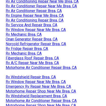
Rv Air Conditioning Repair Near Me Brea, CA
Rv Air Conditioner Repair Near Me Brea, CA
Rv Air Conditioner Repair Brea, CA
Rv Engine Repair Near Me Brea, CA
Rv Air Conditioning Repair Brea, CA
Rv Service And Repair Brea, CA
Rv Window Repair Near Me Brea, CA
Rv Mechanic Brea, CA
Onan Generator Repair Brea, CA
Norcold Refrigerator Repair Brea, CA
Rv Fridge Repair Brea, CA
Rv Mechanic Brea, CA
Fiberglass Roof Repair Brea, CA
Rv A/C Repair Near Me Brea, CA
Motorhome Air Conditioner Repair Brea, CA
Rv Windshield Repair Brea, CA
Rv Window Repair Near Me Brea, CA
Emergency Rv Repair Near Me Brea, CA
Motorhome Repair Shop Near Me Brea, CA
Rv Windshield Replacement Brea, CA
Motorhome Air Conditioner Repair Brea, CA
Motorhome Repair Shop Near Me Brea, CA