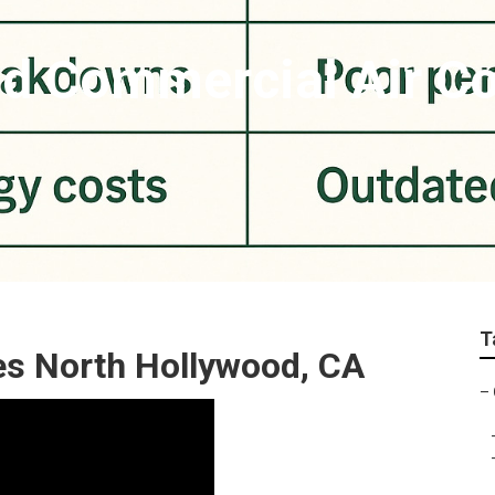
d Commercial Air Co
T
s North Hollywood, CA
–