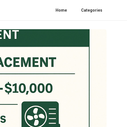
Home
Categories