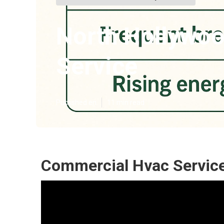
North Hollywoo
Service
Published en
11 min read
Commercial Hvac Service