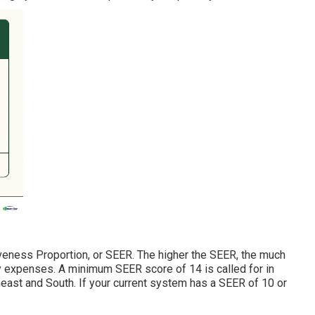
veness Proportion, or SEER. The higher the SEER, the much
y expenses. A minimum SEER score of 14 is called for in
east and South. If your current system has a SEER of 10 or