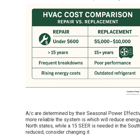
A/c are determined by their Seasonal Power Effecti
more reliable the system is which will reduce energ
North states, while a 15 SEER is needed in the South
reduced, consider changing it.