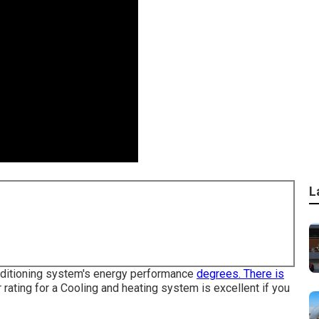
L
onditioning system's energy performance
degrees. There is
er rating for a Cooling and heating system is excellent if you