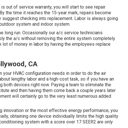
is out of service warranty, you will start to see repair
 By the time it reaches the 15-year mark, repairs become
ly suggest checking into replacement. Labor is always going
ur outdoor system and indoor system.
he long run. Occasionally our a/c service technicians
ply the a/c without removing the entire system completely.
e lot of money in labor by having the employees replace
llywood, CA
 your HVAC configuration needs in order to do the air
about lengthy labor and a high-cost task, so if you have an
g both devices right now. Paying a team to eliminate the
stitute and then having them come back a couple years later
cement will certainly go to the very least numerous added
ng innovation or the most effective energy performance, you
lly, obtaining one device individually limits the high quality
 conditioning system with a score over 17 SEER2 are only