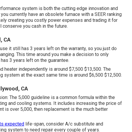
erformance system is both the cutting edge innovation and
te you currently have an obsolete furnace with a SEER ranking
ikely creating you costly power expenses and trading it for
 conserve you cash in the future.
, CA
se it still has 3 years left on the warranty, so you just do
changing. This time around you make a decision to only
 has 3 years left on the guarantee.
nd heater independently is around $7,500 $13,500. The
ng system at the exact same time is around $6,500 $12,500.
llywood, CA
sion: The 5,000 guideline is a common formula within the
ating and cooling systems
. It includes increasing the price of
unt is over 5,000, then replacement is the much better
its expected
life-span, consider A/c substitute and
oling system to need repair every couple of years.