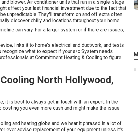
nd blower. Air conditioner units that run in a single-stage
ght affect your last financial investment due to the fact that
e unpredictable. They'll transform on and off extra often
ally discover chilly and locations throughout your home.
meline can vary. For a larger system or if there are issues,
evice, links it to home's electrical and ductwork, and tests
you recognize what to expect if your a/c System needs
M
professionals at Commitment Heating & Cooling to figure
Cooling North Hollywood,
it is best to always get in touch with an expert. In the
up costing you even more cash and might make the issue
oling and heating globe and we hear it phrased in a lot of
ver ever advise replacement of your equipment unless it's