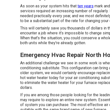
As soon as your system hits that
ten years
mark and 
services required an increasing number of regularly.
needed practically every year, and we most definite
to be a substantial part of the rate for changing yo
This will certainly save you thousands of dollars in t
encounter a job where it's impossible to change sim
When that's the situation, you could conserve a whol
both units while they're already gotten.
Emergency Hvac Repair North Ho
An additional challenge we see in some work is when
conditioning substitute. This configuration can bring 
older system, we would certainly encourage replacin
hot water heater today for your air conditioning sub
to eliminate the water heater for your furnace repla
dollars.
If you are among those people looking for the leadi
may require to explore an entire new system. Essentia
of system you can purchase. The most effective air
suitable with the same brand name of new furnace.