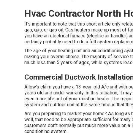
Hvac Contractor North H
It's important to note that this short article only rel
gas, gas, or gas oil. Gas heaters make up most of fam
you have an electrical furnace (electric air handler) 
certainly probably need to do a full system replacem
The age of your heating unit and air conditioning sy
making your overall choice. The majority of service te
much less than 5 years of ages, while systems less 
Commercial Ductwork Installatio
Allow's claim you have a 13-year-old A/c unit with 
years old and under warranty. In this situation, it ma
even more life out of your existing heater. The major
system and outdoor unit at the same time is that the
Are you preparing to market your home? As long as b
well, that need to be
appropriate sufficient for man
customers don't normally put much more value on a 1-
conditioning system.