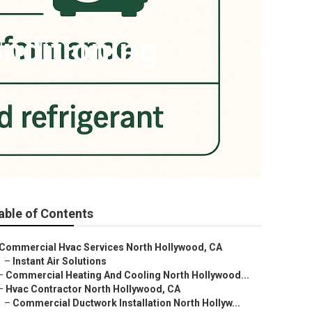
nditioning
able of Contents
Commercial Hvac Services North Hollywood, CA
–
Instant Air Solutions
–
Commercial Heating And Cooling North Hollywood...
–
Hvac Contractor North Hollywood, CA
–
Commercial Ductwork Installation North Hollyw...