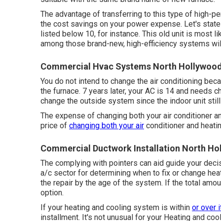
The advantage of transferring to this type of high-p
the
cost savings on your power expense
. Let's sta
listed below 10, for instance. This old unit is most l
among those brand-new, high-efficiency systems will
Commercial Hvac Systems North Hollywood
You do not intend to change the air conditioning becau
the furnace. 7 years later, your AC is 14 and needs 
change the outside system since the indoor unit still
The expense of changing both your air conditioner a
price of
changing both your air
conditioner and heati
Commercial Ductwork Installation North Ho
The complying with pointers can aid guide your deci
a/c sector for determining
when to fix or change he
the repair by the age of the system. If the total amo
option.
If your heating and cooling system is within
or over 
installment. It's not unusual for your Heating and co