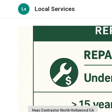
Local Services
Ls
Hvac Contractor North Hollywood CA