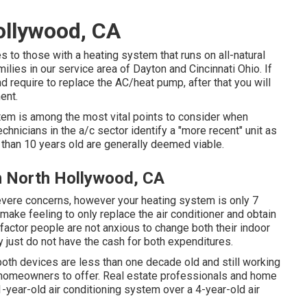
ollywood, CA
ates to those with a heating system that runs on all-natural
ilies in our service area of Dayton and Cincinnati Ohio. If
and require to replace the AC/heat pump, after that you will
ent.
stem is among the most vital points to consider when
chnicians in the a/c sector identify a "more recent" unit as
than 10 years old are generally deemed viable.
n North Hollywood, CA
severe concerns, however your heating system is only 7
y make feeling to only replace the air conditioner and obtain
 factor people are not anxious to change both their indoor
y just do not have the cash for both expenditures.
oth devices are less than one decade old and still working
y homeowners to offer
. Real estate professionals and home
year-old air conditioning system over a 4-year-old air