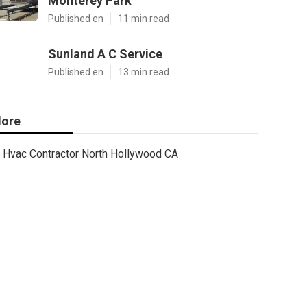
Monterey Park
Published en
11 min read
Sunland A C Service
Published en
13 min read
ore
Hvac Contractor North Hollywood CA