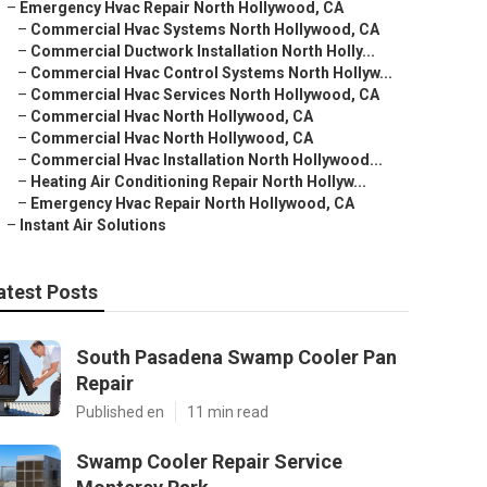
–
Emergency Hvac Repair North Hollywood, CA
–
Commercial Hvac Systems North Hollywood, CA
–
Commercial Ductwork Installation North Holly...
–
Commercial Hvac Control Systems North Hollyw...
–
Commercial Hvac Services North Hollywood, CA
–
Commercial Hvac North Hollywood, CA
–
Commercial Hvac North Hollywood, CA
–
Commercial Hvac Installation North Hollywood...
–
Heating Air Conditioning Repair North Hollyw...
–
Emergency Hvac Repair North Hollywood, CA
–
Instant Air Solutions
atest Posts
South Pasadena Swamp Cooler Pan
Repair
Published en
11 min read
Swamp Cooler Repair Service