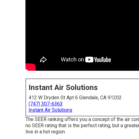
Instant Air Solutions
412 W Dryden St Apt 6 Glendale, CA 91202
(747) 307-6363
Instant Air Solutions
The SEER ranking offers you a concept of the air c
no SEER rating that is the perfect rating, but a great
live in a hot region.