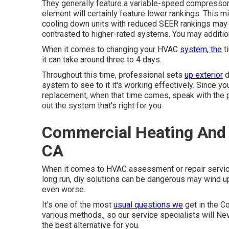
They generally feature a variable-speed compressor a
element will certainly feature lower rankings. This mi
cooling down units with reduced SEER rankings may b
contrasted to higher-rated systems. You may addition
When it comes to changing your HVAC
system, the
ti
it can take around three to 4 days.
Throughout this time, professional sets
up exterior
d
system to see to it it's working effectively. Since 
replacement, when that time comes, speak with the 
out the system that's right for you.
Commercial Heating And 
CA
When it comes to HVAC assessment or repair service, 
long run, diy solutions can be dangerous may wind 
even worse.
It's one of the most
usual questions we
get in the Co
various methods., so our service specialists will Ne
the best alternative for you.