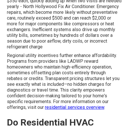
$350 each, quickly adding up when two visits are needed
yearly - North Hollywood Fix Air Conditioner. Emergency
repairs, which become more likely without preventative
care, routinely exceed $500 and can reach $2,000 or
more for major components like compressors or heat
exchangers. Inefficient systems also drive up monthly
utility bills, sometimes by hundreds of dollars over a
season due to poor airflow, dirty coils, or incorrect
refrigerant charge
Regional utility incentives further enhance affordability.
Programs from providers like LADWP reward
homeowners who maintain high-efficiency operation,
sometimes offsetting plan costs entirely through
rebates or credits. Transparent pricing structures let you
see exactly what is included—no hidden charges for
diagnostics or travel time. This clarity empowers
confident decision-making tailored to your home's
specific requirements. For more information on our
offerings, visit our
residential services overview
.
Do Residential HVAC