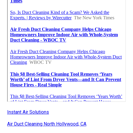
Instant Air Solutions
Air Duct Cleaning North Hollywood, CA