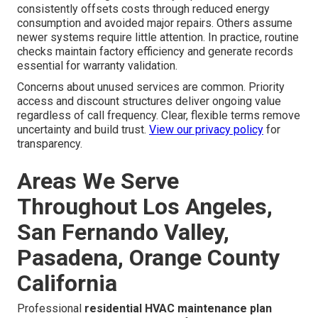
consistently offsets costs through reduced energy
consumption and avoided major repairs. Others assume
newer systems require little attention. In practice, routine
checks maintain factory efficiency and generate records
essential for warranty validation.
Concerns about unused services are common. Priority
access and discount structures deliver ongoing value
regardless of call frequency. Clear, flexible terms remove
uncertainty and build trust.
View our privacy policy
for
transparency.
Areas We Serve
Throughout Los Angeles,
San Fernando Valley,
Pasadena, Orange County
California
Professional
residential HVAC maintenance plan