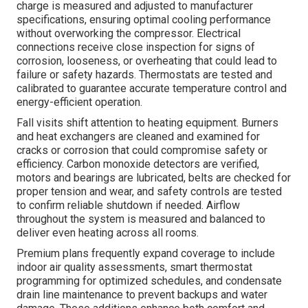
charge is measured and adjusted to manufacturer
specifications, ensuring optimal cooling performance
without overworking the compressor. Electrical
connections receive close inspection for signs of
corrosion, looseness, or overheating that could lead to
failure or safety hazards. Thermostats are tested and
calibrated to guarantee accurate temperature control and
energy-efficient operation.
Fall visits shift attention to heating equipment. Burners
and heat exchangers are cleaned and examined for
cracks or corrosion that could compromise safety or
efficiency. Carbon monoxide detectors are verified,
motors and bearings are lubricated, belts are checked for
proper tension and wear, and safety controls are tested
to confirm reliable shutdown if needed. Airflow
throughout the system is measured and balanced to
deliver even heating across all rooms.
Premium plans frequently expand coverage to include
indoor air quality assessments, smart thermostat
programming for optimized schedules, and condensate
drain line maintenance to prevent backups and water