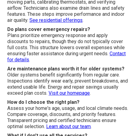
moving parts, calibrating thermostats, and verifying
airflow. Technicians also examine drain lines and safety
features. These steps improve performance and indoor
air quality.
See residential offerings
.
Do plans cover emergency repairs?
Plans prioritize emergency response and apply
discounts to repairs, though they do not typically cover
full costs. This structure lowers overall expenses while
ensuring faster assistance during urgent needs.
Contact
for details
.
Are maintenance plans worth it for older systems?
Older systems benefit significantly from regular care.
Inspections identify wear early, prevent breakdowns, and
extend usable life. Energy and repair savings usually
exceed plan costs.
Visit our homepage
.
How do I choose the right plan?
Assess your home's age, usage, and local climate needs.
Compare coverage, discounts, and priority features.
Transparent pricing and certified technicians ensure
optimal selection.
Learn about our team
.
What if I don't use all the services?