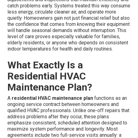
catch problems early. Systems treated this way consume
less energy, circulate cleaner air, and operate more
quietly. Homeowners gain not just financial relief but also
the confidence that comes from knowing their equipment
will handle seasonal demands without interruption. This
level of care proves especially valuable for families,
elderly residents, or anyone who depends on consistent
indoor temperatures for health and daily routines.
What Exactly Is a
Residential HVAC
Maintenance Plan?
A
residential HVAC maintenance plan
functions as an
ongoing service contract between homeowners and
qualified HVAC professionals. Unlike one-off repairs that
address problems after they occur, these plans
emphasize consistent, scheduled attention designed to
maximize system performance and longevity. Most
agreements include two full-service visits annually: a