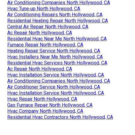
Air Conditioning Companies North Hollywood, CA
Hvac Tune‑up North Hollywood, CA
Air Conditioning Repairs North Hollywood, CA
Residential Heating Repair North Hollywood, CA
Central Air Repair North Hollywood, CA
Ac Repair North Hollywood, CA
Residential Hvac Near Me North Hollywood, CA
Furnace Repair North Hollywood, CA
Heating Repair Service North Hollywood, CA
Hvac Installers Near Me North Hollywood, CA
Residential Hvac Services North Hollywood, CA
Ac Repair North Hollywood, CA
Hvac Installation Service North Hollywood, CA
Air Conditioning Companies North Hollywood, CA
Air Conditioner Service North Hollywood, CA
Hvac Installation Service North Hollywood, CA
Hvac Repair North Hollywood, CA
Gas Furnace Repair North Hollywood, CA
Hvac Company North Hollywood, CA
Residential Hvac Contractors North Hollywood, CA