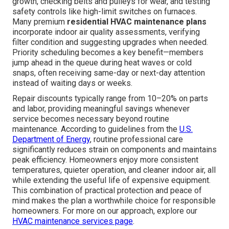
growth, checking belts and pulleys for wear, and testing
safety controls like high-limit switches on furnaces.
Many premium
residential HVAC maintenance plans
incorporate indoor air quality assessments, verifying
filter condition and suggesting upgrades when needed.
Priority scheduling becomes a key benefit—members
jump ahead in the queue during heat waves or cold
snaps, often receiving same-day or next-day attention
instead of waiting days or weeks.
Repair discounts typically range from 10–20% on parts
and labor, providing meaningful savings whenever
service becomes necessary beyond routine
maintenance. According to guidelines from the
U.S.
Department of Energy
, routine professional care
significantly reduces strain on components and maintains
peak efficiency. Homeowners enjoy more consistent
temperatures, quieter operation, and cleaner indoor air, all
while extending the useful life of expensive equipment.
This combination of practical protection and peace of
mind makes the plan a worthwhile choice for responsible
homeowners. For more on our approach, explore our
HVAC maintenance services page
.