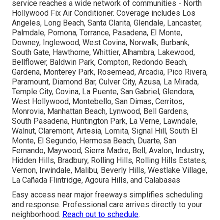
service reaches a wide network of communities - North
Hollywood Fix Air Conditioner. Coverage includes Los
Angeles, Long Beach, Santa Clarita, Glendale, Lancaster,
Palmdale, Pomona, Torrance, Pasadena, El Monte,
Downey, Inglewood, West Covina, Norwalk, Burbank,
South Gate, Hawthorne, Whittier, Alhambra, Lakewood,
Bellflower, Baldwin Park, Compton, Redondo Beach,
Gardena, Monterey Park, Rosemead, Arcadia, Pico Rivera,
Paramount, Diamond Bar, Culver City, Azusa, La Mirada,
Temple City, Covina, La Puente, San Gabriel, Glendora,
West Hollywood, Montebello, San Dimas, Cerritos,
Monrovia, Manhattan Beach, Lynwood, Bell Gardens,
South Pasadena, Huntington Park, La Verne, Lawndale,
Walnut, Claremont, Artesia, Lomita, Signal Hill, South El
Monte, El Segundo, Hermosa Beach, Duarte, San
Fernando, Maywood, Sierra Madre, Bell, Avalon, Industry,
Hidden Hills, Bradbury, Rolling Hills, Rolling Hills Estates,
Vernon, Irwindale, Malibu, Beverly Hills, Westlake Village,
La Cañada Flintridge, Agoura Hills, and Calabasas
Easy access near major freeways simplifies scheduling
and response. Professional care arrives directly to your
neighborhood.
Reach out to schedule
.