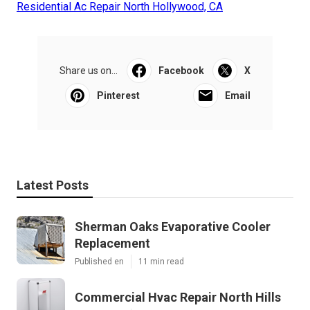
Residential Ac Repair North Hollywood, CA
Share us on...
Facebook
X
Pinterest
Email
Latest Posts
Sherman Oaks Evaporative Cooler
Replacement
Published en
11 min read
Commercial Hvac Repair North Hills