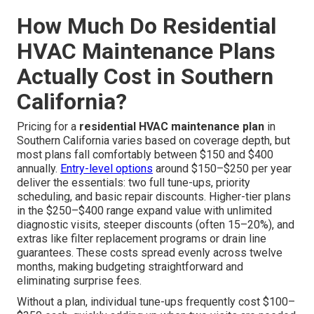
How Much Do Residential
HVAC Maintenance Plans
Actually Cost in Southern
California?
Pricing for a
residential HVAC maintenance plan
in
Southern California varies based on coverage depth, but
most plans fall comfortably between $150 and $400
annually.
Entry-level options
around $150–$250 per year
deliver the essentials: two full tune-ups, priority
scheduling, and basic repair discounts. Higher-tier plans
in the $250–$400 range expand value with unlimited
diagnostic visits, steeper discounts (often 15–20%), and
extras like filter replacement programs or drain line
guarantees. These costs spread evenly across twelve
months, making budgeting straightforward and
eliminating surprise fees.
Without a plan, individual tune-ups frequently cost $100–