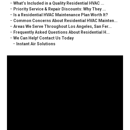
–
What’s Included in a Quality Residential HVAC ...
–
Priority Service & Repair Discounts: Why They ...
–
Is a Residential HVAC Maintenance Plan Worth It?
–
Common Concerns About Residential HVAC Mainten...
–
Areas We Serve Throughout Los Angeles, San Fer...
–
Frequently Asked Questions About Residential H...
–
We Can Help! Contact Us Today
–
Instant Air Solutions