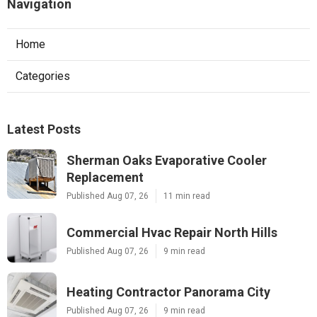
Navigation
Home
Categories
Latest Posts
Sherman Oaks Evaporative Cooler
Replacement
Published Aug 07, 26
11 min read
Commercial Hvac Repair North Hills
Published Aug 07, 26
9 min read
Heating Contractor Panorama City
Published Aug 07, 26
9 min read