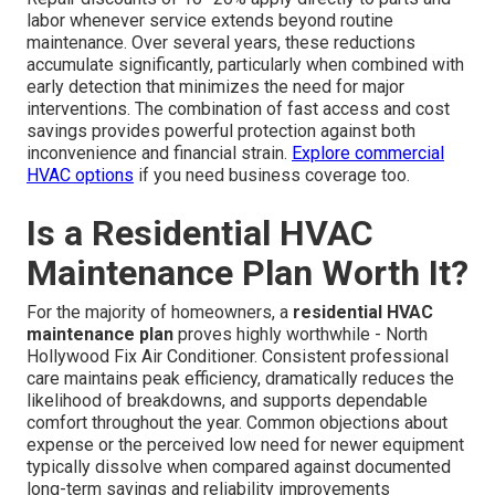
labor whenever service extends beyond routine
maintenance. Over several years, these reductions
accumulate significantly, particularly when combined with
early detection that minimizes the need for major
interventions. The combination of fast access and cost
savings provides powerful protection against both
inconvenience and financial strain.
Explore commercial
HVAC options
if you need business coverage too.
Is a Residential HVAC
Maintenance Plan Worth It?
For the majority of homeowners, a
residential HVAC
maintenance plan
proves highly worthwhile - North
Hollywood Fix Air Conditioner. Consistent professional
care maintains peak efficiency, dramatically reduces the
likelihood of breakdowns, and supports dependable
comfort throughout the year. Common objections about
expense or the perceived low need for newer equipment
typically dissolve when compared against documented
long-term savings and reliability improvements