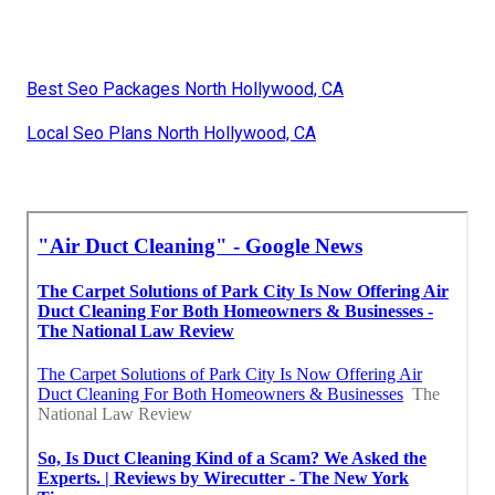
Best Seo Packages North Hollywood, CA
Local Seo Plans North Hollywood, CA