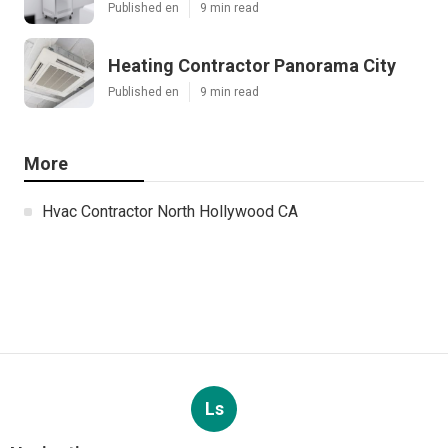
Published en
9 min read
Heating Contractor Panorama City
Published en
9 min read
More
Hvac Contractor North Hollywood CA
Ls