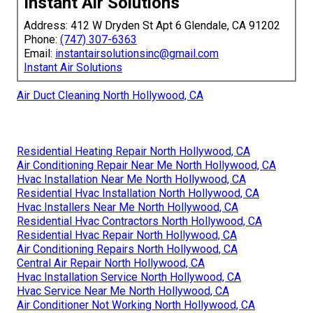
Instant Air Solutions
Address: 412 W Dryden St Apt 6 Glendale, CA 91202
Phone:
(747) 307-6363
Email:
instantairsolutionsinc@gmail.com
Instant Air Solutions
Air Duct Cleaning North Hollywood, CA
Residential Heating Repair North Hollywood, CA
Air Conditioning Repair Near Me North Hollywood, CA
Hvac Installation Near Me North Hollywood, CA
Residential Hvac Installation North Hollywood, CA
Hvac Installers Near Me North Hollywood, CA
Residential Hvac Contractors North Hollywood, CA
Residential Hvac Repair North Hollywood, CA
Air Conditioning Repairs North Hollywood, CA
Central Air Repair North Hollywood, CA
Hvac Installation Service North Hollywood, CA
Hvac Service Near Me North Hollywood, CA
Air Conditioner Not Working North Hollywood, CA