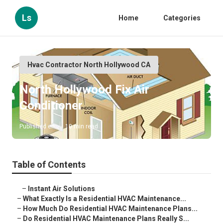
Ls
Home
Categories
Hvac Contractor North Hollywood CA
North Hollywood Fix Air
Conditioner
Published en
10 min read
Table of Contents
–
Instant Air Solutions
–
What Exactly Is a Residential HVAC Maintenance...
–
How Much Do Residential HVAC Maintenance Plans...
–
Do Residential HVAC Maintenance Plans Really S...