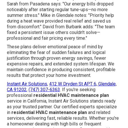
Sarah from Pasadena says: "Our energy bills dropped
noticeably after starting regular tune-ups—no more
summer stress." Mike in Glendale notes: "Priority help
during a heat wave provided real relief and saved us
from discomfort." David from Burbank adds: "The team
fixed a persistent issue others couldn't solve—
professional and fair pricing every time."
These plans deliver emotional peace of mind by
eliminating the fear of sudden failures and logical
justification through proven energy savings, fewer
expensive repairs, and extended system lifespan. We
maintain confidence in producing consistent, profitable
results that protect your home investment.
Instant Air Solutions
,
412 W Dryden St APT 6, Glendale,
CA 91202
,
(747) 307-6363
. If you're seeking
professional
residential HVAC maintenance plan
service in California, Instant Air Solutions stands ready
as your trusted partner. Our certified experts specialize
in
residential HVAC maintenance plan
and related
services, delivering fast, reliable results. Whether you're
a homeowner dealing with high bills or frequent