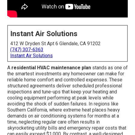
Instant Air Solutions
412 W Dryden St Apt 6 Glendale, CA 91202
(747) 307-6363
Instant Air Solutions
A
residential HVAC maintenance plan
stands as one of
the smartest investments any homeowner can make for
reliable home comfort and controlled expenses. These
structured agreements deliver scheduled professional
inspections and tune-ups that keep your heating and
cooling equipment performing at peak levels while
avoiding the shock of sudden failures. In regions like
Southern California, where extreme heat places heavy
demands on air conditioning systems for months at a
time, neglecting regular care often results in
skyrocketing utility bills and emergency repair costs that
can easily exceed $1,000. By contrast, a well-designed