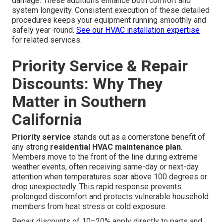
damage. These additions enhance both comfort and
system longevity. Consistent execution of these detailed
procedures keeps your equipment running smoothly and
safely year-round.
See our HVAC installation expertise
for related services.
Priority Service & Repair
Discounts: Why They
Matter in Southern
California
Priority service
stands out as a cornerstone benefit of
any strong
residential HVAC maintenance plan
.
Members move to the front of the line during extreme
weather events, often receiving same-day or next-day
attention when temperatures soar above 100 degrees or
drop unexpectedly. This rapid response prevents
prolonged discomfort and protects vulnerable household
members from heat stress or cold exposure.
Repair discounts of 10–20% apply directly to parts and