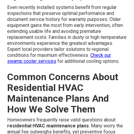
Even recently installed systems benefit from regular
inspections that preserve optimal performance and
document service history for warranty purposes. Older
equipment gains the most from early intervention, often
extending usable life and avoiding premature
replacement costs. Families in dusty or high-temperature
environments experience the greatest advantages.
Expert local providers tailor solutions to regional
conditions for maximum effectiveness.
Check our
swamp cooler services
for additional cooling options.
Common Concerns About
Residential HVAC
Maintenance Plans And
How We Solve Them
Homeowners frequently raise valid questions about
residential HVAC maintenance plans
. Many worry the
annual fee outweighs benefits, yet preventive focus