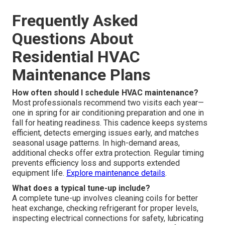
Frequently Asked
Questions About
Residential HVAC
Maintenance Plans
How often should I schedule HVAC maintenance?
Most professionals recommend two visits each year—
one in spring for air conditioning preparation and one in
fall for heating readiness. This cadence keeps systems
efficient, detects emerging issues early, and matches
seasonal usage patterns. In high-demand areas,
additional checks offer extra protection. Regular timing
prevents efficiency loss and supports extended
equipment life.
Explore maintenance details
.
What does a typical tune-up include?
A complete tune-up involves cleaning coils for better
heat exchange, checking refrigerant for proper levels,
inspecting electrical connections for safety, lubricating