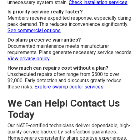
unnecessary system strain.
Check installation services
.
Is priority service really faster?
Members receive expedited response, especially during
peak demand. This reduces inconvenience significantly.
See commercial options
.
Do plans preserve warranties?
Documented maintenance meets manufacturer
requirements. Plans generate necessary service records.
View privacy policy
.
How much can repairs cost without a plan?
Unscheduled repairs often range from $500 to over
$2,000. Early detection and discounts greatly reduce
these risks.
Explore swamp cooler services
.
We Can Help! Contact Us
Today
Our NATE-certified technicians deliver dependable, high-
quality service backed by satisfaction guarantees.
Homeowners consistently share positive experiences.