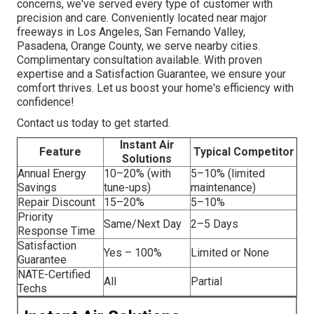
concerns, we've served every type of customer with
precision and care. Conveniently located near major
freeways in Los Angeles, San Fernando Valley,
Pasadena, Orange County, we serve nearby cities.
Complimentary consultation available. With proven
expertise and a Satisfaction Guarantee, we ensure your
comfort thrives. Let us boost your home's efficiency with
confidence!
Contact us today to get started.
Instant Air
Feature
Typical Competitor
Solutions
Annual Energy
10–20% (with
5–10% (limited
Savings
tune-ups)
maintenance)
Repair Discount
15–20%
5–10%
Priority
Same/Next Day
2–5 Days
Response Time
Satisfaction
Yes – 100%
Limited or None
Guarantee
NATE-Certified
All
Partial
Techs