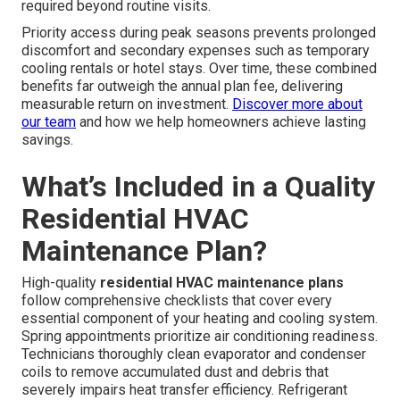
required beyond routine visits.
Priority access during peak seasons prevents prolonged
discomfort and secondary expenses such as temporary
cooling rentals or hotel stays. Over time, these combined
benefits far outweigh the annual plan fee, delivering
measurable return on investment.
Discover more about
our team
and how we help homeowners achieve lasting
savings.
What’s Included in a Quality
Residential HVAC
Maintenance Plan?
High-quality
residential HVAC maintenance plans
follow comprehensive checklists that cover every
essential component of your heating and cooling system.
Spring appointments prioritize air conditioning readiness.
Technicians thoroughly clean evaporator and condenser
coils to remove accumulated dust and debris that
severely impairs heat transfer efficiency. Refrigerant