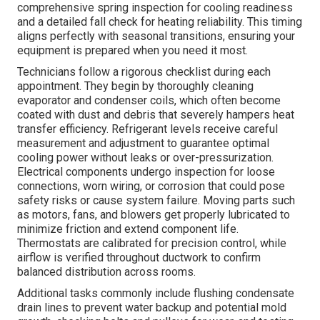
comprehensive spring inspection for cooling readiness
and a detailed fall check for heating reliability. This timing
aligns perfectly with seasonal transitions, ensuring your
equipment is prepared when you need it most.
Technicians follow a rigorous checklist during each
appointment. They begin by thoroughly cleaning
evaporator and condenser coils, which often become
coated with dust and debris that severely hampers heat
transfer efficiency. Refrigerant levels receive careful
measurement and adjustment to guarantee optimal
cooling power without leaks or over-pressurization.
Electrical components undergo inspection for loose
connections, worn wiring, or corrosion that could pose
safety risks or cause system failure. Moving parts such
as motors, fans, and blowers get properly lubricated to
minimize friction and extend component life.
Thermostats are calibrated for precision control, while
airflow is verified throughout ductwork to confirm
balanced distribution across rooms.
Additional tasks commonly include flushing condensate
drain lines to prevent water backup and potential mold