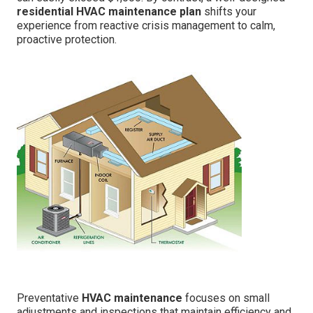
residential HVAC maintenance plan
shifts your
experience from reactive crisis management to calm,
proactive protection.
Preventative
HVAC maintenance
focuses on small
adjustments and inspections that maintain efficiency and