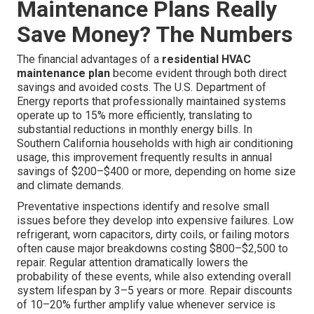
Maintenance Plans Really
Save Money? The Numbers
The financial advantages of a
residential HVAC
maintenance plan
become evident through both direct
savings and avoided costs. The U.S. Department of
Energy reports that professionally maintained systems
operate up to 15% more efficiently, translating to
substantial reductions in monthly energy bills. In
Southern California households with high air conditioning
usage, this improvement frequently results in annual
savings of $200–$400 or more, depending on home size
and climate demands.
Preventative inspections identify and resolve small
issues before they develop into expensive failures. Low
refrigerant, worn capacitors, dirty coils, or failing motors
often cause major breakdowns costing $800–$2,500 to
repair. Regular attention dramatically lowers the
probability of these events, while also extending overall
system lifespan by 3–5 years or more. Repair discounts
of 10–20% further amplify value whenever service is