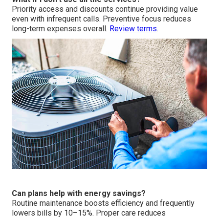
Priority access and discounts continue providing value
even with infrequent calls. Preventive focus reduces
long-term expenses overall.
Review terms
.
Can plans help with energy savings?
Routine maintenance boosts efficiency and frequently
lowers bills by 10–15%. Proper care reduces