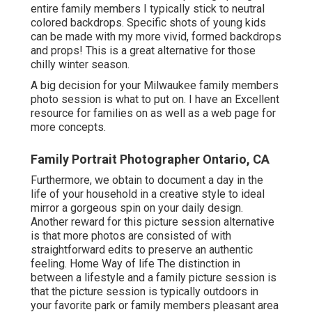
entire family members I typically stick to neutral
colored backdrops. Specific shots of young kids
can be made with my more vivid, formed backdrops
and props! This is a great alternative for those
chilly winter season.
A big decision for your Milwaukee family members
photo session is what to put on. I have an Excellent
resource for families on as well as a web page for
more concepts.
Family Portrait Photographer Ontario, CA
Furthermore, we obtain to document a day in the
life of your household in a creative style to ideal
mirror a gorgeous spin on your daily design.
Another reward for this picture session alternative
is that more photos are consisted of with
straightforward edits to preserve an authentic
feeling. Home Way of life The distinction in
between a lifestyle and a family picture session is
that the picture session is typically outdoors in
your favorite park or family members pleasant area