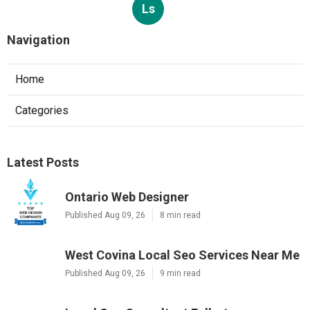
Ls
Navigation
Home
Categories
Latest Posts
Ontario Web Designer
Published Aug 09, 26
8 min read
West Covina Local Seo Services Near Me
Published Aug 09, 26
9 min read