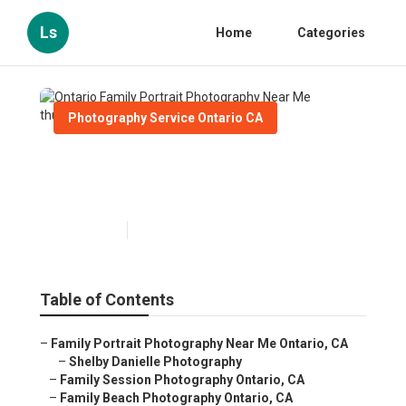
Ls
Home
Categories
Photography Service Ontario CA
Ontario Family Portrait
Photography Near Me
Published en
10 min read
Table of Contents
–
Family Portrait Photography Near Me Ontario, CA
–
Shelby Danielle Photography
–
Family Session Photography Ontario, CA
–
Family Beach Photography Ontario, CA