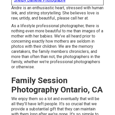
Shelby Danielle Photography
Andre is an enthusiastic heart, stressed with human
link, and stirring storytelling. She believes love is
raw, untidy, and beautiful., please call her at.
As a lifestyle professional photographer, there is
nothing even more beautiful to me than images of a
mother with her babies. We've all heard prior to
concerning exactly how mothers are seldom in
photos with their children. We are the memory
caretakers, the family members chroniclers, and
more than often than not, the photographers in the
family, whether we're professional photographers
or otherwise.
Family Session
Photography Ontario, CA
We enjoy them so a lot and eventually that will be
all they'll have left people. It's so crucial that we
provide a substantial gift that they can maintain
with them long after we're gone. It's so simple to