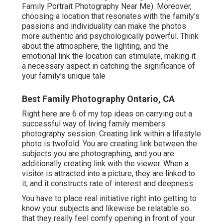
Family Portrait Photography Near Me). Moreover,
choosing a location that resonates with the family's
passions and individuality can make the photos
more authentic and psychologically powerful. Think
about the atmosphere, the lighting, and the
emotional link the location can stimulate, making it
a necessary aspect in catching the significance of
your family's unique tale
Best Family Photography Ontario, CA
Right here are 6 of my top ideas on carrying out a
successful way of living family members
photography session. Creating link within a lifestyle
photo is twofold: You are creating link between the
subjects you are photographing, and you are
additionally creating link with the viewer. When a
visitor is attracted into a picture, they are linked to
it, and it constructs rate of interest and deepness.
You have to place real initiative right into getting to
know your subjects and likewise be relatable so
that they really feel comfy opening in front of your