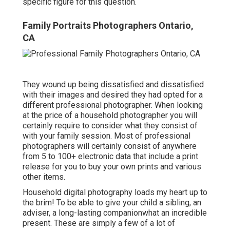
specific figure for this question.
Family Portraits Photographers Ontario,
CA
They wound up being dissatisfied and dissatisfied
with their images and desired they had opted for a
different professional photographer. When looking
at the price of a household photographer you will
certainly require to consider what they consist of
with your family session. Most of professional
photographers will certainly consist of anywhere
from 5 to 100+ electronic data that include a print
release for you to buy your own prints and various
other items.
Household digital photography loads my heart up to
the brim! To be able to give your child a sibling, an
adviser, a long-lasting companionwhat an incredible
present. These are simply a few of a lot of