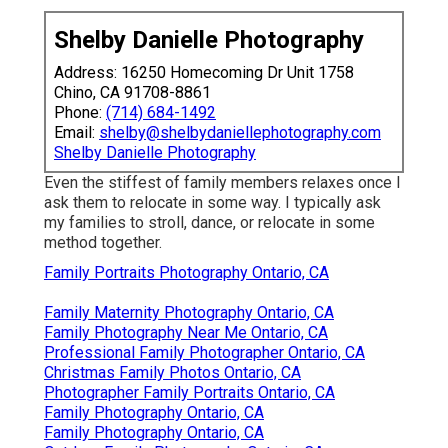
Shelby Danielle Photography
Address: 16250 Homecoming Dr Unit 1758
Chino, CA 91708-8861
Phone:
(714) 684-1492
Email:
shelby@shelbydaniellephotography.com
Shelby Danielle Photography
Even the stiffest of family members relaxes once I
ask them to relocate in some way. I typically ask
my families to stroll, dance, or relocate in some
method together.
Family Portraits Photography Ontario, CA
Family Maternity Photography Ontario, CA
Family Photography Near Me Ontario, CA
Professional Family Photographer Ontario, CA
Christmas Family Photos Ontario, CA
Photographer Family Portraits Ontario, CA
Family Photography Ontario, CA
Family Photography Ontario, CA