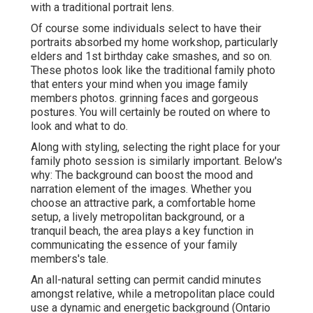
with a traditional portrait lens.
Of course some individuals select to have their
portraits absorbed my home workshop, particularly
elders and 1st birthday cake smashes, and so on.
These photos look like the traditional family photo
that enters your mind when you image family
members photos. grinning faces and gorgeous
postures. You will certainly be routed on where to
look and what to do.
Along with styling, selecting the right place for your
family photo session is similarly important. Below's
why: The background can boost the mood and
narration element of the images. Whether you
choose an attractive park, a comfortable home
setup, a lively metropolitan background, or a
tranquil beach, the area plays a key function in
communicating the essence of your family
members's tale.
An all-natural setting can permit candid minutes
amongst relative, while a metropolitan place could
use a dynamic and energetic background (Ontario