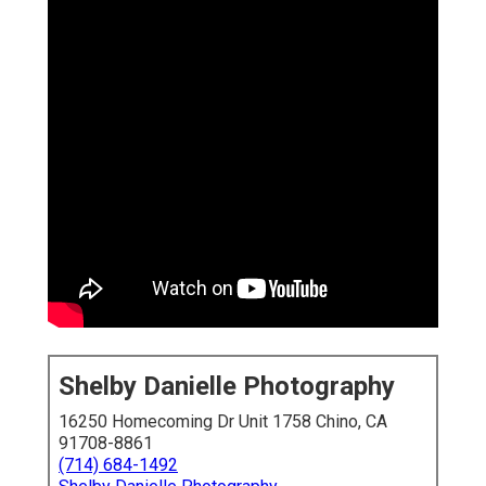
Shelby Danielle Photography
16250 Homecoming Dr Unit 1758 Chino, CA
91708-8861
(714) 684-1492