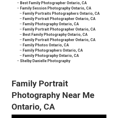
–
Best Family Photographer Ontario, CA
–
Family Session Photography Ontario, CA
–
Family Portraits Photographers Ontario, CA
–
Family Portrait Photographer Ontario, CA
–
Family Photography Ontario, CA
–
Family Portrait Photographer Ontario, CA
–
Best Family Photography Ontario, CA
–
Family Portrait Photographer Ontario, CA
–
Family Photos Ontario, CA
–
Family Photographers Ontario, CA
–
Family Photography Ontario, CA
–
Shelby Danielle Photography
Family Portrait
Photography Near Me
Ontario, CA