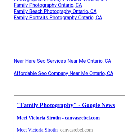
Family Photography Ontario, CA
Family Beach Photography Ontario, CA
Family Portraits Photography Ontario, CA
Near Here Seo Services Near Me Ontario, CA
Affordable Seo Company Near Me Ontario, CA