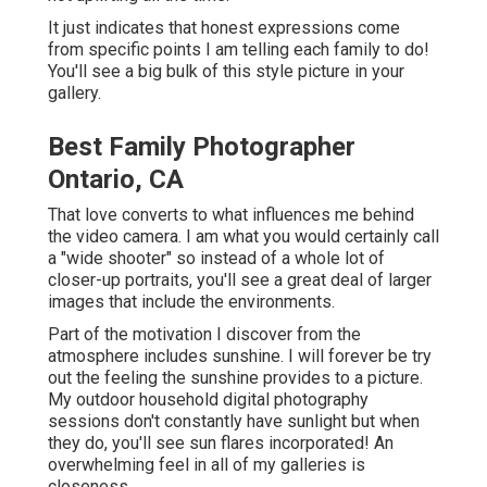
It just indicates that honest expressions come
from specific points I am telling each family to do!
You'll see a big bulk of this style picture in your
gallery.
Best Family Photographer
Ontario, CA
That love converts to what influences me behind
the video camera. I am what you would certainly call
a "wide shooter" so instead of a whole lot of
closer-up portraits, you'll see a great deal of larger
images that include the environments.
Part of the motivation I discover from the
atmosphere includes sunshine. I will forever be try
out the feeling the sunshine provides to a picture.
My outdoor household digital photography
sessions don't constantly have sunlight but when
they do, you'll see sun flares incorporated! An
overwhelming feel in all of my galleries is
closeness.