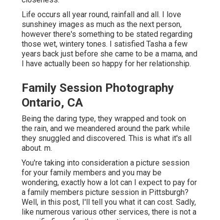
Life occurs all year round, rainfall and all. I love
sunshiney images as much as the next person,
however there's something to be stated regarding
those wet, wintery tones. I satisfied Tasha a few
years back just before she came to be a mama, and
I have actually been so happy for her relationship.
Family Session Photography
Ontario, CA
Being the daring type, they wrapped and took on
the rain, and we meandered around the park while
they snuggled and discovered. This is what it's all
about. m.
You're taking into consideration a picture session
for your family members and you may be
wondering, exactly how a lot can I expect to pay for
a family members picture session in Pittsburgh?
Well, in this post, I'll tell you what it can cost. Sadly,
like numerous various other services, there is not a