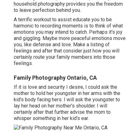
household photography provides you the freedom
to leave perfection behind you.
A terrific workout to assist educate you to be
harmonic to recording moments is to think of what
emotions you may intend to catch. Perhaps it's joy
and giggling. Maybe more peaceful emotions move
you, like defense and love. Make a listing of
feelings and after that consider just how you will
certainly route your family members into those
feelings.
Family Photography Ontario, CA
If it is love and security I desire, I could ask the
mother to hold her youngster in her arms with the
kid's body facing hers. I will ask the youngster to
lay her head on her mother's shoulder. I will
certainly after that further advise the mom to
whisper something in her kid's ear.