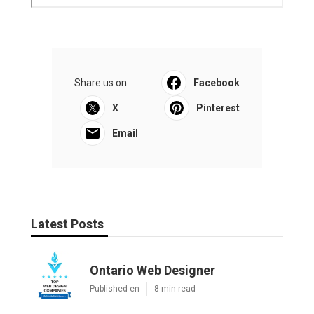
Share us on...
Facebook
X
Pinterest
Email
Latest Posts
Ontario Web Designer
Published en
8 min read