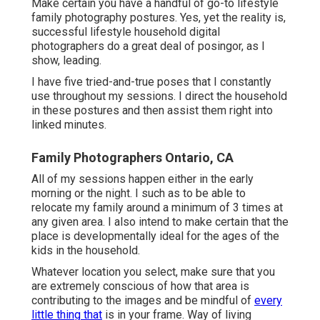
Make certain you have a handful of go-to lifestyle
family photography postures. Yes, yet the reality is,
successful lifestyle household digital
photographers do a great deal of posingor, as I
show, leading.
I have five tried-and-true poses that I constantly
use throughout my sessions. I direct the household
in these postures and then assist them right into
linked minutes.
Family Photographers Ontario, CA
All of my sessions happen either in the early
morning or the night. I such as to be able to
relocate my family around a minimum of 3 times at
any given area. I also intend to make certain that the
place is developmentally ideal for the ages of the
kids in the household.
Whatever location you select, make sure that you
are extremely conscious of how that area is
contributing to the images and be mindful of
every
little thing that
is in your frame. Way of living