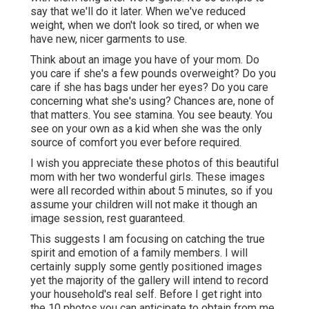
say that we'll do it later. When we've reduced
weight, when we don't look so tired, or when we
have new, nicer garments to use.
Think about an image you have of your mom. Do
you care if she's a few pounds overweight? Do you
care if she has bags under her eyes? Do you care
concerning what she's using? Chances are, none of
that matters. You see stamina. You see beauty. You
see on your own as a kid when she was the only
source of comfort you ever before required.
I wish you appreciate these photos of this beautiful
mom with her two wonderful girls. These images
were all recorded within about 5 minutes, so if you
assume your children will not make it though an
image session, rest guaranteed.
This suggests I am focusing on catching the true
spirit and emotion of a family members. I will
certainly supply some gently positioned images
yet the majority of the gallery will intend to record
your household's real self. Before I get right into
the 10 photos you can anticipate to obtain from me,