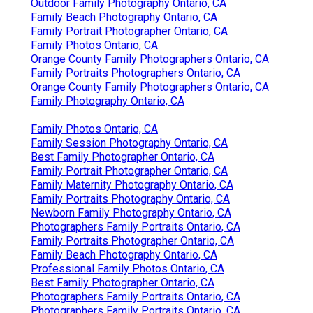
Outdoor Family Photography Ontario, CA
Family Beach Photography Ontario, CA
Family Portrait Photographer Ontario, CA
Family Photos Ontario, CA
Orange County Family Photographers Ontario, CA
Family Portraits Photographers Ontario, CA
Orange County Family Photographers Ontario, CA
Family Photography Ontario, CA
Family Photos Ontario, CA
Family Session Photography Ontario, CA
Best Family Photographer Ontario, CA
Family Portrait Photographer Ontario, CA
Family Maternity Photography Ontario, CA
Family Portraits Photography Ontario, CA
Newborn Family Photography Ontario, CA
Photographers Family Portraits Ontario, CA
Family Portraits Photographer Ontario, CA
Family Beach Photography Ontario, CA
Professional Family Photos Ontario, CA
Best Family Photographer Ontario, CA
Photographers Family Portraits Ontario, CA
Photographers Family Portraits Ontario, CA