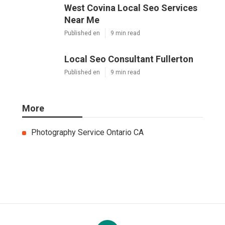
West Covina Local Seo Services
Near Me
Published en
9 min read
Local Seo Consultant Fullerton
Published en
9 min read
More
Photography Service Ontario CA