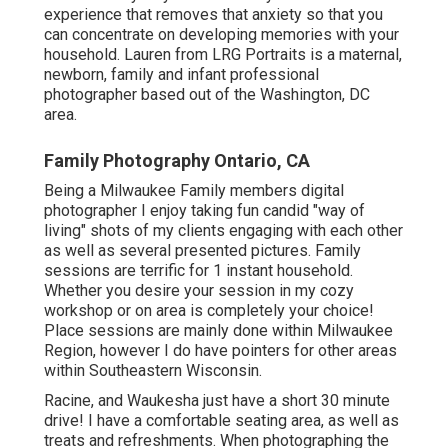
experience that removes that anxiety so that you
can concentrate on developing memories with your
household. Lauren from LRG Portraits is a maternal,
newborn, family and infant professional
photographer based out of the Washington, DC
area.
Family Photography Ontario, CA
Being a Milwaukee Family members digital
photographer I enjoy taking fun candid "way of
living" shots of my clients engaging with each other
as well as several presented pictures. Family
sessions are terrific for 1 instant household.
Whether you desire your session in my cozy
workshop or on area is completely your choice!
Place sessions are mainly done within Milwaukee
Region, however I do have pointers for other areas
within Southeastern Wisconsin.
Racine, and Waukesha just have a short 30 minute
drive! I have a comfortable seating area, as well as
treats and refreshments. When photographing the