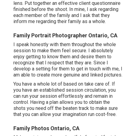
lens. Put together an effective client questionnaire
finished before the shoot. In mine, I ask regarding
each member of the family and I ask that they
inform me regarding their family as a whole.
Family Portrait Photographer Ontario, CA
I speak honestly with them throughout the whole
session to make them feel secure. I absolutely
enjoy getting to know them and desire them to
recognize that I respect that they are. Since I
develop a setting for them to get in touch with me, I
am able to create more genuine and linked pictures.
You have a whole lot of based on take care of. If
you have an established session circulation, you
can run your session effortlessly and remain in
control. Having a plan allows you to obtain the
shots you need off the beaten track to make sure
that you can allow your imagination run cost-free.
Family Photos Ontario, CA