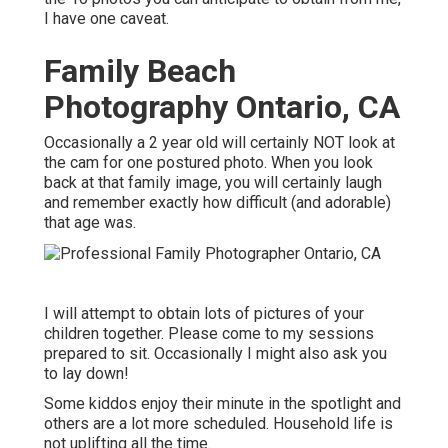
I have one caveat.
Family Beach
Photography Ontario, CA
Occasionally a 2 year old will certainly NOT look at
the cam for one postured photo. When you look
back at that family image, you will certainly laugh
and remember exactly how difficult (and adorable)
that age was.
I will attempt to obtain lots of pictures of your
children together. Please come to my sessions
prepared to sit. Occasionally I might also ask you
to lay down!
Some kiddos enjoy their minute in the spotlight and
others are a lot more scheduled. Household life is
not uplifting all the time.