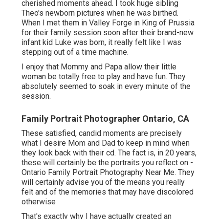
cherished moments ahead. I took huge sibling
Theo's newborn pictures when he was birthed.
When I met them in Valley Forge in King of Prussia
for their family session soon after their brand-new
infant kid Luke was born, it really felt like I was
stepping out of a time machine.
I enjoy that Mommy and Papa allow their little
woman be totally free to play and have fun. They
absolutely seemed to soak in every minute of the
session.
Family Portrait Photographer Ontario, CA
These satisfied, candid moments are precisely
what I desire Mom and Dad to keep in mind when
they look back with their cd. The fact is, in 20 years,
these will certainly be the portraits you reflect on -
Ontario Family Portrait Photography Near Me. They
will certainly advise you of the means you really
felt and of the memories that may have discolored
otherwise
That's exactly why I have actually created an