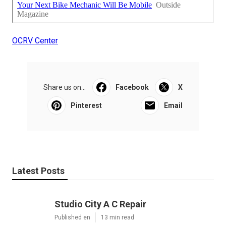
OCRV Center
Share us on...
Facebook
X
Pinterest
Email
Latest Posts
Studio City A C Repair
Published en
13 min read