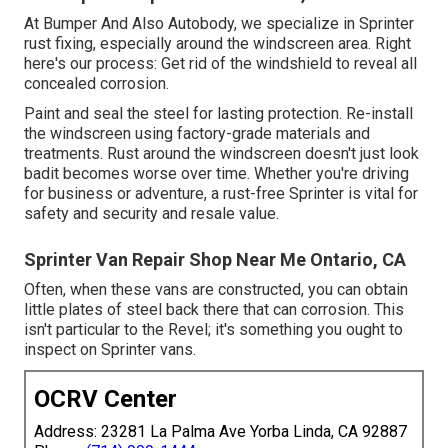
At Bumper And Also Autobody, we specialize in Sprinter
rust fixing, especially around the windscreen area. Right
here's our process: Get rid of the windshield to reveal all
concealed corrosion.
Paint and seal the steel for lasting protection. Re-install
the windscreen using factory-grade materials and
treatments. Rust around the windscreen doesn't just look
badit becomes worse over time. Whether you're driving
for business or adventure, a rust-free Sprinter is vital for
safety and security and resale value.
Sprinter Van Repair Shop Near Me Ontario, CA
Often, when these vans are constructed, you can obtain
little plates of steel back there that can corrosion. This
isn't particular to the Revel; it's something you ought to
inspect on Sprinter vans.
OCRV Center
Address: 23281 La Palma Ave Yorba Linda, CA 92887