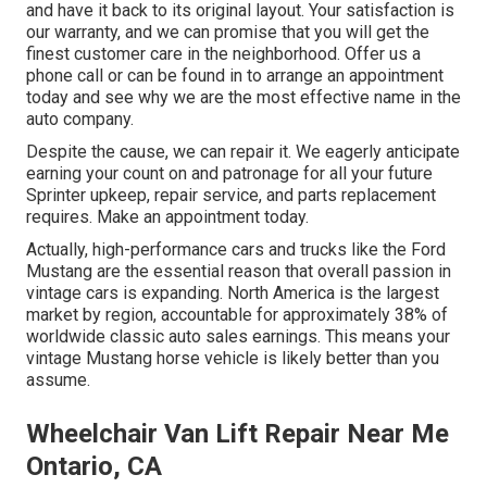
and have it back to its original layout. Your satisfaction is
our warranty, and we can promise that you will get the
finest customer care in the neighborhood.
Offer us a
phone call
or
can be found in
to arrange an appointment
today and see why we are the most effective name in the
auto company.
Despite the cause, we can repair it. We eagerly anticipate
earning your count on and patronage for all your future
Sprinter upkeep, repair service, and parts replacement
requires.
Make an appointment
today.
Actually, high-performance cars and trucks like the Ford
Mustang are the essential reason that overall passion in
vintage cars
is expanding. North America is the largest
market by region, accountable for approximately 38% of
worldwide classic auto sales earnings. This means your
vintage Mustang horse vehicle is likely better than you
assume.
Wheelchair Van Lift Repair Near Me
Ontario, CA