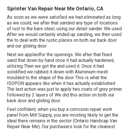
Sprinter Van Repair Near Me Ontario, CA
As soon as we were satisfied we had eliminated as long
as we could, we after that sanded any type of locations
of rust to the bare steel, using our detail sander. We used
After we would certainly ended up sanding, we then used
the to deal with the rustic places on both our back door
and our gliding door.
Next we appliedfor the openings. We after that fined
sand that down by hand once it had actually hardened,
utilizing Then we got the and used it. Once it had
solidified we rubbed it down with Aluminium mesh
moulded to the shape of the door This is what the
ISOPON appears like when it has actually established
The last action was just to apply two coats of grey primer
followed by 2 layers of We did this action on both our
back door and gliding door.
Feel confident, when you buy a corrosion repair work
panel from Mill Supply, you are mosting likely to get the
ideal there remains in the sector (Ontario Handicap Van
Repair Near Me). Our purchasers look for the cleanest