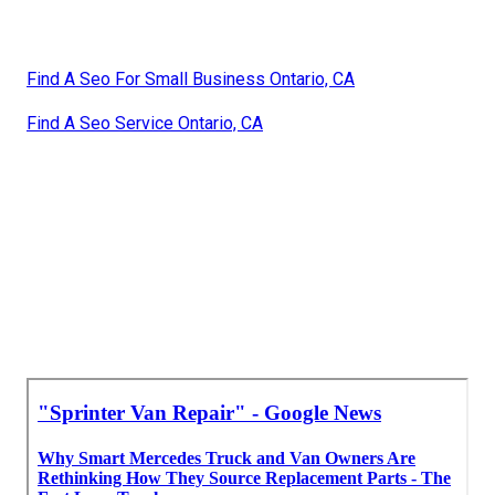
Find A Seo For Small Business Ontario, CA
Find A Seo Service Ontario, CA