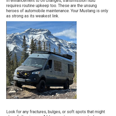
In enhancement to oil changes, transmission fluid
requires routine upkeep too. These are the unsung
heroes of automobile maintenance. Your Mustang is only
as strong as its weakest link.
Look for any fractures, bulges, or soft spots that might