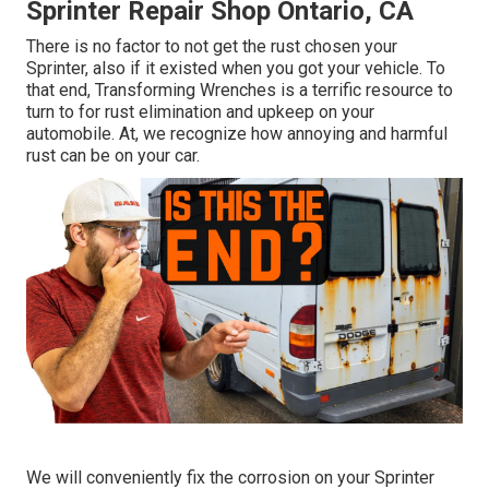
Sprinter Repair Shop Ontario, CA
There is no factor to not get the rust chosen your
Sprinter, also if it existed when you got your vehicle. To
that end,
Transforming Wrenches
is a terrific resource to
turn to for rust elimination and upkeep on your
automobile. At, we recognize how annoying and harmful
rust can be on your car.
We will conveniently fix the corrosion on your Sprinter