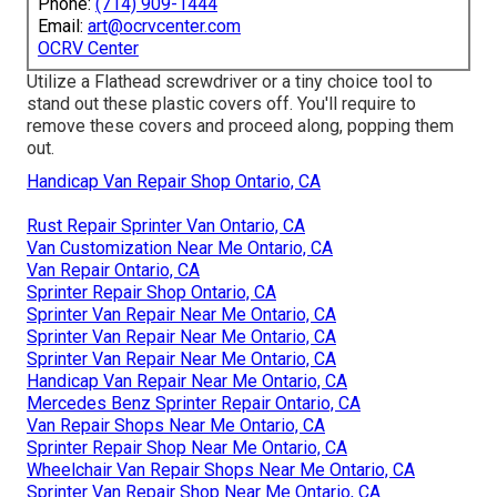
Phone:
(714) 909-1444
Email:
art@ocrvcenter.com
OCRV Center
Utilize a Flathead screwdriver or a tiny choice tool to
stand out these plastic covers off. You'll require to
remove these covers and proceed along, popping them
out.
Handicap Van Repair Shop Ontario, CA
Rust Repair Sprinter Van Ontario, CA
Van Customization Near Me Ontario, CA
Van Repair Ontario, CA
Sprinter Repair Shop Ontario, CA
Sprinter Van Repair Near Me Ontario, CA
Sprinter Van Repair Near Me Ontario, CA
Sprinter Van Repair Near Me Ontario, CA
Handicap Van Repair Near Me Ontario, CA
Mercedes Benz Sprinter Repair Ontario, CA
Van Repair Shops Near Me Ontario, CA
Sprinter Repair Shop Near Me Ontario, CA
Wheelchair Van Repair Shops Near Me Ontario, CA
Sprinter Van Repair Shop Near Me Ontario, CA