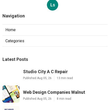
Ls
Navigation
Home
Categories
Latest Posts
Studio City A C Repair
Published Aug 05, 26
13 min read
Web Design Companies Walnut
Published Aug 05, 26
8 min read