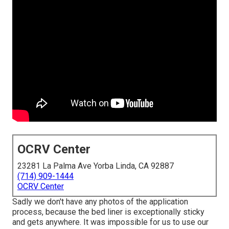
OCRV Center
23281 La Palma Ave Yorba Linda, CA 92887
(714) 909-1444
OCRV Center
Sadly we don't have any photos of the application
process, because the bed liner is exceptionally sticky
and gets anywhere. It was impossible for us to use our