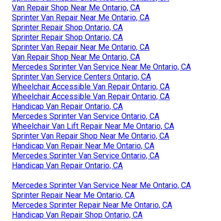
Van Repair Shop Near Me Ontario, CA
Sprinter Van Repair Near Me Ontario, CA
Sprinter Repair Shop Ontario, CA
Sprinter Repair Shop Ontario, CA
Sprinter Van Repair Near Me Ontario, CA
Van Repair Shop Near Me Ontario, CA
Mercedes Sprinter Van Service Near Me Ontario, CA
Sprinter Van Service Centers Ontario, CA
Wheelchair Accessible Van Repair Ontario, CA
Wheelchair Accessible Van Repair Ontario, CA
Handicap Van Repair Ontario, CA
Mercedes Sprinter Van Service Ontario, CA
Wheelchair Van Lift Repair Near Me Ontario, CA
Sprinter Van Repair Shop Near Me Ontario, CA
Handicap Van Repair Near Me Ontario, CA
Mercedes Sprinter Van Service Ontario, CA
Handicap Van Repair Ontario, CA
Mercedes Sprinter Van Service Near Me Ontario, CA
Sprinter Repair Near Me Ontario, CA
Mercedes Sprinter Repair Near Me Ontario, CA
Handicap Van Repair Shop Ontario, CA