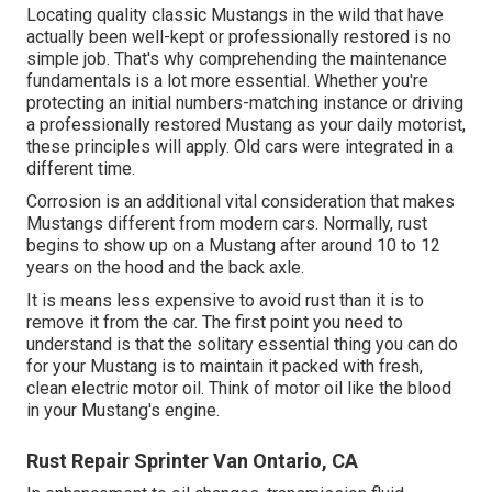
Locating quality
classic Mustangs
in the wild that have
actually been well-kept or professionally restored is no
simple job. That's why comprehending the maintenance
fundamentals is a lot more essential. Whether you're
protecting an initial numbers-matching instance or driving
a professionally restored Mustang as your daily motorist,
these principles will apply. Old cars were integrated in a
different time.
Corrosion is an additional vital consideration that makes
Mustangs different from modern cars. Normally, rust
begins to show up on a Mustang after around 10 to 12
years on the hood and the back axle.
It is means less expensive to avoid rust than it is to
remove it from the car. The first point you need to
understand is that the solitary essential thing you can do
for your Mustang is to maintain it packed with fresh,
clean electric motor oil. Think of motor oil like the blood
in your Mustang's engine.
Rust Repair Sprinter Van Ontario, CA