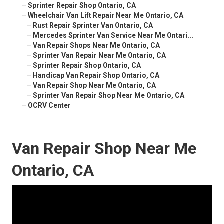
–
Sprinter Repair Shop Ontario, CA
–
Wheelchair Van Lift Repair Near Me Ontario, CA
–
Rust Repair Sprinter Van Ontario, CA
–
Mercedes Sprinter Van Service Near Me Ontari...
–
Van Repair Shops Near Me Ontario, CA
–
Sprinter Van Repair Near Me Ontario, CA
–
Sprinter Repair Shop Ontario, CA
–
Handicap Van Repair Shop Ontario, CA
–
Van Repair Shop Near Me Ontario, CA
–
Sprinter Van Repair Shop Near Me Ontario, CA
–
OCRV Center
Van Repair Shop Near Me
Ontario, CA