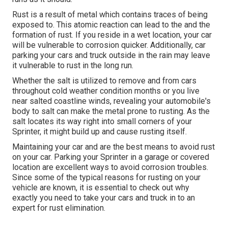
Rust is a result of metal which contains traces of being
exposed to. This atomic reaction can lead to the and the
formation of rust
. If you reside in a wet location, your car
will be vulnerable to corrosion quicker. Additionally, car
parking your cars and truck outside in the rain may leave
it vulnerable to rust in the long run.
Whether the salt is utilized to remove and from cars
throughout cold weather condition months or you live
near salted coastline winds, revealing your automobile's
body to salt can make the metal prone to rusting. As the
salt locates its way right into small corners of your
Sprinter, it might build up and cause rusting itself.
Maintaining your car and are the best means to avoid rust
on your car. Parking your Sprinter in a garage or covered
location are excellent ways to avoid corrosion troubles.
Since some of the typical reasons for rusting on your
vehicle are known, it is essential to check out why
exactly you need to
take your cars and truck in to an
expert for rust elimination
.