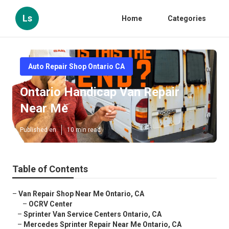
Ls
Home
Categories
Auto Repair Shop Ontario CA
Ontario Handicap Van Repair
Near Me
Published en
10 min read
Table of Contents
–
Van Repair Shop Near Me Ontario, CA
–
OCRV Center
–
Sprinter Van Service Centers Ontario, CA
–
Mercedes Sprinter Repair Near Me Ontario, CA