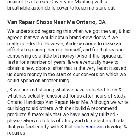
against level areas. Cover your Mustang with a
breathable automobile cover to keep moisture out.
Van Repair Shops Near Me Ontario, CA
We understood regarding this when we got the van, & had
agreed that we would obtain brand-new doors if we
really needed to. However, Andrew chose to make an
effort at repairing them up himself, and for that reason
conserving us a little bit money! Also if the 'spruce up'
lasts for a number of years, & we eventually have to
obtain a new door/s, after that at the very least it saved
us some money in the start of our conversion which we
could spend on another thing.
, & we are just sharing what we have selected to do &
what has actually functioned for us after hours of study.
Ontario Handicap Van Repair Near Me. Although we write
our blog to aid others with their build & recommend
products & materials that we have actually utilized -
please always do lots of study and do select methods
that you feel comfy with & that
suits your van
develop &
requires!