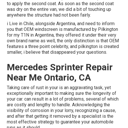
to apply the second coat. As soon as the second coat
was dry on the entire van, we did a bit of touching up
anywhere the structure had not been fairly.
i Live in Chile, alongside Argentina, and need to inform
you that OEM windscreen is manufactured by Pilkington
for my T1N in Argentina, they offered it under their very
own brand name as well, the only distinction is that OEM
features a three point celebrity, and pilkington is created
smaller, i believe that disappeared your questions.
Mercedes Sprinter Repair
Near Me Ontario, CA
Taking care of rust in your is an aggravating task, yet
exceptionally important to making sure the longevity of
your car. can result in a lot of problems, several of which
are costly and lengthy to handle. Acknowledging the
visibility of corrosion in your lorry, recognizing a cause,
and after that getting it removed by a specialist is the
most effective strategy to guarantee your automobile
runs as it should.