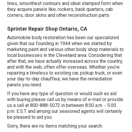
lines, smoothest contours and ideal stamped form when
they acquire panels like; rockers, back quarters, cab
corners, door skins and other reconstruction parts
Sprinter Repair Shop Ontario, CA
Automobile body restoration has been our specialized
given that our founding in 1944 when we started by
marketing paint and various other body shop materials to
local businesses in the Cleveland area. Considering that
after that, we have actually increased across the country,
and with the web, often offer overseas. Whether you're
repairing a timeless to existing car, pickup truck, or even
your day-to-day chauffeur, we have the remediation
panels you need.
If you have any type of question or would such as aid
with buying please
call us by means of e-mail
or provide
us a call at 800-888-5072 in between 8:00 a.m. - 5:00
p.m. E.S.T. and among our seasoned agents will certainly
be pleased to aid you.
Sorry, there are no items matching your search.