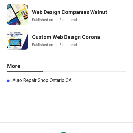
Web Design Companies Walnut
Published en
8 min read
Custom Web Design Corona
Published en
8 min read
More
Auto Repair Shop Ontario CA