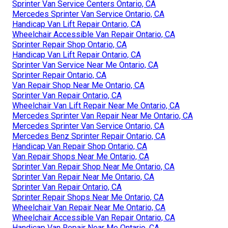
Sprinter Van Service Centers Ontario, CA
Mercedes Sprinter Van Service Ontario, CA
Handicap Van Lift Repair Ontario, CA
Wheelchair Accessible Van Repair Ontario, CA
Sprinter Repair Shop Ontario, CA
Handicap Van Lift Repair Ontario, CA
Sprinter Van Service Near Me Ontario, CA
Sprinter Repair Ontario, CA
Van Repair Shop Near Me Ontario, CA
Sprinter Van Repair Ontario, CA
Wheelchair Van Lift Repair Near Me Ontario, CA
Mercedes Sprinter Van Repair Near Me Ontario, CA
Mercedes Sprinter Van Service Ontario, CA
Mercedes Benz Sprinter Repair Ontario, CA
Handicap Van Repair Shop Ontario, CA
Van Repair Shops Near Me Ontario, CA
Sprinter Van Repair Shop Near Me Ontario, CA
Sprinter Van Repair Near Me Ontario, CA
Sprinter Van Repair Ontario, CA
Sprinter Repair Shops Near Me Ontario, CA
Wheelchair Van Repair Near Me Ontario, CA
Wheelchair Accessible Van Repair Ontario, CA
Handicap Van Repair Near Me Ontario, CA