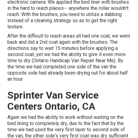
electronic camera. We applied the bed liner with
brushes
in the hard to reach places-- anywhere the roller wouldn't
reach. With the brushes, you need to utilize a dabbing
instead of a cleaning strategy so as to get the right
texture.
After the difficult to reach areas all had one coat, we went
back and did a 2nd coat again with the
brushes
. The
directions say to wait 15 minutes before applying a
second coat, yet we had the ability to give it even more
time to dry (Ontario Handicap Van Repair Near Me). By
the time we had completed one side of the van the
opposite side had already been drying out for about half
an hour
Sprinter Van Service
Centers Ontario, CA
Again we had the ability to work without waiting on the
bed lining to completely dry, due to the fact that by the
time we had used the very first layer to second side of
the van, the other side's very first coat was dry sufficient