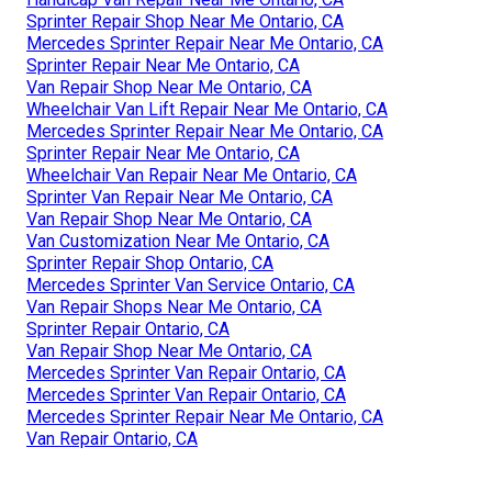
Sprinter Repair Shop Near Me Ontario, CA
Mercedes Sprinter Repair Near Me Ontario, CA
Sprinter Repair Near Me Ontario, CA
Van Repair Shop Near Me Ontario, CA
Wheelchair Van Lift Repair Near Me Ontario, CA
Mercedes Sprinter Repair Near Me Ontario, CA
Sprinter Repair Near Me Ontario, CA
Wheelchair Van Repair Near Me Ontario, CA
Sprinter Van Repair Near Me Ontario, CA
Van Repair Shop Near Me Ontario, CA
Van Customization Near Me Ontario, CA
Sprinter Repair Shop Ontario, CA
Mercedes Sprinter Van Service Ontario, CA
Van Repair Shops Near Me Ontario, CA
Sprinter Repair Ontario, CA
Van Repair Shop Near Me Ontario, CA
Mercedes Sprinter Van Repair Ontario, CA
Mercedes Sprinter Van Repair Ontario, CA
Mercedes Sprinter Repair Near Me Ontario, CA
Van Repair Ontario, CA