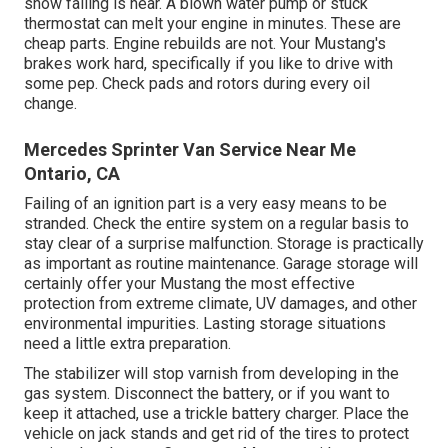
show failing is near. A blown water pump or stuck
thermostat can melt your engine in minutes. These are
cheap parts. Engine rebuilds are not. Your Mustang's
brakes work hard, specifically if you like to drive with
some pep. Check pads and rotors during every oil
change.
Mercedes Sprinter Van Service Near Me
Ontario, CA
Failing of an ignition part is a very easy means to be
stranded. Check the entire system on a regular basis to
stay clear of a surprise malfunction. Storage is practically
as important as routine maintenance. Garage storage will
certainly offer your Mustang the most effective
protection from extreme climate, UV damages, and other
environmental impurities. Lasting storage situations
need a little extra preparation.
The stabilizer will stop varnish from developing in the
gas system. Disconnect the battery, or if you want to
keep it attached, use a trickle battery charger. Place the
vehicle on jack stands and get rid of the tires to protect