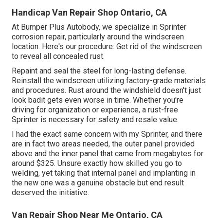
Handicap Van Repair Shop Ontario, CA
At Bumper Plus Autobody, we specialize in Sprinter
corrosion repair, particularly around the windscreen
location. Here's our procedure: Get rid of the windscreen
to reveal all concealed rust.
Repaint and seal the steel for long-lasting defense.
Reinstall the windscreen utilizing factory-grade materials
and procedures. Rust around the windshield doesn't just
look badit gets even worse in time. Whether you're
driving for organization or experience, a rust-free
Sprinter is necessary for safety and resale value.
I had the exact same concern with my Sprinter, and there
are in fact two areas needed, the outer panel provided
above and the inner panel that came from megabytes for
around $325. Unsure exactly how skilled you go to
welding, yet taking that internal panel and implanting in
the new one was a genuine obstacle but end result
deserved the initiative.
Van Repair Shop Near Me Ontario, CA