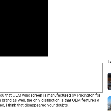
L
l you that OEM windscreen is manufactured by Pilkington for
n brand as well, the only distinction is that OEM features a
zed, i think that disappeared your doubts.