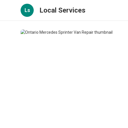
Local Services
Ls