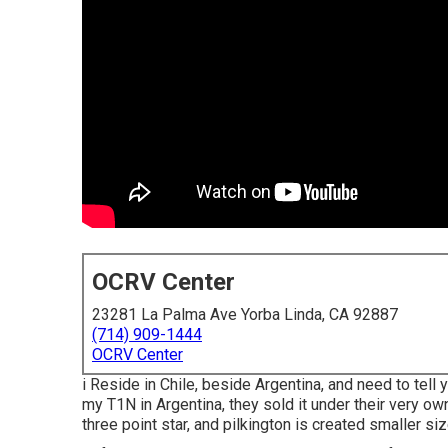
OCRV Center
23281 La Palma Ave Yorba Linda, CA 92887
(714) 909-1444
OCRV Center
i Reside in Chile, beside Argentina, and need to tel
my T1N in Argentina, they sold it under their very ow
three point star, and pilkington is created smaller si