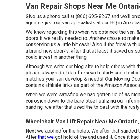
Van Repair Shops Near Me Ontari
Give us a phone call at (866) 695-8267 and we'll enjo
agents - just our van specialists at our HQ in Arizona
We knew regarding this when we obtained the van, &
doors if we really needed to. Andrew chose to make a
conserving us a little bit cash! Also if the 'deal with
a brand-new door/s, after that at least it saved us
could invest in another thing.
Although we write our blog site to help others with 
please always do lots of research study and do choo
matches your van develop & needs! Our Moving Door 
contains affiliate links as part of the Amazon Assoc
When we were satisfied we had gotten rid of as high 
corrosion down to the bare steel, utilizing our infor
sanding, we after that used the to deal with the rus
Wheelchair Van Lift Repair Near Me Ontario
Next we appliedfor the holes. We after that sanded t
After
that we
got hold of the and used it. Once it h