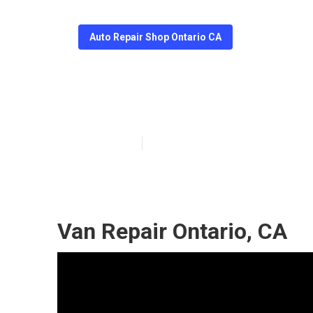
Auto Repair Shop Ontario CA
Ontario Merced
Published en
10 min read
Van Repair Ontario, CA