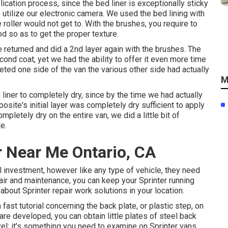
ication process, since the bed liner is exceptionally sticky
o utilize our electronic camera. We used the bed lining with
e roller would not get to. With the brushes, you require to
 so as to get the proper texture.
we returned and did a 2nd layer again with the
brushes
. The
cond coat, yet we had the ability to offer it even more time
eted one side of the van the various other side had actually
M
liner to completely dry, since by the time we had actually
posite's initial layer was completely dry sufficient to apply
letely dry on the entire van, we did a little bit of
e.
r Near Me Ontario, CA
l investment, however like any type of vehicle, they need
air and maintenance, you can keep your Sprinter running
e about
Sprinter repair work
solutions in your location.
 fast tutorial concerning the back plate, or plastic step, on
e developed, you can obtain little plates of steel back
evel; it's something you need to examine on Sprinter vans.