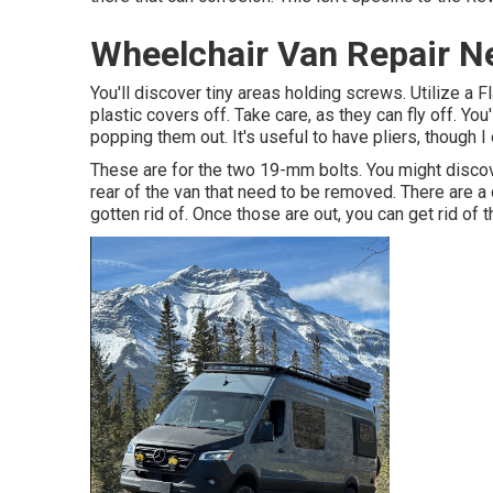
Wheelchair Van Repair N
You'll discover tiny areas holding screws. Utilize a F
plastic covers off. Take care, as they can fly off. Yo
popping them out. It's useful to have pliers, though I
These are for the two 19-mm bolts. You might discov
rear of the van that need to be removed. There are a
gotten rid of. Once those are out, you can get rid of 