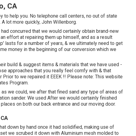
o, CA
y to help you. No telephone call centers, no out of state
. A lot more quickly, John Willenborg.
 had concurred that we would certainly obtain brand-new
n effort at repairing them up himself, and as a result
 up' lasts for a number of years, & we ultimately need to get
 some money in the beginning of our conversion which we
their build & suggest items & materials that we have used -
se approaches that you really feel comfy with & that
Prior to we repaired it EEEK !! Please note: This website
iates Program.
as we could, we after that fined sand any type of areas of
mation sander. We used After we would certainly finished
ty places on both our back entrance and our moving door.
, CA
hat down by hand once it had solidified, making use of
ad set we scrubed it down with Aluminium mesh molded to