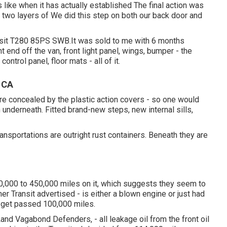
like when it has actually established The final action was
 two layers of We did this step on both our back door and
ansit T280 85PS SWB.It was sold to me with 6 months
t end off the van, front light panel, wings, bumper - the
 control panel, floor mats - all of it.
, CA
re concealed by the plastic action covers - so one would
underneath. Fitted brand-new steps, new internal sills,
ansportations are outright rust containers. Beneath they are
0,000 to 450,000 miles on it, which suggests they seem to
r Transit advertised - is either a blown engine or just had
y get passed 100,000 miles.
d Vagabond Defenders, - all leakage oil from the front oil