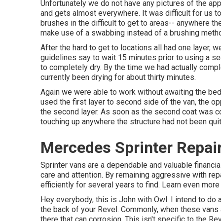
Unfortunately we do not have any pictures of the appl
and gets almost everywhere. It was difficult for us t
brushes
in the difficult to get to areas-- anywhere th
make use of a swabbing instead of a brushing method
After the hard to get to locations all had one layer, 
guidelines say to wait 15 minutes prior to using a se
to completely dry. By the time we had actually compl
currently been drying for about thirty minutes.
Again we were able to work without awaiting the bed 
used the first layer to second side of the van, the op
the second layer. As soon as the second coat was comp
touching up anywhere the structure had not been quit
Mercedes Sprinter Repai
Sprinter vans are a dependable and valuable financia
care and attention. By remaining aggressive with rep
efficiently for several years to find. Learn even mor
Hey everybody, this is John with Owl. I intend to do a
the back of your Revel. Commonly, when these vans ar
there that can corrosion. This isn't specific to the R