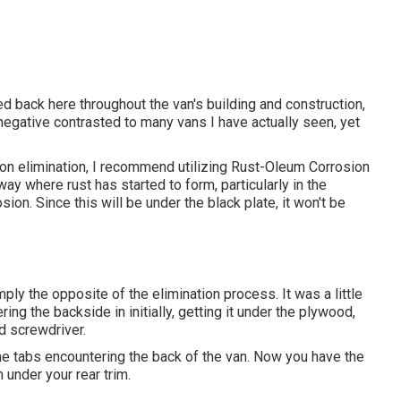
rred back here throughout the van's building and construction,
o negative contrasted to many vans I have actually seen, yet
sion elimination, I recommend utilizing Rust-Oleum Corrosion
way where rust has started to form, particularly in the
on. Since this will be under the black plate, it won't be
ply the opposite of the elimination process. It was a little
vering the backside in initially, getting it under the plywood,
ad screwdriver.
the tabs encountering the back of the van. Now you have the
 under your rear trim.