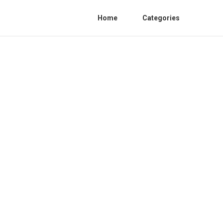
Home
Categories