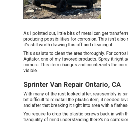
As I pointed out, little bits of metal can get transfe
producing possibilities for corrosion. This isn't als
it's still worth drawing this off and cleaning it.
This assists to clean the area thoroughly. For corro
Agitator, one of my favored products. Spray it right a
corners. This item changes and counteracts the corrosi
visible.
Sprinter Van Repair Ontario, CA
With many of the rust looked after, reassembly is sim
bit difficult to reinstall the plastic item, it needed le
and after that breaking it right into area with a flathe
You require to drop the plastic screws back in with 
tranquility of mind understanding there's no corrosion