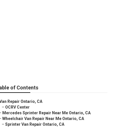
ir
able of Contents
Van Repair Ontario, CA
–
OCRV Center
–
Mercedes Sprinter Repair Near Me Ontario, CA
–
Wheelchair Van Repair Near Me Ontario, CA
–
Sprinter Van Repair Ontario, CA