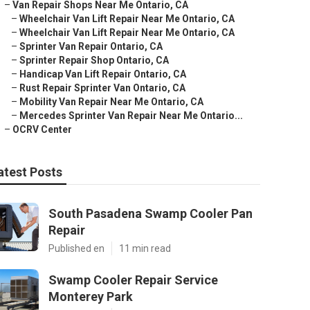
–
Van Repair Shops Near Me Ontario, CA
–
Wheelchair Van Lift Repair Near Me Ontario, CA
–
Wheelchair Van Lift Repair Near Me Ontario, CA
–
Sprinter Van Repair Ontario, CA
–
Sprinter Repair Shop Ontario, CA
–
Handicap Van Lift Repair Ontario, CA
–
Rust Repair Sprinter Van Ontario, CA
–
Mobility Van Repair Near Me Ontario, CA
–
Mercedes Sprinter Van Repair Near Me Ontario...
–
OCRV Center
atest Posts
South Pasadena Swamp Cooler Pan
Repair
Published en
11 min read
Swamp Cooler Repair Service
Monterey Park