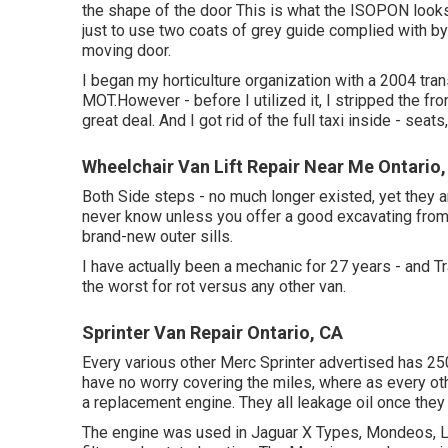
the shape of the door This is what the ISOPON looks 
just to use two coats of grey guide complied with by
moving door.
I began my horticulture organization with a 2004 tr
MOT.However - before I utilized it, I stripped the fron
great deal. And I got rid of the full taxi inside - seats,
Wheelchair Van Lift Repair Near Me Ontario
Both Side steps - no much longer existed, yet they a
never know unless you offer a good excavating from 
brand-new outer sills.
I have actually been a mechanic for 27 years - and Tr
the worst for rot versus any other van.
Sprinter Van Repair Ontario, CA
Every various other Merc Sprinter advertised has 25
have no worry covering the miles, where as every othe
a replacement engine. They all leakage oil once the
The engine was used in Jaguar X Types, Mondeos, Lan