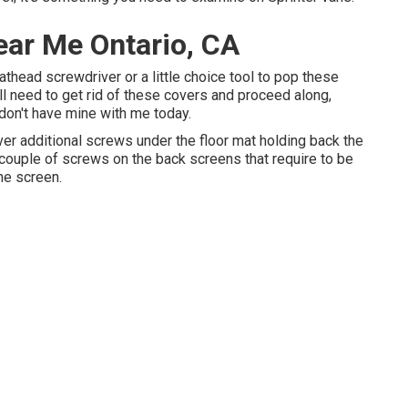
ear Me Ontario, CA
lathead screwdriver or a little choice tool to pop these
u'll need to get rid of these covers and proceed along,
 don't have mine with me today.
er additional screws under the floor mat holding back the
 couple of screws on the back screens that require to be
the screen.