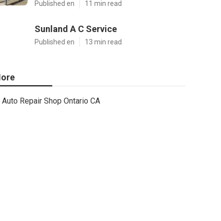
Published en
11 min read
Sunland A C Service
Published en
13 min read
ore
Auto Repair Shop Ontario CA