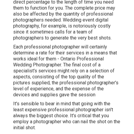
direct percentage to the length of time you need
them to function for you. The complete price may
also be affected by the quantity of professional
photographers needed. Wedding event digital
photography, for example, is notoriously costly
since it sometimes calls for a team of
photographers to generate the very best shots.
Each professional photographer will certainly
determine a rate for their services in a means that
works ideal for them - Ontario Professional
Wedding Photographer. The final cost of a
specialist's services might rely on a selection of
aspects, consisting of the top quality of the
pictures supplied, the professional photographer's
level of experience, and the expense of the
devices and supplies gave the session
It's sensible to bear in mind that going with the
least expensive professional photographer isn't
always the biggest choice. It's critical that you
employ a photographer who can nail the shot on the
initial shot.