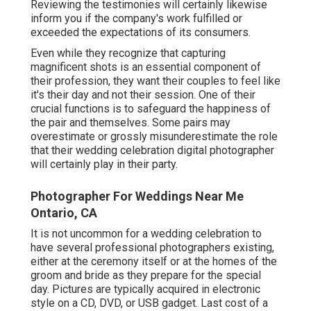
Reviewing the testimonies will certainly likewise
inform you if the company's work fulfilled or
exceeded the expectations of its consumers.
Even while they recognize that capturing
magnificent shots is an essential component of
their profession, they want their couples to feel like
it's their day and not their session. One of their
crucial functions is to safeguard the happiness of
the pair and themselves. Some pairs may
overestimate or grossly misunderestimate the role
that their wedding celebration digital photographer
will certainly play in their party.
Photographer For Weddings Near Me
Ontario, CA
It is not uncommon for a wedding celebration to
have several professional photographers existing,
either at the ceremony itself or at the homes of the
groom and bride as they prepare for the special
day. Pictures are typically acquired in electronic
style on a CD, DVD, or USB gadget. Last cost of a