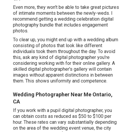
Even more, they won't be able to take great pictures
of intimate moments between the newly-weds. I
recommend getting a wedding celebration digital
photography bundle that includes engagement
photos.
To clear up, you might end up with a wedding album
consisting of photos that look like different
individuals took them throughout the day. To avoid
this, ask any kind of digital photographer you're
considering working with for their online gallery. A
skilled digital photographer's gallery will contain
images without apparent distinctions in between
them. This shows uniformity and competence.
Wedding Photographer Near Me Ontario,
CA
If you work with a pupil digital photographer, you
can obtain costs as reduced as $50 to $100 per
hour. These rates can vary substantially depending
on the area of the wedding event venue, the city