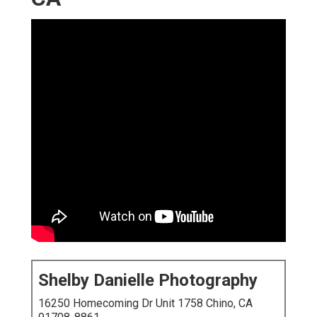
Shelby Danielle Photography
16250 Homecoming Dr Unit 1758 Chino, CA