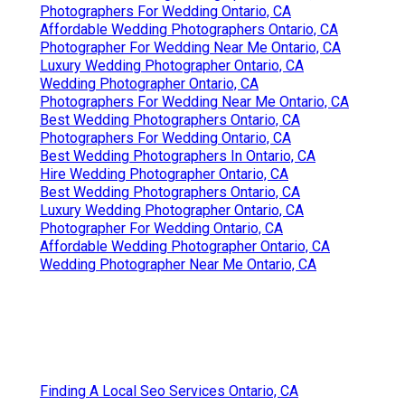
Photographers For Wedding Ontario, CA
Affordable Wedding Photographers Ontario, CA
Photographer For Wedding Near Me Ontario, CA
Luxury Wedding Photographer Ontario, CA
Wedding Photographer Ontario, CA
Photographers For Wedding Near Me Ontario, CA
Best Wedding Photographers Ontario, CA
Photographers For Wedding Ontario, CA
Best Wedding Photographers In Ontario, CA
Hire Wedding Photographer Ontario, CA
Best Wedding Photographers Ontario, CA
Luxury Wedding Photographer Ontario, CA
Photographer For Wedding Ontario, CA
Affordable Wedding Photographer Ontario, CA
Wedding Photographer Near Me Ontario, CA
Finding A Local Seo Services Ontario, CA