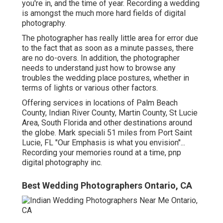
you're in, and the time of year. Recording a wedding
is amongst the much more hard
fields of digital
photography
.
The photographer has really little area for error due
to the fact that as soon as a minute passes, there
are no do-overs. In addition, the photographer
needs to understand just how to browse any
troubles the wedding place postures, whether in
terms of lights or various other factors.
Offering services in locations of Palm Beach
County, Indian River County, Martin County, St Lucie
Area, South Florida and other destinations around
the globe. Mark speciali 51 miles from Port Saint
Lucie, FL "Our Emphasis is what you envision"...
Recording your memories round at a time, pnp
digital photography inc.
Best Wedding Photographers Ontario, CA