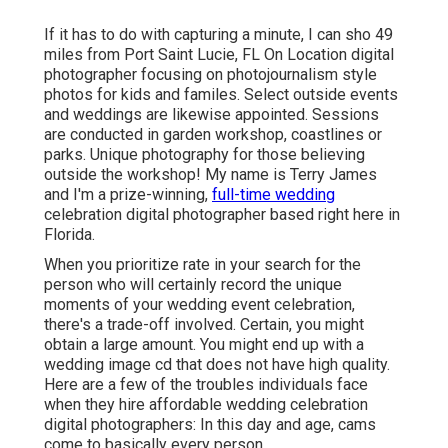
If it has to do with capturing a minute, I can sho 49
miles from Port Saint Lucie, FL On Location digital
photographer focusing on photojournalism style
photos for kids and familes. Select outside events
and weddings are likewise appointed. Sessions
are conducted in garden workshop, coastlines or
parks. Unique photography for those believing
outside the workshop! My name is Terry James
and I'm a prize-winning,
full-time wedding
celebration digital photographer based right here in
Florida.
When you prioritize rate in your search for the
person who will certainly record the unique
moments of your wedding event celebration,
there's a trade-off involved. Certain, you might
obtain a large amount. You might end up with a
wedding image cd that does not have high quality.
Here are a few of the troubles individuals face
when they hire affordable wedding celebration
digital photographers: In this day and age, cams
come to basically every person.