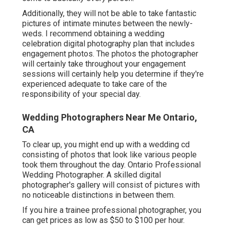
Additionally, they will not be able to take fantastic
pictures of intimate minutes between the newly-
weds. I recommend obtaining a wedding
celebration digital photography plan that includes
engagement photos. The photos the photographer
will certainly take throughout your
engagement
sessions
will certainly help you determine if they're
experienced adequate to take care of the
responsibility of your special day.
Wedding Photographers Near Me Ontario,
CA
To clear up, you might end up with a wedding cd
consisting of photos that look like various people
took them throughout the day. Ontario Professional
Wedding Photographer. A skilled digital
photographer's gallery will consist of pictures with
no noticeable distinctions in between them.
If you hire a trainee professional photographer, you
can get prices as low as $50 to $100 per hour.