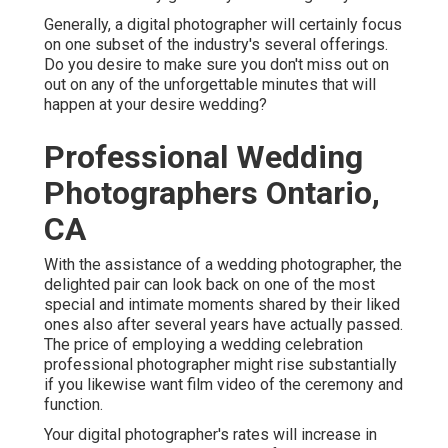
Generally, a digital photographer will certainly focus
on one subset of the industry's several offerings.
Do you desire to make sure you don't miss out on
out on any of the unforgettable minutes that will
happen at your desire wedding?
Professional Wedding
Photographers Ontario,
CA
With the assistance of a wedding photographer, the
delighted pair can look back on one of the most
special and intimate moments shared by their liked
ones also after several years have actually passed.
The price of employing a wedding celebration
professional photographer might rise substantially
if you likewise want film video of the ceremony and
function.
Your digital photographer's rates will increase in