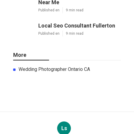
Near Me
Published en
9 min read
Local Seo Consultant Fullerton
Published en
9 min read
More
Wedding Photographer Ontario CA
Ls