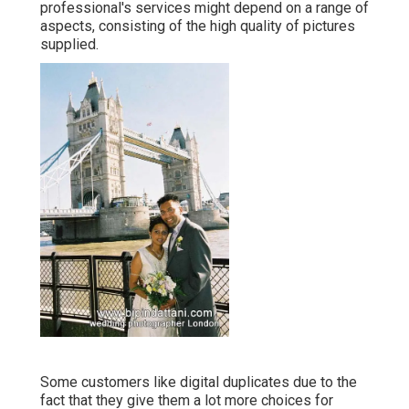
professional's services might depend on a range of
aspects, consisting of the high quality of pictures
supplied.
Some customers like digital duplicates due to the
fact that they give them a lot more choices for