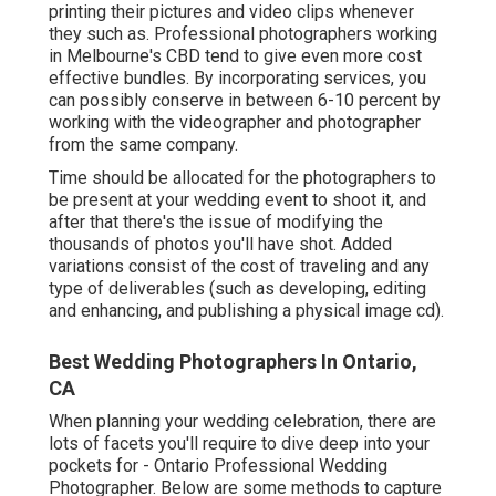
printing their pictures and video clips whenever
they such as. Professional photographers working
in Melbourne's CBD tend to give even more cost
effective bundles. By incorporating services, you
can possibly conserve in between 6-10 percent by
working with the videographer and photographer
from the same company.
Time should be allocated for the photographers to
be present at your wedding event to shoot it, and
after that there's the issue of modifying the
thousands of photos you'll have shot. Added
variations consist of the cost of traveling and any
type of deliverables (such as developing, editing
and enhancing, and publishing a physical image cd).
Best Wedding Photographers In Ontario,
CA
When planning your wedding celebration, there are
lots of facets you'll require to dive deep into your
pockets for - Ontario Professional Wedding
Photographer. Below are some methods to capture