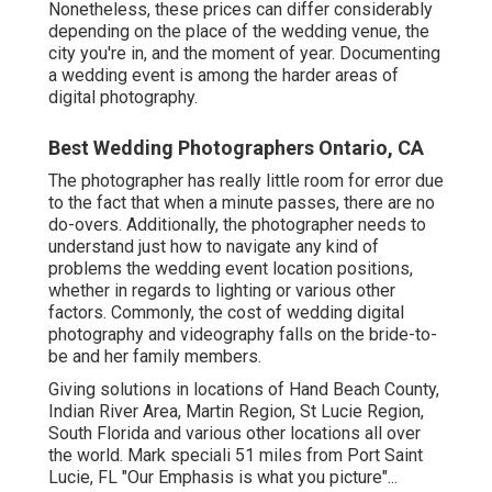
Nonetheless, these prices can differ considerably
depending on the place of the wedding venue, the
city you're in, and the moment of year. Documenting
a wedding event is among the harder
areas of
digital photography
.
Best Wedding Photographers Ontario, CA
The photographer has really little room for error due
to the fact that when a minute passes, there are no
do-overs. Additionally, the photographer needs to
understand just how to navigate any kind of
problems the wedding event location positions,
whether in regards to lighting or various other
factors. Commonly, the cost of wedding digital
photography and videography falls on the
bride-to-
be
and her family members.
Giving solutions in locations of Hand Beach County,
Indian River Area, Martin Region, St Lucie Region,
South Florida and various other locations all over
the world. Mark speciali 51 miles from Port Saint
Lucie, FL "Our Emphasis is what you picture"...