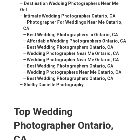
–
Destination Wedding Photographers Near Me
Ont...
–
Intimate Wedding Photographer Ontario, CA
–
Photographer For Weddings Near Me Ontario,
CA
–
Best Wedding Photographers In Ontario, CA
–
Affordable Wedding Photographers Ontario, CA
–
Best Wedding Photographers Ontario, CA
–
Wedding Photographer Near Me Ontario, CA
–
Wedding Photographer Near Me Ontario, CA
–
Best Wedding Photographers Ontario, CA
–
Wedding Photographers Near Me Ontario, CA
–
Best Wedding Photographers Ontario, CA
–
Shelby Danielle Photography
Top Wedding
Photographer Ontario,
CA