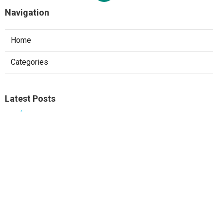
Navigation
Home
Categories
Latest Posts
Ontario Web Designer
Published Aug 09, 26
8 min read
West Covina Local Seo Services Near Me
Published Aug 09, 26
9 min read
Local Seo Consultant Fullerton
Published Aug 09, 26
9 min read