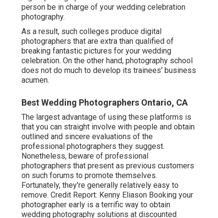
person be in charge of your wedding celebration
photography.
As a result, such colleges produce digital
photographers that are extra than qualified of
breaking fantastic pictures for your wedding
celebration. On the other hand, photography school
does not do much to develop its trainees' business
acumen.
Best Wedding Photographers Ontario, CA
The largest advantage of using these platforms is
that you can straight involve with people and obtain
outlined and sincere evaluations of the
professional photographers they suggest.
Nonetheless, beware of professional
photographers that present as previous customers
on such forums to promote themselves.
Fortunately, they're generally relatively easy to
remove. Credit Report: Kenny Eliason Booking your
photographer early is a terrific way to obtain
wedding photography solutions at discounted