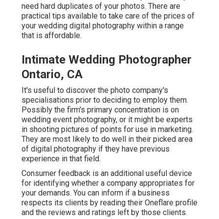
need hard duplicates of your photos. There are
practical tips available to take care of the prices of
your wedding digital photography within a range
that is affordable.
Intimate Wedding Photographer
Ontario, CA
It's useful to discover the photo company's
specialisations prior to deciding to employ them.
Possibly the firm's primary concentration is on
wedding event photography, or it might be experts
in shooting pictures of points for use in marketing.
They are most likely to do well in their picked area
of digital photography if they have previous
experience in that field.
Consumer feedback is an additional useful device
for identifying whether a company appropriates for
your demands. You can inform if a business
respects its clients by reading their Oneflare profile
and the reviews and ratings left by those clients.