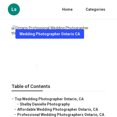
Ls
Home
Categories
Wedding Photographer Ontario CA
Ontario Professional Wedding
Photographer
Published en
11 min read
Table of Contents
–
Top Wedding Photographer Ontario, CA
–
Shelby Danielle Photography
–
Affordable Wedding Photographer Ontario, CA
–
Professional Wedding Photographers Ontario, CA