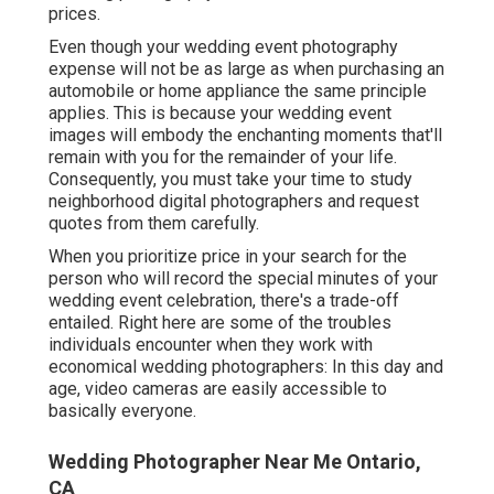
prices.
Even though your wedding event photography
expense will not be as large as when purchasing an
automobile or home appliance the same principle
applies. This is because your wedding event
images will embody the enchanting moments that'll
remain with you for the remainder of your life.
Consequently, you must take your time to study
neighborhood digital photographers and request
quotes from them carefully.
When you prioritize price in your search for the
person who will record the special minutes of your
wedding event celebration, there's a trade-off
entailed. Right here are some of the troubles
individuals encounter when they work with
economical wedding photographers: In this day and
age, video cameras are easily accessible to
basically everyone.
Wedding Photographer Near Me Ontario,
CA