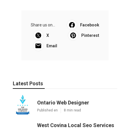
Share us on...
Facebook
X
Pinterest
Email
Latest Posts
Ontario Web Designer
Published en
8 min read
West Covina Local Seo Services