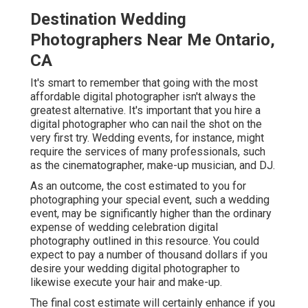
Destination Wedding
Photographers Near Me Ontario,
CA
It's smart to remember that going with the most
affordable digital photographer isn't always the
greatest alternative. It's important that you hire a
digital photographer who can nail the shot on the
very first try. Wedding events, for instance, might
require the services of many professionals, such
as the cinematographer, make-up musician, and DJ.
As an outcome, the cost estimated to you for
photographing your special event, such a wedding
event, may be significantly higher than the ordinary
expense of wedding celebration digital
photography outlined in this resource. You could
expect to pay a number of thousand dollars if you
desire your wedding digital photographer to
likewise execute your hair and make-up.
The final cost estimate will certainly enhance if you