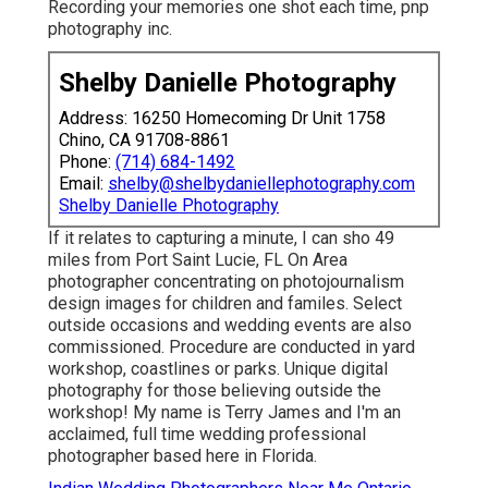
Recording your memories one shot each time, pnp
photography inc.
Shelby Danielle Photography
Address: 16250 Homecoming Dr Unit 1758
Chino, CA 91708-8861
Phone:
(714) 684-1492
Email:
shelby@shelbydaniellephotography.com
Shelby Danielle Photography
If it relates to capturing a minute, I can sho 49
miles from Port Saint Lucie, FL On Area
photographer concentrating on photojournalism
design images for children and familes. Select
outside occasions and wedding events are also
commissioned. Procedure are conducted in yard
workshop, coastlines or parks. Unique digital
photography for those believing outside the
workshop! My name is Terry James and I'm an
acclaimed, full time wedding professional
photographer based here in Florida.