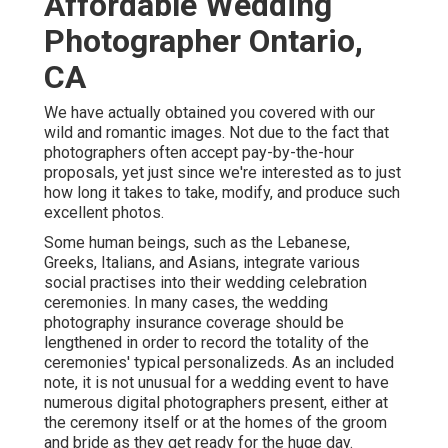
Affordable Wedding
Photographer Ontario,
CA
We have actually obtained you covered with our
wild and romantic images. Not due to the fact that
photographers often accept pay-by-the-hour
proposals, yet just since we're interested as to just
how long it takes to take, modify, and produce such
excellent photos.
Some human beings, such as the Lebanese,
Greeks, Italians, and Asians, integrate various
social practises into their wedding celebration
ceremonies. In many cases, the wedding
photography insurance coverage should be
lengthened in order to record the totality of the
ceremonies' typical personalizeds. As an included
note, it is not unusual for a wedding event to have
numerous digital photographers present, either at
the ceremony itself or at the homes of the groom
and bride as they get ready for the huge day.