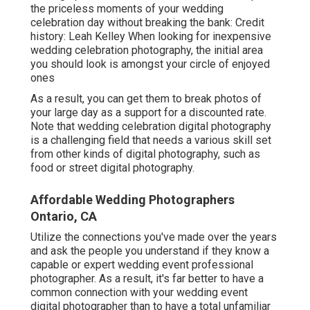
the priceless moments of your wedding
celebration day without breaking the bank: Credit
history: Leah Kelley When looking for inexpensive
wedding celebration photography
, the initial area
you should look is amongst your circle of enjoyed
ones
As a result, you can get them to break photos of
your large day as a support for a discounted rate.
Note that wedding celebration digital photography
is a challenging field that needs a various skill set
from other kinds of digital photography, such as
food or street digital photography.
Affordable Wedding Photographers
Ontario, CA
Utilize the connections you've made over the years
and ask the people you understand if they know a
capable or expert wedding event professional
photographer. As a result, it's far better to have a
common connection with your wedding event
digital photographer than to have a total unfamiliar