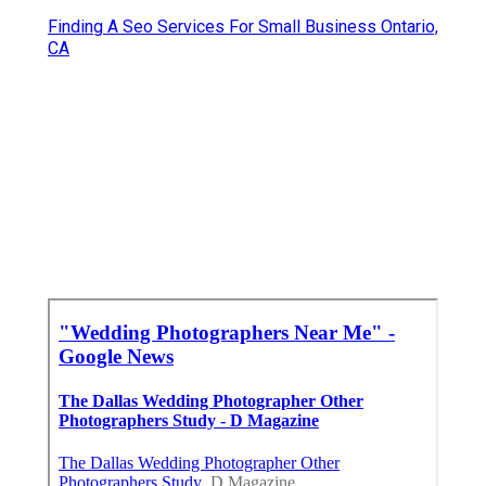
Finding A Seo Services For Small Business Ontario,
CA