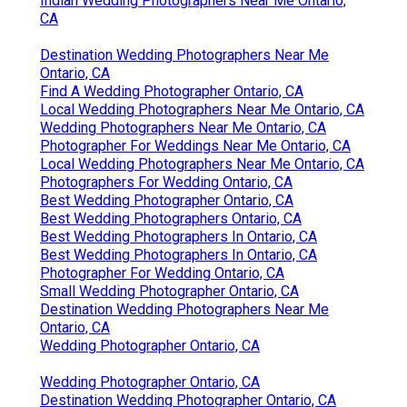
Indian Wedding Photographers Near Me Ontario,
CA
Destination Wedding Photographers Near Me
Ontario, CA
Find A Wedding Photographer Ontario, CA
Local Wedding Photographers Near Me Ontario, CA
Wedding Photographers Near Me Ontario, CA
Photographer For Weddings Near Me Ontario, CA
Local Wedding Photographers Near Me Ontario, CA
Photographers For Wedding Ontario, CA
Best Wedding Photographer Ontario, CA
Best Wedding Photographers Ontario, CA
Best Wedding Photographers In Ontario, CA
Best Wedding Photographers In Ontario, CA
Photographer For Wedding Ontario, CA
Small Wedding Photographer Ontario, CA
Destination Wedding Photographers Near Me
Ontario, CA
Wedding Photographer Ontario, CA
Wedding Photographer Ontario, CA
Destination Wedding Photographer Ontario, CA