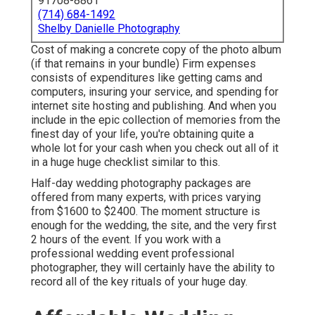
91708-8861
(714) 684-1492
Shelby Danielle Photography
Cost of making a concrete copy of the photo album
(if that remains in your bundle) Firm expenses
consists of expenditures like getting cams and
computers, insuring your service, and spending for
internet site hosting and publishing. And when you
include in the epic collection of memories from the
finest day of your life, you're obtaining quite a
whole lot for your cash when you check out all of it
in a huge huge checklist similar to this.
Half-day wedding photography packages are
offered from many experts, with prices varying
from $1600 to $2400. The moment structure is
enough for the wedding, the site, and the very first
2 hours of the event. If you work with a
professional wedding event professional
photographer, they will certainly have the ability to
record all of the key rituals of your huge day.