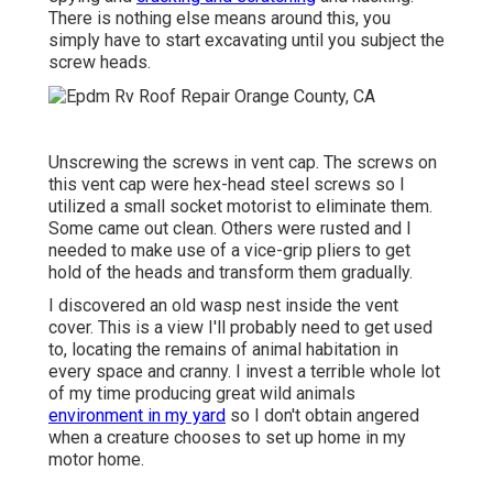
There is nothing else means around this, you
simply have to start excavating until you subject the
screw heads.
Unscrewing the screws in vent cap. The screws on
this vent cap were hex-head steel screws so I
utilized a small socket motorist to eliminate them.
Some came out clean. Others were rusted and I
needed to make use of a vice-grip pliers to get
hold of the heads and transform them gradually.
I discovered an old wasp nest inside the vent
cover. This is a view I'll probably need to get used
to, locating the remains of animal habitation in
every space and cranny. I invest a terrible whole lot
of my time producing great wild animals
environment in my yard
so I don't obtain angered
when a creature chooses to set up home in my
motor home.