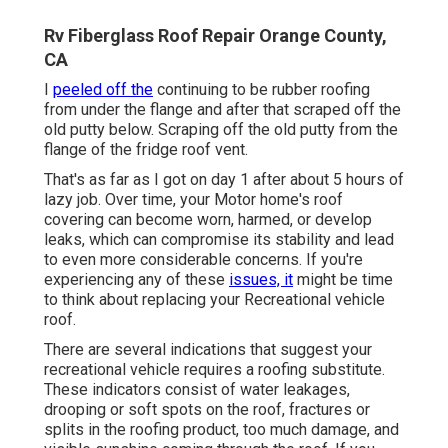
Rv Fiberglass Roof Repair Orange County,
CA
I
peeled off the
continuing to be rubber roofing
from under the flange and after that scraped off the
old putty below. Scraping off the old putty from the
flange of the fridge roof vent.
That's as far as I got on day 1 after about 5 hours of
lazy job. Over time, your Motor home's roof
covering can become worn, harmed, or develop
leaks, which can compromise its stability and lead
to even more considerable concerns. If you're
experiencing any of these
issues, it
might be time
to think about replacing your Recreational vehicle
roof.
There are several indications that suggest your
recreational vehicle requires a roofing substitute.
These indicators consist of water leakages,
drooping or soft spots on the roof, fractures or
splits in the roofing product, too much damage, and