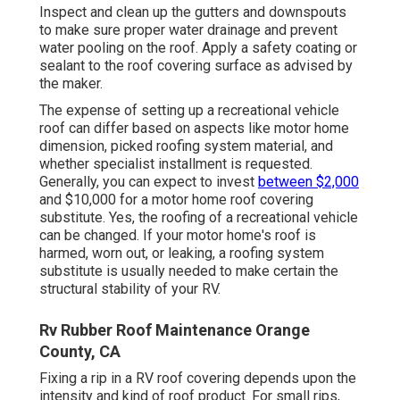
Inspect and clean up the gutters and downspouts
to make sure proper water drainage and prevent
water pooling on the roof. Apply a safety coating or
sealant to the roof covering surface as advised by
the maker.
The expense of setting up a recreational vehicle
roof can differ based on aspects like motor home
dimension, picked roofing system material, and
whether specialist installment is requested.
Generally, you can expect to invest
between $2,000
and $10,000 for a motor home roof covering
substitute. Yes, the roofing of a recreational vehicle
can be changed. If your motor home's roof is
harmed, worn out, or leaking, a roofing system
substitute is usually needed to make certain the
structural stability of your RV.
Rv Rubber Roof Maintenance Orange
County, CA
Fixing a rip in a RV roof covering depends upon the
intensity and kind of roof product. For small rips,