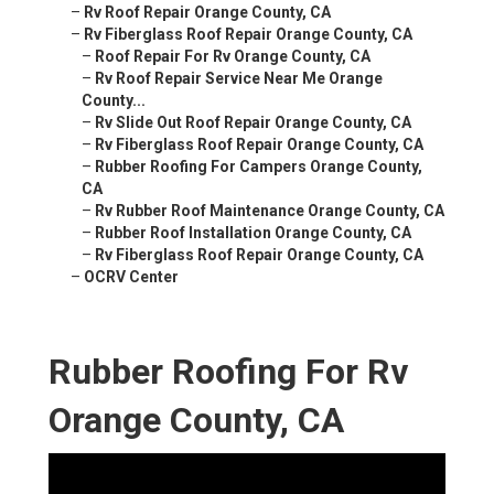
–
Rv Roof Repair Orange County, CA
–
Rv Fiberglass Roof Repair Orange County, CA
–
Roof Repair For Rv Orange County, CA
–
Rv Roof Repair Service Near Me Orange
County...
–
Rv Slide Out Roof Repair Orange County, CA
–
Rv Fiberglass Roof Repair Orange County, CA
–
Rubber Roofing For Campers Orange County,
CA
–
Rv Rubber Roof Maintenance Orange County, CA
–
Rubber Roof Installation Orange County, CA
–
Rv Fiberglass Roof Repair Orange County, CA
–
OCRV Center
Rubber Roofing For Rv
Orange County, CA