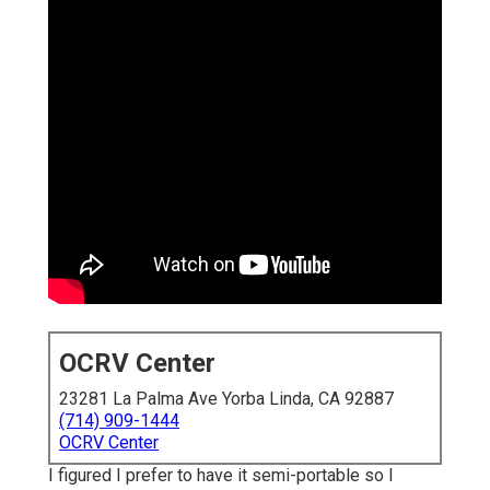
OCRV Center
23281 La Palma Ave Yorba Linda, CA 92887
(714) 909-1444
OCRV Center
I figured I prefer to have it semi-portable so I