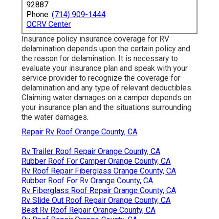
92887
Phone:
(714) 909-1444
OCRV Center
Insurance policy insurance coverage for RV
delamination depends upon the certain policy and
the reason for delamination. It is necessary to
evaluate your insurance plan and speak with your
service provider to recognize the coverage for
delamination and any type of relevant deductibles.
Claiming water damages on a camper depends on
your insurance plan and the situations surrounding
the water damages.
Repair Rv Roof Orange County, CA
Rv Trailer Roof Repair Orange County, CA
Rubber Roof For Camper Orange County, CA
Rv Roof Repair Fiberglass Orange County, CA
Rubber Roof For Rv Orange County, CA
Rv Fiberglass Roof Repair Orange County, CA
Rv Slide Out Roof Repair Orange County, CA
Best Rv Roof Repair Orange County, CA