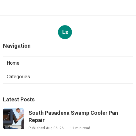
Ls
Navigation
Home
Categories
Latest Posts
South Pasadena Swamp Cooler Pan
Repair
Published Aug 06, 26
11 min read