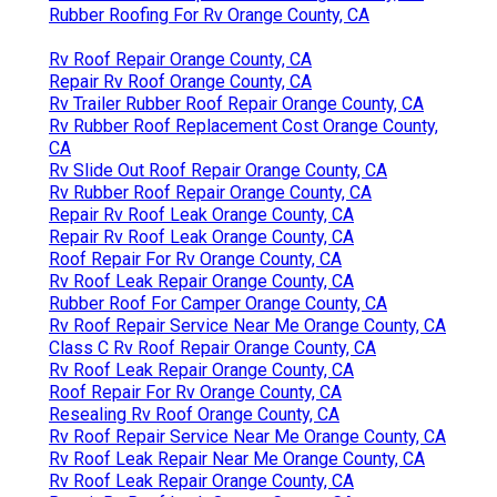
Rubber Roofing For Rv Orange County, CA
Rv Roof Repair Orange County, CA
Repair Rv Roof Orange County, CA
Rv Trailer Rubber Roof Repair Orange County, CA
Rv Rubber Roof Replacement Cost Orange County,
CA
Rv Slide Out Roof Repair Orange County, CA
Rv Rubber Roof Repair Orange County, CA
Repair Rv Roof Leak Orange County, CA
Repair Rv Roof Leak Orange County, CA
Roof Repair For Rv Orange County, CA
Rv Roof Leak Repair Orange County, CA
Rubber Roof For Camper Orange County, CA
Rv Roof Repair Service Near Me Orange County, CA
Class C Rv Roof Repair Orange County, CA
Rv Roof Leak Repair Orange County, CA
Roof Repair For Rv Orange County, CA
Resealing Rv Roof Orange County, CA
Rv Roof Repair Service Near Me Orange County, CA
Rv Roof Leak Repair Near Me Orange County, CA
Rv Roof Leak Repair Orange County, CA