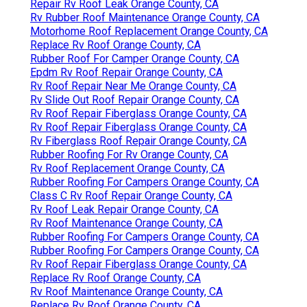
Repair Rv Roof Leak Orange County, CA
Rv Rubber Roof Maintenance Orange County, CA
Motorhome Roof Replacement Orange County, CA
Replace Rv Roof Orange County, CA
Rubber Roof For Camper Orange County, CA
Epdm Rv Roof Repair Orange County, CA
Rv Roof Repair Near Me Orange County, CA
Rv Slide Out Roof Repair Orange County, CA
Rv Roof Repair Fiberglass Orange County, CA
Rv Roof Repair Fiberglass Orange County, CA
Rv Fiberglass Roof Repair Orange County, CA
Rubber Roofing For Rv Orange County, CA
Rv Roof Replacement Orange County, CA
Rubber Roofing For Campers Orange County, CA
Class C Rv Roof Repair Orange County, CA
Rv Roof Leak Repair Orange County, CA
Rv Roof Maintenance Orange County, CA
Rubber Roofing For Campers Orange County, CA
Rubber Roofing For Campers Orange County, CA
Rv Roof Repair Fiberglass Orange County, CA
Replace Rv Roof Orange County, CA
Rv Roof Maintenance Orange County, CA
Replace Rv Roof Orange County, CA