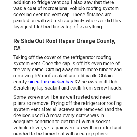
addition to fridge vent cap I also saw that there
was a coat of recreational vehicle roofing system
covering over the vent cap. These finishes are
painted on with a brush so plainly whoever did this
layer just blobbed know top of everything.
Rv Slide Out Roof Repair Orange County,
CA
Taking off the cover of the refrigerator roofing
system vent. Once the cap is off it's even more of
the very same. Cutting away much more rubber and
removing RV roof sealant and old caulk. Obtain
comfy
since this sucker has
32 screws in it! Ugh.
Scratching lap sealant and caulk from screw heads.
Some screws will be as well rusted and need
pliers to remove. Prying off the refrigerator roofing
system vent after all screws are removed. (and the
devices used.) Almost every screw was in
adequate condition to get rid of with a socket
vehicle driver, yet a pair were as well corroded and
needed to be turned out with vice grip pliers.