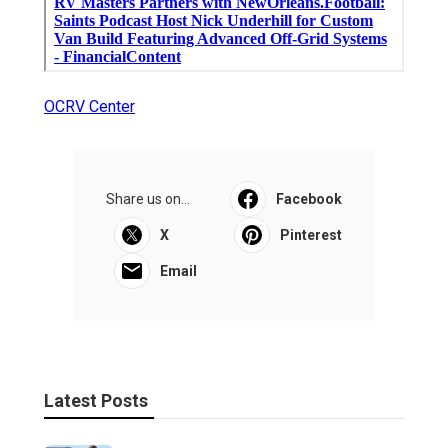
OCRV Center
Share us on...
Facebook
X
Pinterest
Email
Latest Posts