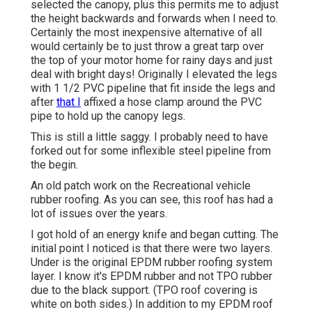
selected the canopy, plus this permits me to adjust
the height backwards and forwards when I need to.
Certainly the most inexpensive alternative of all
would certainly be to just throw a great tarp over
the top of your motor home for rainy days and just
deal with bright days! Originally I elevated the legs
with 1 1/2 PVC pipeline that fit inside the legs and
after
that I
affixed a hose clamp around the PVC
pipe to hold up the canopy legs.
This is still a little saggy. I probably need to have
forked out for some inflexible steel pipeline from
the begin.
An old patch work on the Recreational vehicle
rubber roofing. As you can see, this roof has had a
lot of issues over the years.
I got hold of an energy knife and began cutting. The
initial point I noticed is that there were two layers.
Under is the original EPDM rubber roofing system
layer. I know it's EPDM rubber and not TPO rubber
due to the black support. (TPO roof covering is
white on both sides.) In addition to my EPDM roof