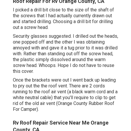
Roof Repair For Rv Orange County, CA
I picked a drill bit close to the size of the shaft of
the screws that I had actually currently drawn out
and started drilling. Choosing a drill bit for drilling
out a screw head.
Security glasses suggested. I drilled out the heads,
one popped off and the other I was obtaining
annoyed with and gave it a tug prior to it was drilled
with. Rather than standing out off the screw head,
the plastic simply dissolved around the warm
screw head. Whoops. Hope I do not have to reuse
this cover.
Once the brackets were out I went back up leading
to pry out the the roof vent. There are 2 cords
running to the roof air vent (a black warm cord and a
white neutral cable) that you'll require to clip to get
rid of the old air vent (Orange County Rubber Roof
For Camper).
Rv Roof Repair Service Near Me Orange
County, CA