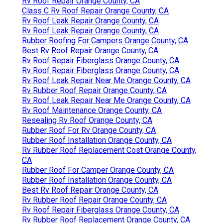
Rv Roof Repair Orange County, CA
Class C Rv Roof Repair Orange County, CA
Rv Roof Leak Repair Orange County, CA
Rv Roof Leak Repair Orange County, CA
Rubber Roofing For Campers Orange County, CA
Best Rv Roof Repair Orange County, CA
Rv Roof Repair Fiberglass Orange County, CA
Rv Roof Repair Fiberglass Orange County, CA
Rv Roof Leak Repair Near Me Orange County, CA
Rv Rubber Roof Repair Orange County, CA
Rv Roof Leak Repair Near Me Orange County, CA
Rv Roof Maintenance Orange County, CA
Resealing Rv Roof Orange County, CA
Rubber Roof For Rv Orange County, CA
Rubber Roof Installation Orange County, CA
Rv Rubber Roof Replacement Cost Orange County,
CA
Rubber Roof For Camper Orange County, CA
Rubber Roof Installation Orange County, CA
Best Rv Roof Repair Orange County, CA
Rv Rubber Roof Repair Orange County, CA
Rv Roof Repair Fiberglass Orange County, CA
Rv Rubber Roof Replacement Orange County, CA