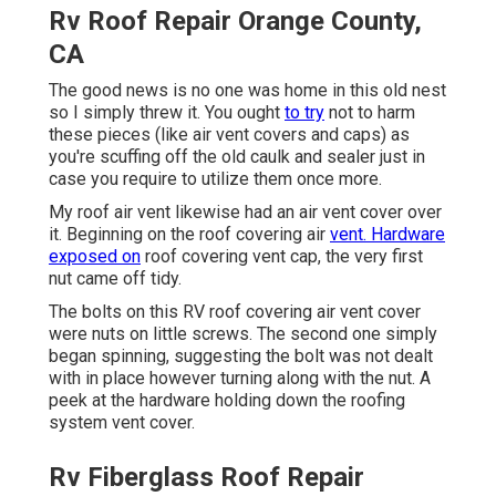
Rv Roof Repair Orange County,
CA
The good news is no one was home in this old nest
so I simply threw it. You ought
to try
not to harm
these pieces (like air vent covers and caps) as
you're scuffing off the old caulk and sealer just in
case you require to utilize them once more.
My roof air vent likewise had an air vent cover over
it. Beginning on the roof covering air
vent. Hardware
exposed on
roof covering vent cap, the very first
nut came off tidy.
The bolts on this RV roof covering air vent cover
were nuts on little screws. The second one simply
began spinning, suggesting the bolt was not dealt
with in place however turning along with the nut. A
peek at the hardware holding down the roofing
system vent cover.
Rv Fiberglass Roof Repair