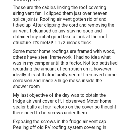
These are the cables linking the roof covering
airing vent fan. I clipped them just over heaven
splice joints. Roofing air vent gotten rid of and
tidied up. After clipping the cord and removing the
air vent, I cleansed up any staying goop and
obtained my initial good take a look at the roof
structure. It's metal! 1 1/2 inches thick.
Some motor home roofings are framed with wood,
others have steel framework. I had no idea what
was in my camper until this factor. Not too satisfied
regarding the amount of corrosion on it, however
ideally it is still structurally seem! I removed some
corrosion and made a huge mess inside the
shower room.
My last objective of the day was to obtain the
fridge air vent cover off. I observed Motor home
sealer balls at four factors on the cover so thought
there need to be screws under them.
Exposing the screws in the fridge air vent cap.
Peeling off old RV roofing system covering in