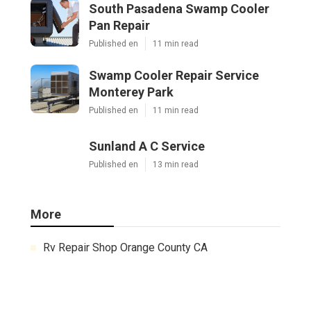
South Pasadena Swamp Cooler
Pan Repair
Published en
11 min read
Swamp Cooler Repair Service
Monterey Park
Published en
11 min read
Sunland A C Service
Published en
13 min read
More
Rv Repair Shop Orange County CA