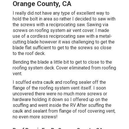
Orange County, CA
I really did not have any type of excellent way to
hold the bolt in area so rather I decided to saw with
the screws with a reciprocating saw. Sawing via
screws on roofing system air vent cover. I made
use of a cordless reciprocating saw with a metal-
cutting blade however it was challenging to get the
blade flat sufficient to get to the screws so close
to the roof deck.
Bending the blade a little bit to get to close to the
roofing system deck. Cover eliminated from roofing
vent.
I scuffed extra caulk and roofing sealer off the
flange of the roofing system vent itself. I soon
uncovered there were no much more screws or
hardware holding it down so I offered up on the
scuffing and went inside the RV After scuffing the
caulk and sealant from flange of roof covering vent,
no even more screws!