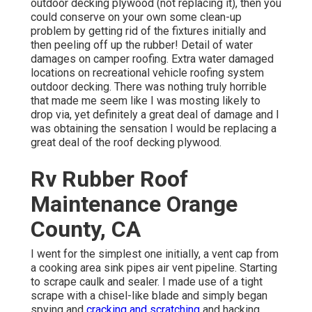
outdoor decking plywood (not replacing it), then you
could conserve on your own some clean-up
problem by getting rid of the fixtures initially and
then peeling off up the rubber! Detail of water
damages on camper roofing. Extra water damaged
locations on recreational vehicle roofing system
outdoor decking. There was nothing truly horrible
that made me seem like I was mosting likely to
drop via, yet definitely a great deal of damage and I
was obtaining the sensation I would be replacing a
great deal of the roof decking plywood.
Rv Rubber Roof
Maintenance Orange
County, CA
I went for the simplest one initially, a vent cap from
a cooking area sink pipes air vent pipeline. Starting
to scrape caulk and sealer. I made use of a tight
scrape with a chisel-like blade and simply began
spying and
cracking and scratching
and hacking.