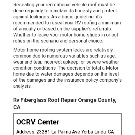
Resealing your recreational vehicle roof must be
done regularly to maintain its honesty and protect
against leakages. As a basic guideline, it's
recommended to reseal your RV roofing a minimum
of annually or based on the supplier's referrals.
Whether to leave your motor home slides in or out
relies on the scenario and personal choice.
Motor home roofing system leaks are relatively
common due to numerous variables such as age,
wear and tear, incorrect upkeep, or severe weather
condition conditions. The decision to total a Motor
home due to water damages depends on the level
of the damages and the insurance policy company's
analysis.
Rv Fiberglass Roof Repair Orange County,
CA
OCRV Center
Address: 23281 La Palma Ave Yorba Linda, CA