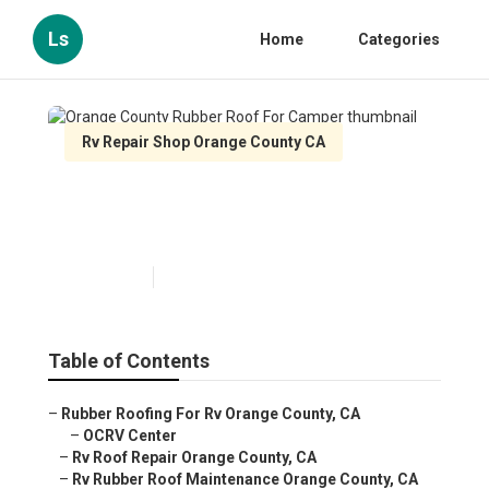
Ls
Home
Categories
Rv Repair Shop Orange County CA
Orange County Rubber Roof
For Camper
Published en
11 min read
Table of Contents
–
Rubber Roofing For Rv Orange County, CA
–
OCRV Center
–
Rv Roof Repair Orange County, CA
–
Rv Rubber Roof Maintenance Orange County, CA