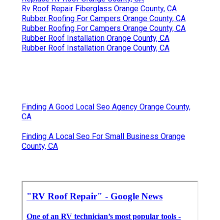
Rv Roof Repair Fiberglass Orange County, CA
Rubber Roofing For Campers Orange County, CA
Rubber Roofing For Campers Orange County, CA
Rubber Roof Installation Orange County, CA
Rubber Roof Installation Orange County, CA
Finding A Good Local Seo Agency Orange County,
CA
Finding A Local Seo For Small Business Orange
County, CA