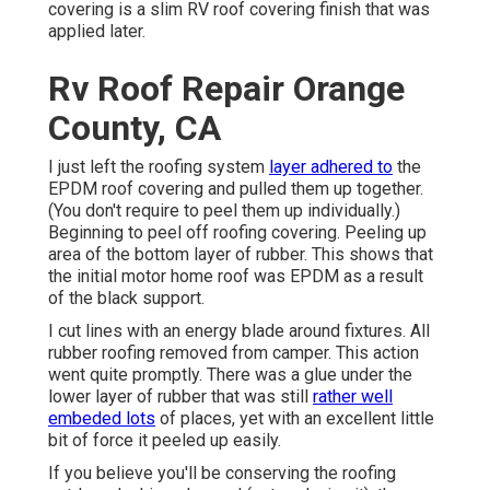
covering is a slim RV roof covering finish that was
applied later.
Rv Roof Repair Orange
County, CA
I just left the roofing system
layer adhered to
the
EPDM roof covering and pulled them up together.
(You don't require to peel them up individually.)
Beginning to peel off roofing covering. Peeling up
area of the bottom layer of rubber. This shows that
the initial motor home roof was EPDM as a result
of the black support.
I cut lines with an energy blade around fixtures. All
rubber roofing removed from camper. This action
went quite promptly. There was a glue under the
lower layer of rubber that was still
rather well
embeded lots
of places, yet with an excellent little
bit of force it peeled up easily.
If you believe you'll be conserving the roofing