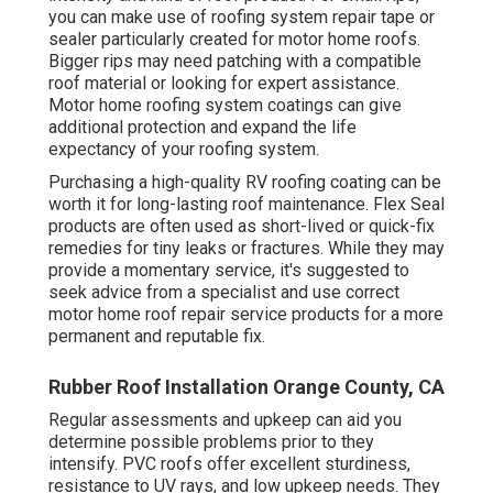
you can make use of roofing system repair tape or
sealer particularly created for motor home roofs.
Bigger rips may need patching with a compatible
roof material or looking for expert assistance.
Motor home roofing system coatings can give
additional protection and expand the life
expectancy of your roofing system.
Purchasing a high-quality RV roofing coating can be
worth it for long-lasting roof maintenance. Flex Seal
products are often used as short-lived or quick-fix
remedies for tiny leaks or fractures. While they may
provide a momentary service, it's suggested to
seek advice from a specialist and use correct
motor home roof repair service products for a more
permanent and reputable fix.
Rubber Roof Installation Orange County, CA
Regular assessments and upkeep can aid you
determine possible problems prior to they
intensify. PVC roofs offer excellent sturdiness,
resistance to UV rays, and low upkeep needs. They