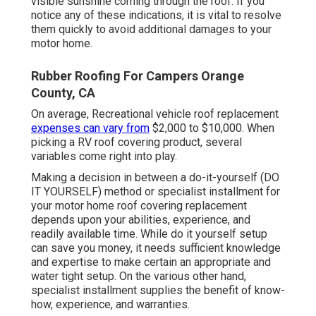
visible sunshine coming through the roof. If you
notice any of these indications, it is vital to resolve
them quickly to avoid additional damages to your
motor home.
Rubber Roofing For Campers Orange
County, CA
On average, Recreational vehicle roof replacement
expenses can vary from
$2,000 to $10,000. When
picking a RV roof covering product, several
variables come right into play.
Making a decision in between a do-it-yourself (DO
IT YOURSELF) method or specialist installment for
your motor home roof covering replacement
depends upon your abilities, experience, and
readily available time. While do it yourself setup
can save you money, it needs sufficient knowledge
and expertise to make certain an appropriate and
water tight setup. On the various other hand,
specialist installment supplies the benefit of know-
how, experience, and warranties.