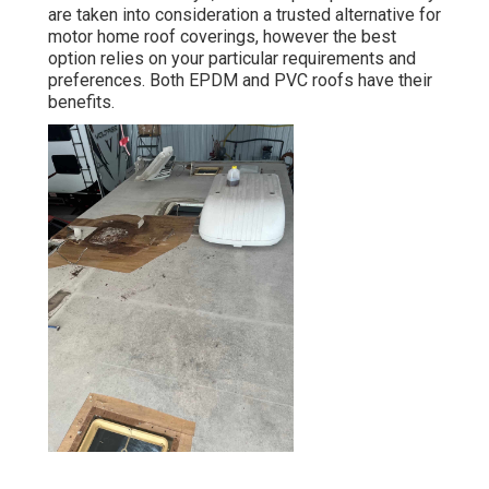
are taken into consideration a trusted alternative for
motor home roof coverings, however the best
option relies on your particular requirements and
preferences. Both EPDM and PVC roofs have their
benefits.