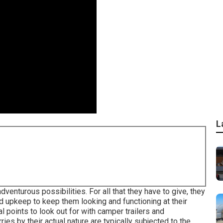
L
venturous possibilities. For all that they have to give, they
and upkeep to keep them looking and functioning at their
l points to look out for with camper trailers and
ies by their actual nature are typically subjected to the