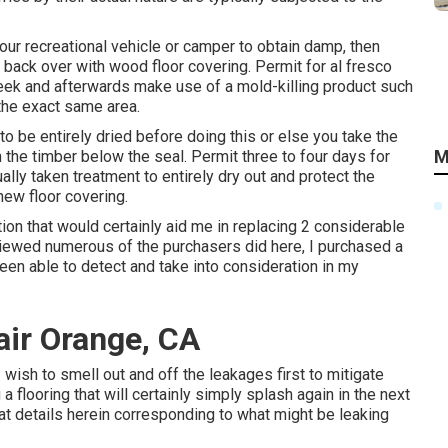
your recreational vehicle or camper to obtain damp, then
it back over with wood floor covering. Permit for al fresco
eek and afterwards make use of a mold-killing product such
 the exact same area.
 to be entirely dried before doing this or else you take the
M
n the timber below the seal. Permit three to four days for
ally taken treatment to entirely dry out and protect the
new floor covering.
ion that would certainly aid me in replacing 2 considerable
viewed numerous of the purchasers did here, I purchased a
 been able to detect and take into consideration in my
pair Orange, CA
 I wish to smell out and off the leakages first to mitigate
a flooring that will certainly simply splash again in the next
reat details herein corresponding to what might be leaking