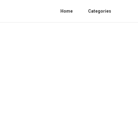
Home
Categories