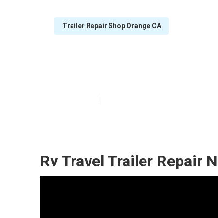
Trailer Repair Shop Orange CA
Orange Horse T
Published en
12 min read
Rv Travel Trailer Repair