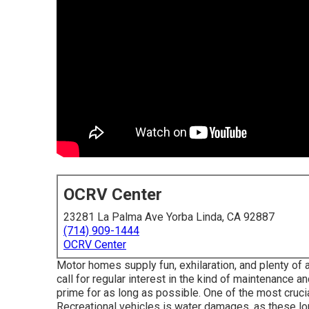
OCRV Center
23281 La Palma Ave Yorba Linda, CA 92887
(714) 909-1444
OCRV Center
Motor homes supply fun, exhilaration, and plenty of ad
call for regular interest in the kind of maintenance 
prime for as long as possible. One of the most crucia
Recreational vehicles is water damages, as these lorr