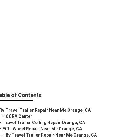
e
able of Contents
Rv Travel Trailer Repair Near Me Orange, CA
–
OCRV Center
–
Travel Trailer Ceiling Repair Orange, CA
–
Fifth Wheel Repair Near Me Orange, CA
–
Rv Travel Trailer Repair Near Me Orange, CA