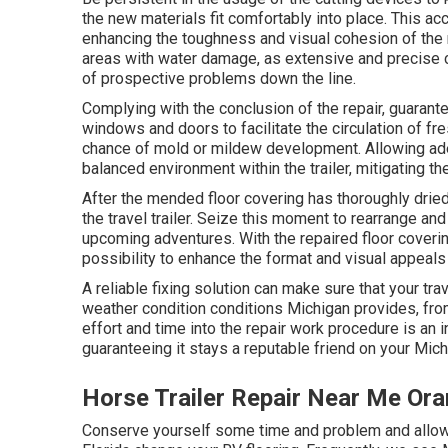
the new materials fit comfortably into place. This acc
enhancing the toughness and visual cohesion of the r
areas with water damage, as extensive and precise cu
of prospective problems down the line.
Complying with the conclusion of the repair, guarantee
windows and doors to facilitate the circulation of fr
chance of mold or mildew development. Allowing adequ
balanced environment within the trailer, mitigating t
After the mended floor covering has thoroughly dried 
the travel trailer. Seize this moment to rearrange and
upcoming adventures. With the repaired floor coverin
possibility to enhance the format and visual appeals o
A reliable fixing solution can make sure that your trav
weather condition conditions Michigan provides, f
effort and time into the repair work procedure is an in
guaranteeing it stays a reputable friend on your Mic
Horse Trailer Repair Near Me Or
Conserve yourself some time and problem and allow