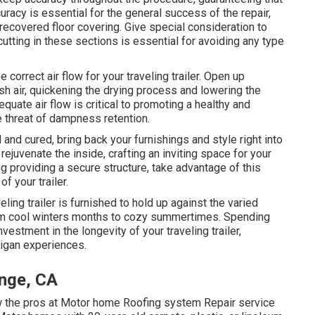
uracy is essential for the general success of the repair,
ecovered floor covering. Give special consideration to
tting in these sections is essential for avoiding any type
 correct air flow for your traveling trailer. Open up
esh air, quickening the drying process and lowering the
ate air flow is critical to promoting a healthy and
he threat of dampness retention.
and cured, bring back your furnishings and style right into
 rejuvenate the inside, crafting an inviting space for your
g providing a secure structure, take advantage of this
f your trailer.
eling trailer is furnished to hold up against the varied
rom cool winters months to cozy summertimes. Spending
vestment in the longevity of your traveling trailer,
higan experiences.
ange, CA
 the pros at Motor home Roofing system Repair service