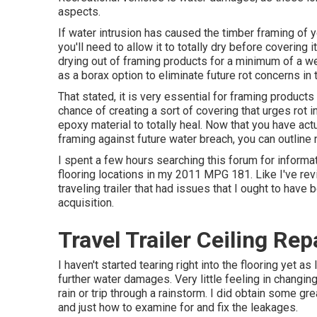
aspects.
If water intrusion has caused the timber framing of 
you'll need to allow it to totally dry before covering 
drying out of framing products for a minimum of a w
as a borax option to eliminate future rot concerns in
That stated, it is very essential for framing products
chance of creating a sort of covering that urges rot i
epoxy material to totally heal. Now that you have actu
framing against future water breach, you can outline 
I spent a few hours searching this forum for informat
flooring locations in my 2011 MPG 181. Like I've re
traveling trailer that had issues that I ought to have
acquisition.
Travel Trailer Ceiling Re
I haven't started tearing right into the flooring yet as
further water damages. Very little feeling in changing 
rain or trip through a rainstorm. I did obtain some g
and just how to examine for and fix the leakages.