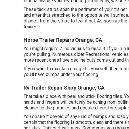
Florida change your RV flooring. Frequently, we see 
These tack strips span the perimeter of your trainer.
and after that stretched to the opposite wall surface. C
divides from the strips to tear it out. As soon as the 
trainer.
Horse Trailer Repairs Orange, CA
You might require 2 individuals to raise it. If you ru
you're pulling. Numerous older Recreational vehicle
more recent ones have decline outs come out and the
If you want to maintain going at it yourself, then tear 
you'll have bumps under your flooring.
Rv Trailer Repair Shop Orange, CA
That takes place with peel and stick flooring tiles. Yo
hands and fingers will certainly be aching from pullin
cleaner up the particles and double check for staples
You desire it devoid of any kind of bumps and load y
certain that the flooring is smooth, clean and there's
not stick. This part isn't easy. Sometimes you require