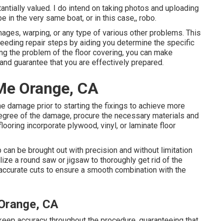
ntially valued. I do intend on taking photos and uploading
e in the very same boat, or in this case,, robo.
ages, warping, or any type of various other problems. This
ucceeding repair steps by aiding you determine the specific
ng the problem of the floor covering, you can make
and guarantee that you are effectively prepared.
 Me Orange, CA
he damage prior to starting the fixings to achieve more
e degree of the damage, procure the necessary materials and
 flooring incorporate plywood, vinyl, or laminate floor
 can be brought out with precision and without limitation
ize a round saw or jigsaw to thoroughly get rid of the
 accurate cuts to ensure a smooth combination with the
 Orange, CA
 keep accuracy throughout the procedure, guaranteeing that