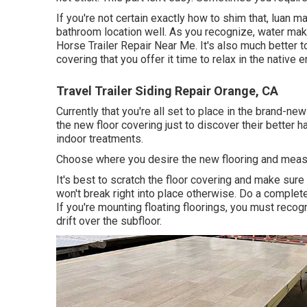
If you're not certain exactly how to shim that, luan m
bathroom location well. As you recognize, water ma
Horse Trailer Repair Near Me. It's also much better to
covering that you offer it time to relax in the native 
Travel Trailer Siding Repair Orange, CA
Currently that you're all set to place in the brand-n
the new floor covering just to discover their better 
indoor treatments.
Choose where you desire the new flooring and measure
It's best to scratch the floor covering and make sure
won't break right into place otherwise. Do a complete
If you're mounting floating floorings, you must reco
drift over the subfloor.