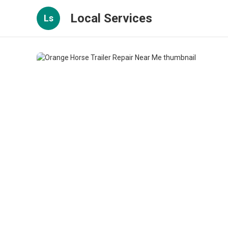
Local Services
Ls