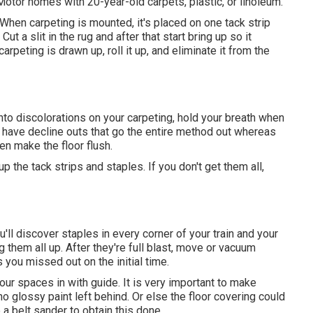
Motor homes with 20-year-old carpets, plastic, or linoleum.
 When carpeting is mounted, it's placed on one tack strip
ut a slit in the rug and after that start bring up so it
carpeting is drawn up, roll it up, and eliminate it from the
n into discolorations on your carpeting, hold your breath when
s have decline outs that go the entire method out whereas
n make the floor flush.
up the tack strips and staples. If you don't get them all,
u'll discover staples in every corner of your train and your
g them all up. After they're full blast, move or vacuum
 you missed out on the initial time.
our spaces in with guide. It is very important to make
 no glossy paint left behind. Or else the floor covering could
 a belt sander to obtain this done.