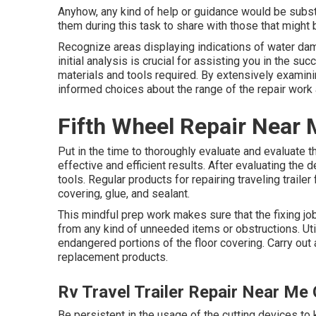
Anyhow, any kind of help or guidance would be substa
them during this task to share with those that might b
Recognize areas displaying indications of water dam
initial analysis is crucial for assisting you in the s
materials and tools required. By extensively examini
informed choices about the range of the repair work 
Fifth Wheel Repair Near
Put in the time to thoroughly evaluate and evaluate t
effective and efficient results. After evaluating th
tools. Regular products for repairing traveling trailer
covering, glue, and sealant.
This mindful prep work makes sure that the fixing job
from any kind of unneeded items or obstructions. Util
endangered portions of the floor covering. Carry out
replacement products.
Rv Travel Trailer Repair Near Me
Be persistent in the usage of the cutting devices to