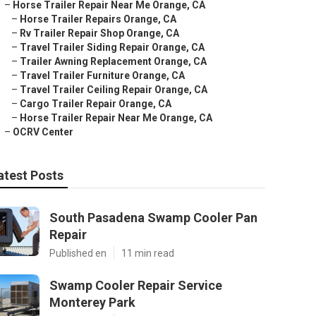
–
Horse Trailer Repair Near Me Orange, CA
–
Horse Trailer Repairs Orange, CA
–
Rv Trailer Repair Shop Orange, CA
–
Travel Trailer Siding Repair Orange, CA
–
Trailer Awning Replacement Orange, CA
–
Travel Trailer Furniture Orange, CA
–
Travel Trailer Ceiling Repair Orange, CA
–
Cargo Trailer Repair Orange, CA
–
Horse Trailer Repair Near Me Orange, CA
–
OCRV Center
atest Posts
South Pasadena Swamp Cooler Pan
Repair
Published en
11 min read
Swamp Cooler Repair Service
Monterey Park