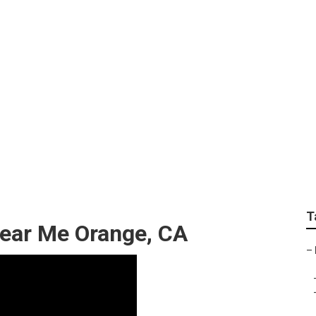
railer Repair Near M
T
 Near Me Orange, CA
–