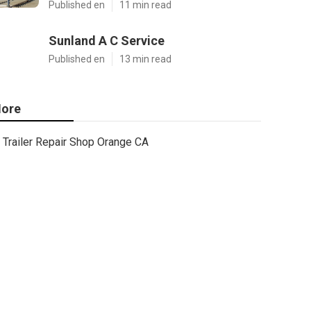
Published en
11 min read
Sunland A C Service
Published en
13 min read
ore
Trailer Repair Shop Orange CA