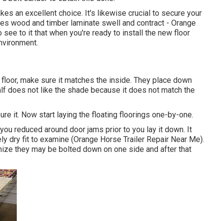
akes an excellent choice. It's likewise crucial to secure your
kes wood and timber laminate swell and contract - Orange
 see to it that when you're ready to install the new floor
environment.
ew floor, make sure it matches the inside. They place down
half does not like the shade because it does not match the
 it. Now start laying the floating floorings one-by-one.
 you reduced around door jams prior to you lay it down. It
ly dry fit to examine (Orange Horse Trailer Repair Near Me).
gnize they may be bolted down on one side and after that