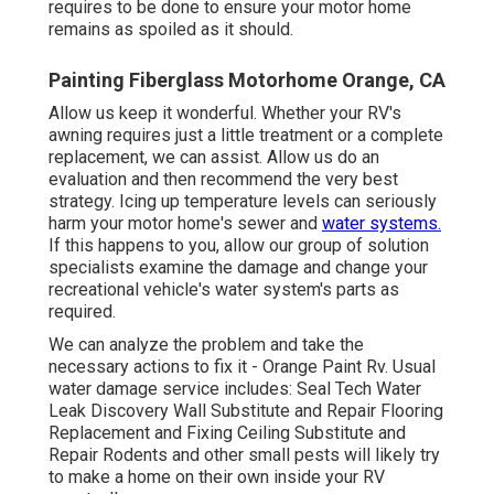
requires to be done to ensure your motor home
remains as spoiled as it should.
Painting Fiberglass Motorhome Orange, CA
Allow us keep it wonderful. Whether your RV's
awning requires just a little treatment or a complete
replacement, we can assist. Allow us do an
evaluation and then recommend the very best
strategy. Icing up temperature levels can seriously
harm your motor home's sewer and
water systems.
If this happens to you, allow our group of solution
specialists examine the damage and change your
recreational vehicle's water system's parts as
required.
We can analyze the problem and take the
necessary actions to fix it - Orange Paint Rv. Usual
water damage service includes: Seal Tech Water
Leak Discovery Wall Substitute and Repair Flooring
Replacement and Fixing Ceiling Substitute and
Repair Rodents and other small pests will likely try
to make a home on their own inside your RV