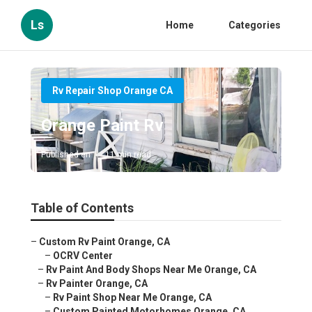
Ls
Home
Categories
Rv Repair Shop Orange CA
Orange Paint Rv
Published en
11 min read
Table of Contents
–
Custom Rv Paint Orange, CA
–
OCRV Center
–
Rv Paint And Body Shops Near Me Orange, CA
–
Rv Painter Orange, CA
–
Rv Paint Shop Near Me Orange, CA
–
Custom Painted Motorhomes Orange, CA