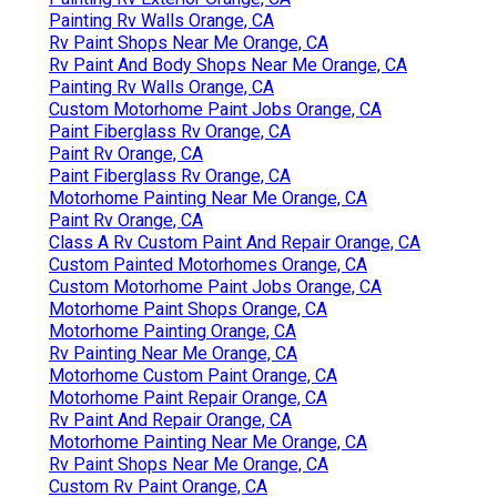
Painting Rv Walls Orange, CA
Rv Paint Shops Near Me Orange, CA
Rv Paint And Body Shops Near Me Orange, CA
Painting Rv Walls Orange, CA
Custom Motorhome Paint Jobs Orange, CA
Paint Fiberglass Rv Orange, CA
Paint Rv Orange, CA
Paint Fiberglass Rv Orange, CA
Motorhome Painting Near Me Orange, CA
Paint Rv Orange, CA
Class A Rv Custom Paint And Repair Orange, CA
Custom Painted Motorhomes Orange, CA
Custom Motorhome Paint Jobs Orange, CA
Motorhome Paint Shops Orange, CA
Motorhome Painting Orange, CA
Rv Painting Near Me Orange, CA
Motorhome Custom Paint Orange, CA
Motorhome Paint Repair Orange, CA
Rv Paint And Repair Orange, CA
Motorhome Painting Near Me Orange, CA
Rv Paint Shops Near Me Orange, CA
Custom Rv Paint Orange, CA