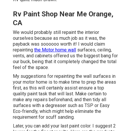
Rv Paint Shop Near Me Orange,
CA
We would probably still repaint the interior
ourselves because as much job as it was, the
payback was soooooo worth it! I would claim
repainting
the Motor home wall
surfaces, ceiling,
vents, and cabinets offered us the biggest bang for
our buck, being that it completely changed the total
feel of the space.
My suggestions for repainting the wall surfaces in
your motor home is to make time to prep the areas
first, as this will certainly assist ensure a top
quality paint task that will last. Make certain to
make any repairs beforehand, and then tidy all
surfaces with a degreaser such as TSP or
Easy
Eco-friendly
, which might help eliminate the
requirement for scuff sanding.
Later, you can add your last paint color. I suggest 2