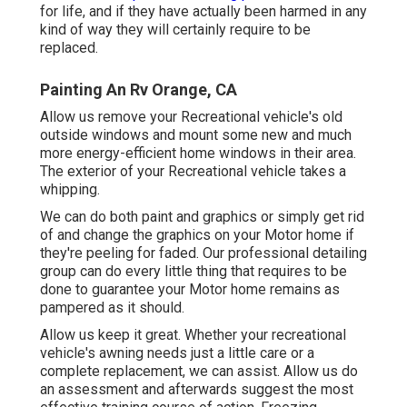
for life, and if they have actually been harmed in any
kind of way they will certainly require to be
replaced.
Painting An Rv Orange, CA
Allow us remove your Recreational vehicle's old
outside windows and mount some new and much
more energy-efficient home windows in their area.
The exterior of your Recreational vehicle takes a
whipping.
We can do both paint and graphics or simply get rid
of and change the graphics on your Motor home if
they're peeling for faded. Our professional detailing
group can do every little thing that requires to be
done to guarantee your Motor home remains as
pampered as it should.
Allow us keep it great. Whether your recreational
vehicle's awning needs just a little care or a
complete replacement, we can assist. Allow us do
an assessment and afterwards suggest the most