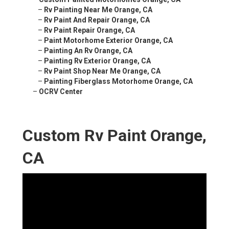
–
Rv Painting Near Me Orange, CA
–
Rv Paint And Repair Orange, CA
–
Rv Paint Repair Orange, CA
–
Paint Motorhome Exterior Orange, CA
–
Painting An Rv Orange, CA
–
Painting Rv Exterior Orange, CA
–
Rv Paint Shop Near Me Orange, CA
–
Painting Fiberglass Motorhome Orange, CA
–
OCRV Center
Custom Rv Paint Orange,
CA