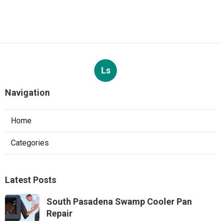
Ls
Navigation
Home
Categories
Latest Posts
South Pasadena Swamp Cooler Pan
Repair