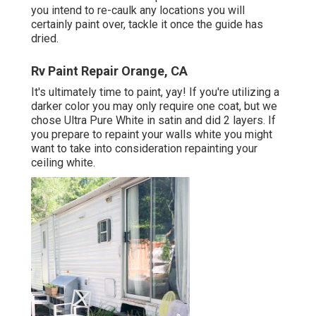
you intend to re-caulk any locations you will
certainly paint over, tackle it once the guide has
dried.
Rv Paint Repair Orange, CA
It's ultimately time to paint, yay! If you're utilizing a
darker color you may only require one coat, but we
chose Ultra Pure White in satin and did 2 layers. If
you prepare to repaint your walls white you might
want to take into consideration repainting your
ceiling white.