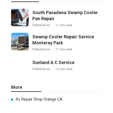
South Pasadena Swamp Cooler
Pan Repair
Published en
11 min read
Swamp Cooler Repair Service
Monterey Park
Published en
11 min read
Sunland A C Service
Published en
13 min read
More
Rv Repair Shop Orange CA