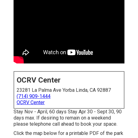
OCRV Center
23281 La Palma Ave Yorba Linda, CA 92887
(714) 909-1444
OCRV Center
Stay Nov - April, 60 days Stay Apr 30 - Sept 30, 90
days max. If desiring to remain on a weekend
please telephone call ahead to book your space.
Click the map below for a printable PDF of the park