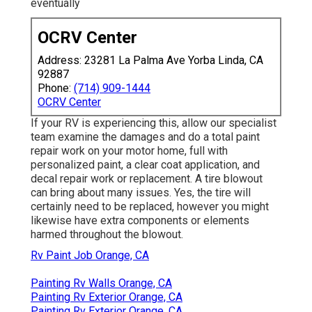
eventually
OCRV Center
Address: 23281 La Palma Ave Yorba Linda, CA
92887
Phone:
(714) 909-1444
OCRV Center
If your RV is experiencing this, allow our specialist
team examine the damages and do a total paint
repair work on your motor home, full with
personalized paint, a clear coat application, and
decal repair work or replacement. A tire blowout
can bring about many issues. Yes, the tire will
certainly need to be replaced, however you might
likewise have extra components or elements
harmed throughout the blowout.
Rv Paint Job Orange, CA
Painting Rv Walls Orange, CA
Painting Rv Exterior Orange, CA
Painting Rv Exterior Orange, CA