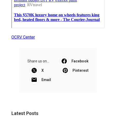
OCRV Center
Share us on...
Facebook
X
Pinterest
Email
Latest Posts