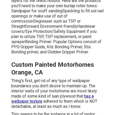
layers for the finest results. Here are the products
you'll need to make your own burlap roller tones:
Sandpaper
for scuff sanding
Spackling
to fill out nail
openings or make use of out of
commission
Degreaser
such as TSP or
Straightforward Environment-friendly
Handwear
covers
/
Eye Protection/Safety Equipment
if you
plan to utilize TSP, TSP replacement, or paint
sprayer
Binding Primer:
Popular Options consist of
PPG Gripper Guide,
Kilz Bonding Primer
, Stix
Bonding primer, and Glidden Gripper Primer.
Custom Painted Motorhomes
Orange, CA
Thing's first, get rid of any type of wallpaper
boundaries you don't desire to maintain up. The
interior walls of your motorhome are most likely
made of some kind of luan plywood that
has a
wallpaper texture
adhered to them which is NOT
detachable, at least as much as I know.
This seems to be the instance in a lot of motor