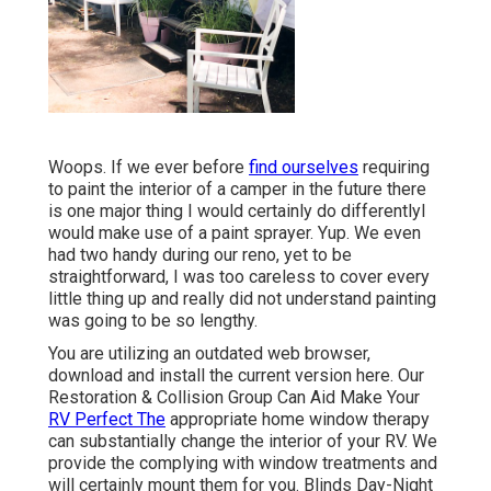
Woops. If we ever before
find ourselves
requiring
to paint the interior of a camper in the future there
is one major thing I would certainly do differentlyI
would make use of a paint sprayer. Yup. We even
had two handy during our reno, yet to be
straightforward, I was too careless to cover every
little thing up and really did not understand painting
was going to be so lengthy.
You are utilizing an outdated web browser,
download and install the current version
here.
Our
Restoration & Collision Group Can Aid Make Your
RV Perfect The
appropriate home window therapy
can substantially change the interior of your RV. We
provide the complying with window treatments and
will certainly mount them for you. Blinds Day-Night