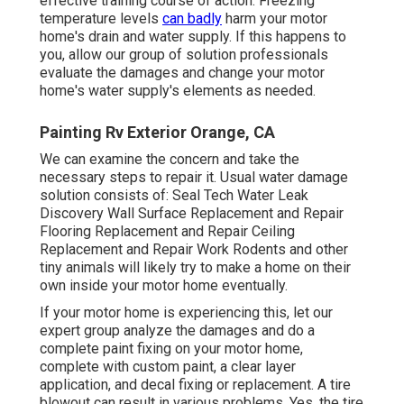
effective training course of action. Freezing
temperature levels
can badly
harm your motor
home's drain and water supply. If this happens to
you, allow our group of solution professionals
evaluate the damages and change your motor
home's water supply's elements as needed.
Painting Rv Exterior Orange, CA
We can examine the concern and take the
necessary steps to repair it. Usual water damage
solution consists of: Seal Tech Water Leak
Discovery Wall Surface Replacement and Repair
Flooring Replacement and Repair Ceiling
Replacement and Repair Work Rodents and other
tiny animals will likely try to make a home on their
own inside your motor home eventually.
If your motor home is experiencing this, let our
expert group analyze the damages and do a
complete paint fixing on your motor home,
complete with custom paint, a clear layer
application, and decal fixing or replacement. A tire
blowout can result in various problems. Yes, the tire