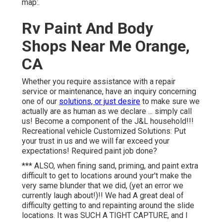
map:.
Rv Paint And Body
Shops Near Me Orange,
CA
Whether you require assistance with a repair
service or maintenance, have an inquiry concerning
one of our
solutions, or just desire
to make sure we
actually are as human as we declare ... simply call
us! Become a component of the J&L household!!!
Recreational vehicle Customized Solutions: Put
your trust in us and we will far exceed your
expectations! Required paint job done?
*** ALSO, when fining sand, priming, and paint extra
difficult to get to locations around your't make the
very same blunder that we did, (yet an error we
currently laugh about!)!! We had A great deal of
difficulty getting to and repainting around the slide
locations. It was SUCH A TIGHT CAPTURE, and I