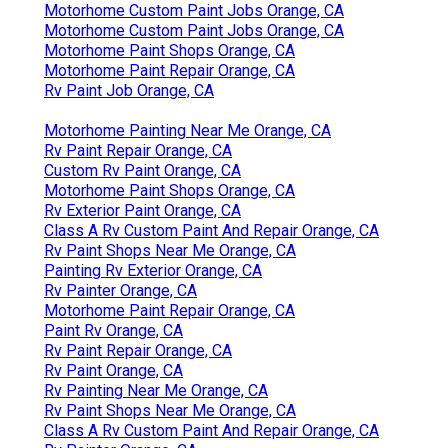
Motorhome Custom Paint Jobs Orange, CA
Motorhome Custom Paint Jobs Orange, CA
Motorhome Paint Shops Orange, CA
Motorhome Paint Repair Orange, CA
Rv Paint Job Orange, CA
Motorhome Painting Near Me Orange, CA
Rv Paint Repair Orange, CA
Custom Rv Paint Orange, CA
Motorhome Paint Shops Orange, CA
Rv Exterior Paint Orange, CA
Class A Rv Custom Paint And Repair Orange, CA
Rv Paint Shops Near Me Orange, CA
Painting Rv Exterior Orange, CA
Rv Painter Orange, CA
Motorhome Paint Repair Orange, CA
Paint Rv Orange, CA
Rv Paint Repair Orange, CA
Rv Paint Orange, CA
Rv Painting Near Me Orange, CA
Rv Paint Shops Near Me Orange, CA
Class A Rv Custom Paint And Repair Orange, CA