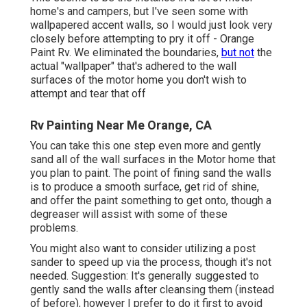
home's and campers, but I've seen some with
wallpapered accent walls, so I would just look very
closely before attempting to pry it off - Orange
Paint Rv. We eliminated the boundaries,
but not
the
actual "wallpaper" that's adhered to the wall
surfaces of the motor home you don't wish to
attempt and tear that off
Rv Painting Near Me Orange, CA
You can take this one step even more and gently
sand all of the wall surfaces in the Motor home that
you plan to paint. The point of fining sand the walls
is to produce a smooth surface, get rid of shine,
and offer the paint something to get onto, though a
degreaser will assist with some of these
problems.
You might also want to consider utilizing a post
sander to speed up via the process, though it's not
needed. Suggestion: It's generally suggested to
gently sand the walls after cleansing them (instead
of before), however I prefer to do it first to avoid