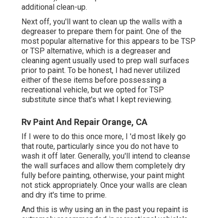
additional clean-up.
Next off, you'll want to clean up the walls with a
degreaser to prepare them for paint. One of the
most popular alternative for this appears to be TSP
or TSP alternative, which is a degreaser and
cleaning agent usually used to prep wall surfaces
prior to paint. To be honest, I had never utilized
either of these items before possessing a
recreational vehicle, but we opted for TSP
substitute since that's what I kept reviewing.
Rv Paint And Repair Orange, CA
If I were to do this once more, I 'd most likely go
that route, particularly since you do not have to
wash it off later. Generally, you'll intend to cleanse
the wall surfaces and allow them completely dry
fully before painting, otherwise, your paint might
not stick appropriately. Once your walls are clean
and dry it's time to prime.
And this is why using an in the past you repaint is