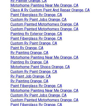
Rv Painter Orange, CA
Motorhome Painting Near Me Orange, CA
Class A Rv Custom Paint And Repair Orange, CA
Paint Fiberglass Rv Orange, CA
Custom Rv Paint Jobs Orange, CA
Custom Painted Motorhomes Orange, CA
Custom Painted Motorhomes Orange, CA
Painting Rv Exterior Orange, CA
Paint Fiberglass Rv Orange, CA
Custom Rv Paint Orange, CA
Paint Rv Orange, CA
Rv Painting Orange, CA
Motorhome Painting Near Me Orange, CA
Painting Rv Orange, CA
Motorhome Paint Shops Orange, CA
Custom Rv Paint Orange, CA
Rv Paint Job Orange, CA
Rv Painting Orange, CA
Paint Fiberglass Rv Orange, CA
Motorhome Painting Near Me Orange, CA
Custom Rv Paint Jobs Orange, CA
Custom Painted Motorhomes Orange, CA
Paint Fiberglass Rv Orange, CA