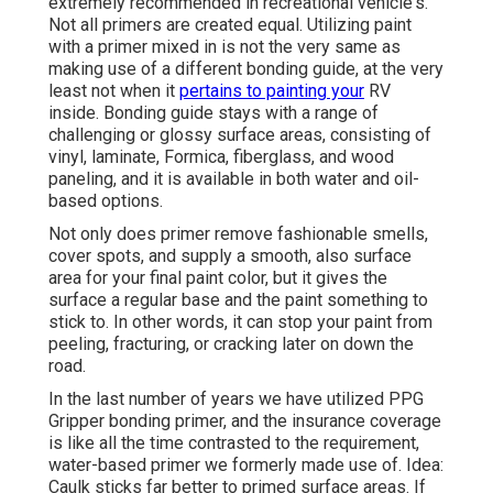
extremely recommended in recreational vehicle's.
Not all primers are created equal. Utilizing paint
with a primer mixed in is not the very same as
making use of a different bonding guide, at the very
least not when it
pertains to painting your
RV
inside. Bonding guide stays with a range of
challenging or glossy surface areas, consisting of
vinyl, laminate, Formica, fiberglass, and wood
paneling, and it is available in both water and oil-
based options.
Not only does primer remove fashionable smells,
cover spots, and supply a smooth, also surface
area for your final paint color, but it gives the
surface a regular base and the paint something to
stick to. In other words, it can stop your paint from
peeling, fracturing, or cracking later on down the
road.
In the last number of years we have utilized PPG
Gripper bonding primer, and the insurance coverage
is like all the time contrasted to the requirement,
water-based primer we formerly made use of. Idea:
Caulk sticks far better to primed surface areas. If