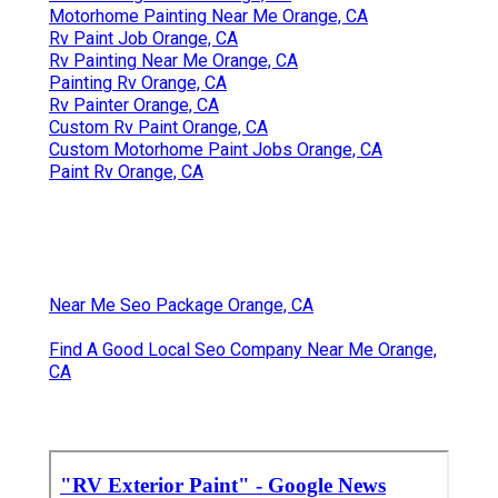
Motorhome Painting Near Me Orange, CA
Rv Paint Job Orange, CA
Rv Painting Near Me Orange, CA
Painting Rv Orange, CA
Rv Painter Orange, CA
Custom Rv Paint Orange, CA
Custom Motorhome Paint Jobs Orange, CA
Paint Rv Orange, CA
Near Me Seo Package Orange, CA
Find A Good Local Seo Company Near Me Orange,
CA