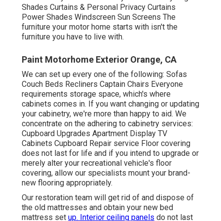
Shades Curtains & Personal Privacy Curtains
Power Shades Windscreen Sun Screens The
furniture your motor home starts with isn't the
furniture you have to live with.
Paint Motorhome Exterior Orange, CA
We can set up every one of the following: Sofas
Couch Beds Recliners Captain Chairs Everyone
requirements storage space, which's where
cabinets comes in. If you want changing or updating
your cabinetry, we're more than happy to aid. We
concentrate on the adhering to cabinetry services:
Cupboard Upgrades Apartment Display TV
Cabinets Cupboard Repair service Floor covering
does not last for life and if you intend to upgrade or
merely alter your recreational vehicle's floor
covering, allow our specialists mount your brand-
new flooring appropriately.
Our restoration team will get rid of and dispose of
the old mattresses and obtain your new bed
mattress set
up. Interior ceiling panels
do not last