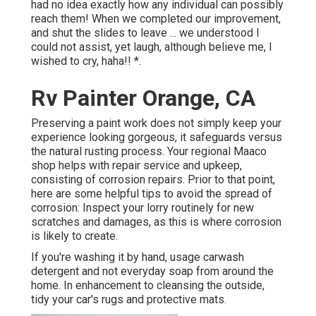
had no idea exactly how any individual can possibly
reach them! When we completed our improvement,
and shut the slides to leave ... we understood I
could not assist, yet laugh, although believe me, I
wished to cry, haha!! *.
Rv Painter Orange, CA
Preserving a paint work does not simply keep your
experience looking gorgeous, it safeguards versus
the natural rusting process. Your regional Maaco
shop helps with repair service and upkeep,
consisting of corrosion repairs. Prior to that point,
here are some helpful tips to avoid the spread of
corrosion: Inspect your lorry routinely for new
scratches and damages, as this is where corrosion
is likely to create.
If you're washing it by hand, usage carwash
detergent and not everyday soap from around the
home. In enhancement to cleansing the outside,
tidy your car's rugs and protective mats.