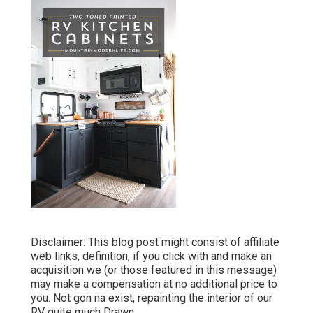
Disclaimer: This blog post might consist of affiliate
web links, definition, if you click with and make an
acquisition we (or those featured in this message)
may make a compensation at no additional price to
you. Not gon na exist, repainting the interior of our
RV quite much Drawn.