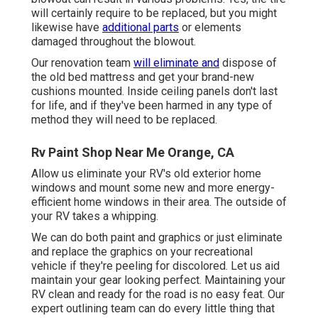
will certainly require to be replaced, but you might
likewise have
additional parts
or elements
damaged throughout the blowout.
Our renovation team
will eliminate and
dispose of
the old bed mattress and get your brand-new
cushions mounted. Inside ceiling panels don't last
for life, and if they've been harmed in any type of
method they will need to be replaced.
Rv Paint Shop Near Me Orange, CA
Allow us eliminate your RV's old exterior home
windows and mount some new and more energy-
efficient home windows in their area. The outside of
your RV takes a whipping.
We can do both paint and graphics or just eliminate
and replace the graphics on your recreational
vehicle if they're peeling for discolored. Let us aid
maintain your gear looking perfect. Maintaining your
RV clean and ready for the road is no easy feat. Our
expert outlining team can do every little thing that